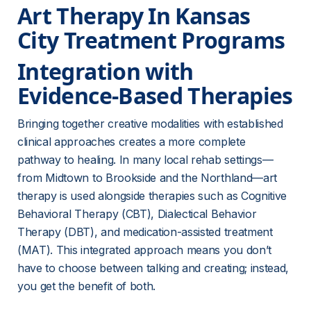
Art Therapy In Kansas 
City Treatment Programs
Integration with 
Evidence-Based Therapies
Bringing together creative modalities with established 
clinical approaches creates a more complete 
pathway to healing. In many local rehab settings—
from Midtown to Brookside and the Northland—art 
therapy is used alongside therapies such as Cognitive 
Behavioral Therapy (CBT), Dialectical Behavior 
Therapy (DBT), and medication-assisted treatment 
(MAT). This integrated approach means you don’t 
have to choose between talking and creating; instead, 
you get the benefit of both.