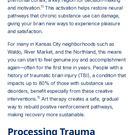
prefrontal cortex, a key region for decision-making 
11
and motivation.
 This activation helps restore neural 
pathways that chronic substance use can damage, 
giving your brain new ways to experience pleasure 
and satisfaction.
For many in Kansas City neighborhoods such as 
Waldo, River Market, and the Northland, this means 
you can start to feel genuine joy and accomplishment 
again—often for the first time in years. People with a 
history of traumatic brain injury (TBI), a condition that 
impacts up to 80% of those with substance use 
disorders, benefit especially from these creative 
11
interventions.
 Art therapy creates a safe, gradual 
way to rebuild positive reinforcement pathways, 
making recovery more sustainable.
Processing Trauma 