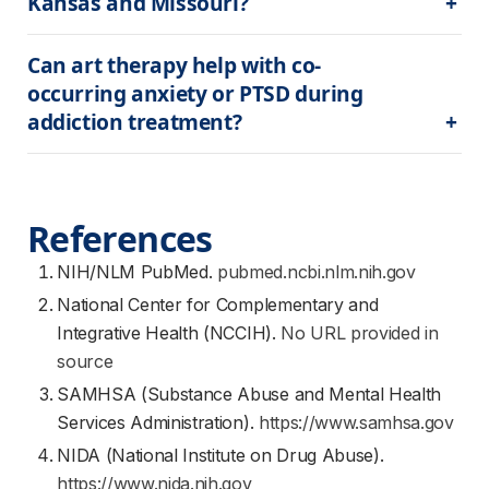
Kansas and Missouri?
Can art therapy help with co-
occurring anxiety or PTSD during 
addiction treatment?
References
NIH/NLM PubMed.
pubmed.ncbi.nlm.nih.gov
National Center for Complementary and
Integrative Health (NCCIH).
No URL provided in
source
SAMHSA (Substance Abuse and Mental Health
Services Administration).
https://www.samhsa.gov
NIDA (National Institute on Drug Abuse).
https://www.nida.nih.gov