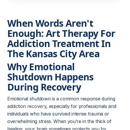
When Words Aren't 
Enough: Art Therapy For 
Addiction Treatment In 
The Kansas City Area
Why Emotional 
Shutdown Happens 
During Recovery
Emotional shutdown is a common response during 
addiction recovery
, especially for professionals and 
individuals who have survived intense trauma or 
overwhelming stress. When you’re in the thick of 
healing, your brain sometimes protects you by 