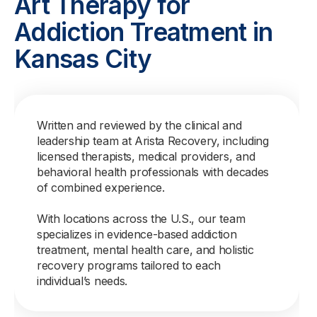
Art Therapy for
Addiction Treatment in
Kansas City
Written and reviewed by the clinical and
leadership team at Arista Recovery, including
licensed therapists, medical providers, and
behavioral health professionals with decades
of combined experience.
With locations across the U.S., our team
specializes in evidence-based addiction
treatment, mental health care, and holistic
recovery programs tailored to each
individual’s needs.