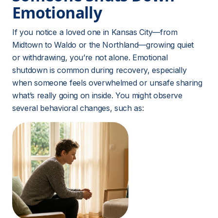
Emotionally
If you notice a loved one in Kansas City—from 
Midtown to Waldo or the Northland—growing quiet 
or withdrawing, you’re not alone. Emotional 
shutdown is common during recovery, especially 
when someone feels overwhelmed or unsafe sharing 
what’s really going on inside. You might observe 
several behavioral changes, such as: