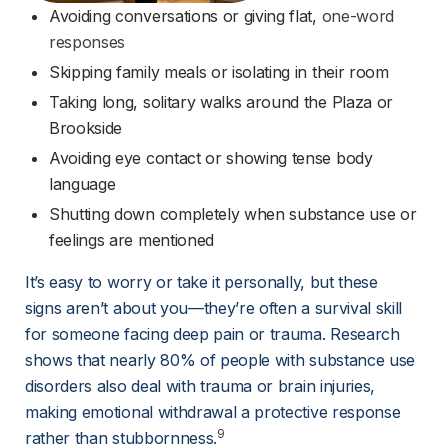
Avoiding conversations or giving flat, 
one-word
responses
Skipping family meals or isolating in their room
Taking long, solitary walks around the Plaza or 
Brookside
Avoiding eye contact or showing tense body 
language
Shutting down completely when substance use or 
feelings are mentioned
It’s easy to worry or take it personally, but these 
signs aren’t about you—they’re often a survival skill 
for someone facing deep pain or trauma. Research 
shows that nearly 80% of people with substance use 
disorders also deal with trauma or brain injuries, 
making emotional withdrawal a protective response 
9
rather than stubbornness.