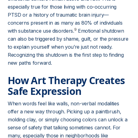
especially true for those living with co-occurring 
PTSD or a history of traumatic brain injury—
concerns present in as many as 80% of individuals 
9
with substance use disorders.
 Emotional shutdown 
can also be triggered by shame, guilt, or the pressure 
to explain yourself when you’re just not ready. 
Recognizing this shutdown is the first step to finding 
new paths forward.
How Art Therapy Creates 
Safe Expression
When words feel like walls, non-verbal modalities 
offer a new way through. Picking up a paintbrush, 
molding clay, or simply choosing colors can unlock a 
sense of safety that talking sometimes cannot. For 
many, especially those in neighborhoods like 