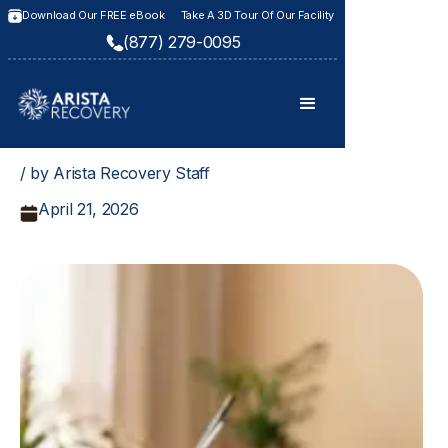
Download Our FREE eBook
Take A 3D Tour Of Our Facility
(877) 279-0095
/ by Arista Recovery Staff
April 21, 2026