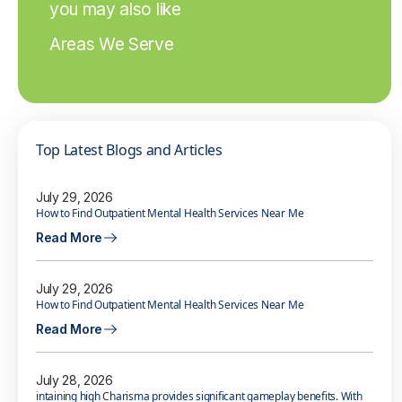
you may also like
Areas We Serve
Top Latest Blogs and Articles
July 29, 2026
How to Find Outpatient Mental Health Services Near Me
Read More
July 29, 2026
How to Find Outpatient Mental Health Services Near Me
Read More
July 28, 2026
intaining high Charisma provides significant gameplay benefits. With