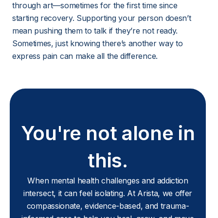
through art—sometimes for the first time since 
starting recovery. Supporting your person doesn’t 
mean pushing them to talk if they’re not ready. 
Sometimes, just knowing there’s another way to 
express pain can make all the difference.
You're not alone in
this.
When mental health challenges and addiction
intersect, it can feel isolating. At Arista, we offer
compassionate, evidence-based, and trauma-