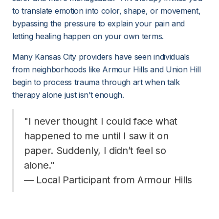
to translate emotion into color, shape, or movement, 
bypassing the pressure to explain your pain and 
letting healing happen on your own terms.
Many Kansas City providers have seen individuals 
from neighborhoods like Armour Hills and Union Hill 
begin to process trauma through art when talk 
therapy alone just isn’t enough.
"I never thought I could face what 
happened to me until I saw it on 
paper. Suddenly, I didn’t feel so 
alone."
— Local Participant from Armour Hills