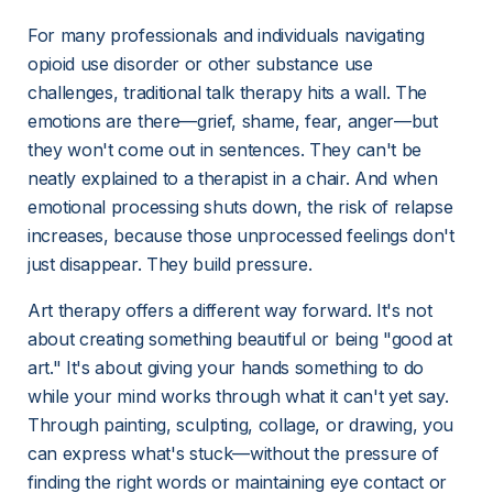
For many professionals and individuals navigating 
opioid use disorder or other substance use 
challenges, traditional talk therapy hits a wall. The 
emotions are there—grief, shame, fear, anger—but 
they won't come out in sentences. They can't be 
neatly explained to a therapist in a chair. And when 
emotional processing shuts down, the risk of relapse 
increases, because those unprocessed feelings don't 
just disappear. They build pressure.
Art therapy offers a different way forward. It's not 
about creating something beautiful or being "good at 
art." It's about giving your hands something to do 
while your mind works through what it can't yet say. 
Through painting, sculpting, collage, or drawing, you 
can express what's stuck—without the pressure of 
finding the right words or maintaining eye contact or 