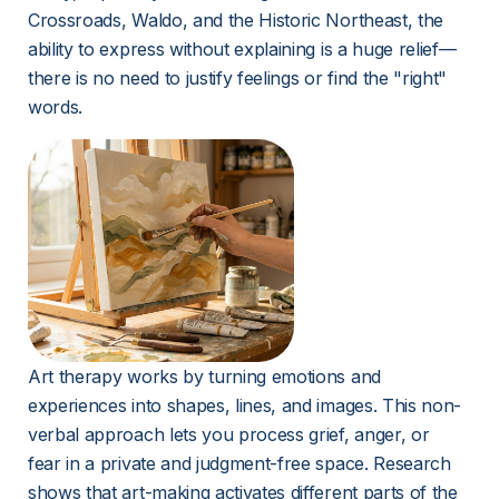
Crossroads, Waldo, and the Historic Northeast, the 
ability to express without explaining is a huge relief—
there is no need to justify feelings or find the "right" 
words.
Art therapy works by turning emotions and 
experiences into shapes, lines, and images. This non-
verbal approach lets you process grief, anger, or 
fear in a private and judgment-free space. Research 
shows that art-making activates different parts of the 