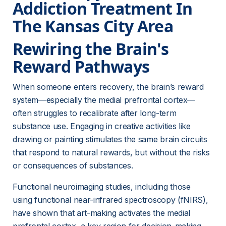
Addiction Treatment In 
The Kansas City Area
Rewiring the Brain's 
Reward Pathways
When someone enters recovery, the brain’s reward 
system—especially the medial prefrontal cortex—
often struggles to recalibrate after long-term 
substance use. Engaging in creative activities like 
drawing or painting stimulates the same brain circuits 
that respond to natural rewards, but without the risks 
or consequences of substances.
Functional neuroimaging studies, including those 
using functional near-infrared spectroscopy (fNIRS), 
have shown that art-making activates the medial 