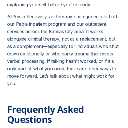
explaining yourself before you're ready.
At 
Arista Recovery
, art therapy is integrated into both 
our Paola inpatient program and our outpatient 
services across the Kansas City area. It works 
alongside clinical therapy, not as a replacement, but 
as a complement—especially for individuals who shut 
down emotionally or who carry trauma that resists 
verbal processing. If talking hasn't worked, or if it's 
only part of what you need, there are other ways to 
move forward. Let’s 
talk about what
 might work for 
you.
Frequently Asked 
Questions