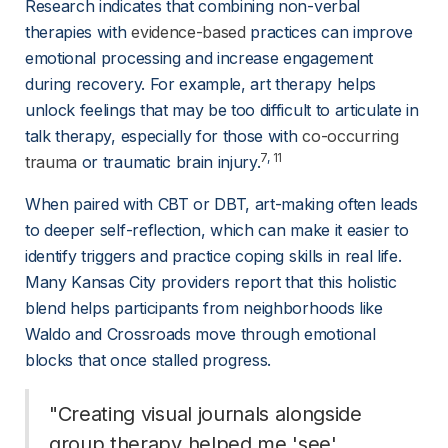
Research indicates that combining non-verbal 
therapies with 
evidence-based
 practices can improve 
emotional processing and increase engagement 
during recovery. For example, art therapy helps 
unlock feelings that may be too difficult to articulate in 
talk therapy, especially for those with 
co-occurring
7
, 
11
trauma
 or traumatic brain injury.
When paired with CBT or DBT, art-making often leads 
to deeper self-reflection, which can make it easier to 
identify triggers and practice coping skills in real life. 
Many Kansas City providers report that this holistic 
blend helps participants from neighborhoods like 
Waldo and Crossroads move through emotional 
blocks that once stalled progress.
"Creating visual journals alongside 
group therapy helped me 'see' 