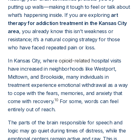
putting up walls—making it tough to feel or talk about 
what’s happening inside. If you are exploring 
art 
therapy for addiction treatment in the Kansas City 
area
, you already know this isn’t weakness or 
resistance; it’s a natural coping strategy for those 
who have faced repeated pain or loss.
In Kansas City, where 
opioid-related
 hospital visits 
have increased in neighborhoods like Westport, 
Midtown, and Brookside, many individuals in 
treatment experience emotional withdrawal as a way 
to cope with the fears, memories, and anxiety that 
10
come with recovery.
 For some, words can feel 
entirely out of reach.
The parts of the brain responsible for speech and 
logic may go quiet during times of distress, while the 
emotional centers remain active and raw. This is 