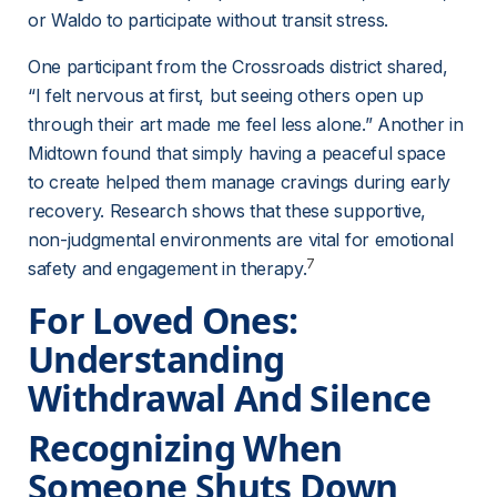
or Waldo to participate without transit stress.
One participant from the Crossroads district shared, 
“I felt nervous at first, but seeing others open up 
through their art made me feel less alone.” Another in 
Midtown found that simply having a peaceful space 
to create helped them manage cravings during early 
recovery. Research shows that these supportive, 
non-judgmental environments are vital for emotional 
7
safety and engagement in therapy.
For Loved Ones: 
Understanding 
Withdrawal And Silence
Recognizing When 
Someone Shuts Down 