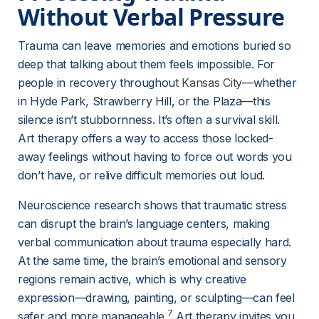
Without Verbal Pressure
Trauma can leave memories and emotions buried so 
deep that talking about them feels impossible. For 
people in recovery throughout 
Kansas City
—whether 
in Hyde Park, Strawberry Hill, or the Plaza—this 
silence isn’t stubbornness. It’s often a survival skill. 
Art therapy offers a way to access those locked-
away feelings without having to force out words you 
don’t have, or relive difficult memories out loud.
Neuroscience research shows that traumatic stress 
can disrupt the brain’s language centers, making 
verbal communication about trauma especially hard. 
At the same time, the brain’s emotional and sensory 
regions remain active, which is why creative 
expression—drawing, painting, or sculpting—can feel 
7
safer and more manageable.
 Art therapy invites you 