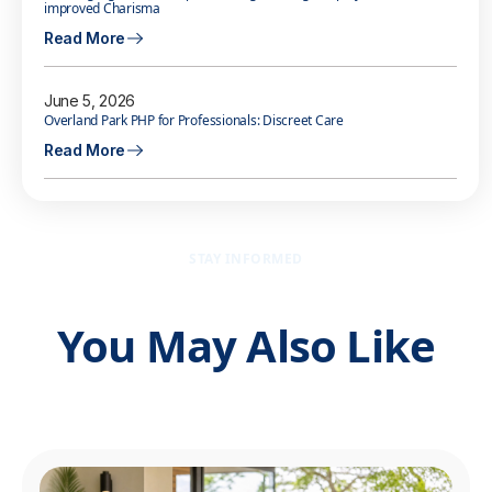
improved Charisma
Read More
June 5, 2026
Overland Park PHP for Professionals: Discreet Care
Read More
STAY INFORMED
You May Also Like