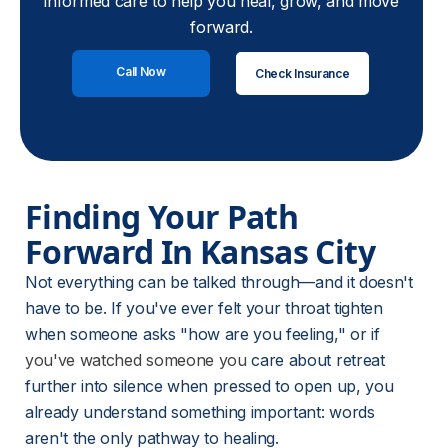
informed care to help you heal, grow, and move
forward.
Call Now
Check Insurance
Finding Your Path 
Forward In Kansas City
Not everything can be talked through—and it doesn't 
have to be. If you've ever felt your throat tighten 
when someone asks "how are you feeling," or if 
you've watched someone you
 care about retreat 
further into silence when pressed to open up, you 
already understand something important: words 
aren't the only pathway to healing.