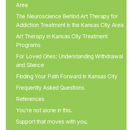
Area
The Neuroscience Behind Art Therapy for
Addiction Treatment in the Kansas City Area
Art Therapy in Kansas City Treatment
Programs
For Loved Ones: Understanding Withdrawal
and Silence
Finding Your Path Forward in Kansas City
Frequently Asked Questions
References
You’re not alone in this.
Support that moves with you.