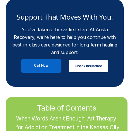
Support That Moves With You.
You’ve taken a brave first step. At Arista
Recovery, we’re here to help you continue with
best-in-class care designed for long-term healing
and support.
Call Now
Check Insurance
Table of Contents
When Words Aren't Enough: Art Therapy
for Addiction Treatment in the Kansas City