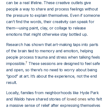
can be a real lifeline. These creative outlets give 
people a way to share and process feelings without 
the pressure to explain themselves. Even if someone 
can’t find the words, their creativity can speak for 
them—using paint, clay, or collage to release 
emotions that might otherwise stay bottled up.
Research has shown that art-making taps into parts 
of the brain tied to memory and emotion, helping 
people process trauma and stress when talking feels 
7
impossible.
 These sessions are designed to feel safe 
and open, so there’s no need to worry about being 
“good” at art. It’s about the experience, not the end 
result.
Locally, families from neighborhoods like Hyde Park 
and Waldo have shared stories of 
loved ones
 who felt 
a massive sense of relief after expressing themselves 