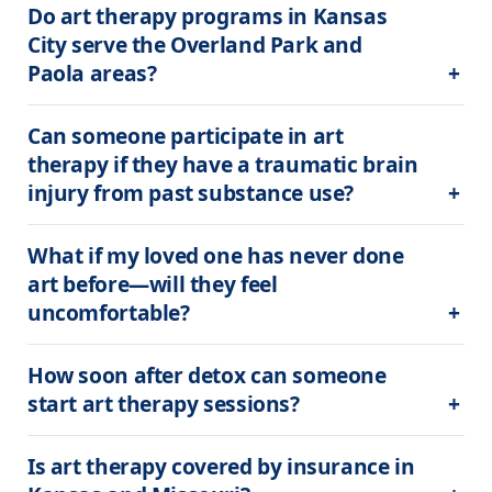
Do art therapy programs in Kansas 
City serve the Overland Park and 
Paola areas?
Can someone participate in art 
therapy if they have a traumatic brain 
injury from past substance use?
What if my loved one has never done 
art before—will they feel 
uncomfortable?
How soon after detox can someone 
start art therapy sessions?
Is art therapy covered by insurance in 