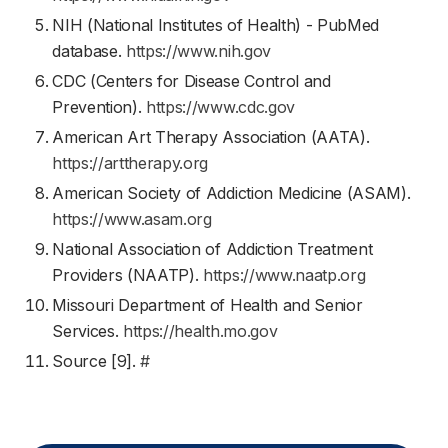
NIH (National Institutes of Health) - PubMed
database.
https://www.nih.gov
CDC (Centers for Disease Control and
Prevention).
https://www.cdc.gov
American Art Therapy Association (AATA).
https://arttherapy.org
American Society of Addiction Medicine (ASAM).
https://www.asam.org
National Association of Addiction Treatment
Providers (NAATP).
https://www.naatp.org
Missouri Department of Health and Senior
Services.
https://health.mo.gov
Source [9].
#