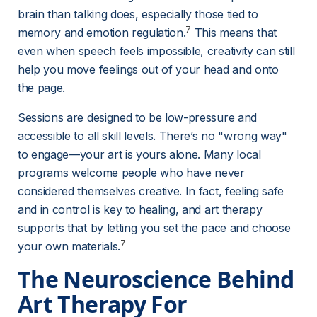
brain than talking does, especially those tied to 
7
memory and emotion regulation.
 This means that 
even when speech feels impossible, creativity can still 
help you move feelings out of your head and onto 
the page.
Sessions are designed to be low-pressure and 
accessible to all skill levels. There’s no "wrong way" 
to engage—your art is yours alone. Many local 
programs welcome people who have never 
considered themselves creative. In fact, feeling safe 
and in control is key to healing, and art therapy 
supports that by letting you set the pace and choose 
7
your own materials.
The Neuroscience Behind 
Art Therapy For 