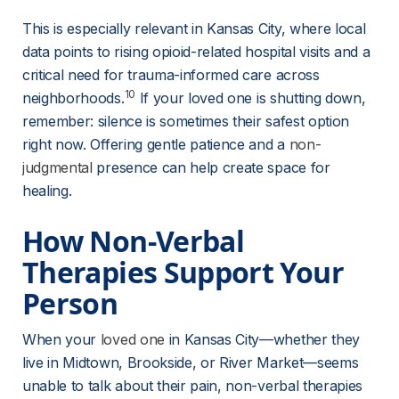
This is especially relevant in Kansas City, where local 
data points to rising opioid-related hospital visits and a 
critical need for trauma-informed care across 
10
neighborhoods.
 If your loved one is shutting down, 
remember: silence is sometimes their safest option 
right now. Offering gentle patience and a 
non-
judgmental
 presence can help create space for 
healing.
How Non-Verbal 
Therapies Support Your 
Person
When your 
loved one
 in Kansas City—whether they 
live in Midtown, Brookside, or River Market—seems 
unable to talk about their pain, non-verbal therapies 