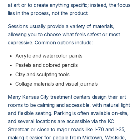
at art or to create anything specific; instead, the focus 
lies in the process, not the product.
Sessions usually provide a variety of materials, 
allowing you to choose what feels safest or most 
expressive. Common options include:
Acrylic and watercolor paints
Pastels and colored pencils
Clay and sculpting tools
Collage materials and visual journals
Many Kansas City treatment centers design their art 
rooms to be calming and accessible, with natural light 
and flexible seating. Parking is often available on-site, 
and several locations are accessible via the KC 
Streetcar or close to major roads like I-70 and I-35, 
making it easier for people from Midtown, Westside, 