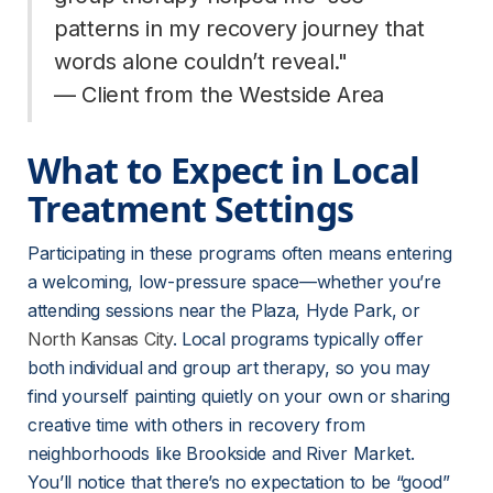
patterns in my recovery journey that 
words alone couldn’t reveal."
— Client from the Westside Area
What to Expect in Local 
Treatment Settings
Participating in these programs often means entering 
a welcoming, low-pressure space—whether you’re 
attending sessions near the Plaza, Hyde Park, or 
North Kansas City
. Local programs typically offer 
both individual and group art therapy, so you may 
find yourself painting quietly on your own or sharing 
creative time with others in recovery from 
neighborhoods like Brookside and River Market. 
You’ll notice that there’s no expectation to be “good” 