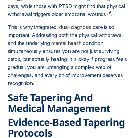
days, while those with PTSD might find that physical 
1
, 
6
withdrawal triggers older emotional wounds
.
This is why integrated, 
dual-diagnosis
 care is so 
important. Addressing both the physical withdrawal 
and the underlying 
mental health
 condition 
simultaneously ensures you are not just surviving 
detox, but actually healing. It is okay if progress feels 
gradual; you are untangling a complex web of 
challenges, and every bit of improvement deserves 
recognition.
Safe Tapering And 
Medical Management
Evidence-Based Tapering 
Protocols