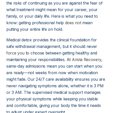
the risks of continuing as you are against the fear of 
what treatment might mean for your career, your 
family, or your daily life. Here is what you need to 
know: getting professional help 
does not
 mean 
putting your entire life on hold.
Medical detox provides the clinical foundation for 
safe withdrawal management, but it should never 
force you
 to choose between getting healthy and 
maintaining your responsibilities. At 
Arista Recovery
, 
same-day admissions mean you can start when you 
are ready—not weeks from now when motivation 
might fade. Our 24/7 care availability ensures you are 
never navigating symptoms alone, whether it is 3 PM 
or 3 AM. The supervised medical support manages 
your physical symptoms while keeping you stable 
and comfortable, giving your body the time it needs 
to adjust under expert oversight.