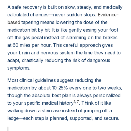
A safe recovery is built on slow, steady, and medically 
calculated changes—never sudden stops. 
Evidence-
based
 tapering means lowering the dose of the 
medication bit by bit. It is like gently easing your foot 
off the gas pedal instead of slamming on the brakes 
at 60 miles per hour. This careful approach gives 
your brain and nervous system the time they need to 
adapt, drastically reducing the risk of dangerous 
symptoms.
Most clinical guidelines suggest reducing the 
medication by about 10-25% every one to two weeks, 
though the absolute best plan is always personalized 
1
, 
7
to your specific medical history
. Think of it like 
walking down a staircase instead of jumping off a 
ledge—each step is planned, supported, and secure.