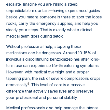
escalate. Imagine you are hiking a steep, 
unpredictable mountain—having experienced guides 
beside you means someone is there to spot the loose 
rocks, carry the emergency supplies, and help you 
steady your steps. That is exactly what a clinical 
medical team does during detox.
Without professional help, stopping these 
medications can be dangerous. Around 10-15% of 
individuals discontinuing benzodiazepines after long-
term use can experience life-threatening symptoms. 
However, with medical oversight and a proper 
tapering plan, the risk of severe complications drops 
5
dramatically
. This level of care is a massive 
difference that actively saves lives and preserves 
your professional and personal stability.
Medical professionals also help manage the intense 