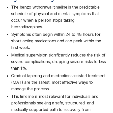
The benzo withdrawal timeline is the predictable
schedule of physical and mental symptoms that
occur when a person stops taking
benzodiazepines.
Symptoms often begin within 24 to 48 hours for
short-acting medications and can peak within the
first week.
Medical supervision significantly reduces the risk of
severe complications, dropping seizure risks to less
than 1%.
Gradual tapering and medication-assisted treatment
(MAT) are the safest, most effective ways to
manage the process.
This timeline is most relevant for individuals and
professionals seeking a safe, structured, and
medically supported path to recovery from