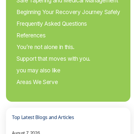
Safe Tapering and Medical Management
Beginning Your Recovery Journey Safely
Frequently Asked Questions
References
You’re not alone in this.
Support that moves with you.
you may also like
Areas We Serve
Top Latest Blogs and Articles
August 7, 2026