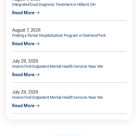
Integrated Dual Diagnosis Treatment in Hilliard, OH
Read More
August 7, 2026
Finding a Partial Hospitalization Program in Overland Park
Read More
July 29, 2026
How to Find Outpatient Mental Health Services Near Me
Read More
July 29, 2026
How to Find Outpatient Mental Health Services Near Me
Read More
STAY INFORMED