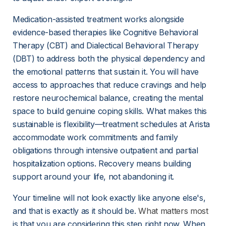
Medication-assisted treatment works alongside 
evidence-based therapies like Cognitive Behavioral 
Therapy (CBT) and Dialectical Behavioral Therapy 
(DBT) to address both the physical dependency and 
the emotional patterns that sustain it. You will have 
access to approaches that reduce cravings and help 
restore neurochemical balance, creating the mental 
space to build genuine coping skills. What makes this 
sustainable is flexibility—treatment schedules at Arista 
accommodate work commitments and family 
obligations through intensive outpatient and partial 
hospitalization options. Recovery means building 
support around your life, not abandoning it.
Your timeline will not look exactly like anyone else's, 
and that is exactly as it should be. 
What matters most
is that you are considering this step right now. When 