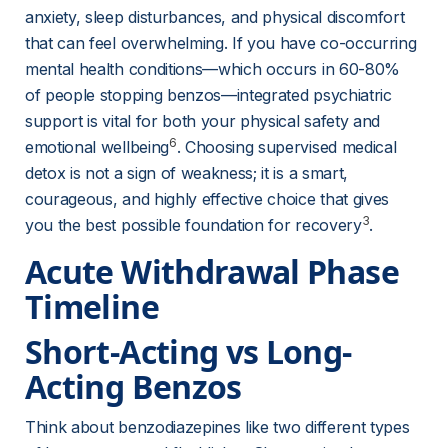
anxiety, sleep disturbances, and physical discomfort 
that can feel overwhelming. If you have co-occurring 
mental health conditions—which occurs in 60-80% 
of people stopping benzos—integrated psychiatric 
support is vital for both your physical safety and 
6
emotional wellbeing
. Choosing supervised medical 
detox is not a sign of weakness; it is a smart, 
courageous, and highly effective choice that gives 
3
you the best possible foundation for recovery
.
Acute Withdrawal Phase 
Timeline
Short-Acting vs Long-
Acting Benzos
Think about benzodiazepines like two different types 