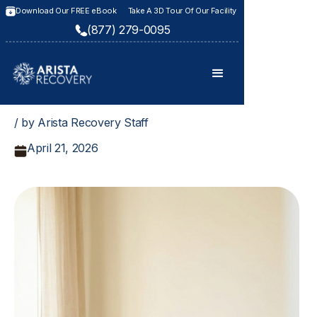
Download Our FREE eBook
Take A 3D Tour Of Our Facility
(877) 279-0095
/ by Arista Recovery Staff
April 21, 2026