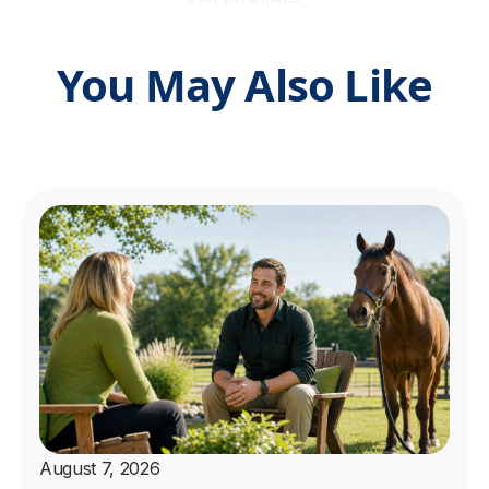
You May Also Like
August 7, 2026