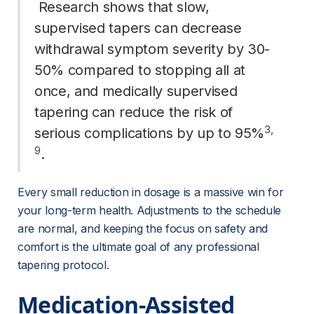
 Research shows that slow, 
supervised tapers can decrease 
withdrawal symptom severity by 30-
50% compared to stopping all at 
once, and medically supervised 
tapering can reduce the risk of 
3
, 
serious complications by up to 95%
9
. 
Every small reduction in dosage is a massive win for 
your long-term health. Adjustments to the schedule 
are normal, and keeping the focus on safety and 
comfort is the ultimate goal of any professional 
tapering protocol.
Medication-Assisted 