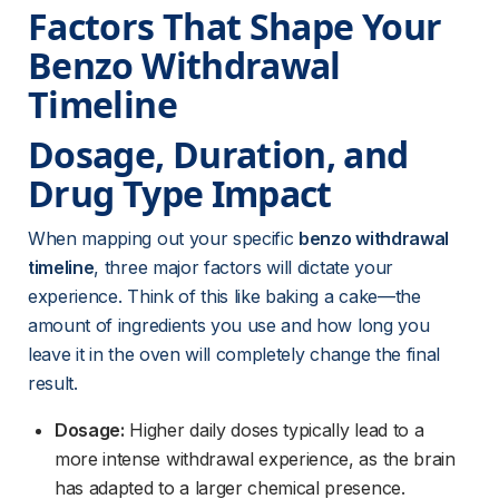
Factors That Shape Your 
Benzo Withdrawal 
Timeline
Dosage, Duration, and 
Drug Type Impact
When mapping out your specific 
benzo withdrawal 
timeline
, three major factors will dictate your 
experience. Think of this like baking a cake—the 
amount of ingredients you use and how long you 
leave it in the oven will completely change the final 
result.
Dosage:
 Higher daily doses typically lead to a 
more intense withdrawal experience, as the brain 
has adapted to a larger chemical presence.