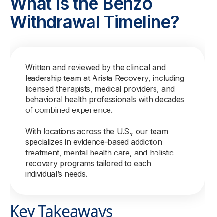
What Is the Benzo
Withdrawal Timeline?
Written and reviewed by the clinical and
leadership team at Arista Recovery, including
licensed therapists, medical providers, and
behavioral health professionals with decades
of combined experience.
With locations across the U.S., our team
specializes in evidence-based addiction
treatment, mental health care, and holistic
recovery programs tailored to each
individual’s needs.
Key Takeaways