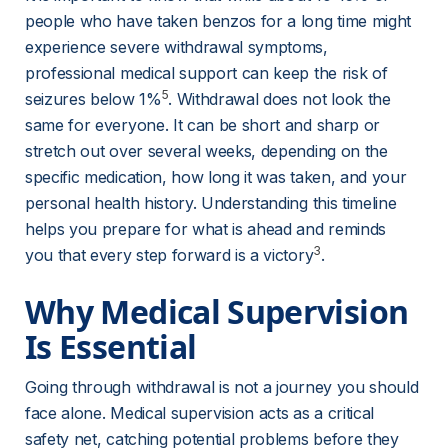
people who have taken benzos for a long time might 
experience severe withdrawal symptoms, 
professional medical support can keep the risk of 
5
seizures below 1%
. Withdrawal does not look the 
same for everyone. It can be short and sharp or 
stretch out over several weeks, depending on the 
specific medication, how long it was taken, and your 
personal health history. Understanding this timeline 
helps you prepare for what is ahead and reminds 
3
you that every step forward is a victory
.
Why Medical Supervision 
Is Essential
Going through withdrawal is not a journey you should 
face alone. Medical supervision acts as a critical 
safety net, catching potential problems before they 