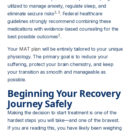
utilized to manage anxiety, regulate sleep, and 
2
, 
3
eliminate seizure risks
. Federal healthcare 
guidelines strongly recommend combining these 
medications with evidence-based counseling for the 
2
best possible outcomes
.
Your 
MAT plan
 will be entirely tailored to your unique 
physiology. The primary goal is to reduce your 
suffering, protect your brain chemistry, and keep 
your transition as smooth and manageable as 
possible.
Beginning Your Recovery 
Journey Safely
Making the decision to start treatment is one of the 
hardest steps you will take—and one of the bravest. 
If you are reading this, you have likely been weighing 