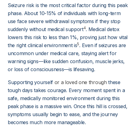
Seizure risk is the most critical factor during this peak 
phase. About 10-15% of individuals with long-term 
use face severe withdrawal symptoms if they stop 
4
suddenly without medical support
. Medical detox 
lowers this risk to less than 1%, proving just how vital 
5
the right clinical environment is
. Even if seizures are 
uncommon under medical care, staying alert for 
warning signs—like sudden confusion, muscle jerks, 
or loss of consciousness—is lifesaving.
Supporting yourself 
or a loved one through
 these 
tough days takes courage. Every moment spent in a 
safe, medically monitored environment during this 
peak phase is a massive win. Once this hill is crossed, 
symptoms usually begin to ease, and the journey 
becomes much more manageable.