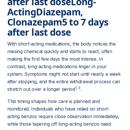
after last dose
Long-
Acting
Diazepam, 
Clonazepam5 to 7 days 
after last dose 
With short-acting medications, the body notices the 
missing chemical quickly and starts to react, often 
making the first few days the most intense. In 
contrast, long-acting medications linger in your 
system. Symptoms might not start until nearly a week 
after stopping, and the entire withdrawal process can 
1
, 
3
stretch out over a longer period
.
This timing shapes how care is planned and 
monitored. Individuals who have relied on short-
acting benzos require close observation immediately, 
while those tapering off long-acting benzos need 