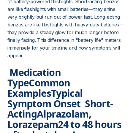
of battery-powered flashlights. Short-acting benzos 
are like flashlights with small batteries—they shine 
very brightly but run out of power fast. Long-acting 
benzos are like flashlights with heavy-duty batteries—
they provide a steady glow for much longer before 
finally fading. This difference in "battery life" matters 
immensely for your timeline and how symptoms will 
appear.
 Medication 
TypeCommon 
ExamplesTypical 
Symptom Onset  
Short-
Acting
Alprazolam, 
Lorazepam24 to 48 hours 