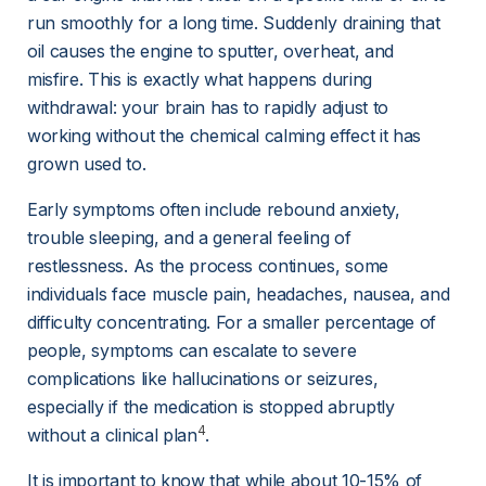
run smoothly for a long time. Suddenly draining that 
oil causes the engine to sputter, overheat, and 
misfire. This is exactly what happens during 
withdrawal: your brain has to rapidly adjust to 
working without the chemical calming effect it has 
grown used to.
Early symptoms often include rebound anxiety, 
trouble sleeping, and a general feeling of 
restlessness. As the process continues, some 
individuals face muscle pain, headaches, nausea, and 
difficulty concentrating. For a smaller percentage of 
people, symptoms can escalate to severe 
complications like hallucinations or seizures, 
especially if the medication is stopped abruptly 
4
without a clinical plan
.
It is important to know that while about 10-15% of 