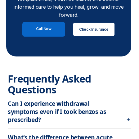
informed care to help you heal, grow, and move
forward.
Call Now
Check Insurance
Frequently Asked 
Questions
Can I experience withdrawal 
symptoms even if I took benzos as 
prescribed?
What's the difference between acute 