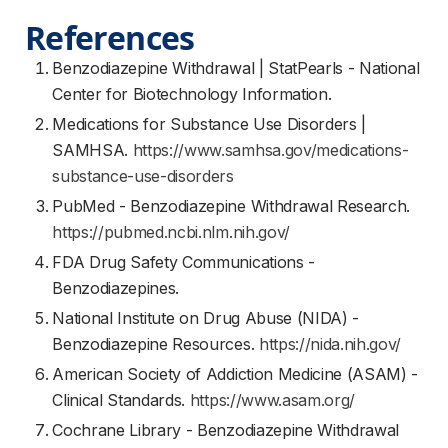
References
Benzodiazepine Withdrawal | StatPearls - National
Center for Biotechnology Information.
Medications for Substance Use Disorders |
SAMHSA.
https://www.samhsa.gov/medications-
substance-use-disorders
PubMed - Benzodiazepine Withdrawal Research.
https://pubmed.ncbi.nlm.nih.gov/
FDA Drug Safety Communications -
Benzodiazepines.
National Institute on Drug Abuse (NIDA) -
Benzodiazepine Resources.
https://nida.nih.gov/
American Society of Addiction Medicine (ASAM) -
Clinical Standards.
https://www.asam.org/
Cochrane Library - Benzodiazepine Withdrawal