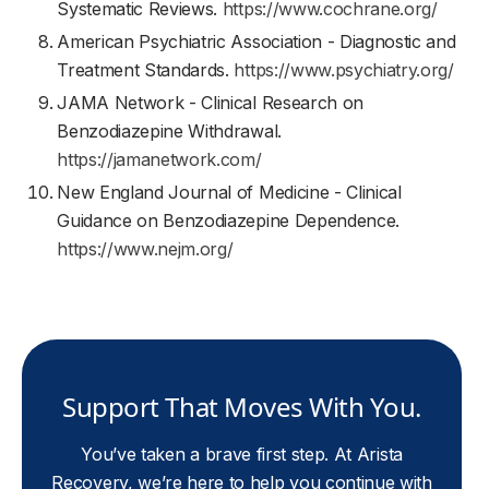
Systematic Reviews.
https://www.cochrane.org/
American Psychiatric Association - Diagnostic and
Treatment Standards.
https://www.psychiatry.org/
JAMA Network - Clinical Research on
Benzodiazepine Withdrawal.
https://jamanetwork.com/
New England Journal of Medicine - Clinical
Guidance on Benzodiazepine Dependence.
https://www.nejm.org/
Support That Moves With You.
You’ve taken a brave first step. At Arista
Recovery, we’re here to help you continue with