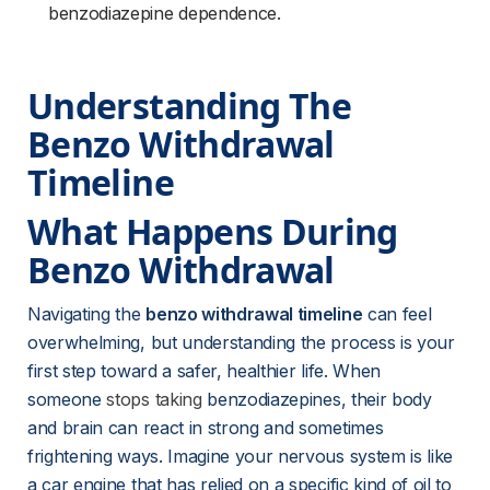
benzodiazepine dependence.
Understanding The 
Benzo Withdrawal 
Timeline
What Happens During 
Benzo Withdrawal
Navigating the 
benzo withdrawal timeline
 can feel 
overwhelming, but understanding the process is your 
first step toward a safer, healthier life. When 
someone 
stops taking
 benzodiazepines, their body 
and brain can react in strong and sometimes 
frightening ways. Imagine your nervous system is like 
a car engine that has relied on a specific kind of oil to 