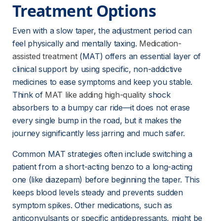
Treatment Options
Even with a slow taper, the adjustment period can 
feel physically and mentally taxing. 
Medication-
assisted treatment
 (MAT) offers an essential layer of 
clinical support by using specific, non-addictive 
medicines to ease symptoms and keep you stable. 
Think of 
MAT like adding high-quality
 shock 
absorbers to a bumpy car ride—it does not erase 
every single bump in the road, but it makes the 
journey significantly less jarring and much safer.
Common MAT strategies often include switching a 
patient from a short-acting benzo to a long-acting 
one (like diazepam) before beginning the taper. This 
keeps blood levels steady and prevents sudden 
symptom spikes. Other medications, such as 
anticonvulsants or specific antidepressants, might be 