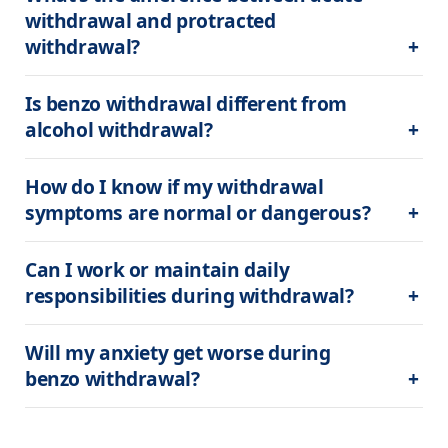
withdrawal and protracted 
withdrawal?
Is benzo withdrawal different from 
alcohol withdrawal?
How do I know if my withdrawal 
symptoms are normal or dangerous?
Can I work or maintain daily 
responsibilities during withdrawal?
Will my anxiety get worse during 
benzo withdrawal?