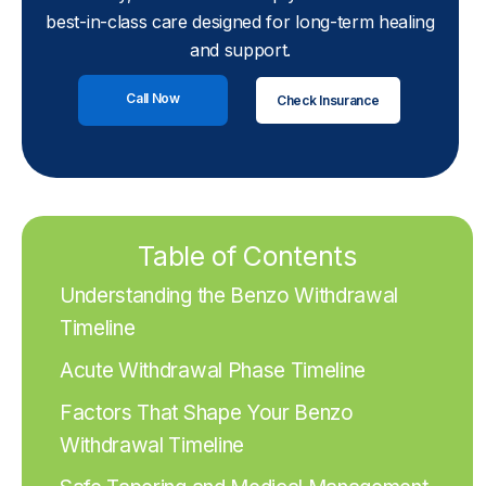
best-in-class care designed for long-term healing
and support.
Call Now
Check Insurance
Table of Contents
Understanding the Benzo Withdrawal
Timeline
Acute Withdrawal Phase Timeline
Factors That Shape Your Benzo
Withdrawal Timeline