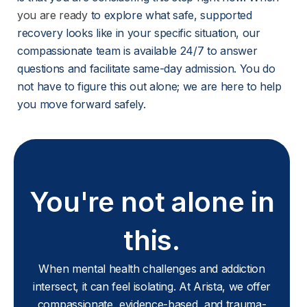
you are ready
 to explore what safe, supported 
recovery looks like in your specific situation, our 
compassionate team is available 24/7 to answer 
questions and facilitate same-day admission. You do 
not have to figure this out alone; we are here to help 
you move forward safely.
You're not alone in
this.
When mental health challenges and addiction
intersect, it can feel isolating. At Arista, we offer
compassionate, evidence-based, and trauma-