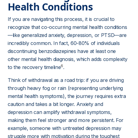
Health Conditions
If you are navigating this process, it is crucial to 
recognize that co-occurring mental health conditions
—like generalized anxiety, depression, or PTSD—are 
incredibly common. In fact, 60-80% of individuals 
discontinuing benzodiazepines have at least one 
other mental health diagnosis, which adds complexity 
6
to the recovery timeline
.
Think of withdrawal as a road trip: if you are driving 
through heavy fog or rain (representing underlying 
mental health symptoms), the journey requires extra 
caution and takes a bit longer. Anxiety and 
depression can amplify withdrawal symptoms, 
making them feel stronger and more persistent. For 
example, someone with untreated depression may 
struggle more with motivation during the toughest 