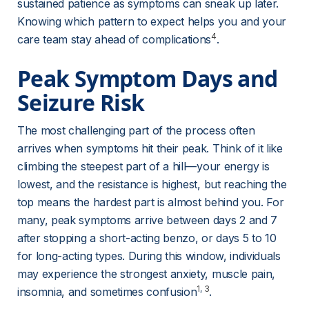
sustained patience as symptoms can sneak up later. 
Knowing which pattern to expect helps you and your 
4
care team stay ahead of complications
.
Peak Symptom Days and 
Seizure Risk
The most challenging part of the process often 
arrives when symptoms hit their peak. Think of it like 
climbing the steepest part of a hill—your energy is 
lowest, and the resistance is highest, but reaching the 
top means the hardest part is almost behind you. For 
many, peak symptoms arrive between days 2 and 7 
after stopping a short-acting benzo, or days 5 to 10 
for long-acting types. During this window, individuals 
may experience the strongest anxiety, muscle pain, 
1
, 
3
insomnia, and sometimes confusion
.