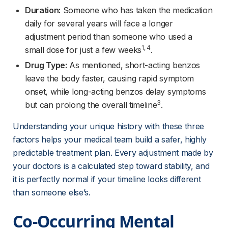
Duration:
 Someone who has taken the medication 
daily for several years will face a longer 
adjustment period than someone who used a 
1
, 
4
small dose for just a few weeks
.
Drug Type:
 As mentioned, short-acting benzos 
leave the body faster, causing rapid symptom 
onset, while long-acting benzos delay symptoms 
3
but can prolong the overall timeline
.
Understanding your unique history with these three 
factors helps your medical team build a safer, highly 
predictable treatment plan. Every adjustment made by 
your doctors is a calculated step toward stability, and 
it is perfectly normal if your timeline looks different 
than someone else’s.
Co-Occurring Mental 