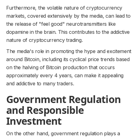
Furthermore, the volatile nature of cryptocurrency
markets, covered extensively by the media, can lead to
the release of "feel good" neurotransmitters like
dopamine in the brain. This contributes to the addictive
nature of cryptocurrency trading.
The media's role in promoting the hype and excitement
around Bitcoin, including its cyclical price trends based
on the halving of Bitcoin production that occurs
approximately every 4 years, can make it appealing
and addictive to many traders.
Government Regulation
and Responsible
Investment
On the other hand, government regulation plays a