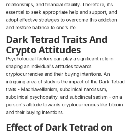
relationships, and financial stability. Therefore, it's
essential to seek appropriate help and support, and
adopt effective strategies to overcome this addiction
and restore balance to one's life.
Dark Tetrad Traits And
Crypto Attitudes
Psychological factors can play a significant role in
shaping an individual's attitudes towards
cryptocurrencies and their buying intentions. An
intriguing area of study is the impact of the Dark Tetrad
traits - Machiavellianism, subclinical narcissism,
subclinical psychopathy, and subclinical sadism - on a
person's attitude towards cryptocurrencies like bitcoin
and their buying intentions.
Effect of Dark Tetrad on