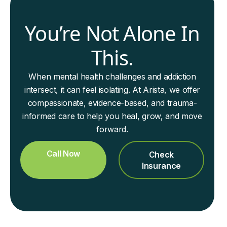
You’re Not Alone In
This.
When mental health challenges and addiction
intersect, it can feel isolating. At Arista, we offer
compassionate, evidence-based, and trauma-
informed care to help you heal, grow, and move
forward.
Call Now
Check
Insurance