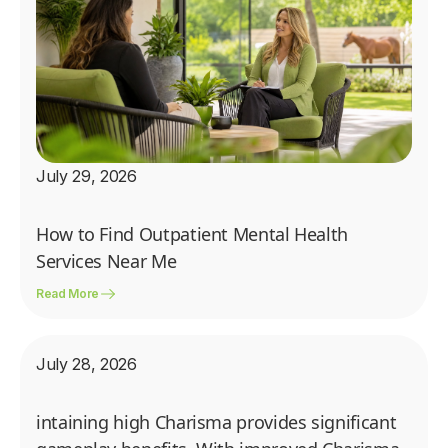
July 29, 2026
How to Find Outpatient Mental Health
Services Near Me
Read More
July 28, 2026
intaining high Charisma provides significant