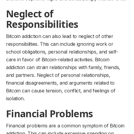
Neglect of
Responsibilities
Bitcoin addiction can also lead to neglect of other
responsibilities. This can include ignoring work or
school obligations, personal relationships, and self-
care in favor of Bitcoin-related activities. Bitcoin
addiction can strain relationships with family, friends,
and partners. Neglect of personal relationships,
financial disagreements, and arguments related to
Bitcoin can cause tension, conflict, and feelings of
isolation.
Financial Problems
Financial problems are a common symptom of Bitcoin
addiction. This can include excessive spending on