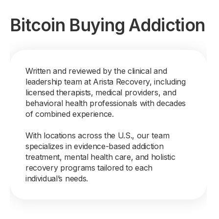
Bitcoin Buying Addiction
Written and reviewed by the clinical and
leadership team at Arista Recovery, including
licensed therapists, medical providers, and
behavioral health professionals with decades
of combined experience.
With locations across the U.S., our team
specializes in evidence-based addiction
treatment, mental health care, and holistic
recovery programs tailored to each
individual’s needs.