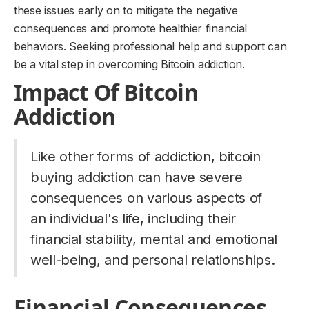
these issues early on to mitigate the negative
consequences and promote healthier financial
behaviors. Seeking professional help and support can
be a vital step in overcoming Bitcoin addiction.
Impact Of Bitcoin
Addiction
Like other forms of addiction, bitcoin
buying addiction can have severe
consequences on various aspects of
an individual's life, including their
financial stability, mental and emotional
well-being, and personal relationships.
Financial Consequences