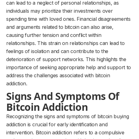
can lead to a neglect of personal relationships, as
individuals may prioritize their investments over
spending time with loved ones. Financial disagreements
and arguments related to bitcoin can also arise,
causing further tension and conflict within
relationships. This strain on relationships can lead to
feelings of isolation and can contribute to the
deterioration of support networks. This highlights the
importance of seeking appropriate help and support to
address the challenges associated with bitcoin
addiction.
Signs And Symptoms Of
Bitcoin Addiction
Recognizing the signs and symptoms of bitcoin buying
addiction is crucial for early identification and
intervention. Bitcoin addiction refers to a compulsive