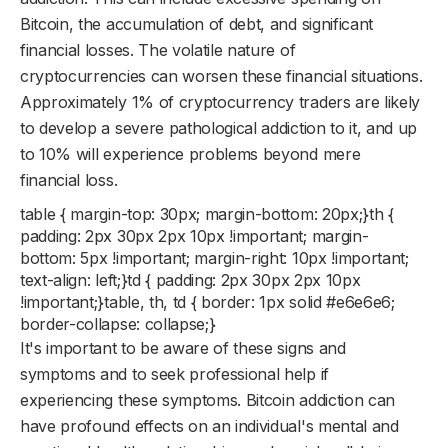
Bitcoin, the accumulation of debt, and significant
financial losses. The volatile nature of
cryptocurrencies can worsen these financial situations.
Approximately 1% of cryptocurrency traders are likely
to develop a severe pathological addiction to it, and up
to 10% will experience problems beyond mere
financial loss.
table { margin-top: 30px; margin-bottom: 20px;}th {
padding: 2px 30px 2px 10px !important; margin-
bottom: 5px !important; margin-right: 10px !important;
text-align: left;}td { padding: 2px 30px 2px 10px
!important;}table, th, td { border: 1px solid #e6e6e6;
border-collapse: collapse;}
It's important to be aware of these signs and
symptoms and to seek professional help if
experiencing these symptoms. Bitcoin addiction can
have profound effects on an individual's mental and