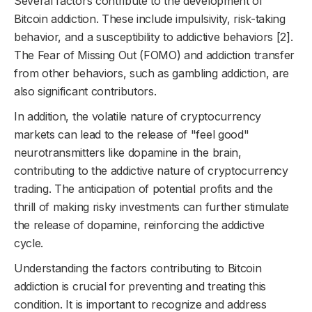
Several factors contribute to the development of
Bitcoin addiction. These include impulsivity, risk-taking
behavior, and a susceptibility to addictive behaviors [2].
The Fear of Missing Out (FOMO) and addiction transfer
from other behaviors, such as gambling addiction, are
also significant contributors.
In addition, the volatile nature of cryptocurrency
markets can lead to the release of "feel good"
neurotransmitters like dopamine in the brain,
contributing to the addictive nature of cryptocurrency
trading. The anticipation of potential profits and the
thrill of making risky investments can further stimulate
the release of dopamine, reinforcing the addictive
cycle.
Understanding the factors contributing to Bitcoin
addiction is crucial for preventing and treating this
condition. It is important to recognize and address