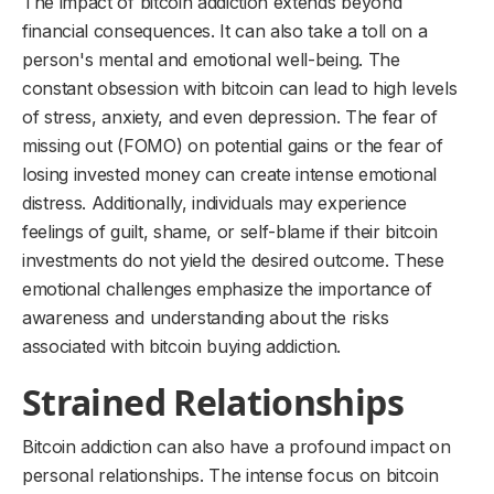
The impact of bitcoin addiction extends beyond
financial consequences. It can also take a toll on a
person's mental and emotional well-being. The
constant obsession with bitcoin can lead to high levels
of stress, anxiety, and even depression. The fear of
missing out (FOMO) on potential gains or the fear of
losing invested money can create intense emotional
distress. Additionally, individuals may experience
feelings of guilt, shame, or self-blame if their bitcoin
investments do not yield the desired outcome. These
emotional challenges emphasize the importance of
awareness and understanding about the risks
associated with bitcoin buying addiction.
Strained Relationships
Bitcoin addiction can also have a profound impact on
personal relationships. The intense focus on bitcoin