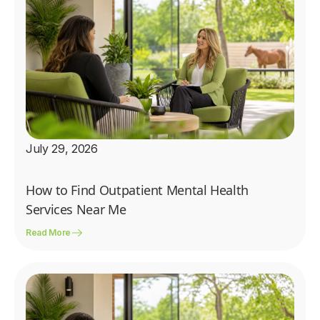
July 29, 2026
How to Find Outpatient Mental Health
Services Near Me
Read More