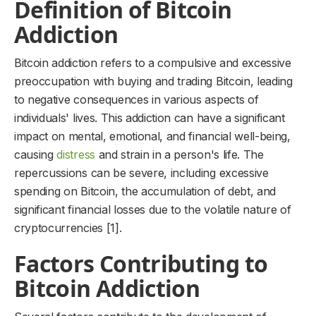
Definition of Bitcoin
Addiction
Bitcoin addiction refers to a compulsive and excessive
preoccupation with buying and trading Bitcoin, leading
to negative consequences in various aspects of
individuals' lives. This addiction can have a significant
impact on mental, emotional, and financial well-being,
causing
distress
and strain in a person's life. The
repercussions can be severe, including excessive
spending on Bitcoin, the accumulation of debt, and
significant financial losses due to the volatile nature of
cryptocurrencies [1].
Factors Contributing to
Bitcoin Addiction