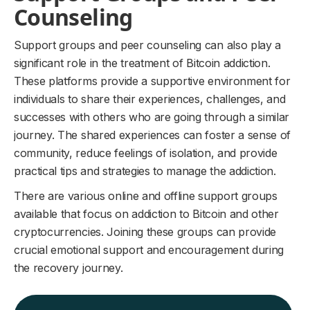
Counseling
Support groups and peer counseling can also play a
significant role in the treatment of Bitcoin addiction.
These platforms provide a supportive environment for
individuals to share their experiences, challenges, and
successes with others who are going through a similar
journey. The shared experiences can foster a sense of
community, reduce feelings of isolation, and provide
practical tips and strategies to manage the addiction.
There are various online and offline support groups
available that focus on addiction to Bitcoin and other
cryptocurrencies. Joining these groups can provide
crucial emotional support and encouragement during
the recovery journey.