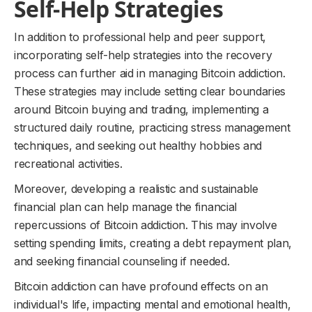
Self-Help Strategies
In addition to professional help and peer support,
incorporating self-help strategies into the recovery
process can further aid in managing Bitcoin addiction.
These strategies may include setting clear boundaries
around Bitcoin buying and trading, implementing a
structured daily routine, practicing stress management
techniques, and seeking out healthy hobbies and
recreational activities.
Moreover, developing a realistic and sustainable
financial plan can help manage the financial
repercussions of Bitcoin addiction. This may involve
setting spending limits, creating a debt repayment plan,
and seeking financial counseling if needed.
Bitcoin addiction can have profound effects on an
individual's life, impacting mental and emotional health,