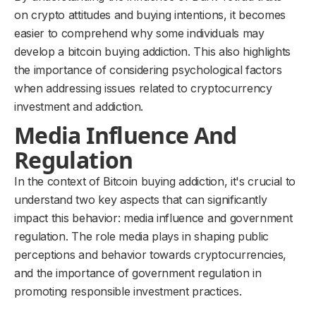
on crypto attitudes and buying intentions, it becomes
easier to comprehend why some individuals may
develop a bitcoin buying addiction. This also highlights
the importance of considering psychological factors
when addressing issues related to cryptocurrency
investment and addiction.
Media Influence And
Regulation
In the context of Bitcoin buying addiction, it's crucial to
understand two key aspects that can significantly
impact this behavior: media influence and government
regulation. The role media plays in shaping public
perceptions and behavior towards cryptocurrencies,
and the importance of government regulation in
promoting responsible investment practices.