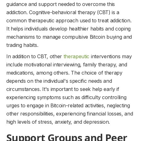
guidance and support needed to overcome this
addiction. Cognitive-behavioral therapy (CBT) is a
common therapeutic approach used to treat addiction.
It helps individuals develop healthier habits and coping
mechanisms to manage compulsive Bitcoin buying and
trading habits.
In addition to CBT, other
therapeutic
interventions may
include motivational interviewing, family therapy, and
medications, among others. The choice of therapy
depends on the individual's specific needs and
circumstances. It's important to seek help early if
experiencing symptoms such as difficulty controlling
urges to engage in Bitcoin-related activities, neglecting
other responsibilities, experiencing financial losses, and
high levels of stress, anxiety, and depression.
Support Groups and Peer