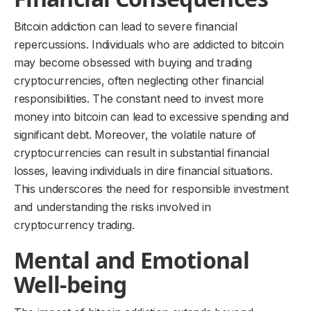
Bitcoin addiction can lead to severe financial
repercussions. Individuals who are addicted to bitcoin
may become obsessed with buying and trading
cryptocurrencies, often neglecting other financial
responsibilities. The constant need to invest more
money into bitcoin can lead to excessive spending and
significant debt. Moreover, the volatile nature of
cryptocurrencies can result in substantial financial
losses, leaving individuals in dire financial situations.
This underscores the need for responsible investment
and understanding the risks involved in
cryptocurrency trading.
Mental and Emotional
Well-being