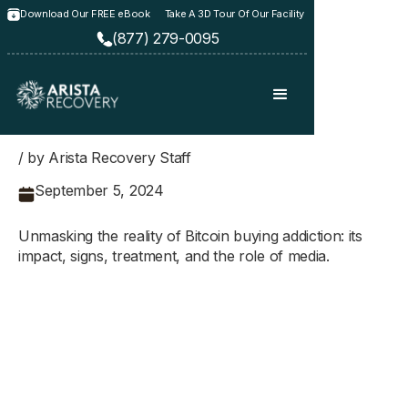
Download Our FREE eBook
Take A 3D Tour Of Our Facility
(877) 279-0095
/ by Arista Recovery Staff
September 5, 2024
Unmasking the reality of Bitcoin buying addiction: its
impact, signs, treatment, and the role of media.