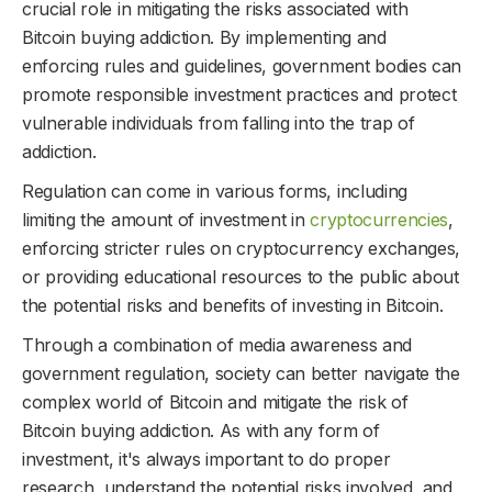
crucial role in mitigating the risks associated with
Bitcoin buying addiction. By implementing and
enforcing rules and guidelines, government bodies can
promote responsible investment practices and protect
vulnerable individuals from falling into the trap of
addiction.
Regulation can come in various forms, including
limiting the amount of investment in
cryptocurrencies
,
enforcing stricter rules on cryptocurrency exchanges,
or providing educational resources to the public about
the potential risks and benefits of investing in Bitcoin.
Through a combination of media awareness and
government regulation, society can better navigate the
complex world of Bitcoin and mitigate the risk of
Bitcoin buying addiction. As with any form of
investment, it's always important to do proper
research, understand the potential risks involved, and