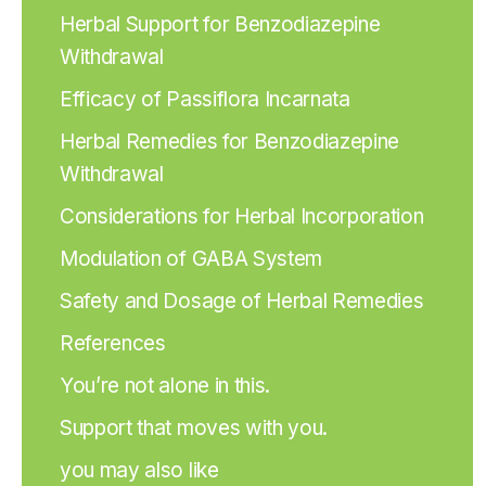
Herbal Support for Benzodiazepine
Withdrawal
Efficacy of Passiflora Incarnata
Herbal Remedies for Benzodiazepine
Withdrawal
Considerations for Herbal Incorporation
Modulation of GABA System
Safety and Dosage of Herbal Remedies
References
You’re not alone in this.
Support that moves with you.
you may also like