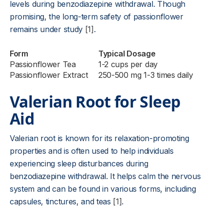
levels during benzodiazepine withdrawal. Though
promising, the long-term safety of passionflower
remains under study
[1]
.
Form
Typical Dosage
Passionflower Tea
1-2 cups per day
Passionflower Extract
250-500 mg 1-3 times daily
Valerian Root for Sleep
Aid
Valerian root is known for its relaxation-promoting
properties and is often used to help individuals
experiencing sleep disturbances during
benzodiazepine withdrawal. It helps calm the nervous
system and can be found in various forms, including
capsules, tinctures, and teas
[1]
.