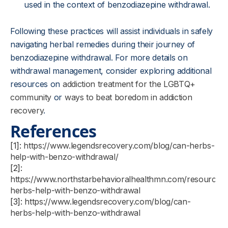
used in the context of benzodiazepine withdrawal.
Following these practices will assist individuals in safely
navigating herbal remedies during their journey of
benzodiazepine withdrawal. For more details on
withdrawal management, consider exploring additional
resources on
addiction treatment for the LGBTQ+
community
or
ways to beat boredom in addiction
recovery
.
References
[1]:
https://www.legendsrecovery.com/blog/can-herbs-
help-with-benzo-withdrawal/
[2]:
https://www.northstarbehavioralhealthmn.com/resources
herbs-help-with-benzo-withdrawal
[3]:
https://www.legendsrecovery.com/blog/can-
herbs-help-with-benzo-withdrawal