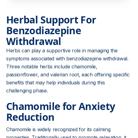
Herbal Support For
Benzodiazepine
Withdrawal
Herbs can play a supportive role in managing the
symptoms associated with benzodiazepine withdrawal.
Three notable herbs include chamomile,
passionflower, and valerian root, each offering specific
benefits that may help individuals during this
challenging phase.
Chamomile for Anxiety
Reduction
Chamomile is widely recognized for its calming
properties. Traditionally used to promote relaxation, it