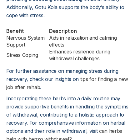
Additionally, Gotu Kola supports the body’s ability to
cope with stress.
Benefit
Description
Nervous System
Aids in relaxation and calming
Support
effects
Enhances resilience during
Stress Coping
withdrawal challenges
For further assistance on managing stress during
recovery, check our insights on
tips for finding a new
job after rehab
.
Incorporating these herbs into a daily routine may
provide supportive benefits in handling the symptoms
of withdrawal, contributing to a holistic approach to
recovery. For comprehensive information on herbal
options and their role in withdrawal, visit
can herbs
help with benzo withdrawal?
.