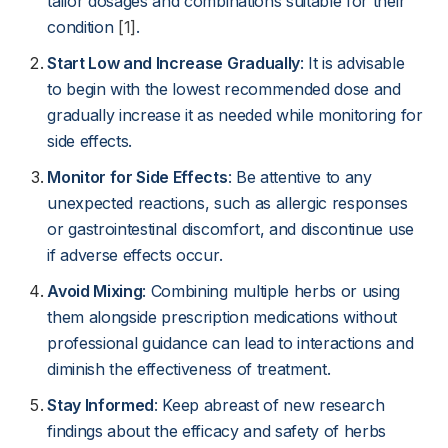
tailor dosages and combinations suitable for their
condition
[1]
.
Start Low and Increase Gradually
: It is advisable
to begin with the lowest recommended dose and
gradually increase it as needed while monitoring for
side effects.
Monitor for Side Effects
: Be attentive to any
unexpected reactions, such as allergic responses
or gastrointestinal discomfort, and discontinue use
if adverse effects occur.
Avoid Mixing
: Combining multiple herbs or using
them alongside prescription medications without
professional guidance can lead to interactions and
diminish the effectiveness of treatment.
Stay Informed
: Keep abreast of new research
findings about the efficacy and safety of herbs