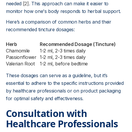
needed
[2]
. This approach can make it easier to
monitor how one's body responds to herbal support.
Here’s a comparison of common herbs and their
recommended tincture dosages:
Herb
Recommended Dosage (Tincture)
Chamomile
1-2 ml, 2-3 times daily
Passionflower
1-2 ml, 2-3 times daily
Valerian Root
1-2 ml, before bedtime
These dosages can serve as a guideline, but it’s
essential to adhere to the specific instructions provided
by healthcare professionals or on product packaging
for optimal safety and effectiveness.
Consultation with
Healthcare Professionals