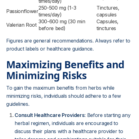
times/day)
250-500 mg (1-3
Tinctures,
Passionflower
times/day)
capsules
300-600 mg (30 min
Capsules,
Valerian Root
before bed)
tinctures
Figures are general recommendations. Always refer to
product labels or healthcare guidance.
Maximizing Benefits and
Minimizing Risks
To gain the maximum benefits from herbs while
minimizing risks, individuals should adhere to a few
guidelines.
Consult Healthcare Providers
: Before starting any
herbal regimen, individuals are encouraged to
discuss their plans with a healthcare provider to