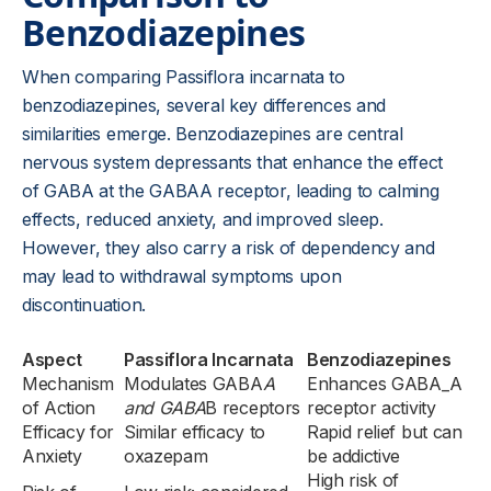
Benzodiazepines
When comparing Passiflora incarnata to
benzodiazepines, several key differences and
similarities emerge. Benzodiazepines are central
nervous system depressants that enhance the effect
of GABA at the GABAA receptor, leading to calming
effects, reduced anxiety, and improved sleep.
However, they also carry a risk of dependency and
may lead to withdrawal symptoms upon
discontinuation.
Aspect
Passiflora Incarnata
Benzodiazepines
Mechanism
Modulates GABA
A
Enhances GABA_A
of Action
and GABA
B receptors
receptor activity
Efficacy for
Similar efficacy to
Rapid relief but can
Anxiety
oxazepam
be addictive
High risk of