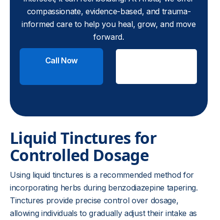
compassionate, evidence-based, and trauma-
informed care to help you heal, grow, and move
forward.
Call Now
Check
Insurance
Liquid Tinctures for
Controlled Dosage
Using liquid tinctures is a recommended method for
incorporating herbs during benzodiazepine tapering.
Tinctures provide precise control over dosage,
allowing individuals to gradually adjust their intake as