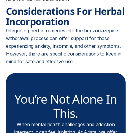
Considerations For Herbal
Incorporation
Integrating herbal remedies into the benzodiazepine
withdrawal process can offer support for those
experiencing anxiety, insomnia, and other symptoms.
However, there are specific considerations to keep in
mind for safe and effective use.
You’re Not Alone In
This.
When mental health challenges and addiction
intersect, it can feel isolating. At Arista, we offer