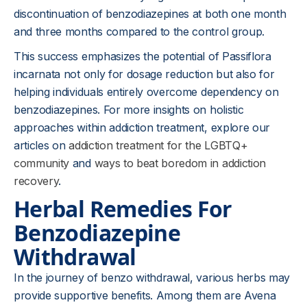
discontinuation of benzodiazepines at both one month
and three months compared to the control group.
This success emphasizes the potential of Passiflora
incarnata not only for dosage reduction but also for
helping individuals entirely overcome dependency on
benzodiazepines. For more insights on holistic
approaches within addiction treatment, explore our
articles on
addiction treatment for the LGBTQ+
community
and
ways to beat boredom in addiction
recovery
.
Herbal Remedies For
Benzodiazepine
Withdrawal
In the journey of benzo withdrawal, various herbs may
provide supportive benefits. Among them are Avena