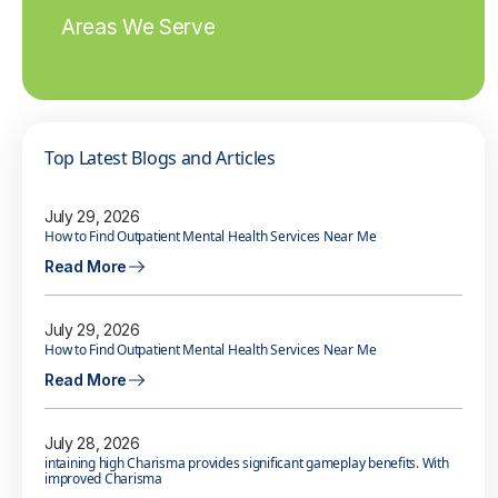
Areas We Serve
Top Latest Blogs and Articles
July 29, 2026
How to Find Outpatient Mental Health Services Near Me
Read More
July 29, 2026
How to Find Outpatient Mental Health Services Near Me
Read More
July 28, 2026
intaining high Charisma provides significant gameplay benefits. With
improved Charisma