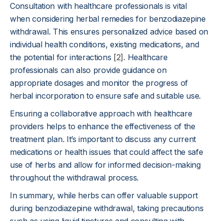
Consultation with healthcare professionals is vital
when considering herbal remedies for benzodiazepine
withdrawal. This ensures personalized advice based on
individual health conditions, existing medications, and
the potential for interactions
[2]
. Healthcare
professionals can also provide guidance on
appropriate dosages and monitor the progress of
herbal incorporation to ensure safe and suitable use.
Ensuring a collaborative approach with healthcare
providers helps to enhance the effectiveness of the
treatment plan. It’s important to discuss any current
medications or health issues that could affect the safe
use of herbs and allow for informed decision-making
throughout the withdrawal process.
In summary, while herbs can offer valuable support
during benzodiazepine withdrawal, taking precautions