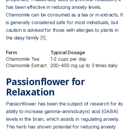
has been effective in reducing anxiety levels.
Chamomile can be consumed as a tea or in extracts. It
is generally considered safe for most individuals, but
caution is advised for those with allergies to plants in
the daisy family
[1]
.
Form
Typical Dosage
Chamomile Tea
1-2 cups per day
Chamomile Extract
200-400 mg up to 3 times daily
Passionflower for
Relaxation
Passionflower has been the subject of research for its
ability to increase gamma-aminobutyric acid (GABA)
levels in the brain, which assists in regulating anxiety.
This herb has shown potential for reducing anxiety