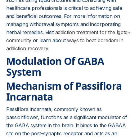
such as using liquid tinctures and consulting with
healthcare professionals is critical to achieving safe
and beneficial outcomes. For more information on
managing withdrawal symptoms and incorporating
herbal remedies, visit
addiction treatment for the lgbtq+
community
or learn about
ways to beat boredom in
addiction recovery
.
Modulation Of GABA
System
Mechanism of Passiflora
Incarnata
Passiflora incarnata, commonly known as
passionflower, functions as a significant modulator of
the GABA system in the brain. It binds to the GABAA
site on the post-synaptic receptor and acts as an