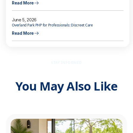
Read More
June 5, 2026
Overland Park PHP for Professionals: Discreet Care
Read More
STAY INFORMED
You May Also Like