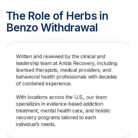
The Role of Herbs in
Benzo Withdrawal
Written and reviewed by the clinical and
leadership team at Arista Recovery, including
licensed therapists, medical providers, and
behavioral health professionals with decades
of combined experience.
With locations across the U.S., our team
specializes in evidence-based addiction
treatment, mental health care, and holistic
recovery programs tailored to each
individual’s needs.