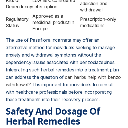
Risk of
Low risk; considered
addiction and
Dependency
safer option
withdrawal
Approved as a
Regulatory
Prescription-only
medicinal product in
Status
medications
Europe
The use of Passiflora incarnata may offer an
alternative method for individuals seeking to manage
anxiety and withdrawal symptoms without the
dependency issues associated with benzodiazepines.
Integrating such herbal remedies into a treatment plan
can address the question of
can herbs help with benzo
withdrawal?
. It is important for individuals to consult
with healthcare professionals before incorporating
these treatments into their recovery process.
Safety And Dosage Of
Herbal Remedies