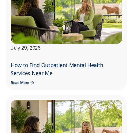
July 29, 2026
How to Find Outpatient Mental Health
Services Near Me
Read More