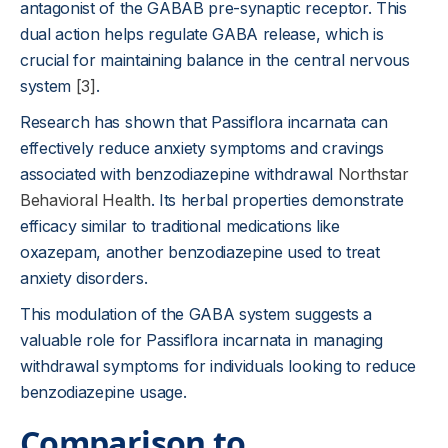
antagonist of the GABAB pre-synaptic receptor. This
dual action helps regulate GABA release, which is
crucial for maintaining balance in the central nervous
system
[3]
.
Research has shown that Passiflora incarnata can
effectively reduce anxiety symptoms and cravings
associated with benzodiazepine withdrawal
Northstar
Behavioral Health
. Its herbal properties demonstrate
efficacy similar to traditional medications like
oxazepam, another benzodiazepine used to treat
anxiety disorders.
This modulation of the GABA system suggests a
valuable role for Passiflora incarnata in managing
withdrawal symptoms for individuals looking to reduce
benzodiazepine usage.
Comparison to