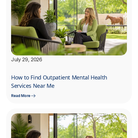
July 29, 2026
How to Find Outpatient Mental Health
Services Near Me
Read More