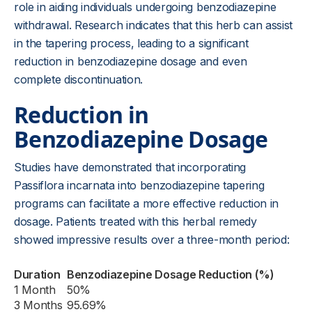
role in aiding individuals undergoing benzodiazepine
withdrawal. Research indicates that this herb can assist
in the tapering process, leading to a significant
reduction in benzodiazepine dosage and even
complete discontinuation.
Reduction in
Benzodiazepine Dosage
Studies have demonstrated that incorporating
Passiflora incarnata into benzodiazepine tapering
programs can facilitate a more effective reduction in
dosage. Patients treated with this herbal remedy
showed impressive results over a three-month period:
Duration
Benzodiazepine Dosage Reduction (%)
1 Month
50%
3 Months
95.69%