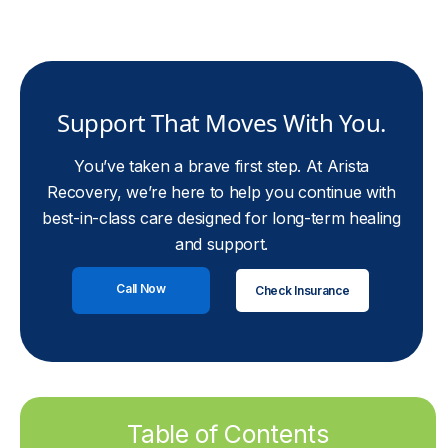
Support That Moves With You.
You’ve taken a brave first step. At Arista
Recovery, we’re here to help you continue with
best-in-class care designed for long-term healing
and support.
Call Now
Check Insurance
Table of Contents