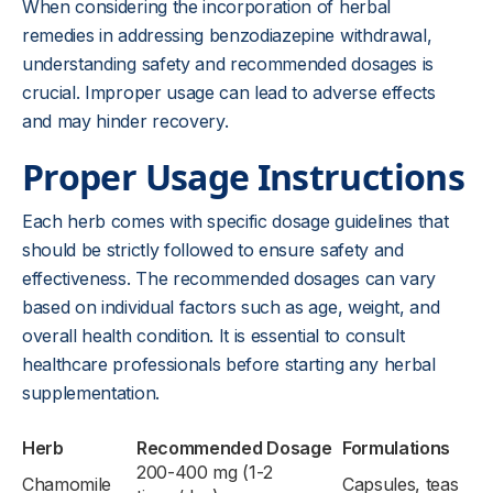
When considering the incorporation of herbal
remedies in addressing benzodiazepine withdrawal,
understanding safety and recommended dosages is
crucial. Improper usage can lead to adverse effects
and may hinder recovery.
Proper Usage Instructions
Each herb comes with specific dosage guidelines that
should be strictly followed to ensure safety and
effectiveness. The recommended dosages can vary
based on individual factors such as age, weight, and
overall health condition. It is essential to consult
healthcare professionals before starting any herbal
supplementation.
Herb
Recommended Dosage
Formulations
200-400 mg (1-2
Chamomile
Capsules, teas