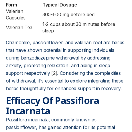
Form
Typical Dosage
Valerian
300-600 mg before bed
Capsules
1-2 cups about 30 minutes before
Valerian Tea
sleep
Chamomile, passionflower, and valerian root are herbs
that have shown potential in supporting individuals
during benzodiazepine withdrawal by addressing
anxiety, promoting relaxation, and aiding in sleep
support respectively
[2]
. Considering the complexities
of withdrawal, it's essential to explore integrating these
herbs thoughtfully for enhanced support in recovery.
Efficacy Of Passiflora
Incarnata
Passiflora incarnata, commonly known as
passionflower, has gained attention for its potential