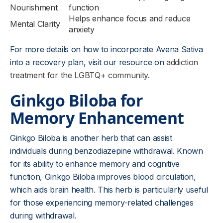
Nourishment
function
Helps enhance focus and reduce
Mental Clarity
anxiety
For more details on how to incorporate Avena Sativa
into a recovery plan, visit our resource on
addiction
treatment for the LGBTQ+ community
.
Ginkgo Biloba for
Memory Enhancement
Ginkgo Biloba is another herb that can assist
individuals during benzodiazepine withdrawal. Known
for its ability to enhance memory and cognitive
function, Ginkgo Biloba improves blood circulation,
which aids brain health. This herb is particularly useful
for those experiencing memory-related challenges
during withdrawal.