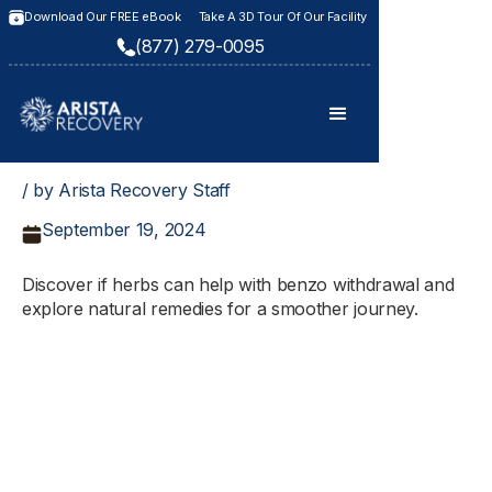
Download Our FREE eBook
Take A 3D Tour Of Our Facility
(877) 279-0095
/ by Arista Recovery Staff
September 19, 2024
Discover if herbs can help with benzo withdrawal and
explore natural remedies for a smoother journey.