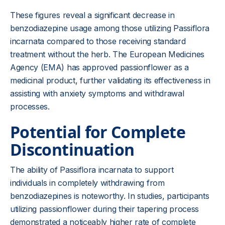
These figures reveal a significant decrease in
benzodiazepine usage among those utilizing Passiflora
incarnata compared to those receiving standard
treatment without the herb. The European Medicines
Agency (EMA) has approved passionflower as a
medicinal product, further validating its effectiveness in
assisting with anxiety symptoms and withdrawal
processes.
Potential for Complete
Discontinuation
The ability of Passiflora incarnata to support
individuals in completely withdrawing from
benzodiazepines is noteworthy. In studies, participants
utilizing passionflower during their tapering process
demonstrated a noticeably higher rate of complete