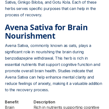
Sativa, Ginkgo Biloba, and Gotu Kola. Each of these
herbs serves specific purposes that can help in the
process of recovery.
Avena Sativa for Brain
Nourishment
Avena Sativa, commonly known as oats, plays a
significant role in nourishing the brain during
benzodiazepine withdrawal. This herb is rich in
essential nutrients that support cognitive function and
promote overall brain health. Studies indicate that
Avena Sativa can help enhance mental clarity and
reduce feelings of anxiety, making it a valuable addition
to the recovery process.
Benefit
Description
Brain
Rich in nutrients supporting cognitive