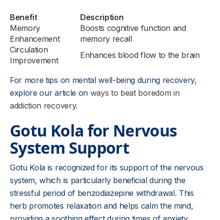
Benefit
Description
Memory
Boosts cognitive function and
Enhancement
memory recall
Circulation
Enhances blood flow to the brain
Improvement
For more tips on mental well-being during recovery,
explore our article on
ways to beat boredom in
addiction recovery
.
Gotu Kola for Nervous
System Support
Gotu Kola is recognized for its support of the nervous
system, which is particularly beneficial during the
stressful period of benzodiazepine withdrawal. This
herb promotes relaxation and helps calm the mind,
providing a soothing effect during times of anxiety.