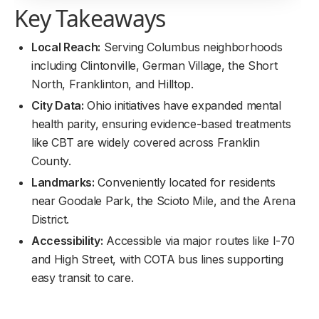
Key Takeaways
Local Reach:
Serving Columbus neighborhoods
including Clintonville, German Village, the Short
North, Franklinton, and Hilltop.
City Data:
Ohio initiatives have expanded mental
health parity, ensuring evidence-based treatments
like CBT are widely covered across Franklin
County.
Landmarks:
Conveniently located for residents
near Goodale Park, the Scioto Mile, and the Arena
District.
Accessibility:
Accessible via major routes like I-70
and High Street, with COTA bus lines supporting
easy transit to care.