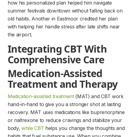
how his personalized plan helped him navigate 
summer festivals downtown without falling back on 
old habits. Another in Eastmoor credited her plan 
with helping her handle stress after late shifts near 
the airport.
Integrating CBT With 
Comprehensive Care
Medication-Assisted 
Treatment and Therapy
Medication-assisted treatment
 (MAT) and CBT work 
hand-in-hand to give you a stronger shot at lasting 
recovery. MAT uses medications like buprenorphine 
or naltrexone to reduce cravings and stabilize your 
body, 
while CBT
 helps you change the thoughts and 
habits that fuel substance use. When you combine 