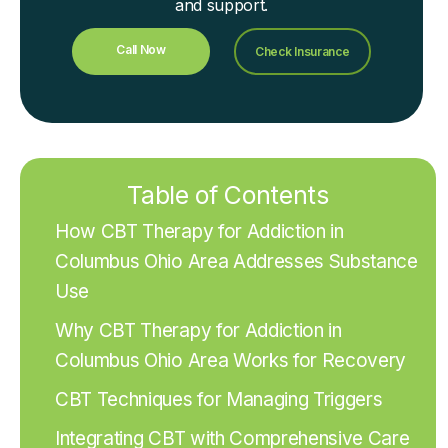
and support.
Call Now
Check Insurance
Table of Contents
How CBT Therapy for Addiction in
Columbus Ohio Area Addresses Substance
Use
Why CBT Therapy for Addiction in
Columbus Ohio Area Works for Recovery
CBT Techniques for Managing Triggers
Integrating CBT with Comprehensive Care