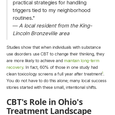
practical strategies for handling 
triggers tied to my neighborhood 
routines." 
— 
A local resident from the King-
Lincoln Bronzeville area
Studies show that when individuals with substance 
use disorders use CBT to change their thinking, they 
are more likely to achieve and 
maintain long-term
recovery
. In fact, 60% of those in one study had 
1
clean toxicology screens a full year after treatment
. 
You do not have to do this alone; many local success 
stories started with these small, intentional shifts.
CBT's Role in Ohio's 
Treatment Landscape