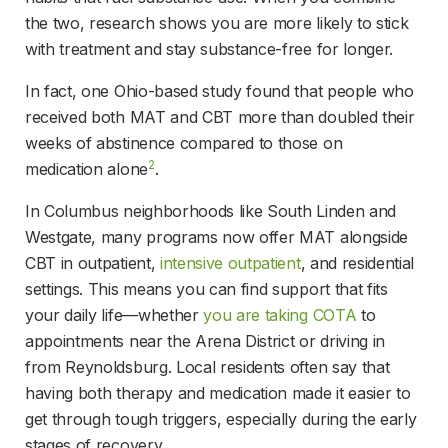
the two, research shows you are more likely to stick 
with treatment and stay substance-free for longer.
In fact, one Ohio-based study found that people who 
received both MAT and CBT more than doubled their 
weeks of abstinence compared to those on 
2
medication alone
.
In Columbus neighborhoods like South Linden and 
Westgate, many programs now offer MAT alongside 
CBT in outpatient, 
intensive outpatient
, and residential 
settings. This means you can find support that fits 
your daily life—whether 
you are taking COTA
 to 
appointments near the Arena District or driving in 
from Reynoldsburg. Local residents often say that 
having both therapy and medication made it easier to 
get through tough triggers, especially during the early 
stages of recovery.