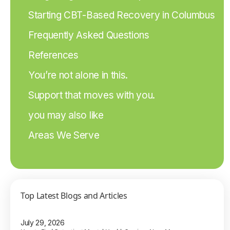
Starting CBT-Based Recovery in Columbus
Frequently Asked Questions
References
You’re not alone in this.
Support that moves with you.
you may also like
Areas We Serve
Top Latest Blogs and Articles
July 29, 2026