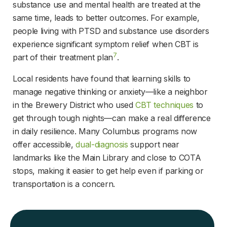
substance use and mental health are treated at the 
same time, leads to better outcomes. For example, 
people living with PTSD and substance use disorders 
experience significant symptom relief when CBT is 
7
part of their treatment plan
.
Local residents have found that learning skills to 
manage negative thinking or anxiety—like a neighbor 
in the Brewery District who used 
CBT techniques
 to 
get through tough nights—can make a real difference 
in daily resilience. Many Columbus programs now 
offer accessible, 
dual-diagnosis
 support near 
landmarks like the Main Library and close to COTA 
stops, making it easier to get help even if parking or 
transportation is a concern.