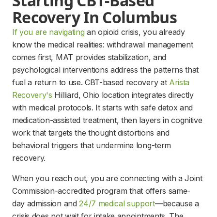
Starting CBT-Based 
Recovery In Columbus
If you are navigating
 an opioid crisis, you already 
know the medical realities: withdrawal management 
comes first, MAT provides stabilization, and 
psychological interventions address the patterns that 
fuel a return to use. CBT-based recovery at 
Arista
Recovery's
 Hilliard, Ohio location integrates directly 
with medical protocols. It starts with safe detox and 
medication-assisted treatment, then layers in cognitive 
work that targets the thought distortions and 
behavioral triggers that undermine long-term 
recovery.
When you reach out, you are connecting with a Joint 
Commission-accredited program that offers same-
day admission and 
24/7 medical support
—because a 
crisis does not wait for intake appointments. The 