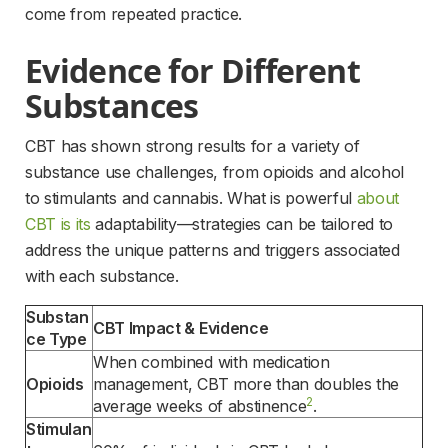
come from repeated practice.
Evidence for Different 
Substances
CBT has shown strong results for a variety of 
substance use challenges, from opioids and alcohol 
to stimulants and cannabis. What is powerful 
about
CBT is its
 adaptability—strategies can be tailored to 
address the unique patterns and triggers associated 
with each substance.
Substan
CBT Impact & Evidence
ce Type
When combined with medication 
Opioids
management, CBT more than doubles the 
2
average weeks of abstinence
.
Stimulan