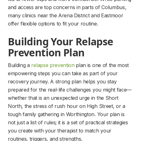
and access are top concerns in parts of Columbus, 
many clinics near the Arena District and Eastmoor 
offer flexible options to fit your routine.
Building Your Relapse 
Prevention Plan
Building a 
relapse prevention
 plan is one of the most 
empowering steps you can take as part of your 
recovery journey. A strong plan helps you stay 
prepared for the real-life challenges you might face—
whether that is an unexpected urge in the Short 
North, the stress of rush hour on High Street, or a 
tough family gathering in Worthington. Your plan is 
not just a list of rules; it is a set of practical strategies 
you create with your therapist to match your 
routines, triggers, and strengths.