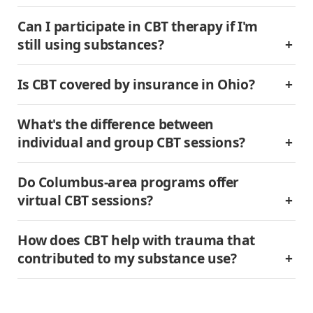
Can I participate in CBT therapy if I'm 
still using substances?
Is CBT covered by insurance in Ohio?
What's the difference between 
individual and group CBT sessions?
Do Columbus-area programs offer 
virtual CBT sessions?
How does CBT help with trauma that 
contributed to my substance use?