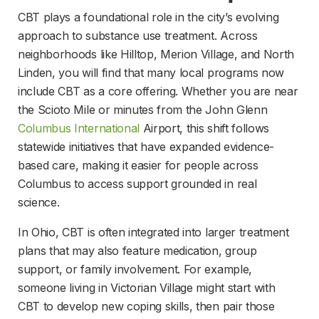
CBT plays a foundational role in the city’s evolving 
approach to substance use treatment. Across 
neighborhoods like Hilltop, Merion Village, and North 
Linden, you will find that many local programs now 
include CBT as a core offering. Whether you are near 
the Scioto Mile or minutes from the John Glenn 
Columbus International
 Airport, this shift follows 
statewide initiatives that have expanded evidence-
based care, making it easier for people across 
Columbus to access support grounded in real 
science.
In Ohio, CBT is often integrated into larger treatment 
plans that may also feature medication, group 
support, or family involvement. For example, 
someone living in Victorian Village might start with 
CBT to develop new coping skills, then pair those 