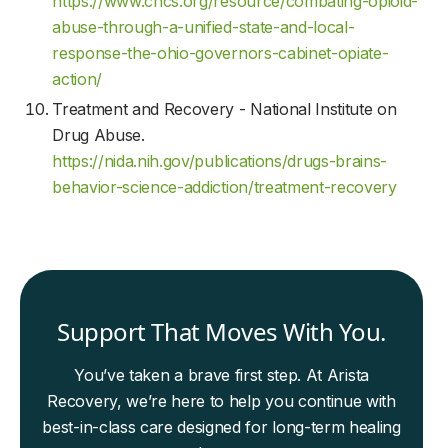
https://www.chcs.org/resource/combating-opioid-
abuse-through-a-unified-state-and-local-
response-the-ohio-governors-cabinet-opiate-
action/
Treatment and Recovery - National Institute on
Drug Abuse.
https://nida.nih.gov/publications/drugs-brains-
behavior-science-addiction/treatment-recovery
Support That Moves With You.
You’ve taken a brave first step. At Arista
Recovery, we’re here to help you continue with
best-in-class care designed for long-term healing