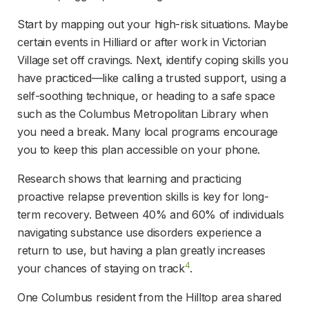
Start by mapping out your high-risk situations. Maybe 
certain events in Hilliard or after work in Victorian 
Village set off cravings. Next, identify coping skills you 
have practiced—like calling a trusted support, using a 
self-soothing technique, or heading to a safe space 
such as the Columbus Metropolitan Library when 
you need a break. Many local programs encourage 
you to keep this plan accessible on your phone.
Research shows that learning and practicing 
proactive relapse prevention skills is key for long-
term recovery. Between 40% and 60% of individuals 
navigating substance use disorders experience a 
return to use, but having a plan greatly increases 
4
your chances of staying on track
.
One Columbus resident from the Hilltop area shared 