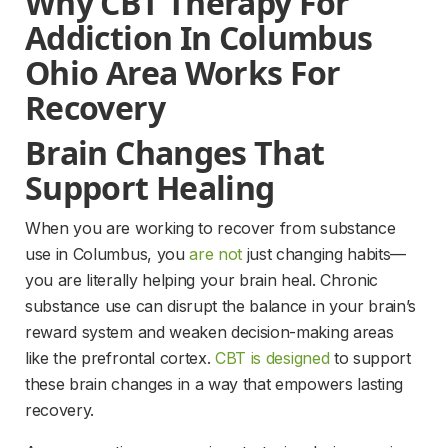
Why CBT Therapy For 
Addiction In Columbus 
Ohio Area Works For 
Recovery
Brain Changes That 
Support Healing
When you are working to recover from substance 
use in Columbus, you 
are not
 just changing habits—
you are literally helping your brain heal. Chronic 
substance use can disrupt the balance in your brain’s 
reward system and weaken decision-making areas 
like the prefrontal cortex. 
CBT is designed
 to support 
these brain changes in a way that empowers lasting 
recovery.