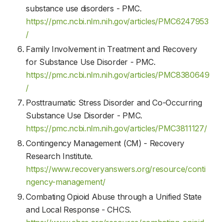
substance use disorders - PMC.
https://pmc.ncbi.nlm.nih.gov/articles/PMC6247953
/
Family Involvement in Treatment and Recovery
for Substance Use Disorder - PMC.
https://pmc.ncbi.nlm.nih.gov/articles/PMC8380649
/
Posttraumatic Stress Disorder and Co-Occurring
Substance Use Disorder - PMC.
https://pmc.ncbi.nlm.nih.gov/articles/PMC3811127/
Contingency Management (CM) - Recovery
Research Institute.
https://www.recoveryanswers.org/resource/conti
ngency-management/
Combating Opioid Abuse through a Unified State
and Local Response - CHCS.