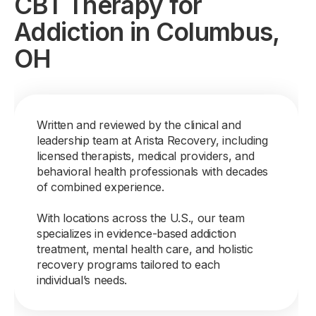
CBT Therapy for
Addiction in Columbus,
OH
Written and reviewed by the clinical and
leadership team at Arista Recovery, including
licensed therapists, medical providers, and
behavioral health professionals with decades
of combined experience.
With locations across the U.S., our team
specializes in evidence-based addiction
treatment, mental health care, and holistic
recovery programs tailored to each
individual’s needs.