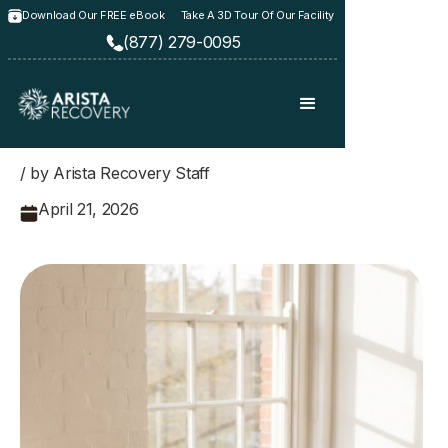
Download Our FREE eBook
Take A 3D Tour Of Our Facility
(877) 279-0095
/ by Arista Recovery Staff
April 21, 2026