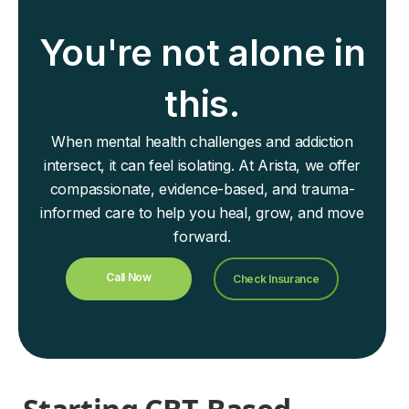
You're not alone in
this.
When mental health challenges and addiction
intersect, it can feel isolating. At Arista, we offer
compassionate, evidence-based, and trauma-
informed care to help you heal, grow, and move
forward.
Call Now
Check Insurance