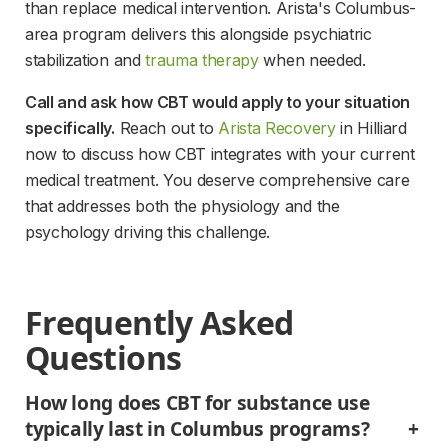
than replace medical intervention. Arista's Columbus-
area program delivers this alongside psychiatric 
stabilization and 
trauma therapy
 when needed.
Call and ask how CBT would apply to your situation 
specifically.
 Reach out to 
Arista Recovery
 in Hilliard 
now to discuss how CBT integrates with your current 
medical treatment. You deserve comprehensive care 
that addresses both the physiology and the 
psychology driving this challenge.
Frequently Asked 
Questions
How long does CBT for substance use 
typically last in Columbus programs?