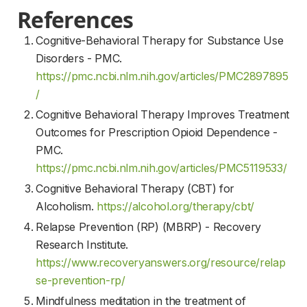
References
Cognitive-Behavioral Therapy for Substance Use
Disorders - PMC.
https://pmc.ncbi.nlm.nih.gov/articles/PMC2897895
/
Cognitive Behavioral Therapy Improves Treatment
Outcomes for Prescription Opioid Dependence -
PMC.
https://pmc.ncbi.nlm.nih.gov/articles/PMC5119533/
Cognitive Behavioral Therapy (CBT) for
Alcoholism.
https://alcohol.org/therapy/cbt/
Relapse Prevention (RP) (MBRP) - Recovery
Research Institute.
https://www.recoveryanswers.org/resource/relap
se-prevention-rp/
Mindfulness meditation in the treatment of