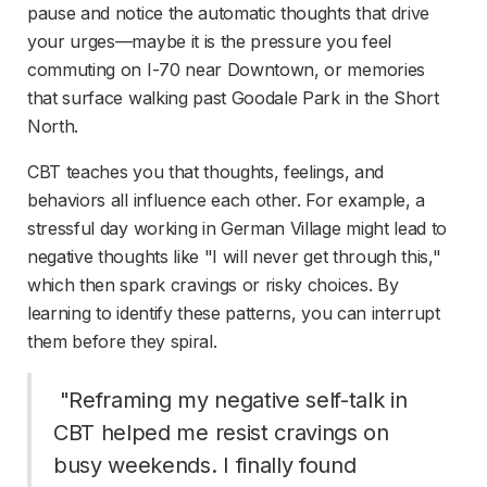
pause and notice the automatic thoughts that drive 
your urges—maybe it is the pressure you feel 
commuting on I-70 near Downtown, or memories 
that surface walking past Goodale Park in the Short 
North.
CBT teaches you that thoughts, feelings, and 
behaviors all influence each other. For example, a 
stressful day working in German Village might lead to 
negative thoughts like "I will never get through this," 
which then spark cravings or risky choices. By 
learning to identify these patterns, you can interrupt 
them before they spiral.
 "Reframing my negative self-talk in 
CBT helped me resist cravings on 
busy weekends. I finally found 