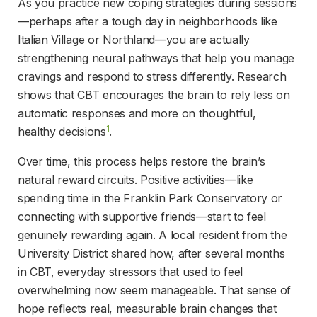
As you practice new coping strategies during sessions
—perhaps after a tough day in neighborhoods like 
Italian Village or Northland—you are actually 
strengthening neural pathways that help you manage 
cravings and respond to stress differently. Research 
shows that CBT encourages the brain to rely less on 
automatic responses and more on thoughtful, 
1
healthy decisions
.
Over time, this process helps restore the brain’s 
natural reward circuits. Positive activities—like 
spending time in the Franklin Park Conservatory or 
connecting with supportive friends—start to feel 
genuinely rewarding again. A local resident from the 
University District shared how, after several months 
in CBT, everyday stressors that used to feel 
overwhelming now seem manageable. That sense of 
hope reflects real, measurable brain changes that 