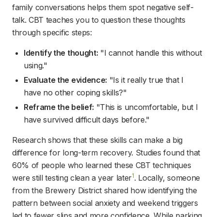
family conversations helps them spot negative self-
talk. CBT teaches you to question these thoughts 
through specific steps:
Identify the thought:
 "I cannot handle this without 
using."
Evaluate the evidence:
 "Is it really true that I 
have no other coping skills?"
Reframe the belief:
 "This is uncomfortable, but I 
have survived difficult days before."
Research shows that these skills can make a big 
difference for long-term recovery. Studies found that 
60% of people who learned these CBT techniques 
1
were still testing clean a year later
. Locally, someone 
from the Brewery District shared how identifying the 
pattern between social anxiety and weekend triggers 
led to fewer slips and more confidence. While parking 