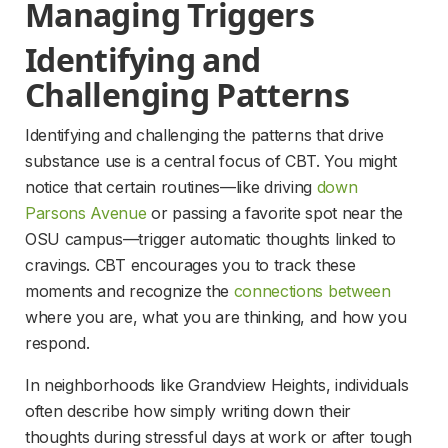
Managing Triggers
Identifying and 
Challenging Patterns
Identifying and challenging the patterns that drive 
substance use is a central focus of CBT. You might 
notice that certain routines—like driving 
down
Parsons Avenue
 or passing a favorite spot near the 
OSU campus—trigger automatic thoughts linked to 
cravings. CBT encourages you to track these 
moments and recognize the 
connections between
where you are, what you are thinking, and how you 
respond.
In neighborhoods like Grandview Heights, individuals 
often describe how simply writing down their 
thoughts during stressful days at work or after tough 