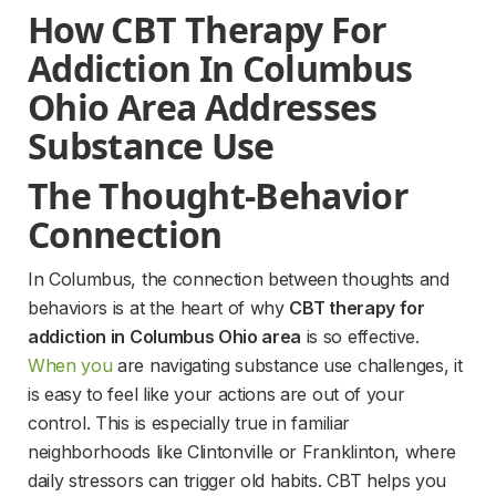
How CBT Therapy For 
Addiction In Columbus 
Ohio Area Addresses 
Substance Use
The Thought-Behavior 
Connection
In Columbus, the connection between thoughts and 
behaviors is at the heart of why 
CBT therapy for 
addiction in Columbus Ohio area
 is so effective. 
When you
 are navigating substance use challenges, it 
is easy to feel like your actions are out of your 
control. This is especially true in familiar 
neighborhoods like Clintonville or Franklinton, where 
daily stressors can trigger old habits. CBT helps you 