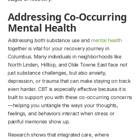
Addressing Co-Occurring 
Mental Health
Addressing both substance use and 
mental health
together is vital for your recovery journey in 
Columbus. Many individuals in neighborhoods like 
North Linden, Hilltop, and Olde Towne East face not 
just substance challenges, but also anxiety, 
depression, or trauma that can make staying on track 
even harder. CBT is especially effective because it is 
built to support you with these co-occurring concerns
—helping you untangle the ways your thoughts, 
feelings, and behaviors interact when stress or 
painful memories show up.
Research shows that integrated care, where 