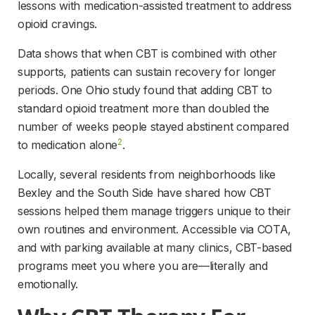
lessons with medication-assisted treatment to address 
opioid cravings.
Data shows that when CBT is combined with other 
supports, patients can sustain recovery for longer 
periods. One Ohio study found that adding CBT to 
standard opioid treatment more than doubled the 
number of weeks people stayed abstinent compared 
2
to medication alone
.
Locally, several residents from neighborhoods like 
Bexley and the South Side have shared how CBT 
sessions helped them manage triggers unique to their 
own routines and environment. Accessible via COTA, 
and with parking available at many clinics, CBT-based 
programs meet you where you are—literally and 
emotionally.