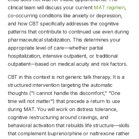
clinical team will discuss your current 
MAT regimen
, 
co-occurring conditions like anxiety or depression, 
and how CBT specifically addresses the cognitive 
patterns that contribute to continued use even during 
pharmaceutical stabilization. This determines your 
appropriate level of care—whether partial 
hospitalization, intensive outpatient, or traditional 
outpatient—based on medical acuity and risk factors.
CBT in this context is not generic talk therapy. It is a 
structured intervention targeting the automatic 
thoughts ("I cannot handle this discomfort," "One 
time will not matter") that precede a return to use 
during MAT. You will work on distress tolerance, 
cognitive restructuring around cravings, and 
behavioral activation that rebuilds life structure—skills 
that complement buprenorphine or naltrexone rather 