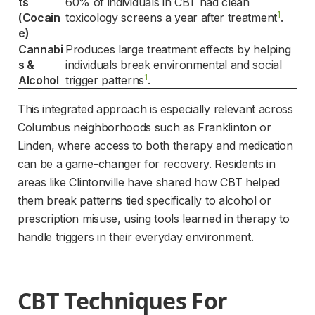
ts 
60% of individuals in CBT had clean 
1
(Cocain
toxicology screens a year after treatment
.
e)
Cannabi
Produces large treatment effects by helping 
s & 
individuals break environmental and social 
1
Alcohol
trigger patterns
.
This integrated approach is especially relevant across 
Columbus neighborhoods such as Franklinton or 
Linden, where access to both therapy and medication 
can be a game-changer for recovery. Residents in 
areas like Clintonville have shared how CBT helped 
them break patterns tied specifically to alcohol or 
prescription misuse, using tools learned in therapy to 
handle triggers in their everyday environment.
CBT Techniques For 