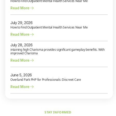
How to Find Outpatient Mental Health Services Near Me
Read More
July 29, 2026
How to Find Outpatient Mental Health Services Near Me
Read More
July 28, 2026
intaining high Charisma provides significant gameplay benefits. With
improved Charisma
Read More
June 5, 2026
Overland Park PHP for Professionals: Discreet Care
Read More
STAY INFORMED