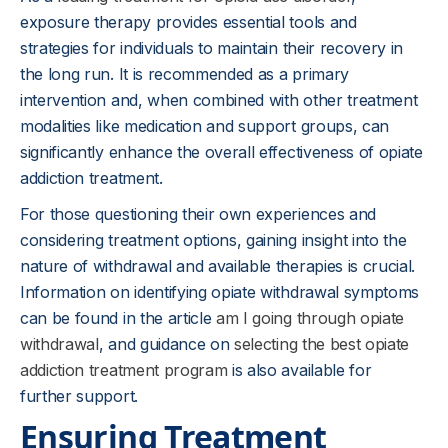
exposure therapy provides essential tools and
strategies for individuals to maintain their recovery in
the long run. It is recommended as a primary
intervention and, when combined with other treatment
modalities like medication and support groups, can
significantly enhance the overall effectiveness of opiate
addiction treatment.
For those questioning their own experiences and
considering treatment options, gaining insight into the
nature of withdrawal and available therapies is crucial.
Information on identifying opiate withdrawal symptoms
can be found in the article
am I going through opiate
withdrawal
, and guidance on
selecting the best opiate
addiction treatment program
is also available for
further support.
Ensuring Treatment