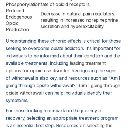
Phosphorylation
fate of opioid receptors.
Reduced
Decrease in natural pain regulators,
Endogenous
resulting in increased norepinephrine
Opioid
secretion and hyperexcitability.
Production
Understanding these chronic effects is critical for those
seeking to overcome opiate addiction. It's important for
individuals to be informed about their condition and the
available treatments, including
leading treatment
options for opioid use disorder
. Recognizing the signs
of withdrawal is also key, and resources such as "Am I
going through opiate withdrawal?" (
am I going through
opiate withdrawal
) can help individuals identify their
symptoms.
For those looking to embark on the journey to
recovery, selecting an appropriate treatment program
is an essential first step. Resources on
selecting the