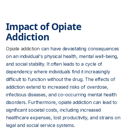
Impact of Opiate
Addiction
Opiate addiction
can have devastating consequences
on an individual's physical health, mental well-being,
and social stability. It often leads to a cycle of
dependency where individuals find it increasingly
difficult to function without the drug. The effects of
addiction extend to increased risks of overdose,
infectious diseases, and co-occurring mental health
disorders. Furthermore, opiate addiction can lead to
significant societal costs, including increased
healthcare expenses, lost productivity, and strains on
legal and social service systems.