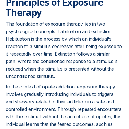
Principles of Exposure
Therapy
The foundation of exposure therapy lies in two
psychological concepts: habituation and extinction.
Habituation is the process by which an individual's
reaction to a stimulus decreases after being exposed to
it repeatedly over time. Extinction follows a similar
path, where the conditioned response to a stimulus is
reduced when the stimulus is presented without the
unconditioned stimulus.
In the context of opiate addiction, exposure therapy
involves gradually introducing individuals to triggers
and stressors related to their addiction in a safe and
controlled environment. Through repeated encounters
with these stimuli without the actual use of opiates, the
individual learns that the feared outcomes, such as