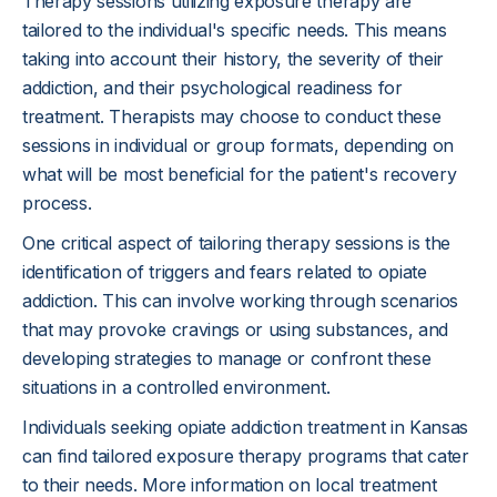
Therapy sessions utilizing exposure therapy are
tailored to the individual's specific needs. This means
taking into account their history, the severity of their
addiction, and their psychological readiness for
treatment. Therapists may choose to conduct these
sessions in individual or group formats, depending on
what will be most beneficial for the patient's recovery
process.
One critical aspect of tailoring therapy sessions is the
identification of triggers and fears related to opiate
addiction. This can involve working through scenarios
that may provoke cravings or using substances, and
developing strategies to manage or confront these
situations in a controlled environment.
Individuals seeking opiate addiction treatment in Kansas
can find tailored exposure therapy programs that cater
to their needs. More information on local treatment