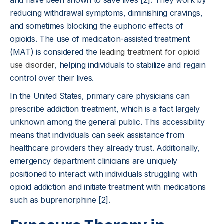
and have been shown to save lives [2]. They work by
reducing withdrawal symptoms, diminishing cravings,
and sometimes blocking the euphoric effects of
opioids. The use of medication-assisted treatment
(MAT) is considered the
leading treatment for opioid
use disorder
, helping individuals to stabilize and regain
control over their lives.
In the United States, primary care physicians can
prescribe addiction treatment, which is a fact largely
unknown among the general public. This accessibility
means that individuals can seek assistance from
healthcare providers they already trust. Additionally,
emergency department clinicians are uniquely
positioned to interact with individuals struggling with
opioid addiction and initiate treatment with medications
such as buprenorphine [2].