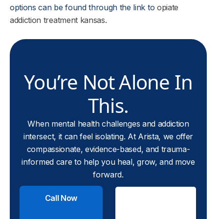
options can be found through the link to
opiate
addiction treatment kansas
.
You’re Not Alone In
This.
When mental health challenges and addiction
intersect, it can feel isolating. At Arista, we offer
compassionate, evidence-based, and trauma-
informed care to help you heal, grow, and move
forward.
Call Now
Check
Insurance