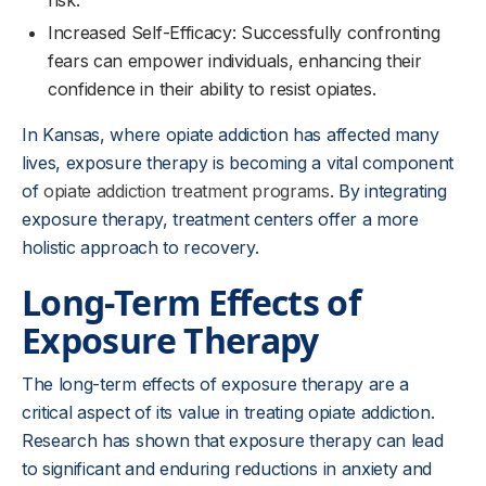
risk.
Increased Self-Efficacy: Successfully confronting
fears can empower individuals, enhancing their
confidence in their ability to resist opiates.
In Kansas, where opiate addiction has affected many
lives, exposure therapy is becoming a vital component
of
opiate addiction treatment programs
. By integrating
exposure therapy, treatment centers offer a more
holistic approach to recovery.
Long-Term Effects of
Exposure Therapy
The long-term effects of exposure therapy are a
critical aspect of its value in treating opiate addiction.
Research has shown that exposure therapy can lead
to significant and enduring reductions in anxiety and