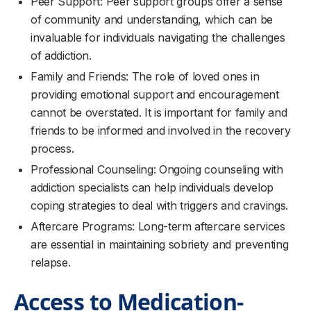
Peer Support: Peer support groups offer a sense
of community and understanding, which can be
invaluable for individuals navigating the challenges
of addiction.
Family and Friends: The role of loved ones in
providing emotional support and encouragement
cannot be overstated. It is important for family and
friends to be informed and involved in the recovery
process.
Professional Counseling: Ongoing counseling with
addiction specialists can help individuals develop
coping strategies to deal with triggers and cravings.
Aftercare Programs: Long-term aftercare services
are essential in maintaining sobriety and preventing
relapse.
Access to Medication-