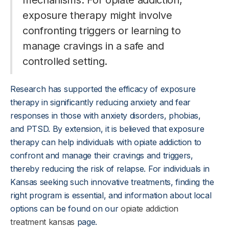
mechanisms. For opiate addiction,
exposure therapy might involve
confronting triggers or learning to
manage cravings in a safe and
controlled setting.
Research has supported the efficacy of exposure
therapy in significantly reducing anxiety and fear
responses in those with anxiety disorders, phobias,
and PTSD. By extension, it is believed that exposure
therapy can help individuals with opiate addiction to
confront and manage their cravings and triggers,
thereby reducing the risk of relapse. For individuals in
Kansas seeking such innovative treatments, finding the
right program is essential, and information about local
options can be found on our
opiate addiction
treatment kansas
page.