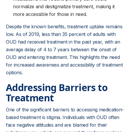
normalize and destigmatize treatment, making it
more accessible for those in need.
Despite the known benefits, treatment uptake remains
low. As of 2019, less than 35 percent of adults with
OUD had received treatment in the past year, with an
average delay of 4 to 7 years between the onset of
OUD and entering treatment. This highlights the need
for increased awareness and accessibility of treatment
options.
Addressing Barriers to
Treatment
One of the significant barriers to accessing medication-
based treatment is stigma. Individuals with OUD often
face negative attitudes and are blamed for their