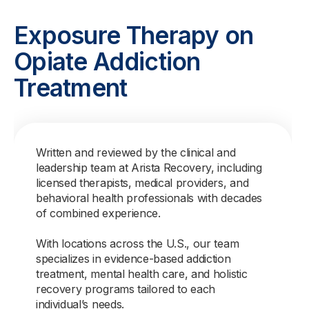
Exposure Therapy on
Opiate Addiction
Treatment
Written and reviewed by the clinical and
leadership team at Arista Recovery, including
licensed therapists, medical providers, and
behavioral health professionals with decades
of combined experience.
With locations across the U.S., our team
specializes in evidence-based addiction
treatment, mental health care, and holistic
recovery programs tailored to each
individual’s needs.