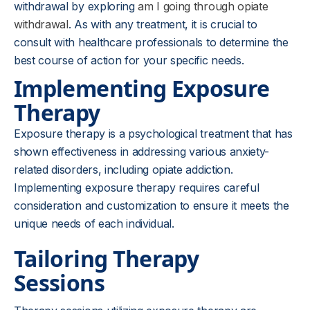
withdrawal by exploring
am I going through opiate
withdrawal
. As with any treatment, it is crucial to
consult with healthcare professionals to determine the
best course of action for your specific needs.
Implementing Exposure
Therapy
Exposure therapy is a psychological treatment that has
shown effectiveness in addressing various anxiety-
related disorders, including opiate addiction.
Implementing exposure therapy requires careful
consideration and customization to ensure it meets the
unique needs of each individual.
Tailoring Therapy
Sessions