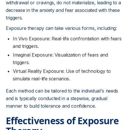
withdrawal or cravings, do not materialize, leading to a
decrease in the anxiety and fear associated with these
triggers.
Exposure therapy can take various forms, including:
In Vivo Exposure: Real-life confrontation with fears
and triggers.
Imaginal Exposure: Visualization of fears and
triggers.
Virtual Reality Exposure: Use of technology to
simulate real-life scenarios.
Each method can be tailored to the individual's needs
and is typically conducted in a stepwise, gradual
manner to build tolerance and confidence.
Effectiveness of Exposure