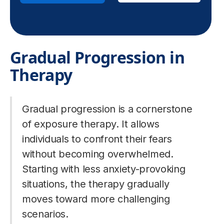
Gradual Progression in
Therapy
Gradual progression is a cornerstone
of exposure therapy. It allows
individuals to confront their fears
without becoming overwhelmed.
Starting with less anxiety-provoking
situations, the therapy gradually
moves toward more challenging
scenarios.