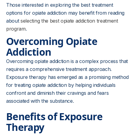
Those interested in exploring the best treatment
options for opiate addiction may benefit from reading
about
selecting the best opiate addiction treatment
program
.
Overcoming Opiate
Addiction
Overcoming opiate addiction is a complex process that
requires a comprehensive treatment approach.
Exposure therapy has emerged as a promising method
for treating opiate addiction by helping individuals
confront and diminish their cravings and fears
associated with the substance.
Benefits of Exposure
Therapy