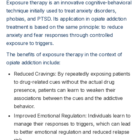
Exposure therapy is an innovative cognitive-behavioral
technique initially used to treat anxiety disorders,
phobias, and PTSD. Its application in opiate addiction
treatment is based on the same principle: to reduce
anxiety and fear responses through controlled
exposure to triggers.
The benefits of exposure therapy in the context of
opiate addiction include:
Reduced Cravings: By repeatedly exposing patients
to drug-related cues without the actual drug
presence, patients can learn to weaken their
associations between the cues and the addictive
behavior.
Improved Emotional Regulation: Individuals learn to
manage their responses to triggers, which can lead
to better emotional regulation and reduced relapse