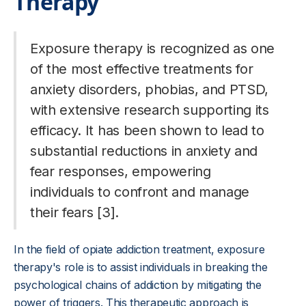
Therapy
Exposure therapy is recognized as one
of the most effective treatments for
anxiety disorders, phobias, and PTSD,
with extensive research supporting its
efficacy. It has been shown to lead to
substantial reductions in anxiety and
fear responses, empowering
individuals to confront and manage
their fears [3].
In the field of opiate addiction treatment, exposure
therapy's role is to assist individuals in breaking the
psychological chains of addiction by mitigating the
power of triggers. This therapeutic approach is