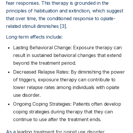
fear responses. This therapy is grounded in the
principles of habituation and extinction, which suggest
that over time, the conditioned response to opiate-
related stimuli diminishes [3].
Long-term effects include:
Lasting Behavioral Change: Exposure therapy can
result in sustained behavioral changes that extend
beyond the treatment period.
Decreased Relapse Rates: By diminishing the power
of triggers, exposure therapy can contribute to
lower relapse rates among individuals with opiate
use disorder.
Ongoing Coping Strategies: Patients often develop
coping strategies during therapy that they can
continue to use after the treatment ends.
As a
leading treatment for opioid use disorder
,