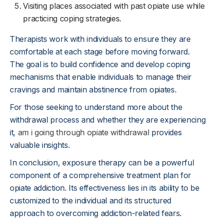
Visiting places associated with past opiate use while
practicing coping strategies.
Therapists work with individuals to ensure they are
comfortable at each stage before moving forward.
The goal is to build confidence and develop coping
mechanisms that enable individuals to manage their
cravings and maintain abstinence from opiates.
For those seeking to understand more about the
withdrawal process and whether they are experiencing
it,
am i going through opiate withdrawal
provides
valuable insights.
In conclusion, exposure therapy can be a powerful
component of a comprehensive treatment plan for
opiate addiction. Its effectiveness lies in its ability to be
customized to the individual and its structured
approach to overcoming addiction-related fears.