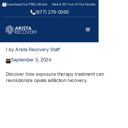
Download Our FREE eBook
Take A 3D Tour Of Our Facility
(877) 279-0095
/ by Arista Recovery Staff
September 5, 2024
Discover how exposure therapy treatment can
revolutionize opiate addiction recovery.