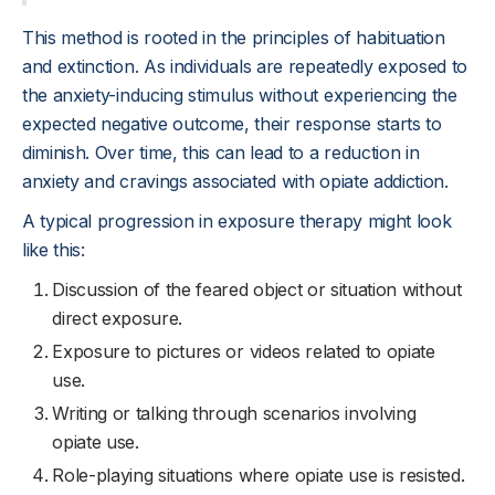
This method is rooted in the principles of habituation
and extinction. As individuals are repeatedly exposed to
the anxiety-inducing stimulus without experiencing the
expected negative outcome, their response starts to
diminish. Over time, this can lead to a reduction in
anxiety and cravings associated with opiate addiction.
A typical progression in exposure therapy might look
like this:
Discussion of the feared object or situation without
direct exposure.
Exposure to pictures or videos related to opiate
use.
Writing or talking through scenarios involving
opiate use.
Role-playing situations where opiate use is resisted.