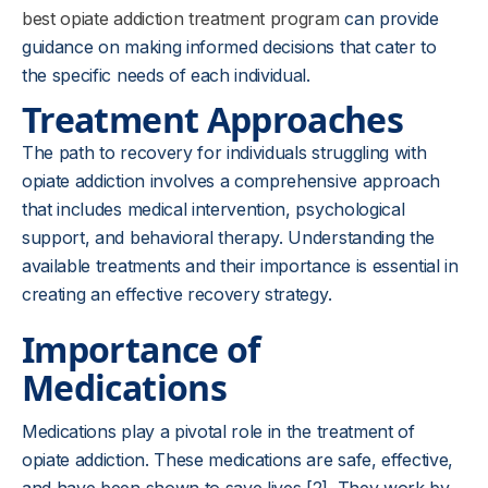
best opiate addiction treatment program
can provide
guidance on making informed decisions that cater to
the specific needs of each individual.
Treatment Approaches
The path to recovery for individuals struggling with
opiate addiction involves a comprehensive approach
that includes medical intervention, psychological
support, and behavioral therapy. Understanding the
available treatments and their importance is essential in
creating an effective recovery strategy.
Importance of
Medications
Medications play a pivotal role in the treatment of
opiate addiction. These medications are safe, effective,