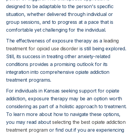
designed to be adaptable to the person's specific
situation, whether delivered through individual or
group sessions, and to progress at a pace that is
comfortable yet challenging for the individual.
The effectiveness of exposure therapy as a
leading
treatment for opioid use disorder
is still being explored.
Still, its success in treating other anxiety-related
conditions provides a promising outlook for its
integration into comprehensive opiate addiction
treatment programs.
For individuals in Kansas seeking support for opiate
addiction, exposure therapy may be an option worth
considering as part of a holistic approach to treatment.
To learn more about how to navigate these options,
you may read about
selecting the best opiate addiction
treatment program
or find out if you are experiencing