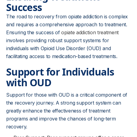
Success
The road to recovery from opiate addiction is complex
and requires a comprehensive approach to treatment.
Ensuring the success of
opiate addiction treatment
involves providing robust support systems for
individuals with Opioid Use Disorder (OUD) and
facilitating access to medication-based treatments.
Support for Individuals
with OUD
Support for those with OUD is a critical component of
the recovery journey. A strong support system can
greatly enhance the effectiveness of treatment
programs and improve the chances of long-term
recovery.