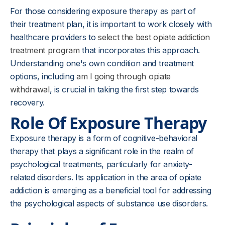
For those considering exposure therapy as part of
their treatment plan, it is important to work closely with
healthcare providers to
select the best opiate addiction
treatment program
that incorporates this approach.
Understanding one's own condition and treatment
options, including
am I going through opiate
withdrawal
, is crucial in taking the first step towards
recovery.
Role Of Exposure Therapy
Exposure therapy is a form of cognitive-behavioral
therapy that plays a significant role in the realm of
psychological treatments, particularly for anxiety-
related disorders. Its application in the area of opiate
addiction is emerging as a beneficial tool for addressing
the psychological aspects of substance use disorders.