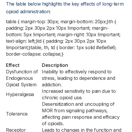
The table below highlights the key effects of long-term
opioid administration:
table { margin-top: 30px; margin-bottom: 20px;}th {
padding: 2px 30px 2px 10px !important; margin-
bottom: 5px !important; margin-right: 10px !important;
text-align: left;}td { padding: 2px 30px 2px 10px
!important;}table, th, td { border: 1px solid #e6e6e6;
border-collapse: collapse;}
Effect
Description
Dysfunction of
Inability to effectively respond to
Endogenous
stress, leading to dependence and
Opioid System
addiction.
Increased sensitivity to pain due to
Hyperalgesia
chronic opioid use.
Desensitization and uncoupling of
MOR from signaling pathways,
Tolerance
affecting pain response and efficacy
of opioids.
Receptor
Leads to changes in the function and