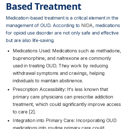
Based Treatment
Medication-based treatment is a critical element in the
management of OUD. According to
NIDA
, medications
for opioid use disorder are not only safe and effective
but are also life-saving.
Medications Used: Medications such as methadone,
buprenorphine, and naltrexone are commonly
used in treating OUD. They work by reducing
withdrawal symptoms and cravings, helping
individuals to maintain abstinence.
Prescription Accessibility: It's less known that
primary care physicians can prescribe addiction
treatment, which could significantly improve access
to care [2].
Integration into Primary Care: Incorporating OUD
medications into routine primary care could