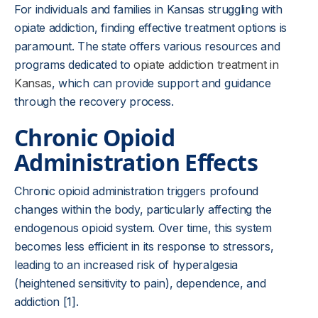
For individuals and families in Kansas struggling with
opiate addiction, finding effective treatment options is
paramount. The state offers various resources and
programs dedicated to
opiate addiction treatment in
Kansas
, which can provide support and guidance
through the recovery process.
Chronic Opioid
Administration Effects
Chronic opioid administration triggers profound
changes within the body, particularly affecting the
endogenous opioid system. Over time, this system
becomes less efficient in its response to stressors,
leading to an increased risk of hyperalgesia
(heightened sensitivity to pain), dependence, and
addiction [1].