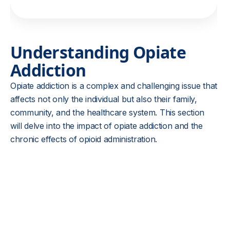
Understanding Opiate
Addiction
Opiate addiction is a complex and challenging issue that
affects not only the individual but also their family,
community, and the healthcare system. This section
will delve into the impact of opiate addiction and the
chronic effects of opioid administration.