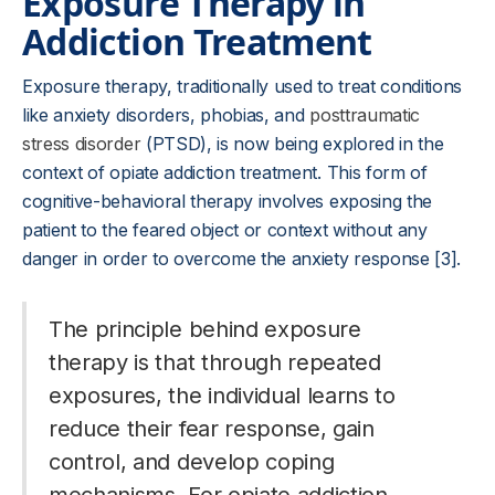
Exposure Therapy in
Addiction Treatment
Exposure therapy, traditionally used to treat conditions
like anxiety disorders, phobias, and
posttraumatic
stress disorder
(PTSD), is now being explored in the
context of opiate addiction treatment. This form of
cognitive-behavioral therapy involves exposing the
patient to the feared object or context without any
danger in order to overcome the anxiety response [3].
The principle behind exposure
therapy is that through repeated
exposures, the individual learns to
reduce their fear response, gain
control, and develop coping