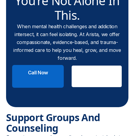
You’re Not Alone In
This.
When mental health challenges and addiction
intersect, it can feel isolating. At Arista, we offer
compassionate, evidence-based, and trauma-
informed care to help you heal, grow, and move
forward.
Call Now
Check
Insurance
Support Groups And
Counseling