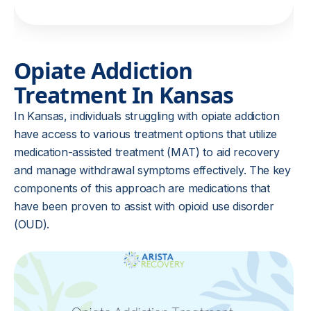
Opiate Addiction
Treatment In Kansas
In Kansas, individuals struggling with opiate addiction
have access to various treatment options that utilize
medication-assisted treatment (MAT) to aid recovery
and manage withdrawal symptoms effectively. The key
components of this approach are medications that
have been proven to assist with opioid use disorder
(OUD).