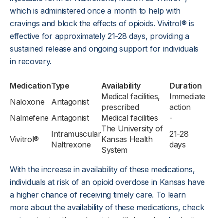
which is administered once a month to help with
cravings and block the effects of opioids. Vivitrol® is
effective for approximately 21-28 days, providing a
sustained release and ongoing support for individuals
in recovery.
Medication
Type
Availability
Duration
Medical facilities,
Immediate
Naloxone
Antagonist
prescribed
action
Nalmefene
Antagonist
Medical facilities
-
The University of
Intramuscular
21-28
Vivitrol®
Kansas Health
Naltrexone
days
System
With the increase in availability of these medications,
individuals at risk of an opioid overdose in Kansas have
a higher chance of receiving timely care. To learn
more about the availability of these medications, check