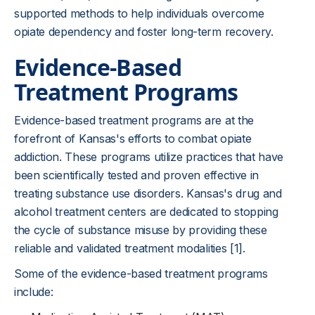
supported methods to help individuals overcome
opiate dependency and foster long-term recovery.
Evidence-Based
Treatment Programs
Evidence-based treatment programs are at the
forefront of Kansas's efforts to combat opiate
addiction. These programs utilize practices that have
been scientifically tested and proven effective in
treating substance use disorders. Kansas's drug and
alcohol treatment centers are dedicated to stopping
the cycle of substance misuse by providing these
reliable and validated treatment modalities [1].
Some of the evidence-based treatment programs
include: