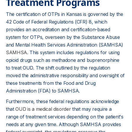
Treatment Programs
The certification of OTPs in Kansas is governed by the
42 Code of Federal Regulations (CFR) 8, which
provides an accreditation and certification-based
system for OTPs, overseen by the Substance Abuse
and Mental Health Services Administration (SAMHSA)
SAMHSA
. This system includes regulations for using
opioid drugs such as methadone and buprenorphine
to treat OUD. The shift outlined by the regulation
moved the administrative responsibility and oversight of
these treatments from the Food and Drug
Administration (FDA) to SAMHSA.
Furthermore, these federal regulations acknowledge
that
OUD is a medical disorder
that may require a
range of treatment services depending on the patient's
needs at any given time. Although SAMHSA provides