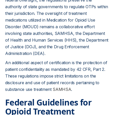
federal oversight, the regulations preserve the
authority of state governments to regulate OTPs within
their jurisdiction. The oversight of treatment
medications utilized in Medication for Opioid Use
Disorder (MOUD) remains a collaborative effort
involving state authorities, SAMHSA, the Department
of Health and Human Services (HHS), the Department
of Justice (DOJ), and the Drug Enforcement
Administration (DEA).
An additional aspect of certification is the protection of
patient confidentiality as mandated by 42 CFR, Part 2.
These regulations impose strict limitations on the
disclosure and use of patient records pertaining to
substance use treatment
SAMHSA
.
Federal Guidelines for
Opioid Treatment