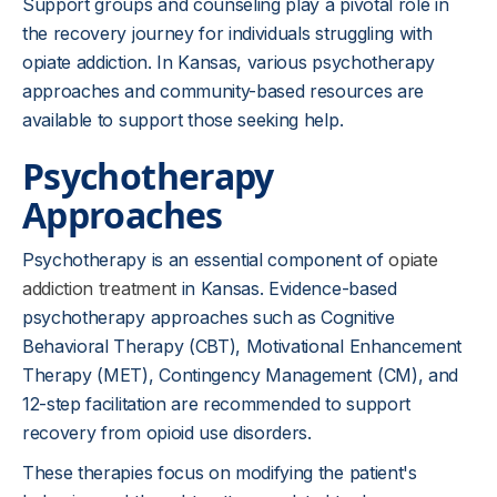
Support groups and counseling play a pivotal role in
the recovery journey for individuals struggling with
opiate addiction. In Kansas, various psychotherapy
approaches and community-based resources are
available to support those seeking help.
Psychotherapy
Approaches
Psychotherapy is an essential component of
opiate
addiction treatment
in Kansas. Evidence-based
psychotherapy approaches such as Cognitive
Behavioral Therapy (CBT), Motivational Enhancement
Therapy (MET), Contingency Management (CM), and
12-step facilitation are recommended to support
recovery from opioid use disorders.
These therapies focus on modifying the patient's