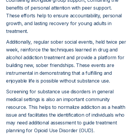
counseling alongside group support, combining the
benefits of personal attention with peer support.
These efforts help to ensure accountability, personal
growth, and lasting recovery for young adults in
treatment.
Additionally, regular sober social events, held twice per
week, reinforce the techniques learned in drug and
alcohol addiction treatment and provide a platform for
building new, sober friendships. These events are
instrumental in demonstrating that a fulfilling and
enjoyable life is possible without substance use.
Screening for substance use disorders in general
medical settings is also an important community
resource. This helps to normalize addiction as a health
issue and facilitates the identification of individuals who
may need additional assessment to guide treatment
planning for Opioid Use Disorder (OUD).