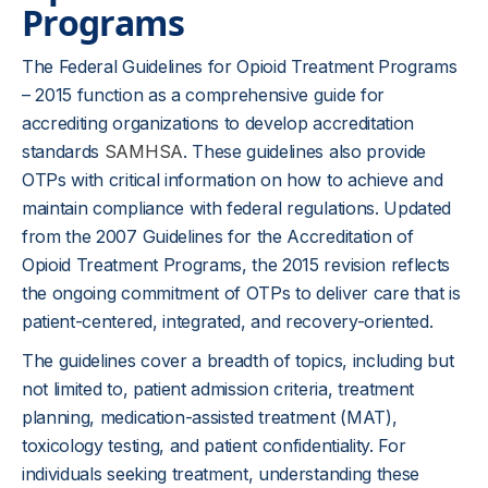
Programs
The Federal Guidelines for Opioid Treatment Programs
– 2015 function as a comprehensive guide for
accrediting organizations to develop accreditation
standards
SAMHSA
. These guidelines also provide
OTPs with critical information on how to achieve and
maintain compliance with federal regulations. Updated
from the 2007 Guidelines for the Accreditation of
Opioid Treatment Programs, the 2015 revision reflects
the ongoing commitment of OTPs to deliver care that is
patient-centered, integrated, and recovery-oriented.
The guidelines cover a breadth of topics, including but
not limited to, patient admission criteria, treatment
planning, medication-assisted treatment (MAT),
toxicology testing, and patient confidentiality. For
individuals seeking treatment, understanding these