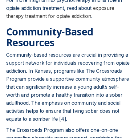
For more insights into psychotherapy and its role in
opiate addiction treatment, read about
exposure
therapy treatment for opiate addiction
.
Community-Based
Resources
Community-based resources are crucial in providing a
support network for individuals recovering from opiate
addiction. In Kansas, programs like The Crossroads
Program provide a supportive community atmosphere
that can significantly increase a young adult’s self-
worth and promote a healthy transition into a sober
adulthood. The emphasis on community and social
activities helps to ensure that living sober does not
equate to a somber life [4].
The Crossroads Program also offers one-on-one