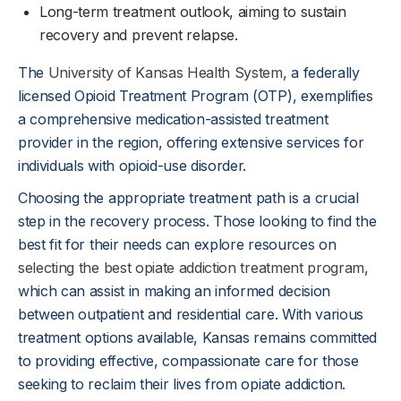
Long-term treatment outlook, aiming to sustain
recovery and prevent relapse.
The
University of Kansas Health System
, a federally
licensed Opioid Treatment Program (OTP), exemplifies
a comprehensive medication-assisted treatment
provider in the region, offering extensive services for
individuals with opioid-use disorder.
Choosing the appropriate treatment path is a crucial
step in the recovery process. Those looking to find the
best fit for their needs can explore resources on
selecting the best opiate addiction treatment program
,
which can assist in making an informed decision
between outpatient and residential care. With various
treatment options available, Kansas remains committed
to providing effective, compassionate care for those
seeking to reclaim their lives from opiate addiction.