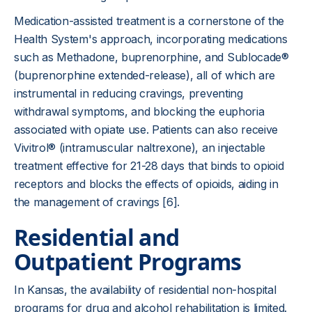
Medication-assisted treatment is a cornerstone of the
Health System's approach, incorporating medications
such as Methadone, buprenorphine, and Sublocade®
(buprenorphine extended-release), all of which are
instrumental in reducing cravings, preventing
withdrawal symptoms, and blocking the euphoria
associated with opiate use. Patients can also receive
Vivitrol® (intramuscular naltrexone), an injectable
treatment effective for 21-28 days that binds to opioid
receptors and blocks the effects of opioids, aiding in
the management of cravings [6].
Residential and
Outpatient Programs
In Kansas, the availability of residential non-hospital
programs for drug and alcohol rehabilitation is limited.