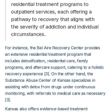
residential treatment programs to
outpatient services, each offering a
pathway to recovery that aligns with
the severity of addiction and individual
circumstances.
For instance, the Bel Aire Recovery Center provides
an extensive residential treatment program that
includes detoxification, residential care, family
programs, and aftercare support, catering to a holistic
recovery experience [3]. On the other hand, the
Substance Abuse Center of Kansas specializes in
assisting with detox from drugs under continuous
monitoring, with referrals to medical care as necessary
[3].
Kansas also offers evidence-based treatment