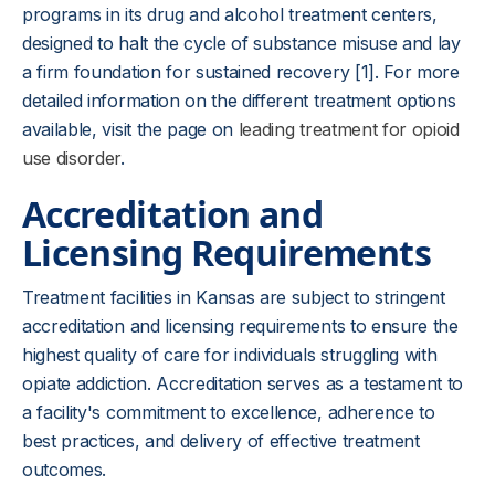
programs in its drug and alcohol treatment centers,
designed to halt the cycle of substance misuse and lay
a firm foundation for sustained recovery [1]. For more
detailed information on the different treatment options
available, visit the page on
leading treatment for opioid
use disorder
.
Accreditation and
Licensing Requirements
Treatment facilities in Kansas are subject to stringent
accreditation and licensing requirements to ensure the
highest quality of care for individuals struggling with
opiate addiction. Accreditation serves as a testament to
a facility's commitment to excellence, adherence to
best practices, and delivery of effective treatment
outcomes.