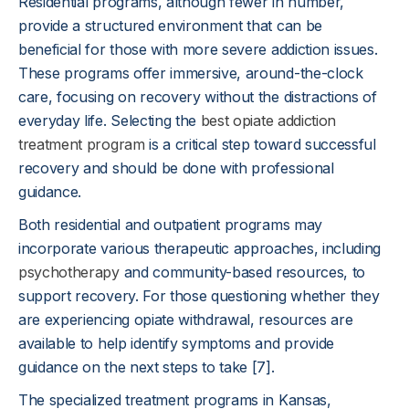
Residential programs, although fewer in number,
provide a structured environment that can be
beneficial for those with more severe addiction issues.
These programs offer immersive, around-the-clock
care, focusing on recovery without the distractions of
everyday life. Selecting the
best opiate addiction
treatment program
is a critical step toward successful
recovery and should be done with professional
guidance.
Both residential and outpatient programs may
incorporate various therapeutic approaches, including
psychotherapy
and community-based resources, to
support recovery. For those questioning whether they
are experiencing opiate withdrawal, resources are
available to help identify symptoms and provide
guidance on the next steps to take [7].
The specialized treatment programs in Kansas,