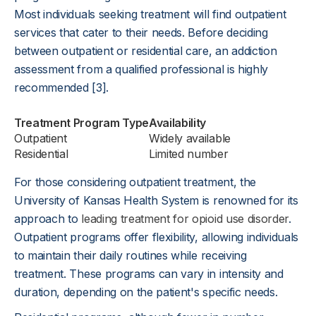
Most individuals seeking treatment will find outpatient
services that cater to their needs. Before deciding
between outpatient or residential care, an addiction
assessment from a qualified professional is highly
recommended [3].
Treatment Program Type
Availability
Outpatient
Widely available
Residential
Limited number
For those considering outpatient treatment, the
University of Kansas Health System is renowned for its
approach to
leading treatment for opioid use disorder
.
Outpatient programs offer flexibility, allowing individuals
to maintain their daily routines while receiving
treatment. These programs can vary in intensity and
duration, depending on the patient's specific needs.