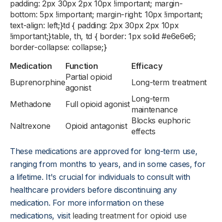
padding: 2px 30px 2px 10px !important; margin-
bottom: 5px !important; margin-right: 10px !important;
text-align: left;}td { padding: 2px 30px 2px 10px
!important;}table, th, td { border: 1px solid #e6e6e6;
border-collapse: collapse;}
Medication
Function
Efficacy
Partial opioid
Buprenorphine
Long-term treatment
agonist
Long-term
Methadone
Full opioid agonist
maintenance
Blocks euphoric
Naltrexone
Opioid antagonist
effects
These medications are approved for long-term use,
ranging from months to years, and in some cases, for
a lifetime. It's crucial for individuals to consult with
healthcare providers before discontinuing any
medication. For more information on these
medications, visit
leading treatment for opioid use