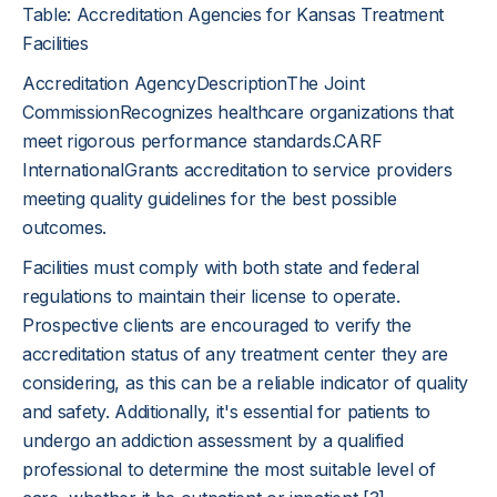
Table: Accreditation Agencies for Kansas Treatment
Facilities
Accreditation AgencyDescriptionThe Joint
CommissionRecognizes healthcare organizations that
meet rigorous performance standards.CARF
InternationalGrants accreditation to service providers
meeting quality guidelines for the best possible
outcomes.
Facilities must comply with both state and federal
regulations to maintain their license to operate.
Prospective clients are encouraged to verify the
accreditation status of any treatment center they are
considering, as this can be a reliable indicator of quality
and safety. Additionally, it's essential for patients to
undergo an addiction assessment by a qualified
professional to determine the most suitable level of