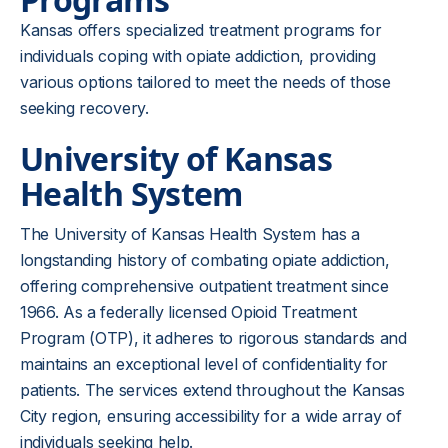
Kansas offers specialized treatment programs for
individuals coping with opiate addiction, providing
various options tailored to meet the needs of those
seeking recovery.
University of Kansas
Health System
The University of Kansas Health System has a
longstanding history of combating opiate addiction,
offering comprehensive outpatient treatment since
1966. As a federally licensed Opioid Treatment
Program (OTP), it adheres to rigorous standards and
maintains an exceptional level of confidentiality for
patients. The services extend throughout the Kansas
City region, ensuring accessibility for a wide array of
individuals seeking help.