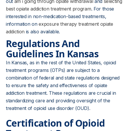
out
am i going through opiate withdrawal
and
selecting
best opiate addiction treatment program
. For those
interested in non-medication-based treatments,
information on
exposure therapy treatment opiate
addiction
is also available.
Regulations And
Guidelines In Kansas
In Kansas, as in the rest of the United States, opioid
treatment programs (OTPs) are subject to a
combination of federal and state regulations designed
to ensure the safety and effectiveness of opiate
addiction treatment. These regulations are crucial in
standardizing care and providing oversight of the
treatment of opioid use disorder (OUD).
Certification of Opioid