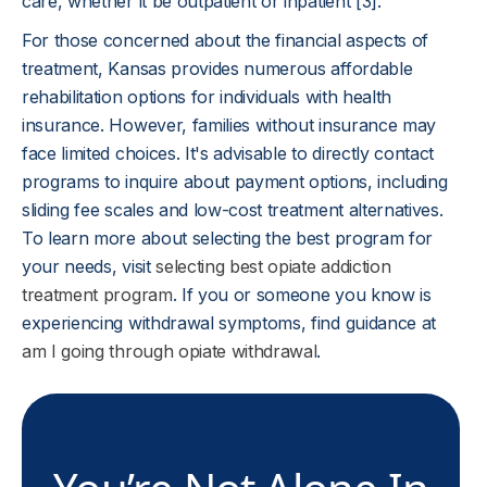
care, whether it be outpatient or inpatient [3].
For those concerned about the financial aspects of
treatment, Kansas provides numerous affordable
rehabilitation options for individuals with health
insurance. However, families without insurance may
face limited choices. It's advisable to directly contact
programs to inquire about payment options, including
sliding fee scales and low-cost treatment alternatives.
To learn more about selecting the best program for
your needs, visit
selecting best opiate addiction
treatment program
. If you or someone you know is
experiencing withdrawal symptoms, find guidance at
am I going through opiate withdrawal
.