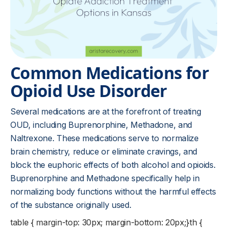
Common Medications for
Opioid Use Disorder
Several medications are at the forefront of treating
OUD, including Buprenorphine, Methadone, and
Naltrexone. These medications serve to normalize
brain chemistry, reduce or eliminate cravings, and
block the euphoric effects of both alcohol and opioids.
Buprenorphine and Methadone specifically help in
normalizing body functions without the harmful effects
of the substance originally used.
table { margin-top: 30px; margin-bottom: 20px;}th {