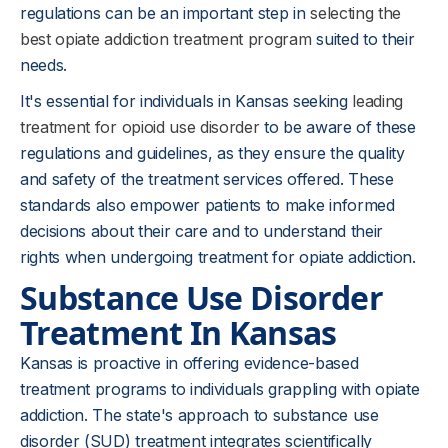
regulations can be an important step in
selecting the
best opiate addiction treatment program
suited to their
needs.
It's essential for individuals in Kansas seeking
leading
treatment for opioid use disorder
to be aware of these
regulations and guidelines, as they ensure the quality
and safety of the treatment services offered. These
standards also empower patients to make informed
decisions about their care and to understand their
rights when undergoing treatment for opiate addiction.
Substance Use Disorder
Treatment In Kansas
Kansas is proactive in offering evidence-based
treatment programs to individuals grappling with opiate
addiction. The state's approach to substance use
disorder (SUD) treatment integrates scientifically