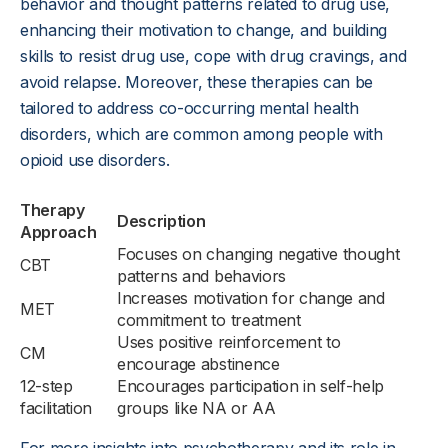
behavior and thought patterns related to drug use,
enhancing their motivation to change, and building
skills to resist drug use, cope with drug cravings, and
avoid relapse. Moreover, these therapies can be
tailored to address co-occurring mental health
disorders, which are common among people with
opioid use disorders.
Therapy
Description
Approach
Focuses on changing negative thought
CBT
patterns and behaviors
Increases motivation for change and
MET
commitment to treatment
Uses positive reinforcement to
CM
encourage abstinence
12-step
Encourages participation in self-help
facilitation
groups like NA or AA