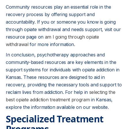
Community resources play an essential role in the
recovery process by offering support and
accountability. If you or someone you know is going
through opiate withdrawal and needs support, visit our
resource page on
am I going through opiate
withdrawal
for more information.
In conclusion, psychotherapy approaches and
community-based resources are key elements in the
support systems for individuals with opiate addiction in
Kansas. These resources are designed to aid in
recovery, providing the necessary tools and support to
reclaim lives from addiction. For help in
selecting the
best opiate addiction treatment program
in Kansas,
explore the information available on our website.
Specialized Treatment
Programs