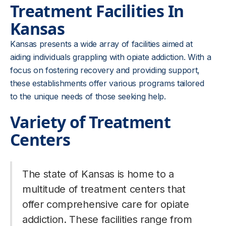
Treatment Facilities In
Kansas
Kansas presents a wide array of facilities aimed at
aiding individuals grappling with opiate addiction. With a
focus on fostering recovery and providing support,
these establishments offer various programs tailored
to the unique needs of those seeking help.
Variety of Treatment
Centers
The state of Kansas is home to a
multitude of treatment centers that
offer comprehensive care for opiate
addiction. These facilities range from