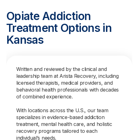
Opiate Addiction
Treatment Options in
Kansas
Written and reviewed by the clinical and
leadership team at Arista Recovery, including
licensed therapists, medical providers, and
behavioral health professionals with decades
of combined experience.
With locations across the U.S., our team
specializes in evidence-based addiction
treatment, mental health care, and holistic
recovery programs tailored to each
individual’s needs.