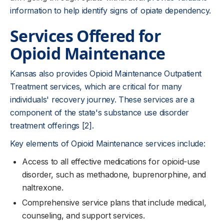
information to help identify signs of opiate dependency.
Services Offered for
Opioid Maintenance
Kansas also provides Opioid Maintenance Outpatient
Treatment services, which are critical for many
individuals' recovery journey. These services are a
component of the state's substance use disorder
treatment offerings [2].
Key elements of Opioid Maintenance services include:
Access to all effective medications for opioid-use
disorder, such as methadone, buprenorphine, and
naltrexone.
Comprehensive service plans that include medical,
counseling, and support services.