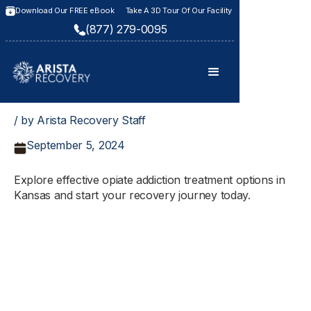
Download Our FREE eBook
Take A 3D Tour Of Our Facility
(877) 279-0095
/ by Arista Recovery Staff
September 5, 2024
Explore effective opiate addiction treatment options in
Kansas and start your recovery journey today.