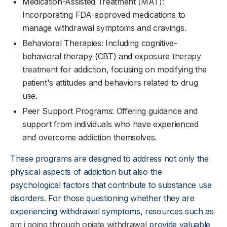
Medication-Assisted Treatment (MAT):
Incorporating FDA-approved medications to
manage withdrawal symptoms and cravings.
Behavioral Therapies: Including cognitive-
behavioral therapy (CBT) and
exposure therapy
treatment
for addiction, focusing on modifying the
patient's attitudes and behaviors related to drug
use.
Peer Support Programs: Offering guidance and
support from individuals who have experienced
and overcome addiction themselves.
These programs are designed to address not only the
physical aspects of addiction but also the
psychological factors that contribute to substance use
disorders. For those questioning whether they are
experiencing withdrawal symptoms, resources such as
am i going through opiate withdrawal
provide valuable