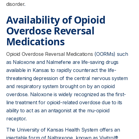
disorder
.
Availability of Opioid
Overdose Reversal
Medications
Opioid Overdose Reversal Medications
(OORMs) such
as Naloxone and Nalmefene are life-saving drugs
available in Kansas to rapidly counteract the life-
threatening depression of the central nervous system
and respiratory system brought on by an opioid
overdose. Naloxone is widely recognized as the first-
line treatment for opioid-related overdose due to its
ability to act as an antagonist at the mu-opioid
receptor.
The University of Kansas Health System offers an
injectable form of Naltrexone, known as Vivitrol®,