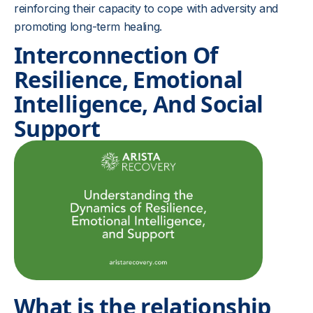
reinforcing their capacity to cope with adversity and
promoting long-term healing.
Interconnection Of
Resilience, Emotional
Intelligence, And Social
Support
What is the relationship