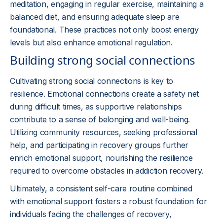
meditation, engaging in regular exercise, maintaining a
balanced diet, and ensuring adequate sleep are
foundational. These practices not only boost energy
levels but also enhance emotional regulation.
Building strong social connections
Cultivating strong social connections is key to
resilience. Emotional connections create a safety net
during difficult times, as supportive relationships
contribute to a sense of belonging and well-being.
Utilizing community resources, seeking professional
help, and participating in recovery groups further
enrich emotional support, nourishing the resilience
required to overcome obstacles in addiction recovery.
Ultimately, a consistent self-care routine combined
with emotional support fosters a robust foundation for
individuals facing the challenges of recovery,