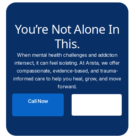
You’re Not Alone In
This.
When mental health challenges and addiction
intersect, it can feel isolating. At Arista, we offer
compassionate, evidence-based, and trauma-
informed care to help you heal, grow, and move
forward.
Call Now
Check
Insurance