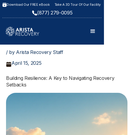
Download Our FREE eBook
Take A 3D Tour Of Our Facility
(877) 279-0095
/ by Arista Recovery Staff
April 15, 2025
Building Resilience: A Key to Navigating Recovery
Setbacks