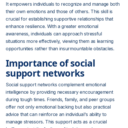
It empowers individuals to recognize and manage both
their own emotions and those of others. This skill is
crucial for establishing supportive relationships that
enhance resilience. With a greater emotional
awareness, individuals can approach stressful
situations more effectively, viewing them as learning
opportunities rather than insurmountable obstacles.
Importance of social
support networks
Social support networks complement emotional
intelligence by providing necessary encouragement
during tough times. Friends, family, and peer groups
offer not only emotional backing but also practical
advice that can reinforce an individual's ability to
manage stressors. This support acts as a crucial