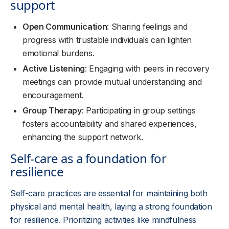
support
Open Communication
: Sharing feelings and
progress with trustable individuals can lighten
emotional burdens.
Active Listening
: Engaging with peers in recovery
meetings can provide mutual understanding and
encouragement.
Group Therapy
: Participating in group settings
fosters accountability and shared experiences,
enhancing the support network.
Self-care as a foundation for
resilience
Self-care practices are essential for maintaining both
physical and mental health, laying a strong foundation
for resilience. Prioritizing activities like mindfulness