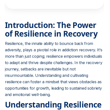
Introduction: The Power
of Resilience in Recovery
Resilience, the innate ability to bounce back from
adversity, plays a pivotal role in addiction recovery. It's
more than just coping; resilience empowers individuals
to adapt and thrive despite challenges. In the recovery
journey, setbacks are inevitable but not
insurmountable. Understanding and cultivating
resilience can foster a mindset that views obstacles as
opportunities for growth, leading to sustained sobriety
and emotional well-being.
Understanding Resilience