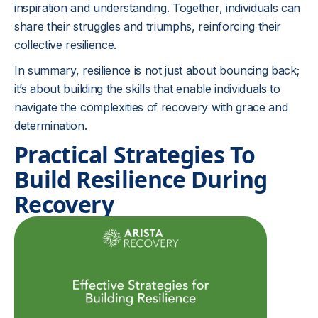
inspiration and understanding. Together, individuals can
share their struggles and triumphs, reinforcing their
collective resilience.
In summary, resilience is not just about bouncing back;
it’s about building the skills that enable individuals to
navigate the complexities of recovery with grace and
determination.
Practical Strategies To
Build Resilience During
Recovery