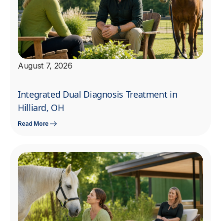
August 7, 2026
Integrated Dual Diagnosis Treatment in
Hilliard, OH
Read More