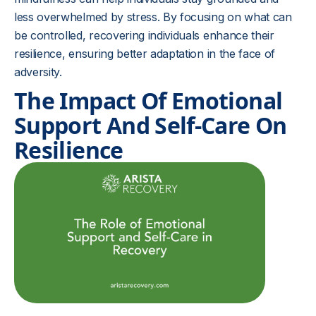
less overwhelmed by stress. By focusing on what can
be controlled, recovering individuals enhance their
resilience, ensuring better adaptation in the face of
adversity.
The Impact Of Emotional
Support And Self-Care On
Resilience