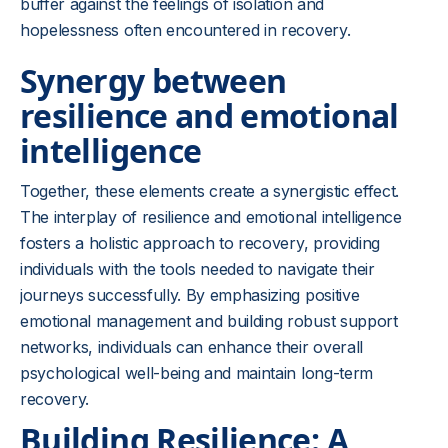
buffer against the feelings of isolation and
hopelessness often encountered in recovery.
Synergy between
resilience and emotional
intelligence
Together, these elements create a synergistic effect.
The interplay of resilience and emotional intelligence
fosters a holistic approach to recovery, providing
individuals with the tools needed to navigate their
journeys successfully. By emphasizing positive
emotional management and building robust support
networks, individuals can enhance their overall
psychological well-being and maintain long-term
recovery.
Building Resilience: A