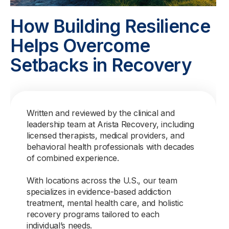
How Building Resilience
Helps Overcome
Setbacks in Recovery
Written and reviewed by the clinical and
leadership team at Arista Recovery, including
licensed therapists, medical providers, and
behavioral health professionals with decades
of combined experience.
With locations across the U.S., our team
specializes in evidence-based addiction
treatment, mental health care, and holistic
recovery programs tailored to each
individual’s needs.