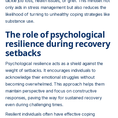
tackle job loss, health issues, or grief. This mindset not
only aids in stress management but also reduces the
likelihood of turning to unhealthy coping strategies like
substance use.
The role of psychological
resilience during recovery
setbacks
Psychological resilience acts as a shield against the
weight of setbacks. It encourages individuals to
acknowledge their emotional struggles without
becoming overwhelmed. This approach helps them
maintain perspective and focus on constructive
responses, paving the way for sustained recovery
even during challenging times.
Resilient individuals often have effective coping