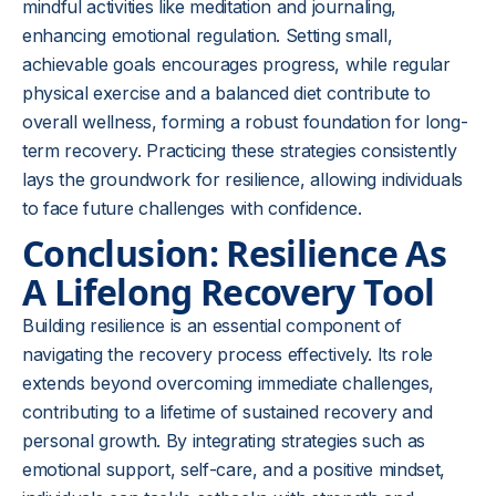
mindful activities like meditation and journaling,
enhancing emotional regulation. Setting small,
achievable goals encourages progress, while regular
physical exercise and a balanced diet contribute to
overall wellness, forming a robust foundation for long-
term recovery. Practicing these strategies consistently
lays the groundwork for resilience, allowing individuals
to face future challenges with confidence.
Conclusion: Resilience As
A Lifelong Recovery Tool
Building resilience is an essential component of
navigating the recovery process effectively. Its role
extends beyond overcoming immediate challenges,
contributing to a lifetime of sustained recovery and
personal growth. By integrating strategies such as
emotional support, self-care, and a positive mindset,