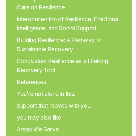
Care on Resilience
Interconnection of Resilience, Emotional
Intelligence, and Social Support
Building Resilience: A Pathway to
Sustainable Recovery
Conclusion: Resilience as a Lifelong
Recovery Tool
References
You’re not alone in this.
Support that moves with you.
you may also like
Areas We Serve