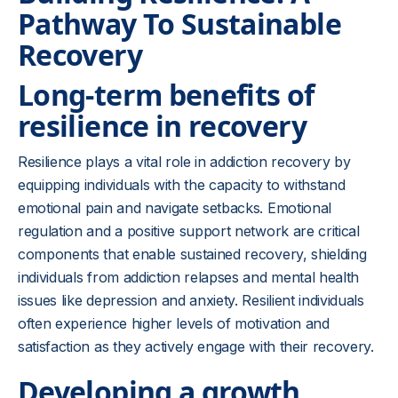
Pathway To Sustainable
Recovery
Long-term benefits of
resilience in recovery
Resilience plays a vital role in addiction recovery by
equipping individuals with the capacity to withstand
emotional pain and navigate setbacks. Emotional
regulation and a positive support network are critical
components that enable sustained recovery, shielding
individuals from addiction relapses and mental health
issues like depression and anxiety. Resilient individuals
often experience higher levels of motivation and
satisfaction as they actively engage with their recovery.
Developing a growth