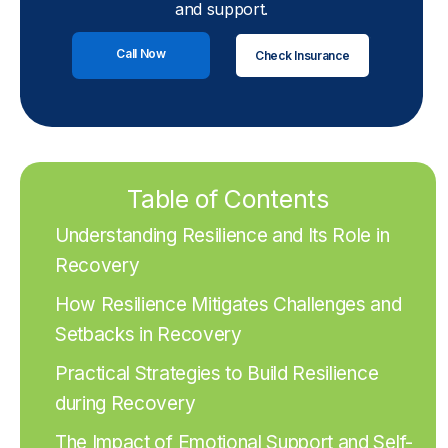
and support.
Call Now
Check Insurance
Table of Contents
Understanding Resilience and Its Role in
Recovery
How Resilience Mitigates Challenges and
Setbacks in Recovery
Practical Strategies to Build Resilience
during Recovery
The Impact of Emotional Support and Self-