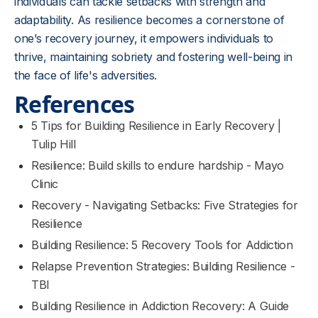
individuals can tackle setbacks with strength and
adaptability. As resilience becomes a cornerstone of
one’s recovery journey, it empowers individuals to
thrive, maintaining sobriety and fostering well-being in
the face of life's adversities.
References
5 Tips for Building Resilience in Early Recovery |
Tulip Hill
Resilience: Build skills to endure hardship - Mayo
Clinic
Recovery - Navigating Setbacks: Five Strategies for
Resilience
Building Resilience: 5 Recovery Tools for Addiction
Relapse Prevention Strategies: Building Resilience -
TBI
Building Resilience in Addiction Recovery: A Guide