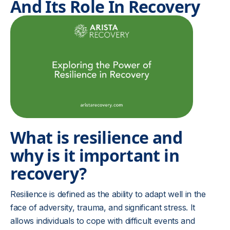
And Its Role In Recovery
What is resilience and
why is it important in
recovery?
Resilience is defined as the ability to adapt well in the
face of adversity, trauma, and significant stress. It
allows individuals to cope with difficult events and