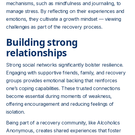
mechanisms, such as mindfulness and journaling, to
manage stress. By reflecting on their experiences and
emotions, they cultivate a growth mindset — viewing
challenges as part of the recovery process.
Building strong
relationships
Strong social networks significantly bolster resilience.
Engaging with supportive friends, family, and recovery
groups provides emotional backing that reinforces
one’s coping capabilities. These trusted connections
become essential during moments of weakness,
offering encouragement and reducing feelings of
isolation.
Being part of a recovery community, like Alcoholics
Anonymous, creates shared experiences that foster