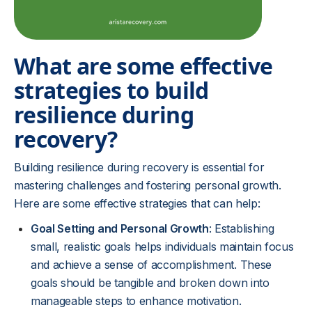
What are some effective
strategies to build
resilience during
recovery?
Building resilience during recovery is essential for
mastering challenges and fostering personal growth.
Here are some effective strategies that can help:
Goal Setting and Personal Growth
: Establishing
small, realistic goals helps individuals maintain focus
and achieve a sense of accomplishment. These
goals should be tangible and broken down into
manageable steps to enhance motivation.