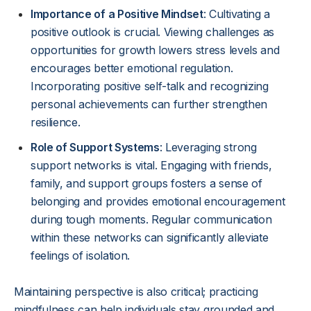
Importance of a Positive Mindset
: Cultivating a
positive outlook is crucial. Viewing challenges as
opportunities for growth lowers stress levels and
encourages better emotional regulation.
Incorporating positive self-talk and recognizing
personal achievements can further strengthen
resilience.
Role of Support Systems
: Leveraging strong
support networks is vital. Engaging with friends,
family, and support groups fosters a sense of
belonging and provides emotional encouragement
during tough moments. Regular communication
within these networks can significantly alleviate
feelings of isolation.
Maintaining perspective is also critical; practicing
mindfulness can help individuals stay grounded and