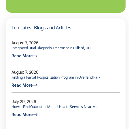
Top Latest Blogs and Articles
August 7, 2026
Integrated Dual Diagnosis Treatment in Hilliard, OH
Read More
August 7, 2026
Finding a Partial Hospitalization Program in Overland Park
Read More
July 29, 2026
How to Find Outpatient Mental Health Services Near Me
Read More