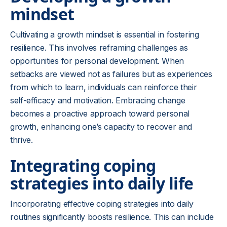
mindset
Cultivating a growth mindset is essential in fostering
resilience. This involves reframing challenges as
opportunities for personal development. When
setbacks are viewed not as failures but as experiences
from which to learn, individuals can reinforce their
self-efficacy and motivation. Embracing change
becomes a proactive approach toward personal
growth, enhancing one’s capacity to recover and
thrive.
Integrating coping
strategies into daily life
Incorporating effective coping strategies into daily
routines significantly boosts resilience. This can include