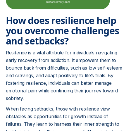
How does resilience help
you overcome challenges
and setbacks?
Resilience is a vital attribute for individuals navigating
early recovery from addiction. It empowers them to
bounce back from difficulties, such as low self-esteem
and cravings, and adapt positively to life’s trials. By
fostering resilience, individuals can better manage
emotional pain while continuing their journey toward
sobriety.
When facing setbacks, those with resilience view
obstacles as opportunities for growth instead of
failures. They learn to harness their inner strength to