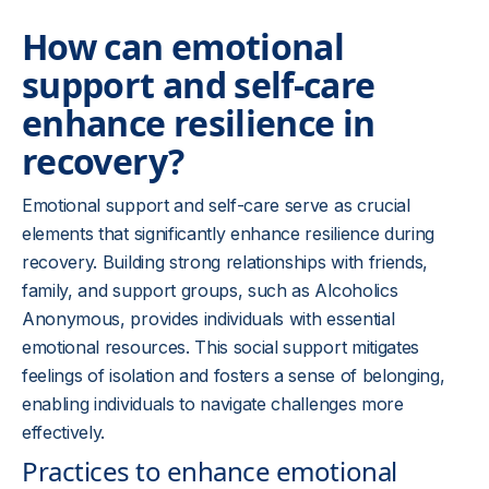
How can emotional
support and self-care
enhance resilience in
recovery?
Emotional support and self-care serve as crucial
elements that significantly enhance resilience during
recovery. Building strong relationships with friends,
family, and support groups, such as Alcoholics
Anonymous, provides individuals with essential
emotional resources. This social support mitigates
feelings of isolation and fosters a sense of belonging,
enabling individuals to navigate challenges more
effectively.
Practices to enhance emotional