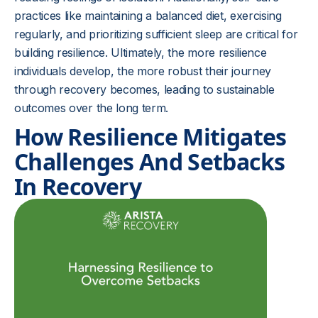
practices like maintaining a balanced diet, exercising
regularly, and prioritizing sufficient sleep are critical for
building resilience. Ultimately, the more resilience
individuals develop, the more robust their journey
through recovery becomes, leading to sustainable
outcomes over the long term.
How Resilience Mitigates
Challenges And Setbacks
In Recovery