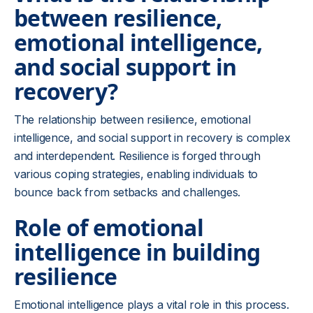
between resilience,
emotional intelligence,
and social support in
recovery?
The relationship between resilience, emotional
intelligence, and social support in recovery is complex
and interdependent. Resilience is forged through
various coping strategies, enabling individuals to
bounce back from setbacks and challenges.
Role of emotional
intelligence in building
resilience
Emotional intelligence plays a vital role in this process.