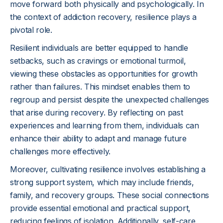
move forward both physically and psychologically. In
the context of addiction recovery, resilience plays a
pivotal role.
Resilient individuals are better equipped to handle
setbacks, such as cravings or emotional turmoil,
viewing these obstacles as opportunities for growth
rather than failures. This mindset enables them to
regroup and persist despite the unexpected challenges
that arise during recovery. By reflecting on past
experiences and learning from them, individuals can
enhance their ability to adapt and manage future
challenges more effectively.
Moreover, cultivating resilience involves establishing a
strong support system, which may include friends,
family, and recovery groups. These social connections
provide essential emotional and practical support,
reducing feelings of isolation. Additionally, self-care