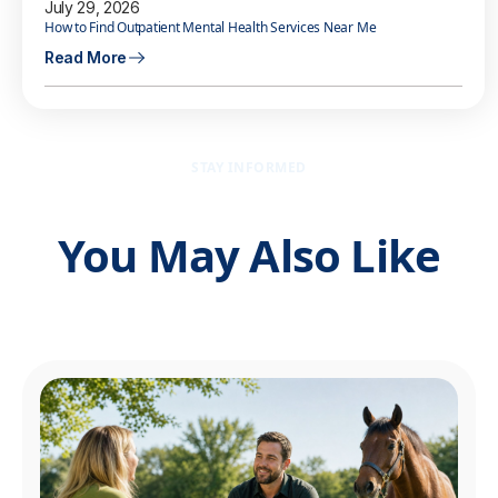
July 29, 2026
How to Find Outpatient Mental Health Services Near Me
Read More
STAY INFORMED
You May Also Like