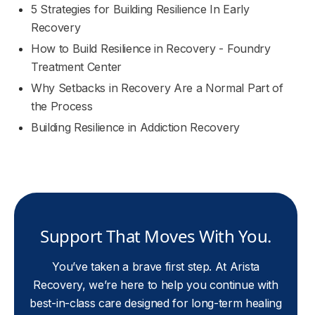
5 Strategies for Building Resilience In Early
Recovery
How to Build Resilience in Recovery - Foundry
Treatment Center
Why Setbacks in Recovery Are a Normal Part of
the Process
Building Resilience in Addiction Recovery
Support That Moves With You.
You’ve taken a brave first step. At Arista
Recovery, we’re here to help you continue with
best-in-class care designed for long-term healing