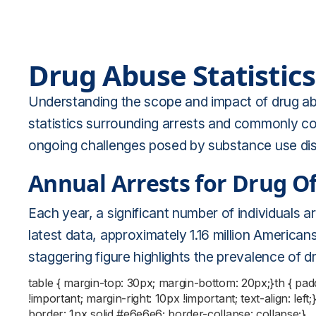
Drug Abuse Statistics
Understanding the scope and impact of drug abus
statistics surrounding arrests and commonly com
ongoing challenges posed by substance use dis
Annual Arrests for Drug O
Each year, a significant number of individuals a
latest data, approximately 1.16 million American
staggering figure highlights the prevalence of 
table { margin-top: 30px; margin-bottom: 20px;}th { pa
!important; margin-right: 10px !important; text-align: left
border: 1px solid #e6e6e6; border-collapse: collapse;}