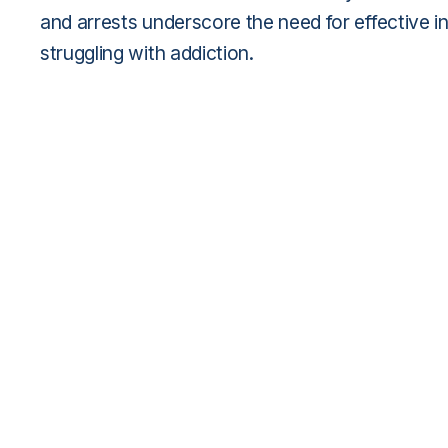
and arrests underscore the need for effective i
struggling with addiction.