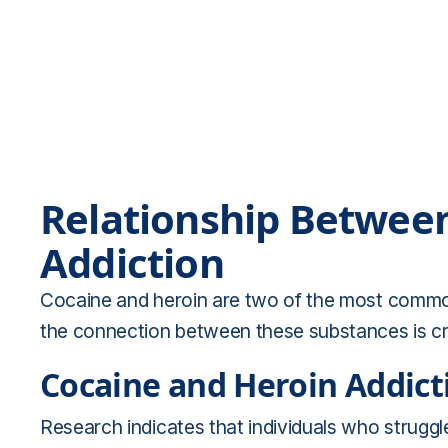
Relationship Betwee
Addiction
Cocaine and heroin are two of the most common
the connection between these substances is cruc
Cocaine and Heroin Addict
Research indicates that individuals who struggle