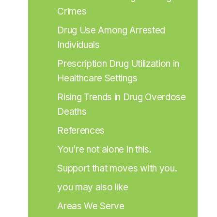
Crimes
Drug Use Among Arrested 
Individuals
Prescription Drug Utilization in 
Healthcare Settings
Rising Trends in Drug Overdose 
Deaths
References
You’re not alone in this.
Support that moves with you.
you may also like
Areas We Serve