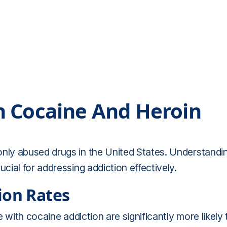
n Cocaine And Heroin
ly abused drugs in the United States. Understandi
ial for addressing addiction effectively.
ion Rates
 with cocaine addiction are significantly more likely 