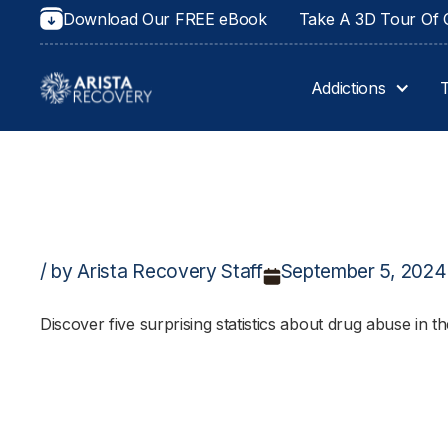
Download Our FREE eBook
Take A 3D Tour Of O
Addictions
/ by Arista Recovery Staff
September 5, 2024
Discover five surprising statistics about drug abuse in t