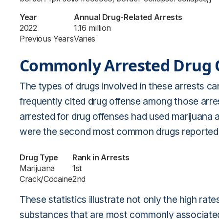
Year
Annual Drug-Related Arrests
2022
1.16 million
Previous Years
Varies
Commonly Arrested Drug 
The types of drugs involved in these arrests ca
frequently cited drug offense among those arrest
arrested for drug offenses had used marijuana at
were the second most common drugs reported 
Drug Type
Rank in Arrests
Marijuana
1st
Crack/Cocaine
2nd
These statistics illustrate not only the high rat
substances that are most commonly associated 