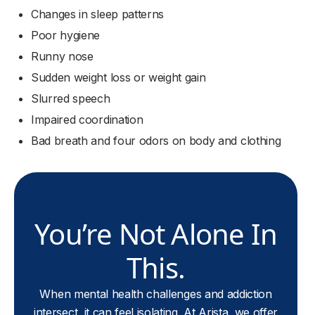
Changes in sleep patterns
Poor hygiene
Runny nose
Sudden weight loss or weight gain
Slurred speech
Impaired coordination
Bad breath and four odors on body and clothing
You’re Not Alone In
This.
When mental health challenges and addiction
intersect, it can feel isolating. At Arista, we offer