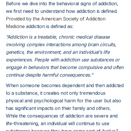
Before we dive into the behavioral signs of addiction,
we first need to understand how addiction is defined.
Provided by the American Society of Addiction
Medicine
addiction is defined as:
“Addiction is a treatable, chronic medical disease
involving complex interactions among brain circuits,
genetics, the environment, and an individual’s life
experiences. People with addiction use substances or
engage in behaviors that become compulsive and often
continue despite harmful consequences.”
When someone becomes dependent and then addicted
to a substance, it creates not only tremendous
physical and psychological harm for the user but also
has significant impacts on their family and others.
While the consequences of addiction are severe and
life-threatening, an individual will continue to use