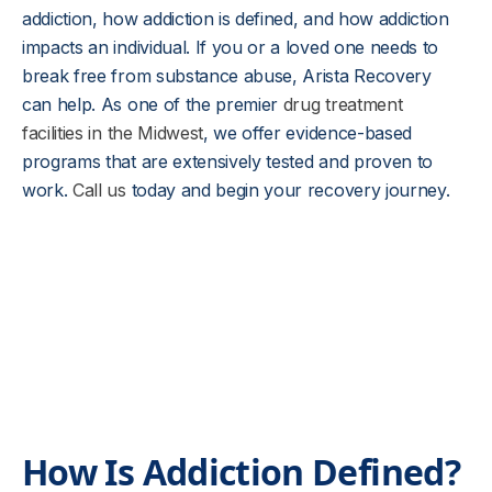
addiction, how addiction is defined, and how addiction
impacts an individual. If you or a loved one needs to
break free from substance abuse, Arista Recovery
can help. As one of the premier
drug treatment
facilities in the Midwest
, we offer evidence-based
programs that are extensively tested and proven to
work.
Call us
today and begin your recovery journey.
How Is Addiction Defined?