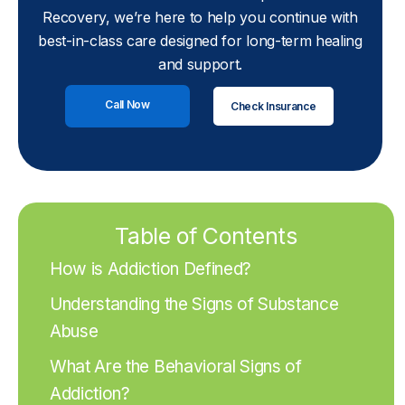
Recovery, we’re here to help you continue with
best-in-class care designed for long-term healing
and support.
Call Now
Check Insurance
Table of Contents
How is Addiction Defined?
Understanding the Signs of Substance
Abuse
What Are the Behavioral Signs of
Addiction?