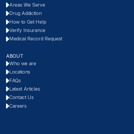
Areas We Serve
Drug Addiction
How to Get Help
Verify Insurance
Medical Record Request
ABOUT
Who we are
Locations
FAQs
Latest Articles
Contact Us
Careers