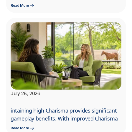
Read More
July 28, 2026
intaining high Charisma provides significant
gameplay benefits. With improved Charisma
Read More