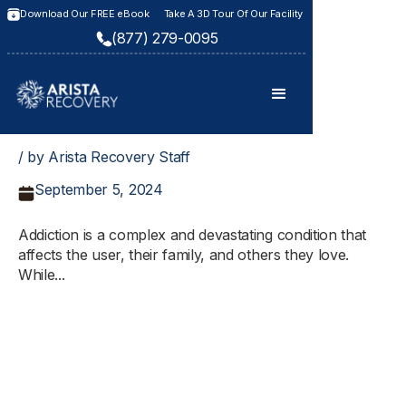
Download Our FREE eBook
Take A 3D Tour Of Our Facility
(877) 279-0095
/ by Arista Recovery Staff
September 5, 2024
Addiction is a complex and devastating condition that
affects the user, their family, and others they love.
While...