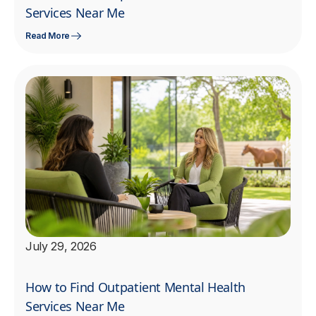
Services Near Me
Read More
July 29, 2026
How to Find Outpatient Mental Health
Services Near Me