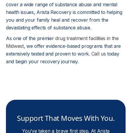
cover a wide range of substance abuse and mental
health issues, Arista Recovery is committed to helping
you and your family heal and recover from the
devastating effects of substance abuse.
As one of the premier
drug treatment facilities in the
Midwest
, we offer evidence-based programs that are
extensively tested and proven to work.
Call us
today
and begin your recovery journey.
Support That Moves With You.
You’ve taken a brave first step. At Arista