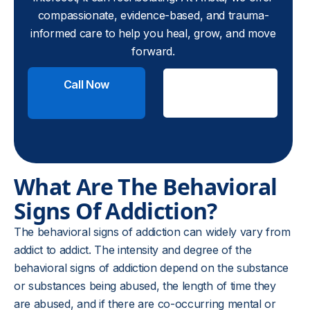
compassionate, evidence-based, and trauma-
informed care to help you heal, grow, and move
forward.
Call Now
Check
Insurance
What Are The Behavioral
Signs Of Addiction?
The behavioral signs of addiction can widely vary from
addict to addict. The intensity and degree of the
behavioral signs of addiction depend on the substance
or substances being abused, the length of time they
are abused, and if there are co-occurring mental or