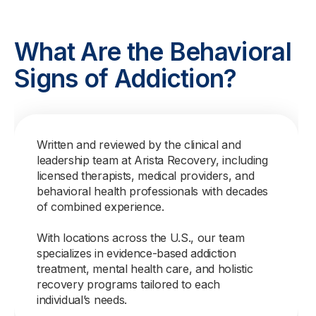
What Are the Behavioral
Signs of Addiction?
Written and reviewed by the clinical and
leadership team at Arista Recovery, including
licensed therapists, medical providers, and
behavioral health professionals with decades
of combined experience.
With locations across the U.S., our team
specializes in evidence-based addiction
treatment, mental health care, and holistic
recovery programs tailored to each
individual’s needs.