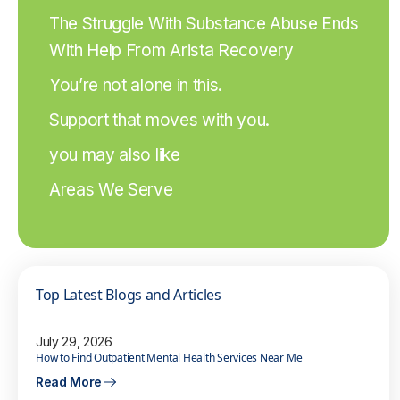
The Struggle With Substance Abuse Ends
With Help From Arista Recovery
You’re not alone in this.
Support that moves with you.
you may also like
Areas We Serve
Top Latest Blogs and Articles
July 29, 2026
How to Find Outpatient Mental Health Services Near Me
Read More