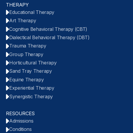
THERAPY
Educational Therapy
Art Therapy
Cognitive Behavioral Therapy (CBT)
Dialectical Behavioral Therapy (DBT)
Trauma Therapy
Group Therapy
Horticultural Therapy
Sand Tray Therapy
Equine Therapy
Experiential Therapy
Synergistic Therapy
RESOURCES
Admissions
Conditions