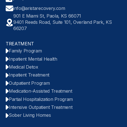
info@aristarecovery.com
901 E Miami St, Paola, KS 66071
9401 Reeds Road, Suite 101, Overland Park, KS
66207
TREATMENT
Family Program
Inpatient Mental Health
Medical Detox
Inpatient Treatment
Outpatient Program
Medication-Assisted Treatment
Partial Hospitalization Program
Intensive Outpatient Treatment
Sober Living Homes