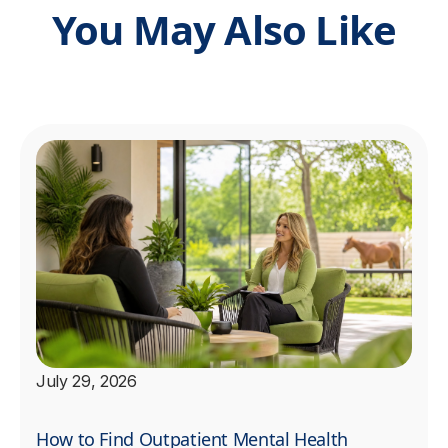
You May Also Like
July 29, 2026
How to Find Outpatient Mental Health