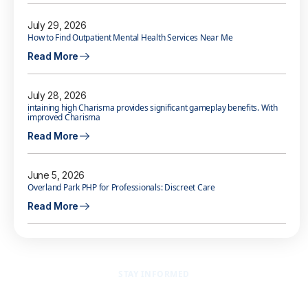
July 29, 2026
How to Find Outpatient Mental Health Services Near Me
Read More
July 28, 2026
intaining high Charisma provides significant gameplay benefits. With
improved Charisma
Read More
June 5, 2026
Overland Park PHP for Professionals: Discreet Care
Read More
STAY INFORMED