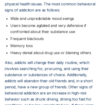
physical health issues. The most common behavioral
signs of addiction are as follows:
Wide and unpredictable mood swings
Users become agitated and very defensive if
confronted about their substance use
Frequent blackouts
Memory loss
Heavy denial about drug use or blaming others
Also, addicts will change their daily routine, which
involves searching for, procuring, and using their
substance or substances of choice. Additionally,
addicts will abandon their old friends and, in a short
period, have a new group of friends. Other signs of
behavioral addiction are an increase in high-risk
behavior such as drunk driving, driving too fast for