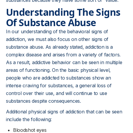
substances because they have some sort of “value.”
Understanding The Signs
Of Substance Abuse
In our understanding of the behavioral signs of
addiction, we must also focus on other signs of
substance abuse. As already stated, addiction is a
complex disease and arises from a variety of factors.
As a result, addictive behavior can be seen in multiple
areas of functioning. On the basic physical level,
people who are addicted to substances show an
intense craving for substances, a general loss of
control over their use, and will continue to use
substances despite consequences.
Additional physical signs of addiction that can be seen
include the following:
Bloodshot eyes