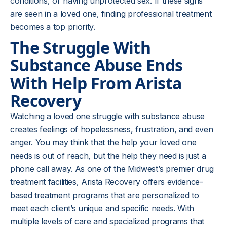
conditions, or having unprotected sex. If these signs
are seen in a loved one, finding professional treatment
becomes a top priority.
The Struggle With
Substance Abuse
Ends
With Help From Arista
Recovery
Watching a loved one struggle with substance abuse
creates feelings of hopelessness, frustration, and even
anger. You may think that the help your loved one
needs is out of reach, but the help they need is just a
phone call away. As one of the Midwest’s premier drug
treatment facilities, Arista Recovery offers evidence-
based treatment programs that are personalized to
meet each client’s unique and specific needs. With
multiple levels of care and specialized programs that