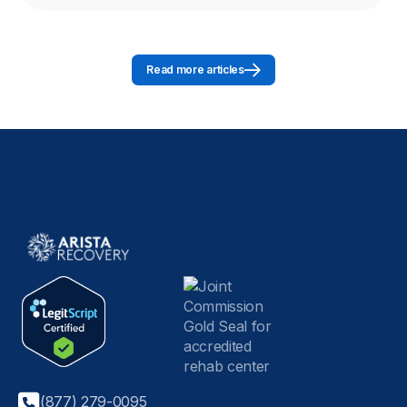
Read more articles
(877) 279-0095