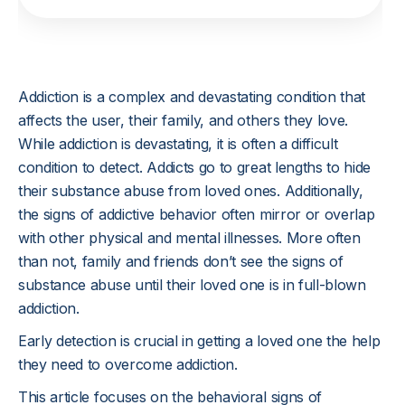
Addiction is a complex and devastating condition that
affects the user, their family, and others they love.
While addiction is devastating, it is often a difficult
condition to detect. Addicts go to great lengths to hide
their substance abuse from loved ones. Additionally,
the signs of addictive behavior often mirror or overlap
with other physical and mental illnesses. More often
than not, family and friends don’t see the signs of
substance abuse until their loved one is in full-blown
addiction.
Early detection is crucial in getting a loved one the help
they need to overcome addiction.
This article focuses on the behavioral signs of