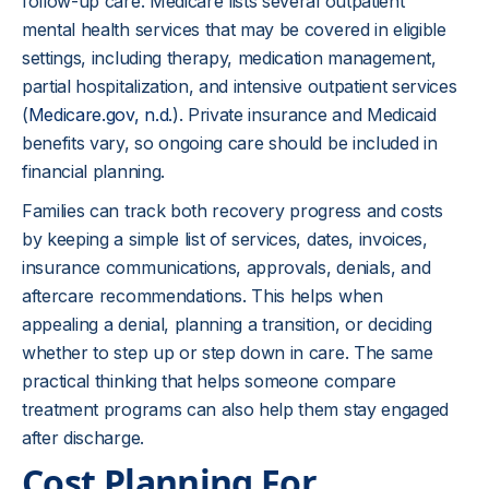
follow-up care. Medicare lists several outpatient
mental health services that may be covered in eligible
settings, including therapy, medication management,
partial hospitalization, and intensive outpatient services
(
Medicare.gov, n.d.
). Private insurance and Medicaid
benefits vary, so ongoing care should be included in
financial planning.
Families can track both recovery progress and costs
by keeping a simple list of services, dates, invoices,
insurance communications, approvals, denials, and
aftercare recommendations. This helps when
appealing a denial, planning a transition, or deciding
whether to step up or step down in care. The same
practical thinking that helps someone compare
treatment programs can also help them stay engaged
after discharge.
Cost Planning For