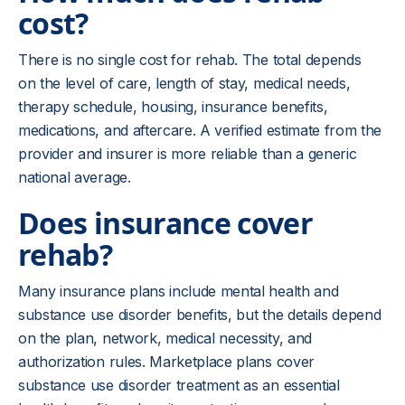
cost?
There is no single cost for rehab. The total depends
on the level of care, length of stay, medical needs,
therapy schedule, housing, insurance benefits,
medications, and aftercare. A verified estimate from the
provider and insurer is more reliable than a generic
national average.
Does insurance cover
rehab?
Many insurance plans include mental health and
substance use disorder benefits, but the details depend
on the plan, network, medical necessity, and
authorization rules. Marketplace plans cover
substance use disorder treatment as an essential