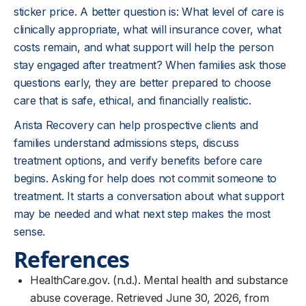
sticker price. A better question is: What level of care is
clinically appropriate, what will insurance cover, what
costs remain, and what support will help the person
stay engaged after treatment? When families ask those
questions early, they are better prepared to choose
care that is safe, ethical, and financially realistic.
Arista Recovery can help prospective clients and
families understand admissions steps, discuss
treatment options, and verify benefits before care
begins. Asking for help does not commit someone to
treatment. It starts a conversation about what support
may be needed and what next step makes the most
sense.
References
HealthCare.gov. (n.d.). Mental health and substance
abuse coverage. Retrieved June 30, 2026, from