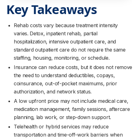
Key Takeaways
Rehab costs vary because treatment intensity
varies. Detox, inpatient rehab, partial
hospitalization, intensive outpatient care, and
standard outpatient care do not require the same
staffing, housing, monitoring, or schedule.
Insurance can reduce costs, but it does not remove
the need to understand deductibles, copays,
coinsurance, out-of-pocket maximums, prior
authorization, and network status.
A low upfront price may not include medical care,
medication management, family sessions, aftercare
planning, lab work, or step-down support.
Telehealth or hybrid services may reduce
transportation and time-off-work barriers when