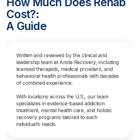
How Much Does Rehab
Cost?:
A Guide
Written and reviewed by the clinical and
leadership team at Arista Recovery, including
licensed therapists, medical providers, and
behavioral health professionals with decades
of combined experience.
With locations across the U.S., our team
specializes in evidence-based addiction
treatment, mental health care, and holistic
recovery programs tailored to each
individual’s needs.