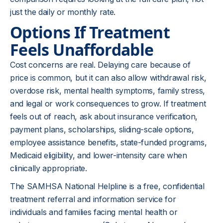
just the daily or monthly rate.
Options If Treatment
Feels Unaffordable
Cost concerns are real. Delaying care because of
price is common, but it can also allow withdrawal risk,
overdose risk, mental health symptoms, family stress,
and legal or work consequences to grow. If treatment
feels out of reach, ask about insurance verification,
payment plans, scholarships, sliding-scale options,
employee assistance benefits, state-funded programs,
Medicaid eligibility, and lower-intensity care when
clinically appropriate.
The SAMHSA National Helpline is a free, confidential
treatment referral and information service for
individuals and families facing mental health or