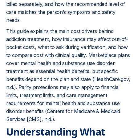
billed separately, and how the recommended level of
care matches the person’s symptoms and safety
needs.
This guide explains the main cost drivers behind
addiction treatment, how insurance may affect out-of-
pocket costs, what to ask during verification, and how
to compare cost with clinical quality. Marketplace plans
cover mental health and substance use disorder
treatment as essential health benefits, but specific
benefits depend on the plan and state (
HealthCare.gov,
n.d.
). Parity protections may also apply to financial
limits, treatment limits, and care management
requirements for mental health and substance use
disorder benefits (
Centers for Medicare & Medicaid
Services [CMS], n.d.
).
Understanding What