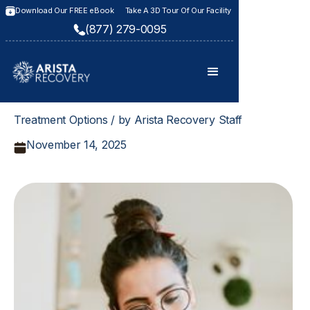
Download Our FREE eBook
Take A 3D Tour Of Our Facility
(877) 279-0095
Treatment Options / by Arista Recovery Staff
November 14, 2025