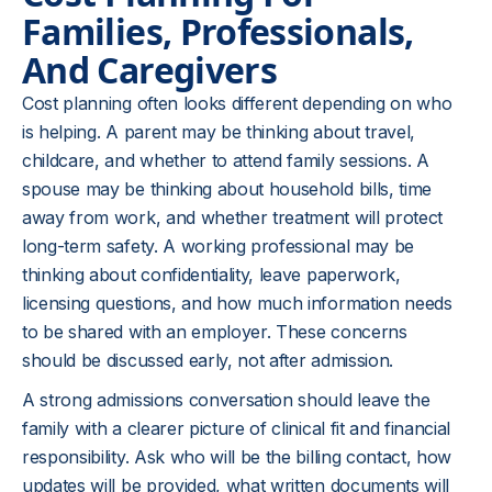
Families, Professionals,
And Caregivers
Cost planning often looks different depending on who
is helping. A parent may be thinking about travel,
childcare, and whether to attend family sessions. A
spouse may be thinking about household bills, time
away from work, and whether treatment will protect
long-term safety. A working professional may be
thinking about confidentiality, leave paperwork,
licensing questions, and how much information needs
to be shared with an employer. These concerns
should be discussed early, not after admission.
A strong admissions conversation should leave the
family with a clearer picture of clinical fit and financial
responsibility. Ask who will be the billing contact, how
updates will be provided, what written documents will