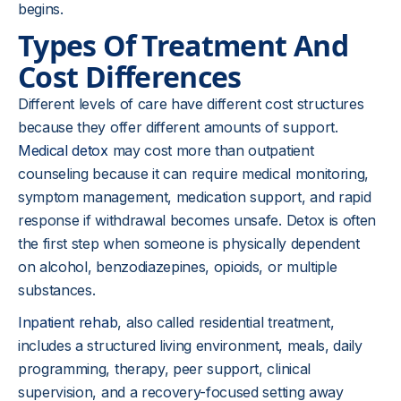
begins.
Types Of Treatment And
Cost Differences
Different levels of care have different cost structures
because they offer different amounts of support.
Medical detox
may cost more than outpatient
counseling because it can require medical monitoring,
symptom management, medication support, and rapid
response if withdrawal becomes unsafe. Detox is often
the first step when someone is physically dependent
on alcohol, benzodiazepines, opioids, or multiple
substances.
Inpatient rehab
, also called residential treatment,
includes a structured living environment, meals, daily
programming, therapy, peer support, clinical
supervision, and a recovery-focused setting away