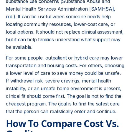
substance use concerns (Substance Abuse and
Mental Health Services Administration [
SAMHSA],
n.d.
). It can be useful when someone needs help
locating community resources, lower-cost care, or
local options. It should not replace clinical assessment,
but it can help families understand what support may
be available.
For some people, outpatient or hybrid care may lower
transportation and housing costs. For others, choosing
a lower level of care to save money could be unsafe.
If withdrawal risk, severe cravings, mental health
instability, or an unsafe home environment is present,
clinical fit should come first. The goal is not to find the
cheapest program. The goal is to find the safest care
that the person can realistically enter and continue.
How To Compare Cost Vs.