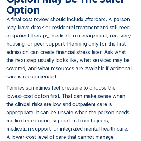
Option
A final cost review should include aftercare. A person
may leave detox or residential treatment and still need
outpatient therapy, medication management, recovery
housing, or peer support. Planning only for the first
admission can create financial stress later. Ask what
the next step usually looks like, what services may be
covered, and what resources are available if additional
care is recommended.
Families sometimes feel pressure to choose the
lowest-cost option first. That can make sense when
the clinical risks are low and outpatient care is
appropriate. It can be unsafe when the person needs
medical monitoring, separation from triggers,
medication support, or integrated mental health care.
A lower-cost level of care that cannot manage