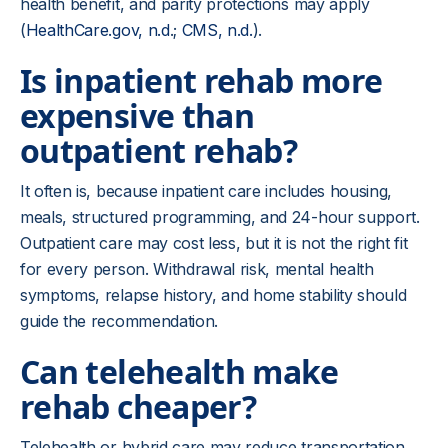
health benefit, and parity protections may apply
(
HealthCare.gov, n.d
.;
CMS, n.d.
).
Is inpatient rehab more
expensive than
outpatient rehab?
It often is, because inpatient care includes housing,
meals, structured programming, and 24-hour support.
Outpatient care may cost less, but it is not the right fit
for every person. Withdrawal risk, mental health
symptoms, relapse history, and home stability should
guide the recommendation.
Can telehealth make
rehab cheaper?
Telehealth or hybrid care may reduce transportation,