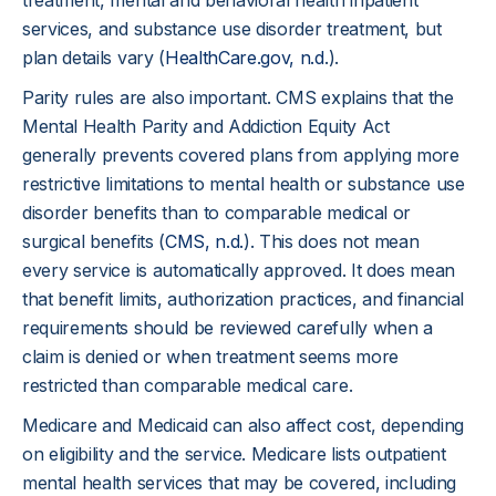
treatment, mental and behavioral health inpatient
services, and substance use disorder treatment, but
plan details vary (
HealthCare.gov, n.d
.).
Parity rules are also important. CMS explains that the
Mental Health Parity and Addiction Equity Act
generally prevents covered plans from applying more
restrictive limitations to mental health or substance use
disorder benefits than to comparable medical or
surgical benefits (
CMS, n.d.
). This does not mean
every service is automatically approved. It does mean
that benefit limits, authorization practices, and financial
requirements should be reviewed carefully when a
claim is denied or when treatment seems more
restricted than comparable medical care.
Medicare and Medicaid can also affect cost, depending
on eligibility and the service. Medicare lists outpatient
mental health services that may be covered, including