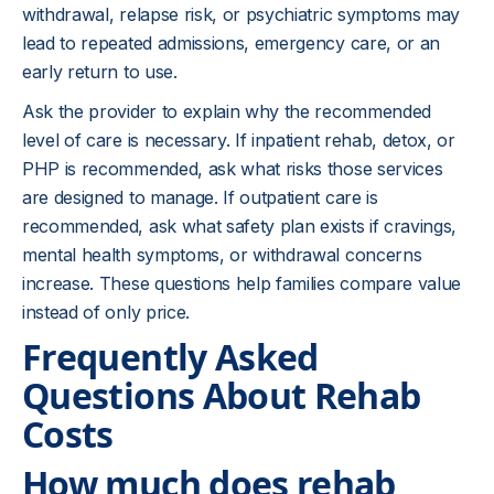
withdrawal, relapse risk, or psychiatric symptoms may
lead to repeated admissions, emergency care, or an
early return to use.
Ask the provider to explain why the recommended
level of care is necessary. If inpatient rehab, detox, or
PHP is recommended, ask what risks those services
are designed to manage. If outpatient care is
recommended, ask what safety plan exists if cravings,
mental health symptoms, or withdrawal concerns
increase. These questions help families compare value
instead of only price.
Frequently Asked
Questions About Rehab
Costs
How much does rehab