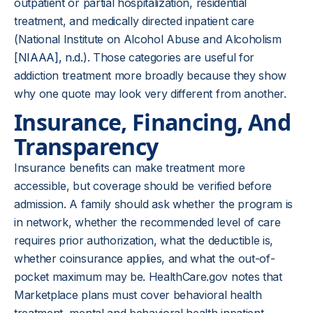
outpatient or partial hospitalization, residential
treatment, and medically directed inpatient care
(National Institute on Alcohol Abuse and Alcoholism
[
NIAAA], n.d.
). Those categories are useful for
addiction treatment more broadly because they show
why one quote may look very different from another.
Insurance, Financing, And
Transparency
Insurance benefits can make treatment more
accessible, but coverage should be verified before
admission. A family should ask whether the program is
in network, whether the recommended level of care
requires prior authorization, what the deductible is,
whether coinsurance applies, and what the out-of-
pocket maximum may be. HealthCare.gov notes that
Marketplace plans must cover behavioral health