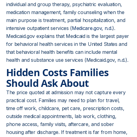
individual and group therapy, psychiatric evaluation,
medication management, family counseling when the
main purpose is treatment, partial hospitalization, and
intensive outpatient services (
Medicare.gov, n.d.
).
Medicaid.gov explains that Medicaid is the largest payer
for behavioral health services in the United States and
that behavioral health benefits can include mental
health and substance use services (Medicaid.gov, n.d.).
Hidden Costs Families
Should Ask About
The price quoted at admission may not capture every
practical cost. Families may need to plan for travel,
time off work, childcare, pet care, prescription costs,
outside medical appointments, lab work, clothing,
phone access, family visits, aftercare, and sober
housing after discharge. If treatment is far from home,