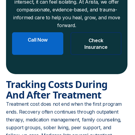
intersect, it can feel isolating. At Arista, we offer
compassionate, evidence-based, and trauma-
informed care to help you heal, grow, and move
forward.
Call Now
Check
Insurance
Tracking Costs During
And After Treatment
Treatment cost does not end when the first program
ends. Recovery often continues through outpatient
therapy, medication management, family counseling,
support groups, sober living, peer support, and