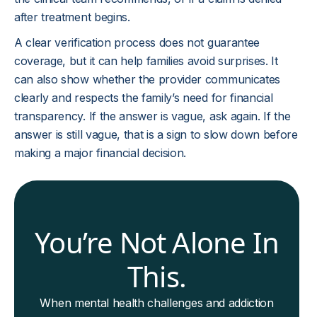
after treatment begins.
A clear verification process does not guarantee
coverage, but it can help families avoid surprises. It
can also show whether the provider communicates
clearly and respects the family’s need for financial
transparency. If the answer is vague, ask again. If the
answer is still vague, that is a sign to slow down before
making a major financial decision.
You’re Not Alone In
This.
When mental health challenges and addiction