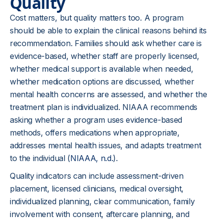
Quality
Cost matters, but quality matters too. A program
should be able to explain the clinical reasons behind its
recommendation. Families should ask whether care is
evidence-based, whether staff are properly licensed,
whether medical support is available when needed,
whether medication options are discussed, whether
mental health concerns are assessed, and whether the
treatment plan is individualized. NIAAA recommends
asking whether a program uses evidence-based
methods, offers medications when appropriate,
addresses mental health issues, and adapts treatment
to the individual (
NIAAA, n.d.
).
Quality indicators can include assessment-driven
placement, licensed clinicians, medical oversight,
individualized planning, clear communication, family
involvement with consent, aftercare planning, and