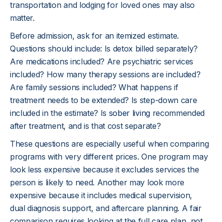
transportation and lodging for loved ones may also
matter.
Before admission, ask for an itemized estimate.
Questions should include: Is detox billed separately?
Are medications included? Are psychiatric services
included? How many therapy sessions are included?
Are family sessions included? What happens if
treatment needs to be extended? Is step-down care
included in the estimate? Is
sober living
recommended
after treatment, and is that cost separate?
These questions are especially useful when comparing
programs with very different prices. One program may
look less expensive because it excludes services the
person is likely to need. Another may look more
expensive because it includes medical supervision,
dual diagnosis support, and aftercare planning. A fair
comparison requires looking at the full care plan, not