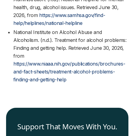
health, drug, alcohol issues. Retrieved June 30,
2026, from
https://www.samhsa.gov/find-
help/helplines/national-helpline
National Institute on Alcohol Abuse and
Alcoholism. (n.d.). Treatment for alcohol problems:
Finding and getting help. Retrieved June 30, 2026,
from
https://www.niaaa.nih.gov/publications/brochures-
and-fact-sheets/treatment-alcohol-problems-
finding-and-getting-help
Support That Moves With You.