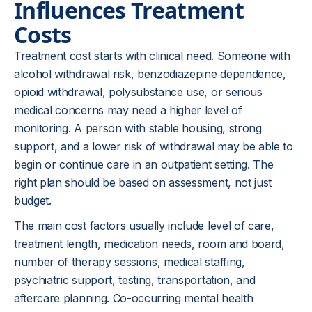
Influences Treatment
Costs
Treatment cost starts with clinical need. Someone with
alcohol withdrawal risk, benzodiazepine dependence,
opioid withdrawal, polysubstance use, or serious
medical concerns may need a higher level of
monitoring. A person with stable housing, strong
support, and a lower risk of withdrawal may be able to
begin or continue care in an outpatient setting. The
right plan should be based on assessment, not just
budget.
The main cost factors usually include level of care,
treatment length, medication needs, room and board,
number of therapy sessions, medical staffing,
psychiatric support, testing, transportation, and
aftercare planning. Co-occurring mental health