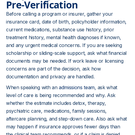
Pre-Verification
Before calling a program or insurer, gather your
insurance card, date of birth, policyholder information,
current medications, substance use history, prior
treatment history, mental health diagnoses if known,
and any urgent medical concerns. If you are seeking
scholarship or sliding-scale support, ask what financial
documents may be needed. If work leave or licensing
concerns are part of the decision, ask how
documentation and privacy are handled.
When speaking with an
admissions team
, ask what
level of care is being recommended and why. Ask
whether the estimate includes detox, therapy,
psychiatric care, medications, family sessions,
aftercare planning, and step-down care. Also ask what
may happen if insurance approves fewer days than
the clinical team recommends, or if a claim is denied