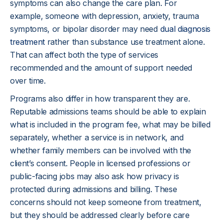
symptoms can also change the care plan. For
example, someone with depression, anxiety, trauma
symptoms, or bipolar disorder may need
dual diagnosis
treatment
rather than substance use treatment alone.
That can affect both the type of services
recommended and the amount of support needed
over time.
Programs also differ in how transparent they are.
Reputable admissions teams should be able to explain
what is included in the program fee, what may be billed
separately, whether a service is in network, and
whether family members can be involved with the
client’s consent. People in licensed professions or
public-facing jobs may also ask how privacy is
protected during admissions and billing. These
concerns should not keep someone from treatment,
but they should be addressed clearly before care