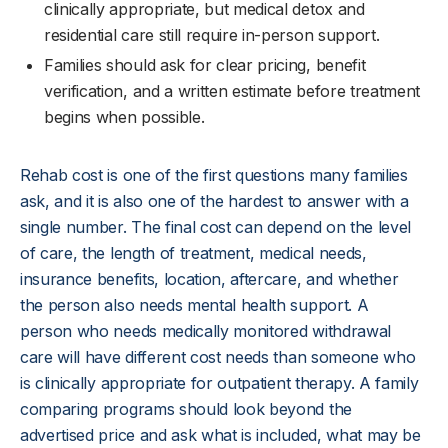
clinically appropriate, but medical detox and
residential care still require in-person support.
Families should ask for clear pricing, benefit
verification, and a written estimate before treatment
begins when possible.
Rehab cost is one of the first questions many families
ask, and it is also one of the hardest to answer with a
single number. The final cost can depend on the level
of care, the length of treatment, medical needs,
insurance benefits, location, aftercare, and whether
the person also needs mental health support. A
person who needs medically monitored withdrawal
care will have different cost needs than someone who
is clinically appropriate for outpatient therapy. A family
comparing programs should look beyond the
advertised price and ask what is included, what may be