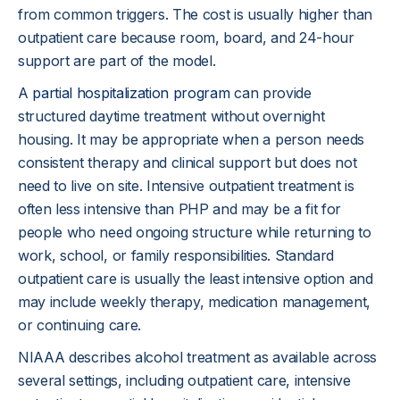
from common triggers. The cost is usually higher than
outpatient care because room, board, and 24-hour
support are part of the model.
A
partial hospitalization program
can provide
structured daytime treatment without overnight
housing. It may be appropriate when a person needs
consistent therapy and clinical support but does not
need to live on site. Intensive outpatient treatment is
often less intensive than PHP and may be a fit for
people who need ongoing structure while returning to
work, school, or family responsibilities. Standard
outpatient care is usually the least intensive option and
may include weekly therapy, medication management,
or continuing care.
NIAAA describes alcohol treatment as available across
several settings, including outpatient care, intensive