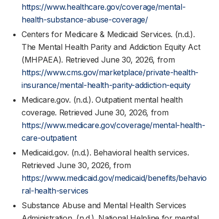
https://www.healthcare.gov/coverage/mental-
health-substance-abuse-coverage/
Centers for Medicare & Medicaid Services. (n.d.).
The Mental Health Parity and Addiction Equity Act
(MHPAEA). Retrieved June 30, 2026, from
https://www.cms.gov/marketplace/private-health-
insurance/mental-health-parity-addiction-equity
Medicare.gov. (n.d.). Outpatient mental health
coverage. Retrieved June 30, 2026, from
https://www.medicare.gov/coverage/mental-health-
care-outpatient
Medicaid.gov. (n.d.). Behavioral health services.
Retrieved June 30, 2026, from
https://www.medicaid.gov/medicaid/benefits/behavio
ral-health-services
Substance Abuse and Mental Health Services
Administration. (n.d.). National Helpline for mental