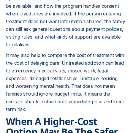
be available, and how the program handles consent
when loved ones are involved. If the person entering
treatment does not want information shared, the family
can still ask general questions about payment policies,
visiting rules, and what kinds of support are available
to relatives.
It may also help to compare the cost of treatment with
the cost of delaying care. Untreated addiction can lead
to emergency medical visits, missed work, legal
expenses, damaged relationships, unstable housing,
and worsening mental health. That does not mean
families should ignore budget limits. It means the
decision should include both immediate price and long-
term risk.
When A Higher-Cost
Option May Be The Safer