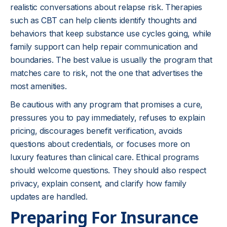
realistic conversations about relapse risk. Therapies
such as
CBT
can help clients identify thoughts and
behaviors that keep substance use cycles going, while
family support can help repair communication and
boundaries. The best value is usually the program that
matches care to risk, not the one that advertises the
most amenities.
Be cautious with any program that promises a cure,
pressures you to pay immediately, refuses to explain
pricing, discourages benefit verification, avoids
questions about credentials, or focuses more on
luxury features than clinical care. Ethical programs
should welcome questions. They should also respect
privacy, explain consent, and clarify how family
updates are handled.
Preparing For Insurance