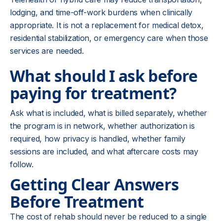
lodging, and time-off-work burdens when clinically
appropriate. It is not a replacement for medical detox,
residential stabilization, or emergency care when those
services are needed.
What should I ask before
paying for treatment?
Ask what is included, what is billed separately, whether
the program is in network, whether authorization is
required, how privacy is handled, whether family
sessions are included, and what aftercare costs may
follow.
Getting Clear Answers
Before Treatment
The cost of rehab should never be reduced to a single