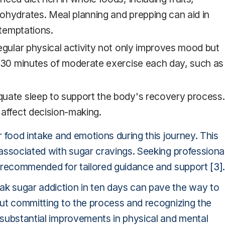
ohydrates. Meal planning and prepping can aid in
 temptations.
regular physical activity not only improves mood but
t 30 minutes of moderate exercise each day, such as
quate sleep to support the body's recovery process.
 affect decision-making.
ir food intake and emotions during this journey. This
s associated with sugar cravings. Seeking professiona
 is recommended for tailored guidance and support
[3]
ak sugar addiction in ten days can pave the way to
 but committing to the process and recognizing the
o substantial improvements in physical and mental