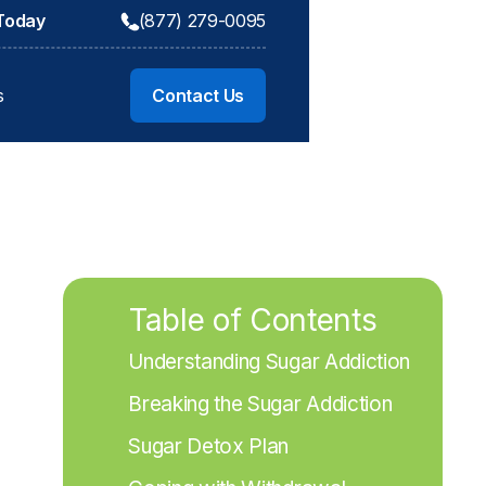
 Today
(877) 279-0095
s
Contact Us
Table of Contents
Understanding Sugar Addiction
Breaking the Sugar Addiction
Sugar Detox Plan