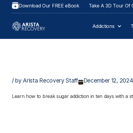
Download Our FREE eBook
Take A 3D Tour Of O
Addictions
/ by Arista Recovery Staff
December 12, 202
Learn how to break sugar addiction in ten days with a st