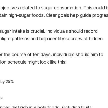
 objectives related to sugar consumption. This could 
rtain high-sugar foods. Clear goals help guide progre
 sugar intake is crucial. Individuals should record
hlight patterns and help identify sources of hidden
er the course of ten days, individuals should aim to
on schedule might look like this:
t by 25%
ke
anced diet rich in whole foods, including fruits,