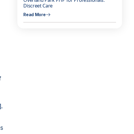
Overland Park PHP for Professionals:
Discreet Care
Read More
f
]
.
as