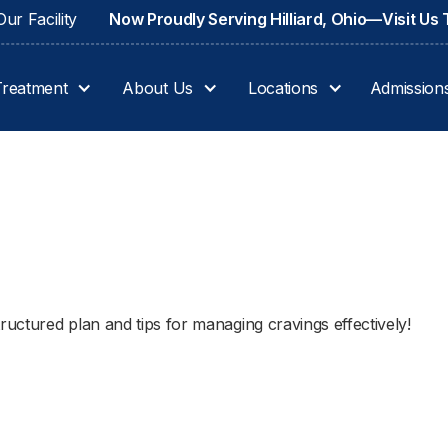
ur Facility
Now Proudly Serving Hilliard, Ohio—Visit Us
Treatment
About Us
Locations
Admission
4
ructured plan and tips for managing cravings effectively!