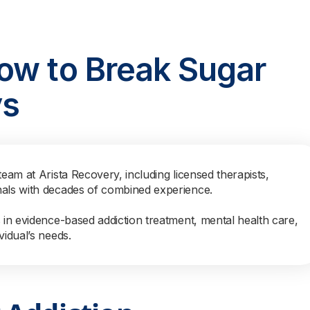
ow to Break Sugar
ys
team at Arista Recovery, including licensed therapists,
nals with decades of combined experience.
s in evidence-based addiction treatment, mental health care,
vidual’s needs.