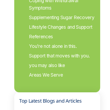
Coping with Withdrawal 
Symptoms
Supplementing Sugar Recovery
Lifestyle Changes and Support
References
You’re not alone in this.
Support that moves with you.
you may also like
Areas We Serve
Top Latest Blogs and Articles