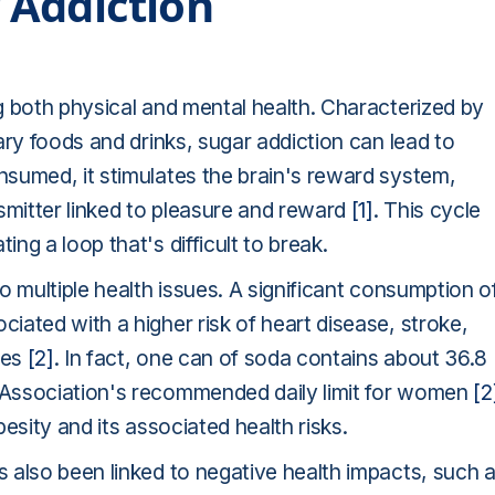
 Addiction
g both physical and mental health. Characterized by
ary foods and drinks, sugar addiction can lead to
sumed, it stimulates the brain's reward system,
smitter linked to pleasure and reward
[1]
. This cycle
g a loop that's difficult to break.
o multiple health issues. A significant consumption o
ated with a higher risk of heart disease, stroke,
ues
[2]
. In fact, one can of soda contains about 36.8
 Association's recommended daily limit for women
[2
esity and its associated health risks.
 also been linked to negative health impacts, such 