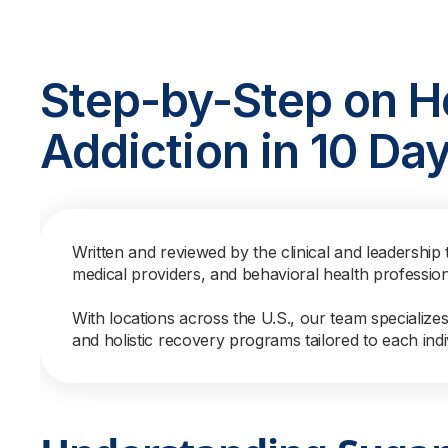
Step-by-Step on H
Addiction in 10 Da
Written and reviewed by the clinical and leadership 
medical providers, and behavioral health professio
With locations across the U.S., our team specialize
and holistic recovery programs tailored to each indi