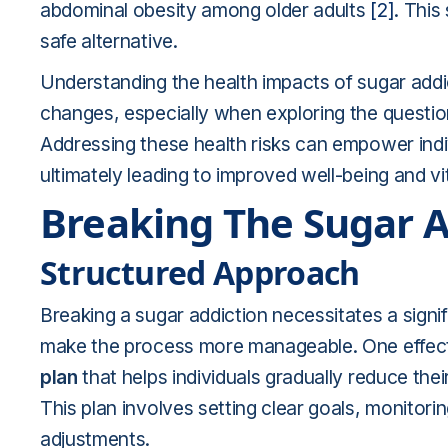
abdominal obesity among older adults
[2]
. This
safe alternative.
Understanding the health impacts of sugar addict
changes, especially when exploring the questi
Addressing these health risks can empower indivi
ultimately leading to improved well-being and vit
Breaking The Sugar A
Structured Approach
Breaking a sugar addiction necessitates a signi
make the process more manageable. One effect
plan
that helps individuals gradually reduce thei
This plan involves setting clear goals, monitor
adjustments.