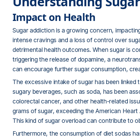
Understanding Sugar
Impact on Health
Sugar addiction is a growing concern, impactin
intense cravings and a loss of control over sug
detrimental health outcomes. When sugar is con
triggering the release of dopamine, a neurotran
can encourage further sugar consumption, creatin
The excessive intake of sugar has been linked t
sugary beverages, such as soda, has been associ
colorectal cancer, and other health-related iss
grams of sugar, exceeding the American Heart
This kind of sugar overload can contribute to ob
Furthermore, the consumption of diet sodas has