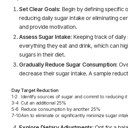
Set Clear Goals
: Begin by defining specific
reducing daily sugar intake or eliminating ce
and provide motivation.
Assess Sugar Intake
: Keeping track of daily
everything they eat and drink, which can hig
sugars in their diet.
Gradually Reduce Sugar Consumption
: Ov
decrease their sugar intake. A sample reducti
Day
Target Reduction
1-2
Identify sources of sugar and commit to reducing i
3-4
Cut an additional 25%
5-6
Reduce consumption by another 25%
7-10
Aim to eliminate or significantly minimize sugar inta
Explore Dietary Adjustments
: Opt for a bal