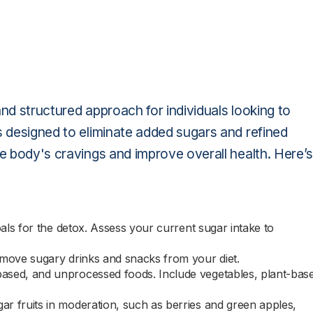
nd structured approach for individuals looking to
s designed to eliminate added sugars and refined
he body's cravings and improve overall health. Here’s
als for the detox. Assess your current sugar intake to
emove sugary drinks and snacks from your diet.
ased, and unprocessed foods. Include vegetables, plant-bas
ar fruits in moderation, such as berries and green apples,