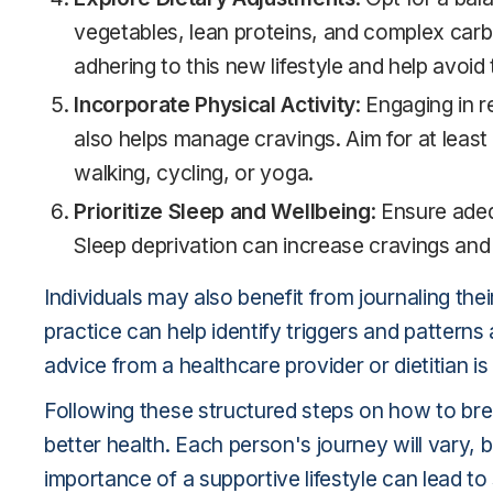
vegetables, lean proteins, and complex carb
adhering to this new lifestyle and help avoid
Incorporate Physical Activity
: Engaging in 
also helps manage cravings. Aim for at leas
walking, cycling, or yoga.
Prioritize Sleep and Wellbeing
: Ensure ade
Sleep deprivation can increase cravings and
Individuals may also benefit from journaling the
practice can help identify triggers and pattern
advice from a healthcare provider or dietitian
Following these structured steps on how to bre
better health. Each person's journey will vary,
importance of a supportive lifestyle can lead t