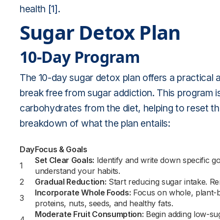
health
[1]
.
Sugar Detox Plan
10-Day Program
The 10-day sugar detox plan offers a practical a
break free from sugar addiction. This program i
carbohydrates from the diet, helping to reset t
breakdown of what the plan entails:
Day
Focus & Goals
Set Clear Goals:
Identify and write down specific go
1
understand your habits.
2
Gradual Reduction:
Start reducing sugar intake. R
Incorporate Whole Foods:
Focus on whole, plant-b
3
proteins, nuts, seeds, and healthy fats.
Moderate Fruit Consumption:
Begin adding low-sug
4