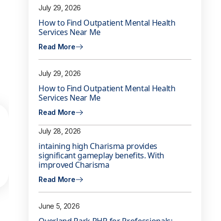
July 29, 2026
How to Find Outpatient Mental Health
Services Near Me
Read More
July 29, 2026
How to Find Outpatient Mental Health
Services Near Me
Read More
July 28, 2026
intaining high Charisma provides
significant gameplay benefits. With
improved Charisma
Read More
June 5, 2026