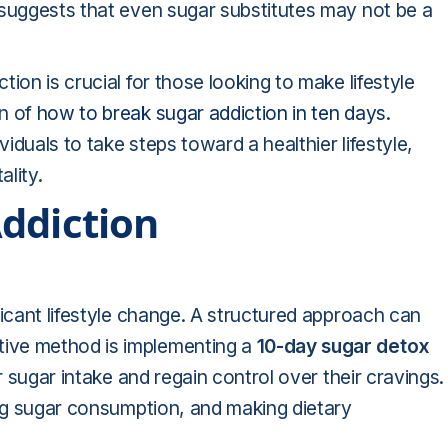
 suggests that even sugar substitutes may not be a
ion is crucial for those looking to make lifestyle
on of
how to break sugar addiction in ten days
.
duals to take steps toward a healthier lifestyle,
ality.
ddiction
ficant lifestyle change. A structured approach can
ive method is implementing a
10-day sugar detox
r sugar intake and regain control over their cravings.
ing sugar consumption, and making dietary