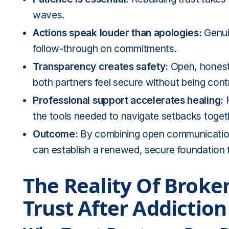
waves.
Actions speak louder than apologies:
Genuin
follow-through on commitments.
Transparency creates safety:
Open, honest
both partners feel secure without being contr
Professional support accelerates healing:
F
the tools needed to navigate setbacks toget
Outcome:
By combining open communication 
can establish a renewed, secure foundation f
The Reality Of Broke
Trust After Addiction