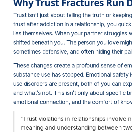
Why Trust Fractures Run 
Trust isn’t just about telling the truth or keep
trust after addiction in a relationship, you qui
lies themselves. When your partner struggles w
shifted beneath you. The person you love mi
sometimes defensive, and often hiding their pai
These changes create a profound sense of emoti
substance use has stopped. Emotional safety i
use disorders are present, both of you can exp
and what’s not. This isn’t only about specific bro
emotional connection, and the comfort of know
"Trust violations in relationships involve 
meaning and understanding between two