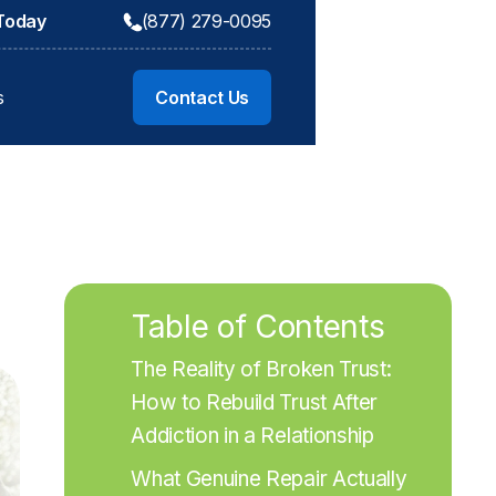
 Today
(877) 279-0095
s
Contact Us
Table of Contents
The Reality of Broken Trust: 
How to Rebuild Trust After 
Addiction in a Relationship
What Genuine Repair Actually 