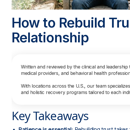
How to Rebuild Trus
Relationship
Written and reviewed by the clinical and leadership 
medical providers, and behavioral health professio
With locations across the U.S., our team specialize
and holistic recovery programs tailored to each indi
Key Takeaways
Patience is essential:
Rebuilding trust takes