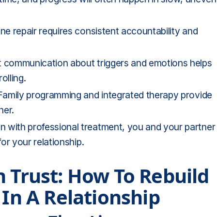
e repair requires consistent accountability and
 communication about triggers and emotions helps
olling.
amily programming and integrated therapy provide
her.
with professional treatment, you and your partner
or your relationship.
n Trust: How To Rebuild
 In A Relationship