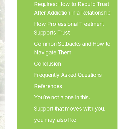
Requires: How to Rebuild Trust 
After Addiction in a Relationship
How Professional Treatment 
Supports Trust
Common Setbacks and How to 
Navigate Them
Conclusion
Frequently Asked Questions
References
You’re not alone in this.
Support that moves with you.
you may also like