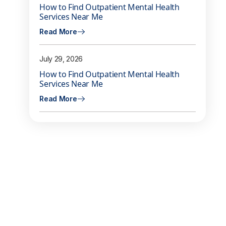
How to Find Outpatient Mental Health
Services Near Me
Read More
July 29, 2026
How to Find Outpatient Mental Health
Services Near Me
Read More