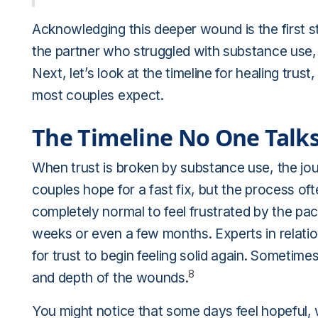
Acknowledging this deeper wound is the first s
the partner who struggled with substance use, 
Next, let’s look at the timeline for healing tr
most couples expect.
The Timeline No One Talk
When trust is broken by substance use, the jour
couples hope for a fast fix, but the process oft
completely normal to feel frustrated by the pac
weeks or even a few months. Experts in relation
for trust to begin feeling solid again. Sometim
8
and depth of the wounds.
You might notice that some days feel hopeful, 