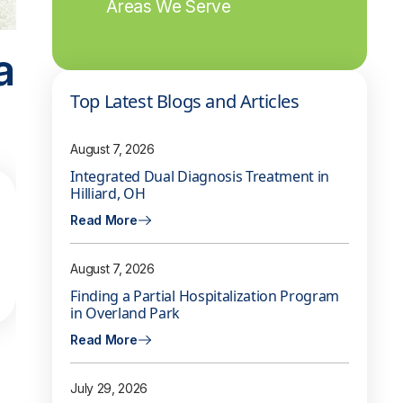
Areas We Serve
a
Top Latest Blogs and Articles
August 7, 2026
Integrated Dual Diagnosis Treatment in
Hilliard, OH
Read More
August 7, 2026
Finding a Partial Hospitalization Program
in Overland Park
Read More
July 29, 2026