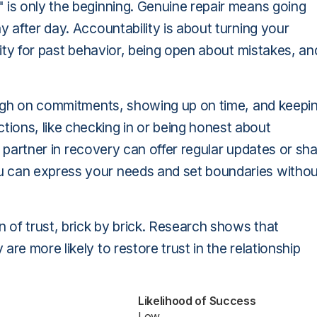
 is only the beginning. Genuine repair means going
y after day. Accountability is about turning your
ility for past behavior, being open about mistakes, an
rough on commitments, showing up on time, and keepi
ions, like checking in or being honest about
he partner in recovery can offer regular updates or sh
u can express your needs and set boundaries withou
of trust, brick by brick. Research shows that
re more likely to restore trust in the relationship
Likelihood of Success
Low