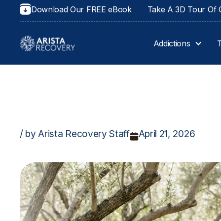
Download Our FREE eBook
Take A 3D Tour Of O
Addictions
/ by Arista Recovery Staff
April 21, 2026