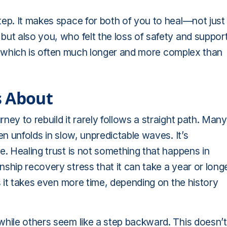
tep. It makes space for both of you to heal—not just
but also you, who felt the loss of safety and support
ust, which is often much longer and more complex than
s About
ney to rebuild it rarely follows a straight path. Many
en unfolds in slow, unpredictable waves. It’s
e. Healing trust is not something that happens in
ship recovery stress that it can take a year or long
es it takes even more time, depending on the history
while others seem like a step backward. This doesn’t