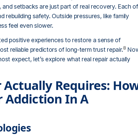
, and setbacks are just part of real recovery. Each o
 rebuilding safety. Outside pressures, like family
ess feel even slower.
d positive experiences to restore a sense of
8
st reliable predictors of long-term trust repair.
No
ost expect, let’s explore what real repair actually
 Actually Requires: Ho
r Addiction In A
ologies