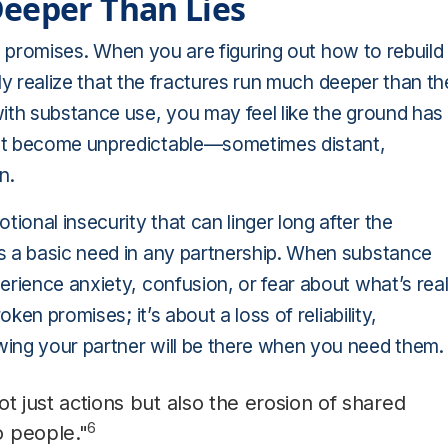
Deeper Than Lies
ing promises. When you are figuring out how to rebuild
ckly realize that the fractures run much deeper than th
ith substance use, you may feel like the ground has
ght become unpredictable—sometimes distant,
n.
onal insecurity that can linger long after the
s a basic need in any partnership. When substance
erience anxiety, confusion, or fear about what’s rea
ken promises; it’s about a loss of reliability,
ing your partner will be there when you need them.
not just actions but also the erosion of shared
6
 people."