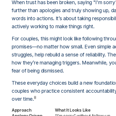
When trust has been broken, saying "I'm sorry"
further than apologies and truly showing up, da
words into actions. It’s about taking responsib
actively working to make things right.
For couples, this might look like following th
promises—no matter how small. Even simple act
struggles, help rebuild a sense of reliability. T
how they’re managing triggers. Meanwhile, yo
fear of being dismissed.
These everyday choices build a new foundation 
couples who practice consistent accountability a
8
over time.
Approach
What It Looks Like
Apology-Driven
“I’m sorry” without follow-up