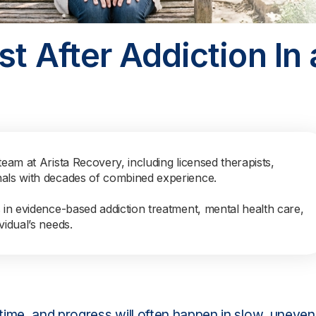
t After Addiction In 
team at Arista Recovery, including licensed therapists,
nals with decades of combined experience.
s in evidence-based addiction treatment, mental health care,
vidual’s needs.
 time, and progress will often happen in slow, uneven