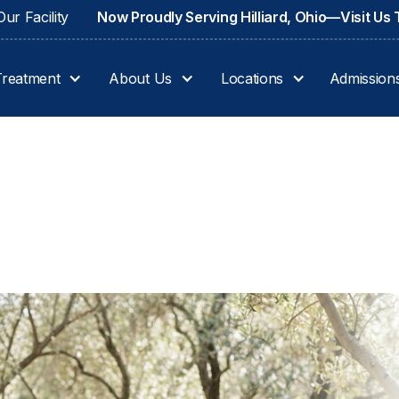
ur Facility
Now Proudly Serving Hilliard, Ohio—Visit Us
Treatment
About Us
Locations
Admission