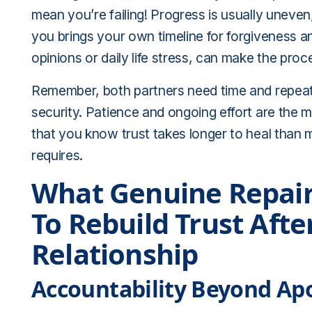
mean you’re failing! Progress is usually uneven
you brings your own timeline for forgiveness and
opinions or daily life stress, can make the proc
Remember, both partners need time and repeate
security. Patience and ongoing effort are the mo
that you know trust takes longer to heal than m
requires.
What Genuine Repair
To Rebuild Trust Afte
Relationship
Accountability Beyond Ap