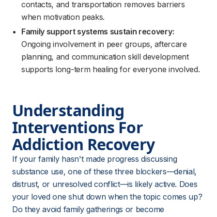
contacts, and transportation removes barriers
when motivation peaks.
Family support systems sustain recovery:
Ongoing involvement in peer groups, aftercare
planning, and communication skill development
supports long-term healing for everyone involved.
Understanding 
Interventions For 
Addiction Recovery
If your family hasn't made progress discussing 
substance use, one of these three blockers—denial, 
distrust, or unresolved conflict—is likely active. Does 
your loved one shut down when the topic comes up? 
Do they avoid family gatherings or become 