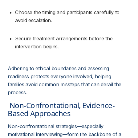
Choose the timing and participants carefully to 
avoid escalation.
Secure treatment arrangements before the 
intervention begins.
Adhering to ethical boundaries and assessing 
readiness protects everyone involved, helping 
families avoid common missteps that can derail the 
process.
 Non-Confrontational, Evidence-
Based Approaches 
Non-confrontational strategies—especially 
motivational interviewing—form the backbone of a 