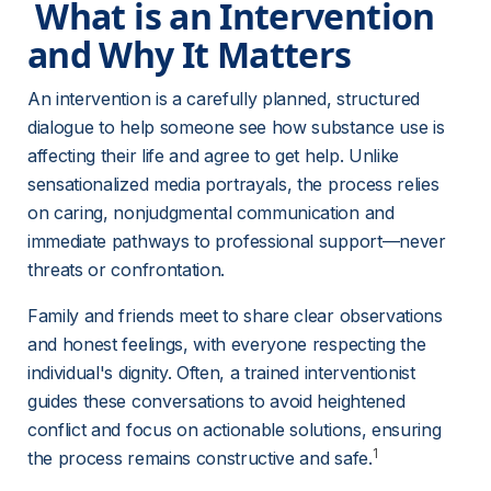
 What is an Intervention 
and Why It Matters 
An intervention is a carefully planned, structured 
dialogue to help someone see how substance use is 
affecting their life and agree to get help. Unlike 
sensationalized media portrayals, the process relies 
on caring, nonjudgmental communication and 
immediate pathways to professional support—never 
threats or confrontation.
Family and friends meet to share clear observations 
and honest feelings, with everyone respecting the 
individual's dignity. Often, a trained interventionist 
guides these conversations to avoid heightened 
conflict and focus on actionable solutions, ensuring 
1
the process remains constructive and safe.