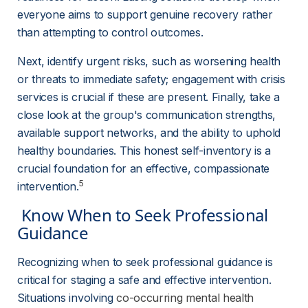
everyone aims to support genuine recovery rather 
than attempting to control outcomes.
Next, identify urgent risks, such as worsening health 
or threats to immediate safety; engagement with crisis 
services is crucial if these are present. Finally, take a 
close look at the group's communication strengths, 
available support networks, and the ability to uphold 
healthy boundaries. This honest self-inventory is a 
crucial foundation for an effective, compassionate 
5
intervention.
 Know When to Seek Professional 
Guidance 
Recognizing when to seek professional guidance is 
critical for staging a safe and effective intervention. 
Situations involving 
co-occurring mental health