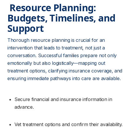
 Resource Planning: 
Budgets, Timelines, and 
Support 
Thorough resource planning is crucial for an 
intervention that leads to treatment, not just a 
conversation. Successful families prepare not only 
emotionally but also logistically—mapping out 
treatment options, clarifying insurance coverage, and 
ensuring immediate pathways into care are available.
Secure financial and insurance information in 
advance.
Vet treatment options and confirm their availability.