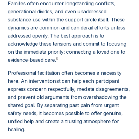
Families often encounter longstanding conflicts, 
generational divides, and even unaddressed 
substance use within the support circle itself. These 
dynamics are common and can derail efforts unless 
addressed openly. The best approach is to 
acknowledge these tensions and commit to focusing 
on the immediate priority: connecting a loved one to 
9
evidence-based care.
Professional facilitation often becomes a necessity 
here. An interventionist can help each participant 
express concern respectfully, mediate disagreements, 
and prevent old arguments from overshadowing the 
shared goal. By separating past pain from urgent 
safety needs, it becomes possible to offer genuine, 
unified help and create a trusting atmosphere for 
healing.