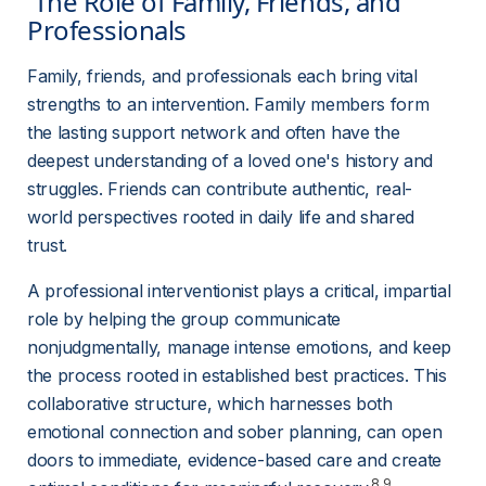
 The Role of Family, Friends, and 
Professionals 
Family, friends, and professionals each bring vital 
strengths to an intervention. Family members form 
the lasting support network and often have the 
deepest understanding of a loved one's history and 
struggles. Friends can contribute authentic, real-
world perspectives rooted in daily life and shared 
trust.
A professional interventionist plays a critical, impartial 
role by helping the group communicate 
nonjudgmentally, manage intense emotions, and keep 
the process rooted in established best practices. This 
collaborative structure, which harnesses both 
emotional connection and sober planning, can open 
doors to immediate, evidence-based care and create 
8,9