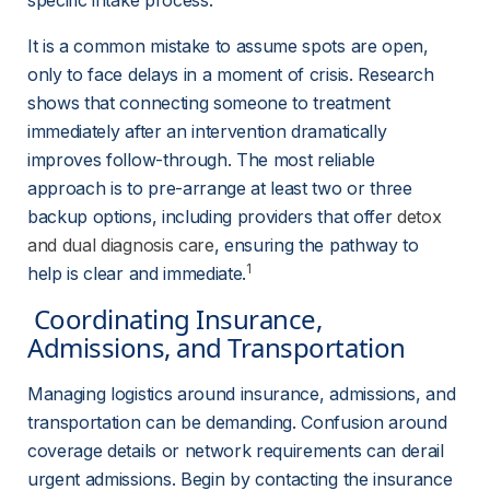
specific intake process.
It is a common mistake to assume spots are open, 
only to face delays in a moment of crisis. Research 
shows that connecting someone to treatment 
immediately after an intervention dramatically 
improves follow-through. The most reliable 
approach is to pre-arrange at least two or three 
backup options, including providers that offer 
detox
and dual diagnosis care
, ensuring the pathway to 
1
help is clear and immediate.
 Coordinating Insurance, 
Admissions, and Transportation 
Managing logistics around insurance, admissions, and 
transportation can be demanding. Confusion around 
coverage details or network requirements can derail 
urgent admissions. Begin by contacting the insurance 