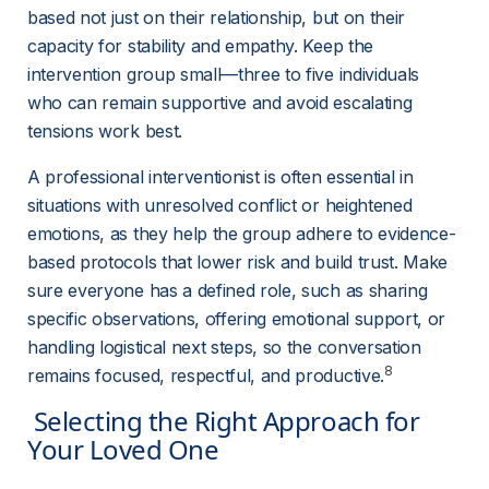
based not just on their relationship, but on their 
capacity for stability and empathy. Keep the 
intervention group small—three to five individuals 
who can remain supportive and avoid escalating 
tensions work best.
A professional interventionist is often essential in 
situations with unresolved conflict or heightened 
emotions, as they help the group adhere to evidence-
based protocols that lower risk and build trust. Make 
sure everyone has a defined role, such as sharing 
specific observations, offering emotional support, or 
handling logistical next steps, so the conversation 
8
remains focused, respectful, and productive.
 Selecting the Right Approach for 
Your Loved One 