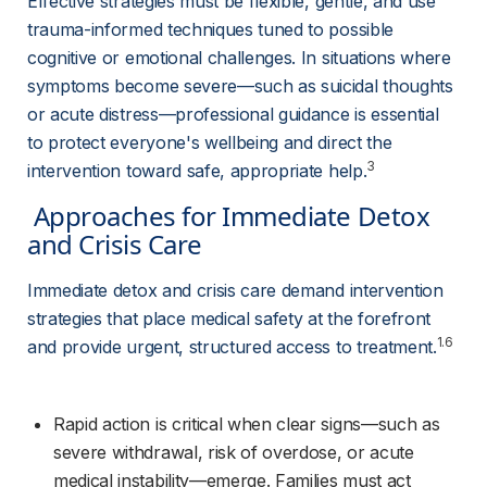
Effective strategies must be flexible, gentle, and use 
trauma-informed techniques tuned to possible 
cognitive or emotional challenges. In situations where 
symptoms become severe—such as suicidal thoughts 
or acute distress—professional guidance is essential 
to protect everyone's wellbeing and direct the 
3
intervention toward safe, appropriate help.
 Approaches for Immediate Detox 
and Crisis Care 
Immediate detox and crisis care demand intervention 
strategies that place medical safety at the forefront 
1.6
and provide urgent, structured access to treatment.
Rapid action is critical when clear signs—such as 
severe withdrawal, risk of overdose, or acute 
medical instability—emerge. Families must act 