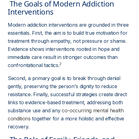
 The Goals of Modern Addiction 
Interventions 
Modern addiction interventions are grounded in three 
essentials. First, the aim is to build true motivation for 
treatment through empathy, not pressure or shame. 
Evidence shows interventions rooted in hope and 
immediate care result in stronger outcomes than 
2
confrontational tactics.
Second, a primary goal is to break through denial 
gently, preserving the person's dignity to reduce 
resistance. Finally, successful strategies create direct 
links to evidence-based treatment, addressing both 
substance use and any 
co-occurring mental health
conditions
 together for a more holistic and effective 
recovery.