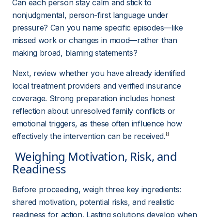
Can each person stay calm and stick to 
nonjudgmental, person-first language under 
pressure? Can you name specific episodes—like 
missed work or changes in mood—rather than 
making broad, blaming statements?
Next, review whether you have already identified 
local treatment providers and verified insurance 
coverage. Strong preparation includes honest 
reflection about unresolved family conflicts or 
emotional triggers, as these often influence how 
8
effectively the intervention can be received.
 Weighing Motivation, Risk, and 
Readiness 
Before proceeding, weigh three key ingredients: 
shared motivation, potential risks, and realistic 
readiness for action. Lasting solutions develop when 