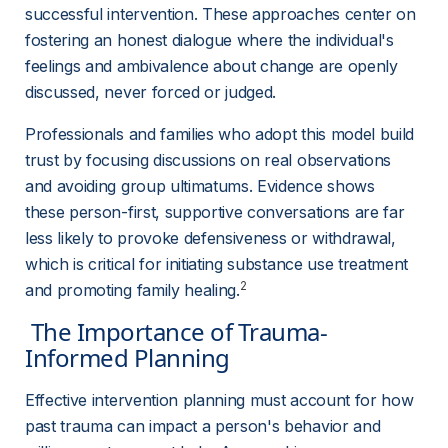
successful intervention. These approaches center on 
fostering an honest dialogue where the individual's 
feelings and ambivalence about change are openly 
discussed, never forced or judged.
Professionals and families who adopt this model build 
trust by focusing discussions on real observations 
and avoiding group ultimatums. Evidence shows 
these person-first, supportive conversations are far 
less likely to provoke defensiveness or withdrawal, 
which is critical for initiating substance use treatment 
2
and promoting family healing.
 The Importance of Trauma-
Informed Planning 
Effective intervention planning must account for how 
past trauma can impact a person's behavior and 