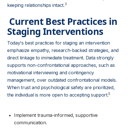
3
keeping relationships intact.
 Current Best Practices in 
Staging Interventions 
Today's best practices for staging an intervention 
emphasize empathy, research-backed strategies, and 
direct linkage to immediate treatment. Data strongly 
supports non-confrontational approaches, such as 
motivational interviewing and contingency 
management, over outdated confrontational models. 
When trust and psychological safety are prioritized, 
5
the individual is more open to accepting support.
Implement trauma-informed, supportive 
communication.