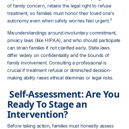
of family concern, retains the legal right to refuse 
treatment, so families must honor their loved one's 
3
autonomy even when safety worries feel urgent.
Misunderstandings around involuntary commitment, 
privacy laws (like HIPAA), and who should participate 
can strain families if not clarified early. State laws 
differ widely on confidentiality and the bounds of 
family involvement. Consulting a professional is 
crucial if treatment refusal or diminished decision-
making ability raises ethical dilemmas or legal risks.
 Self-Assessment: Are You 
Ready To Stage an 
Intervention? 
Before taking action, families must honestly assess 