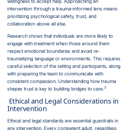
willingness to accept help. Approaching an 
intervention through a trauma-informed lens means 
prioritizing psychological safety, trust, and 
collaboration above all else.
Research shows that individuals are more likely to 
engage with treatment when those around them 
respect emotional boundaries and avoid re-
traumatizing language or environments. This requires 
careful selection of the setting and participants, along 
with preparing the team to communicate with 
consistent compassion. Understanding how trauma 
3
shapes trust is key to building bridges to care.
 Ethical and Legal Considerations in 
Intervention 
Ethical and legal standards are essential guardrails in 
any intervention. Every competent adult, regardless 