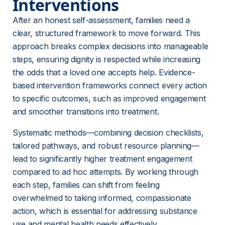
Interventions
After an honest self-assessment, families need a 
clear, structured framework to move forward. This 
approach breaks complex decisions into manageable 
steps, ensuring dignity is respected while increasing 
the odds that a loved one accepts help. Evidence-
based intervention frameworks connect every action 
to specific outcomes, such as improved engagement 
and smoother transitions into treatment.
Systematic methods—combining decision checklists, 
tailored pathways, and robust resource planning—
lead to significantly higher treatment engagement 
compared to ad hoc attempts. By working through 
each step, families can shift from feeling 
overwhelmed to taking informed, compassionate 
action, which is essential for addressing substance 
use and mental health needs effectively.