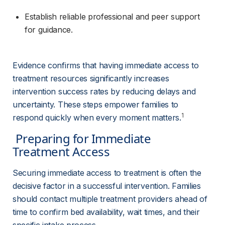
Establish reliable professional and peer support 
for guidance.
Evidence confirms that having immediate access to 
treatment resources significantly increases 
intervention success rates by reducing delays and 
uncertainty. These steps empower families to 
1
respond quickly when every moment matters.
 Preparing for Immediate 
Treatment Access 
Securing immediate access to treatment is often the 
decisive factor in a successful intervention. Families 
should contact multiple treatment providers ahead of 
time to confirm bed availability, wait times, and their 