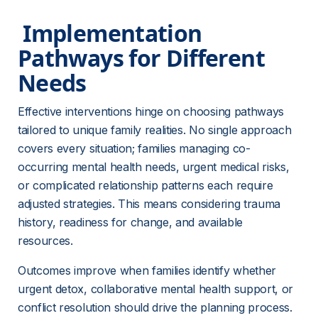
 Implementation 
Pathways for Different 
Needs 
Effective interventions hinge on choosing pathways 
tailored to unique family realities. No single approach 
covers every situation; families managing co-
occurring mental health needs, urgent medical risks, 
or complicated relationship patterns each require 
adjusted strategies. This means considering trauma 
history, readiness for change, and available 
resources.
Outcomes improve when families identify whether 
urgent detox, collaborative mental health support, or 
conflict resolution should drive the planning process. 