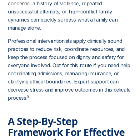
concerns
, a history of violence, repeated 
unsuccessful attempts, or high-conflict family 
dynamics can quickly surpass what a family can 
manage alone.
Professional interventionists apply clinically sound 
practices to reduce risk, coordinate resources, and 
keep the process focused on dignity and safety for 
everyone involved. Opt for this route if you need help 
coordinating admissions, managing insurance, or 
clarifying ethical boundaries. Expert support can 
decrease stress and improve outcomes in this delicate 
8
process.
A Step-By-Step 
Framework For Effective 