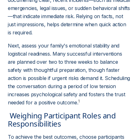
documenting clear, recent incidents—such as medical 
emergencies, legal issues, or sudden behavioral shifts
—that indicate immediate risk. Relying on facts, not 
just impressions, helps determine when quick action 
is required.
Next, assess your family's emotional stability and 
logistical readiness. Many successful interventions 
are planned over two to three weeks to balance 
safety with thoughtful preparation, though faster 
action is possible if urgent risks demand it. Scheduling 
the conversation during a period of low tension 
increases psychological safety and fosters the trust 
1
needed for a positive outcome.
 Weighing Participant Roles and 
Responsibilities 
To achieve the best outcomes, choose participants 