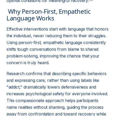
optimal conditions for meaningful recovery.
 Why Person-First, Empathetic 
Language Works 
Effective interventions start with language that honors 
the individual, never reducing them to their struggles. 
Using person-first, empathetic language consistently 
shifts tough conversations from blame to shared 
problem-solving, improving the chance that your 
concern is truly heard.
Research confirms that describing specific behaviors 
and expressing care, rather than using labels like 
"addict," dramatically lowers defensiveness and 
increases psychological safety for everyone involved. 
This compassionate approach helps participants 
name realities without shaming, guiding the process 
away from confrontation and toward recovery while 