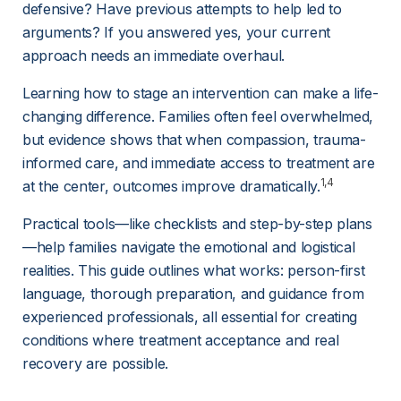
defensive? Have previous attempts to help led to 
arguments? If you answered yes, your current 
approach needs an immediate overhaul.
Learning how to stage an intervention can make a life-
changing difference. Families often feel overwhelmed, 
but evidence shows that when compassion, trauma-
informed care, and immediate access to treatment are 
1,4
at the center, outcomes improve dramatically.
Practical tools—like checklists and step-by-step plans
—help families navigate the emotional and logistical 
realities. This guide outlines what works: person-first 
language, thorough preparation, and guidance from 
experienced professionals, all essential for creating 
conditions where treatment acceptance and real 
recovery are possible.