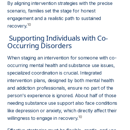
By aligning intervention strategies with the precise 
scenario, families set the stage for honest 
engagement and a realistic path to sustained 
10
recovery.
 Supporting Individuals with Co-
Occurring Disorders 
When staging an intervention for someone with co-
occurring mental health and substance use issues, 
specialized coordination is crucial. Integrated 
intervention plans, designed by both mental health 
and addiction professionals, ensure no part of the 
person's experience is ignored. About half of those 
needing substance use support also face conditions 
like depression or anxiety, which directly affect their 
10
willingness to engage in recovery.