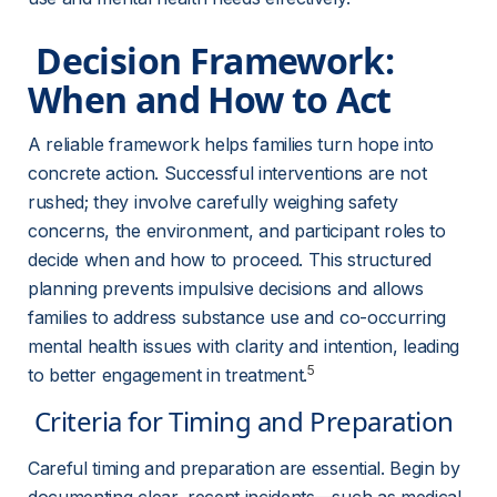
 Decision Framework: 
When and How to Act 
A reliable framework helps families turn hope into 
concrete action. Successful interventions are not 
rushed; they involve carefully weighing safety 
concerns, the environment, and participant roles to 
decide when and how to proceed. This structured 
planning prevents impulsive decisions and allows 
families to address substance use and co-occurring 
mental health issues with clarity and intention, leading 
5
to better engagement in treatment.
 Criteria for Timing and Preparation 
Careful timing and preparation are essential. Begin by 