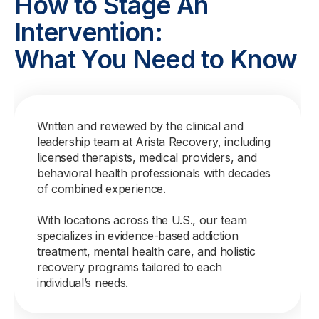
How to Stage An
Intervention:
What You Need to Know
Written and reviewed by the clinical and
leadership team at Arista Recovery, including
licensed therapists, medical providers, and
behavioral health professionals with decades
of combined experience.
With locations across the U.S., our team
specializes in evidence-based addiction
treatment, mental health care, and holistic
recovery programs tailored to each
individual’s needs.