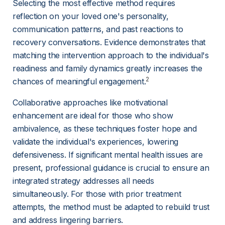
Selecting the most effective method requires 
reflection on your loved one's personality, 
communication patterns, and past reactions to 
recovery conversations. Evidence demonstrates that 
matching the intervention approach to the individual's 
readiness and family dynamics greatly increases the 
2
chances of meaningful engagement.
Collaborative approaches like motivational 
enhancement are ideal for those who show 
ambivalence, as these techniques foster hope and 
validate the individual's experiences, lowering 
defensiveness. If significant mental health issues are 
present, professional guidance is crucial to ensure an 
integrated strategy addresses all needs 
simultaneously. For those with prior treatment 
attempts, the method must be adapted to rebuild trust 
and address lingering barriers.