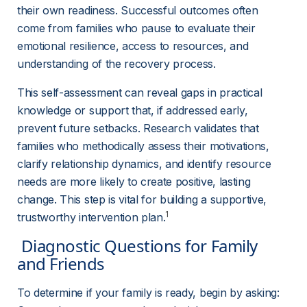
their own readiness. Successful outcomes often 
come from families who pause to evaluate their 
emotional resilience, access to resources, and 
understanding of the recovery process.
This self-assessment can reveal gaps in practical 
knowledge or support that, if addressed early, 
prevent future setbacks. Research validates that 
families who methodically assess their motivations, 
clarify relationship dynamics, and identify resource 
needs are more likely to create positive, lasting 
change. This step is vital for building a supportive, 
1
trustworthy intervention plan.
 Diagnostic Questions for Family 
and Friends 
To determine if your family is ready, begin by asking: 