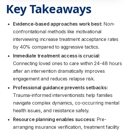
Key Takeaways
Evidence-based approaches work best:
Non-
confrontational methods like motivational
interviewing increase treatment acceptance rates
by 40% compared to aggressive tactics.
Immediate treatment access is crucial:
Connecting loved ones to care within 24-48 hours
after an intervention dramatically improves
engagement and reduces relapse risk.
Professional guidance prevents setbacks:
Trauma-informed interventionists help families
navigate complex dynamics, co-occurring mental
health issues, and resistance safely.
Resource planning enables success:
Pre-
arranging insurance verification, treatment facility