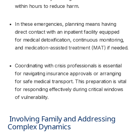
within hours to reduce harm.
In these emergencies, planning means having 
direct contact with an inpatient facility equipped 
for medical detoxification, continuous monitoring, 
and 
medication-assisted treatment (MAT)
 if needed.
Coordinating with crisis professionals is essential 
for navigating insurance approvals or arranging 
for safe medical transport. This preparation is vital 
for responding effectively during critical windows 
of vulnerability.
 Involving Family and Addressing 
Complex Dynamics 