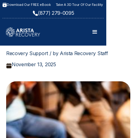
Download Our FREE eBook
Take A 3D Tour Of Our Facility
(877) 279-0095
Recovery Support / by Arista Recovery Staff
November 13, 2025