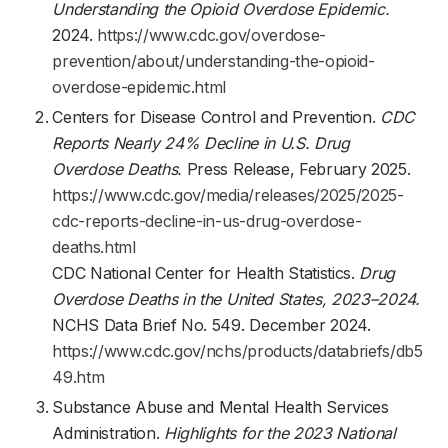
Understanding the Opioid Overdose Epidemic.
2024.
https://www.cdc.gov/overdose-
prevention/about/understanding-the-opioid-
overdose-epidemic.html
Centers for Disease Control and Prevention.
CDC
Reports Nearly 24% Decline in U.S. Drug
Overdose Deaths.
Press Release, February 2025.
https://www.cdc.gov/media/releases/2025/2025-
cdc-reports-decline-in-us-drug-overdose-
deaths.html
CDC National Center for Health Statistics.
Drug
Overdose Deaths in the United States, 2023–2024.
NCHS Data Brief No. 549. December 2024.
https://www.cdc.gov/nchs/products/databriefs/db5
49.htm
Substance Abuse and Mental Health Services
Administration.
Highlights for the 2023 National