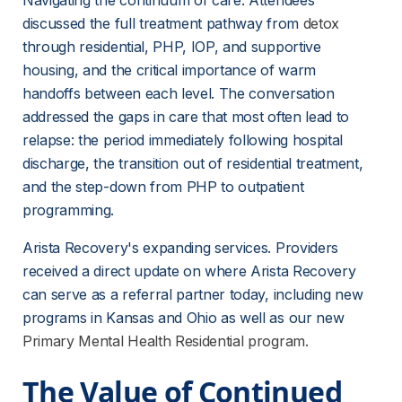
Navigating the continuum of care. Attendees 
discussed the full treatment pathway from 
detox
through residential, PHP, IOP, and supportive 
housing, and the critical importance of warm 
handoffs between each level. The conversation 
addressed the gaps in care that most often lead to 
relapse: the period immediately following hospital 
discharge, the transition out of residential treatment, 
and the step-down from PHP to outpatient 
programming.
Arista Recovery's expanding services. Providers 
received a direct update on where Arista Recovery 
can serve as a referral partner today, including new 
programs in Kansas and Ohio as well as our new 
Primary Mental Health Residential program.
The Value of Continued 