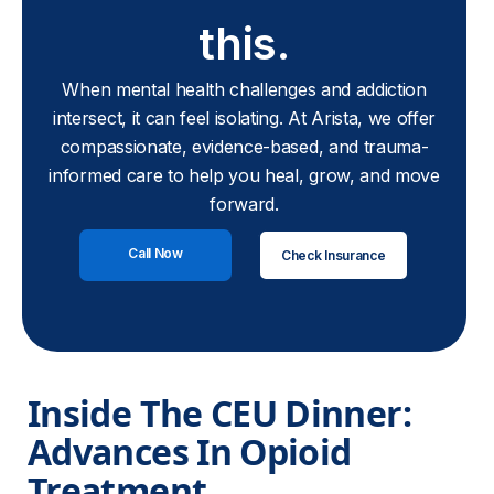
this.
When mental health challenges and addiction
intersect, it can feel isolating. At Arista, we offer
compassionate, evidence-based, and trauma-
informed care to help you heal, grow, and move
forward.
Call Now
Check Insurance
Inside The CEU Dinner: 
Advances In Opioid 
Treatment