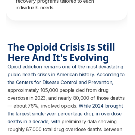
recovery programs tailored to each
individual’s needs.
The Opioid Crisis Is Still 
Here And It's Evolving
Opioid addiction remains one of the most devastating 
public health crises in American history. According to 
the Centers for Disease Control and Prevention,
approximately 105,000 people died from drug
overdose in 2023, and nearly 80,000 of those deaths
— about 76%, involved opioids
. While 2024 brought 
the largest single-year percentage drop in overdose 
deaths in a decade, with
preliminary data showing
roughly 87,000 total drug overdose deaths between