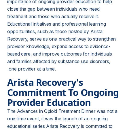
importance of ongoing provider education to help 
close the gap between individuals who need 
treatment and those who actually receive it. 
Educational initiatives and professional learning 
opportunities, such as those hosted by Arista 
Recovery, serve as one practical way to strengthen 
provider knowledge, expand access to evidence-
based care, and improve outcomes for individuals 
and families affected by substance use disorders, 
 one provider at a time.
Arista Recovery's 
Commitment To Ongoing 
Provider Education
The Advances in Opioid Treatment Dinner was not a 
one-time event, it was the launch of an ongoing 
educational series Arista Recovery is committed to 