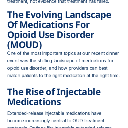
treatment, not evidence that treatment has failed.
The Evolving Landscape 
Of Medications For 
Opioid Use Disorder 
(MOUD)
One of the most important topics at our recent dinner 
event was the shifting landscape of medications for 
opioid use disorder, and how providers can best 
match patients to the right medication at the right time.
The Rise of Injectable 
Medications
Extended-release injectable medications have 
become increasingly central to OUD treatment 