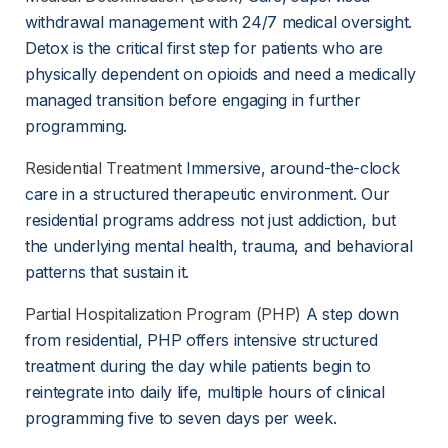
withdrawal management with 24/7 medical oversight. 
Detox is the critical first step for patients who are 
physically dependent on opioids and need a medically 
managed transition before engaging in further 
programming.
Residential Treatment
 Immersive, around-the-clock 
care in a structured therapeutic environment. Our 
residential programs address not just addiction, but 
the underlying mental health, trauma, and behavioral 
patterns that sustain it.
Partial Hospitalization Program (PHP)
 A step down 
from residential, PHP offers intensive structured 
treatment during the day while patients begin to 
reintegrate into daily life, multiple hours of clinical 
programming five to seven days per week.