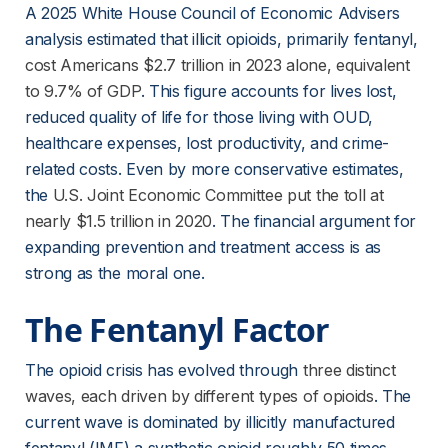
A 2025 White House Council of Economic Advisers 
analysis estimated that illicit opioids, primarily fentanyl,
cost Americans $2.7 trillion in 2023 alone, equivalent
to 9.7% of GDP
. This figure accounts for lives lost, 
reduced quality of life for those living with OUD, 
healthcare expenses, lost productivity, and crime-
related costs. Even by more conservative estimates, 
the
U.S. Joint Economic Committee put the toll at
nearly $1.5 trillion in 2020
. The financial argument for 
expanding prevention and treatment access is as 
strong as the moral one.
The Fentanyl Factor
The opioid crisis has evolved through
three distinct
waves, each driven by different types of opioids
. The 
current wave is dominated by illicitly manufactured 