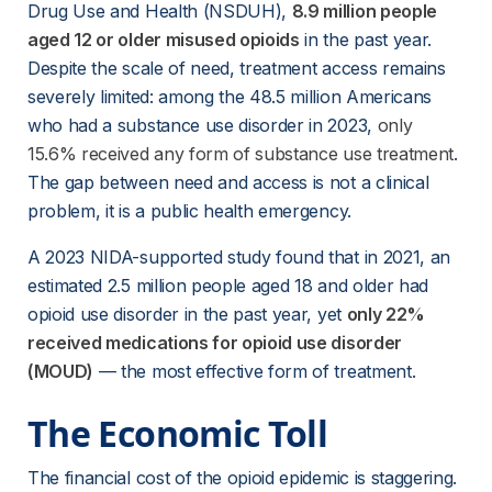
Drug Use and Health (NSDUH),
8.9 million people
aged 12 or older misused opioids
 in the past year. 
Despite the scale of need, treatment access remains 
severely limited: among the 48.5 million Americans 
who had a substance use disorder in 2023,
only
15.6% received any form of substance use treatment
. 
The gap between need and access is not a clinical 
problem, it is a public health emergency.
A 2023 NIDA-supported study found that in 2021, an 
estimated 2.5 million people aged 18 and older had 
opioid use disorder in the past year, yet
only 22%
received medications for opioid use disorder
(MOUD)
 — the most effective form of treatment. 
The Economic Toll
The financial cost of the opioid epidemic is staggering. 