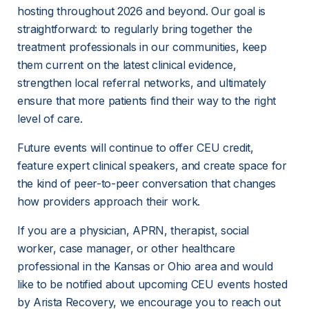
hosting throughout 2026 and beyond. Our goal is 
straightforward: to regularly bring together the 
treatment professionals in our communities, keep 
them current on the latest clinical evidence, 
strengthen local referral networks, and ultimately 
ensure that more patients find their way to the right 
level of care.
Future events will continue to offer CEU credit, 
feature expert clinical speakers, and create space for 
the kind of peer-to-peer conversation that changes 
how providers approach their work. 
If you are a physician, APRN, therapist, social 
worker, case manager, or other healthcare 
professional in the Kansas or Ohio area and would 
like to be notified about upcoming CEU events hosted 
by Arista Recovery, we encourage you to reach out 