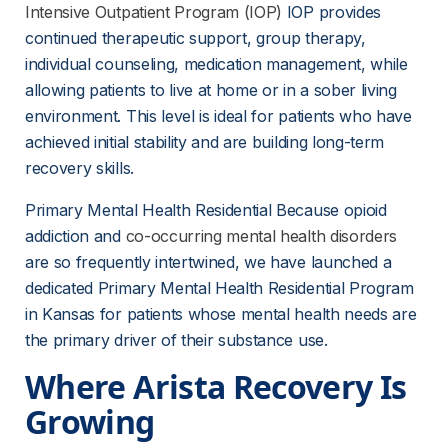
Intensive Outpatient Program (IOP)
 IOP provides 
continued therapeutic support, group therapy, 
individual counseling, medication management, while 
allowing patients to live at home or in a sober living 
environment. This level is ideal for patients who have 
achieved initial stability and are building long-term 
recovery skills.
Primary Mental Health Residential Because opioid 
addiction and 
co-occurring mental health disorders
are so frequently intertwined, we have launched a 
dedicated Primary Mental Health Residential Program 
in Kansas for patients whose mental health needs are 
the primary driver of their substance use.
Where Arista Recovery Is 
Growing