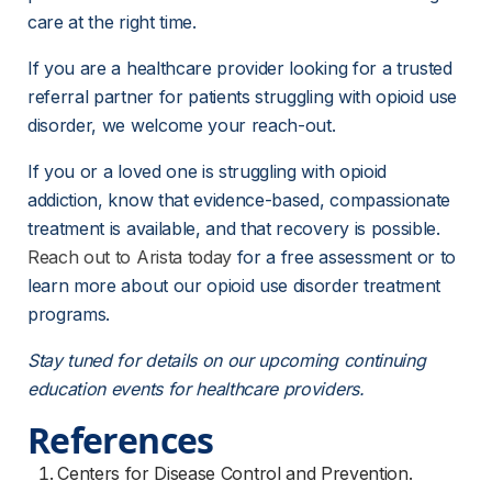
care at the right time.
If you are a healthcare provider looking for a trusted 
referral partner for patients struggling with opioid use 
disorder, we welcome your reach-out.
If you or a loved one is struggling with opioid 
addiction, know that evidence-based, compassionate 
treatment is available, and that recovery is possible. 
Reach out to Arista today
for a free assessment or to 
learn more about our opioid use disorder treatment 
programs. 
Stay tuned for details on our upcoming continuing 
education events for healthcare providers.
References
Centers for Disease Control and Prevention.