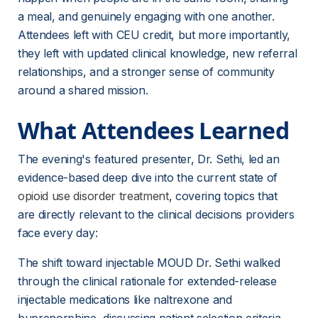
a meal, and genuinely engaging with one another. 
Attendees left with CEU credit, but more importantly, 
they left with updated clinical knowledge, new referral 
relationships, and a stronger sense of community 
around a shared mission.
What Attendees Learned
The evening's featured presenter, Dr. Sethi, led an 
evidence-based deep dive into the current state of 
opioid use disorder treatment
, covering topics that 
are directly relevant to the clinical decisions providers 
face every day:
The shift toward injectable MOUD Dr. Sethi walked 
through the clinical rationale for extended-release 
injectable medications like naltrexone and 