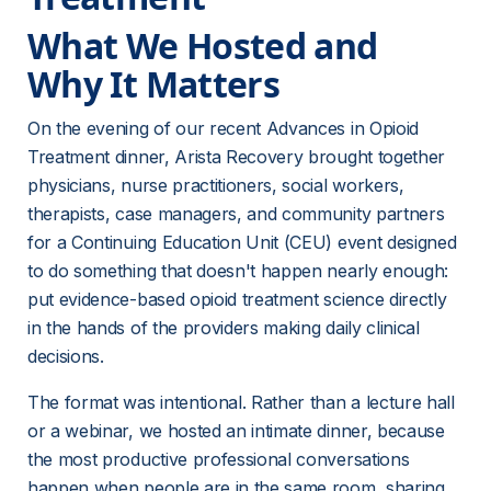
What We Hosted and 
Why It Matters
On the evening of our recent Advances in Opioid 
Treatment dinner, Arista Recovery brought together 
physicians, nurse practitioners, social workers, 
therapists, case managers, and community partners 
for a Continuing Education Unit (CEU) event designed 
to do something that doesn't happen nearly enough: 
put evidence-based opioid treatment science directly 
in the hands of the providers making daily clinical 
decisions.
The format was intentional. Rather than a lecture hall 
or a webinar, we hosted an intimate dinner, because 
the most productive professional conversations 
happen when people are in the same room, sharing 