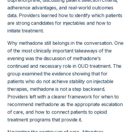
buprenorphine, discussing patient selection criteria, 
adherence advantages, and real-world outcomes 
data. Providers learned how to identify which patients 
are strong candidates for injectables and how to 
initiate treatment.
Why methadone still belongs in the conversation. One 
of the most clinically important takeaways of the 
evening was the discussion of methadone's 
continued and necessary role in OUD treatment. The 
group examined the evidence showing that for 
patients who do not achieve stability on injectable 
therapies, methadone is not a step backward. 
Providers left with a clearer framework for when to 
recommend methadone as the appropriate escalation 
of care, and how to connect patients to opioid 
treatment programs that provide it.