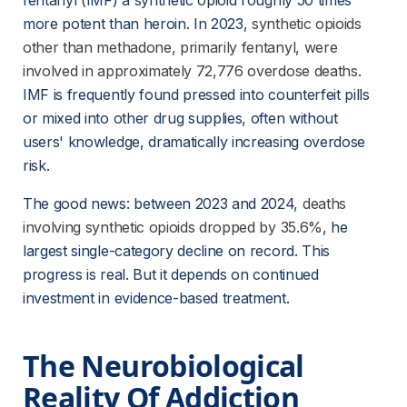
fentanyl (IMF) a synthetic opioid roughly 50 times 
more potent than heroin. In 2023,
synthetic opioids
other than methadone, primarily fentanyl, were
involved in approximately 72,776 overdose deaths
. 
IMF is frequently found pressed into counterfeit pills 
or mixed into other drug supplies, often without 
users' knowledge, dramatically increasing overdose 
risk.
The good news: between 2023 and 2024,
deaths
involving synthetic opioids dropped by 35.6%
, he 
largest single-category decline on record. This 
progress is real. But it depends on continued 
investment in evidence-based treatment.
The Neurobiological 
Reality Of Addiction