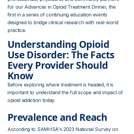
for our Advances in Opioid Treatment Dinner, the 
first in a series of continuing education events 
designed to bridge clinical research with real-world 
practice.
Understanding Opioid 
Use Disorder: The Facts 
Every Provider Should 
Know
Before exploring where treatment is headed, it is 
important to understand the full scope and impact of 
opioid addiction today.
Prevalence and Reach
According to SAMHSA's 2023 National Survey on 