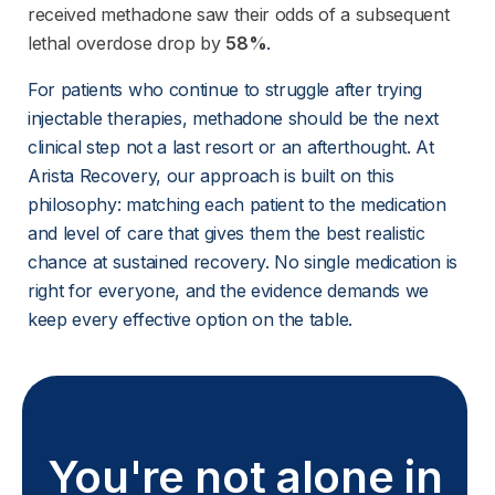
received methadone saw their odds of a subsequent
lethal overdose drop by
58%
.
For patients who continue to struggle after trying 
injectable therapies, methadone should be the next 
clinical step not a last resort or an afterthought. At 
Arista Recovery, our approach is built on this 
philosophy: matching each patient to the medication 
and level of care that gives them the best realistic 
chance at sustained recovery. No single medication is 
right for everyone, and the evidence demands we 
keep every effective option on the table.
You're not alone in