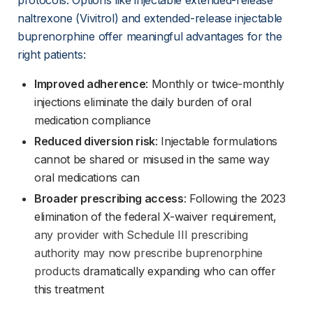
protocols. Options like injectable extended-release 
naltrexone (Vivitrol) and extended-release injectable 
buprenorphine offer meaningful advantages for the 
right patients:
Improved adherence
: Monthly or twice-monthly 
injections eliminate the daily burden of oral 
medication compliance
Reduced diversion risk
: Injectable formulations 
cannot be shared or misused in the same way 
oral medications can
Broader prescribing access
: Following the 2023 
elimination of the federal X-waiver requirement,
any provider with Schedule III prescribing
authority may now prescribe buprenorphine
products
 dramatically expanding who can offer 
this treatment