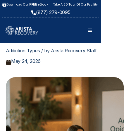
Download Our FREE eBook
Take A 3D Tour Of Our Facility
(877) 279-0095
Addiction Types / by Arista Recovery Staff
May 24, 2026