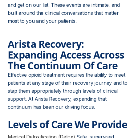
and get on our list. These events are intimate, and 
built around the clinical conversations that matter 
most to you and your patients.
Arista Recovery: 
Expanding Access Across 
The Continuum Of Care
Effective opioid treatment requires the ability to meet 
patients at any stage of their recovery journey and to 
step them appropriately through levels of clinical 
support. At Arista Recovery, expanding that 
continuum has been our driving focus.
Levels of Care We Provide
Medical Detoxification (Detox)
 Safe, supervised 