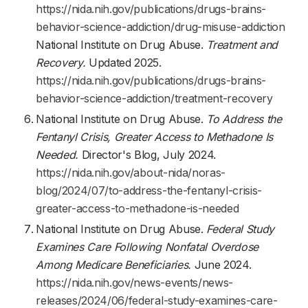
https://nida.nih.gov/publications/drugs-brains-
behavior-science-addiction/drug-misuse-addiction
National Institute on Drug Abuse.
Treatment and
Recovery.
Updated 2025.
https://nida.nih.gov/publications/drugs-brains-
behavior-science-addiction/treatment-recovery
National Institute on Drug Abuse.
To Address the
Fentanyl Crisis, Greater Access to Methadone Is
Needed.
Director's Blog, July 2024.
https://nida.nih.gov/about-nida/noras-
blog/2024/07/to-address-the-fentanyl-crisis-
greater-access-to-methadone-is-needed
National Institute on Drug Abuse.
Federal Study
Examines Care Following Nonfatal Overdose
Among Medicare Beneficiaries.
June 2024.
https://nida.nih.gov/news-events/news-
releases/2024/06/federal-study-examines-care-