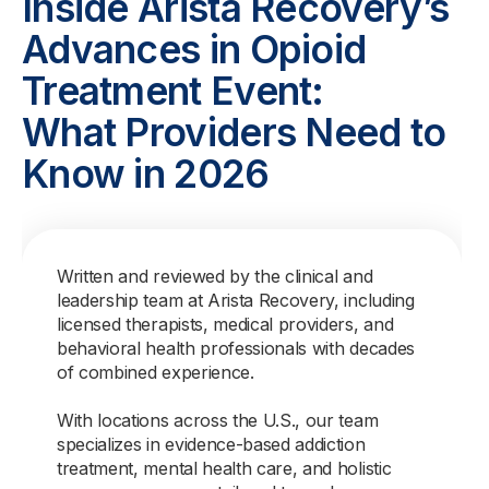
Inside Arista Recovery’s
Advances in Opioid
Treatment Event:
What Providers Need to
Know in 2026
Written and reviewed by the clinical and
leadership team at Arista Recovery, including
licensed therapists, medical providers, and
behavioral health professionals with decades
of combined experience.
With locations across the U.S., our team
specializes in evidence-based addiction
treatment, mental health care, and holistic