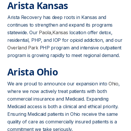
Arista Kansas
Arista Recovery has deep roots in Kansas and 
continues to strengthen and expand its programs 
statewide. Our 
Paola,Kansas
 location offer detox, 
residential, PHP, and IOP for opioid addiction, and our 
Overland Park
PHP program and intensive outpatient 
program is growing rapidly to meet regional demand.
Arista Ohio
We are proud to announce our expansion into 
Ohio
, 
where we now actively treat patients with both 
commercial insurance and Medicaid. Expanding 
Medicaid access is both a clinical and ethical priority. 
Ensuring Medicaid patients in Ohio receive the same 
quality of care as commercially insured patients is a 
commitment we take seriously.