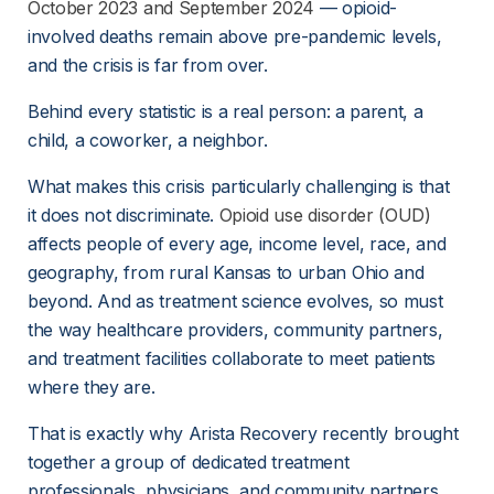
October 2023 and September 2024
 — opioid-
involved deaths remain above pre-pandemic levels, 
and the crisis is far from over.
Behind every statistic is a real person: a parent, a 
child, a coworker, a neighbor.
What makes this crisis particularly challenging is that 
it does not discriminate. 
Opioid use disorder (OUD)
affects people of every age, income level, race, and 
geography, from rural Kansas to urban Ohio and 
beyond. And as treatment science evolves, so must 
the way healthcare providers, community partners, 
and treatment facilities collaborate to meet patients 
where they are.
That is exactly why Arista Recovery recently brought 
together a group of dedicated treatment 
professionals, physicians, and community partners 