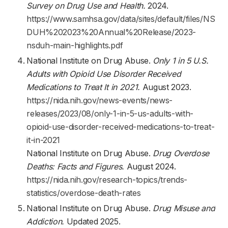
Survey on Drug Use and Health.
2024.
https://www.samhsa.gov/data/sites/default/files/NS
DUH%202023%20Annual%20Release/2023-
nsduh-main-highlights.pdf
National Institute on Drug Abuse.
Only 1 in 5 U.S.
Adults with Opioid Use Disorder Received
Medications to Treat It in 2021.
August 2023.
https://nida.nih.gov/news-events/news-
releases/2023/08/only-1-in-5-us-adults-with-
opioid-use-disorder-received-medications-to-treat-
it-in-2021
National Institute on Drug Abuse.
Drug Overdose
Deaths: Facts and Figures.
August 2024.
https://nida.nih.gov/research-topics/trends-
statistics/overdose-death-rates
National Institute on Drug Abuse.
Drug Misuse and
Addiction.
Updated 2025.