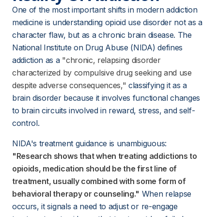
One of the most important shifts in modern addiction 
medicine is understanding opioid use disorder not as a 
character flaw, but as a chronic brain disease. The 
National Institute on Drug Abuse (NIDA) defines 
addiction as a
"chronic, relapsing disorder
characterized by compulsive drug seeking and use
despite adverse consequences,"
 classifying it as a 
brain disorder because it involves functional changes 
to brain circuits involved in reward, stress, and self-
control.
NIDA's treatment guidance is unambiguous:
"Research shows that when treating addictions to
opioids, medication should be the first line of
treatment, usually combined with some form of
behavioral therapy or counseling."
 When relapse 
occurs, it signals a need to adjust or re-engage 