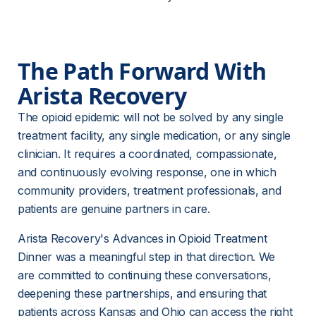
The Path Forward With 
Arista Recovery 
The opioid epidemic will not be solved by any single 
treatment facility, any single medication, or any single 
clinician. It requires a coordinated, compassionate, 
and continuously evolving response, one in which 
community providers, treatment professionals, and 
patients are genuine partners in care.
Arista Recovery's Advances in Opioid Treatment 
Dinner was a meaningful step in that direction. We 
are committed to continuing these conversations, 
deepening these partnerships, and ensuring that 
patients across Kansas and Ohio can access the right 