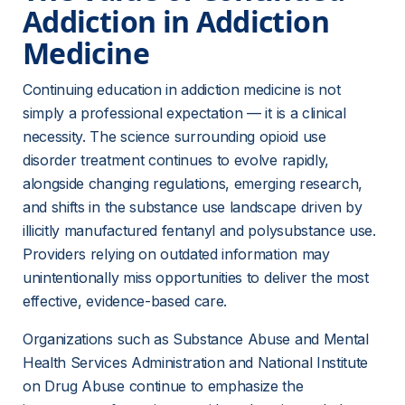
Addiction in Addiction 
Medicine 
Continuing education in addiction medicine is not 
simply a professional expectation — it is a clinical 
necessity. The science surrounding opioid use 
disorder treatment continues to evolve rapidly, 
alongside changing regulations, emerging research, 
and shifts in the substance use landscape driven by 
illicitly manufactured fentanyl and polysubstance use. 
Providers relying on outdated information may 
unintentionally miss opportunities to deliver the most 
effective, evidence-based care.
Organizations such as Substance Abuse and Mental 
Health Services Administration and National Institute 
on Drug Abuse continue to emphasize the 