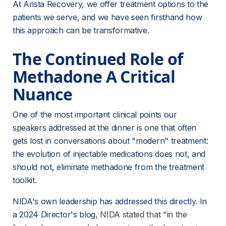
At Arista Recovery, we offer treatment options to the 
patients we serve, and we have seen firsthand how 
this approach can be transformative.
The Continued Role of 
Methadone A Critical 
Nuance
One of the most important clinical points our 
speakers addressed at the dinner is one that often 
gets lost in conversations about "modern" treatment: 
the evolution of injectable medications does not, and 
should not, eliminate methadone from the treatment 
toolkit.
NIDA's own leadership has addressed this directly. In 
a 2024 Director's blog,
NIDA stated that "in the