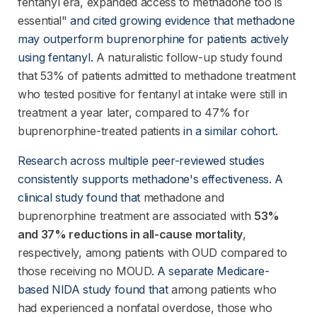
fentanyl era, expanded access to methadone too is
essential"
 and cited growing evidence that methadone 
may outperform buprenorphine for patients actively 
using fentanyl.
A naturalistic follow-up study found
that 53% of patients admitted to methadone treatment
who tested positive for fentanyl at intake were still in
treatment a year later, compared to 47% for
buprenorphine-treated patients
 in a similar cohort.
Research across multiple peer-reviewed studies 
consistently supports methadone's effectiveness. A 
clinical study found that
methadone and
buprenorphine treatment are associated with
53%
and 37% reductions in all-cause mortality
,
respectively, among patients with OUD compared to
those receiving no MOUD
. A separate Medicare-
based NIDA study found that
among patients who
had experienced a nonfatal overdose, those who