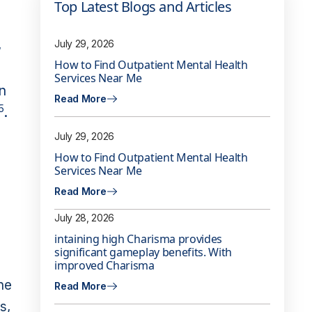
Top Latest Blogs and Articles
,
July 29, 2026
How to Find Outpatient Mental Health
Services Near Me
n
Read More
5
.
July 29, 2026
How to Find Outpatient Mental Health
Services Near Me
Read More
July 28, 2026
intaining high Charisma provides
significant gameplay benefits. With
improved Charisma
ne
Read More
s,