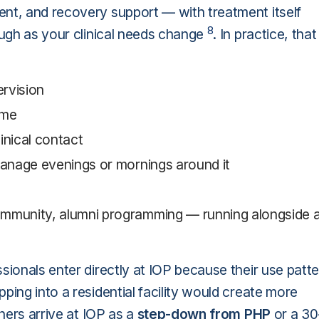
ent, and recovery support — with treatment itself
8
ough as your clinical needs change
. In practice, that
rvision
ome
nical contact
anage evenings or mornings around it
mmunity, alumni programming — running alongside a
sionals enter directly at IOP because their use patt
ping into a residential facility would create more
thers arrive at IOP as a
step-down from PHP
or a 30