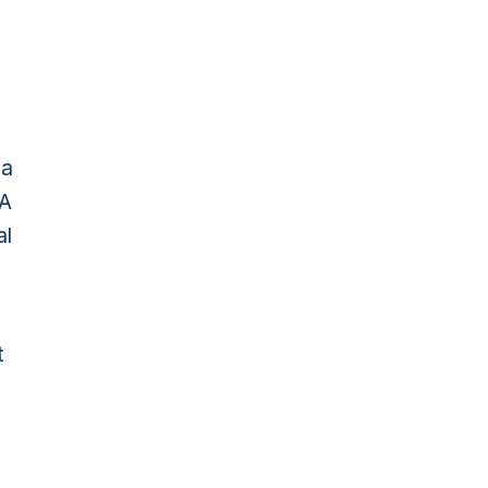
 a
SA
al
t