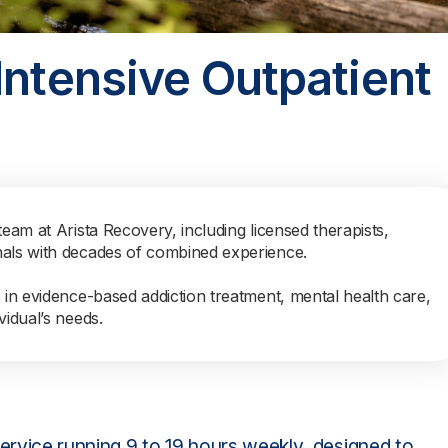
Intensive Outpatient
team at Arista Recovery, including licensed therapists,
nals with decades of combined experience.
s in evidence-based addiction treatment, mental health care,
vidual’s needs.
 service running 9 to 19 hours weekly, designed to