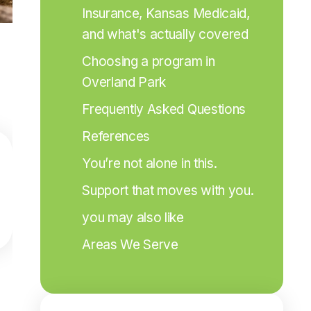
Insurance, Kansas Medicaid, 
and what's actually covered
Choosing a program in 
Overland Park
Frequently Asked Questions
References
You’re not alone in this.
Support that moves with you.
you may also like
Areas We Serve