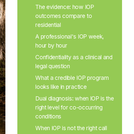
The evidence: how IOP 
outcomes compare to 
residential
A professional's IOP week, 
hour by hour
Confidentiality as a clinical and 
legal question
What a credible IOP program 
looks like in practice
Dual diagnosis: when IOP is the 
right level for co-occurring 
conditions
When IOP is not the right call