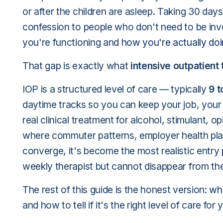
or after the children are asleep. Taking 30 days
confession to people who don't need to be in
you're functioning and
how you're actually do
That gap is exactly what
intensive outpatient
IOP is a structured level of care — typically
9 t
daytime tracks so you can keep your job, your 
real clinical treatment for alcohol, stimulant, 
where commuter patterns, employer health pla
converge, it's become the most realistic entry
weekly therapist but cannot disappear from thei
The rest of this guide is the honest version:
wha
and how to tell if it's the right level of care for 