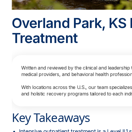
Overland Park, KS 
Treatment
Written and reviewed by the clinical and leadership 
medical providers, and behavioral health professio
With locations across the U.S., our team specialize
and holistic recovery programs tailored to each indi
Key Takeaways
Intensive outpatient treatment is a Level II.1