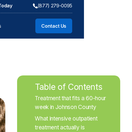
 Today
(877) 279-0095
s
Contact Us
Table of Contents
Treatment that fits a 60-hour 
week in Johnson County
What intensive outpatient 
treatment actually is