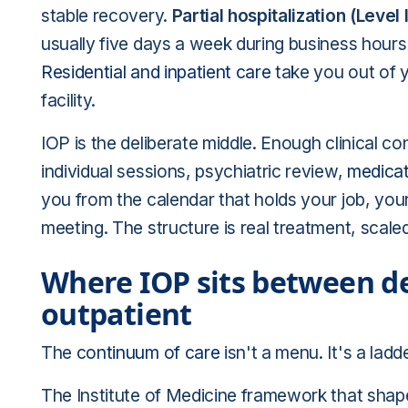
stable recovery.
Partial hospitalization (Level I
usually five days a week during business hours
Residential and inpatient care
take you out of yo
facility.
IOP is the deliberate middle. Enough clinical 
individual sessions, psychiatric review,
medica
you from the calendar that holds your job, your
meeting. The structure is real treatment, scaled
Where IOP sits between de
outpatient
The
continuum of care
isn't a menu. It's a lad
The Institute of Medicine framework that shap