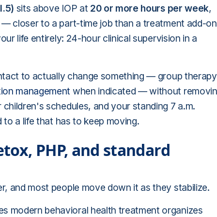
I.5)
sits above IOP at
20 or more hours per week
,
 — closer to a part-time job than a treatment add-o
ur life entirely: 24-hour clinical supervision in a
contact to actually change something — group therapy
tion management
when indicated — without removi
 children's schedules, and your standing 7 a.m.
 to a life that has to keep moving.
tox, PHP, and standard
der, and most people move down it as they stabilize.
es modern behavioral health treatment organizes