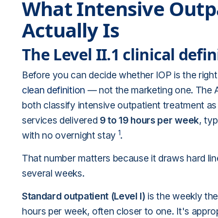
What Intensive Outp
Actually Is
The Level II.1 clinical defin
Before you can decide whether IOP is the right 
clean definition
— not the marketing one. The 
both classify intensive outpatient treatment a
services delivered
9 to 19 hours per week
, ty
1
with no overnight stay
.
That number matters because it draws hard lines
several weeks.
Standard outpatient (Level I)
is the weekly th
hours per week, often closer to one. It's appro