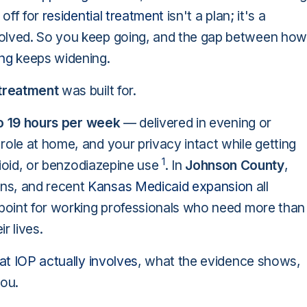
 off for
residential treatment
isn't a plan; it's a
volved. So you keep going, and the gap between how
ing
keeps widening.
 treatment
was built for.
o 19 hours per week
— delivered in evening or
role at home, and your privacy intact while getting
1
opioid, or benzodiazepine use
. In
Johnson County
,
ns, and recent
Kansas Medicaid expansion
all
 point for working professionals who need more than
r lives.
t IOP actually involves
, what the evidence shows,
you.