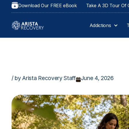
Download Our FREE eBook
Take A 3D Tour Of O
Addictions
/ by Arista Recovery Staff
June 4, 2026