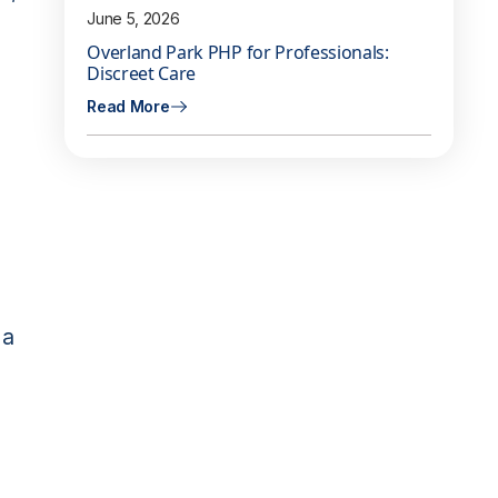
June 5, 2026
Overland Park PHP for Professionals:
Discreet Care
Read More
 a