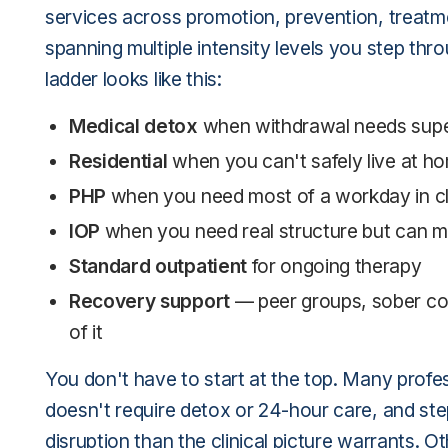
services across promotion, prevention, treatm
spanning multiple intensity levels you step thr
ladder looks like this:
Medical detox
when withdrawal needs supe
Residential
when you can't safely live at h
PHP
when you need most of a workday in cli
IOP
when you need real structure but can m
Standard outpatient
for ongoing therapy
Recovery support
— peer groups, sober co
of it
You don't have to start at the top. Many profes
doesn't require detox or 24-hour care, and step
disruption than the clinical picture warrants. O