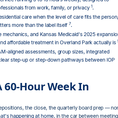
1
rofessionals from work, family, or privacy
.
ential care when the level of care fits the person
7
ters more than the label itself
.
ce mechanics, and Kansas Medicaid's 2025 expansio
nd affordable treatment in Overland Park actually is
AM-aligned assessments, group sizes, integrated
nd clear step-up or step-down pathways between IOP
A 60-Hour Week In
positions, the close, the quarterly board prep — no
t's happening at home
, in the car between meeting