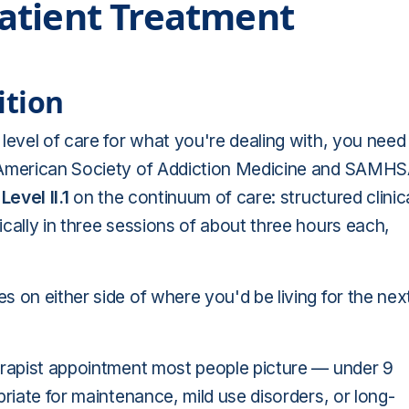
atient Treatment
ition
level of care for what you're dealing with, you need
American Society of Addiction Medicine and SAMH
s
Level II.1
on the continuum of care: structured clinic
pically in three sessions of about three hours each,
 on either side of where you'd be living for the nex
erapist appointment most people picture — under 9
priate for maintenance, mild use disorders, or long-