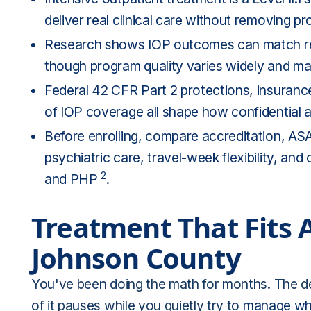
deliver real clinical care without removing p
Research shows IOP outcomes can match resid
though program quality varies widely and mat
Federal 42 CFR Part 2 protections, insuran
of IOP coverage all shape how confidential a
Before enrolling, compare accreditation, AS
psychiatric care, travel-week flexibility, a
2
and PHP
.
Treatment That Fits 
Johnson County
You've been doing the math for months. The de
of it pauses while you quietly try to
manage wha