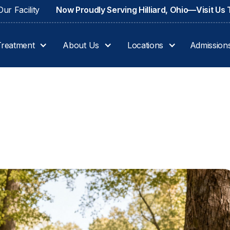
ur Facility
Now Proudly Serving Hilliard, Ohio—Visit Us
Treatment
About Us
Locations
Admission