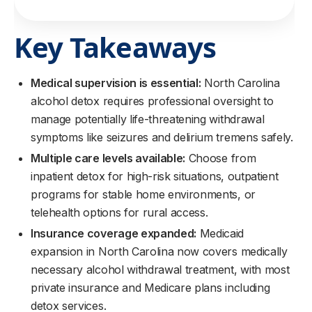
Key Takeaways
Medical supervision is essential:
North Carolina
alcohol detox requires professional oversight to
manage potentially life-threatening withdrawal
symptoms like seizures and delirium tremens safely.
Multiple care levels available:
Choose from
inpatient detox for high-risk situations, outpatient
programs for stable home environments, or
telehealth options for rural access.
Insurance coverage expanded:
Medicaid
expansion in North Carolina now covers medically
necessary alcohol withdrawal treatment, with most
private insurance and Medicare plans including
detox services.