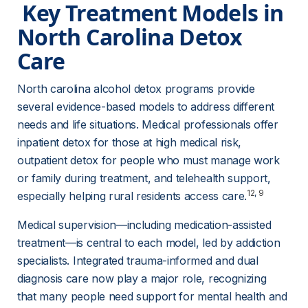
 Key Treatment Models in 
North Carolina Detox 
Care 
North carolina alcohol detox programs provide 
several evidence-based models to address different 
needs and life situations. Medical professionals offer 
inpatient detox for those at high medical risk, 
outpatient detox for people who must manage work 
or family during treatment, and telehealth support, 
12
, 
9
especially helping rural residents access care.
Medical supervision—including medication-assisted 
treatment—is central to each model, led by addiction 
specialists. Integrated trauma-informed and dual 
diagnosis care now play a major role, recognizing 
that many people need support for mental health and 