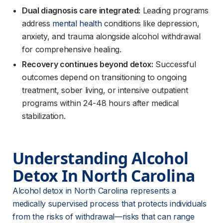
Dual diagnosis care integrated:
Leading programs
address
mental health
conditions like depression,
anxiety, and trauma alongside alcohol withdrawal
for comprehensive healing.
Recovery continues beyond detox:
Successful
outcomes depend on transitioning to ongoing
treatment, sober living, or intensive outpatient
programs within 24-48 hours after medical
stabilization.
Understanding Alcohol 
Detox In North Carolina
Alcohol detox in North Carolina represents a 
medically supervised process that protects individuals 
from the risks of withdrawal—risks that can range 