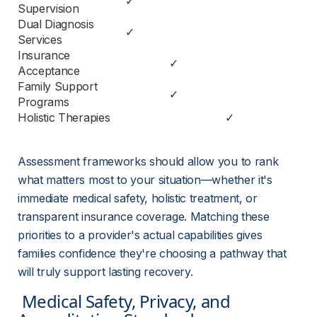
✓
Supervision
Dual Diagnosis 
✓
Services
Insurance 
✓
Acceptance
Family Support 
✓
Programs
Holistic Therapies
✓
Assessment frameworks should allow you to rank 
what matters most to your situation—whether it's 
immediate medical safety, holistic treatment, or 
transparent insurance coverage. Matching these 
priorities to a provider's actual capabilities gives 
families confidence they're choosing a pathway that 
will truly support lasting recovery.
 Medical Safety, Privacy, and 