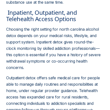
substance use at the same time.
 Inpatient, Outpatient, and 
Telehealth Access Options 
Choosing the right setting for north carolina alcohol 
detox depends on your medical risks, lifestyle, and 
support system. Inpatient detox gives round-the-
clock monitoring by skilled addiction professionals—
this option is essential if you have a history of severe 
withdrawal symptoms or co-occurring health 
concerns.
Outpatient detox offers safe medical care for people 
able to manage daily routines and responsibilities at 
home, under regular provider guidance. Telehealth 
access has expanded care for rural residents, 
connecting individuals to addiction specialists and 
ongoing follow-up through secure platforms—a 