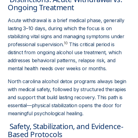
Ongoing Treatment 
Acute withdrawal is a brief medical phase, generally 
lasting 3–10 days, during which the focus is on 
stabilizing vital signs and managing symptoms under 
10
professional supervision.
 This critical period is 
distinct from ongoing alcohol use treatment, which 
addresses behavioral patterns, relapse risk, and 
mental health needs over weeks or months.
North carolina alcohol detox programs always begin 
with medical safety, followed by structured therapies 
and support that build lasting recovery. This path is 
essential—physical stabilization opens the door for 
meaningful psychological healing.
 Safety, Stabilization, and Evidence-
Based Protocols 