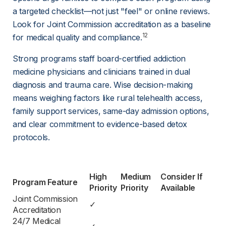
a targeted checklist—not just "feel" or online reviews. 
Look for Joint Commission accreditation as a baseline 
12
for medical quality and compliance.
Strong programs staff board-certified addiction 
medicine physicians and clinicians trained in dual 
diagnosis and trauma care. Wise decision-making 
means weighing factors like rural telehealth access, 
family support services, same-day admission options, 
and clear commitment to evidence-based detox 
protocols.
High 
Medium 
Consider If 
Program Feature
Priority
Priority
Available
Joint Commission 
✓
Accreditation
24/7 Medical 