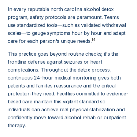
In every reputable north carolina alcohol detox 
program, safety protocols are paramount. Teams 
use standardized tools—such as validated withdrawal 
scales—to gauge symptoms hour by hour and adapt 
14
care for each person's unique needs.
This practice goes beyond routine checks; it's the 
frontline defense against seizures or heart 
complications. Throughout the detox process, 
continuous 24-hour medical monitoring gives both 
patients and families reassurance and the critical 
protection they need. Facilities committed to evidence-
based care maintain this vigilant standard so 
individuals can achieve real physical stabilization and 
confidently move toward alcohol rehab or outpatient 
therapy.