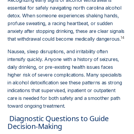
Recognizing early signs of alcohol withdrawal is 
essential for safely navigating north carolina alcohol 
detox. When someone experiences shaking hands, 
profuse sweating, a racing heartbeat, or sudden 
anxiety after stopping drinking, these are clear signals 
14
that withdrawal could become medically dangerous.
Nausea, sleep disruptions, and irritability often 
intensify quickly. Anyone with a history of seizures, 
daily drinking, or pre-existing health issues faces 
higher risk of severe complications. Many specialists 
in alcohol detoxification see these patterns as strong 
indications that supervised, inpatient or outpatient 
care is needed for both safety and a smoother path 
toward ongoing treatment.
 Diagnostic Questions to Guide 
Decision-Making 