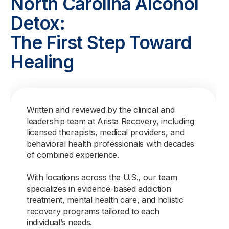
North Carolina Alcohol
Detox:
The First Step Toward
Healing
Written and reviewed by the clinical and
leadership team at Arista Recovery, including
licensed therapists, medical providers, and
behavioral health professionals with decades
of combined experience.
With locations across the U.S., our team
specializes in evidence-based addiction
treatment, mental health care, and holistic
recovery programs tailored to each
individual’s needs.