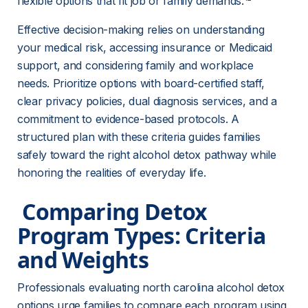
flexible options that fit job or family demands.
Effective decision-making relies on understanding 
your medical risk, accessing insurance or Medicaid 
support, and considering family and workplace 
needs. Prioritize options with board-certified staff, 
clear privacy policies, dual diagnosis services, and a 
commitment to evidence-based protocols. A 
structured plan with these criteria guides families 
safely toward the right alcohol detox pathway while 
honoring the realities of everyday life.
 Comparing Detox 
Program Types: Criteria 
and Weights 
Professionals evaluating north carolina alcohol detox 
options urge families to compare each program using 