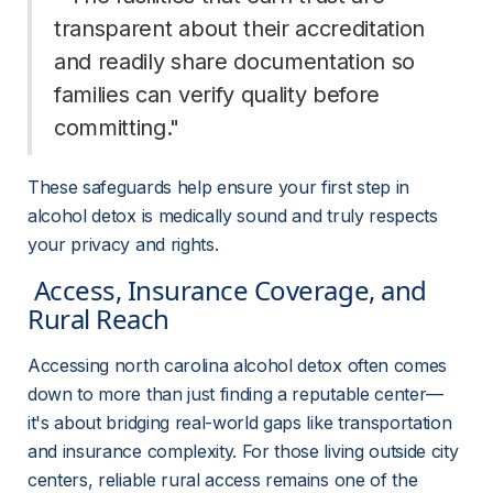
transparent about their accreditation 
and readily share documentation so 
families can verify quality before 
committing." 
These safeguards help ensure your first step in 
alcohol detox is medically sound and truly respects 
your privacy and rights.
 Access, Insurance Coverage, and 
Rural Reach 
Accessing north carolina alcohol detox often comes 
down to more than just finding a reputable center—
it's about bridging real-world gaps like transportation 
and insurance complexity. For those living outside city 
centers, reliable rural access remains one of the 