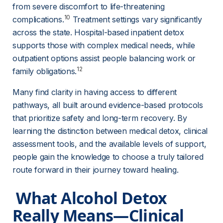
from severe discomfort to life-threatening 
10
complications.
 Treatment settings vary significantly 
across the state. Hospital-based inpatient detox 
supports those with complex medical needs, while 
outpatient options assist people balancing work or 
12
family obligations.
Many find clarity in having access to different 
pathways, all built around evidence-based protocols 
that prioritize safety and long-term recovery. By 
learning the distinction between medical detox, clinical 
assessment tools, and the available levels of support, 
people gain the knowledge to choose a truly tailored 
route forward in their journey toward healing.
 What Alcohol Detox 
Really Means—Clinical 