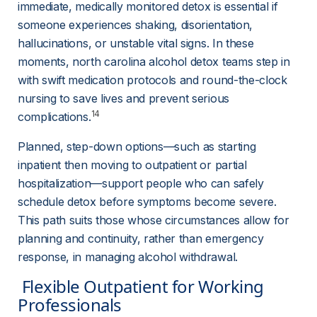
immediate, medically monitored detox is essential if 
someone experiences shaking, disorientation, 
hallucinations, or unstable vital signs. In these 
moments, north carolina alcohol detox teams step in 
with swift medication protocols and round-the-clock 
nursing to save lives and prevent serious 
14
complications.
Planned, step-down options—such as starting 
inpatient then moving to outpatient or partial 
hospitalization—support people who can safely 
schedule detox before symptoms become severe. 
This path suits those whose circumstances allow for 
planning and continuity, rather than emergency 
response, in managing alcohol withdrawal.
 Flexible Outpatient for Working 
Professionals 