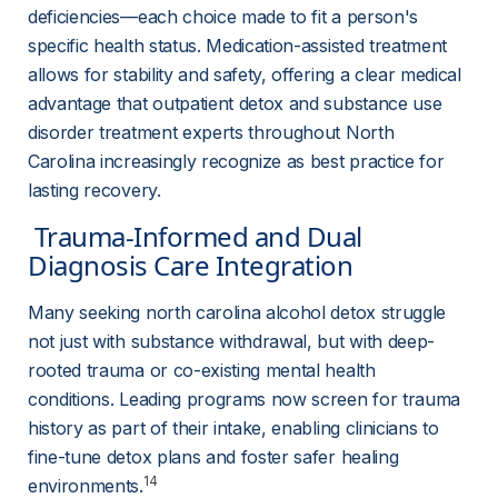
deficiencies—each choice made to fit a person's 
specific health status. Medication-assisted treatment 
allows for stability and safety, offering a clear medical 
advantage that outpatient detox and substance use 
disorder treatment experts throughout North 
Carolina increasingly recognize as best practice for 
lasting recovery.
 Trauma-Informed and Dual 
Diagnosis Care Integration 
Many seeking north carolina alcohol detox struggle 
not just with substance withdrawal, but with deep-
rooted trauma or co-existing mental health 
conditions. Leading programs now screen for trauma 
history as part of their intake, enabling clinicians to 
fine-tune detox plans and foster safer healing 
14
environments.