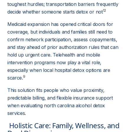
toughest hurdles; transportation barriers frequently 
12
decide whether someone starts detox or not
Medicaid expansion has opened critical doors for 
coverage, but individuals and families still need to 
confirm network participation, assess copayments, 
and stay ahead of prior authorization rules that can 
hold up urgent care. Telehealth and mobile 
intervention programs now play a vital role, 
especially when local hospital detox options are 
9
scarce.
This solution fits people who value proximity, 
predictable billing, and flexible insurance support 
when evaluating north carolina alcohol detox 
services.
 Holistic Care: Family, Wellness, and 