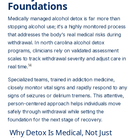
Foundations 
Medically managed alcohol detox is far more than 
stopping alcohol use; it's a highly monitored process 
that addresses the body's real medical risks during 
withdrawal. In north carolina alcohol detox 
programs, clinicians rely on validated assessment 
scales to track withdrawal severity and adjust care in 
14
real time.
Specialized teams, trained in addiction medicine, 
closely monitor vital signs and rapidly respond to any 
signs of seizures or delirium tremens. This attentive, 
person-centered approach helps individuals move 
safely through withdrawal while setting the 
foundation for the next stage of recovery.
 Why Detox Is Medical, Not Just 