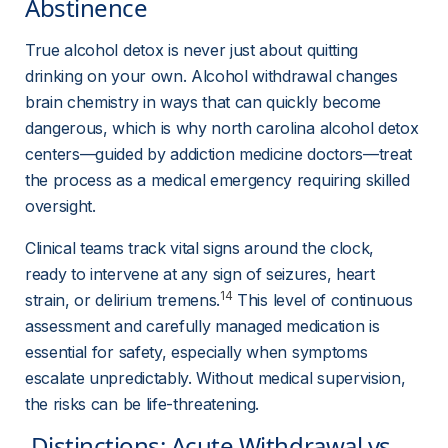
Abstinence 
True alcohol detox is never just about quitting 
drinking on your own. Alcohol withdrawal changes 
brain chemistry in ways that can quickly become 
dangerous, which is why north carolina alcohol detox 
centers—guided by addiction medicine doctors—treat 
the process as a medical emergency requiring skilled 
oversight.
Clinical teams track vital signs around the clock, 
ready to intervene at any sign of seizures, heart 
14
strain, or delirium tremens.
 This level of continuous 
assessment and carefully managed medication is 
essential for safety, especially when symptoms 
escalate unpredictably. Without medical supervision, 
the risks can be life-threatening.
 Distinctions: Acute Withdrawal vs. 