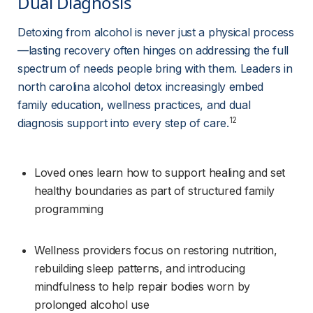
Dual Diagnosis 
Detoxing from alcohol is never just a physical process
—lasting recovery often hinges on addressing the full 
spectrum of needs people bring with them. Leaders in 
north carolina alcohol detox increasingly embed 
family education, wellness practices, and dual 
12
diagnosis support into every step of care.
Loved ones learn how to support healing and set 
healthy boundaries as part of structured family 
programming
Wellness providers focus on restoring nutrition, 
rebuilding sleep patterns, and introducing 
mindfulness to help repair bodies worn by 
prolonged alcohol use