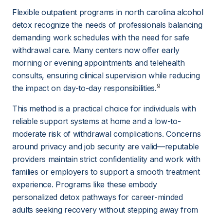
Flexible outpatient programs in north carolina alcohol 
detox recognize the needs of professionals balancing 
demanding work schedules with the need for safe 
withdrawal care. Many centers now offer early 
morning or evening appointments and telehealth 
consults, ensuring clinical supervision while reducing 
9
the impact on day-to-day responsibilities.
This method is a practical choice for individuals with 
reliable support systems at home and a low-to-
moderate risk of withdrawal complications. Concerns 
around privacy and job security are valid—reputable 
providers maintain strict confidentiality and work with 
families or employers to support a smooth treatment 
experience. Programs like these embody 
personalized detox pathways for career-minded 
adults seeking recovery without stepping away from 