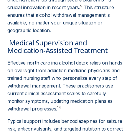
9
crucial innovation in recent years.
 This structure 
ensures that alcohol withdrawal management is 
available, no matter your unique situation or 
geographic location.
 Medical Supervision and 
Medication-Assisted Treatment 
Effective north carolina alcohol detox relies on hands-
on oversight from addiction medicine physicians and 
trained nursing staff who personalize every step of 
withdrawal management. These practitioners use 
current clinical assessment scales to carefully 
monitor symptoms, updating medication plans as 
14
withdrawal progresses.
Typical support includes benzodiazepines for seizure 
risk, anticonvulsants, and targeted nutrition to correct 