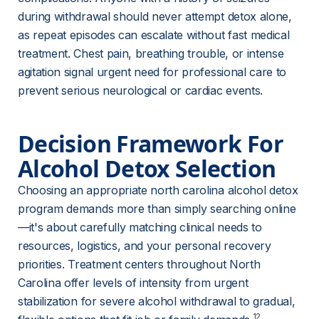
during withdrawal should never attempt detox alone, 
as repeat episodes can escalate without fast medical 
treatment. Chest pain, breathing trouble, or intense 
agitation signal urgent need for professional care to 
prevent serious neurological or cardiac events.
Decision Framework For 
Alcohol Detox Selection
Choosing an appropriate north carolina alcohol detox 
program demands more than simply searching online
—it's about carefully matching clinical needs to 
resources, logistics, and your personal recovery 
priorities. Treatment centers throughout North 
Carolina offer levels of intensity from urgent 
stabilization for severe alcohol withdrawal to gradual, 
12