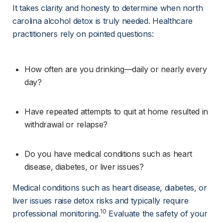
It takes clarity and honesty to determine when north 
carolina alcohol detox is truly needed. Healthcare 
practitioners rely on pointed questions:
How often are you drinking—daily or nearly every 
day?
Have repeated attempts to quit at home resulted in 
withdrawal or relapse?
Do you have medical conditions such as heart 
disease, diabetes, or liver issues?
Medical conditions such as heart disease, diabetes, or 
liver issues raise detox risks and typically require 
10
professional monitoring.
 Evaluate the safety of your 