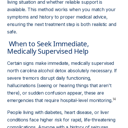
living situation and whether reliable support is 
available. This method works when you match your 
symptoms and history to proper medical advice, 
ensuring the next treatment step is both realistic and 
safe.
 When to Seek Immediate, 
Medically Supervised Help 
Certain signs make immediate, medically supervised 
north carolina alcohol detox absolutely necessary. If 
severe tremors disrupt daily functioning, 
hallucinations (seeing or hearing things that aren't 
there), or sudden confusion appear, these are 
14
emergencies that require hospital-level monitoring.
People living with diabetes, heart disease, or liver 
conditions face higher risk for rapid, life-threatening 
complications. Anyone with a history of seizures 