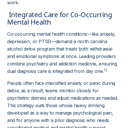
work.
 Integrated Care for Co-Occurring 
Mental Health 
Co-occurring mental health conditions—like anxiety, 
depression, or PTSD—demand a north carolina 
alcohol detox program that treats both withdrawal 
and emotional symptoms at once. Leading providers 
combine psychiatry and addiction medicine, ensuring 
12
dual diagnosis care is integrated from day one.
People often face intensified anxiety or panic during 
detox; as a result, teams monitor closely for 
psychiatric distress and adjust medications as needed. 
This strategy suits those whose heavy drinking 
developed as a way to manage psychological pain, 
and for anyone with a prior diagnosis who needs 
coordinated medical and mental health support 