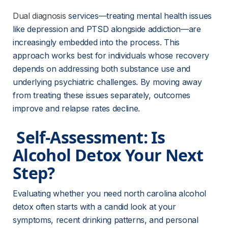
Dual diagnosis
 services—treating mental health issues 
like depression and PTSD alongside addiction—are 
increasingly embedded into the process. This 
approach works best for individuals whose recovery 
depends on addressing both substance use and 
underlying psychiatric challenges. By moving away 
from treating these issues separately, outcomes 
improve and relapse rates decline.
 Self-Assessment: Is 
Alcohol Detox Your Next 
Step? 
Evaluating whether you need north carolina alcohol 
detox often starts with a candid look at your 
symptoms, recent drinking patterns, and personal 