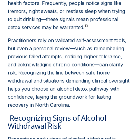
health factors. Frequently, people notice signs like 
tremors, night sweats, or restless sleep when trying 
to quit drinking—these signals mean professional 
10
detox services may be warranted.
Practitioners rely on validated self-assessment tools, 
but even a personal review—such as remembering 
previous failed attempts, noticing higher tolerance, 
and acknowledging chronic conditions—can clarify 
risk. Recognizing the line between safe home 
withdrawal and situations demanding clinical oversight 
helps you choose an alcohol detox pathway with 
confidence, laying the groundwork for lasting 
recovery in North Carolina.
 Recognizing Signs of Alcohol 
Withdrawal Risk 