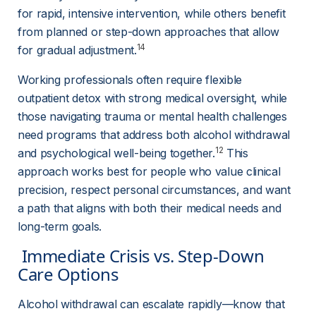
for rapid, intensive intervention, while others benefit 
from planned or step-down approaches that allow 
14
for gradual adjustment.
Working professionals often require flexible 
outpatient detox with strong medical oversight, while 
those navigating trauma or mental health challenges 
need programs that address both alcohol withdrawal 
12
and psychological well-being together.
 This 
approach works best for people who value clinical 
precision, respect personal circumstances, and want 
a path that aligns with both their medical needs and 
long-term goals.
 Immediate Crisis vs. Step-Down 
Care Options 
Alcohol withdrawal can escalate rapidly—know that 