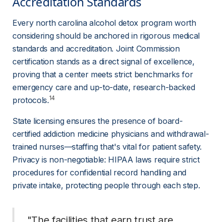
Accreditation Standards 
Every north carolina alcohol detox program worth 
considering should be anchored in rigorous medical 
standards and accreditation. Joint Commission 
certification stands as a direct signal of excellence, 
proving that a center meets strict benchmarks for 
emergency care and up-to-date, research-backed 
14
protocols.
State licensing ensures the presence of board-
certified addiction medicine physicians and withdrawal-
trained nurses—staffing that's vital for patient safety. 
Privacy is non-negotiable: HIPAA laws require strict 
procedures for confidential record handling and 
private intake, protecting people through each step.
 "The facilities that earn trust are 