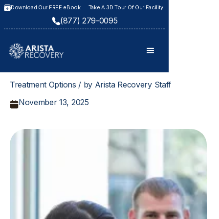
Download Our FREE eBook
Take A 3D Tour Of Our Facility
(877) 279-0095
Treatment Options / by Arista Recovery Staff
November 13, 2025