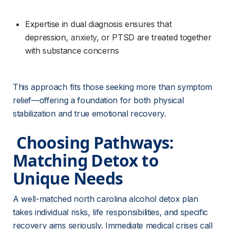
Expertise in dual diagnosis ensures that 
depression, 
anxiety
, or PTSD are treated together 
with substance concerns
This approach fits those seeking more than symptom 
relief—offering a foundation for both physical 
stabilization and true emotional recovery.
 Choosing Pathways: 
Matching Detox to 
Unique Needs 
A well-matched north carolina alcohol detox plan 
takes individual risks, life responsibilities, and specific 
recovery aims seriously. Immediate medical crises call 