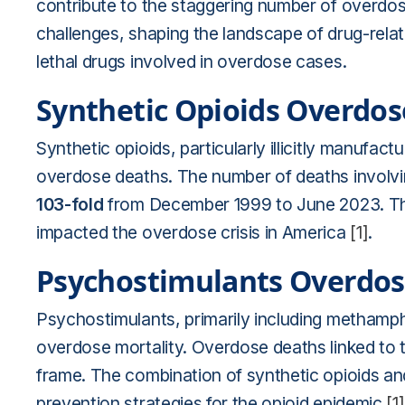
contribute to the staggering number of overdos
challenges, shaping the landscape of drug-relat
lethal drugs involved in overdose cases.
Synthetic Opioids Overdo
Synthetic opioids, particularly illicitly manufact
overdose deaths. The number of deaths involvi
103-fold
from December 1999 to June 2023. The 
impacted the overdose crisis in America
[1]
.
Psychostimulants Overdos
Psychostimulants, primarily including methamph
overdose mortality. Overdose deaths linked to
frame. The combination of synthetic opioids a
prevention strategies for the opioid epidemic
[1]