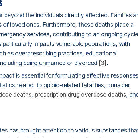
s
 beyond the individuals directly affected. Families a
s of loved ones. Furthermore, these deaths place a
mergency services, contributing to an ongoing cycl
 particularly impacts vulnerable populations, with
ch as overprescribing practices, educational
including being unmarried or divorced
[3]
.
pact is essential for formulating effective response
tistics related to opioid-related fatalities, consider
rdose deaths
,
prescription drug overdose deaths
, an
tes has brought attention to various substances tha