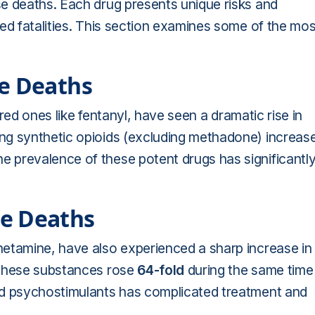
e deaths. Each drug presents unique risks and
ed fatalities. This section examines some of the mos
se Deaths
ured ones like fentanyl, have seen a dramatic rise in
ng synthetic opioids (excluding methadone) increas
prevalence of these potent drugs has significantl
e Deaths
etamine, have also experienced a sharp increase in
 these substances rose
64-fold
during the same time
nd psychostimulants has complicated treatment and
.