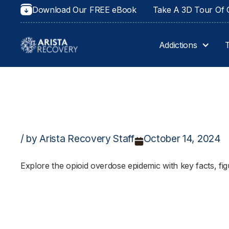
Download Our FREE eBook
Take A 3D Tour Of O
Addictions
/ by Arista Recovery Staff
October 14, 2024
Explore the opioid overdose epidemic with key facts, figu