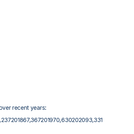
 over recent years:
0,237201867,367201970,630202093,331