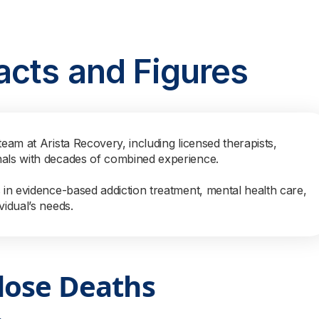
acts and Figures
team at Arista Recovery, including licensed therapists,
nals with decades of combined experience.
s in evidence-based addiction treatment, mental health care,
vidual’s needs.
dose Deaths