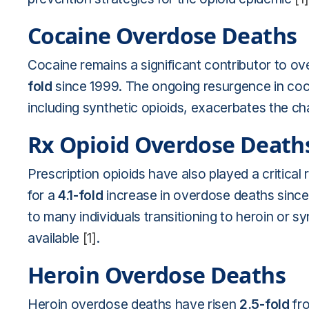
Cocaine Overdose Deaths
Cocaine remains a significant contributor to ove
fold
since 1999. The ongoing resurgence in coca
including synthetic opioids, exacerbates the ch
Rx Opioid Overdose Death
Prescription opioids have also played a critica
for a
4.1-fold
increase in overdose deaths since 
to many individuals transitioning to heroin or s
available
[1]
.
Heroin Overdose Deaths
Heroin overdose deaths have risen
2.5-fold
fro