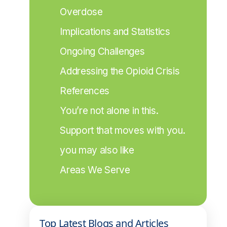
Overdose
Implications and Statistics
Ongoing Challenges
Addressing the Opioid Crisis
References
You’re not alone in this.
Support that moves with you.
you may also like
Areas We Serve
Top Latest Blogs and Articles