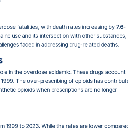
rdose fatalities, with death rates increasing by
7.6-
ine use and its intersection with other substances,
allenges faced in addressing drug-related deaths.
s
l role in the overdose epidemic. These drugs account
1999. The over-prescribing of opioids has contribut
ynthetic opioids when prescriptions are no longer
m 1999 to 2023. While the rates are lower compare