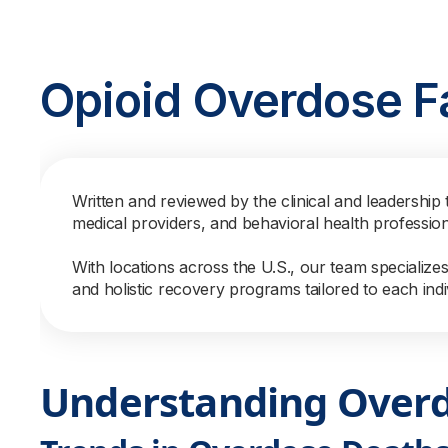
Opioid Overdose F
Written and reviewed by the clinical and leadership 
medical providers, and behavioral health professio
With locations across the U.S., our team specialize
and holistic recovery programs tailored to each indi
Understanding Over