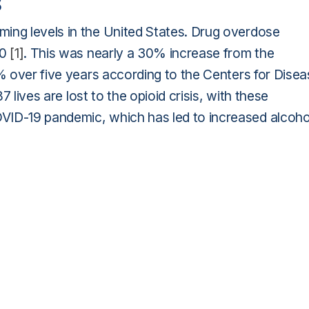
s
ing levels in the United States. Drug overdose
20
[1]
. This was nearly a 30% increase from the
5% over five years according to the Centers for Dise
87 lives are lost to the opioid crisis, with these
VID-19 pandemic, which has led to increased alcoho