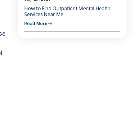
How to Find Outpatient Mental Health
Services Near Me
Read More
ase
l