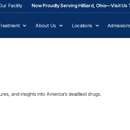
ur Facility
Now Proudly Serving Hilliard, Ohio—Visit Us
Treatment
About Us
Locations
Admission
res, and insights into America’s deadliest drugs.