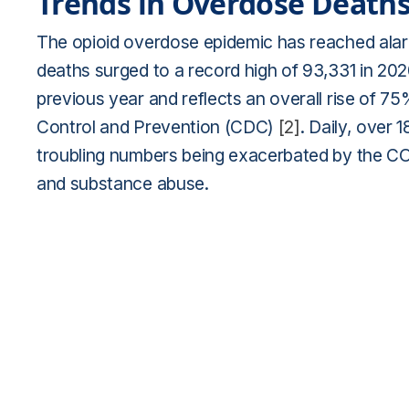
Trends in Overdose Death
The opioid overdose epidemic has reached alarm
deaths surged to a record high of 93,331 in 20
previous year and reflects an overall rise of 7
Control and Prevention (CDC)
[2]
. Daily, over 1
troubling numbers being exacerbated by the CO
and substance abuse.