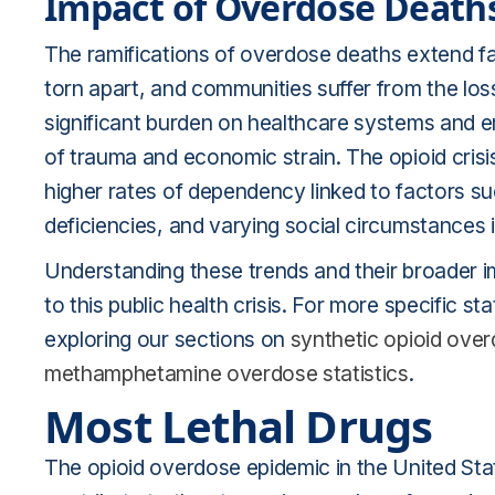
Impact of Overdose Death
The ramifications of overdose deaths extend far
torn apart, and communities suffer from the los
significant burden on healthcare systems and e
of trauma and economic strain. The opioid crisis
higher rates of dependency linked to factors su
deficiencies, and varying social circumstances 
Understanding these trends and their broader im
to this public health crisis. For more specific sta
exploring our sections on
synthetic opioid ove
methamphetamine overdose statistics
.
Most Lethal Drugs
The opioid overdose epidemic in the United Sta