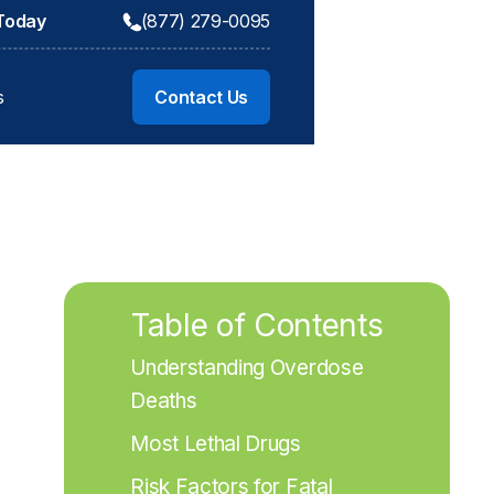
 Today
(877) 279-0095
s
Contact Us
Table of Contents
Understanding Overdose 
Deaths
Most Lethal Drugs
Risk Factors for Fatal 