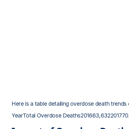
Here is a table detailing overdose death trends
YearTotal Overdose Deaths201663,63220177