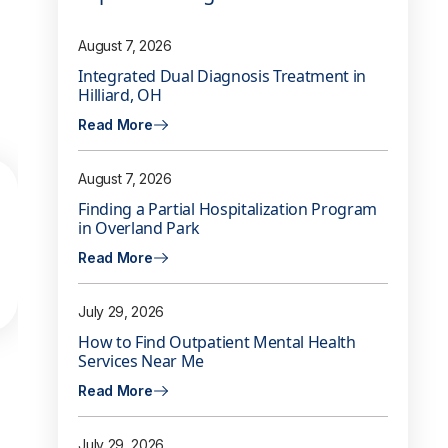
August 7, 2026
Integrated Dual Diagnosis Treatment in
Hilliard, OH
Read More
August 7, 2026
Finding a Partial Hospitalization Program
in Overland Park
Read More
July 29, 2026
How to Find Outpatient Mental Health
Services Near Me
Read More
July 29, 2026