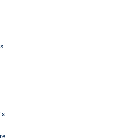
is
's
re