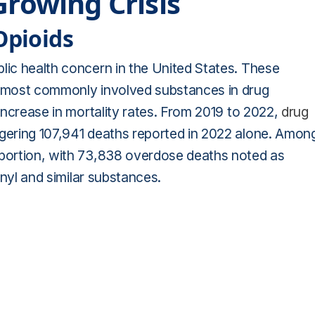
Growing Crisis
Opioids
lic health concern in the United States. These
he most commonly involved substances in drug
 increase in mortality rates. From 2019 to 2022,
drug
ggering 107,941 deaths reported in 2022 alone. Amon
 portion, with 73,838 overdose deaths noted as
tanyl and similar substances.