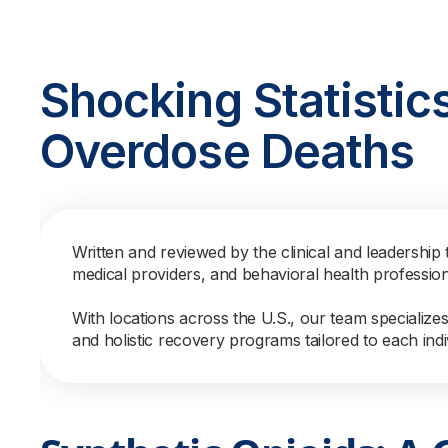
Shocking Statistic
Overdose Deaths
Written and reviewed by the clinical and leadership 
medical providers, and behavioral health professio
With locations across the U.S., our team specialize
and holistic recovery programs tailored to each indi