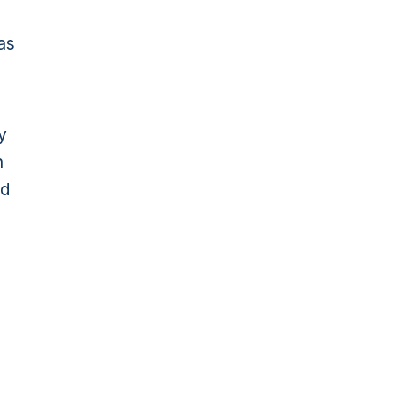
 as
y
n
nd