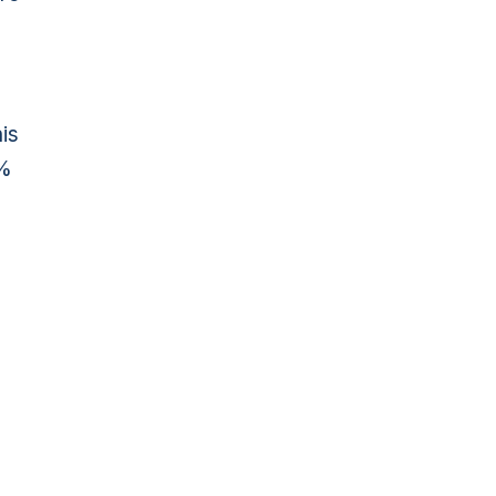
is
0%