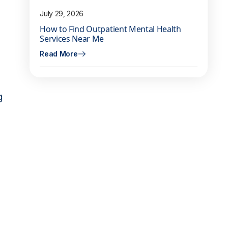
July 29, 2026
How to Find Outpatient Mental Health
Services Near Me
Read More
g