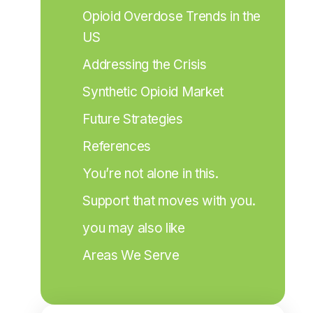
Opioid Overdose Trends in the 
US
Addressing the Crisis
Synthetic Opioid Market
Future Strategies
References
You’re not alone in this.
Support that moves with you.
you may also like
Areas We Serve