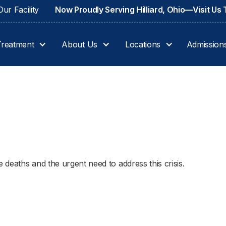
ur Facility
Now Proudly Serving Hilliard, Ohio—Visit Us
Treatment
About Us
Locations
Admission
e deaths and the urgent need to address this crisis.