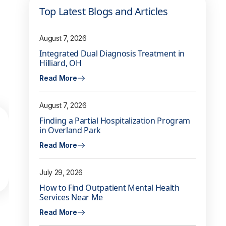
Top Latest Blogs and Articles
August 7, 2026
Integrated Dual Diagnosis Treatment in
Hilliard, OH
Read More
August 7, 2026
Finding a Partial Hospitalization Program
in Overland Park
Read More
July 29, 2026
How to Find Outpatient Mental Health
Services Near Me
Read More