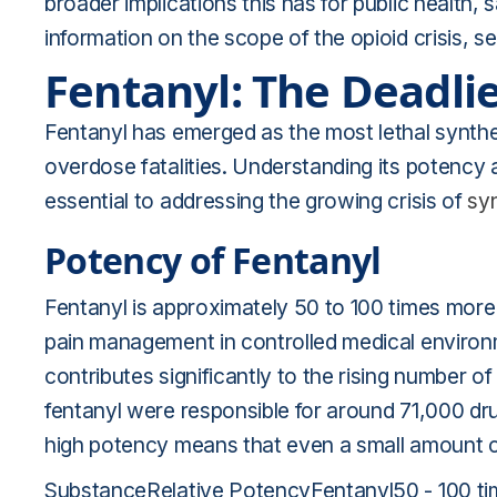
broader implications this has for public health,
information on the scope of the opioid crisis, 
Fentanyl: The Deadlie
Fentanyl has emerged as the most lethal syntheti
overdose fatalities. Understanding its potency 
essential to addressing the growing crisis of
sy
Potency of Fentanyl
Fentanyl is approximately 50 to 100 times more 
pain management in controlled medical enviro
contributes significantly to the rising number of
fentanyl were responsible for around 71,000 drug
high potency means that even a small amount c
SubstanceRelative PotencyFentanyl50 - 100 ti