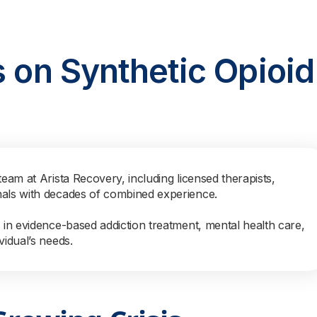
s on Synthetic Opioid
team at Arista Recovery, including licensed therapists,
nals with decades of combined experience.
s in evidence-based addiction treatment, mental health care,
vidual’s needs.