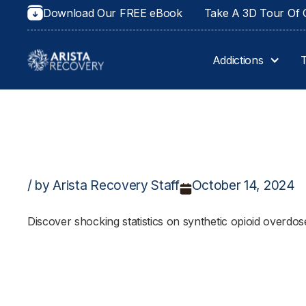
Download Our FREE eBook
Take A 3D Tour Of O
Addictions
/ by Arista Recovery Staff
October 14, 2024
Discover shocking statistics on synthetic opioid overdos