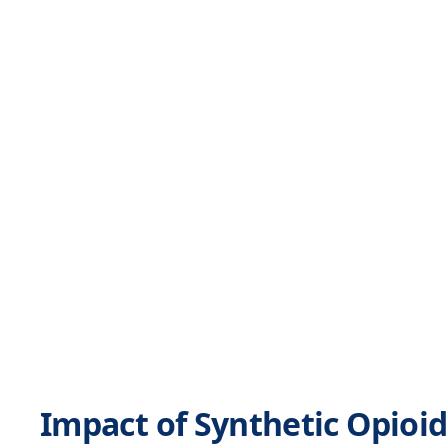
Impact of Synthetic Opioid