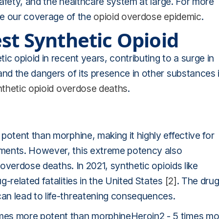
 safety, and the healthcare system at large. For more
see our coverage of the
opioid overdose epidemic
.
st Synthetic Opioid
c opioid in recent years, contributing to a surge in
and the dangers of its presence in other substances 
nthetic opioid overdose deaths
.
potent than morphine, making it highly effective for
nments. However, this extreme potency also
 overdose deaths. In 2021, synthetic opioids like
-related fatalities in the United States
[2]
. The drug
an lead to life-threatening consequences.
mes more potent than morphineHeroin2 - 5 times mo