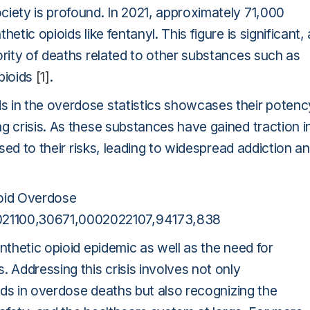
ciety is profound. In 2021, approximately 71,000
tic opioids like fentanyl. This figure is significant,
ority of deaths related to other substances such as
pioids
[1]
.
s in the overdose statistics showcases their potenc
g crisis. As these substances have gained traction i
osed to their risks, leading to widespread addiction a
oid Overdose
21100,30671,0002022107,94173,838
nthetic opioid epidemic as well as the need for
 Addressing this crisis involves not only
oids in overdose deaths but also recognizing the