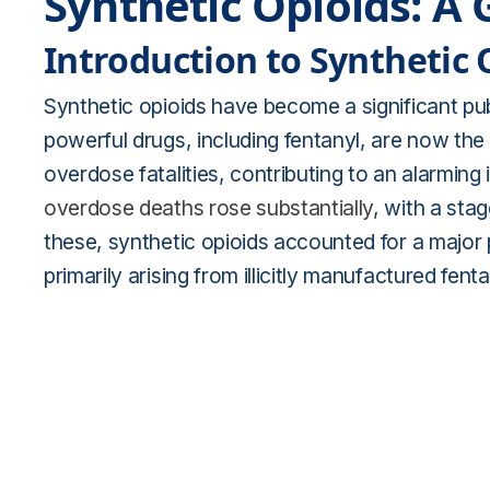
Synthetic Opioids: A 
Introduction to Synthetic 
Synthetic opioids have become a significant pub
powerful drugs, including fentanyl, are now t
overdose fatalities, contributing to an alarming
overdose deaths rose substantially
, with a sta
these, synthetic opioids accounted for a major
primarily arising from illicitly manufactured fen