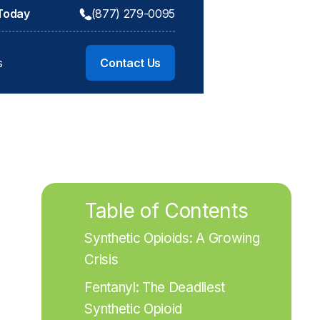
 Today
(877) 279-0095
s
Contact Us
Table of Contents
Synthetic Opioids: A Growing 
Crisis
Fentanyl: The Deadliest 
Synthetic Opioid