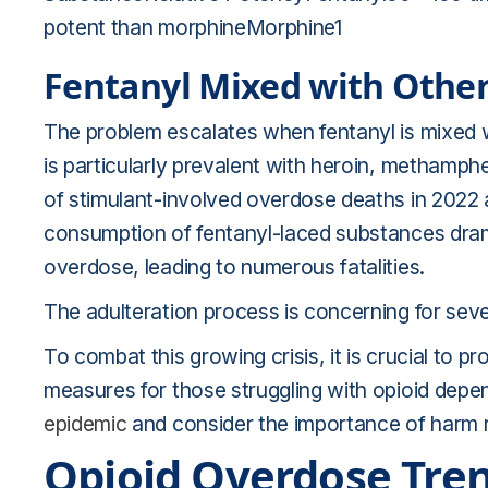
potent than morphineMorphine1
Fentanyl Mixed with Othe
The problem escalates when fentanyl is mixed w
is particularly prevalent with heroin, methamphe
of stimulant-involved overdose deaths in 2022 
consumption of fentanyl-laced substances dramat
overdose, leading to numerous fatalities.
The adulteration process is concerning for seve
To combat this growing crisis, it is crucial to 
measures for those struggling with opioid dep
epidemic
and consider the importance of harm r
Opioid Overdose Tren