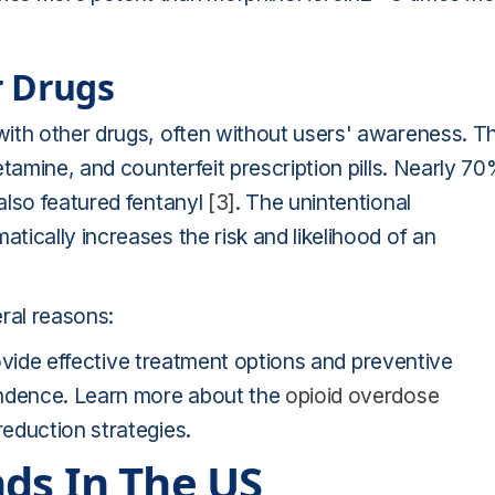
r Drugs
ith other drugs, often without users' awareness. Th
tamine, and counterfeit prescription pills. Nearly 7
also featured fentanyl
[3]
. The unintentional
ically increases the risk and likelihood of an
ral reasons:
provide effective treatment options and preventive
endence. Learn more about the
opioid overdose
eduction strategies.
ds In The US