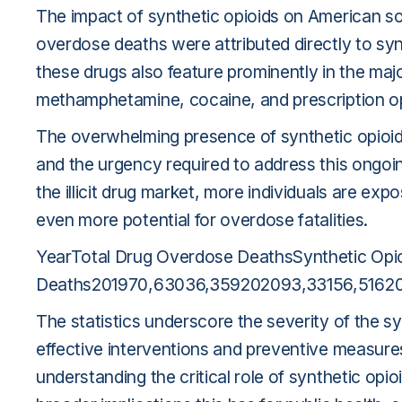
The impact of synthetic opioids on American so
overdose deaths were attributed directly to synthe
these drugs also feature prominently in the maj
methamphetamine, cocaine, and prescription o
The overwhelming presence of synthetic opioid
and the urgency required to address this ongoin
the illicit drug market, more individuals are exp
even more potential for overdose fatalities.
YearTotal Drug Overdose DeathsSynthetic Opi
Deaths201970,63036,359202093,33156,51620
The statistics underscore the severity of the sy
effective interventions and preventive measures.
understanding the critical role of synthetic opi