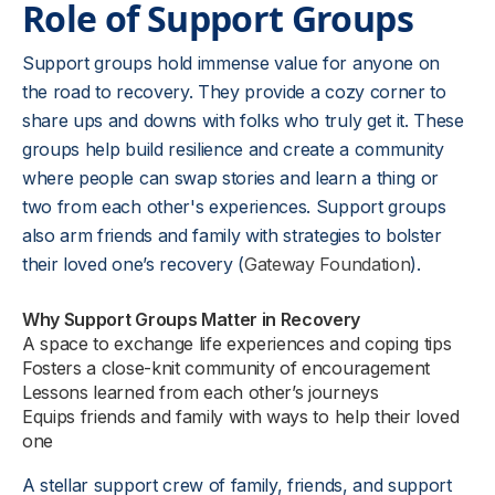
Role of Support Groups
Support groups hold immense value for anyone on
the road to recovery. They provide a cozy corner to
share ups and downs with folks who truly get it. These
groups help build resilience and create a community
where people can swap stories and learn a thing or
two from each other's experiences. Support groups
also arm friends and family with strategies to bolster
their loved one’s recovery (
Gateway Foundation
).
Why Support Groups Matter in Recovery
A space to exchange life experiences and coping tips
Fosters a close-knit community of encouragement
Lessons learned from each other’s journeys
Equips friends and family with ways to help their loved
one
A stellar support crew of family, friends, and support