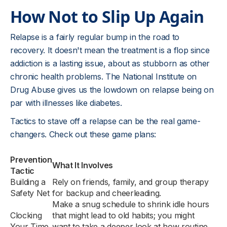
How Not to Slip Up Again
Relapse is a fairly regular bump in the road to
recovery. It doesn't mean the treatment is a flop since
addiction is a lasting issue, about as stubborn as other
chronic health problems. The National Institute on
Drug Abuse gives us the lowdown on relapse being on
par with illnesses like diabetes.
Tactics to stave off a relapse can be the real game-
changers. Check out these game plans:
Prevention
What It Involves
Tactic
Building a
Rely on friends, family, and group therapy
Safety Net
for backup and cheerleading.
Make a snug schedule to shrink idle hours
Clocking
that might lead to old habits; you might
Your Time
want to take a deeper look at how routine