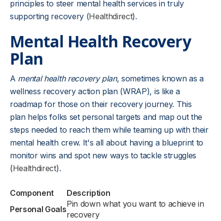
principles to steer mental health services in truly
supporting recovery (
Healthdirect
).
Mental Health Recovery
Plan
A
mental health recovery plan
, sometimes known as a
wellness recovery action plan (WRAP), is like a
roadmap for those on their recovery journey. This
plan helps folks set personal targets and map out the
steps needed to reach them while teaming up with their
mental health crew. It's all about having a blueprint to
monitor wins and spot new ways to tackle struggles
(
Healthdirect
).
Component
Description
Pin down what you want to achieve in
Personal Goals
recovery