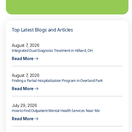
Top Latest Blogs and Articles
August 7, 2026
Integrated Dual Diagnosis Treatment in Hilliard, OH
Read More
August 7, 2026
Finding a Partial Hospitalization Program in Overland Park
Read More
July 29, 2026
How to Find Outpatient Mental Health Services Near Me
Read More