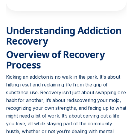
Understanding Addiction
Recovery
Overview of Recovery
Process
Kicking an addiction is no walk in the park. It's about
hitting reset and reclaiming life from the grip of
substance use. Recovery isn’t just about swapping one
habit for another; it’s about rediscovering your mojo,
recognizing your own strengths, and facing up to what
might need a bit of work. It’s about carving out a life
you love, all while staying part of the community
hustle, whether or not you’re dealing with mental