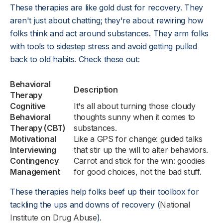
These therapies are like gold dust for recovery. They
aren't just about chatting; they're about rewiring how
folks think and act around substances. They arm folks
with tools to sidestep stress and avoid getting pulled
back to old habits. Check these out:
Behavioral
Description
Therapy
Cognitive
It's all about turning those cloudy
Behavioral
thoughts sunny when it comes to
Therapy (CBT)
substances.
Motivational
Like a GPS for change: guided talks
Interviewing
that stir up the will to alter behaviors.
Contingency
Carrot and stick for the win: goodies
Management
for good choices, not the bad stuff.
These therapies help folks beef up their toolbox for
tackling the ups and downs of recovery (
National
Institute on Drug Abuse
).