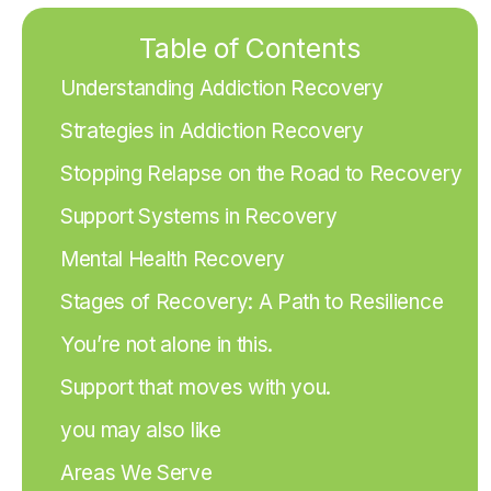
Table of Contents
Understanding Addiction Recovery
Strategies in Addiction Recovery
Stopping Relapse on the Road to Recovery
Support Systems in Recovery
Mental Health Recovery
Stages of Recovery: A Path to Resilience
You’re not alone in this.
Support that moves with you.
you may also like
Areas We Serve