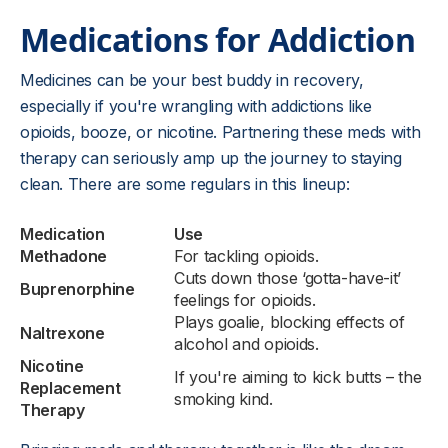
Medications for Addiction
Medicines can be your best buddy in recovery,
especially if you're wrangling with addictions like
opioids, booze, or nicotine. Partnering these meds with
therapy can seriously amp up the journey to staying
clean. There are some regulars in this lineup:
Medication
Use
Methadone
For tackling opioids.
Cuts down those ‘gotta-have-it’
Buprenorphine
feelings for opioids.
Plays goalie, blocking effects of
Naltrexone
alcohol and opioids.
Nicotine
If you're aiming to kick butts – the
Replacement
smoking kind.
Therapy