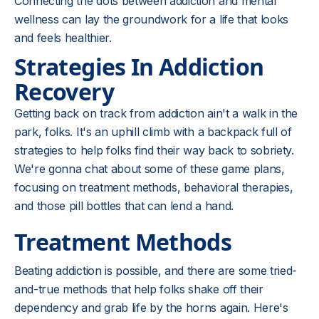
Connecting the dots between addiction and mental
wellness can lay the groundwork for a life that looks
and feels healthier.
Strategies In Addiction
Recovery
Getting back on track from addiction ain't a walk in the
park, folks. It's an uphill climb with a backpack full of
strategies to help folks find their way back to sobriety.
We're gonna chat about some of these game plans,
focusing on treatment methods, behavioral therapies,
and those pill bottles that can lend a hand.
Treatment Methods
Beating addiction is possible, and there are some tried-
and-true methods that help folks shake off their
dependency and grab life by the horns again. Here's