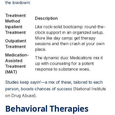
the lowdown:
Treatment
Description
Method
Inpatient
Like rock-solid bootcamp: round-the-
Treatment
clock support in an organized setup.
More like day camp: get therapy
Outpatient
sessions and then crash at your own
Treatment
place.
Medication-
The dynamic duo: Medications mix it
Assisted
up with counseling for a potent
Treatment
response to substance woes.
(MAT)
Studies keep sayin’—a mix of these, tailored to each
person, boosts chances of success (
National Institute
on Drug Abuse
).
Behavioral Therapies