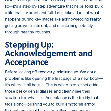
fix—it's a step-by-step adventure that helps folks build
a life that's vibrant and full. Let's take a look at what
happens during key stages like acknowledging reality,
getting active treatment, and maintaining sobriety
through healthy routines.
Stepping Up:
Acknowledgement and
Acceptance
Before kicking off recovery, admitting you've got a
problem is like opening the first page of a new book—
it's where it all begins. This is when people set aside
those pesky denial glasses and clearly see their
situation for what it is. Acceptance is the buddy that
tags along—pushing you to build emotional armor
through personal habits like jotting down your