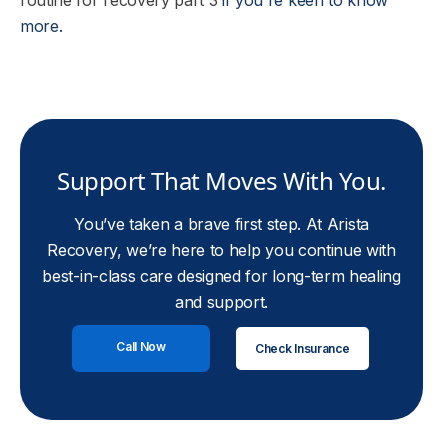
routine for recovery part 3
if you're keen to know
more.
Support That Moves With You.
You’ve taken a brave first step. At Arista
Recovery, we’re here to help you continue with
best-in-class care designed for long-term healing
and support.
Call Now
Check Insurance