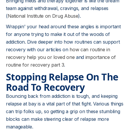
Bringing meds and therapy together is like the dream
team against withdrawal, cravings, and relapses
(
National Institute on Drug Abuse
).
Wrappin' your head around these angles is important
for anyone trying to make it out of the woods of
addiction. Dive deeper into how routines can support
recovery with our articles on
how can routine in
recovery help you or loved one
and
importance of
routine for recovery part 3
.
Stopping Relapse On The
Road To Recovery
Bouncing back from addiction is tough, and keeping
relapse at bay is a vital part of that fight. Various things
can trip folks up, so getting a grip on these stumbling
blocks can make steering clear of relapse more
manageable.