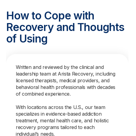
How to Cope with
Recovery and Thoughts
of Using
Written and reviewed by the clinical and
leadership team at Arista Recovery, including
licensed therapists, medical providers, and
behavioral health professionals with decades
of combined experience.
With locations across the U.S., our team
specializes in evidence-based addiction
treatment, mental health care, and holistic
recovery programs tailored to each
individual’s needs.