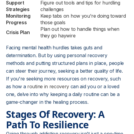
Support
Figure out tools and tips for hurdling
Strategies
challenges
Monitoring
Keep tabs on how you're doing toward
Progress
those goals
Plan out how to handle things when
Crisis Plan
they go haywire
Facing mental health hurdles takes guts and
determination. But by using personal recovery
methods and putting structured plans in place, people
can steer their journey, seeking a better quality of life.
If you're seeking more resources on recovery, such
as how a
routine in recovery
can aid you or a loved
one, delve into why keeping a daily routine can be a
game-changer in the healing process.
Stages Of Recovery: A
Path To Resilience
Going through addiction recovery isn't just a one-time