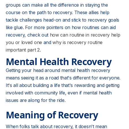
groups can make all the difference in staying the
course on the path to recovery. These allies help
tackle challenges head-on and stick to recovery goals
like glue. For more pointers on how routines can aid
recovery, check out
how can routine in recovery help
you or loved one
and
why is recovery routine
important part 2
.
Mental Health Recovery
Getting your head around mental health recovery
means seeing it as a road that's different for everyone.
It's all about building a life that's rewarding and getting
involved with community life, even if mental health
issues are along for the ride.
Meaning of Recovery
When folks talk about recovery, it doesn't mean