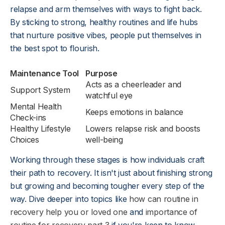
relapse and arm themselves with ways to fight back.
By sticking to strong, healthy routines and life hubs
that nurture positive vibes, people put themselves in
the best spot to flourish.
Maintenance Tool
Purpose
Acts as a cheerleader and
Support System
watchful eye
Mental Health
Keeps emotions in balance
Check-ins
Healthy Lifestyle
Lowers relapse risk and boosts
Choices
well-being
Working through these stages is how individuals craft
their path to recovery. It isn't just about finishing strong
but growing and becoming tougher every step of the
way. Dive deeper into topics like
how can routine in
recovery help you or loved one
and
importance of