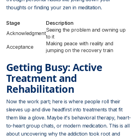
thoughts or finding your zen in meditation.
Stage
Description
Seeing the problem and owning up
Acknowledgment
to it
Making peace with reality and
Acceptance
jumping on the recovery train
Getting Busy: Active
Treatment and
Rehabilitation
Now the work part; here is where people roll their
sleeves up and dive headfirst into treatments that fit
them like a glove. Maybe it's behavioral therapy, heart-
to-heart group chats, or modern medication. This is all
about uncovering why the addiction took root and