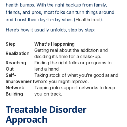
health bumps. With the right backup from family,
friends, and pros, most folks can turn things around
and boost their day-to-day vibes (
Healthdirect
).
Here’s how it usually unfolds, step by step:
Step
What's Happening
Getting real about the addiction and
Realization
deciding it's time for a shake-up.
Reaching
Finding the right folks or programs to
Out
lend a hand.
Self-
Taking stock of what you’re good at and
Improvement
where you might improve.
Network
Tapping into support networks to keep
Building
you on track.
Treatable Disorder
Approach