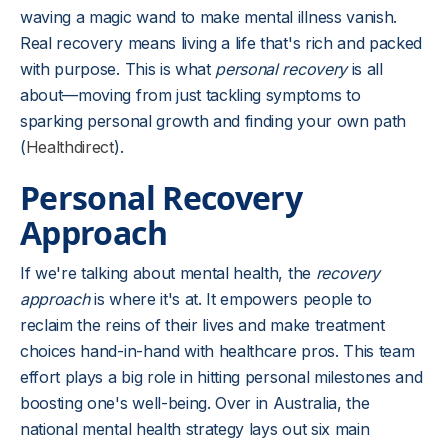
waving a magic wand to make mental illness vanish.
Real recovery means living a life that's rich and packed
with purpose. This is what
personal recovery
is all
about—moving from just tackling symptoms to
sparking personal growth and finding your own path
(
Healthdirect
).
Personal Recovery
Approach
If we're talking about mental health, the
recovery
approach
is where it's at. It empowers people to
reclaim the reins of their lives and make treatment
choices hand-in-hand with healthcare pros. This team
effort plays a big role in hitting personal milestones and
boosting one's well-being. Over in Australia, the
national mental health strategy lays out six main