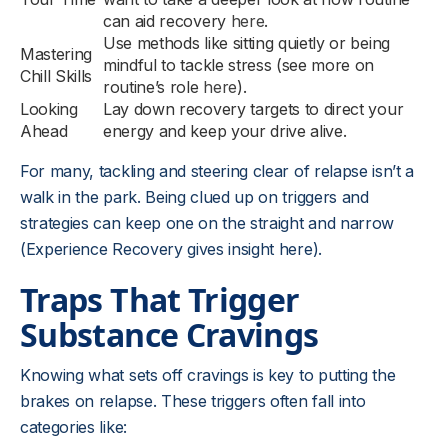
can aid recovery
here
.
Use methods like sitting quietly or being
Mastering
mindful to tackle stress (see more on
Chill Skills
routine’s role
here
).
Looking
Lay down recovery targets to direct your
Ahead
energy and keep your drive alive.
For many, tackling and steering clear of relapse isn’t a
walk in the park. Being clued up on triggers and
strategies can keep one on the straight and narrow
(Experience Recovery gives insight here).
Traps That Trigger
Substance Cravings
Knowing what sets off cravings is key to putting the
brakes on relapse. These triggers often fall into
categories like: