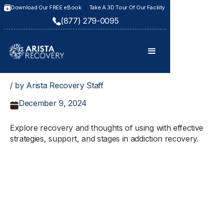
Download Our FREE eBook
Take A 3D Tour Of Our Facility
(877) 279-0095
/ by Arista Recovery Staff
December 9, 2024
Explore recovery and thoughts of using with effective
strategies, support, and stages in addiction recovery.