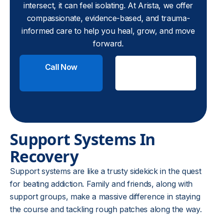
intersect, it can feel isolating. At Arista, we offer
compassionate, evidence-based, and trauma-
informed care to help you heal, grow, and move
forward.
Call Now
Check
Insurance
Support Systems In
Recovery
Support systems are like a trusty sidekick in the quest
for beating addiction. Family and friends, along with
support groups, make a massive difference in staying
the course and tackling rough patches along the way.