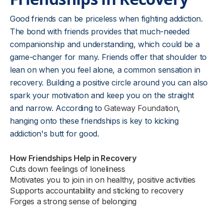
Good friends can be priceless when fighting addiction.
The bond with friends provides that much-needed
companionship and understanding, which could be a
game-changer for many. Friends offer that shoulder to
lean on when you feel alone, a common sensation in
recovery. Building a positive circle around you can also
spark your motivation and keep you on the straight
and narrow. According to
Gateway Foundation
,
hanging onto these friendships is key to kicking
addiction's butt for good.
How Friendships Help in Recovery
Cuts down feelings of loneliness
Motivates you to join in on healthy, positive activities
Supports accountability and sticking to recovery
Forges a strong sense of belonging