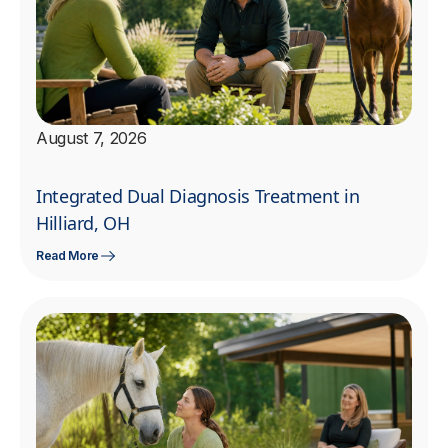
August 7, 2026
Integrated Dual Diagnosis Treatment in
Hilliard, OH
Read More