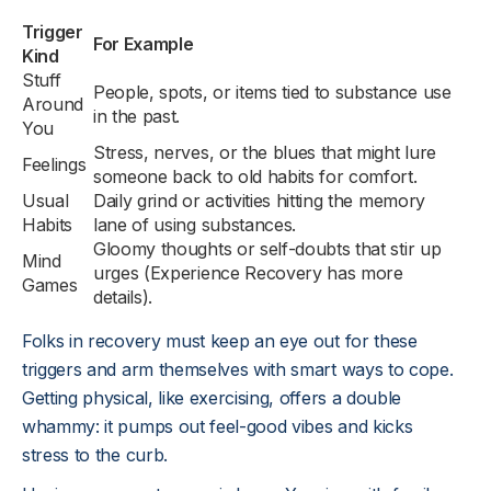
Trigger
For Example
Kind
Stuff
People, spots, or items tied to substance use
Around
in the past.
You
Stress, nerves, or the blues that might lure
Feelings
someone back to old habits for comfort.
Usual
Daily grind or activities hitting the memory
Habits
lane of using substances.
Gloomy thoughts or self-doubts that stir up
Mind
urges (Experience Recovery has more
Games
details).
Folks in recovery must keep an eye out for these
triggers and arm themselves with smart ways to cope.
Getting physical, like exercising, offers a double
whammy: it pumps out feel-good vibes and kicks
stress to the curb.