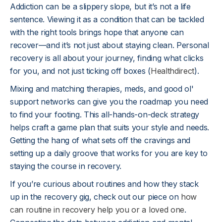
Addiction can be a slippery slope, but it’s not a life
sentence. Viewing it as a condition that can be tackled
with the right tools brings hope that anyone can
recover—and it’s not just about staying clean. Personal
recovery is all about your journey, finding what clicks
for you, and not just ticking off boxes (
Healthdirect
).
Mixing and matching therapies, meds, and good ol'
support networks can give you the roadmap you need
to find your footing. This all-hands-on-deck strategy
helps craft a game plan that suits your style and needs.
Getting the hang of what sets off the cravings and
setting up a daily groove that works for you are key to
staying the course in recovery.
If you’re curious about routines and how they stack
up in the recovery gig, check out our piece on
how
can routine in recovery help you or a loved one
.