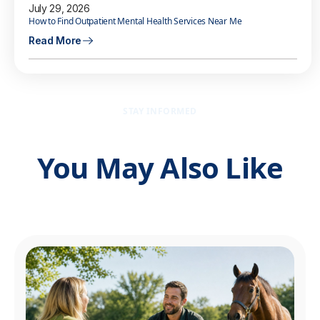
July 29, 2026
How to Find Outpatient Mental Health Services Near Me
Read More
STAY INFORMED
You May Also Like