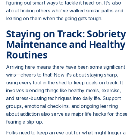
figuring out smart ways to tackle it head-on. It's also
about finding others who've walked similar paths and
leaning on them when the going gets tough.
Staying on Track: Sobriety
Maintenance and Healthy
Routines
Arriving here means there have been some significant
wins—cheers to that! Now it's about staying sharp,
using every tool in the shed to keep goals on track. It
involves blending things like healthy meals, exercise,
and stress-busting techniques into daily life. Support
groups, emotional check-ins, and ongoing learning
about addiction also serve as major life hacks for those
fearing a slip-up.
Folks need to keep an eye out for what might trigger a