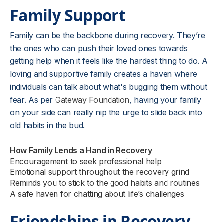
Family Support
Family can be the backbone during recovery. They’re
the ones who can push their loved ones towards
getting help when it feels like the hardest thing to do. A
loving and supportive family creates a haven where
individuals can talk about what's bugging them without
fear. As per
Gateway Foundation
, having your family
on your side can really nip the urge to slide back into
old habits in the bud.
How Family Lends a Hand in Recovery
Encouragement to seek professional help
Emotional support throughout the recovery grind
Reminds you to stick to the good habits and routines
A safe haven for chatting about life’s challenges
Friendships in Recovery