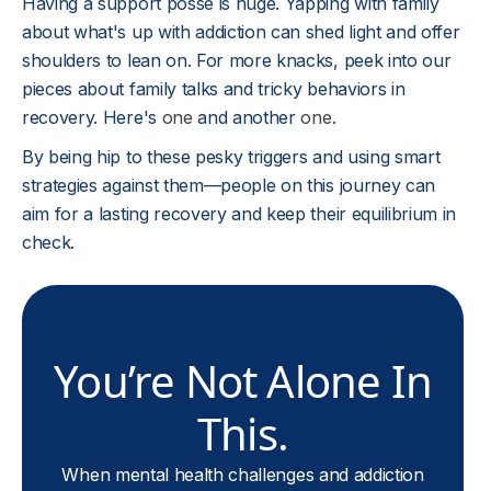
Having a support posse is huge. Yapping with family
about what's up with addiction can shed light and offer
shoulders to lean on. For more knacks, peek into our
pieces about family talks and tricky behaviors in
recovery. Here's
one
and another
one
.
By being hip to these pesky triggers and using smart
strategies against them—people on this journey can
aim for a lasting recovery and keep their equilibrium in
check.
You’re Not Alone In
This.
When mental health challenges and addiction