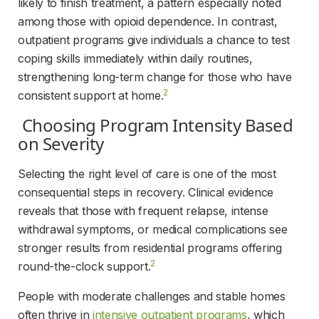
likely to finish treatment, a pattern especially noted 
among those with opioid dependence. In contrast, 
outpatient programs give individuals a chance to test 
coping skills immediately within daily routines, 
strengthening long-term change for those who have 
2
consistent support at home.
 Choosing Program Intensity Based 
on Severity 
Selecting the right level of care is one of the most 
consequential steps in recovery. Clinical evidence 
reveals that those with frequent relapse, intense 
withdrawal symptoms, or medical complications see 
stronger results from residential programs offering 
2
round-the-clock support.
People with moderate challenges and stable homes 
often thrive in 
intensive outpatient programs
, which 