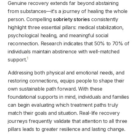
Genuine recovery extends far beyond abstaining 
from substances—it's a journey of healing the whole 
person. Compelling 
sobriety stories
 consistently 
highlight three essential pillars: medical stabilization, 
psychological healing, and meaningful social 
reconnection. Research indicates that 50% to 70% of 
individuals maintain abstinence with well-matched 
1
support.
Addressing both physical and emotional needs, and 
restoring connections, equips people to shape their 
own sustainable path forward. With these 
foundational supports in mind, individuals and families 
can begin evaluating which treatment paths truly 
match their goals and situation. Real-life recovery 
journeys frequently validate that attention to all three 
pillars leads to greater resilience and lasting change.