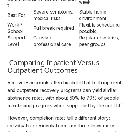
week
t
Severe symptoms, 
Stable home 
Best For
medical risks
environment
Work / 
Flexible scheduling 
Full break required
School
possible
Support 
Constant 
Regular check-ins, 
Level
professional care
peer groups
 Comparing Inpatient Versus 
Outpatient Outcomes 
Recovery accounts often highlight that both inpatient 
and outpatient recovery programs can yield similar 
abstinence rates, with about 50% to 70% of people 
1
maintaining progress when supported by the right fit.
However, completion rates tell a different story: 
individuals in residential care are three times more 