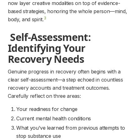
now layer creative modalities on top of evidence-
based strategies, honoring the whole person—mind, 
3
body, and spirit.
 Self-Assessment: 
Identifying Your 
Recovery Needs 
Genuine progress in recovery often begins with a 
clear self-assessment—a step echoed in countless 
recovery accounts and treatment outcomes. 
Carefully reflect on three areas:
Your readiness for change
Current mental health conditions
What you've learned from previous attempts to
stop substance use