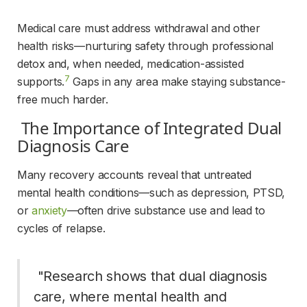
Medical care must address withdrawal and other 
health risks—nurturing safety through professional 
detox and, when needed, medication-assisted 
7
supports.
 Gaps in any area make staying substance-
free much harder.
 The Importance of Integrated Dual 
Diagnosis Care 
Many recovery accounts reveal that untreated 
mental health conditions—such as depression, PTSD, 
or 
anxiety
—often drive substance use and lead to 
cycles of relapse.
 "Research shows that dual diagnosis 
care, where mental health and 