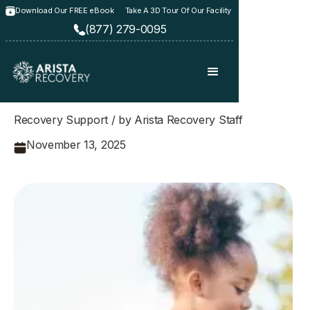
Download Our FREE eBook
Take A 3D Tour Of Our Facility
(877) 279-0095
Recovery Support / by Arista Recovery Staff
November 13, 2025