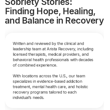
Sobriety Stories:
Finding Hope, Healing,
and Balance in Recovery
Written and reviewed by the clinical and
leadership team at Arista Recovery, including
licensed therapists, medical providers, and
behavioral health professionals with decades
of combined experience.
With locations across the U.S., our team
specializes in evidence-based addiction
treatment, mental health care, and holistic
recovery programs tailored to each
individual’s needs.