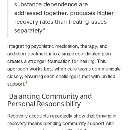
substance dependence are 
addressed together, produces higher 
recovery rates than treating issues 
separately." 
Integrating psychiatric medication, therapy, and 
addiction treatment into a single coordinated plan 
creates a stronger foundation for healing. This 
approach works best when care teams communicate 
closely, ensuring each challenge is met with unified 
4
support.
 Balancing Community and 
Personal Responsibility 
Recovery accounts repeatedly show that thriving in 
recovery means blending community support with 