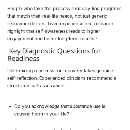
People who take this process seriously find programs 
that match their real-life needs, not just generic 
recommendations. Lived experience and research 
highlight that self-awareness leads to higher 
3
engagement and better long-term results.
 Key Diagnostic Questions for 
Readiness 
Determining readiness for recovery takes genuine 
self-reflection. Experienced clinicians recommend a 
structured self-assessment:
Do you acknowledge that substance use is 
causing harm in your life?