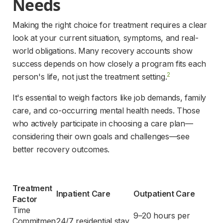
Needs 
Making the right choice for treatment requires a clear 
look at your current situation, symptoms, and real-
world obligations. Many recovery accounts show 
success depends on how closely a program fits each 
2
person's life, not just the treatment setting.
It's essential to weigh factors like job demands, family 
care, and co-occurring mental health needs. Those 
who actively participate in choosing a care plan—
considering their own goals and challenges—see 
better recovery outcomes.
Treatment 
Inpatient Care
Outpatient Care
Factor
Time 
9–20 hours per 
Commitmen
24/7 residential stay