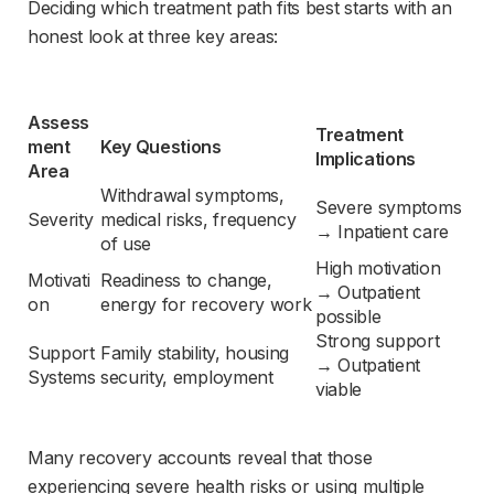
Deciding which treatment path fits best starts with an 
honest look at three key areas:
Assess
Treatment 
ment 
Key Questions
Implications
Area
Withdrawal symptoms, 
Severe symptoms 
Severity
medical risks, frequency 
→ Inpatient care
of use
High motivation 
Motivati
Readiness to change, 
→ Outpatient 
on
energy for recovery work
possible
Strong support 
Support 
Family stability, housing 
→ Outpatient 
Systems
security, employment
viable
Many recovery accounts reveal that those 
experiencing severe health risks or using multiple 