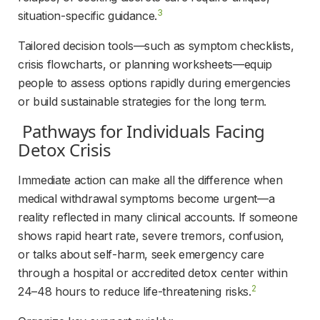
3
situation-specific guidance.
Tailored decision tools—such as symptom checklists, 
crisis flowcharts, or planning worksheets—equip 
people to assess options rapidly during emergencies 
or build sustainable strategies for the long term.
 Pathways for Individuals Facing 
Detox Crisis 
Immediate action can make all the difference when 
medical withdrawal symptoms become urgent—a 
reality reflected in many clinical accounts. If someone 
shows rapid heart rate, severe tremors, confusion, 
or talks about self-harm, seek emergency care 
through a hospital or accredited detox center within 
2
24–48 hours to reduce life-threatening risks.