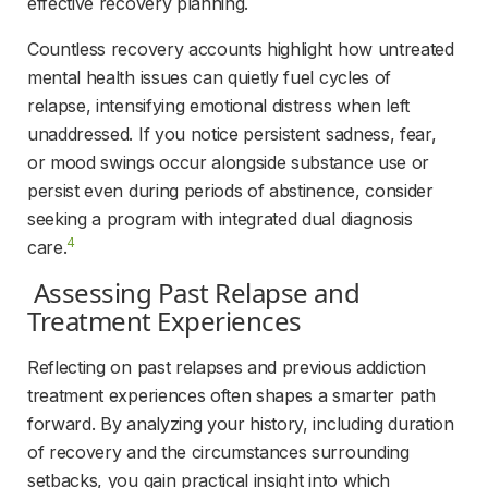
effective recovery planning.
Countless recovery accounts highlight how untreated 
mental health issues can quietly fuel cycles of 
relapse, intensifying emotional distress when left 
unaddressed. If you notice persistent sadness, fear, 
or mood swings occur alongside substance use or 
persist even during periods of abstinence, consider 
seeking a program with integrated dual diagnosis 
4
care.
 Assessing Past Relapse and 
Treatment Experiences 
Reflecting on past relapses and previous addiction 
treatment experiences often shapes a smarter path 
forward. By analyzing your history, including duration 
of recovery and the circumstances surrounding 
setbacks, you gain practical insight into which 