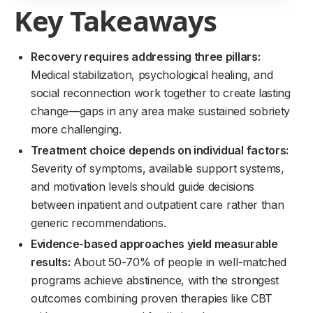
Key Takeaways
Recovery requires addressing three pillars:
Medical stabilization, psychological healing, and
social reconnection work together to create lasting
change—gaps in any area make sustained sobriety
more challenging.
Treatment choice depends on individual factors:
Severity of symptoms, available support systems,
and motivation levels should guide decisions
between inpatient and outpatient care rather than
generic recommendations.
Evidence-based approaches yield measurable
results:
About 50-70% of people in well-matched
programs achieve abstinence, with the strongest
outcomes combining proven therapies like CBT