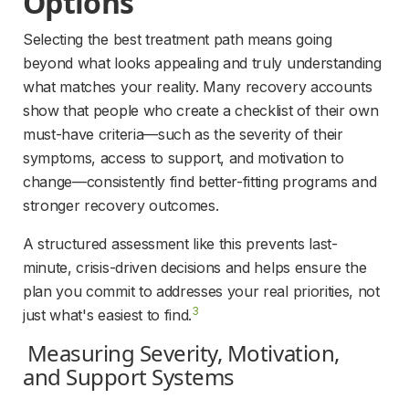
Options 
Selecting the best treatment path means going 
beyond what looks appealing and truly understanding 
what matches your reality. Many recovery accounts 
show that people who create a checklist of their own 
must-have criteria—such as the severity of their 
symptoms, access to support, and motivation to 
change—consistently find better-fitting programs and 
stronger recovery outcomes.
A structured assessment like this prevents last-
minute, crisis-driven decisions and helps ensure the 
plan you commit to addresses your real priorities, not 
3
just what's easiest to find.
Measuring Severity, Motivation, 
and Support Systems 