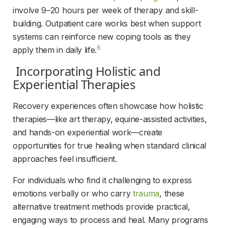
involve 9–20 hours per week of therapy and skill-
building. Outpatient care works best when support 
systems can reinforce new coping tools as they 
6
apply them in daily life.
 Incorporating Holistic and 
Experiential Therapies 
Recovery experiences often showcase how holistic 
therapies—like art therapy, equine-assisted activities, 
and hands-on experiential work—create 
opportunities for true healing when standard clinical 
approaches feel insufficient.
For individuals who find it challenging to express 
emotions verbally or who carry 
trauma
, these 
alternative treatment methods provide practical, 
engaging ways to process and heal. Many programs 