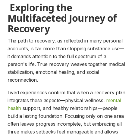
 Exploring the 
Multifaceted Journey of 
Recovery 
The path to recovery, as reflected in many personal 
accounts, is far more than stopping substance use—
it demands attention to the full spectrum of a 
person's life. True recovery weaves together medical 
stabilization, emotional healing, and social 
reconnection.
Lived experiences confirm that when a recovery plan 
integrates these aspects—physical wellness, 
mental
health
support, and healthy relationships—people 
build a lasting foundation. Focusing only on one area 
often leaves progress incomplete, but embracing all 
three makes setbacks feel manageable and allows 