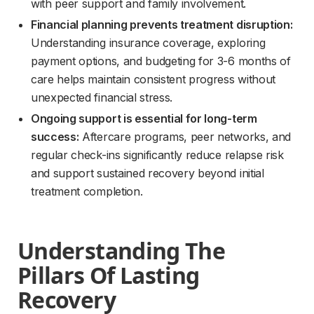
with peer support and family involvement.
Financial planning prevents treatment disruption:
Understanding insurance coverage, exploring
payment options, and budgeting for 3-6 months of
care helps maintain consistent progress without
unexpected financial stress.
Ongoing support is essential for long-term
success:
Aftercare programs, peer networks, and
regular check-ins significantly reduce relapse risk
and support sustained recovery beyond initial
treatment completion.
Understanding The 
Pillars Of Lasting 
Recovery