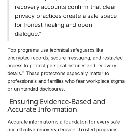
recovery accounts confirm that clear 
privacy practices create a safe space 
for honest healing and open 
dialogue." 
Top programs use technical safeguards like 
encrypted records, secure messaging, and restricted 
access to protect personal histories and recovery 
8
details.
These protections especially matter to 
professionals and families who fear workplace stigma 
or unintended disclosures.
 Ensuring Evidence-Based and 
Accurate Information 
Accurate information is a foundation for every safe 
and effective recovery decision. Trusted programs 