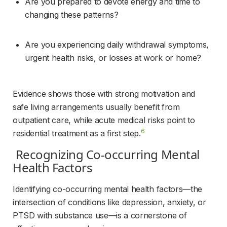
Are you prepared to devote energy and time to 
changing these patterns?
Are you experiencing daily withdrawal symptoms, 
urgent health risks, or losses at work or home?
Evidence shows those with strong motivation and 
safe living arrangements usually benefit from 
outpatient care, while acute medical risks point to 
6
residential treatment as a first step.
 Recognizing Co-occurring Mental 
Health Factors 
Identifying co-occurring mental health factors—the 
intersection of conditions like depression, anxiety, or 
PTSD with substance use—is a cornerstone of 