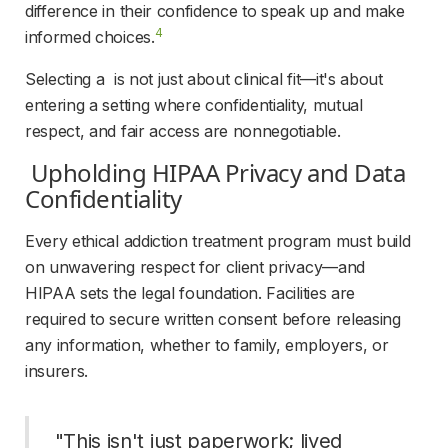
difference in their confidence to speak up and make 
4
informed choices.
Selecting a  is not just about clinical fit—it's about 
entering a setting where confidentiality, mutual 
respect, and fair access are nonnegotiable.
 Upholding HIPAA Privacy and Data 
Confidentiality 
Every ethical addiction treatment program must build 
on unwavering respect for client privacy—and 
HIPAA sets the legal foundation. Facilities are 
required to secure written consent before releasing 
any information, whether to family, employers, or 
insurers.
 "This isn't just paperwork; lived 