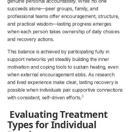
genuine personal accountability. While no one 
succeeds alone—peer groups, family, and 
professional teams offer encouragement, structure, 
and practical wisdom—lasting progress emerges 
when each person takes ownership of daily choices 
and recovery actions.
This balance is achieved by participating fully in 
support networks yet steadily building the inner 
motivation and coping tools to sustain healing, even 
when external encouragement ebbs. As research 
and lived experience make clear, lasting recovery is 
possible when individuals pair supportive connections 
3
with consistent, self-driven efforts.
 Evaluating Treatment 
Types for Individual 