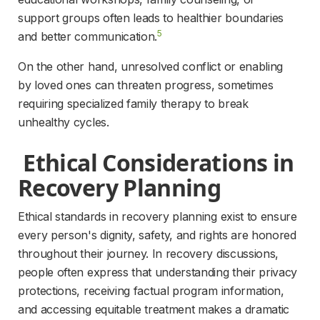
support groups often leads to healthier boundaries 
5
and better communication.
On the other hand, unresolved conflict or enabling 
by loved ones can threaten progress, sometimes 
requiring specialized family therapy to break 
unhealthy cycles.
 Ethical Considerations in 
Recovery Planning 
Ethical standards in recovery planning exist to ensure 
every person's dignity, safety, and rights are honored 
throughout their journey. In recovery discussions, 
people often express that understanding their privacy 
protections, receiving factual program information, 
and accessing equitable treatment makes a dramatic 