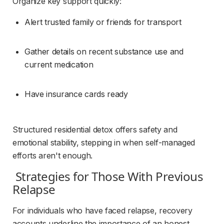
Organize key support quickly:
Alert trusted family or friends for transport
Gather details on recent substance use and 
current medication
Have insurance cards ready
Structured residential detox offers safety and 
emotional stability, stepping in when self-managed 
efforts aren't enough.
 Strategies for Those With Previous 
Relapse 
For individuals who have faced relapse, recovery 
accounts underline the importance of an honest 