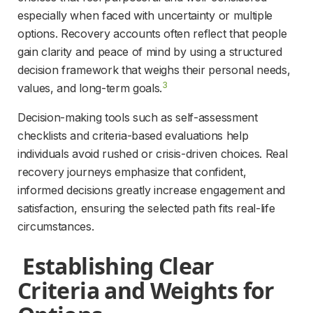
especially when faced with uncertainty or multiple 
options. Recovery accounts often reflect that people 
gain clarity and peace of mind by using a structured 
decision framework that weighs their personal needs, 
3
values, and long-term goals.
Decision-making tools such as self-assessment 
checklists and criteria-based evaluations help 
individuals avoid rushed or crisis-driven choices. Real 
recovery journeys emphasize that confident, 
informed decisions greatly increase engagement and 
satisfaction, ensuring the selected path fits real-life 
circumstances.
 Establishing Clear 
Criteria and Weights for 