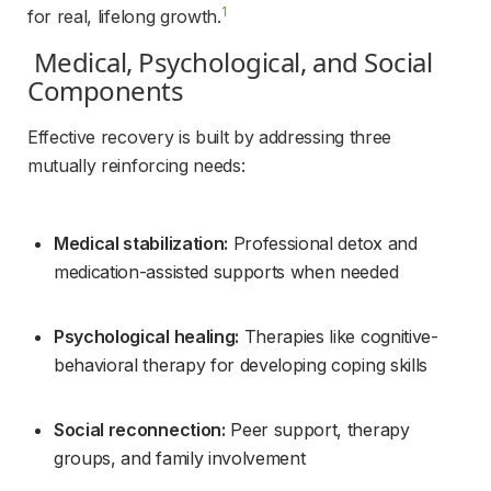
1
for real, lifelong growth.
 Medical, Psychological, and Social 
Components 
Effective recovery is built by addressing three 
mutually reinforcing needs:
Medical stabilization:
 Professional detox and 
medication-assisted supports when needed
Psychological healing:
 Therapies like cognitive-
behavioral therapy for developing coping skills
Social reconnection:
 Peer support, therapy 
groups, and family involvement