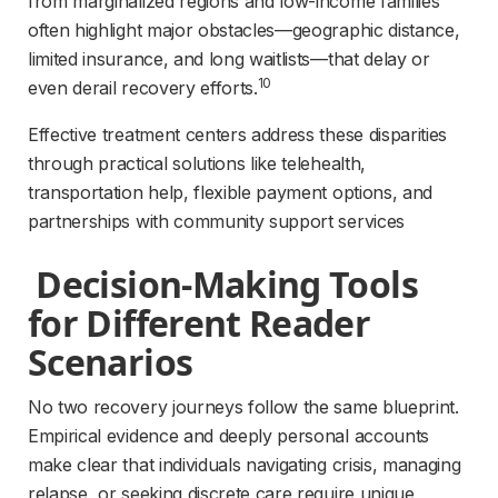
from marginalized regions and low-income families 
often highlight major obstacles—geographic distance, 
limited insurance, and long waitlists—that delay or 
10
even derail recovery efforts.
Effective treatment centers address these disparities 
through practical solutions like telehealth, 
transportation help, flexible payment options, and 
partnerships with community support services
 Decision-Making Tools 
for Different Reader 
Scenarios 
No two recovery journeys follow the same blueprint. 
Empirical evidence and deeply personal accounts 
make clear that individuals navigating crisis, managing 
relapse, or seeking discrete care require unique, 