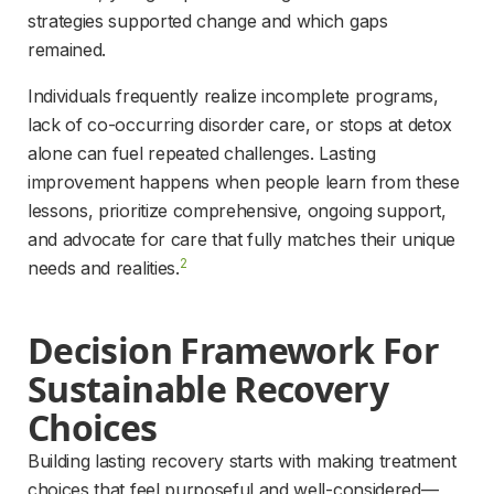
strategies supported change and which gaps 
remained.
Individuals frequently realize incomplete programs, 
lack of co-occurring disorder care, or stops at detox 
alone can fuel repeated challenges. Lasting 
improvement happens when people learn from these 
lessons, prioritize comprehensive, ongoing support, 
and advocate for care that fully matches their unique 
2
needs and realities.
Decision Framework For 
Sustainable Recovery 
Choices
Building lasting recovery starts with making treatment 
choices that feel purposeful and well-considered—