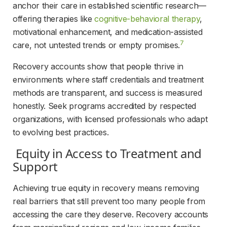
anchor their care in established scientific research—
offering therapies like 
cognitive-behavioral therapy
, 
motivational enhancement, and medication-assisted 
7
care, not untested trends or empty promises.
Recovery accounts show that people thrive in 
environments where staff credentials and treatment 
methods are transparent, and success is measured 
honestly. Seek programs accredited by respected 
organizations, with licensed professionals who adapt 
to evolving best practices.
 Equity in Access to Treatment and 
Support 
Achieving true equity in recovery means removing 
real barriers that still prevent too many people from 
accessing the care they deserve. Recovery accounts 