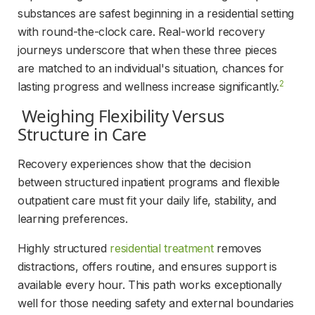
substances are safest beginning in a residential setting 
with round-the-clock care. Real-world recovery 
journeys underscore that when these three pieces 
are matched to an individual's situation, chances for 
2
lasting progress and wellness increase significantly.
 Weighing Flexibility Versus 
Structure in Care 
Recovery experiences show that the decision 
between structured inpatient programs and flexible 
outpatient care must fit your daily life, stability, and 
learning preferences.
Highly structured 
residential treatment
 removes 
distractions, offers routine, and ensures support is 
available every hour. This path works exceptionally 
well for those needing safety and external boundaries 