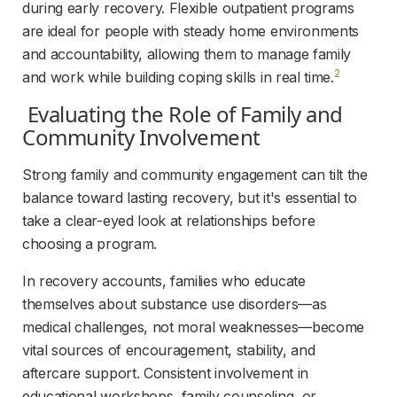
during early recovery. Flexible outpatient programs 
are ideal for people with steady home environments 
and accountability, allowing them to manage family 
2
and work while building coping skills in real time.
 Evaluating the Role of Family and 
Community Involvement 
Strong family and community engagement can tilt the 
balance toward lasting recovery, but it's essential to 
take a clear-eyed look at relationships before 
choosing a program.
In recovery accounts, families who educate 
themselves about substance use disorders—as 
medical challenges, not moral weaknesses—become 
vital sources of encouragement, stability, and 
aftercare support. Consistent involvement in 
educational workshops, family counseling, or 