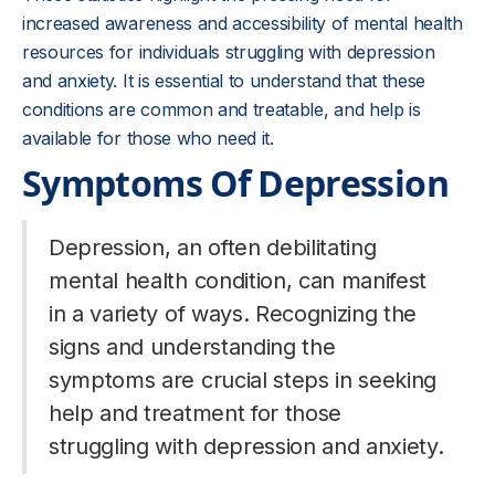
increased awareness and accessibility of mental health
resources for individuals struggling with depression
and anxiety. It is essential to understand that these
conditions are common and treatable, and help is
available for those who need it.
Symptoms Of Depression
Depression, an often debilitating
mental health condition, can manifest
in a variety of ways. Recognizing the
signs and understanding the
symptoms are crucial steps in seeking
help and treatment for those
struggling with depression and anxiety.