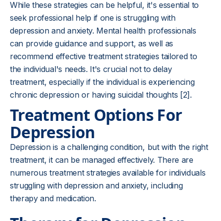
While these strategies can be helpful, it's essential to
seek professional help if one is struggling with
depression and anxiety. Mental health professionals
can provide guidance and support, as well as
recommend effective treatment strategies tailored to
the individual's needs. It's crucial not to delay
treatment, especially if the individual is experiencing
chronic depression or having suicidal thoughts [2].
Treatment Options For
Depression
Depression is a challenging condition, but with the right
treatment, it can be managed effectively. There are
numerous treatment strategies available for individuals
struggling with depression and anxiety, including
therapy and medication.