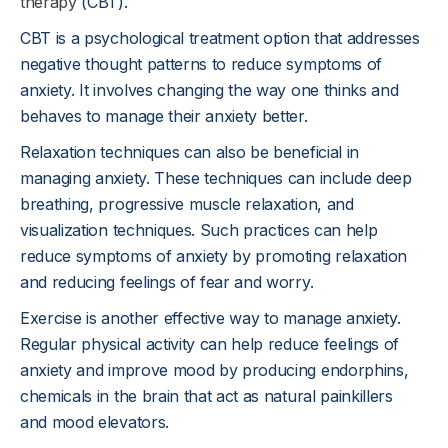
therapy
(CBT).
CBT is a psychological treatment option that addresses
negative thought patterns to reduce symptoms of
anxiety. It involves changing the way one thinks and
behaves to manage their anxiety better.
Relaxation techniques can also be beneficial in
managing anxiety. These techniques can include deep
breathing, progressive muscle relaxation, and
visualization techniques. Such practices can help
reduce symptoms of anxiety by promoting relaxation
and reducing feelings of fear and worry.
Exercise is another effective way to manage anxiety.
Regular physical activity can help reduce feelings of
anxiety and improve mood by producing endorphins,
chemicals in the brain that act as natural painkillers
and mood elevators.