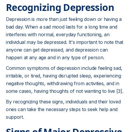
Recognizing Depression
Depression is more than just feeling down or having a
bad day. When a sad mood lasts for a long time and
interferes with normal, everyday functioning, an
individual may be depressed. It's important to note that
anyone can get depressed, and depression can
happen at any age and in any type of person.
Common symptoms of depression include feeling sad,
irritable, or tired, having disrupted sleep, experiencing
negative thoughts, withdrawing from activities, and in
some cases, having thoughts of not wanting to live [3].
By recognizing these signs, individuals and their loved
ones can take the necessary steps to seek help and
support.
Signs of Major Depressive