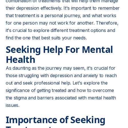
combination of treatments that will help them manage
their depression effectively. It's important to remember
that treatment is a personal journey, and what works
for one person may not work for another. Therefore,
it's crucial to explore different treatment options and
find the one that best suits your needs.
Seeking Help For Mental
Health
As daunting as the journey may seem, it's crucial for
those struggling with depression and anxiety to reach
out and seek professional help. Let's explore the
significance of getting treated and how to overcome
the stigma and barriers associated with mental health
issues.
Importance of Seeking