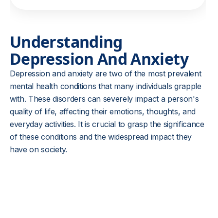
Understanding
Depression And Anxiety
Depression and anxiety are two of the most prevalent
mental health conditions that many individuals grapple
with. These disorders can severely impact a person's
quality of life, affecting their emotions, thoughts, and
everyday activities. It is crucial to grasp the significance
of these conditions and the widespread impact they
have on society.