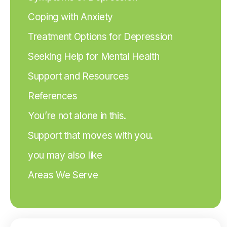
Coping with Anxiety
Treatment Options for Depression
Seeking Help for Mental Health
Support and Resources
References
You’re not alone in this.
Support that moves with you.
you may also like
Areas We Serve