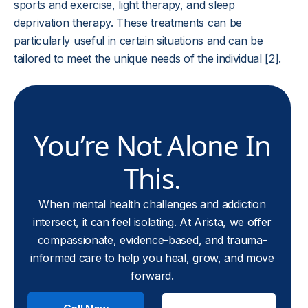
sports and exercise, light therapy, and sleep
deprivation therapy. These treatments can be
particularly useful in certain situations and can be
tailored to meet the unique needs of the individual [2].
You’re Not Alone In
This.
When mental health challenges and addiction
intersect, it can feel isolating. At Arista, we offer
compassionate, evidence-based, and trauma-
informed care to help you heal, grow, and move
forward.