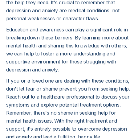
the help they need. It's crucial to remember that
depression and anxiety are medical conditions, not
personal weaknesses or character flaws.
Education and awareness can play a significant role in
breaking down these barriers. By learning more about
mental health and sharing this knowledge with others,
we can help to foster a more understanding and
supportive environment for those struggling with
depression and anxiety.
If you or a loved one are dealing with these conditions,
don't let fear or shame prevent you from seeking help.
Reach out to a healthcare professional to discuss your
symptoms and explore potential treatment options.
Remember, there's no shame in seeking help for
mental health issues. With the right treatment and
support, it's entirely possible to overcome depression
and anxiety and lead a fulfilling, happy life.