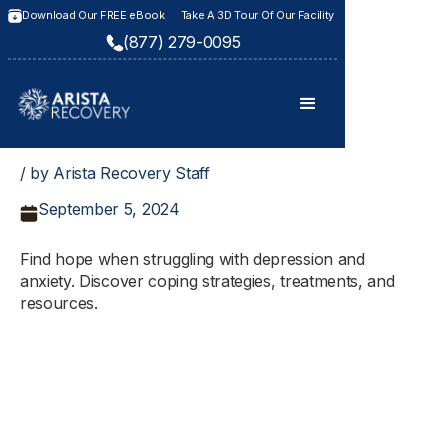
Download Our FREE eBook
Take A 3D Tour Of Our Facility
(877) 279-0095
/ by Arista Recovery Staff
September 5, 2024
Find hope when struggling with depression and
anxiety. Discover coping strategies, treatments, and
resources.