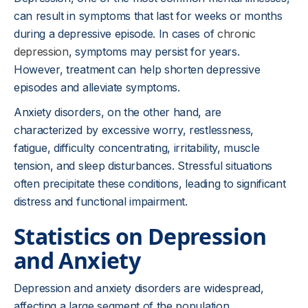
can result in symptoms that last for weeks or months
during a depressive episode. In cases of
chronic
depression
, symptoms may persist for years.
However, treatment can help shorten depressive
episodes and alleviate symptoms.
Anxiety disorders, on the other hand, are
characterized by excessive worry, restlessness,
fatigue, difficulty concentrating, irritability, muscle
tension, and sleep disturbances. Stressful situations
often precipitate these conditions, leading to significant
distress and functional impairment.
Statistics on Depression
and Anxiety
Depression and anxiety disorders are widespread,
affecting a large segment of the population.