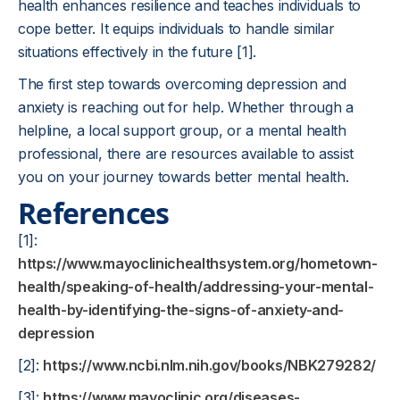
health enhances resilience and teaches individuals to
cope better. It equips individuals to handle similar
situations effectively in the future [1].
The first step towards overcoming depression and
anxiety is reaching out for help. Whether through a
helpline, a local support group, or a mental health
professional, there are resources available to assist
you on your journey towards better mental health.
References
[1]:
https://www.mayoclinichealthsystem.org/hometown-
health/speaking-of-health/addressing-your-mental-
health-by-identifying-the-signs-of-anxiety-and-
depression
[2]:
https://www.ncbi.nlm.nih.gov/books/NBK279282/
[3]:
https://www.mayoclinic.org/diseases-