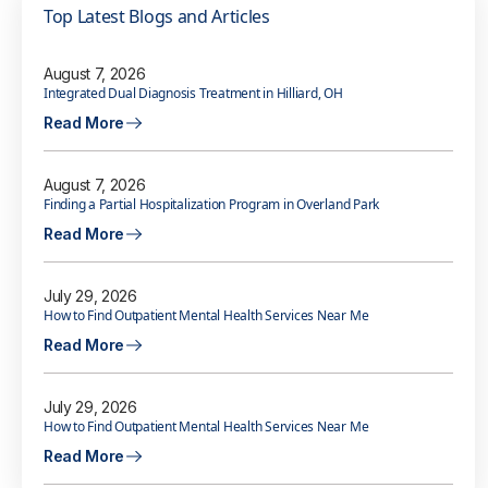
Top Latest Blogs and Articles
August 7, 2026
Integrated Dual Diagnosis Treatment in Hilliard, OH
Read More
August 7, 2026
Finding a Partial Hospitalization Program in Overland Park
Read More
July 29, 2026
How to Find Outpatient Mental Health Services Near Me
Read More
July 29, 2026
How to Find Outpatient Mental Health Services Near Me
Read More