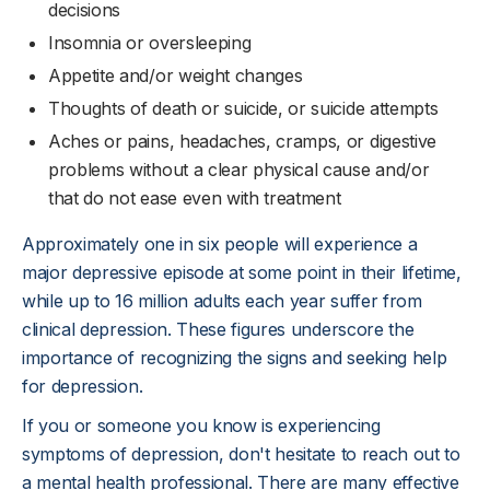
decisions
Insomnia or oversleeping
Appetite and/or weight changes
Thoughts of death or suicide, or suicide attempts
Aches or pains, headaches, cramps, or digestive
problems without a clear physical cause and/or
that do not ease even with treatment
Approximately one in six people will experience a
major depressive episode at some point in their lifetime,
while up to 16 million adults each year suffer from
clinical depression. These figures underscore the
importance of recognizing the signs and seeking help
for depression.
If you or someone you know is experiencing
symptoms of depression, don't hesitate to reach out to
a mental health professional. There are many effective