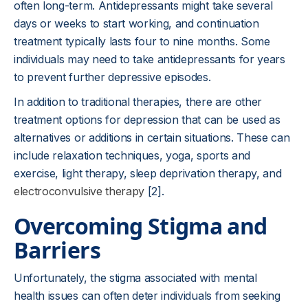
often long-term. Antidepressants might take several
days or weeks to start working, and continuation
treatment typically lasts four to nine months. Some
individuals may need to take antidepressants for years
to prevent further depressive episodes.
In addition to traditional therapies, there are other
treatment options for depression that can be used as
alternatives or additions in certain situations. These can
include relaxation techniques, yoga, sports and
exercise, light therapy, sleep deprivation therapy, and
electroconvulsive therapy
[2].
Overcoming Stigma and
Barriers
Unfortunately, the stigma associated with mental
health issues can often deter individuals from seeking