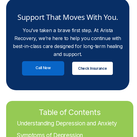
Support That Moves With You.
You’ve taken a brave first step. At Arista
Recovery, we’re here to help you continue with
best-in-class care designed for long-term healing
and support.
Call Now
Check Insurance
Table of Contents
Understanding Depression and Anxiety
Symptoms of Depression