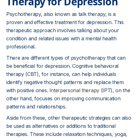
Therapy for Depression
Psychotherapy, also known as talk therapy, is a
proven and effective treatment for depression. This
therapeutic approach involves talking about your
condition and related issues with a mental health
professional.
There are different types of psychotherapy that can
be beneficial for depression. Cognitive behavioral
therapy (CBT), for instance, can help individuals
identify negative thought patterns and replace them
with positive ones.
Interpersonal therapy
(IPT), on the
other hand, focuses on improving communication
patterns and relationships.
Aside from these, other therapeutic strategies can also
be used as alternatives or additions to traditional
therapies. These include relaxation techniques, yoga,