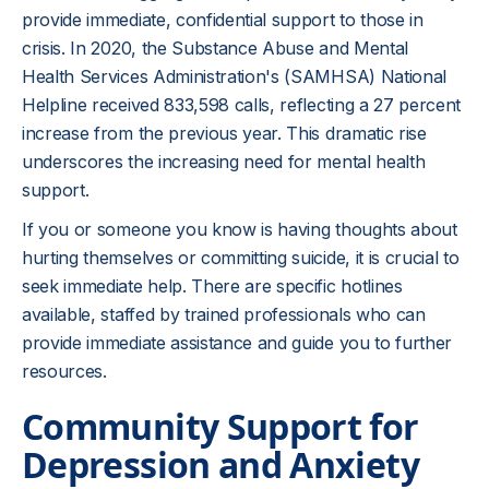
provide immediate, confidential support to those in
crisis. In 2020, the Substance Abuse and Mental
Health Services Administration's (SAMHSA) National
Helpline received 833,598 calls, reflecting a 27 percent
increase from the previous year. This dramatic rise
underscores the increasing need for mental health
support.
If you or someone you know is having thoughts about
hurting themselves or committing suicide, it is crucial to
seek immediate help. There are specific hotlines
available, staffed by trained professionals who can
provide immediate assistance and guide you to further
resources.
Community Support for
Depression and Anxiety