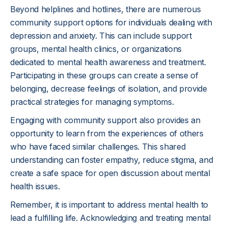
Beyond helplines and hotlines, there are numerous
community support options for individuals dealing with
depression and anxiety. This can include support
groups, mental health clinics, or organizations
dedicated to mental health awareness and treatment.
Participating in these groups can create a sense of
belonging, decrease feelings of isolation, and provide
practical strategies for managing symptoms.
Engaging with community support also provides an
opportunity to learn from the experiences of others
who have faced similar challenges. This shared
understanding can foster empathy, reduce stigma, and
create a safe space for open discussion about mental
health issues.
Remember, it is important to address mental health to
lead a fulfilling life. Acknowledging and treating mental