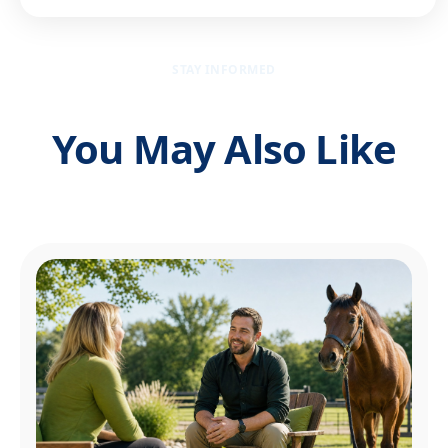
STAY INFORMED
You May Also Like