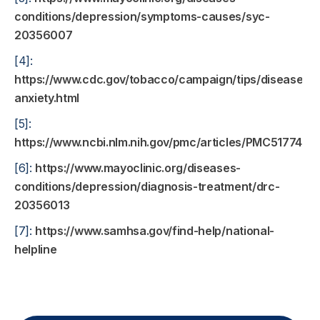
conditions/depression/symptoms-causes/syc-
20356007
[4]:
https://www.cdc.gov/tobacco/campaign/tips/diseases/
anxiety.html
[5]:
https://www.ncbi.nlm.nih.gov/pmc/articles/PMC5177451/
[6]:
https://www.mayoclinic.org/diseases-
conditions/depression/diagnosis-treatment/drc-
20356013
[7]:
https://www.samhsa.gov/find-help/national-
helpline