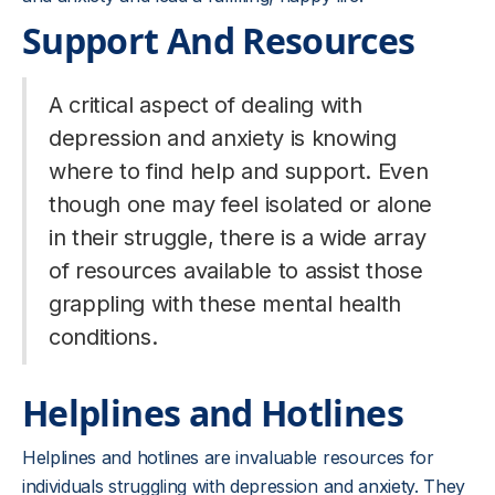
Support And Resources
A critical aspect of dealing with
depression and anxiety is knowing
where to find help and support. Even
though one may feel isolated or alone
in their struggle, there is a wide array
of resources available to assist those
grappling with these mental health
conditions.
Helplines and Hotlines
Helplines and hotlines are invaluable resources for
individuals struggling with depression and anxiety. They