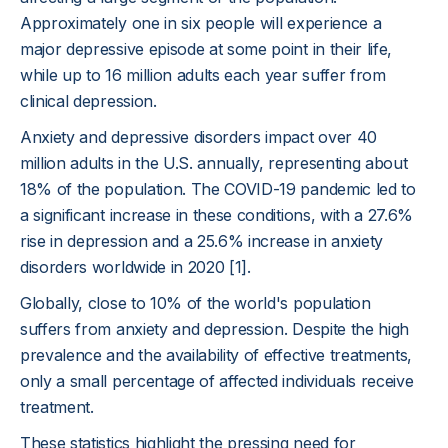
Approximately one in six people will experience a
major depressive episode at some point in their life,
while up to 16 million adults each year suffer from
clinical depression.
Anxiety and depressive disorders impact over 40
million adults in the U.S. annually, representing about
18% of the population. The COVID-19 pandemic led to
a significant increase in these conditions, with a 27.6%
rise in depression and a 25.6% increase in anxiety
disorders worldwide in 2020 [1].
Globally, close to 10% of the world's population
suffers from anxiety and depression. Despite the high
prevalence and the availability of effective treatments,
only a small percentage of affected individuals receive
treatment.
These statistics highlight the pressing need for