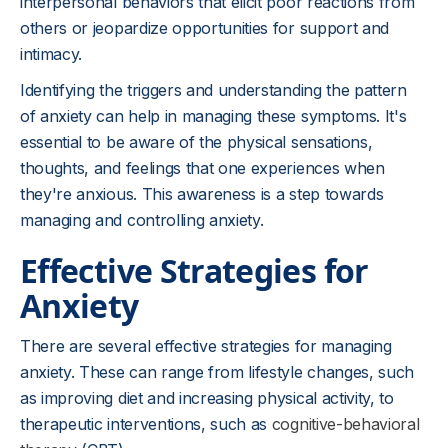
interpersonal behaviors that elicit poor reactions from
others or jeopardize opportunities for support and
intimacy.
Identifying the triggers and understanding the pattern
of anxiety can help in managing these symptoms. It's
essential to be aware of the physical sensations,
thoughts, and feelings that one experiences when
they're anxious. This awareness is a step towards
managing and controlling anxiety.
Effective Strategies for
Anxiety
There are several effective strategies for managing
anxiety. These can range from lifestyle changes, such
as improving diet and increasing physical activity, to
therapeutic interventions, such as
cognitive-behavioral