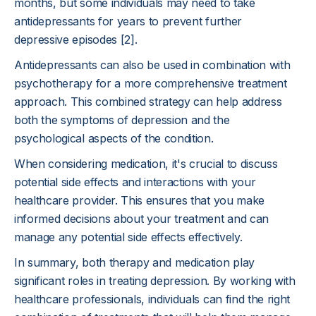
months, but some individuals may need to take
antidepressants for years to prevent further
depressive episodes [2].
Antidepressants can also be used in combination with
psychotherapy for a more comprehensive treatment
approach. This combined strategy can help address
both the symptoms of depression and the
psychological aspects of the condition.
When considering medication, it's crucial to discuss
potential side effects and interactions with your
healthcare provider. This ensures that you make
informed decisions about your treatment and can
manage any potential side effects effectively.
In summary, both therapy and medication play
significant roles in treating depression. By working with
healthcare professionals, individuals can find the right