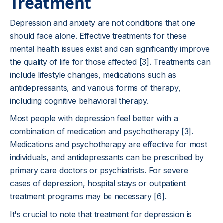
Treatment
Depression and anxiety are not conditions that one
should face alone. Effective treatments for these
mental health issues exist and can significantly improve
the quality of life for those affected [3]. Treatments can
include lifestyle changes, medications such as
antidepressants, and various forms of therapy,
including cognitive behavioral therapy.
Most people with depression feel better with a
combination of medication and psychotherapy [3].
Medications and psychotherapy are effective for most
individuals, and antidepressants can be prescribed by
primary care doctors or psychiatrists. For severe
cases of depression, hospital stays or outpatient
treatment programs may be necessary [6].
It's crucial to note that treatment for depression is