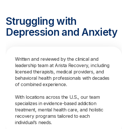
Struggling with
Depression and Anxiety
Written and reviewed by the clinical and
leadership team at Arista Recovery, including
licensed therapists, medical providers, and
behavioral health professionals with decades
of combined experience.
With locations across the U.S., our team
specializes in evidence-based addiction
treatment, mental health care, and holistic
recovery programs tailored to each
individual’s needs.