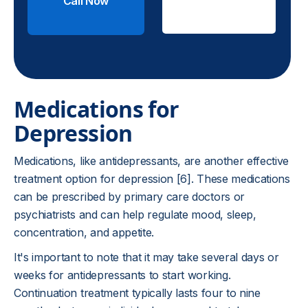
Call Now
Check
Insurance
Medications for
Depression
Medications, like antidepressants, are another effective
treatment option for depression [6]. These medications
can be prescribed by primary care doctors or
psychiatrists and can help regulate mood, sleep,
concentration, and appetite.
It's important to note that it may take several days or
weeks for antidepressants to start working.
Continuation treatment typically lasts four to nine