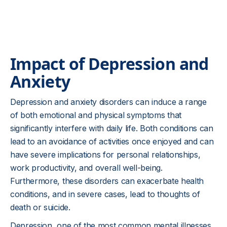
Impact of Depression and
Anxiety
Depression and anxiety disorders can induce a range
of both emotional and physical symptoms that
significantly interfere with daily life. Both conditions can
lead to an avoidance of activities once enjoyed and can
have severe implications for personal relationships,
work productivity, and overall well-being.
Furthermore, these disorders can exacerbate health
conditions, and in severe cases, lead to thoughts of
death or suicide.
Depression, one of the most common mental illnesses,