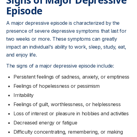
Episode
A major depressive episode is characterized by the
presence of severe depressive symptoms that last for
two weeks or more. These symptoms can greatly
impact an individual's ability to work, sleep, study, eat,
and enjoy life.
The signs of a major depressive episode include:
Persistent feelings of sadness, anxiety, or emptiness
Feelings of hopelessness or pessimism
Irritability
Feelings of guilt, worthlessness, or helplessness
Loss of interest or pleasure in hobbies and activities
Decreased energy or fatigue
Difficulty concentrating, remembering, or making