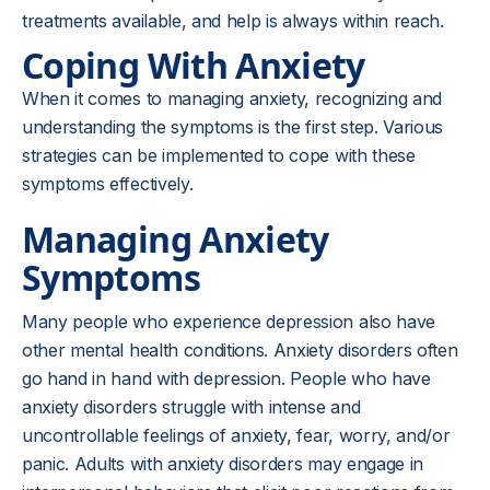
treatments available, and help is always within reach.
Coping With Anxiety
When it comes to managing anxiety, recognizing and
understanding the symptoms is the first step. Various
strategies can be implemented to cope with these
symptoms effectively.
Managing Anxiety
Symptoms
Many people who experience depression also have
other mental health conditions. Anxiety disorders often
go hand in hand with depression. People who have
anxiety disorders struggle with intense and
uncontrollable feelings of anxiety, fear, worry, and/or
panic. Adults with anxiety disorders may engage in