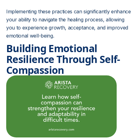
Implementing these practices can significantly enhance
your ability to navigate the healing process, allowing
you to experience growth, acceptance, and improved
emotional well-being.
Building Emotional
Resilience Through Self-
Compassion