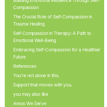
Building Emotional Resilience Through Self-
Compassion
The Crucial Role of Self-Compassion in
Trauma Healing
Self-Compassion in Therapy: A Path to
Emotional Well-Being
Embracing Self-Compassion for a Healthier
Future
References
You’re not alone in this.
Support that moves with you.
you may also like
Areas We Serve