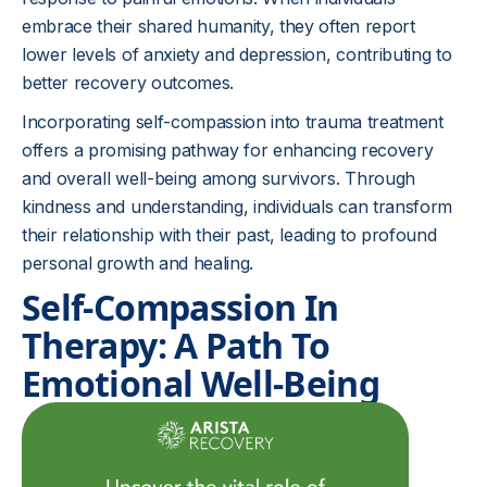
embrace their shared humanity, they often report
lower levels of anxiety and depression, contributing to
better recovery outcomes.
Incorporating self-compassion into trauma treatment
offers a promising pathway for enhancing recovery
and overall well-being among survivors. Through
kindness and understanding, individuals can transform
their relationship with their past, leading to profound
personal growth and healing.
Self-Compassion In
Therapy: A Path To
Emotional Well-Being