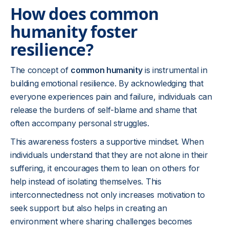
How does common
humanity foster
resilience?
The concept of
common humanity
is instrumental in
building emotional resilience. By acknowledging that
everyone experiences pain and failure, individuals can
release the burdens of self-blame and shame that
often accompany personal struggles.
This awareness fosters a supportive mindset. When
individuals understand that they are not alone in their
suffering, it encourages them to lean on others for
help instead of isolating themselves. This
interconnectedness not only increases motivation to
seek support but also helps in creating an
environment where sharing challenges becomes