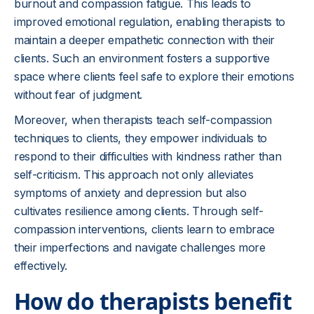
burnout and compassion fatigue. This leads to
improved emotional regulation, enabling therapists to
maintain a deeper empathetic connection with their
clients. Such an environment fosters a supportive
space where clients feel safe to explore their emotions
without fear of judgment.
Moreover, when therapists teach self-compassion
techniques to clients, they empower individuals to
respond to their difficulties with kindness rather than
self-criticism. This approach not only alleviates
symptoms of anxiety and depression but also
cultivates resilience among clients. Through self-
compassion interventions, clients learn to embrace
their imperfections and navigate challenges more
effectively.
How do therapists benefit