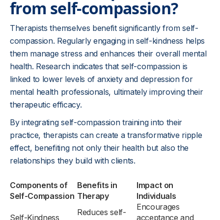
from self-compassion?
Therapists themselves benefit significantly from self-
compassion. Regularly engaging in self-kindness helps
them manage stress and enhances their overall mental
health. Research indicates that self-compassion is
linked to lower levels of anxiety and depression for
mental health professionals, ultimately improving their
therapeutic efficacy.
By integrating self-compassion training into their
practice, therapists can create a transformative ripple
effect, benefiting not only their health but also the
relationships they build with clients.
Components of
Benefits in
Impact on
Self-Compassion
Therapy
Individuals
Encourages
Reduces self-
Self-Kindness
acceptance and