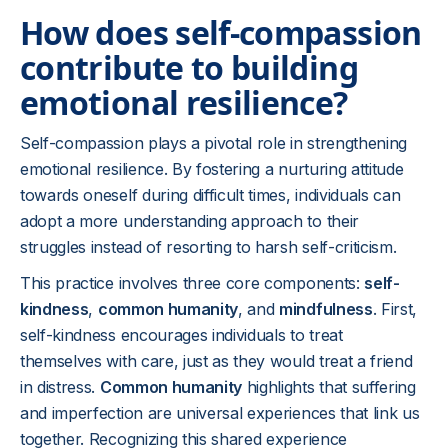
How does self-compassion
contribute to building
emotional resilience?
Self-compassion plays a pivotal role in strengthening
emotional resilience. By fostering a nurturing attitude
towards oneself during difficult times, individuals can
adopt a more understanding approach to their
struggles instead of resorting to harsh self-criticism.
This practice involves three core components:
self-
kindness
,
common humanity
, and
mindfulness
. First,
self-kindness encourages individuals to treat
themselves with care, just as they would treat a friend
in distress.
Common humanity
highlights that suffering
and imperfection are universal experiences that link us
together. Recognizing this shared experience