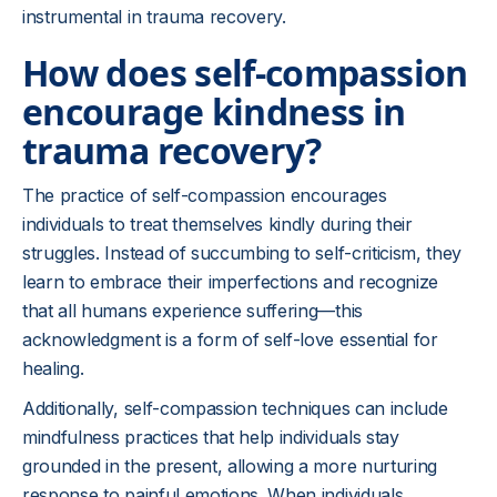
instrumental in trauma recovery.
How does self-compassion
encourage kindness in
trauma recovery?
The practice of self-compassion encourages
individuals to treat themselves kindly during their
struggles. Instead of succumbing to self-criticism, they
learn to embrace their imperfections and recognize
that all humans experience suffering—this
acknowledgment is a form of self-love essential for
healing.
Additionally, self-compassion techniques can include
mindfulness practices that help individuals stay
grounded in the present, allowing a more nurturing
response to painful emotions. When individuals