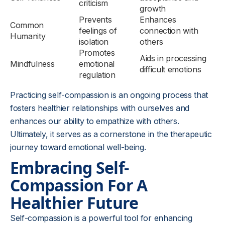
criticism
growth
Prevents
Enhances
Common
feelings of
connection with
Humanity
isolation
others
Promotes
Aids in processing
Mindfulness
emotional
difficult emotions
regulation
Practicing self-compassion is an ongoing process that
fosters healthier relationships with ourselves and
enhances our ability to empathize with others.
Ultimately, it serves as a cornerstone in the therapeutic
journey toward emotional well-being.
Embracing Self-
Compassion For A
Healthier Future
Self-compassion is a powerful tool for enhancing