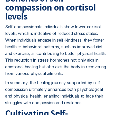
compassion on cortisol
levels
Self-compassionate individuals show lower cortisol
levels, which is indicative of reduced stress states.
When individuals engage in self-kindness, they foster
healthier behavioral patterns, such as improved diet
and exercise, all contributing to better physical health.
This reduction in stress hormones not only aids in
emotional healing but also aids the body in recovering
from various physical ailments.
In summary, the healing journey supported by self-
compassion ultimately enhances both psychological
and physical health, enabling individuals to face their
struggles with compassion and resilience.
Cultivating Self-