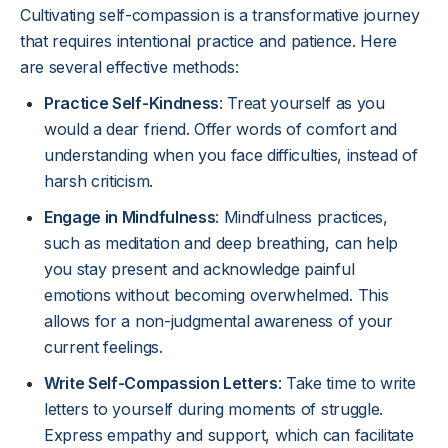
Cultivating self-compassion is a transformative journey
that requires intentional practice and patience. Here
are several effective methods:
Practice Self-Kindness
: Treat yourself as you
would a dear friend. Offer words of comfort and
understanding when you face difficulties, instead of
harsh criticism.
Engage in Mindfulness
: Mindfulness practices,
such as meditation and deep breathing, can help
you stay present and acknowledge painful
emotions without becoming overwhelmed. This
allows for a non-judgmental awareness of your
current feelings.
Write Self-Compassion Letters
: Take time to write
letters to yourself during moments of struggle.
Express empathy and support, which can facilitate