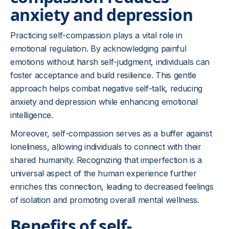
anxiety and depression
Practicing self-compassion plays a vital role in
emotional regulation. By acknowledging painful
emotions without harsh self-judgment, individuals can
foster acceptance and build resilience. This gentle
approach helps combat negative self-talk, reducing
anxiety and depression while enhancing emotional
intelligence.
Moreover, self-compassion serves as a buffer against
loneliness, allowing individuals to connect with their
shared humanity. Recognizing that imperfection is a
universal aspect of the human experience further
enriches this connection, leading to decreased feelings
of isolation and promoting overall mental wellness.
Benefits of self-