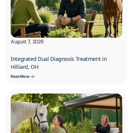
August 7, 2026
Integrated Dual Diagnosis Treatment in
Hilliard, OH
Read More