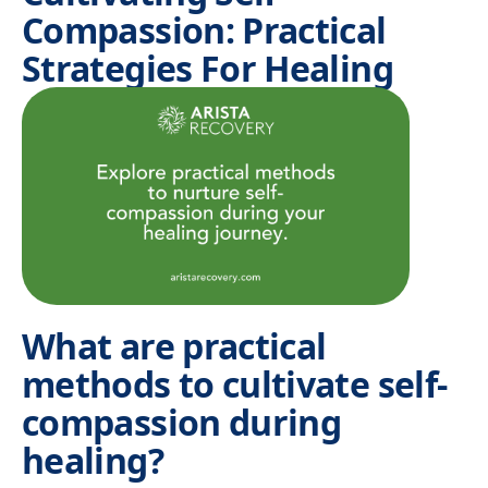
Compassion: Practical
Strategies For Healing
What are practical
methods to cultivate self-
compassion during
healing?