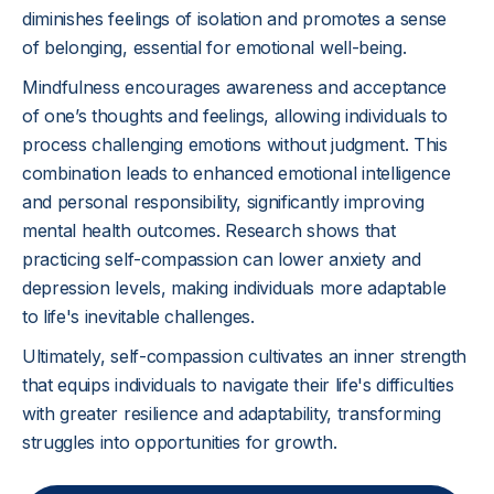
diminishes feelings of isolation and promotes a sense
of belonging, essential for emotional well-being.
Mindfulness encourages awareness and acceptance
of one’s thoughts and feelings, allowing individuals to
process challenging emotions without judgment. This
combination leads to enhanced emotional intelligence
and personal responsibility, significantly improving
mental health outcomes. Research shows that
practicing self-compassion can lower anxiety and
depression levels, making individuals more adaptable
to life's inevitable challenges.
Ultimately, self-compassion cultivates an inner strength
that equips individuals to navigate their life's difficulties
with greater resilience and adaptability, transforming
struggles into opportunities for growth.