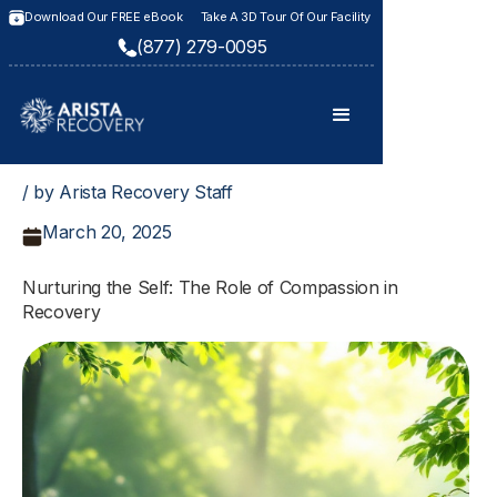
Download Our FREE eBook
Take A 3D Tour Of Our Facility
(877) 279-0095
/ by Arista Recovery Staff
March 20, 2025
Nurturing the Self: The Role of Compassion in
Recovery