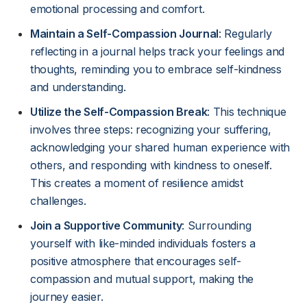
emotional processing and comfort.
Maintain a Self-Compassion Journal
: Regularly
reflecting in a journal helps track your feelings and
thoughts, reminding you to embrace self-kindness
and understanding.
Utilize the Self-Compassion Break
: This technique
involves three steps: recognizing your suffering,
acknowledging your shared human experience with
others, and responding with kindness to oneself.
This creates a moment of resilience amidst
challenges.
Join a Supportive Community
: Surrounding
yourself with like-minded individuals fosters a
positive atmosphere that encourages self-
compassion and mutual support, making the
journey easier.