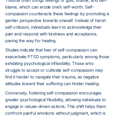
Trauma often brings feelings of guilt, shame, and self-
blame, which can erode one’s self-worth. Self-
compassion counteracts these feelings by promoting a
gentler perspective towards oneself. Instead of harsh
self-criticism, individuals learn to acknowledge their
pain and respond with kindness and acceptance,
paving the way for healing.
Studies indicate that fear of self-compassion can
exacerbate PTSD symptoms, particularly among those
exhibiting psychological inflexibility. Those who
struggle to accept or cultivate self-compassion may
find it harder to navigate their trauma, as negative
attitudes toward their suffering can hinder healing.
Conversely, fostering self-compassion encourages
greater psychological flexibility, allowing individuals to
engage in values-driven actions. This shift helps them
confront painful emotions without judgment, which is