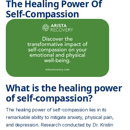
The Healing Power Of
Self-Compassion
What is the healing power
of self-compassion?
The healing power of self-compassion lies in its
remarkable ability to mitigate anxiety, physical pain,
and depression. Research conducted by Dr. Kristin