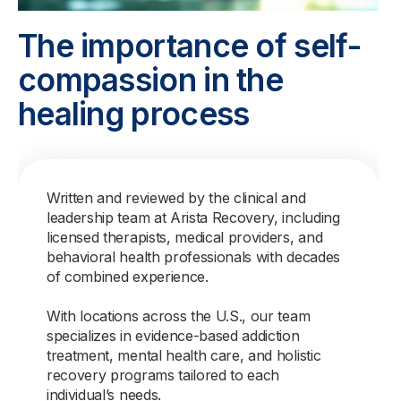
The importance of self-
compassion in the
healing process
Written and reviewed by the clinical and
leadership team at Arista Recovery, including
licensed therapists, medical providers, and
behavioral health professionals with decades
of combined experience.
With locations across the U.S., our team
specializes in evidence-based addiction
treatment, mental health care, and holistic
recovery programs tailored to each
individual’s needs.