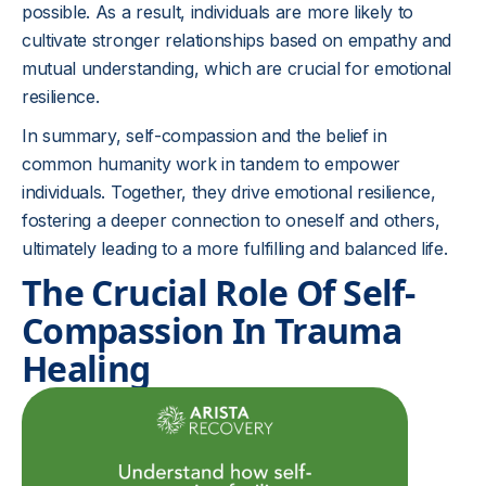
possible. As a result, individuals are more likely to
cultivate stronger relationships based on empathy and
mutual understanding, which are crucial for emotional
resilience.
In summary, self-compassion and the belief in
common humanity work in tandem to empower
individuals. Together, they drive emotional resilience,
fostering a deeper connection to oneself and others,
ultimately leading to a more fulfilling and balanced life.
The Crucial Role Of Self-
Compassion In Trauma
Healing