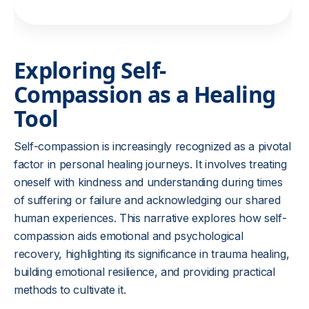
Exploring Self-
Compassion as a Healing
Tool
Self-compassion is increasingly recognized as a pivotal
factor in personal healing journeys. It involves treating
oneself with kindness and understanding during times
of suffering or failure and acknowledging our shared
human experiences. This narrative explores how self-
compassion aids emotional and psychological
recovery, highlighting its significance in trauma healing,
building emotional resilience, and providing practical
methods to cultivate it.