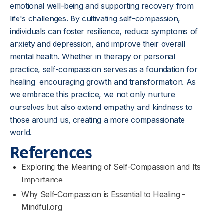
emotional well-being and supporting recovery from
life's challenges. By cultivating self-compassion,
individuals can foster resilience, reduce symptoms of
anxiety and depression, and improve their overall
mental health. Whether in therapy or personal
practice, self-compassion serves as a foundation for
healing, encouraging growth and transformation. As
we embrace this practice, we not only nurture
ourselves but also extend empathy and kindness to
those around us, creating a more compassionate
world.
References
Exploring the Meaning of Self-Compassion and Its
Importance
Why Self-Compassion is Essential to Healing -
Mindful.org