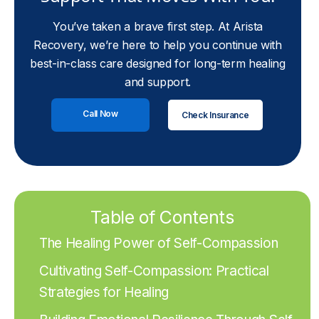
You’ve taken a brave first step. At Arista
Recovery, we’re here to help you continue with
best-in-class care designed for long-term healing
and support.
Call Now
Check Insurance
Table of Contents
The Healing Power of Self-Compassion
Cultivating Self-Compassion: Practical
Strategies for Healing