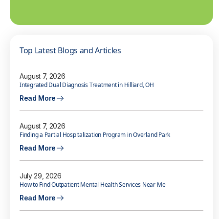
Top Latest Blogs and Articles
August 7, 2026
Integrated Dual Diagnosis Treatment in Hilliard, OH
Read More
August 7, 2026
Finding a Partial Hospitalization Program in Overland Park
Read More
July 29, 2026
How to Find Outpatient Mental Health Services Near Me
Read More