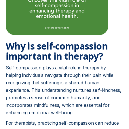
Why is self-compassion
important in therapy?
Self-compassion plays a vital role in therapy by
helping individuals navigate through their pain while
recognizing that suffering is a shared human
experience. This understanding nurtures self-kindness,
promotes a sense of common humanity, and
incorporates mindfulness, which are essential for
enhancing emotional well-being.
For therapists, practicing self-compassion can reduce