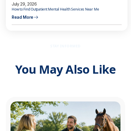
July 29, 2026
How to Find Outpatient Mental Health Services Near Me
Read More
STAY INFORMED
You May Also Like