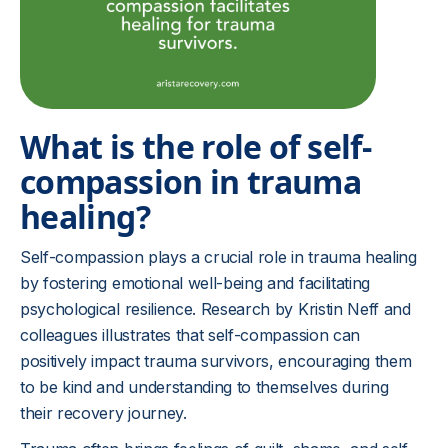
What is the role of self-
compassion in trauma
healing?
Self-compassion plays a crucial role in trauma healing
by fostering emotional well-being and facilitating
psychological resilience. Research by Kristin Neff and
colleagues illustrates that self-compassion can
positively impact trauma survivors, encouraging them
to be kind and understanding to themselves during
their recovery journey.