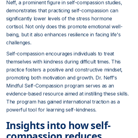
Neff, a prominent figure in self-compassion studies,
demonstrates that practicing self-compassion can
significantly lower levels of the stress hormone
cortisol. Not only does this promote emotional well-
being, but it also enhances resilience in facing life's
challenges.
Self-compassion encourages individuals to treat
themselves with kindness during difficult times. This
practice fosters a positive and constructive mindset,
promoting both motivation and growth. Dr. Neff's
Mindful Self-Compassion program serves as an
evidence-based resource aimed at instilling these skills.
The program has gained international traction as a
powerful tool for learning self-kindness.
Insights into how self-
compassion reduces