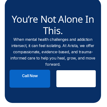
You’re Not Alone In
This.
When mental health challenges and addiction
intersect, it can feel isolating. At Arista, we offer
compassionate, evidence-based, and trauma-
informed care to help you heal, grow, and move
forward.
Call Now
Check
Insurance