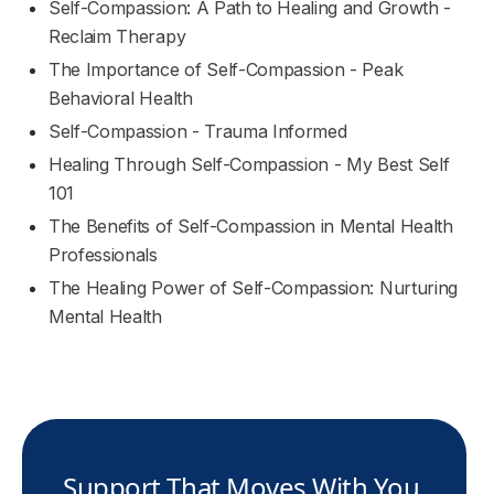
Self-Compassion: A Path to Healing and Growth -
Reclaim Therapy
The Importance of Self-Compassion - Peak
Behavioral Health
Self-Compassion - Trauma Informed
Healing Through Self-Compassion - My Best Self
101
The Benefits of Self-Compassion in Mental Health
Professionals
The Healing Power of Self-Compassion: Nurturing
Mental Health
Support That Moves With You.