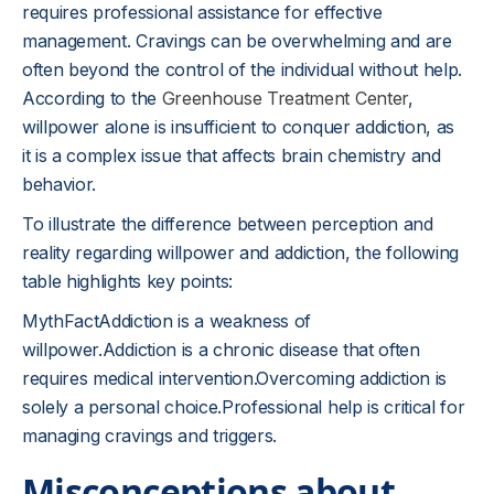
requires professional assistance for effective
management. Cravings can be overwhelming and are
often beyond the control of the individual without help.
According to the
Greenhouse Treatment Center
,
willpower alone is insufficient to conquer addiction, as
it is a complex issue that affects brain chemistry and
behavior.
To illustrate the difference between perception and
reality regarding willpower and addiction, the following
table highlights key points:
MythFactAddiction is a weakness of
willpower.Addiction is a chronic disease that often
requires medical intervention.Overcoming addiction is
solely a personal choice.Professional help is critical for
managing cravings and triggers.
Misconceptions about