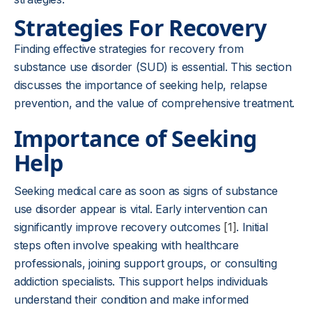
Strategies For Recovery
Finding effective strategies for recovery from
substance use disorder (SUD) is essential. This section
discusses the importance of seeking help, relapse
prevention, and the value of comprehensive treatment.
Importance of Seeking
Help
Seeking medical care as soon as signs of substance
use disorder appear is vital. Early intervention can
significantly improve recovery outcomes
[1]
. Initial
steps often involve speaking with healthcare
professionals, joining support groups, or consulting
addiction specialists. This support helps individuals
understand their condition and make informed