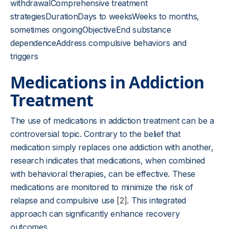
withdrawalComprehensive treatment
strategiesDurationDays to weeksWeeks to months,
sometimes ongoingObjectiveEnd substance
dependenceAddress compulsive behaviors and
triggers
Medications in Addiction
Treatment
The use of medications in addiction treatment can be a
controversial topic. Contrary to the belief that
medication simply replaces one addiction with another,
research indicates that medications, when combined
with behavioral therapies, can be effective. These
medications are monitored to minimize the risk of
relapse and compulsive use
[2]
. This integrated
approach can significantly enhance recovery
outcomes.