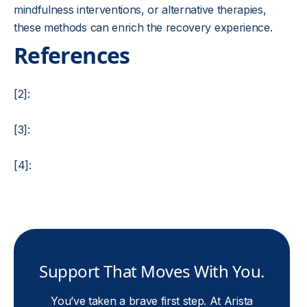
mindfulness interventions, or alternative therapies,
these methods can enrich the recovery experience.
References
[2]:
[3]:
[4]:
Support That Moves With You.
You’ve taken a brave first step. At Arista