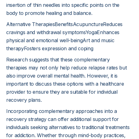
insertion of thin needles into specific points on the
body to promote healing and balance.
Alternative TherapiesBenefitsAcupunctureReduces
cravings and withdrawal symptomsYogaEnhances
physical and emotional well-beingArt and music
therapyFosters expression and coping
Research suggests that these complementary
therapies may not only help reduce relapse rates but
also improve overall mental health. However, it is
important to discuss these options with a healthcare
provider to ensure they are suitable for individual
recovery plans.
Incorporating complementary approaches into a
recovery strategy can offer additional support for
individuals seeking alternatives to traditional treatments
for addiction. Whether through mind-body practices,