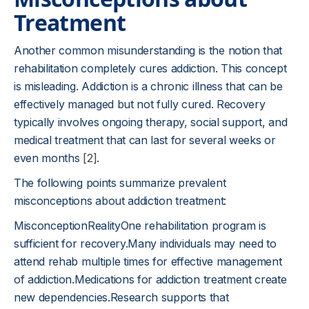
Treatment
Another common misunderstanding is the notion that
rehabilitation completely cures addiction. This concept
is misleading. Addiction is a chronic illness that can be
effectively managed but not fully cured. Recovery
typically involves ongoing therapy, social support, and
medical treatment that can last for several weeks or
even months
[2]
.
The following points summarize prevalent
misconceptions about addiction treatment:
MisconceptionRealityOne rehabilitation program is
sufficient for recovery.Many individuals may need to
attend rehab multiple times for effective management
of addiction.Medications for addiction treatment create
new dependencies.Research supports that