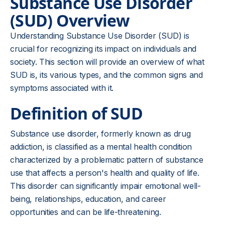
Substance Use Disorder
(SUD) Overview
Understanding Substance Use Disorder (SUD) is
crucial for recognizing its impact on individuals and
society. This section will provide an overview of what
SUD is, its various types, and the common signs and
symptoms associated with it.
Definition of SUD
Substance use disorder, formerly known as drug
addiction, is classified as a mental health condition
characterized by a problematic pattern of substance
use that affects a person's health and quality of life.
This disorder can significantly impair emotional well-
being, relationships, education, and career
opportunities and can be life-threatening.