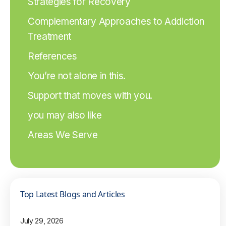
Strategies for Recovery
Complementary Approaches to Addiction
Treatment
References
You’re not alone in this.
Support that moves with you.
you may also like
Areas We Serve
Top Latest Blogs and Articles
July 29, 2026