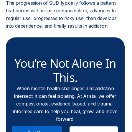
The progression of SUD typically follows a pattern
that begins with initial experimentation, advances to
regular use, progresses to risky use, then develops
into dependence, and finally results in addiction.
You’re Not Alone In
This.
When mental health challenges and addiction
intersect, it can feel isolating. At Arista, we offer
compassionate, evidence-based, and trauma-
informed care to help you heal, grow, and move
forward.