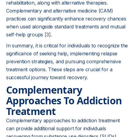
rehabilitation, along with alternative therapies.
Complementary and alternative medicine (CAM)
practices can significantly enhance recovery chances
when used alongside standard treatments and mutual
self-help groups
[3]
.
In summary, it is critical for individuals to recognize the
significance of seeking help, implementing relapse
prevention strategies, and pursuing comprehensive
treatment options. These steps are crucial for a
successful journey toward recovery.
Complementary
Approaches To Addiction
Treatment
Complementary approaches to addiction treatment
can provide additional support for individuals
recovering from substance use disorders (SUDs).