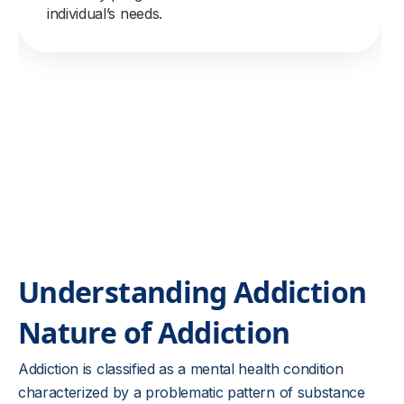
individual’s needs.
Understanding Addiction
Nature of Addiction
Addiction is classified as a mental health condition
characterized by a problematic pattern of substance