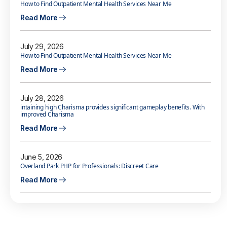
How to Find Outpatient Mental Health Services Near Me
Read More
July 29, 2026
How to Find Outpatient Mental Health Services Near Me
Read More
July 28, 2026
intaining high Charisma provides significant gameplay benefits. With
improved Charisma
Read More
June 5, 2026
Overland Park PHP for Professionals: Discreet Care
Read More