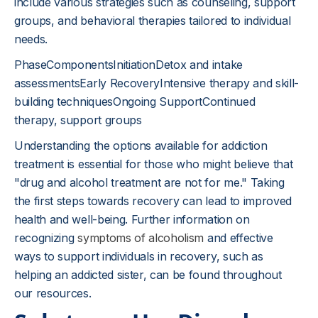
include various strategies such as counseling, support
groups, and behavioral therapies tailored to individual
needs.
PhaseComponentsInitiationDetox and intake
assessmentsEarly RecoveryIntensive therapy and skill-
building techniquesOngoing SupportContinued
therapy, support groups
Understanding the options available for addiction
treatment is essential for those who might believe that
"drug and alcohol treatment are not for me." Taking
the first steps towards recovery can lead to improved
health and well-being. Further information on
recognizing
symptoms of alcoholism
and effective
ways to support individuals in recovery, such as
helping an addicted sister, can be found throughout
our resources.