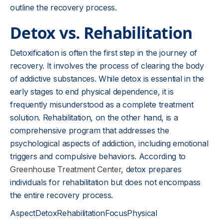
outline the recovery process.
Detox vs. Rehabilitation
Detoxification is often the first step in the journey of
recovery. It involves the process of clearing the body
of addictive substances. While detox is essential in the
early stages to end physical dependence, it is
frequently misunderstood as a complete treatment
solution. Rehabilitation, on the other hand, is a
comprehensive program that addresses the
psychological aspects of addiction, including emotional
triggers and compulsive behaviors. According to
Greenhouse Treatment Center
, detox prepares
individuals for rehabilitation but does not encompass
the entire recovery process.
AspectDetoxRehabilitationFocusPhysical