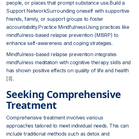
people, or places that prompt substance use.Build a
Support NetworkSurrounding oneself with supportive
friends, family, or support groups to foster
accountability.Practice MindfulnessUsing practices like
mindfulness-based relapse prevention (MBRP) to
enhance self-awareness and coping strategies.
Mindfulness-based relapse prevention integrates
mindfulness meditation with cognitive therapy skills and
has shown positive effects on quality of life and health
[3]
.
Seeking Comprehensive
Treatment
Comprehensive treatment involves various
approaches tailored to meet individual needs. This can
include traditional methods such as detox and