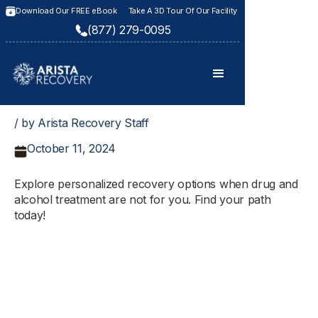
Download Our FREE eBook
Take A 3D Tour Of Our Facility
(877) 279-0095
/ by Arista Recovery Staff
October 11, 2024
Explore personalized recovery options when drug and
alcohol treatment are not for you. Find your path
today!