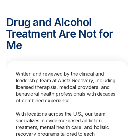
Drug and Alcohol
Treatment Are Not for
Me
Written and reviewed by the clinical and
leadership team at Arista Recovery, including
licensed therapists, medical providers, and
behavioral health professionals with decades
of combined experience.
With locations across the U.S., our team
specializes in evidence-based addiction
treatment, mental health care, and holistic
recovery programs tailored to each