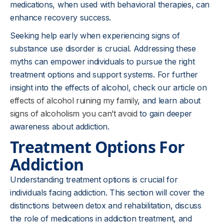
medications, when used with behavioral therapies, can
enhance recovery success.
Seeking help early when experiencing signs of
substance use disorder is crucial. Addressing these
myths can empower individuals to pursue the right
treatment options and support systems. For further
insight into the effects of alcohol, check our article on
effects of alcohol ruining my family
, and learn about
signs of alcoholism you can’t avoid
to gain deeper
awareness about addiction.
Treatment Options For
Addiction
Understanding treatment options is crucial for
individuals facing addiction. This section will cover the
distinctions between detox and rehabilitation, discuss
the role of medications in addiction treatment, and