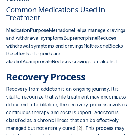
Common Medications Used in
Treatment
MedicationPurposeMethadoneHelps manage cravings
and withdrawal symptomsBuprenorphineReduces
withdrawal symptoms and cravingsNaltrexoneBlocks
the effects of opioids and
alcoholAcamprosateReduces cravings for alcohol
Recovery Process
Recovery from addiction is an ongoing journey. It is
vital to recognize that while treatment may encompass
detox and rehabilitation, the recovery process involves
continuous therapy and social support. Addiction is
classified as a chronic illness that can be effectively
managed but not entirely cured
[2]
. This process may