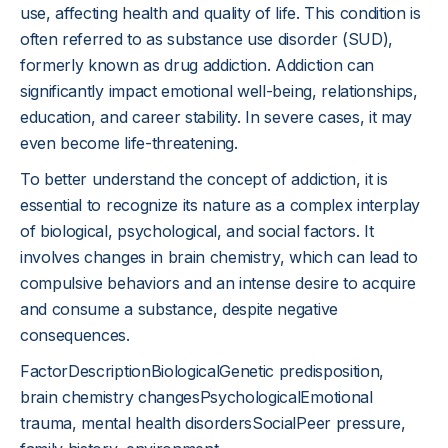
use, affecting health and quality of life. This condition is
often referred to as substance use disorder (SUD),
formerly known as drug addiction. Addiction can
significantly impact emotional well-being, relationships,
education, and career stability. In severe cases, it may
even become life-threatening.
To better understand the concept of addiction, it is
essential to recognize its nature as a complex interplay
of biological, psychological, and social factors. It
involves changes in brain chemistry, which can lead to
compulsive behaviors and an intense desire to acquire
and consume a substance, despite negative
consequences.
FactorDescriptionBiologicalGenetic predisposition,
brain chemistry changesPsychologicalEmotional
trauma, mental health disordersSocialPeer pressure,