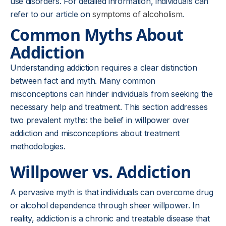
use disorders. For detailed information, individuals can
refer to our article on
symptoms of alcoholism
.
Common Myths About
Addiction
Understanding addiction requires a clear distinction
between fact and myth. Many common
misconceptions can hinder individuals from seeking the
necessary help and treatment. This section addresses
two prevalent myths: the belief in willpower over
addiction and misconceptions about treatment
methodologies.
Willpower vs. Addiction
A pervasive myth is that individuals can overcome drug
or alcohol dependence through sheer willpower. In
reality, addiction is a chronic and treatable disease that