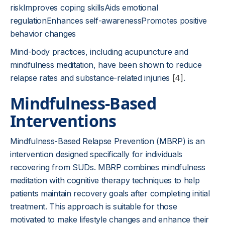
riskImproves coping skillsAids emotional
regulationEnhances self-awarenessPromotes positive
behavior changes
Mind-body practices, including acupuncture and
mindfulness meditation, have been shown to reduce
relapse rates and substance-related injuries
[4]
.
Mindfulness-Based
Interventions
Mindfulness-Based Relapse Prevention (MBRP) is an
intervention designed specifically for individuals
recovering from SUDs. MBRP combines mindfulness
meditation with cognitive therapy techniques to help
patients maintain recovery goals after completing initial
treatment. This approach is suitable for those
motivated to make lifestyle changes and enhance their