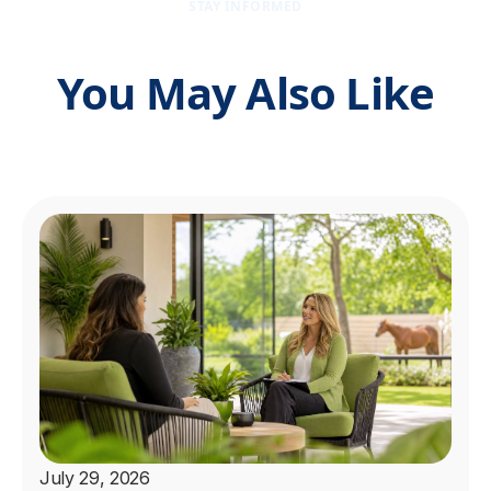
STAY INFORMED
You May Also Like
July 29, 2026