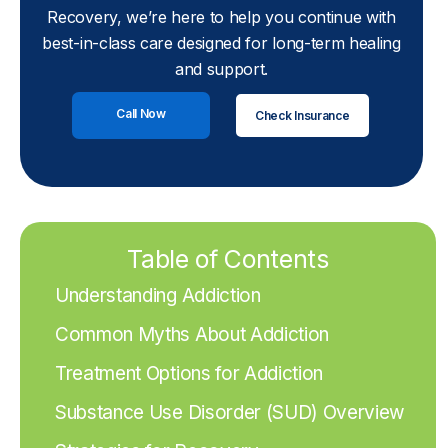
Recovery, we’re here to help you continue with
best-in-class care designed for long-term healing
and support.
Call Now
Check Insurance
Table of Contents
Understanding Addiction
Common Myths About Addiction
Treatment Options for Addiction
Substance Use Disorder (SUD) Overview