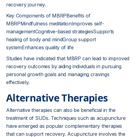
recovery journey.
Key Components of MBRPBenefits of
MBRPMindfulness meditationImproves self-
managementCognitive-based strategiesSupports
healing of body and mindGroup support
systemEnhances quality of life
Studies have indicated that MBRP can lead to improved
recovery outcomes by aiding individuals in pursuing
personal growth goals and managing cravings
effectively.
Alternative Therapies
Alternative therapies can also be beneficial in the
treatment of SUDs. Techniques such as acupuncture
have emerged as popular complementary therapies
that can support recovery. Acupuncture involves the