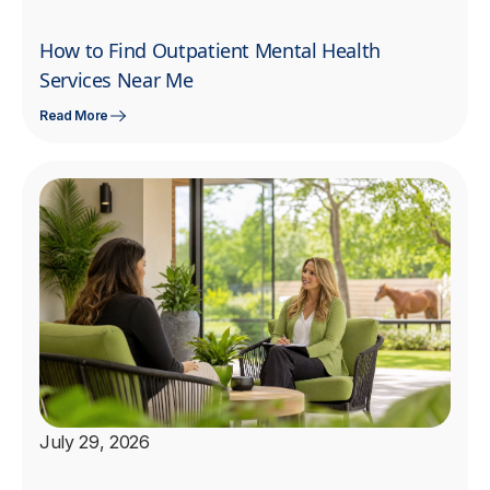
How to Find Outpatient Mental Health
Services Near Me
Read More
July 29, 2026