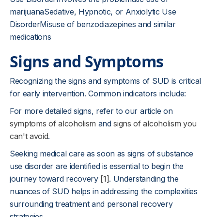
marijuanaSedative, Hypnotic, or Anxiolytic Use
DisorderMisuse of benzodiazepines and similar
medications
Signs and Symptoms
Recognizing the signs and symptoms of SUD is critical
for early intervention. Common indicators include:
For more detailed signs, refer to our article on
symptoms of alcoholism
and
signs of alcoholism you
can't avoid
.
Seeking medical care as soon as signs of substance
use disorder are identified is essential to begin the
journey toward recovery
[1]
. Understanding the
nuances of SUD helps in addressing the complexities
surrounding treatment and personal recovery
strategies.