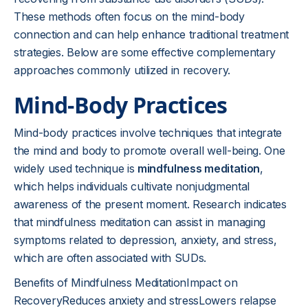
These methods often focus on the mind-body
connection and can help enhance traditional treatment
strategies. Below are some effective complementary
approaches commonly utilized in recovery.
Mind-Body Practices
Mind-body practices involve techniques that integrate
the mind and body to promote overall well-being. One
widely used technique is
mindfulness meditation
,
which helps individuals cultivate nonjudgmental
awareness of the present moment. Research indicates
that mindfulness meditation can assist in managing
symptoms related to depression, anxiety, and stress,
which are often associated with SUDs.
Benefits of Mindfulness MeditationImpact on
RecoveryReduces anxiety and stressLowers relapse