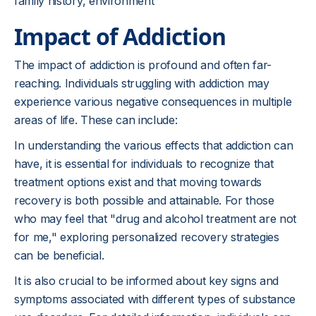
family history, environment
Impact of Addiction
The impact of addiction is profound and often far-
reaching. Individuals struggling with addiction may
experience various negative consequences in multiple
areas of life. These can include:
In understanding the various effects that addiction can
have, it is essential for individuals to recognize that
treatment options exist and that moving towards
recovery is both possible and attainable. For those
who may feel that "drug and alcohol treatment are not
for me," exploring personalized recovery strategies
can be beneficial.
It is also crucial to be informed about key signs and
symptoms associated with different types of substance