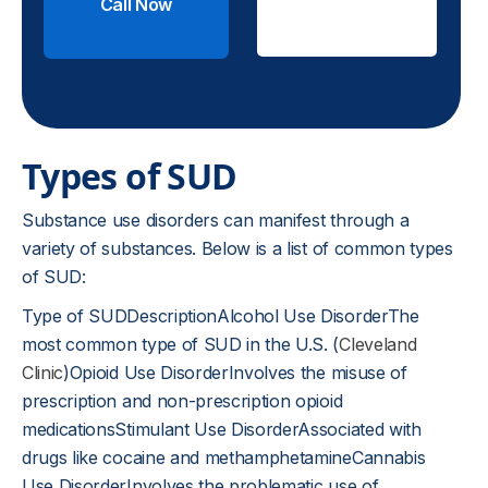
Call Now
Check
Insurance
Types of SUD
Substance use disorders can manifest through a
variety of substances. Below is a list of common types
of SUD:
Type of SUDDescriptionAlcohol Use DisorderThe
most common type of SUD in the U.S. (
Cleveland
Clinic
)Opioid Use DisorderInvolves the misuse of
prescription and non-prescription opioid
medicationsStimulant Use DisorderAssociated with
drugs like cocaine and methamphetamineCannabis
Use DisorderInvolves the problematic use of