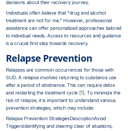
decisions about their recovery journey.
Individuals often believe that "drug and alcohol
treatment are not for me." However, professional
assistance can offer personalized approaches tailored
to individual needs. Access to resources and guidance
is a crucial first step towards recovery.
Relapse Prevention
Relapses are common occurrences for those with
SUD. A relapse involves returning to substance use
after a period of abstinence. This can require detox
and restarting the treatment cycle
[1]
. To minimize the
risk of relapse, it is important to understand various
prevention strategies, which may include:
Relapse Prevention StrategiesDescriptionAvoid
TriggersIdentifying and steering clear of situations,