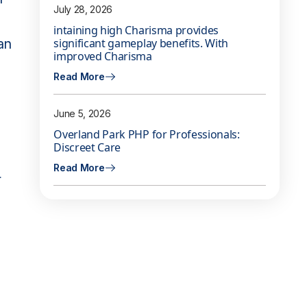
July 28, 2026
intaining high Charisma provides
an
significant gameplay benefits. With
improved Charisma
Read More
June 5, 2026
Overland Park PHP for Professionals:
Discreet Care
Read More
r