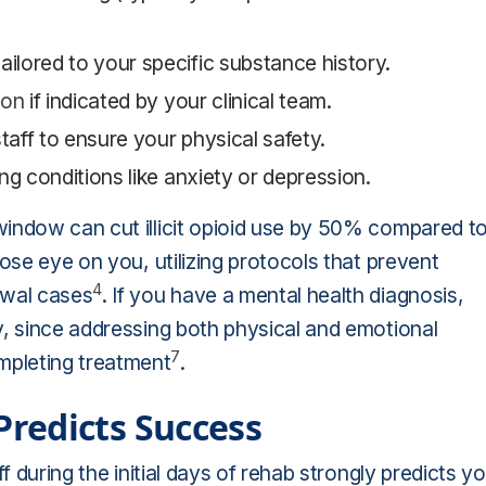
lored to your specific substance history.
ion
if indicated by your clinical team.
taff to ensure your physical safety.
ng conditions like anxiety or depression.
window can cut illicit opioid use by 50% compared t
lose eye on you, utilizing protocols that prevent
4
awal cases
. If you have a mental health diagnosis,
y, since addressing both physical and emotional
7
mpleting treatment
.
redicts Success
f during the initial days of rehab strongly predicts y