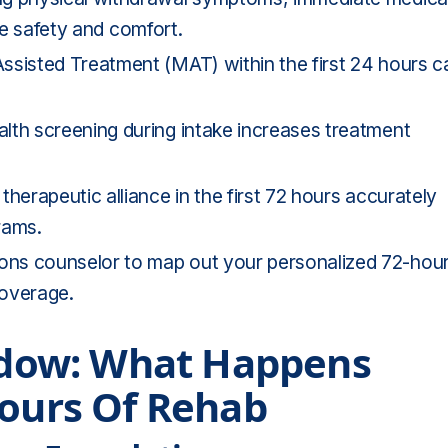
ure safety and comfort.
ssisted Treatment (MAT) within the first 24 hours c
lth screening during intake increases treatment
therapeutic alliance in the first 72 hours accurately
rams.
ons counselor to map out your personalized 72-hou
coverage.
indow: What Happens
Hours Of Rehab