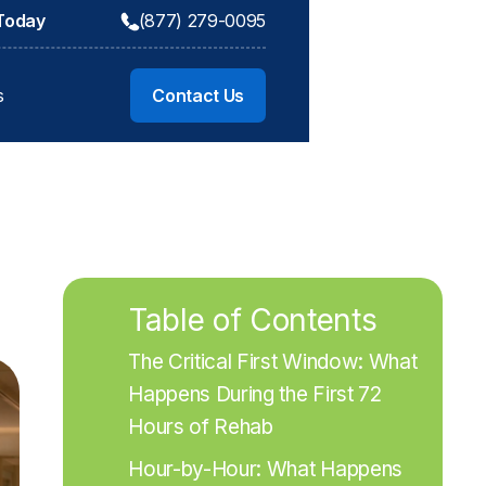
 Today
(877) 279-0095
s
Contact Us
Table of Contents
The Critical First Window: What 
Happens During the First 72 
Hours of Rehab
Hour-by-Hour: What Happens 