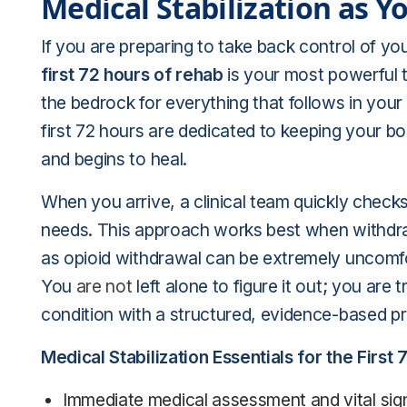
Medical Stabilization as 
If you are preparing to take back control of yo
first 72 hours of rehab
is your most powerful t
the bedrock for everything that follows in your
first 72 hours are dedicated to keeping your b
and begins to heal.
When you arrive, a clinical team quickly checks
needs. This approach works best when withdr
as opioid withdrawal can be extremely unco
You
are not
left alone to figure it out; you are
condition with a structured, evidence-based pr
Medical Stabilization Essentials for the First 
Immediate medical assessment and vital sign 