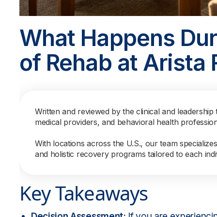
What Happens Duri
of Rehab at Arista
Written and reviewed by the clinical and leadership 
medical providers, and behavioral health professio
With locations across the U.S., our team specialize
and holistic recovery programs tailored to each indi
Key Takeaways
Decision Assessment:
If you are experienc