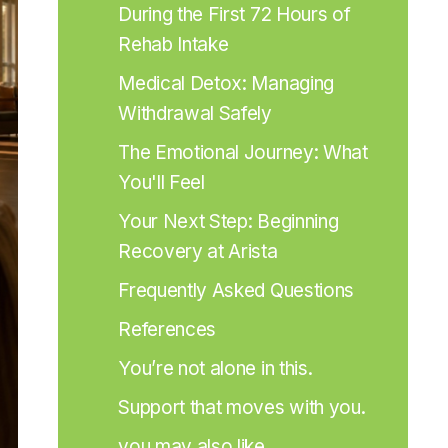
During the First 72 Hours of 
Rehab Intake
Medical Detox: Managing 
Withdrawal Safely
The Emotional Journey: What 
You'll Feel
Your Next Step: Beginning 
Recovery at Arista
Frequently Asked Questions
References
You’re not alone in this.
Support that moves with you.
you may also like