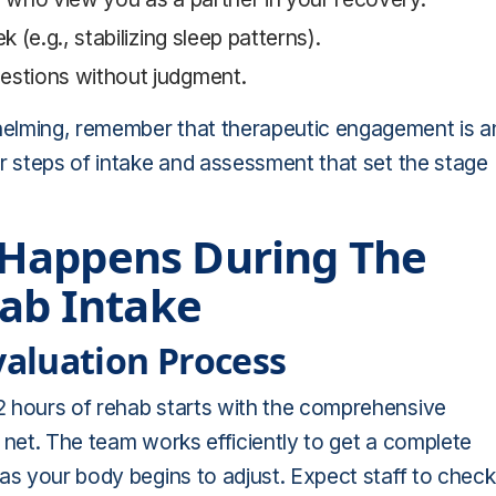
 (e.g., stabilizing sleep patterns).
uestions without judgment.
helming, remember that therapeutic engagement is a
ur steps of intake and assessment that set the stage
 Happens During The
hab Intake
aluation Process
2 hours of rehab starts with the comprehensive
 net. The team works efficiently to get a complete
 as your body begins to adjust. Expect staff to check