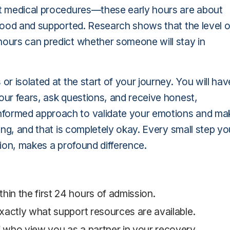
out medical procedures—these early hours are about
rstood and supported. Research shows that the level o
hours can predict whether someone will stay in
or isolated at the start of your journey. You will hav
our fears, ask questions, and receive honest,
nformed approach to validate your emotions and ma
ging, and that is completely okay. Every small step yo
ssion, makes a profound difference.
hin the first 24 hours of admission.
 exactly what support resources are available.
f who view you as a partner in your recovery.