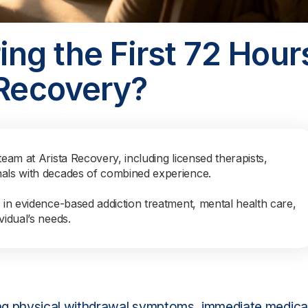
ng the First 72 Hour
 Recovery?
team at Arista Recovery, including licensed therapists,
nals with decades of combined experience.
s in evidence-based addiction treatment, mental health care,
vidual’s needs.
ing physical withdrawal symptoms, immediate medica