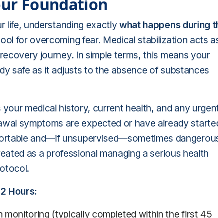
Your Foundation
ur life, understanding exactly
what happens during t
ool for overcoming fear. Medical stabilization acts a
 recovery journey. In simple terms, this means your
ody safe as it adjusts to the absence of substances
 your medical history, current health, and any urgen
awal symptoms are expected or have already starte
mfortable and—if unsupervised—sometimes dangerou
 treated as a professional managing a serious health
otocol.
72 Hours:
monitoring (typically completed within the first 45