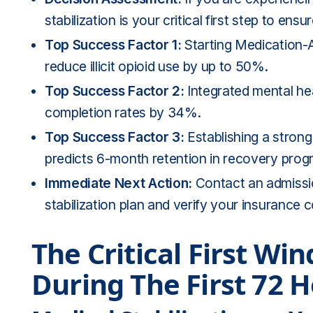
stabilization is your critical first step to ens
Top Success Factor 1:
Starting Medication-A
reduce illicit opioid use by up to 50%.
Top Success Factor 2:
Integrated mental hea
completion rates by 34%.
Top Success Factor 3:
Establishing a strong 
predicts 6-month retention in recovery prog
Immediate Next Action:
Contact an admissi
stabilization plan and verify your insurance 
The Critical First W
During The First 72 