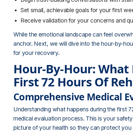
Set small, achievable goals for your first week
Receive validation for your concerns and q
While the emotional landscape can feel overw
anchor. Next, we will dive into the hour-by-ho
for your recovery.
Hour-By-Hour: What
First 72 Hours Of Re
Comprehensive Medical Ev
Understanding what happens during the first 7
medical evaluation process. This is your safety
picture of your health so they can protect you