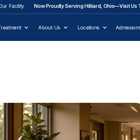
ur Facility
Now Proudly Serving Hilliard, Ohio—Visit Us
Treatment
About Us
Locations
Admission