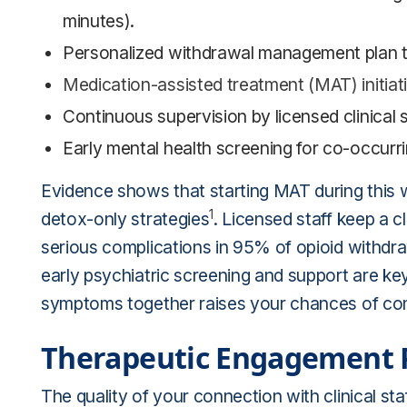
minutes).
Personalized withdrawal management plan tai
Medication-assisted treatment (MAT) initiat
Continuous supervision by licensed clinical s
Early mental health screening for co-occurri
Evidence shows that starting MAT during this 
1
detox-only strategies
. Licensed staff keep a c
serious complications in 95% of opioid withdr
early psychiatric screening and support are ke
symptoms together raises your chances of co
Therapeutic Engagement P
The quality of your connection with clinical staf