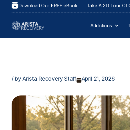
Download Our FREE eBook
Take A 3D Tour Of O
Addictions
/ by Arista Recovery Staff
April 21, 2026