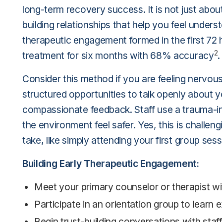
long-term recovery success. It is not just ab
building relationships that help you feel unde
therapeutic engagement formed in the first 72 
2
treatment for six months with 68% accuracy
.
Consider this method if you are feeling nervous 
structured opportunities to talk openly about y
compassionate feedback. Staff use a trauma-i
the environment feel safer. Yes, this is challen
take, like simply attending your first group se
Building Early Therapeutic Engagement:
Meet your primary counselor or therapist wit
Participate in an orientation group to learn
Begin trust-building conversations with staf