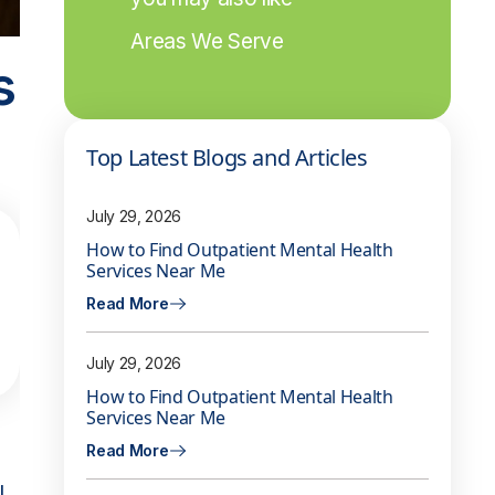
Areas We Serve
s
Top Latest Blogs and Articles
July 29, 2026
How to Find Outpatient Mental Health
Services Near Me
Read More
July 29, 2026
How to Find Outpatient Mental Health
Services Near Me
Read More
l