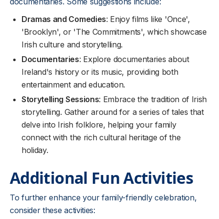
documentaries. Some suggestions include:
Dramas and Comedies
: Enjoy films like 'Once',
'Brooklyn', or 'The Commitments', which showcase
Irish culture and storytelling.
Documentaries
: Explore documentaries about
Ireland's history or its music, providing both
entertainment and education.
Storytelling Sessions
: Embrace the tradition of Irish
storytelling. Gather around for a series of tales that
delve into Irish folklore, helping your family
connect with the rich cultural heritage of the
holiday.
Additional Fun Activities
To further enhance your family-friendly celebration,
consider these activities: