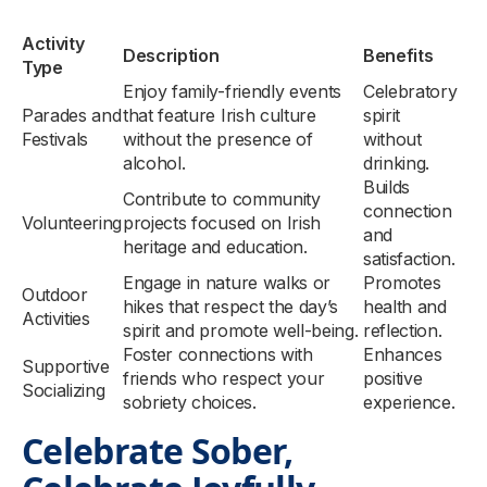
Activity
Description
Benefits
Type
Enjoy family-friendly events
Celebratory
Parades and
that feature Irish culture
spirit
Festivals
without the presence of
without
alcohol.
drinking.
Builds
Contribute to community
connection
Volunteering
projects focused on Irish
and
heritage and education.
satisfaction.
Engage in nature walks or
Promotes
Outdoor
hikes that respect the day’s
health and
Activities
spirit and promote well-being.
reflection.
Foster connections with
Enhances
Supportive
friends who respect your
positive
Socializing
sobriety choices.
experience.
Celebrate Sober,