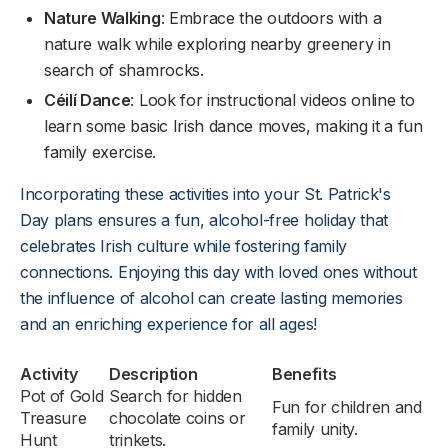
Nature Walking
: Embrace the outdoors with a
nature walk while exploring nearby greenery in
search of shamrocks.
Céilí Dance
: Look for instructional videos online to
learn some basic Irish dance moves, making it a fun
family exercise.
Incorporating these activities into your St. Patrick's
Day plans ensures a fun, alcohol-free holiday that
celebrates Irish culture while fostering family
connections. Enjoying this day with loved ones without
the influence of alcohol can create lasting memories
and an enriching experience for all ages!
Activity
Description
Benefits
Pot of Gold
Search for hidden
Fun for children and
Treasure
chocolate coins or
family unity.
Hunt
trinkets.