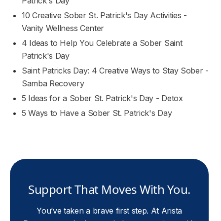
Patrick's Day
10 Creative Sober St. Patrick's Day Activities -
Vanity Wellness Center
4 Ideas to Help You Celebrate a Sober Saint
Patrick's Day
Saint Patricks Day: 4 Creative Ways to Stay Sober -
Samba Recovery
5 Ideas for a Sober St. Patrick's Day - Detox
5 Ways to Have a Sober St. Patrick's Day
Support That Moves With You.
You’ve taken a brave first step. At Arista