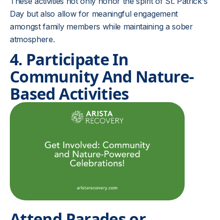
These activities not only honor the spirit of St. Patrick's
Day but also allow for meaningful engagement
amongst family members while maintaining a sober
atmosphere.
4. Participate In
Community And Nature-
Based Activities
Attend Parades or