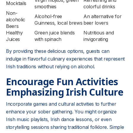
Virgin mojitos, green
Refreshing and
Mocktails
smoothies
colorful drinks
Non-
Alcohol-free
An alternative for
alcoholic
Guinness, local brews
beer lovers
Beers
Healthy
Green juice blends
Nutritious and
Juices
with spinach
invigorating
By providing these delicious options, guests can
indulge in flavorful culinary experiences that represent
Irish traditions without relying on alcohol.
Encourage Fun Activities
Emphasizing Irish Culture
Incorporate games and cultural activities to further
enhance your sober gathering. You might organize
Irish music playlists, Irish dance lessons, or even
storytelling sessions sharing traditional folklore. Simple