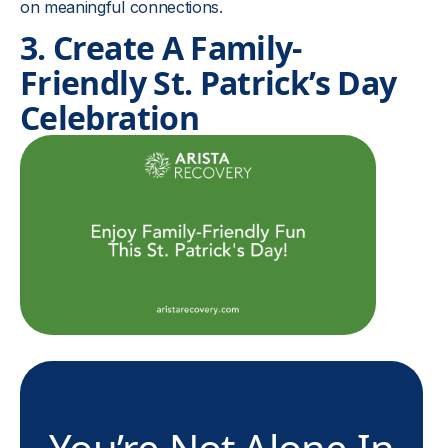
on meaningful connections.
3. Create A Family-
Friendly St. Patrick’s Day
Celebration