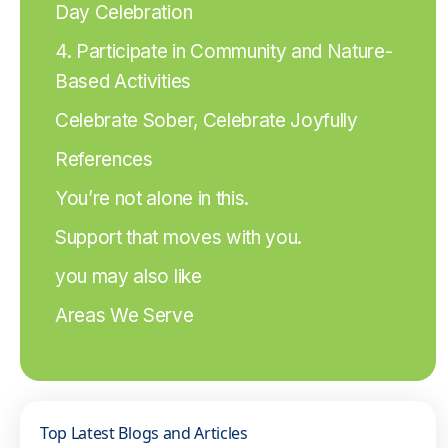
Day Celebration
4. Participate in Community and Nature-
Based Activities
Celebrate Sober, Celebrate Joyfully
References
You’re not alone in this.
Support that moves with you.
you may also like
Areas We Serve
Top Latest Blogs and Articles