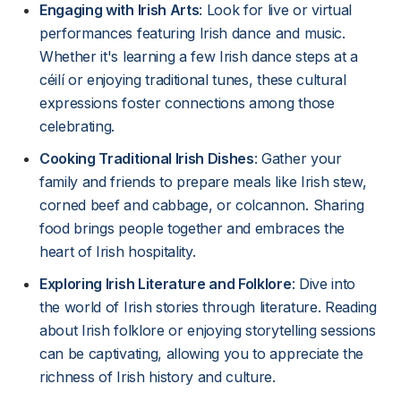
Engaging with Irish Arts
: Look for live or virtual
performances featuring Irish dance and music.
Whether it's learning a few Irish dance steps at a
céilí or enjoying traditional tunes, these cultural
expressions foster connections among those
celebrating.
Cooking Traditional Irish Dishes
: Gather your
family and friends to prepare meals like Irish stew,
corned beef and cabbage, or colcannon. Sharing
food brings people together and embraces the
heart of Irish hospitality.
Exploring Irish Literature and Folklore
: Dive into
the world of Irish stories through literature. Reading
about Irish folklore or enjoying storytelling sessions
can be captivating, allowing you to appreciate the
richness of Irish history and culture.