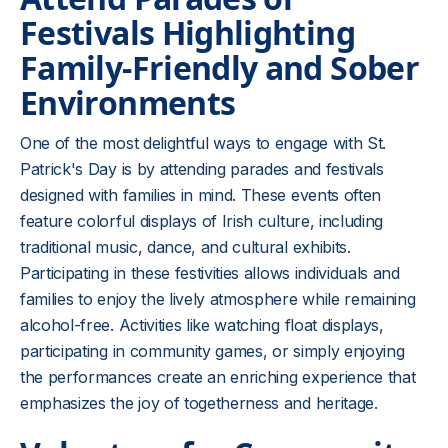
Festivals Highlighting
Family-Friendly and Sober
Environments
One of the most delightful ways to engage with St.
Patrick's Day is by attending parades and festivals
designed with families in mind. These events often
feature colorful displays of Irish culture, including
traditional music, dance, and cultural exhibits.
Participating in these festivities allows individuals and
families to enjoy the lively atmosphere while remaining
alcohol-free. Activities like watching float displays,
participating in community games, or simply enjoying
the performances create an enriching experience that
emphasizes the joy of togetherness and heritage.