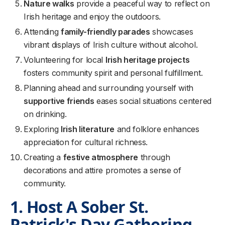
Nature walks
provide a peaceful way to reflect on
Irish heritage and enjoy the outdoors.
Attending
family-friendly parades
showcases
vibrant displays of Irish culture without alcohol.
Volunteering for local
Irish heritage projects
fosters community spirit and personal fulfillment.
Planning ahead and surrounding yourself with
supportive friends
eases social situations centered
on drinking.
Exploring
Irish literature
and folklore enhances
appreciation for cultural richness.
Creating a
festive atmosphere
through
decorations and attire promotes a sense of
community.
1. Host A Sober St.
Patrick's Day Gathering