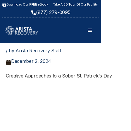
Download Our FREE eBook
Take A 3D Tour Of Our Facility
(877) 279-0095
/ by Arista Recovery Staff
December 2, 2024
Creative Approaches to a Sober St. Patrick's Day