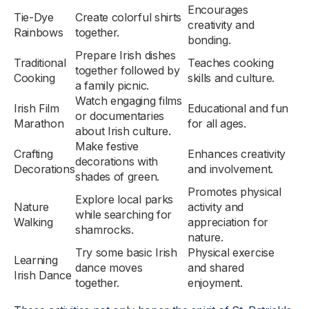
Encourages
Tie-Dye
Create colorful shirts
creativity and
Rainbows
together.
bonding.
Prepare Irish dishes
Traditional
Teaches cooking
together followed by
Cooking
skills and culture.
a family picnic.
Watch engaging films
Irish Film
Educational and fun
or documentaries
Marathon
for all ages.
about Irish culture.
Make festive
Crafting
Enhances creativity
decorations with
Decorations
and involvement.
shades of green.
Promotes physical
Explore local parks
Nature
activity and
while searching for
Walking
appreciation for
shamrocks.
nature.
Try some basic Irish
Physical exercise
Learning
dance moves
and shared
Irish Dance
together.
enjoyment.