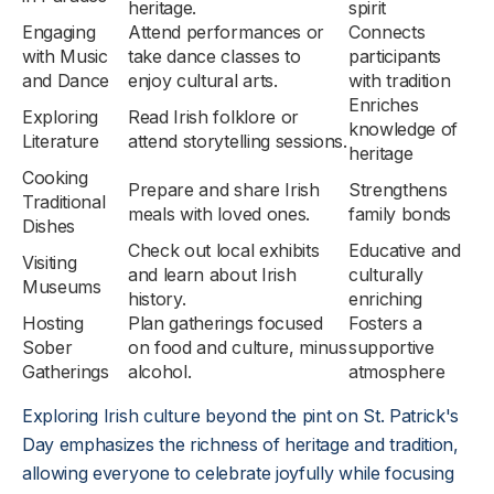
heritage.
spirit
Engaging
Attend performances or
Connects
with Music
take dance classes to
participants
and Dance
enjoy cultural arts.
with tradition
Enriches
Exploring
Read Irish folklore or
knowledge of
Literature
attend storytelling sessions.
heritage
Cooking
Prepare and share Irish
Strengthens
Traditional
meals with loved ones.
family bonds
Dishes
Check out local exhibits
Educative and
Visiting
and learn about Irish
culturally
Museums
history.
enriching
Hosting
Plan gatherings focused
Fosters a
Sober
on food and culture, minus
supportive
Gatherings
alcohol.
atmosphere
Exploring Irish culture beyond the pint on St. Patrick's
Day emphasizes the richness of heritage and tradition,
allowing everyone to celebrate joyfully while focusing