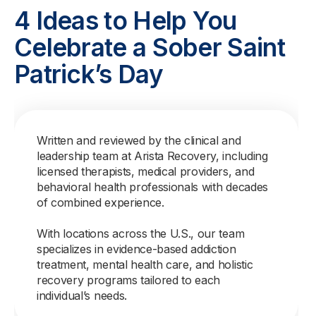
4 Ideas to Help You
Celebrate a Sober Saint
Patrick’s Day
Written and reviewed by the clinical and
leadership team at Arista Recovery, including
licensed therapists, medical providers, and
behavioral health professionals with decades
of combined experience.
With locations across the U.S., our team
specializes in evidence-based addiction
treatment, mental health care, and holistic
recovery programs tailored to each
individual’s needs.