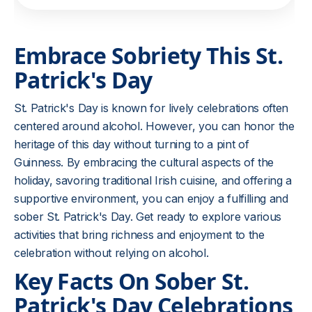
Embrace Sobriety This St.
Patrick's Day
St. Patrick's Day is known for lively celebrations often
centered around alcohol. However, you can honor the
heritage of this day without turning to a pint of
Guinness. By embracing the cultural aspects of the
holiday, savoring traditional Irish cuisine, and offering a
supportive environment, you can enjoy a fulfilling and
sober St. Patrick's Day. Get ready to explore various
activities that bring richness and enjoyment to the
celebration without relying on alcohol.
Key Facts On Sober St.
Patrick's Day Celebrations