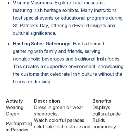
Visiting Museums
: Explore local museums
featuring Irish heritage exhibits. Many institutions
host special events or educational programs during
St. Patrick's Day, offering old-world insights and
cultural significance.
Hosting Sober Gatherings
: Host a themed
gathering with family and friends, serving
nonalcoholic beverages and traditional Irish foods.
This creates a supportive environment, showcasing
the customs that celebrate Irish culture without the
focus on drinking.
Activity
Description
Benefits
Wearing
Dress in green or wear
Displays
Green
shamrocks.
cultural pride
Watch colorful parades
Builds
Participating
celebrate Irish culture and
community
in Parades