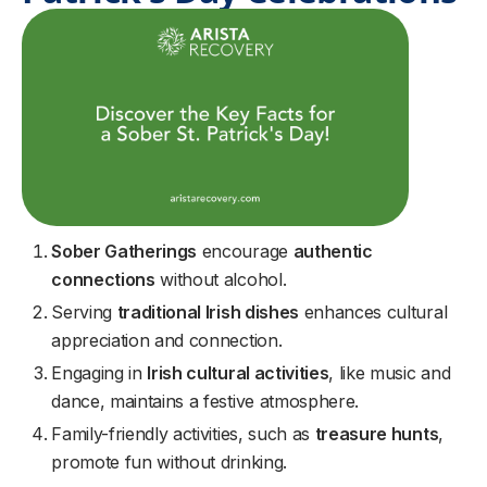
Sober Gatherings
encourage
authentic
connections
without alcohol.
Serving
traditional Irish dishes
enhances cultural
appreciation and connection.
Engaging in
Irish cultural activities
, like music and
dance, maintains a festive atmosphere.
Family-friendly activities, such as
treasure hunts
,
promote fun without drinking.