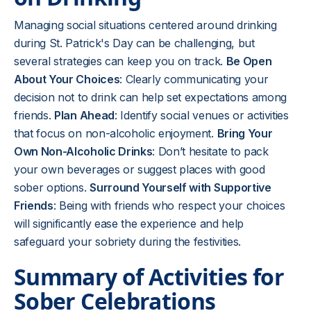
Managing social situations centered around drinking
during St. Patrick's Day can be challenging, but
several strategies can keep you on track.
Be Open
About Your Choices
: Clearly communicating your
decision not to drink can help set expectations among
friends.
Plan Ahead
: Identify social venues or activities
that focus on non-alcoholic enjoyment.
Bring Your
Own Non-Alcoholic Drinks
: Don’t hesitate to pack
your own beverages or suggest places with good
sober options.
Surround Yourself with Supportive
Friends
: Being with friends who respect your choices
will significantly ease the experience and help
safeguard your sobriety during the festivities.
Summary of Activities for
Sober Celebrations