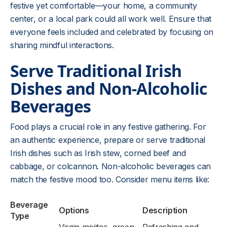
festive yet comfortable—your home, a community
center, or a local park could all work well. Ensure that
everyone feels included and celebrated by focusing on
sharing mindful interactions.
Serve Traditional Irish
Dishes and Non-Alcoholic
Beverages
Food plays a crucial role in any festive gathering. For
an authentic experience, prepare or serve traditional
Irish dishes such as Irish stew, corned beef and
cabbage, or colcannon. Non-alcoholic beverages can
match the festive mood too. Consider menu items like:
Beverage
Options
Description
Type