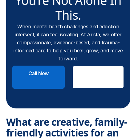
You’re Not Alone In
This.
When mental health challenges and addiction
intersect, it can feel isolating. At Arista, we offer
compassionate, evidence-based, and trauma-
informed care to help you heal, grow, and move
forward.
Call Now
Check
Insurance
What are creative, family-
friendly activities for an