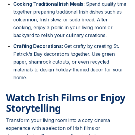
Cooking Traditional Irish Meals
: Spend quality time
together preparing traditional Irish dishes such as
colcannon, Irish stew, or soda bread. After
cooking, enjoy a picnic in your living room or
backyard to relish your culinary creations.
Crafting Decorations
: Get crafty by creating St.
Patrick's Day decorations together. Use green
paper, shamrock cutouts, or even recycled
materials to design holiday-themed decor for your
home.
Watch Irish Films or Enjoy
Storytelling
Transform your living room into a cozy cinema
experience with a selection of Irish films or