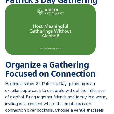
Organize a Gathering
Focused on Connection
Hosting a sober St. Patrick's Day gathering is an
excellent approach to celebrate without the influence
of alcohol. Bring together friends and family in a warm,
inviting environment where the emphasis is on
connection over cocktails. Choose a venue that feels