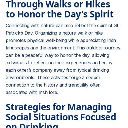
Through Walks or Hikes
to Honor the Day's Spirit
Connecting with nature can also reflect the spirit of St.
Patrick’s Day. Organizing a nature walk or hike
promotes physical well-being while appreciating Irish
landscapes and the environment. This outdoor journey
can be a peaceful way to honor the day, allowing
individuals to reflect on their experiences and enjoy
each other’s company away from typical drinking
environments. These activities forge a deeper
connection to the history and tranquility often
associated with Irish lore.
Strategies for Managing
Social Situations Focused
on Drinking