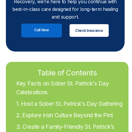
Recovery, we’re here to help you continue with
best-in-class care designed for long-term healing
and support.
Call Now
Check Insurance
Table of Contents
Key Facts on Sober St. Patrick's Day
Celebrations
1. Host a Sober St. Patrick's Day Gathering
2. Explore Irish Culture Beyond the Pint
3. Create a Family-Friendly St. Patrick’s