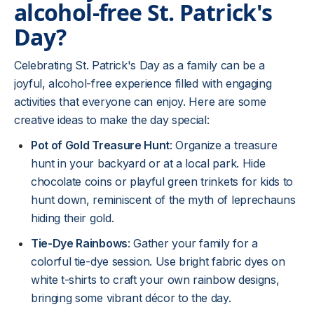
alcohol-free St. Patrick's
Day?
Celebrating St. Patrick's Day as a family can be a
joyful, alcohol-free experience filled with engaging
activities that everyone can enjoy. Here are some
creative ideas to make the day special:
Pot of Gold Treasure Hunt
: Organize a treasure
hunt in your backyard or at a local park. Hide
chocolate coins or playful green trinkets for kids to
hunt down, reminiscent of the myth of leprechauns
hiding their gold.
Tie-Dye Rainbows
: Gather your family for a
colorful tie-dye session. Use bright fabric dyes on
white t-shirts to craft your own rainbow designs,
bringing some vibrant décor to the day.