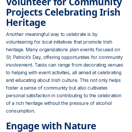
Volunteer for Community
Projects Celebrating Irish
Heritage
Another meaningful way to celebrate is by
volunteering for local initiatives that promote Irish
heritage. Many organizations plan events focused on
St. Patrick’s Day, offering opportunities for community
involvement. Tasks can range from decorating venues
to helping with event activities, all aimed at celebrating
and educating about Irish culture. This not only helps
foster a sense of community but also cultivates
personal satisfaction in contributing to the celebration
of a rich heritage without the pressure of alcohol
consumption.
Engage with Nature