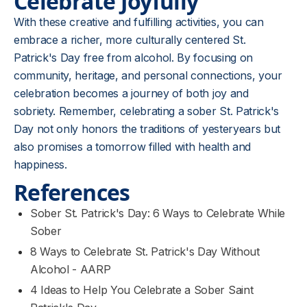
Celebrate Joyfully
With these creative and fulfilling activities, you can
embrace a richer, more culturally centered St.
Patrick's Day free from alcohol. By focusing on
community, heritage, and personal connections, your
celebration becomes a journey of both joy and
sobriety. Remember, celebrating a sober St. Patrick's
Day not only honors the traditions of yesteryears but
also promises a tomorrow filled with health and
happiness.
References
Sober St. Patrick's Day: 6 Ways to Celebrate While
Sober
8 Ways to Celebrate St. Patrick's Day Without
Alcohol​ - AARP
4 Ideas to Help You Celebrate a Sober Saint