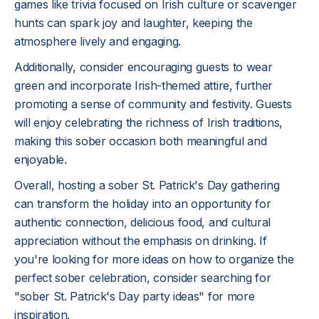
games like trivia focused on Irish culture or scavenger
hunts can spark joy and laughter, keeping the
atmosphere lively and engaging.
Additionally, consider encouraging guests to wear
green and incorporate Irish-themed attire, further
promoting a sense of community and festivity. Guests
will enjoy celebrating the richness of Irish traditions,
making this sober occasion both meaningful and
enjoyable.
Overall, hosting a sober St. Patrick's Day gathering
can transform the holiday into an opportunity for
authentic connection, delicious food, and cultural
appreciation without the emphasis on drinking. If
you're looking for more ideas on how to organize the
perfect sober celebration, consider searching for
"sober St. Patrick's Day party ideas" for more
inspiration.