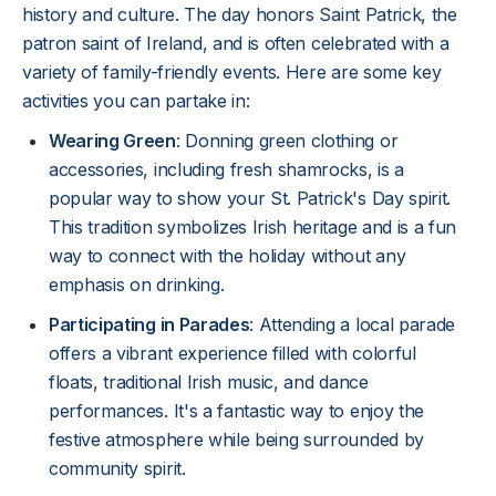
history and culture. The day honors Saint Patrick, the
patron saint of Ireland, and is often celebrated with a
variety of family-friendly events. Here are some key
activities you can partake in:
Wearing Green
: Donning green clothing or
accessories, including fresh shamrocks, is a
popular way to show your St. Patrick's Day spirit.
This tradition symbolizes Irish heritage and is a fun
way to connect with the holiday without any
emphasis on drinking.
Participating in Parades
: Attending a local parade
offers a vibrant experience filled with colorful
floats, traditional Irish music, and dance
performances. It's a fantastic way to enjoy the
festive atmosphere while being surrounded by
community spirit.