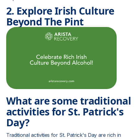
2. Explore Irish Culture
Beyond The Pint
What are some traditional
activities for St. Patrick's
Day?
Traditional activities for St. Patrick's Day are rich in