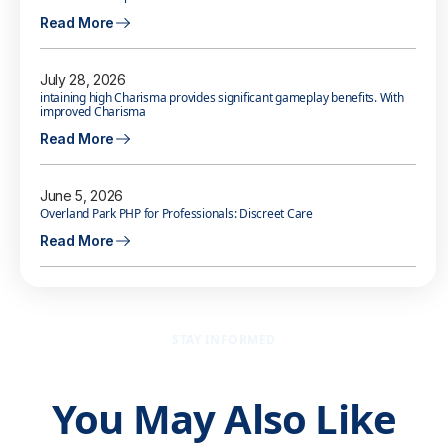
Read More
July 28, 2026
intaining high Charisma provides significant gameplay benefits. With
improved Charisma
Read More
June 5, 2026
Overland Park PHP for Professionals: Discreet Care
Read More
STAY INFORMED
You May Also Like