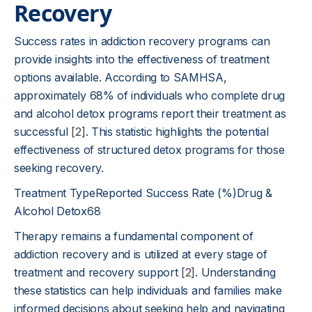
Recovery
Success rates in addiction recovery programs can
provide insights into the effectiveness of treatment
options available. According to SAMHSA,
approximately 68% of individuals who complete drug
and alcohol detox programs report their treatment as
successful
[2]
. This statistic highlights the potential
effectiveness of structured detox programs for those
seeking recovery.
Treatment TypeReported Success Rate (%)Drug &
Alcohol Detox68
Therapy remains a fundamental component of
addiction recovery and is utilized at every stage of
treatment and recovery support
[2]
. Understanding
these statistics can help individuals and families make
informed decisions about seeking help and navigating