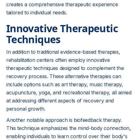
creates a comprehensive therapeutic experience
tailored to individual needs.
Innovative Therapeutic
Techniques
In addition to traditional evidence-based therapies,
rehabilitation centers often employ innovative
therapeutic techniques designed to complement the
recovery process. These alternative therapies can
include options such as art therapy, music therapy,
acupuncture, yoga, and recreational therapy, all aimed
at addressing different aspects of recovery and
personal growth.
Another notable approach is biofeedback therapy.
This technique emphasizes the mind-body connection,
enabling individuals to learn control over their body's