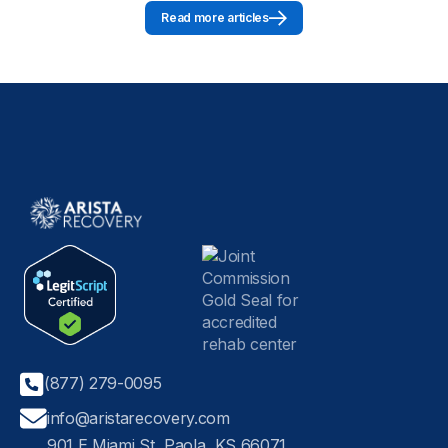
Read more articles
(877) 279-0095
info@aristarecovery.com
901 E Miami St, Paola, KS 66071