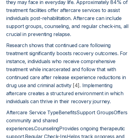
they may face in everyday life. Approximately 84% of
treatment facilities offer aftercare services to assist
individuals post-rehabilitation. Aftercare can include
support groups, counseling, and regular check-ins, all
crucial in preventing relapse.
Research shows that continued care following
treatment significantly boosts recovery outcomes. For
instance, individuals who receive comprehensive
treatment while incarcerated and follow that with
continued care after release experience reductions in
drug use and criminal activity
[4]
. Implementing
aftercare creates a structured environment in which
individuals can thrive in their recovery journey.
Aftercare Service TypeBenefitsSupport GroupsOffers
community and shared
experiences.CounselingProvides ongoing therapeutic
support.Regular Check-InsHelps track progress and