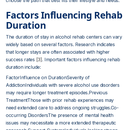
choose the path that best fits their lifestyle and needs.
Factors Influencing Rehab
Duration
The duration of stay in alcohol rehab centers can vary
widely based on several factors. Research indicates
that longer stays are often associated with higher
success rates
[3]
. Important factors influencing rehab
duration include:
FactorInfluence on DurationSeverity of
AddictionIndividuals with severe alcohol use disorders
may require longer treatment episodes.Previous
TreatmentThose with prior rehab experiences may
need extended care to address ongoing struggles.Co-
occurring DisordersThe presence of mental health
issues may necessitate a more extended therapeutic