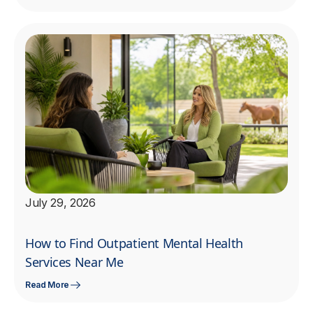
July 29, 2026
How to Find Outpatient Mental Health
Services Near Me
Read More