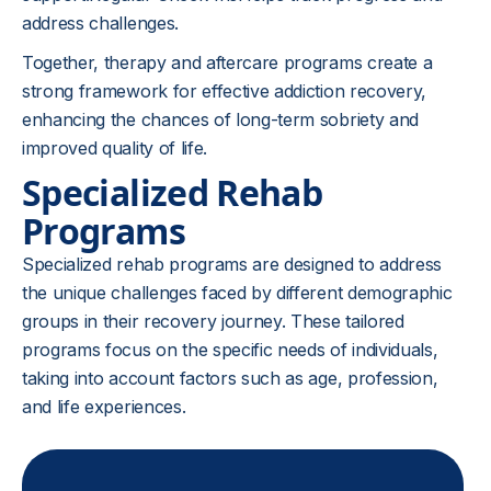
address challenges.
Together, therapy and aftercare programs create a
strong framework for effective addiction recovery,
enhancing the chances of long-term sobriety and
improved quality of life.
Specialized Rehab
Programs
Specialized rehab programs are designed to address
the unique challenges faced by different demographic
groups in their recovery journey. These tailored
programs focus on the specific needs of individuals,
taking into account factors such as age, profession,
and life experiences.