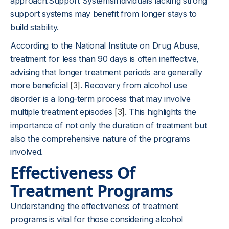
approach.Support SystemsIndividuals lacking strong
support systems may benefit from longer stays to
build stability.
According to the National Institute on Drug Abuse,
treatment for less than 90 days is often ineffective,
advising that longer treatment periods are generally
more beneficial
[3]
. Recovery from alcohol use
disorder is a long-term process that may involve
multiple treatment episodes
[3]
. This highlights the
importance of not only the duration of treatment but
also the comprehensive nature of the programs
involved.
Effectiveness Of
Treatment Programs
Understanding the effectiveness of treatment
programs is vital for those considering alcohol