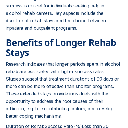
success is crucial for individuals seeking help in
alcohol rehab centers. Key aspects include the
duration of rehab stays and the choice between
inpatient and outpatient programs.
Benefits of Longer Rehab
Stays
Research indicates that longer periods spent in alcohol
rehab are associated with higher success rates.
Studies suggest that treatment durations of 90 days or
more can be more effective than shorter programs.
These extended stays provide individuals with the
opportunity to address the root causes of their
addiction, explore contributing factors, and develop
better coping mechanisms.
Duration of RehabSuccess Rate (%)Less than 30