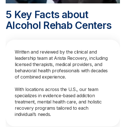
5 Key Facts about
Alcohol Rehab Centers
Written and reviewed by the clinical and
leadership team at Arista Recovery, including
licensed therapists, medical providers, and
behavioral health professionals with decades
of combined experience.
With locations across the U.S., our team
specializes in evidence-based addiction
treatment, mental health care, and holistic
recovery programs tailored to each
individual’s needs.