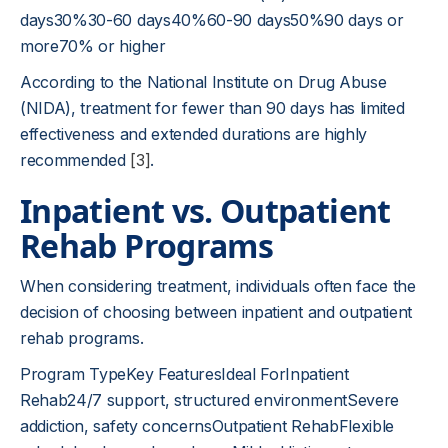
days30%30-60 days40%60-90 days50%90 days or
more70% or higher
According to the National Institute on Drug Abuse
(NIDA), treatment for fewer than 90 days has limited
effectiveness and extended durations are highly
recommended
[3]
.
Inpatient vs. Outpatient
Rehab Programs
When considering treatment, individuals often face the
decision of choosing between inpatient and outpatient
rehab programs.
Program TypeKey FeaturesIdeal ForInpatient
Rehab24/7 support, structured environmentSevere
addiction, safety concernsOutpatient RehabFlexible