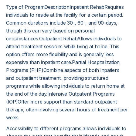
Type of ProgramDescriptionInpatient RehabRequires
individuals to reside at the facility for a certain period.
Common durations include 30-, 60-, and 90-days,
though this can vary based on personal
circumstances.Outpatient RehabAllows individuals to
attend treatment sessions while living at home. This
option offers more flexibility and is generally less
expensive than inpatient care.Partial Hospitalization
Programs (PHP)Combine aspects of both inpatient
and outpatient treatment, providing structured
programs while allowing individuals to return home at
the end of the day.Intensive Outpatient Programs
(IOP)Offer more support than standard outpatient
therapy, often involving several hours of treatment per
week.
Accessibility to different programs allows individuals to