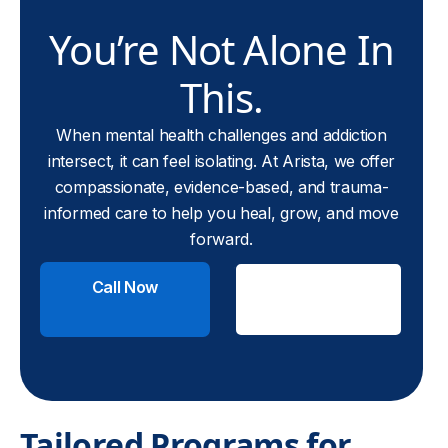
You’re Not Alone In
This.
When mental health challenges and addiction
intersect, it can feel isolating. At Arista, we offer
compassionate, evidence-based, and trauma-
informed care to help you heal, grow, and move
forward.
Call Now
Check
Insurance
Tailored Programs for