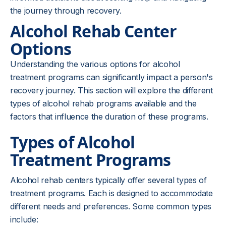
the journey through recovery.
Alcohol Rehab Center
Options
Understanding the various options for alcohol
treatment programs can significantly impact a person's
recovery journey. This section will explore the different
types of alcohol rehab programs available and the
factors that influence the duration of these programs.
Types of Alcohol
Treatment Programs
Alcohol rehab centers typically offer several types of
treatment programs. Each is designed to accommodate
different needs and preferences. Some common types
include: