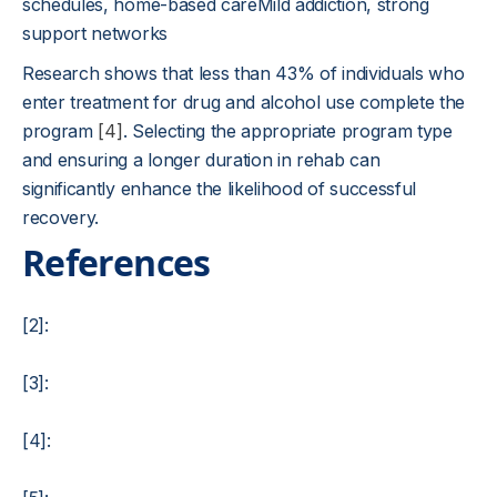
schedules, home-based careMild addiction, strong
support networks
Research shows that less than 43% of individuals who
enter treatment for drug and alcohol use complete the
program
[4]
. Selecting the appropriate program type
and ensuring a longer duration in rehab can
significantly enhance the likelihood of successful
recovery.
References
[2]:
[3]:
[4]: