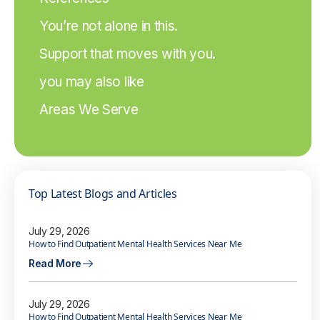
You’re not alone in this.
Support that moves with you.
you may also like
Areas We Serve
Top Latest Blogs and Articles
July 29, 2026
How to Find Outpatient Mental Health Services Near Me
Read More
July 29, 2026
How to Find Outpatient Mental Health Services Near Me