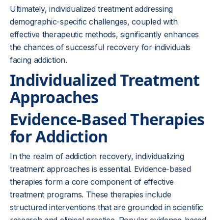
Ultimately, individualized treatment addressing
demographic-specific challenges, coupled with
effective therapeutic methods, significantly enhances
the chances of successful recovery for individuals
facing addiction.
Individualized Treatment
Approaches
Evidence-Based Therapies
for Addiction
In the realm of addiction recovery, individualizing
treatment approaches is essential. Evidence-based
therapies form a core component of effective
treatment programs. These therapies include
structured interventions that are grounded in scientific