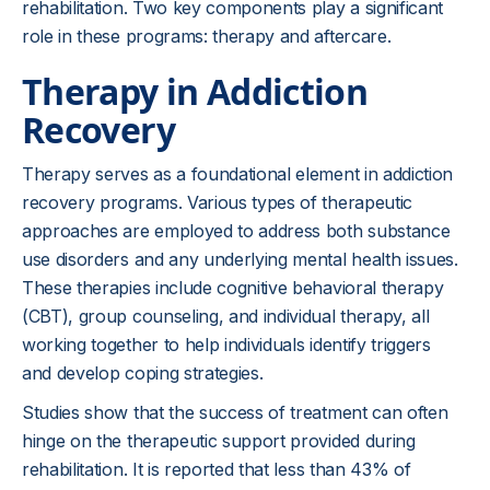
rehabilitation. Two key components play a significant
role in these programs: therapy and aftercare.
Therapy in Addiction
Recovery
Therapy serves as a foundational element in addiction
recovery programs. Various types of therapeutic
approaches are employed to address both substance
use disorders and any underlying mental health issues.
These therapies include cognitive behavioral therapy
(CBT), group counseling, and individual therapy, all
working together to help individuals identify triggers
and develop coping strategies.
Studies show that the success of treatment can often
hinge on the therapeutic support provided during
rehabilitation. It is reported that less than 43% of