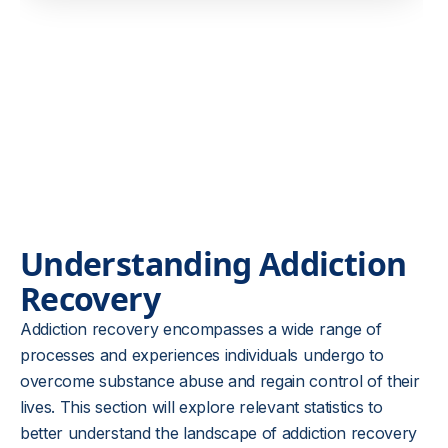
Understanding Addiction
Recovery
Addiction recovery encompasses a wide range of
processes and experiences individuals undergo to
overcome substance abuse and regain control of their
lives. This section will explore relevant statistics to
better understand the landscape of addiction recovery