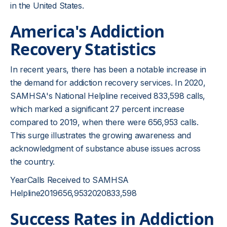
in the United States.
America's Addiction
Recovery Statistics
In recent years, there has been a notable increase in
the demand for addiction recovery services. In 2020,
SAMHSA's National Helpline received 833,598 calls,
which marked a significant 27 percent increase
compared to 2019, when there were 656,953 calls.
This surge illustrates the growing awareness and
acknowledgment of substance abuse issues across
the country.
YearCalls Received to SAMHSA
Helpline2019656,9532020833,598
Success Rates in Addiction