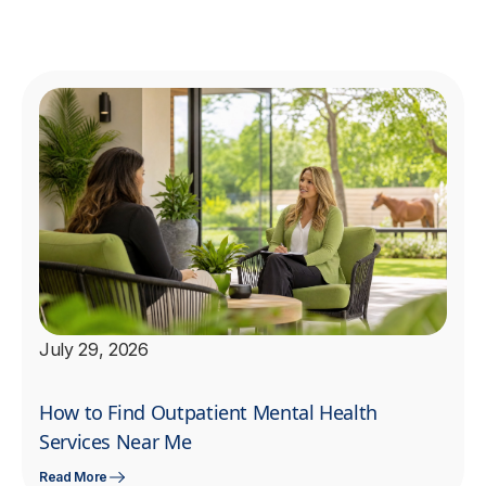
July 29, 2026
How to Find Outpatient Mental Health
Services Near Me
Read More