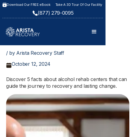
Download Our FREE eBook
Take A 3D Tour Of Our Facility
(877) 279-0095
/ by Arista Recovery Staff
October 12, 2024
Discover 5 facts about alcohol rehab centers that can
guide the journey to recovery and lasting change.