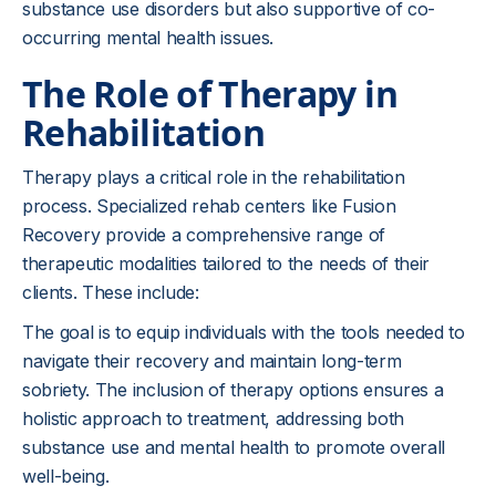
substance use disorders but also supportive of co-
occurring mental health issues.
The Role of Therapy in
Rehabilitation
Therapy plays a critical role in the rehabilitation
process. Specialized rehab centers like Fusion
Recovery provide a comprehensive range of
therapeutic modalities tailored to the needs of their
clients. These include:
The goal is to equip individuals with the tools needed to
navigate their recovery and maintain long-term
sobriety. The inclusion of therapy options ensures a
holistic approach to treatment, addressing both
substance use and mental health to promote overall
well-being.