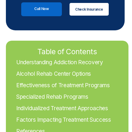
Call Now
Check Insurance
Table of Contents
Understanding Addiction Recovery
Alcohol Rehab Center Options
Effectiveness of Treatment Programs
Specialized Rehab Programs
Individualized Treatment Approaches
Factors Impacting Treatment Success
References