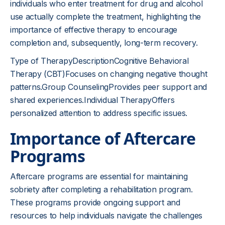
individuals who enter treatment for drug and alcohol
use actually complete the treatment, highlighting the
importance of effective therapy to encourage
completion and, subsequently, long-term recovery.
Type of TherapyDescriptionCognitive Behavioral
Therapy (CBT)Focuses on changing negative thought
patterns.Group CounselingProvides peer support and
shared experiences.Individual TherapyOffers
personalized attention to address specific issues.
Importance of Aftercare
Programs
Aftercare programs are essential for maintaining
sobriety after completing a rehabilitation program.
These programs provide ongoing support and
resources to help individuals navigate the challenges