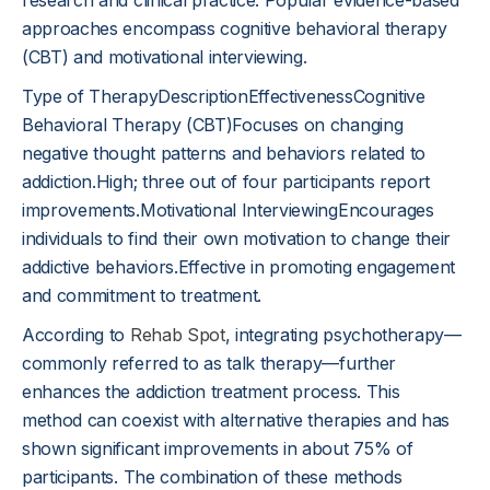
research and clinical practice. Popular evidence-based
approaches encompass cognitive behavioral therapy
(CBT) and motivational interviewing.
Type of TherapyDescriptionEffectivenessCognitive
Behavioral Therapy (CBT)Focuses on changing
negative thought patterns and behaviors related to
addiction.High; three out of four participants report
improvements.Motivational InterviewingEncourages
individuals to find their own motivation to change their
addictive behaviors.Effective in promoting engagement
and commitment to treatment.
According to
Rehab Spot
, integrating psychotherapy—
commonly referred to as talk therapy—further
enhances the addiction treatment process. This
method can coexist with alternative therapies and has
shown significant improvements in about 75% of
participants. The combination of these methods