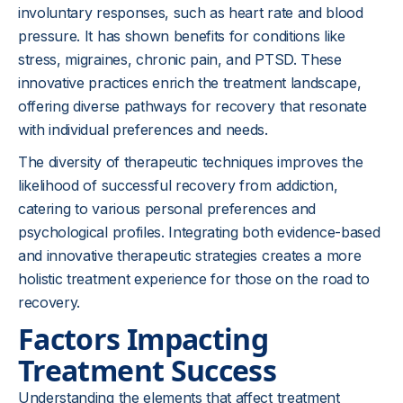
involuntary responses, such as heart rate and blood
pressure. It has shown benefits for conditions like
stress, migraines, chronic pain, and PTSD. These
innovative practices enrich the treatment landscape,
offering diverse pathways for recovery that resonate
with individual preferences and needs.
The diversity of therapeutic techniques improves the
likelihood of successful recovery from addiction,
catering to various personal preferences and
psychological profiles. Integrating both evidence-based
and innovative therapeutic strategies creates a more
holistic treatment experience for those on the road to
recovery.
Factors Impacting
Treatment Success
Understanding the elements that affect treatment