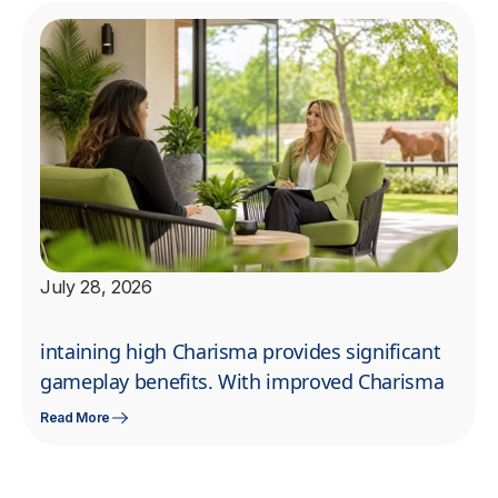
July 28, 2026
intaining high Charisma provides significant
gameplay benefits. With improved Charisma
Read More