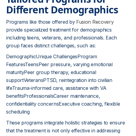
Different Demographics
Programs like those offered by
Fusion Recovery
provide specialized treatment for demographics
including teens, veterans, and professionals. Each
group faces distinct challenges, such as:
DemographicUnique ChallengesProgram
FeaturesTeensPeer pressure, varying emotional
maturityPeer group therapy, educational
supportVeteransPTSD, reintegration into civilian
lifeTrauma-informed care, assistance with VA
benefitsProfessionalsCareer maintenance,
confidentiality concernsExecutive coaching, flexible
scheduling
These programs integrate holistic strategies to ensure
that the treatment is not only effective in addressing