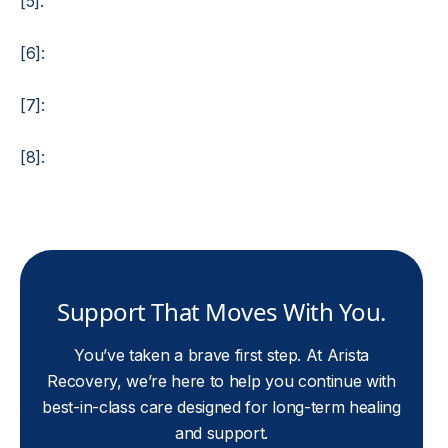
[5]:
[6]:
[7]:
[8]:
Support That Moves With You.
You’ve taken a brave first step. At Arista
Recovery, we’re here to help you continue with
best-in-class care designed for long-term healing
and support.