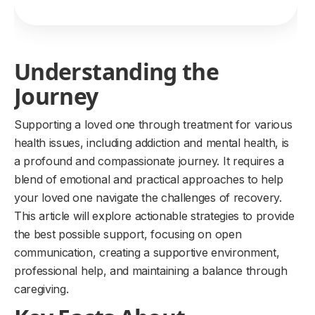
Understanding the
Journey
Supporting a loved one through treatment for various
health issues, including addiction and mental health, is
a profound and compassionate journey. It requires a
blend of emotional and practical approaches to help
your loved one navigate the challenges of recovery.
This article will explore actionable strategies to provide
the best possible support, focusing on open
communication, creating a supportive environment,
professional help, and maintaining a balance through
caregiving.