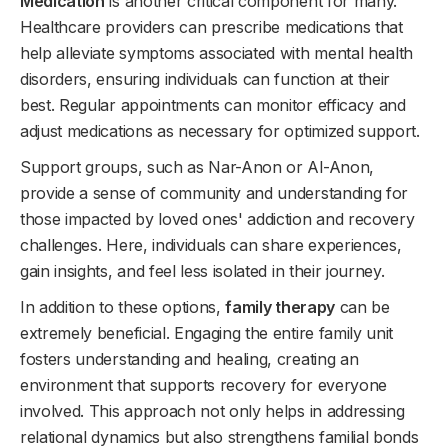
Medication
is another critical component for many.
Healthcare providers can prescribe medications that
help alleviate symptoms associated with mental health
disorders, ensuring individuals can function at their
best. Regular appointments can monitor efficacy and
adjust medications as necessary for optimized support.
Support groups, such as Nar-Anon or Al-Anon,
provide a sense of community and understanding for
those impacted by loved ones' addiction and recovery
challenges. Here, individuals can share experiences,
gain insights, and feel less isolated in their journey.
In addition to these options,
family therapy
can be
extremely beneficial. Engaging the entire family unit
fosters understanding and healing, creating an
environment that supports recovery for everyone
involved. This approach not only helps in addressing
relational dynamics but also strengthens familial bonds