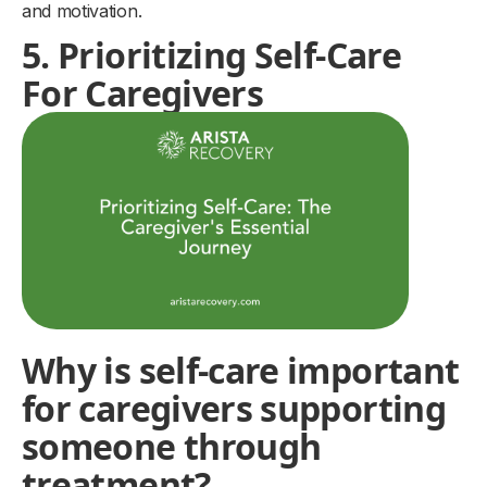
and motivation.
5. Prioritizing Self-Care
For Caregivers
Why is self-care important
for caregivers supporting
someone through
treatment?