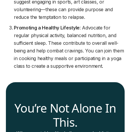
suggest engaging in sports, art classes, or
volunteering—these can provide purpose and
reduce the temptation to relapse.
Promoting a Healthy Lifestyle
: Advocate for
regular physical activity, balanced nutrition, and
sufficient sleep. These contribute to overall well-
being and help combat cravings. You can join them
in cooking healthy meals or participating in a yoga
class to create a supportive environment.
You’re Not Alone In
This.