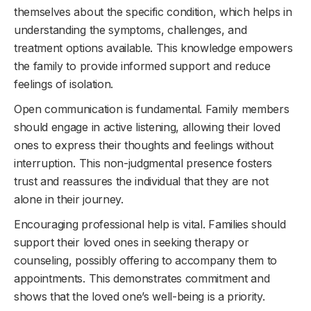
themselves about the specific condition, which helps in
understanding the symptoms, challenges, and
treatment options available. This knowledge empowers
the family to provide informed support and reduce
feelings of isolation.
Open communication is fundamental. Family members
should engage in active listening, allowing their loved
ones to express their thoughts and feelings without
interruption. This non-judgmental presence fosters
trust and reassures the individual that they are not
alone in their journey.
Encouraging professional help is vital. Families should
support their loved ones in seeking therapy or
counseling, possibly offering to accompany them to
appointments. This demonstrates commitment and
shows that the loved one’s well-being is a priority.