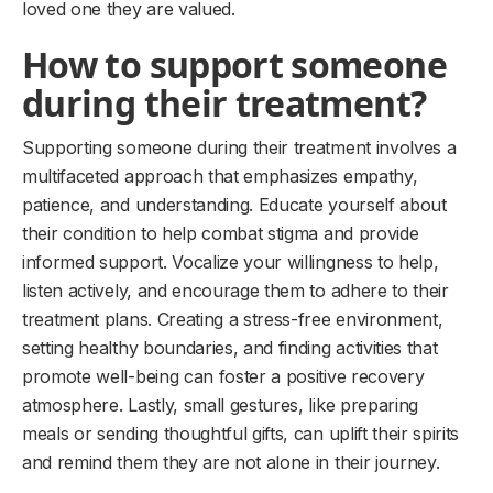
loved one they are valued.
How to support someone
during their treatment?
Supporting someone during their treatment involves a
multifaceted approach that emphasizes empathy,
patience, and understanding. Educate yourself about
their condition to help combat stigma and provide
informed support. Vocalize your willingness to help,
listen actively, and encourage them to adhere to their
treatment plans. Creating a stress-free environment,
setting healthy boundaries, and finding activities that
promote well-being can foster a positive recovery
atmosphere. Lastly, small gestures, like preparing
meals or sending thoughtful gifts, can uplift their spirits
and remind them they are not alone in their journey.