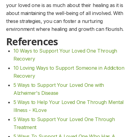
your loved one is as much about their healing as it is
about maintaining the well-being of all involved. With
these strategies, you can foster a nurturing
environment where healing and growth can flourish.
References
10 Ways to Support Your Loved One Through
Recovery
10 Loving Ways to Support Someone in Addiction
Recovery
5 Ways to Support Your Loved One with
Alzheimer's Disease
5 Ways to Help Your Loved One Through Mental
Illness - KLove
5 Ways to Support Your Loved One Through
Treatment
5 Ways To Support A Loved One Who Has A