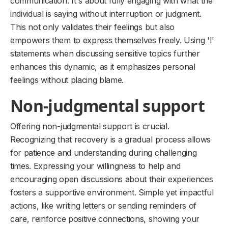
communication. It's about fully engaging with what the
individual is saying without interruption or judgment.
This not only validates their feelings but also
empowers them to express themselves freely. Using 'I'
statements when discussing sensitive topics further
enhances this dynamic, as it emphasizes personal
feelings without placing blame.
Non-judgmental support
Offering non-judgmental support is crucial.
Recognizing that recovery is a gradual process allows
for patience and understanding during challenging
times. Expressing your willingness to help and
encouraging open discussions about their experiences
fosters a supportive environment. Simple yet impactful
actions, like writing letters or sending reminders of
care, reinforce positive connections, showing your