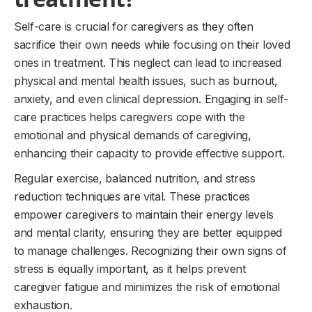
Self-care is crucial for caregivers as they often
sacrifice their own needs while focusing on their loved
ones in treatment. This neglect can lead to increased
physical and mental health issues, such as burnout,
anxiety, and even clinical depression. Engaging in self-
care practices helps caregivers cope with the
emotional and physical demands of caregiving,
enhancing their capacity to provide effective support.
Regular exercise, balanced nutrition, and stress
reduction techniques are vital. These practices
empower caregivers to maintain their energy levels
and mental clarity, ensuring they are better equipped
to manage challenges. Recognizing their own signs of
stress is equally important, as it helps prevent
caregiver fatigue and minimizes the risk of emotional
exhaustion.