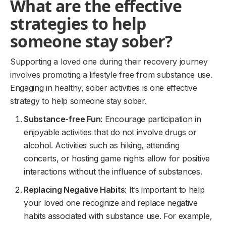
What are the effective
strategies to help
someone stay sober?
Supporting a loved one during their recovery journey
involves promoting a lifestyle free from substance use.
Engaging in healthy, sober activities is one effective
strategy to help someone stay sober.
Substance-free Fun
: Encourage participation in
enjoyable activities that do not involve drugs or
alcohol. Activities such as hiking, attending
concerts, or hosting game nights allow for positive
interactions without the influence of substances.
Replacing Negative Habits
: It’s important to help
your loved one recognize and replace negative
habits associated with substance use. For example,