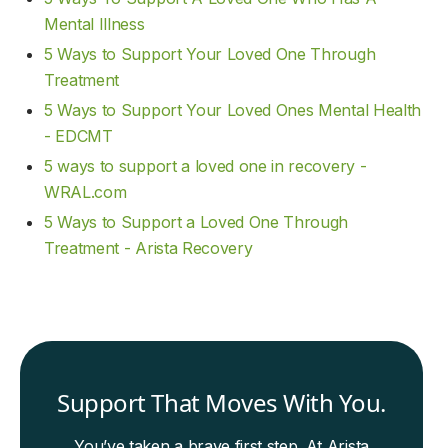
Mental Illness
5 Ways to Support Your Loved One Through
Treatment
5 Ways to Support Your Loved Ones Mental Health
- EDCMT
5 ways to support a loved one in recovery -
WRAL.com
5 Ways to Support a Loved One Through
Treatment - Arista Recovery
Support That Moves With You.
You’ve taken a brave first step. At Arista