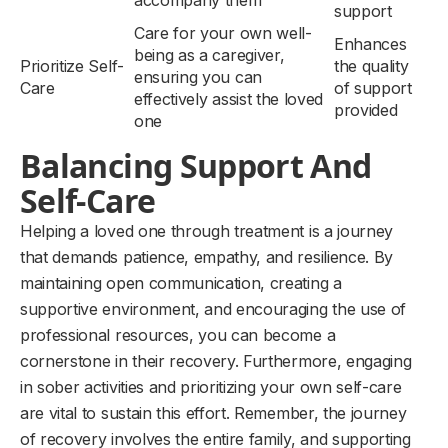
accompany them
support
Care for your own well-
Enhances
being as a caregiver,
Prioritize Self-
the quality
ensuring you can
Care
of support
effectively assist the loved
provided
one
Balancing Support And
Self-Care
Helping a loved one through treatment is a journey
that demands patience, empathy, and resilience. By
maintaining open communication, creating a
supportive environment, and encouraging the use of
professional resources, you can become a
cornerstone in their recovery. Furthermore, engaging
in sober activities and prioritizing your own self-care
are vital to sustain this effort. Remember, the journey
of recovery involves the entire family, and supporting