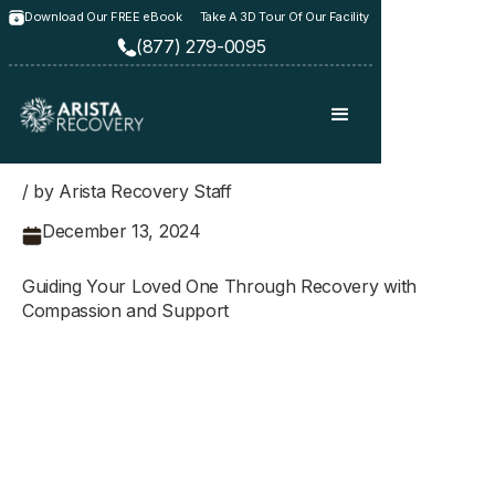
Download Our FREE eBook
Take A 3D Tour Of Our Facility
(877) 279-0095
/ by Arista Recovery Staff
December 13, 2024
Guiding Your Loved One Through Recovery with
Compassion and Support