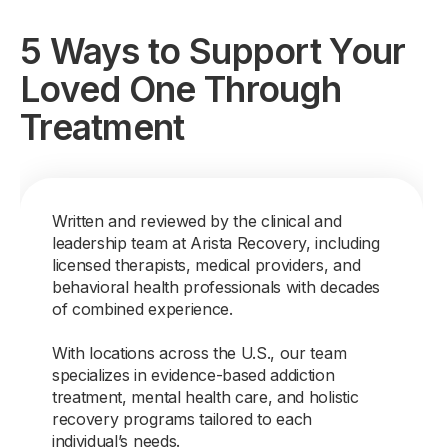
5 Ways to Support Your
Loved One Through
Treatment
Written and reviewed by the clinical and
leadership team at Arista Recovery, including
licensed therapists, medical providers, and
behavioral health professionals with decades
of combined experience.
With locations across the U.S., our team
specializes in evidence-based addiction
treatment, mental health care, and holistic
recovery programs tailored to each
individual’s needs.