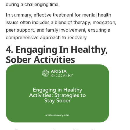
during a challenging time.
In summary, effective treatment for mental health
issues often includes a blend of therapy, medication,
peer support, and family involvement, ensuring a
comprehensive approach to recovery.
4. Engaging In Healthy,
Sober Activities