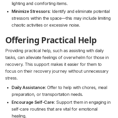
lighting and comforting items.
Minimize Stressors
: Identify and eliminate potential
stressors within the space—this may include limiting
chaotic activities or excessive noise.
Offering Practical Help
Providing practical help, such as assisting with daily
tasks, can alleviate feelings of overwhelm for those in
recovery. This support makes it easier for them to
focus on their recovery journey without unnecessary
stress.
Daily Assistance
: Offer to help with chores, meal
preparation, or transportation needs.
Encourage Self-Care
: Support them in engaging in
self-care routines that are vital for emotional
healing.