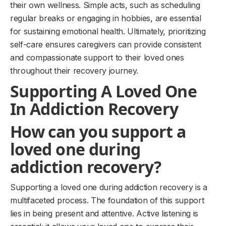
their own wellness. Simple acts, such as scheduling
regular breaks or engaging in hobbies, are essential
for sustaining emotional health. Ultimately, prioritizing
self-care ensures caregivers can provide consistent
and compassionate support to their loved ones
throughout their recovery journey.
Supporting A Loved One
In Addiction Recovery
How can you support a
loved one during
addiction recovery?
Supporting a loved one during addiction recovery is a
multifaceted process. The foundation of this support
lies in being present and attentive. Active listening is