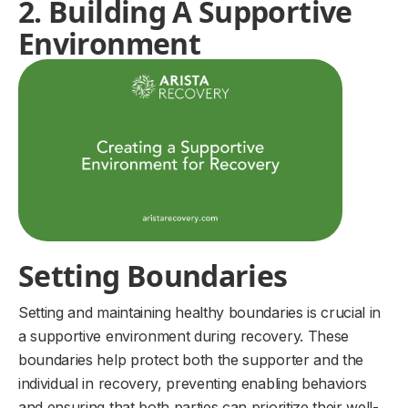
2. Building A Supportive
Environment
Setting Boundaries
Setting and maintaining healthy boundaries is crucial in
a supportive environment during recovery. These
boundaries help protect both the supporter and the
individual in recovery, preventing enabling behaviors
and ensuring that both parties can prioritize their well-