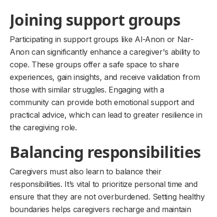
Joining support groups
Participating in support groups like Al-Anon or Nar-
Anon can significantly enhance a caregiver's ability to
cope. These groups offer a safe space to share
experiences, gain insights, and receive validation from
those with similar struggles. Engaging with a
community can provide both emotional support and
practical advice, which can lead to greater resilience in
the caregiving role.
Balancing responsibilities
Caregivers must also learn to balance their
responsibilities. It’s vital to prioritize personal time and
ensure that they are not overburdened. Setting healthy
boundaries helps caregivers recharge and maintain