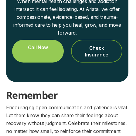
When mental health challenges and addiction
intersect, it can feel isolating. At Arista, we offer
compassionate, evidence-based, and trauma-
informed care to help you heal, grow, and move
forward.
Call Now
Check
Insurance
Remember
Encouraging open communication and patience is vital.
Let them know they can share their feelings about
recovery without judgment. Celebrate their milestones,
no matter how small, to reinforce their commitment