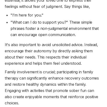
essential; it allows your loved one to express their
feelings without fear of judgment. Say things like,
"I’m here for you."
"What can I do to support you?" These simple
phrases foster a non-judgmental environment that
can encourage open communication.
It's also important to avoid unsolicited advice. Instead,
encourage their autonomy by directly asking them
about their needs. This respects their individual
experience and helps them feel understood.
Family involvement is crucial; participating in family
therapy can significantly enhance recovery outcomes
and restore healthy dynamics within the family.
Engaging with activities that promote sober fun can
also create enjoyable moments that reinforce positive
choices.