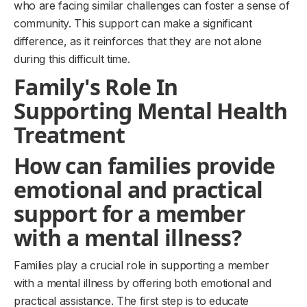
who are facing similar challenges can foster a sense of
community. This support can make a significant
difference, as it reinforces that they are not alone
during this difficult time.
Family's Role In
Supporting Mental Health
Treatment
How can families provide
emotional and practical
support for a member
with a mental illness?
Families play a crucial role in supporting a member
with a mental illness by offering both emotional and
practical assistance. The first step is to educate