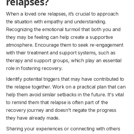
relapses?
When a loved one relapses, it’s crucial to approach
the situation with empathy and understanding.
Recognizing the emotional turmoil that both you and
they may be feeling can help create a supportive
atmosphere. Encourage them to seek re-engagement
with their treatment and support systems, such as
therapy and support groups, which play an essential
role in fostering recovery.
Identify potential triggers that may have contributed to
the relapse together. Work on a practical plan that can
help them avoid similar setbacks in the future. It's vital
to remind them that relapse is often part of the
recovery journey and doesn't negate the progress
they have already made.
Sharing your experiences or connecting with others