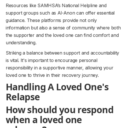
Resources like SAMHSA’s National Helpline and
support groups such as Al-Anon can offer essential
guidance. These platforms provide not only
information but also a sense of community where both
the supporter and the loved one can find comfort and
understanding.
Striking a balance between support and accountability
is vital. It's important to encourage personal
responsibility in a supportive manner, allowing your
loved one to thrive in their recovery journey.
Handling A Loved One's
Relapse
How should you respond
when a loved one