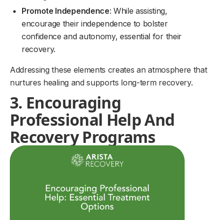
Promote Independence
: While assisting,
encourage their independence to bolster
confidence and autonomy, essential for their
recovery.
Addressing these elements creates an atmosphere that
nurtures healing and supports long-term recovery.
3. Encouraging
Professional Help And
Recovery Programs