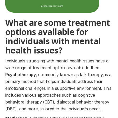
What are some treatment
options available for
individuals with mental
health issues?
Individuals struggling with mental health issues have a
wide range of treatment options available to them.
Psychotherapy
, commonly known as talk therapy, is a
primary method that helps individuals address their
emotional challenges in a supportive environment. This
includes various approaches such as cognitive
behavioral therapy (CBT), dialectical behavior therapy
(DBT), and more, tailored to the individual’s needs.