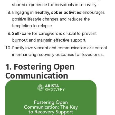
shared experience for individuals in recovery.
Engaging in
healthy, sober activities
encourages
positive lifestyle changes and reduces the
temptation to relapse.
Self-care
for caregivers is crucial to prevent
burnout and maintain effective support.
Family involvement and communication are critical
in enhancing recovery outcomes for loved ones.
1. Fostering Open
Communication