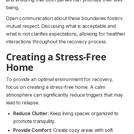
being.
Open communication about these boundaries fosters
mutual respect. Discussing what is acceptable and
what is not clarifies expectations, allowing for healthier
interactions throughout the recovery process.
Creating a Stress-Free
Home
To provide an optimal environment for recovery,
focus on creating a stress-free home. A calm
atmosphere can significantly reduce triggers that may
lead to relapse.
Reduce Clutter
: Keep living spaces organized to
promote tranquility.
Provide Comfort
: Create cozy areas with soft