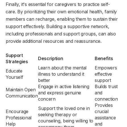
Finally, it's essential for caregivers to practice self-
care. By prioritizing their own emotional health, family
members can recharge, enabling them to sustain their
support effectively. Building a supportive network,
including professionals and support groups, can also
provide additional resources and reassurance.
Support
Description
Benefits
Strategies
Learn about the mental
Empowers
Educate
illness to understand it
effective
Yourself
better
support
Engage in active listening
Builds trust
Maintain Open
and express genuine
and
Communication
concern
connection
Provides
Support the loved one in
Encourage
crucial
seeking therapy or
Professional
assistance
counseling, being willing to
Help
and