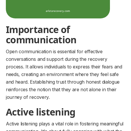
Importance of
communication
Open communication is essential for effective
conversations and support during the recovery
process. It allows individuals to express their fears and
needs, creating an environment where they feel safe
and heard. Establishing trust through honest dialogue
reinforces the notion that they are not alone in their
journey of recovery.
Active listening
Active listening plays a vital role in fostering meaningful