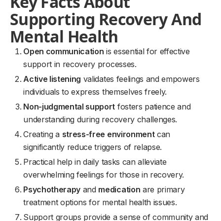
Key Facts About
Supporting Recovery And
Mental Health
Open communication
is essential for effective
support in recovery processes.
Active listening
validates feelings and empowers
individuals to express themselves freely.
Non-judgmental support
fosters patience and
understanding during recovery challenges.
Creating a
stress-free environment
can
significantly reduce triggers of relapse.
Practical help in daily tasks can alleviate
overwhelming feelings for those in recovery.
Psychotherapy
and
medication
are primary
treatment options for mental health issues.
Support groups provide a sense of community and