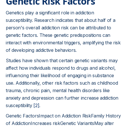
Genetic Risk Factors
Genetics play a significant role in addiction
susceptibility. Research indicates that about half of a
person's overall addiction risk can be attributed to
genetic factors. These genetic predispositions can
interact with environmental triggers, amplifying the risk
of developing addictive behaviors.
Studies have shown that certain genetic variants may
affect how individuals respond to drugs and alcohol,
influencing their likelihood of engaging in substance
use. Additionally, other risk factors such as childhood
trauma, chronic pain, mental health disorders like
anxiety and depression can further increase addiction
susceptibility
[2]
.
Genetic FactorsImpact on Addiction RiskFamily History
of AddictionIncreases riskGenetic VariantsMay alter