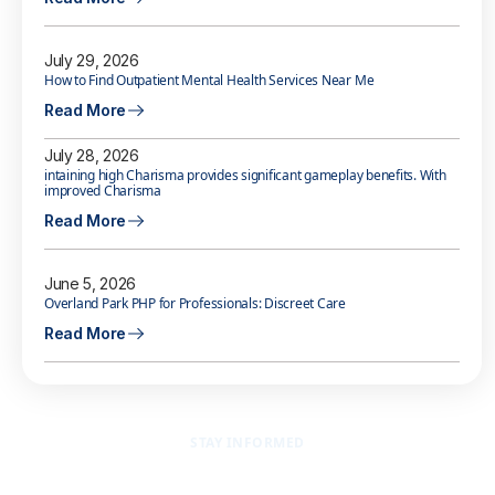
July 29, 2026
How to Find Outpatient Mental Health Services Near Me
Read More
July 28, 2026
intaining high Charisma provides significant gameplay benefits. With
improved Charisma
Read More
June 5, 2026
Overland Park PHP for Professionals: Discreet Care
Read More
STAY INFORMED