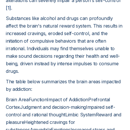
alterations can severely impair a person's self-control
[1]
.
Substances like alcohol and drugs can profoundly
affect the brain's natural reward system. This results in
increased cravings, eroded self-control, and the
initiation of compulsive behaviors that are often
irrational. Individuals may find themselves unable to
make sound decisions regarding their health and well-
being, driven instead by intense impulses to consume
drugs.
The table below summarizes the brain areas impacted
by addiction:
Brain AreaFunctionImpact of AddictionPrefrontal
CortexJudgment and decision-makingImpaired self-
control and rational thoughtLimbic SystemReward and
pleasureHeightened cravings for
substancesAmygdalaEmotionsIncreased stress and