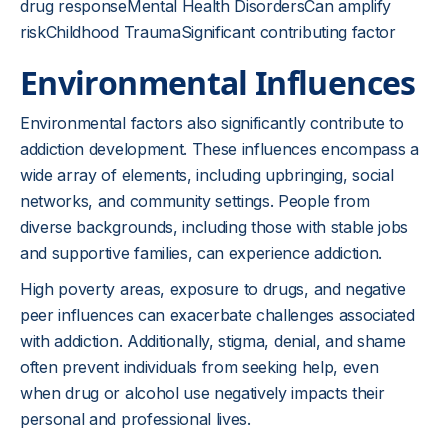
drug responseMental Health DisordersCan amplify
riskChildhood TraumaSignificant contributing factor
Environmental Influences
Environmental factors also significantly contribute to
addiction development. These influences encompass a
wide array of elements, including upbringing, social
networks, and community settings. People from
diverse backgrounds, including those with stable jobs
and supportive families, can experience addiction.
High poverty areas, exposure to drugs, and negative
peer influences can exacerbate challenges associated
with addiction. Additionally, stigma, denial, and shame
often prevent individuals from seeking help, even
when drug or alcohol use negatively impacts their
personal and professional lives.