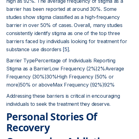
high as 92%. The average frequency of stigma as a
barrier has been reported at around 30%. Some
studies show stigma classified as a high-frequency
barrier in over 50% of cases. Overall, many studies
consistently identify stigma as one of the top three
barriers faced by individuals looking for treatment for
substance use disorders
[5]
.
Barrier TypePercentage of Individuals Reporting
Stigma as a BarrierLow Frequency (2%)2%Average
Frequency (30%)30%High Frequency (50% or
more)50% or aboveMax Frequency (92%)92%
Addressing these barriers is critical in encouraging
individuals to seek the treatment they deserve.
Personal Stories Of
Recovery