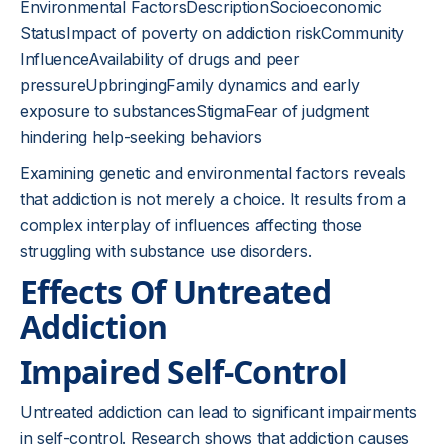
Environmental FactorsDescriptionSocioeconomic
StatusImpact of poverty on addiction riskCommunity
InfluenceAvailability of drugs and peer
pressureUpbringingFamily dynamics and early
exposure to substancesStigmaFear of judgment
hindering help-seeking behaviors
Examining genetic and environmental factors reveals
that addiction is not merely a choice. It results from a
complex interplay of influences affecting those
struggling with substance use disorders.
Effects Of Untreated
Addiction
Impaired Self-Control
Untreated addiction can lead to significant impairments
in self-control. Research shows that addiction causes