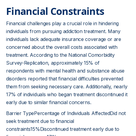
Financial Constraints
Financial challenges play a crucial role in hindering
individuals from pursuing addiction treatment. Many
individuals lack adequate insurance coverage or are
concerned about the overall costs associated with
treatment. According to the National Comorbidity
Survey-Replication, approximately 15% of
respondents with mental health and substance abuse
disorders reported that financial difficulties prevented
them from seeking necessary care. Additionally, nearly
17% of individuals who began treatment discontinued it
early due to similar financial concerns.
Barrier TypePercentage of Individuals AffectedDid not
seek treatment due to financial
constraints15%Discontinued treatment early due to