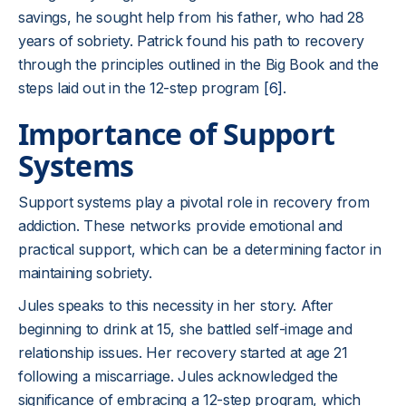
savings, he sought help from his father, who had 28
years of sobriety. Patrick found his path to recovery
through the principles outlined in the Big Book and the
steps laid out in the 12-step program
[6]
.
Importance of Support
Systems
Support systems play a pivotal role in recovery from
addiction. These networks provide emotional and
practical support, which can be a determining factor in
maintaining sobriety.
Jules speaks to this necessity in her story. After
beginning to drink at 15, she battled self-image and
relationship issues. Her recovery started at age 21
following a miscarriage. Jules acknowledged the
significance of embracing a 12-step program, which