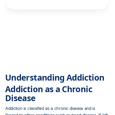
Understanding Addiction
Addiction as a Chronic
Disease
Addiction is classified as a chronic disease and is