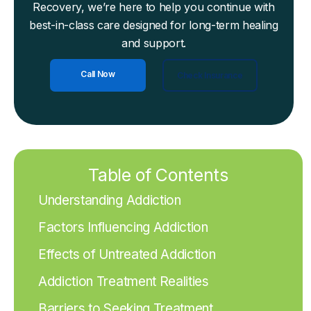
Recovery, we’re here to help you continue with
best-in-class care designed for long-term healing
and support.
Call Now
Check Insurance
Table of Contents
Understanding Addiction
Factors Influencing Addiction
Effects of Untreated Addiction
Addiction Treatment Realities
Barriers to Seeking Treatment