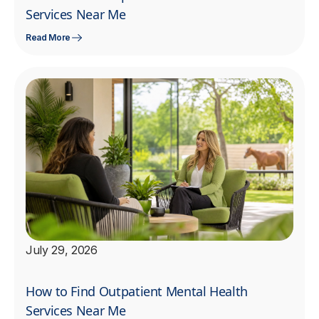
Services Near Me
Read More
July 29, 2026
How to Find Outpatient Mental Health
Services Near Me