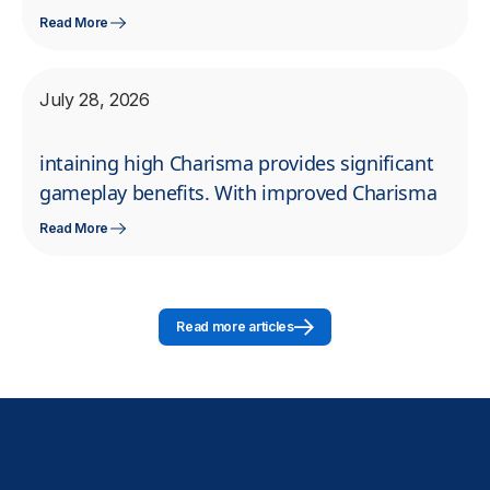
Read More
July 28, 2026
intaining high Charisma provides significant
gameplay benefits. With improved Charisma
Read More
Read more articles