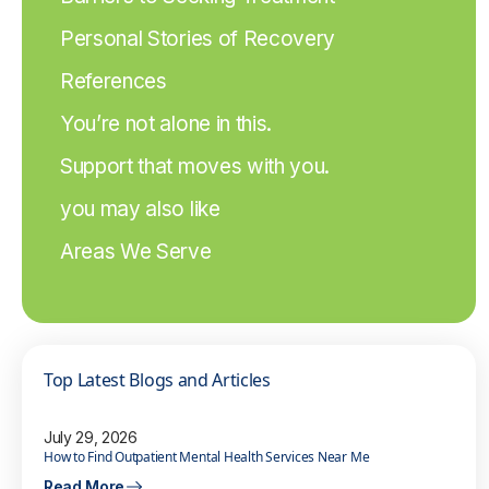
Personal Stories of Recovery
References
You’re not alone in this.
Support that moves with you.
you may also like
Areas We Serve
Top Latest Blogs and Articles
July 29, 2026
How to Find Outpatient Mental Health Services Near Me
Read More