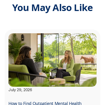
You May Also Like
July 29, 2026
How to Find Outpatient Mental Health