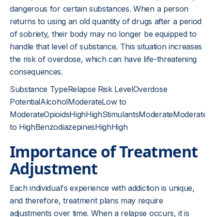
dangerous for certain substances. When a person
returns to using an old quantity of drugs after a period
of sobriety, their body may no longer be equipped to
handle that level of substance. This situation increases
the risk of overdose, which can have life-threatening
consequences.
Substance TypeRelapse Risk LevelOverdose
PotentialAlcoholModerateLow to
ModerateOpioidsHighHighStimulantsModerateModerate
to HighBenzodiazepinesHighHigh
Importance of Treatment
Adjustment
Each individual's experience with addiction is unique,
and therefore, treatment plans may require
adjustments over time. When a relapse occurs, it is