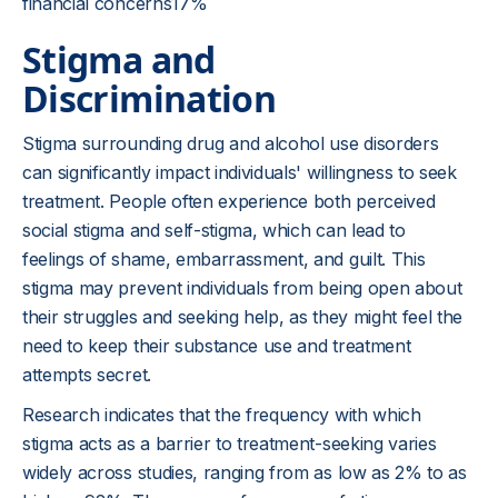
financial concerns17%
Stigma and
Discrimination
Stigma surrounding drug and alcohol use disorders
can significantly impact individuals' willingness to seek
treatment. People often experience both perceived
social stigma and self-stigma, which can lead to
feelings of shame, embarrassment, and guilt. This
stigma may prevent individuals from being open about
their struggles and seeking help, as they might feel the
need to keep their substance use and treatment
attempts secret.
Research indicates that the frequency with which
stigma acts as a barrier to treatment-seeking varies
widely across studies, ranging from as low as 2% to as