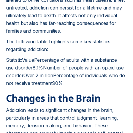
likened to other conditions such as heart disease. If left
untreated, addiction can persist for a lifetime and may
ultimately lead to death. It affects not only individual
health but also has far-reaching consequences for
families and communities.
The following table highlights some key statistics
regarding addiction:
StatisticValuePercentage of adults with a substance
use disorder8.1%Number of people with an opioid use
disorderOver 2 millionPercentage of individuals who do
not receive treatment90%
Changes in the Brain
Addiction leads to significant changes in the brain,
particularly in areas that control judgment, learning,
memory, decision making, and behavior. These