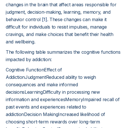
changes in the brain that affect areas responsible for
judgment, decision-making, learning, memory, and
behavior control
[1]
. These changes can make it
difficult for individuals to resist impulses, manage
cravings, and make choices that benefit their health
and wellbeing.
The following table summarizes the cognitive functions
impacted by addiction:
Cognitive FunctionEffect of
AddictionJudgmentReduced ability to weigh
consequences and make informed
decisionsLearningDifficulty in processing new
information and experiencesMemoryImpaired recall of
past events and experiences related to
addictionDecision MakingIncreased likelihood of
choosing short-term rewards over long-term