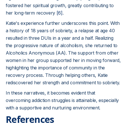
fostered her spiritual growth, greatly contributing to
her long-term recovery
[6]
.
Katie's experience further underscores this point. With
a history of 18 years of sobriety, a relapse at age 40
resulted in three DUIs in a year and a half. Realizing
the progressive nature of alcoholism, she returned to
Alcoholics Anonymous (AA). The support from other
women in her group supported her in moving forward,
highlighting the importance of community in the
recovery process. Through helping others, Katie
rediscovered her strength and commitment to sobriety.
In these narratives, it becomes evident that
overcoming addiction struggles is attainable, especially
with a supportive and nurturing environment.
References