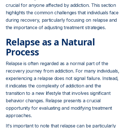
crucial for anyone affected by addiction. This section
highlights the common challenges that individuals face
during recovery, particularly focusing on relapse and
the importance of adjusting treatment strategies.
Relapse as a Natural
Process
Relapse is often regarded as a normal part of the
recovery journey from addiction. For many individuals,
experiencing a relapse does not signal failure. Instead,
it indicates the complexity of addiction and the
transition to a new lifestyle that involves significant
behavior changes. Relapse presents a crucial
opportunity for evaluating and modifying treatment
approaches.
It's important to note that relapse can be particularly