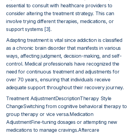
essential to consult with healthcare providers to
consider altering the treatment strategy. This can
involve trying different therapies, medications, or
support systems
[3]
.
Adapting treatment is vital since addiction is classified
as a chronic brain disorder that manifests in various
ways, affecting judgment, decision-making, and self-
control. Medical professionals have recognized the
need for continuous treatment and adjustments for
over 70 years, ensuring that individuals receive
adequate support throughout their recovery journey.
Treatment AdjustmentDescriptionTherapy Style
ChangeSwitching from cognitive behavioral therapy to
group therapy or vice versa.Medication
AdjustmentFine-tuning dosages or attempting new
medications to manage cravings.Aftercare