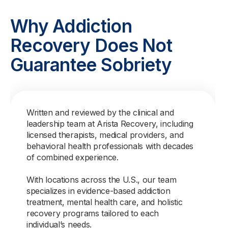
Why Addiction
Recovery Does Not
Guarantee Sobriety
Written and reviewed by the clinical and
leadership team at Arista Recovery, including
licensed therapists, medical providers, and
behavioral health professionals with decades
of combined experience.
With locations across the U.S., our team
specializes in evidence-based addiction
treatment, mental health care, and holistic
recovery programs tailored to each
individual’s needs.