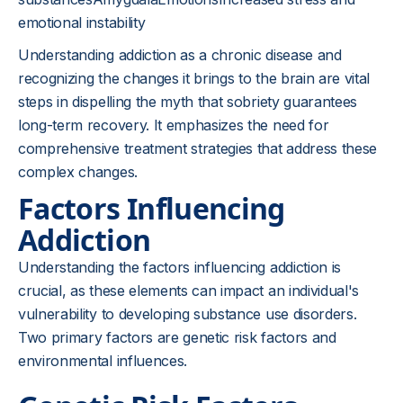
emotional instability
Understanding addiction as a chronic disease and
recognizing the changes it brings to the brain are vital
steps in dispelling the myth that sobriety guarantees
long-term recovery. It emphasizes the need for
comprehensive treatment strategies that address these
complex changes.
Factors Influencing
Addiction
Understanding the factors influencing addiction is
crucial, as these elements can impact an individual's
vulnerability to developing substance use disorders.
Two primary factors are genetic risk factors and
environmental influences.