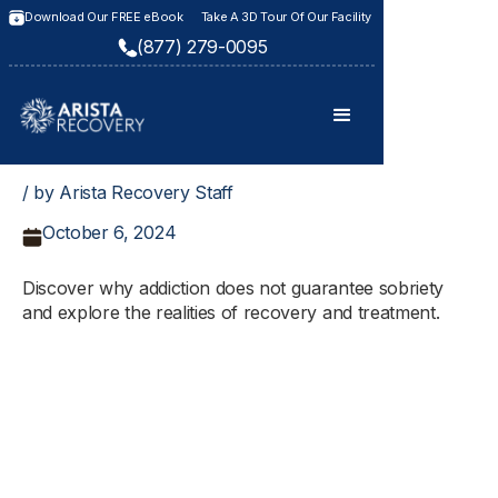
Download Our FREE eBook
Take A 3D Tour Of Our Facility
(877) 279-0095
/ by Arista Recovery Staff
October 6, 2024
Discover why addiction does not guarantee sobriety
and explore the realities of recovery and treatment.