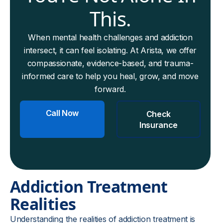
This.
When mental health challenges and addiction
intersect, it can feel isolating. At Arista, we offer
compassionate, evidence-based, and trauma-
informed care to help you heal, grow, and move
forward.
Call Now
Check
Insurance
Addiction Treatment
Realities
Understanding the realities of addiction treatment is