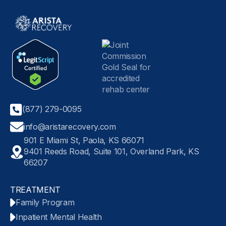
(877) 279-0095
info@aristarecovery.com
901 E Miami St, Paola, KS 66071
9401 Reeds Road, Suite 101, Overland Park, KS
66207
TREATMENT
Family Program
Inpatient Mental Health