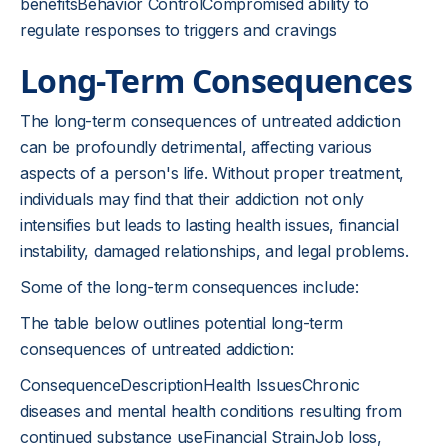
benefitsBehavior ControlCompromised ability to
regulate responses to triggers and cravings
Long-Term Consequences
The long-term consequences of untreated addiction
can be profoundly detrimental, affecting various
aspects of a person's life. Without proper treatment,
individuals may find that their addiction not only
intensifies but leads to lasting health issues, financial
instability, damaged relationships, and legal problems.
Some of the long-term consequences include:
The table below outlines potential long-term
consequences of untreated addiction:
ConsequenceDescriptionHealth IssuesChronic
diseases and mental health conditions resulting from
continued substance useFinancial StrainJob loss,