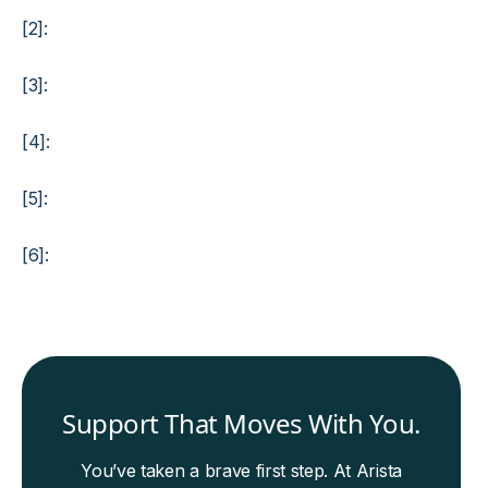
[2]:
[3]:
[4]:
[5]:
[6]:
Support That Moves With You.
You’ve taken a brave first step. At Arista