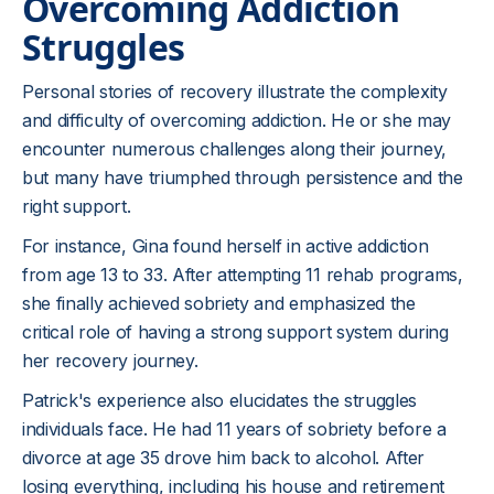
Overcoming Addiction
Struggles
Personal stories of recovery illustrate the complexity
and difficulty of overcoming addiction. He or she may
encounter numerous challenges along their journey,
but many have triumphed through persistence and the
right support.
For instance, Gina found herself in active addiction
from age 13 to 33. After attempting 11 rehab programs,
she finally achieved sobriety and emphasized the
critical role of having a strong support system during
her recovery journey.
Patrick's experience also elucidates the struggles
individuals face. He had 11 years of sobriety before a
divorce at age 35 drove him back to alcohol. After
losing everything, including his house and retirement