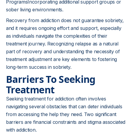
ProgramsIncorporating additional support groups or
sober living environments.
Recovery from addiction does not guarantee sobriety,
and it requires ongoing effort and support, especially
as individuals navigate the complexities of their
treatment journey. Recognizing relapse as a natural
part of recovery and understanding the necessity of
treatment adjustment are key elements to fostering
long-term success in sobriety.
Barriers To Seeking
Treatment
Seeking treatment for addiction often involves
navigating several obstacles that can deter individuals
from accessing the help they need. Two significant
barriers are financial constraints and stigma associated
with addiction.