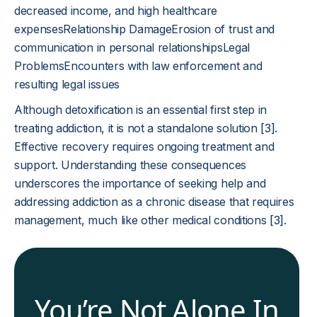
decreased income, and high healthcare
expensesRelationship DamageErosion of trust and
communication in personal relationshipsLegal
ProblemsEncounters with law enforcement and
resulting legal issues
Although detoxification is an essential first step in
treating addiction, it is not a standalone solution
[3]
.
Effective recovery requires ongoing treatment and
support. Understanding these consequences
underscores the importance of seeking help and
addressing addiction as a chronic disease that requires
management, much like other medical conditions
[3]
.
You’re Not Alone In