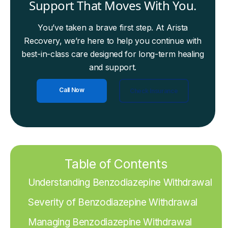
Support That Moves With You.
You’ve taken a brave first step. At Arista
Recovery, we’re here to help you continue with
best-in-class care designed for long-term healing
and support.
Call Now
Check Insurance
Table of Contents
Understanding Benzodiazepine Withdrawal
Severity of Benzodiazepine Withdrawal
Managing Benzodiazepine Withdrawal