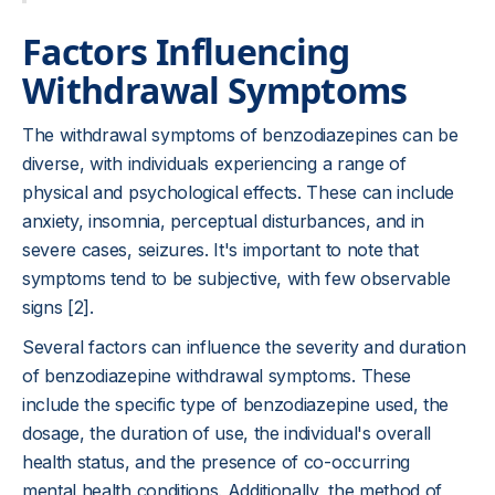
Factors Influencing
Withdrawal Symptoms
The withdrawal symptoms of benzodiazepines can be
diverse, with individuals experiencing a range of
physical and psychological effects. These can include
anxiety, insomnia, perceptual disturbances, and in
severe cases, seizures. It's important to note that
symptoms tend to be subjective, with few observable
signs [2].
Several factors can influence the severity and duration
of benzodiazepine withdrawal symptoms. These
include the specific type of benzodiazepine used, the
dosage, the duration of use, the individual's overall
health status, and the presence of co-occurring
mental health conditions. Additionally, the method of