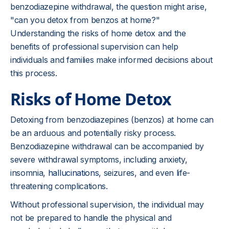
benzodiazepine withdrawal, the question might arise,
"can you detox from benzos at home?"
Understanding the risks of home detox and the
benefits of professional supervision can help
individuals and families make informed decisions about
this process.
Risks of Home Detox
Detoxing from benzodiazepines (benzos) at home can
be an arduous and potentially risky process.
Benzodiazepine withdrawal can be accompanied by
severe withdrawal symptoms, including anxiety,
insomnia,
hallucinations
, seizures, and even life-
threatening complications.
Without professional supervision, the individual may
not be prepared to handle the physical and