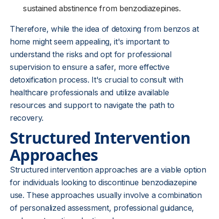
sustained abstinence from benzodiazepines.
Therefore, while the idea of detoxing from benzos at
home might seem appealing, it's important to
understand the risks and opt for professional
supervision to ensure a safer, more effective
detoxification process. It's crucial to consult with
healthcare professionals and utilize available
resources and support to navigate the path to
recovery.
Structured Intervention
Approaches
Structured intervention approaches are a viable option
for individuals looking to discontinue benzodiazepine
use. These approaches usually involve a combination
of personalized assessment, professional guidance,