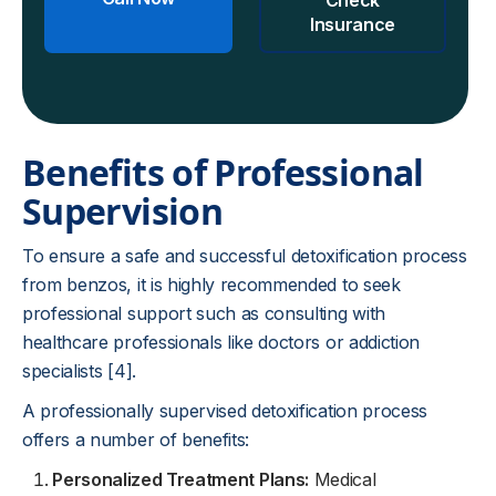
Insurance
Benefits of Professional
Supervision
To ensure a safe and successful detoxification process
from benzos, it is highly recommended to seek
professional support such as consulting with
healthcare professionals like doctors or addiction
specialists [4].
A professionally supervised detoxification process
offers a number of benefits:
Personalized Treatment Plans:
Medical