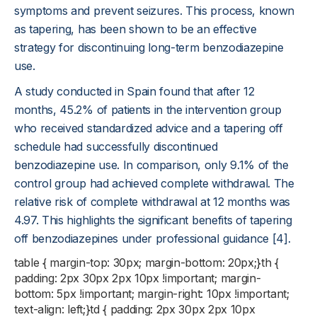
symptoms and prevent seizures. This process, known
as tapering, has been shown to be an effective
strategy for discontinuing long-term benzodiazepine
use.
A study conducted in Spain found that after 12
months, 45.2% of patients in the intervention group
who received standardized advice and a tapering off
schedule had successfully discontinued
benzodiazepine use. In comparison, only 9.1% of the
control group had achieved complete withdrawal. The
relative risk of complete withdrawal at 12 months was
4.97. This highlights the significant benefits of tapering
off benzodiazepines under professional guidance [4].
table { margin-top: 30px; margin-bottom: 20px;}th {
padding: 2px 30px 2px 10px !important; margin-
bottom: 5px !important; margin-right: 10px !important;
text-align: left;}td { padding: 2px 30px 2px 10px