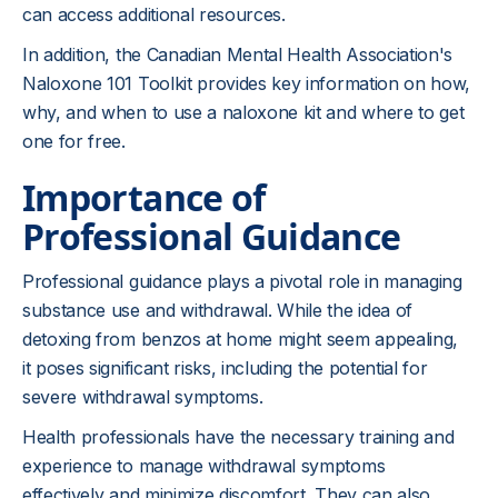
can access additional resources.
In addition, the Canadian Mental Health Association's
Naloxone 101 Toolkit provides key information on how,
why, and when to use a naloxone kit and where to get
one for free.
Importance of
Professional Guidance
Professional guidance plays a pivotal role in managing
substance use and withdrawal. While the idea of
detoxing from benzos at home might seem appealing,
it poses significant risks, including the potential for
severe withdrawal symptoms.
Health professionals have the necessary training and
experience to manage withdrawal symptoms
effectively and minimize discomfort. They can also