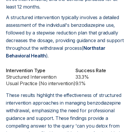
least 12 months.
A structured intervention typically involves a detailed
assessment of the individual's benzodiazepine use,
followed by a stepwise reduction plan that gradually
decreases the dosage, providing guidance and support
throughout the withdrawal process(
Northstar
Behavioral Health
).
Intervention Type
Success Rate
Structured Intervention
33.3%
Usual Practice (No intervention)
9.1%
These results highlight the effectiveness of structured
intervention approaches in managing benzodiazepine
withdrawal, emphasizing the need for professional
guidance and support. These findings provide a
compelling answer to the query 'can you detox from