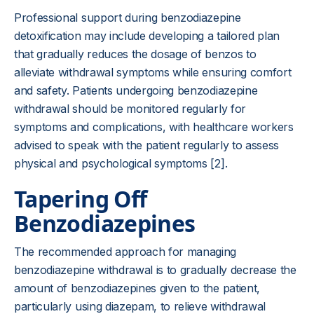
Professional support during benzodiazepine
detoxification may include developing a tailored plan
that gradually reduces the dosage of benzos to
alleviate withdrawal symptoms while ensuring comfort
and safety. Patients undergoing benzodiazepine
withdrawal should be monitored regularly for
symptoms and complications, with healthcare workers
advised to speak with the patient regularly to assess
physical and psychological symptoms [2].
Tapering Off
Benzodiazepines
The recommended approach for managing
benzodiazepine withdrawal is to gradually decrease the
amount of benzodiazepines given to the patient,
particularly using diazepam, to relieve withdrawal