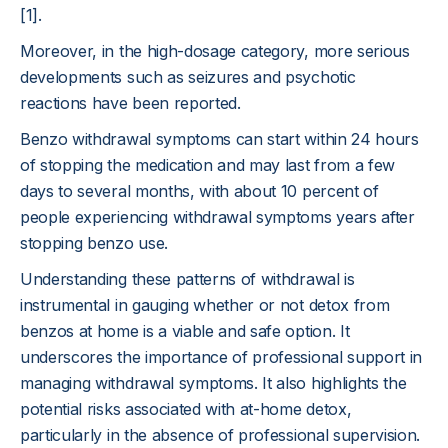
[1].
Moreover, in the high-dosage category, more serious
developments such as seizures and psychotic
reactions have been reported.
Benzo withdrawal symptoms can start within 24 hours
of stopping the medication and may last from a few
days to several months, with about 10 percent of
people experiencing withdrawal symptoms years after
stopping benzo use.
Understanding these patterns of withdrawal is
instrumental in gauging whether or not detox from
benzos at home is a viable and safe option. It
underscores the importance of professional support in
managing withdrawal symptoms. It also highlights the
potential risks associated with at-home detox,
particularly in the absence of professional supervision.