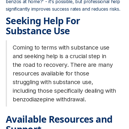
benzos at home?' - it's possible, but professional help
significantly improves success rates and reduces risks.
Seeking Help For
Substance Use
Coming to terms with substance use
and seeking help is a crucial step in
the road to recovery. There are many
resources available for those
struggling with substance use,
including those specifically dealing with
benzodiazepine withdrawal.
Available Resources and