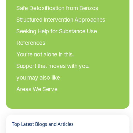
Safe Detoxification from Benzos
Structured Intervention Approaches
Seeking Help for Substance Use
References
You’re not alone in this.
Support that moves with you.
you may also like
Areas We Serve
Top Latest Blogs and Articles