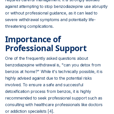
against attempting to stop benzodiazepine use abruptly
or without professional guidance, as it can lead to
severe withdrawal symptoms and potentially life-
threatening complications.
Importance of
Professional Support
One of the frequently asked questions about
benzodiazepine withdrawal is, "can you detox from
benzos at home?" While it's technically possible, it is
highly advised against due to the potential risks
involved. To ensure a safe and successful
detoxification process from benzos, it is highly
recommended to seek professional support such as
consulting with healthcare professionals like doctors
or addiction specialists [4].