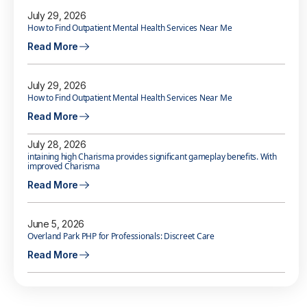
July 29, 2026
How to Find Outpatient Mental Health Services Near Me
Read More
July 29, 2026
How to Find Outpatient Mental Health Services Near Me
Read More
July 28, 2026
intaining high Charisma provides significant gameplay benefits. With
improved Charisma
Read More
June 5, 2026
Overland Park PHP for Professionals: Discreet Care
Read More