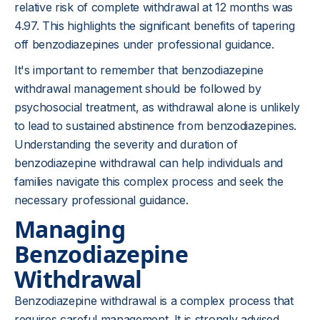
relative risk of complete withdrawal at 12 months was
4.97. This highlights the significant benefits of tapering
off benzodiazepines under professional guidance.
It's important to remember that benzodiazepine
withdrawal management should be followed by
psychosocial treatment, as withdrawal alone is unlikely
to lead to sustained abstinence from benzodiazepines.
Understanding the severity and duration of
benzodiazepine withdrawal can help individuals and
families navigate this complex process and seek the
necessary professional guidance.
Managing
Benzodiazepine
Withdrawal
Benzodiazepine withdrawal is a complex process that
requires careful management. It is strongly advised