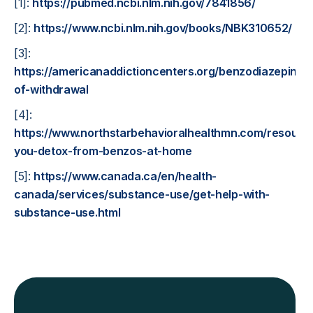
[1]:
https://pubmed.ncbi.nlm.nih.gov/7841856/
[2]:
https://www.ncbi.nlm.nih.gov/books/NBK310652/
[3]:
https://americanaddictioncenters.org/benzodiazepine/l
of-withdrawal
[4]:
https://www.northstarbehavioralhealthmn.com/resourc
you-detox-from-benzos-at-home
[5]:
https://www.canada.ca/en/health-
canada/services/substance-use/get-help-with-
substance-use.html