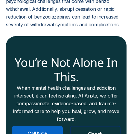
psychological challenges that come with benzo
withdrawal. Additionally, abrupt cessation or rapid
reduction of benzodiazepines can lead to increased
severity of withdrawal symptoms and complications.
You’re Not Alone In
This.
When mental health challenges and addiction
intersect, it can feel isolating. At Arista, we offer
compassionate, evidence-based, and trauma-
informed care to help you heal, grow, and move
forward.
Call Now
Check