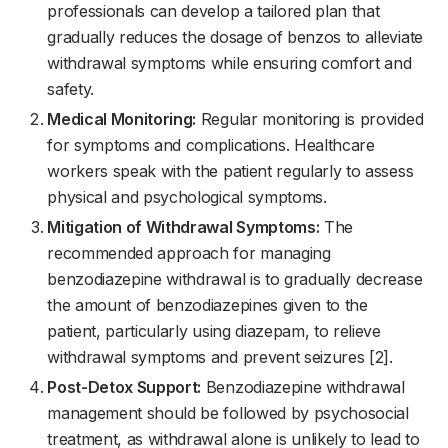
professionals can develop a tailored plan that
gradually reduces the dosage of benzos to alleviate
withdrawal symptoms while ensuring comfort and
safety.
Medical Monitoring:
Regular monitoring is provided
for symptoms and complications. Healthcare
workers speak with the patient regularly to assess
physical and psychological symptoms.
Mitigation of Withdrawal Symptoms:
The
recommended approach for managing
benzodiazepine withdrawal is to gradually decrease
the amount of benzodiazepines given to the
patient, particularly using diazepam, to relieve
withdrawal symptoms and prevent seizures [2].
Post-Detox Support:
Benzodiazepine withdrawal
management should be followed by psychosocial
treatment, as withdrawal alone is unlikely to lead to