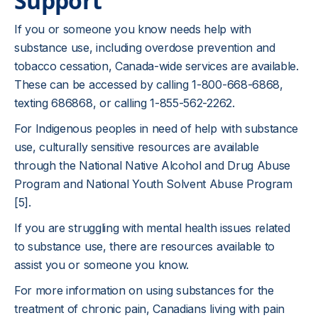
Support
If you or someone you know needs help with
substance use, including overdose prevention and
tobacco cessation, Canada-wide services are available.
These can be accessed by calling 1-800-668-6868,
texting 686868, or calling 1-855-562-2262.
For Indigenous peoples in need of help with substance
use, culturally sensitive resources are available
through the National Native Alcohol and Drug Abuse
Program and National Youth Solvent Abuse Program
[5].
If you are struggling with mental health issues related
to substance use, there are resources available to
assist you or someone you know.
For more information on using substances for the
treatment of chronic pain, Canadians living with pain