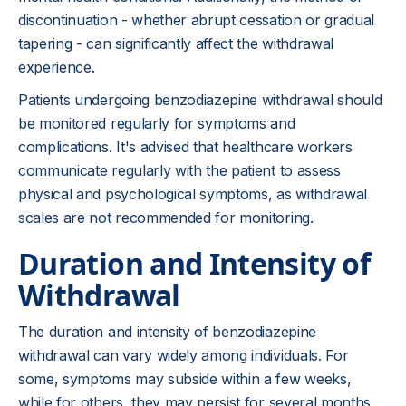
discontinuation - whether abrupt cessation or gradual
tapering - can significantly affect the withdrawal
experience.
Patients undergoing benzodiazepine withdrawal should
be monitored regularly for symptoms and
complications. It's advised that healthcare workers
communicate regularly with the patient to assess
physical and psychological symptoms, as withdrawal
scales are not recommended for monitoring.
Duration and Intensity of
Withdrawal
The duration and intensity of benzodiazepine
withdrawal can vary widely among individuals. For
some, symptoms may subside within a few weeks,
while for others, they may persist for several months.