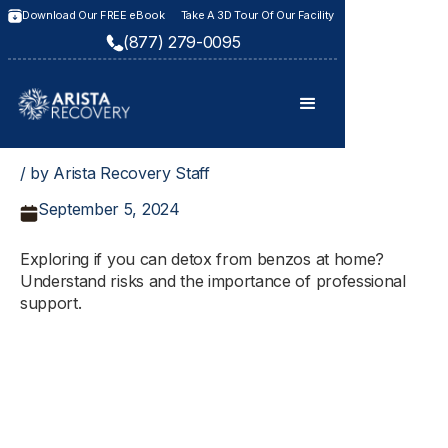
Download Our FREE eBook
Take A 3D Tour Of Our Facility
(877) 279-0095
/ by Arista Recovery Staff
September 5, 2024
Exploring if you can detox from benzos at home?
Understand risks and the importance of professional
support.