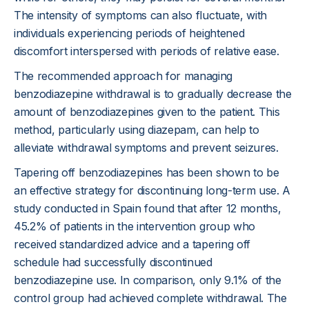
The intensity of symptoms can also fluctuate, with
individuals experiencing periods of heightened
discomfort interspersed with periods of relative ease.
The recommended approach for managing
benzodiazepine withdrawal is to gradually decrease the
amount of benzodiazepines given to the patient. This
method, particularly using diazepam, can help to
alleviate withdrawal symptoms and prevent seizures.
Tapering off benzodiazepines has been shown to be
an effective strategy for discontinuing long-term use. A
study conducted in Spain found that after 12 months,
45.2% of patients in the intervention group who
received standardized advice and a tapering off
schedule had successfully discontinued
benzodiazepine use. In comparison, only 9.1% of the
control group had achieved complete withdrawal. The