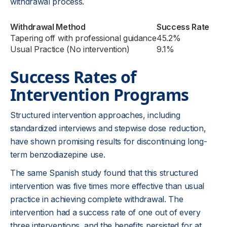
withdrawal process.
Withdrawal Method
Success Rate
Tapering off with professional guidance
45.2%
Usual Practice (No intervention)
9.1%
Success Rates of
Intervention Programs
Structured intervention approaches, including
standardized interviews and stepwise dose reduction,
have shown promising results for discontinuing long-
term benzodiazepine use.
The same Spanish study found that this structured
intervention was five times more effective than usual
practice in achieving complete withdrawal. The
intervention had a success rate of one out of every
three interventions, and the benefits persisted for at