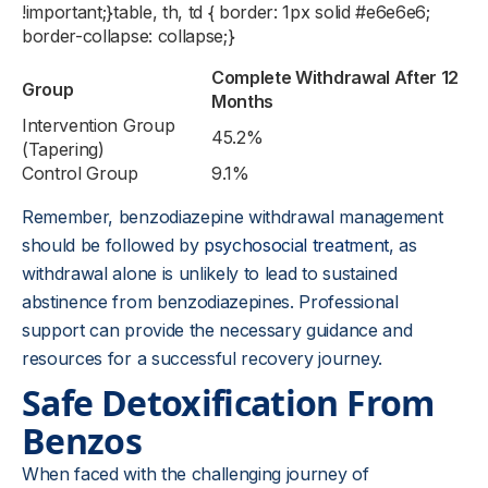
!important;}table, th, td { border: 1px solid #e6e6e6;
border-collapse: collapse;}
Complete Withdrawal After 12
Group
Months
Intervention Group
45.2%
(Tapering)
Control Group
9.1%
Remember, benzodiazepine withdrawal management
should be followed by
psychosocial treatment
, as
withdrawal alone is unlikely to lead to sustained
abstinence from benzodiazepines. Professional
support can provide the necessary guidance and
resources for a successful recovery journey.
Safe Detoxification From
Benzos
When faced with the challenging journey of