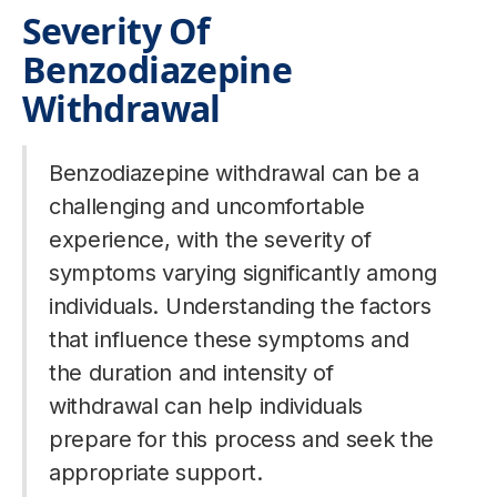
Severity Of
Benzodiazepine
Withdrawal
Benzodiazepine withdrawal can be a
challenging and uncomfortable
experience, with the severity of
symptoms varying significantly among
individuals. Understanding the factors
that influence these symptoms and
the duration and intensity of
withdrawal can help individuals
prepare for this process and seek the
appropriate support.