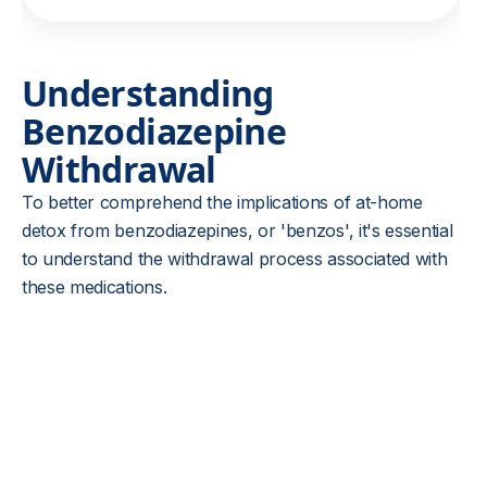
Understanding
Benzodiazepine
Withdrawal
To better comprehend the implications of at-home
detox from benzodiazepines, or 'benzos', it's essential
to understand the withdrawal process associated with
these medications.