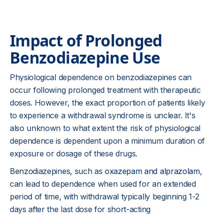
Impact of Prolonged
Benzodiazepine Use
Physiological dependence on benzodiazepines can
occur following prolonged treatment with therapeutic
doses. However, the exact proportion of patients likely
to experience a withdrawal syndrome is unclear. It's
also unknown to what extent the risk of physiological
dependence is dependent upon a minimum duration of
exposure or dosage of these drugs.
Benzodiazepines, such as
oxazepam and alprazolam
,
can lead to dependence when used for an extended
period of time, with withdrawal typically beginning 1-2
days after the last dose for short-acting