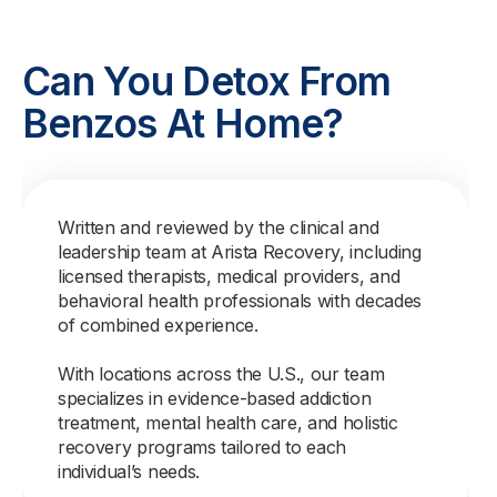
Can You Detox From
Benzos At Home?
Written and reviewed by the clinical and
leadership team at Arista Recovery, including
licensed therapists, medical providers, and
behavioral health professionals with decades
of combined experience.
With locations across the U.S., our team
specializes in evidence-based addiction
treatment, mental health care, and holistic
recovery programs tailored to each
individual’s needs.