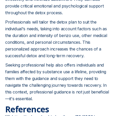
provide critical emotional and psychological support
throughout the detox process.
Professionals will tailor the detox plan to suit the
individual's needs, taking into account factors such as
the duration and intensity of benzo use, other medical
conditions, and personal circumstances. This
personalized approach increases the chances of a
successful detox and long-term recovery.
Seeking professional help also offers individuals and
families affected by substance use a lifeline, providing
them with the guidance and support they need to
navigate the challenging journey towards recovery. In
this context, professional guidance is not just beneficial
—it's essential.
References