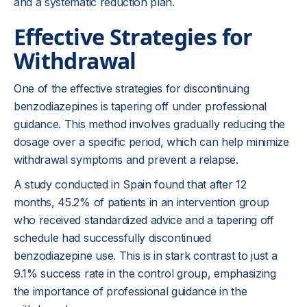
and a systematic reduction plan.
Effective Strategies for
Withdrawal
One of the effective strategies for discontinuing
benzodiazepines is tapering off under professional
guidance. This method involves gradually reducing the
dosage over a specific period, which can help minimize
withdrawal symptoms and prevent a relapse.
A study conducted in Spain found that after 12
months, 45.2% of patients in an intervention group
who received standardized advice and a tapering off
schedule had successfully discontinued
benzodiazepine use. This is in stark contrast to just a
9.1% success rate in the control group, emphasizing
the importance of professional guidance in the