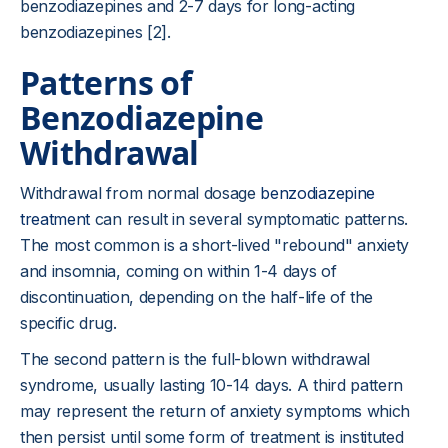
benzodiazepines and 2-7 days for long-acting
benzodiazepines [2].
Patterns of
Benzodiazepine
Withdrawal
Withdrawal from normal dosage
benzodiazepine
treatment
can result in several symptomatic patterns.
The most common is a short-lived "rebound" anxiety
and insomnia, coming on within 1-4 days of
discontinuation, depending on the half-life of the
specific drug.
The second pattern is the full-blown withdrawal
syndrome, usually lasting 10-14 days. A third pattern
may represent the return of anxiety symptoms which
then persist until some form of treatment is instituted