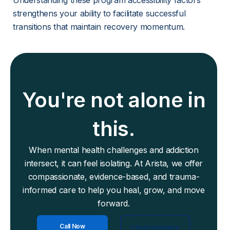
Understanding these program accessibility factors 
strengthens your ability to facilitate successful 
transitions that maintain recovery momentum.
You're not alone in
this.
When mental health challenges and addiction
intersect, it can feel isolating. At Arista, we offer
compassionate, evidence-based, and trauma-
informed care to help you heal, grow, and move
forward.
Call Now
Check Insurance