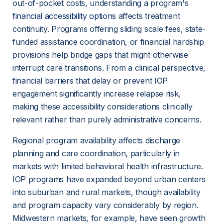
out-of-pocket costs, understanding a program's 
financial accessibility options
 affects treatment 
continuity. Programs offering sliding scale fees, state-
funded assistance coordination, or financial hardship 
provisions help bridge gaps that might otherwise 
interrupt care transitions. From a clinical perspective, 
financial barriers that delay or prevent IOP 
engagement significantly increase relapse risk, 
making these accessibility considerations clinically 
relevant rather than purely administrative concerns.
Regional program availability affects discharge 
planning and care coordination, particularly in 
markets with limited behavioral health infrastructure. 
IOP programs have expanded beyond urban centers 
into suburban and rural markets, though availability 
and program capacity vary considerably by region. 
Midwestern markets, for example, have seen growth 