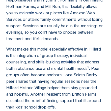
responsibilities and rhythms
. For many in Old Hilliard, 
Hoffman Farms, and Mill Run, this flexibility allows 
you to 
maintain work
 at places like Amazon Web 
Services or attend family commitments without losing 
support. Sessions are usually held in the mornings or 
evenings, so you don’t have to choose between 
treatment and life’s demands.
What makes this model especially effective in Hilliard 
is the integration of group therapy, individual 
counseling, and 
skills-building activities
 that address 
5
both substance use and mental health needs
. Peer 
groups often become anchors—one Scioto Darby 
peer shared that having regular sessions near the 
Hilliard Historic Village helped them stay grounded 
and hopeful. Another resident from Britton Farms 
described the relief of finding support that fit around 
their kids’ school drop-offs.