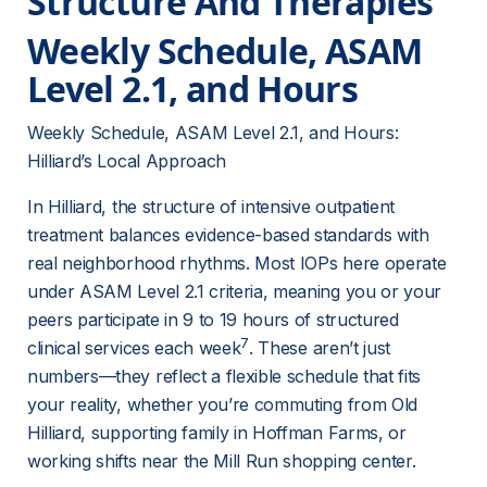
Structure And Therapies
Weekly Schedule, ASAM 
Level 2.1, and Hours
Weekly Schedule, ASAM Level 2.1, and Hours: 
Hilliard’s Local Approach
In Hilliard, the structure of intensive outpatient 
treatment balances evidence-based standards with 
real neighborhood rhythms. Most IOPs here operate 
under ASAM Level 2.1 criteria, meaning you or your 
peers participate in 9 to 19 hours of structured 
7
clinical services each week
. These aren’t just 
numbers—they reflect a flexible schedule that fits 
your reality, whether you’re commuting from Old 
Hilliard, supporting family in Hoffman Farms, or 
working shifts near the Mill Run shopping center.