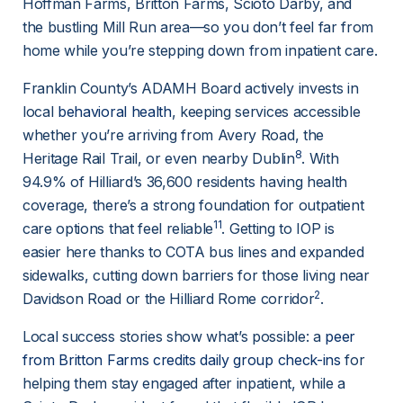
Hoffman Farms, Britton Farms, Scioto Darby, and 
the bustling Mill Run area—so you don’t feel far from 
home while you’re stepping down from inpatient care.
Franklin County’s ADAMH Board actively invests in 
local 
behavioral health
, keeping services accessible 
whether you’re arriving from Avery Road, the 
8
Heritage Rail Trail, or even nearby Dublin
. With 
94.9% of Hilliard’s 36,600 residents having health 
coverage, there’s a strong foundation for outpatient 
11
care options that feel reliable
. Getting to IOP is 
easier here thanks to COTA bus lines and expanded 
sidewalks, cutting down barriers for those living near 
2
Davidson Road or the Hilliard Rome corridor
.
Local success stories show what’s possible: a 
peer
from Britton Farms credits daily group check-ins
 for 
helping them stay engaged after inpatient, while a 