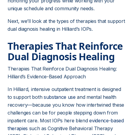
honoring your progress while working with your 
unique schedule and community needs.
Next, we’ll look at the types of therapies that support 
dual diagnosis healing in Hilliard’s IOPs.
Therapies That Reinforce 
Dual Diagnosis Healing
Therapies That Reinforce Dual Diagnosis Healing: 
Hilliard’s Evidence-Based Approach
In Hilliard, intensive outpatient treatment is designed 
to support both 
substance use
 and mental health 
recovery—because you know how intertwined these 
challenges can be for people stepping down from 
inpatient care. Most IOPs here blend 
evidence-based
therapies
 such as Cognitive Behavioral Therapy 