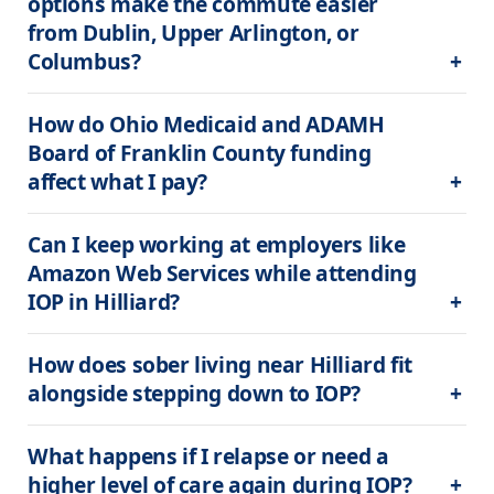
options make the commute easier 
from Dublin, Upper Arlington, or 
Columbus?
How do Ohio Medicaid and ADAMH 
Board of Franklin County funding 
affect what I pay?
Can I keep working at employers like 
Amazon Web Services while attending 
IOP in Hilliard?
How does sober living near Hilliard fit 
alongside stepping down to IOP?
What happens if I relapse or need a 
higher level of care again during IOP?