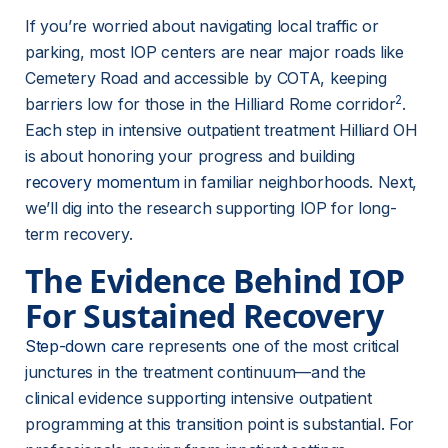
If you’re worried about navigating local traffic or 
parking, most IOP centers are near major roads like 
Cemetery Road and accessible by COTA, keeping 
2
barriers low for those in the Hilliard Rome corridor
. 
Each step in intensive outpatient treatment Hilliard OH 
is about honoring your progress and building 
recovery momentum
 in familiar neighborhoods. Next, 
we’ll dig into the research supporting IOP for long-
term recovery.
The Evidence Behind IOP 
For Sustained Recovery
Step-down care
 represents one of the most critical 
junctures in the treatment continuum—and the 
clinical evidence supporting intensive outpatient 
programming at this transition point is substantial. For 