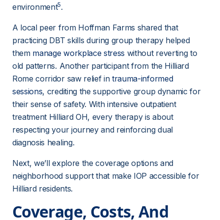
5
environment
.
A local peer from Hoffman Farms shared that 
practicing DBT skills during group therapy helped 
them 
manage workplace stress
 without reverting to 
old patterns. Another participant from the Hilliard 
Rome corridor saw relief in 
trauma-informed
sessions
, crediting the supportive group dynamic for 
their sense of safety. With intensive outpatient 
treatment Hilliard OH, every therapy is about 
respecting your journey and reinforcing dual 
diagnosis healing.
Next, we’ll explore the coverage options and 
neighborhood support that make IOP accessible for 
Hilliard residents.
Coverage, Costs, And 