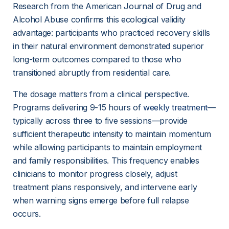
Research from the American Journal of Drug and 
Alcohol Abuse confirms this ecological validity 
advantage: participants who practiced recovery skills 
in their natural environment demonstrated superior 
long-term outcomes compared to those who 
transitioned abruptly from residential care.
The dosage matters from a clinical perspective. 
Programs delivering 9-15 hours of 
weekly treatment
—
typically across three to five sessions—provide 
sufficient therapeutic intensity to maintain momentum 
while allowing participants to maintain employment 
and family responsibilities. This frequency enables 
clinicians to monitor progress closely, adjust 
treatment plans responsively, and intervene early 
when warning signs emerge before full relapse 
occurs.