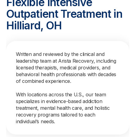
Flexible Intensive
Outpatient Treatment in
Hilliard, OH
Written and reviewed by the clinical and
leadership team at Arista Recovery, including
licensed therapists, medical providers, and
behavioral health professionals with decades
of combined experience.
With locations across the U.S., our team
specializes in evidence-based addiction
treatment, mental health care, and holistic
recovery programs tailored to each
individual’s needs.