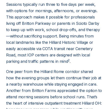
Sessions typically run three to five days per week, 
with options for mornings, afternoons, or evenings. 
This approach makes it possible for professionals 
living off Britton Parkway or parents in Scioto Darby 
to keep up with work, school drop-offs, and therapy
—without sacrificing support. Being minutes from 
local landmarks like the Hilliard Historic Village or 
easily accessible via COTA transit near Cemetery 
Road, most IOP centers are designed with local 
2
parking and traffic patterns in mind
.
One peer from the Hilliard Rome corridor shared 
how the evening groups let them continue their job at 
a nearby warehouse while staying engaged in care. 
Another from Britton Farms appreciated the option to 
attend morning sessions before school runs. That’s 
the heart of intensive outpatient treatment Hilliard OH: 