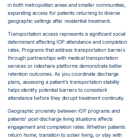
in both metropolitan areas and smaller communities, 
expanding access for patients returning to diverse 
geographic settings after residential treatment.
Transportation access represents a significant social 
determinant affecting IOP attendance and completion 
rates. Programs that address transportation barriers 
through partnerships with medical transportation 
services or rideshare platforms demonstrate better 
retention outcomes. As you coordinate discharge 
plans, assessing a patient's transportation stability 
helps identify potential barriers to consistent 
attendance before they disrupt treatment continuity.
Geographic proximity between IOP programs and 
patients' post-discharge living situations affects 
engagement and completion rates. Whether patients 
return home, transition to sober living, or stay with 