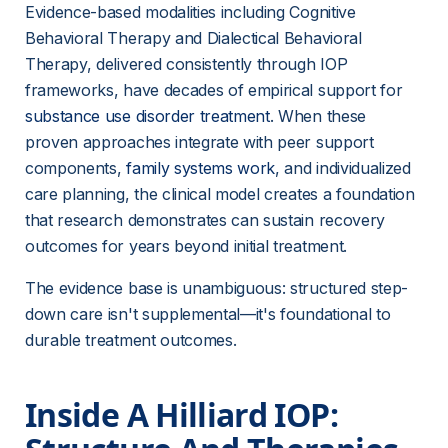
Evidence-based modalities including Cognitive 
Behavioral Therapy and Dialectical Behavioral 
Therapy, delivered consistently through IOP 
frameworks, have decades of empirical support for 
substance use disorder treatment
. When these 
proven approaches integrate with peer support 
components, 
family systems work
, and individualized 
care planning, the clinical model creates a foundation 
that research demonstrates can sustain recovery 
outcomes for years beyond initial treatment.
The evidence base is unambiguous: structured step-
down care isn't supplemental—it's foundational to 
durable treatment outcomes.
Inside A Hilliard IOP: 