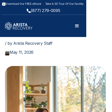
Download Our FREE eBook
Take A 3D Tour Of Our Facility
(877) 279-0095
/ by Arista Recovery Staff
May 11, 2026