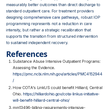
measurably better outcomes than direct discharge to 
standard outpatient care. For treatment providers 
designing 
comprehensive care pathways
, robust IOP 
programming represents not a reduction in care 
intensity, but rather a strategic recalibration that 
supports the transition from structured intervention 
to sustained independent recovery.
References
Substance Abuse Intensive Outpatient Programs:
Assessing the Evidence.
https://pmc.ncbi.nlm.nih.gov/articles/PMC4152944
/
How COTA's LinkUS could benefit Hilliard, Central
Ohio.
https://hilliardohio.gov/cota-linkus-initiative-
will-benefit-hilliard-central-ohio/
mm13496-billing-requirements-intensive-