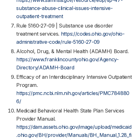
https://www.samhsa.gov/resource/ebp/tip-47-
substance-abuse-clinical-issues-intensive-
outpatient-treatment
Rule 5160-27-09 | Substance use disorder
treatment services.
https://codes.ohio.gov/ohio-
administrative-code/rule-5160-27-09
Alcohol, Drug, & Mental Health (ADAMH) Board.
https://www.franklincountyohio.gov/Agency-
Directory/ADAMH-Board
Efficacy of an Interdisciplinary Intensive Outpatient
Program.
https://pmc.ncbi.nlm.nih.gov/articles/PMC784880
6/
Medicaid Behavioral Health State Plan Services
Provider Manual.
https://dam.assets.ohio.gov/image/upload/medicaid
.ohio.gov/BH/provider/Manuals/BH_Manual_1.28_fi