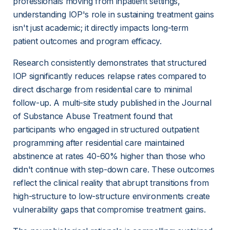
professionals moving from inpatient settings, 
understanding IOP's role in sustaining treatment gains 
isn't just academic; it directly impacts long-term 
patient outcomes and program efficacy.
Research consistently demonstrates that structured 
IOP significantly reduces relapse rates compared to 
direct discharge from residential care to minimal 
follow-up. A multi-site study published in the Journal 
of Substance Abuse Treatment found that 
participants who engaged in structured outpatient 
programming after residential care maintained 
abstinence at rates 40-60% higher than those who 
didn't continue with step-down care. These outcomes 
reflect the clinical reality that abrupt transitions from 
high-structure to low-structure environments create 
vulnerability gaps that compromise treatment gains.