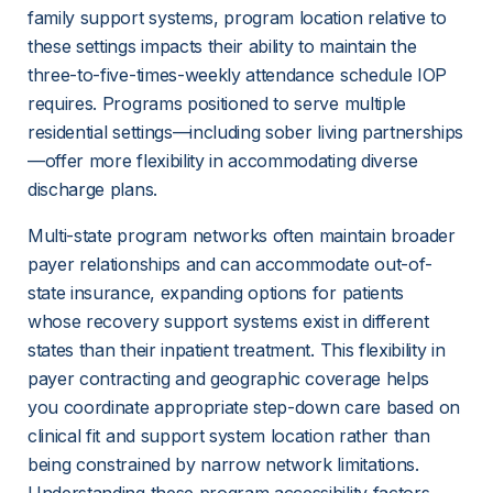
family support systems, program location relative to 
these settings impacts their ability to maintain the 
three-to-five-times-weekly attendance schedule IOP 
requires. Programs positioned to serve multiple 
residential settings—including sober living partnerships
—offer more flexibility in accommodating diverse 
discharge plans.
Multi-state program networks often maintain broader 
payer relationships and can accommodate out-of-
state insurance, expanding options for patients 
whose recovery support systems exist in different 
states than their inpatient treatment. This flexibility in 
payer contracting and geographic coverage helps 
you coordinate appropriate step-down care based on 
clinical fit and support system location rather than 
being constrained by narrow network limitations. 