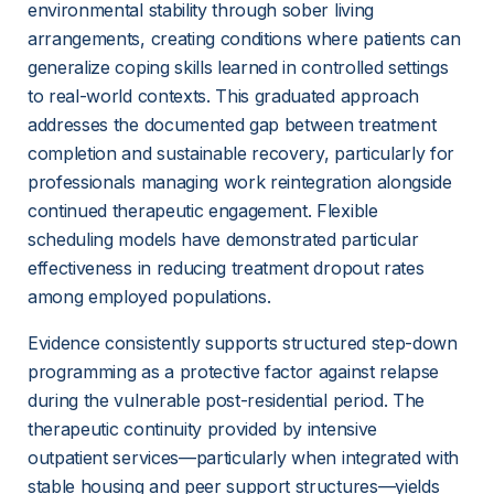
environmental stability through sober living 
arrangements, creating conditions where patients can 
generalize coping skills learned in controlled settings 
to real-world contexts. This graduated approach 
addresses the documented gap between treatment 
completion and sustainable recovery, particularly for 
professionals managing work reintegration alongside 
continued therapeutic engagement. Flexible 
scheduling models have demonstrated particular 
effectiveness in reducing treatment dropout rates 
among employed populations.
Evidence consistently supports structured step-down 
programming as a protective factor against relapse 
during the vulnerable post-residential period. The 
therapeutic continuity provided by intensive 
outpatient services—particularly when integrated with 
stable housing and peer support structures—yields 