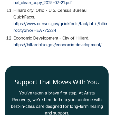
nal_clean_copy_2025-07-21.pdf
Hilliard city, Ohio - U.S. Census Bureau
QuickFacts.
https://www.census.gov/quickfacts/fact/table/hillia
rdcityohio/HEA775224
Economic Development - City of Hilliard.
https://hilliardohio.gov/economic-development/
Support That Moves With You.
You’ve taken a brave first step. At Arista
Recovery, we’re here to help you continue with
best-in-class care designed for long-term healing
and support.