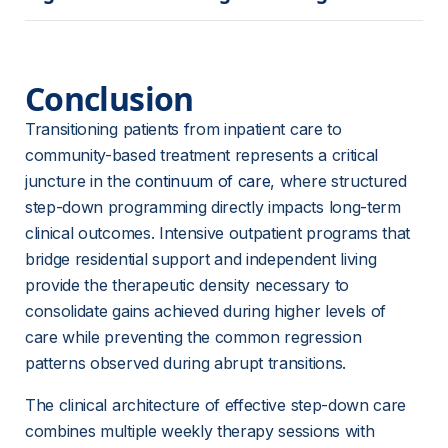
Conclusion
Transitioning patients from inpatient care to 
community-based treatment represents a critical 
juncture in the 
continuum of care
, where structured 
step-down programming directly impacts long-term 
clinical outcomes. Intensive outpatient programs that 
bridge residential support and independent living 
provide the therapeutic density necessary to 
consolidate gains achieved during higher levels of 
care while preventing the common regression 
patterns observed during abrupt transitions.
The clinical architecture of effective step-down care 
combines multiple weekly therapy sessions with 