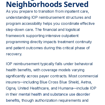
Neighborhoods Served
As you prepare to transition from inpatient care, 
understanding IOP reimbursement structures and 
program accessibility helps you coordinate effective 
step-down care. The financial and logistical 
framework supporting intensive outpatient 
programming directly impacts treatment continuity 
and patient outcomes during this critical phase of 
recovery.
IOP reimbursement typically falls under behavioral 
health benefits, with coverage models varying 
significantly across payer contracts. Most commercial 
insurers—including Blue Cross Blue Shield, Aetna, 
Cigna, United Healthcare, and Humana—include IOP 
in their 
mental health and substance use disorder
benefits
, though authorization requirements and 