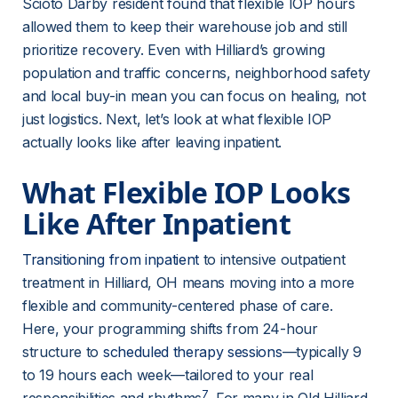
Scioto Darby resident found that flexible IOP hours 
allowed them to keep their warehouse job and still 
prioritize recovery. Even with Hilliard’s growing 
population and traffic concerns, neighborhood safety 
and local buy-in mean you can focus on healing, not 
just logistics. Next, let’s look at what flexible IOP 
actually looks like after leaving inpatient.
What Flexible IOP Looks 
Like After Inpatient
Transitioning from inpatient
 to intensive outpatient 
treatment in Hilliard, OH means moving into a more 
flexible and community-centered phase of care. 
Here, your programming shifts from 24-hour 
structure to 
scheduled therapy sessions
—typically 9 
to 19 hours each week—tailored to your real 
7