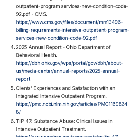
outpatient-program services-new-condition-code-
92.pdf - CMS.
https://www.cms.gov/files/document/mm13496-
billing-requirements-intensive-outpatient-program-
services-new-condition-code-92.pdf
2025 Annual Report - Ohio Department of
Behavioral Health.
https://dbh.ohio.gov/wps/portal/gov/dbh/about-
us/media-center/annual-reports/2025-annual-
report
Clients' Experiences and Satisfaction with an
Integrated Intensive Outpatient Program.
https://pmc.ncbi.nlm.nih.gov/articles/PMC1189824
8/
TIP 47: Substance Abuse: Clinical Issues in
Intensive Outpatient Treatment.