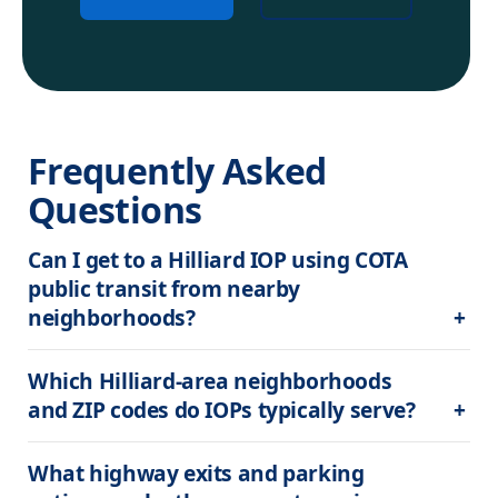
Frequently Asked 
Questions
Can I get to a Hilliard IOP using COTA 
public transit from nearby 
neighborhoods?
Which Hilliard-area neighborhoods 
and ZIP codes do IOPs typically serve?
What highway exits and parking 