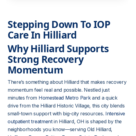
Stepping Down To IOP 
Care In Hilliard
Why Hilliard Supports 
Strong Recovery 
Momentum
There’s something about Hilliard that makes recovery 
momentum feel real and possible. Nestled just 
minutes from 
Homestead Metro Park
 and a quick 
drive from the Hilliard Historic Village, this city blends 
small-town support with big-city resources. 
Intensive
outpatient treatment
 in Hilliard, OH is shaped by the 
neighborhoods you know—serving Old Hilliard, 