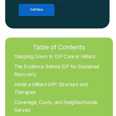
Call Now
Check Insurance
Table of Contents
Stepping Down to IOP Care in Hilliard
The Evidence Behind IOP for Sustained
Recovery
Inside a Hilliard IOP: Structure and
Therapies
Coverage, Costs, and Neighborhoods
Served