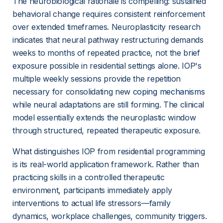
The neurobiological rationale is compelling: sustained 
behavioral change requires consistent reinforcement 
over extended timeframes. Neuroplasticity research 
indicates that neural pathway restructuring demands 
weeks to months of repeated practice, not the brief 
exposure possible in residential settings alone. IOP's 
multiple weekly sessions provide the repetition 
necessary for consolidating new 
coping mechanisms
while neural adaptations are still forming. The clinical 
model essentially extends the neuroplastic window 
through structured, repeated therapeutic exposure.
What distinguishes IOP from residential programming 
is its real-world application framework. Rather than 
practicing skills in a controlled therapeutic 
environment, participants immediately apply 
interventions to actual life stressors—family 
dynamics, workplace challenges, community triggers. 