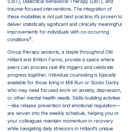
(CBT), Dialectical Behavioral Therapy (DBT), and 
trauma-focused interventions. The integration of 
these modalities is not just best practice; it’s proven to 
deliver statistically significant and clinically meaningful 
improvements for individuals with co-occurring 
9
conditions
.
Group therapy sessions, a staple throughout Old 
Hilliard and Britton Farms, provide a space where 
peers can process real-life triggers and celebrate 
progress together. Individual counseling is typically 
available for those living in Mill Run or Scioto Darby 
who may need focused work on anxiety, depression, 
or other 
mental health needs
. Skills-building activities
—like relapse prevention and emotional regulation—
are woven into the weekly schedule, helping you or 
your colleagues maintain momentum in recovery 
while navigating daily stressors in Hilliard’s unique 