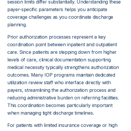
session limits differ substantially. Understanding these 
payer-specific parameters helps you anticipate 
coverage challenges as you coordinate discharge 
planning.
Prior authorization processes represent a key 
coordination point between inpatient and outpatient 
care. Since patients are stepping down from higher 
levels of care, clinical documentation supporting 
medical necessity typically strengthens authorization 
outcomes. Many IOP programs maintain dedicated 
utilization review staff who interface directly with 
payers, streamlining the authorization process and 
reducing administrative burden on referring facilities. 
This coordination becomes particularly important 
when managing tight discharge timelines.
For patients with limited insurance coverage or high 