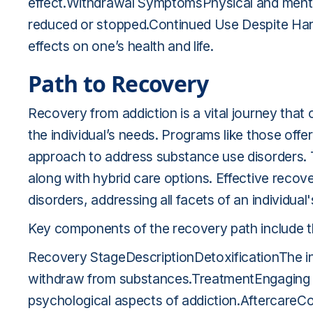
effect.Withdrawal SymptomsPhysical and ment
reduced or stopped.Continued Use Despite HarmP
effects on one’s health and life.
Path to Recovery
Recovery from addiction is a vital journey that o
the individual’s needs. Programs like those off
approach to address substance use disorders. T
along with hybrid care options. Effective recov
disorders, addressing all facets of an individual'
Key components of the recovery path include th
Recovery StageDescriptionDetoxificationThe init
withdraw from substances.TreatmentEngaging i
psychological aspects of addiction.AftercareCon