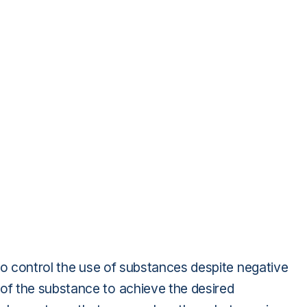
to control the use of substances despite negative
f the substance to achieve the desired