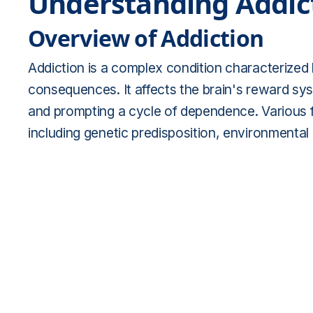
Understanding Addic
Overview of Addiction
Addiction is a complex condition characterized
consequences. It affects the brain's reward sys
and prompting a cycle of dependence. Various f
including genetic predisposition, environmental