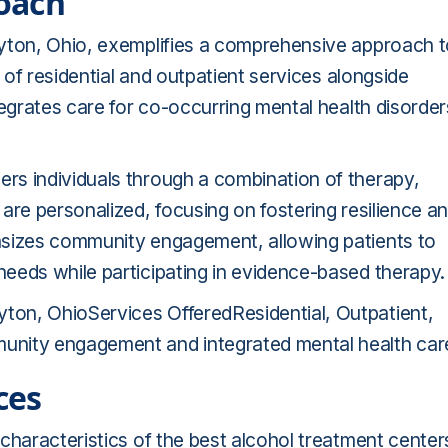
oach
ayton, Ohio, exemplifies a comprehensive approach 
x of residential and outpatient services alongside
tegrates care for co-occurring mental health disorder
rs individuals through a combination of therapy,
are personalized, focusing on fostering resilience a
asizes community engagement, allowing patients to
eeds while participating in evidence-based therapy.
on, OhioServices OfferedResidential, Outpatient,
ity engagement and integrated mental health car
ces
characteristics of the best alcohol treatment center