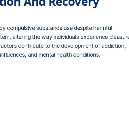
tion And Recovery
 by compulsive substance use despite harmful
tem, altering the way individuals experience pleasur
actors contribute to the development of addiction,
 influences, and mental health conditions.