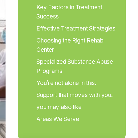
Key Factors in Treatment 
Success
Effective Treatment Strategies
Choosing the Right Rehab 
Center
Specialized Substance Abuse 
Programs
You’re not alone in this.
Support that moves with you.
you may also like
Areas We Serve