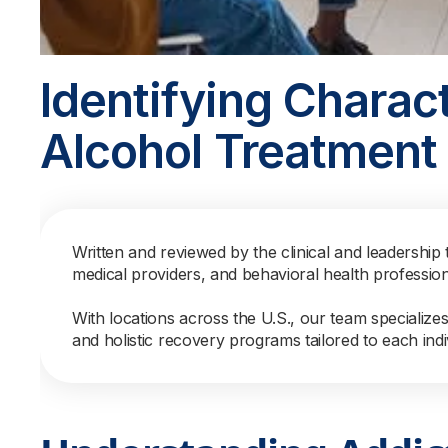
Identifying Charact
Alcohol Treatment
Written and reviewed by the clinical and leadership 
medical providers, and behavioral health professio
With locations across the U.S., our team specialize
and holistic recovery programs tailored to each indi