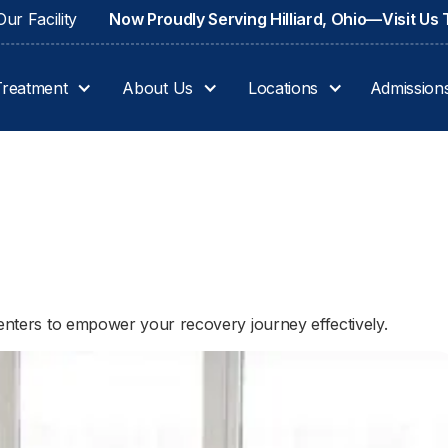
ur Facility
Now Proudly Serving Hilliard, Ohio—Visit Us
Treatment
About Us
Locations
Admission
centers to empower your recovery journey effectively.