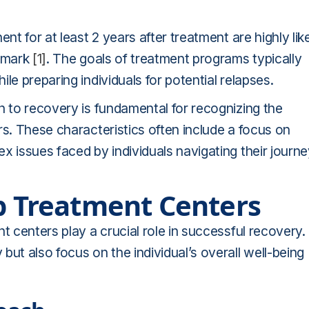
nt for at least 2 years after treatment are highly lik
r mark
[1]
. The goals of treatment programs typically
le preparing individuals for potential relapses.
h to recovery is fundamental for recognizing the
rs. These characteristics often include a focus on
x issues faced by individuals navigating their journ
op Treatment Centers
t centers play a crucial role in successful recovery.
ut also focus on the individual’s overall well-being