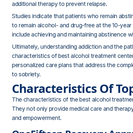
additional therapy to prevent relapse.
Studies indicate that patients who remain abstine
to remain alcohol- and drug-free at the 10-yea
include achieving and maintaining abstinence whi
Ultimately, understanding addiction and the pat
characteristics of best alcohol treatment cente
personalized care plans that address the comple
to sobriety.
Characteristics Of T
The characteristics of the best alcohol treatmen
They not only provide medical care and therapy b
and empowerment.