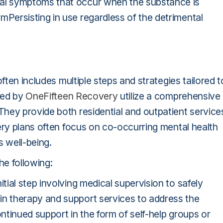
al symptoms that occur when the substance is
ersisting in use regardless of the detrimental
ften includes multiple steps and strategies tailored t
ered by
OneFifteen Recovery
utilize a comprehensive
hey provide both residential and outpatient service
ery plans often focus on co-occurring mental health
s well-being.
e following:
ial step involving medical supervision to safely
n therapy and support services to address the
tinued support in the form of self-help groups or