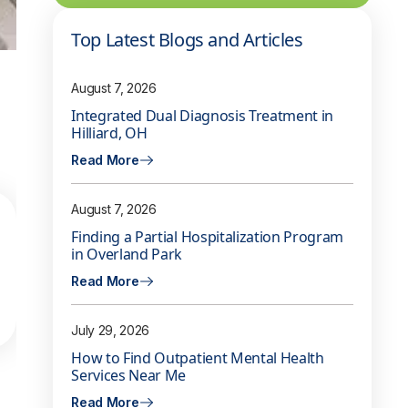
Top Latest Blogs and Articles
August 7, 2026
Integrated Dual Diagnosis Treatment in
Hilliard, OH
Read More
August 7, 2026
Finding a Partial Hospitalization Program
in Overland Park
Read More
July 29, 2026
How to Find Outpatient Mental Health
Services Near Me
Read More