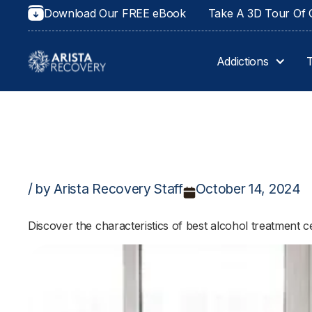
Download Our FREE eBook
Take A 3D Tour Of O
Addictions
/ by Arista Recovery Staff
October 14, 2024
Discover the characteristics of best alcohol treatment 