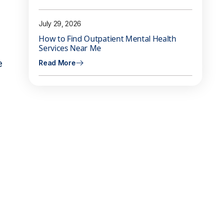
July 29, 2026
How to Find Outpatient Mental Health
Services Near Me
e
Read More