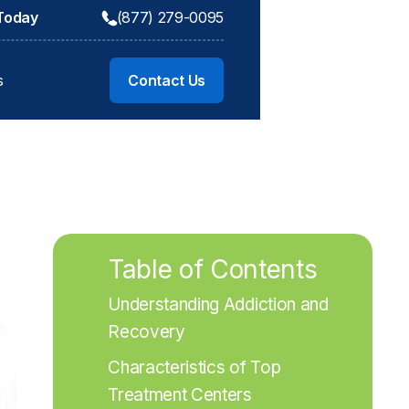
 Today
(877) 279-0095
s
Contact Us
Table of Contents
Understanding Addiction and 
Recovery
Characteristics of Top 
Treatment Centers