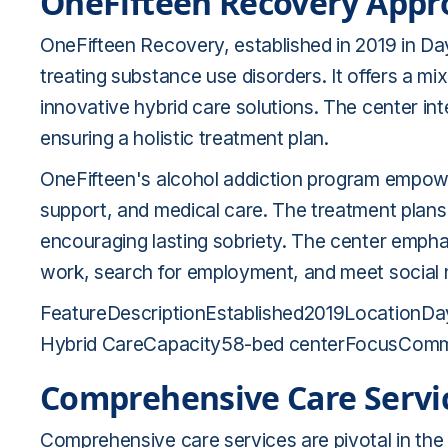
OneFifteen Recovery Appr
OneFifteen Recovery, established in 2019 in D
treating substance use disorders. It offers a mi
innovative hybrid care solutions. The center in
ensuring a holistic treatment plan.
OneFifteen's alcohol addiction program empowe
support, and medical care. The treatment plans 
encouraging lasting sobriety. The center emph
work, search for employment, and meet social n
FeatureDescriptionEstablished2019LocationDayt
Hybrid CareCapacity58-bed centerFocusCommun
Comprehensive Care Servi
Comprehensive care services are pivotal in the 