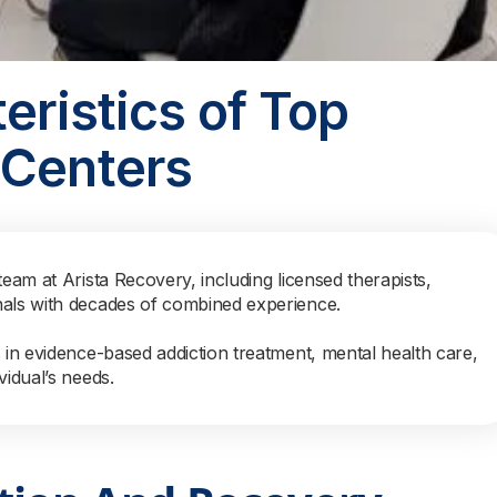
eristics of Top
 Centers
team at Arista Recovery, including licensed therapists,
nals with decades of combined experience.
s in evidence-based addiction treatment, mental health care,
vidual’s needs.