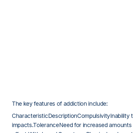
The key features of addiction include:
CharacteristicDescriptionCompulsivityInability 
impacts.ToleranceNeed for increased amounts o