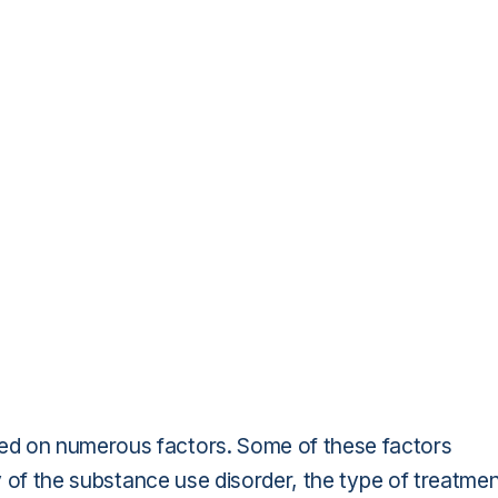
ed on numerous factors. Some of these factors
ty of the substance use disorder, the type of treatme