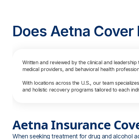
Does Aetna Cover
Written and reviewed by the clinical and leadership 
medical providers, and behavioral health professio
With locations across the U.S., our team specialize
and holistic recovery programs tailored to each indi
Aetna Insurance Cov
When seeking treatment for drug and alcohol a