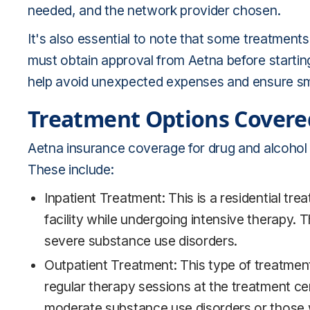
needed, and the network provider chosen.
It's also essential to note that some treatment
must obtain approval from Aetna before startin
help avoid unexpected expenses and ensure sm
Treatment Options Covere
Aetna insurance coverage for drug and alcohol
These include:
Inpatient Treatment: This is a residential tr
facility while undergoing intensive therapy. 
severe substance use disorders.
Outpatient Treatment: This type of treatment 
regular therapy sessions at the treatment cent
moderate substance use disorders or those 