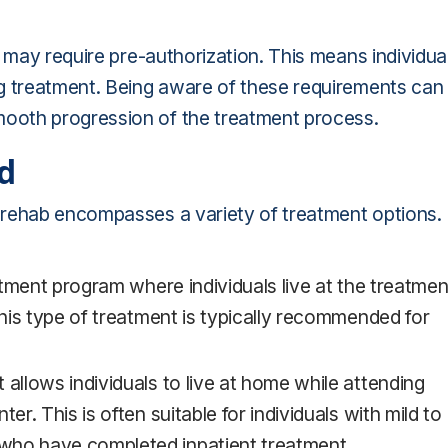
s may require pre-authorization. This means individua
g treatment. Being aware of these requirements can
ooth progression of the treatment process.
d
 rehab encompasses a variety of treatment options.
eatment program where individuals live at the treatmen
This type of treatment is typically recommended for
allows individuals to live at home while attending
er. This is often suitable for individuals with mild to
who have completed inpatient treatment.