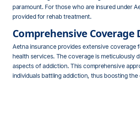
paramount. For those who are insured under Aet
provided for rehab treatment.
Comprehensive Coverage D
Aetna insurance provides extensive coverage fo
health services. The coverage is meticulously 
aspects of addiction. This comprehensive approac
individuals battling addiction, thus boosting th