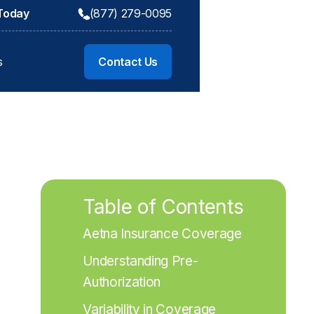
 Today
(877) 279-0095
s
Contact Us
Table of Contents
Aetna Insurance Coverage
Understanding Pre-
Authorization
Variability in Coverage