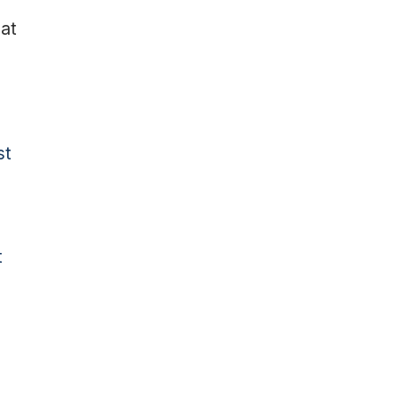
at
st
t