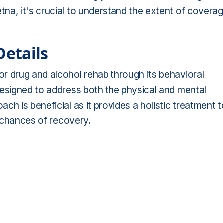
na, it's crucial to understand the extent of covera
etails
r drug and alcohol rehab through its behavioral
designed to address both the physical and mental
h is beneficial as it provides a holistic treatment t
e chances of recovery.