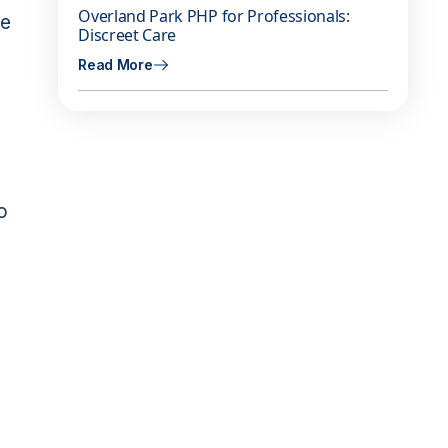
Overland Park PHP for Professionals:
ge
Discreet Care
Read More
o