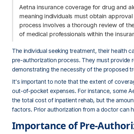
Aetna insurance coverage for drug and al
meaning individuals must obtain approval 
process involves a thorough review of th
of medical professionals within the insu
The individual seeking treatment, their health ca
pre-authorization process. They must provide 
demonstrating the necessity of the proposed t
It's important to note that the extent of cover
out-of-pocket expenses. For instance, some Aet
the total cost of inpatient rehab, but the amoun
factors. Prior authorization from a doctor can 
Importance of Pre-Authori