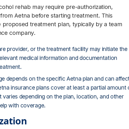
cohol rehab may require pre-authorization,
from Aetna before starting treatment. This
e proposed treatment plan, typically by a team
rance company.
re provider, or the treatment facility may initiate the
relevant medical information and documentation
reatment.
age depends on the specific Aetna plan and can affec
na insurance plans cover at least a partial amount 
t varies depending on the plan, location, and other
help with coverage.
zation