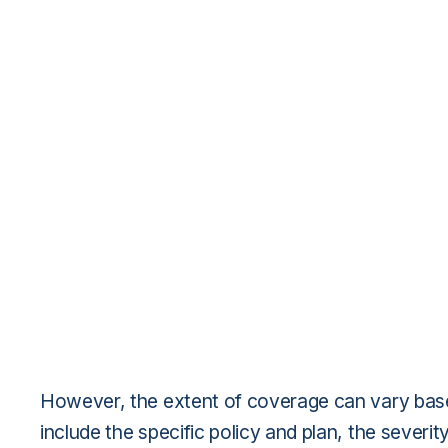
However, the extent of coverage can vary bas
include the specific policy and plan, the severi