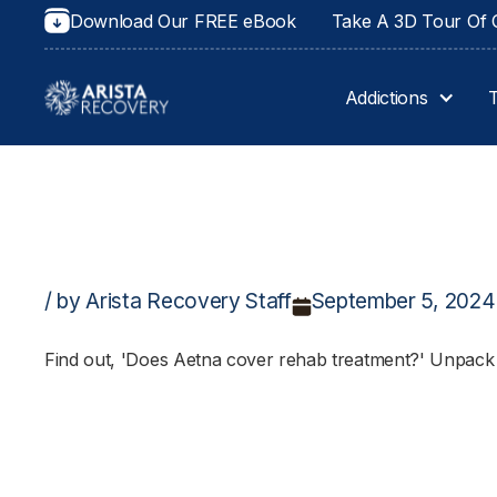
Download Our FREE eBook
Take A 3D Tour Of O
Addictions
/ by Arista Recovery Staff
September 5, 2024
Find out, 'Does Aetna cover rehab treatment?' Unpack 