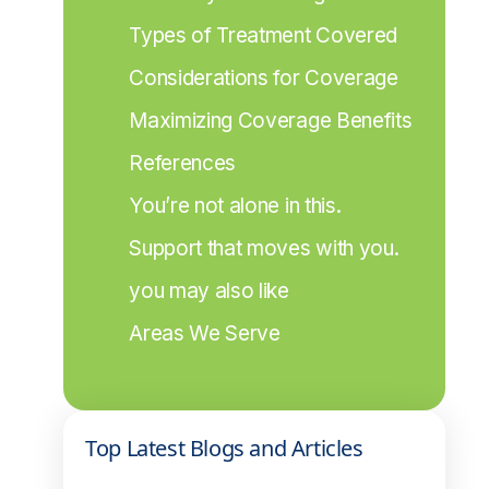
Types of Treatment Covered
Considerations for Coverage
Maximizing Coverage Benefits
References
You’re not alone in this.
Support that moves with you.
you may also like
Areas We Serve
Top Latest Blogs and Articles