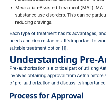
Medication-Assisted Treatment (MAT): MAT c
substance use disorders. This can be partic
reducing cravings.
Each type of treatment has its advantages, and 
needs and circumstances. It's important to wor
suitable treatment option [1].
Understanding Pre-A
Pre-authorization is a critical part of utilizing 
involves obtaining approval from Aetna before 
of pre-authorization and discuss its importance
Process for Approval