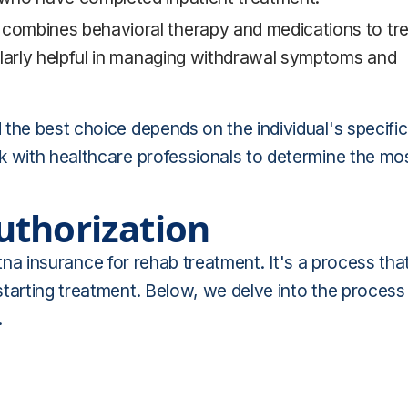
ombines behavioral therapy and medications to tre
ularly helpful in managing withdrawal symptoms and
the best choice depends on the individual's specific
k with healthcare professionals to determine the mo
uthorization
Aetna insurance for rehab treatment. It's a process tha
starting treatment. Below, we delve into the process
.