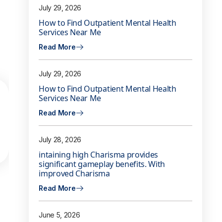
July 29, 2026
How to Find Outpatient Mental Health
Services Near Me
Read More
July 29, 2026
How to Find Outpatient Mental Health
Services Near Me
Read More
July 28, 2026
intaining high Charisma provides
significant gameplay benefits. With
improved Charisma
Read More
June 5, 2026