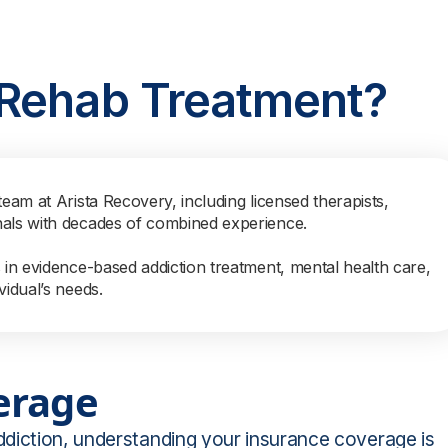
 Rehab Treatment?
team at Arista Recovery, including licensed therapists,
nals with decades of combined experience.
s in evidence-based addiction treatment, mental health care,
vidual’s needs.
erage
ddiction, understanding your insurance coverage is