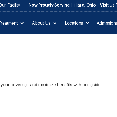
ur Facility
Now Proudly Serving Hilliard, Ohio—Visit Us
Treatment
About Us
Locations
Admission
your coverage and maximize benefits with our guide.