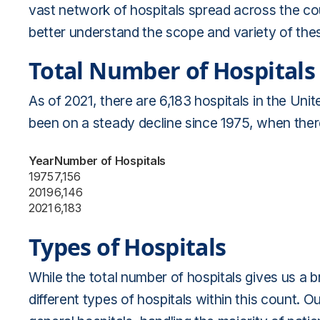
vast network of hospitals spread across the coun
better understand the scope and variety of these
Total Number of Hospitals
As of 2021, there are 6,183 hospitals in the Uni
been on a steady decline since 1975, when there
Year
Number of Hospitals
1975
7,156
2019
6,146
2021
6,183
Types of Hospitals
While the total number of hospitals gives us a 
different types of hospitals within this count. O