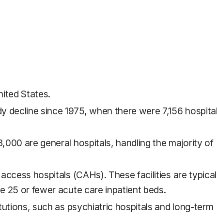
nited States.
y decline since 1975, when there were 7,156 hospita
3,000 are general hospitals, handling the majority of
 access hospitals (CAHs). These facilities are typical
ve 25 or fewer acute care inpatient beds.
itutions, such as psychiatric hospitals and long-term