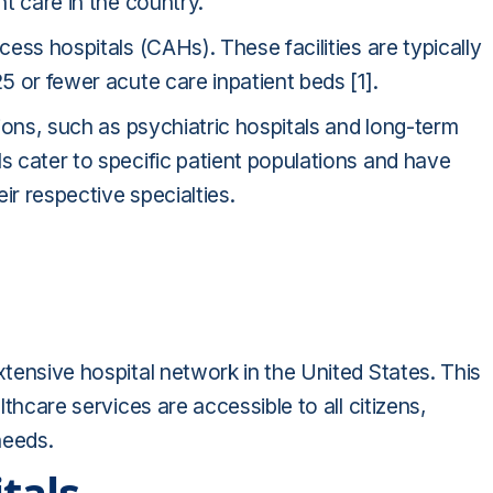
nt care in the country.
cess hospitals (CAHs). These facilities are typically
25 or fewer acute care inpatient beds [1].
utions, such as psychiatric hospitals and long-term
ls cater to specific patient populations and have
eir respective specialties.
xtensive hospital network in the United States. This
lthcare services are accessible to all citizens,
needs.
tals