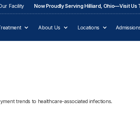
ur Facility
Now Proudly Serving Hilliard, Ohio—Visit Us
Treatment
About Us
Locations
Admission
ployment trends to healthcare-associated infections.