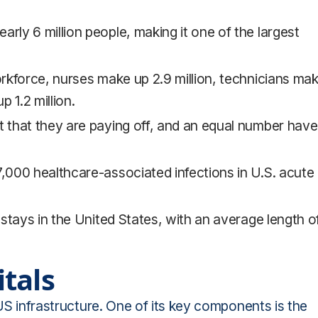
rly 6 million people, making it one of the largest
orkforce, nurses make up 2.9 million, technicians ma
p 1.2 million.
t that they are paying off, and an equal number have
7,000 healthcare-associated infections in U.S. acute
l stays in the United States, with an average length o
tals
 US infrastructure. One of its key components is the