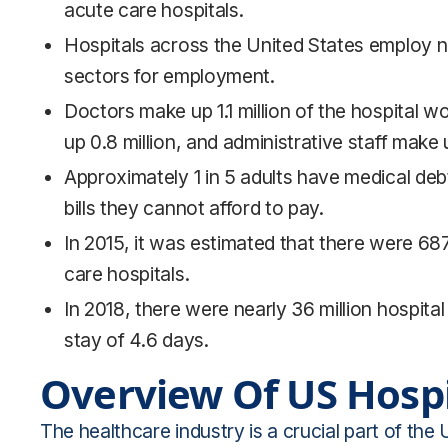
acute care hospitals.
Hospitals across the United States employ nea
sectors for employment.
Doctors make up 1.1 million of the hospital w
up 0.8 million, and administrative staff make u
Approximately 1 in 5 adults have medical deb
bills they cannot afford to pay.
In 2015, it was estimated that there were 68
care hospitals.
In 2018, there were nearly 36 million hospita
stay of 4.6 days.
Overview Of US Hospi
The healthcare industry is a crucial part of the