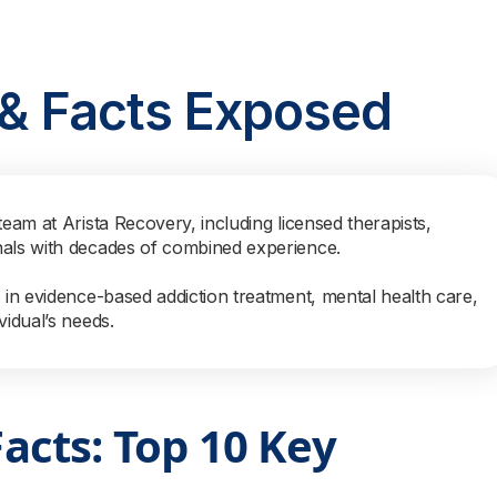
s & Facts Exposed
team at Arista Recovery, including licensed therapists,
nals with decades of combined experience.
s in evidence-based addiction treatment, mental health care,
vidual’s needs.
Facts: Top 10 Key