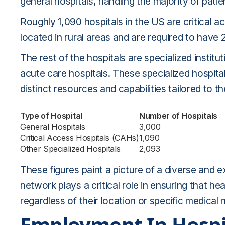
general hospitals, handling the majority of patie
Roughly 1,090 hospitals in the US are critical ac
located in rural areas and are required to have 
The rest of the hospitals are specialized instit
acute care hospitals. These specialized hospita
distinct resources and capabilities tailored to th
Type of Hospital
Number of Hospitals
General Hospitals
3,000
Critical Access Hospitals (CAHs)
1,090
Other Specialized Hospitals
2,093
These figures paint a picture of a diverse and e
network plays a critical role in ensuring that hea
regardless of their location or specific medical 
Employment In Hospi