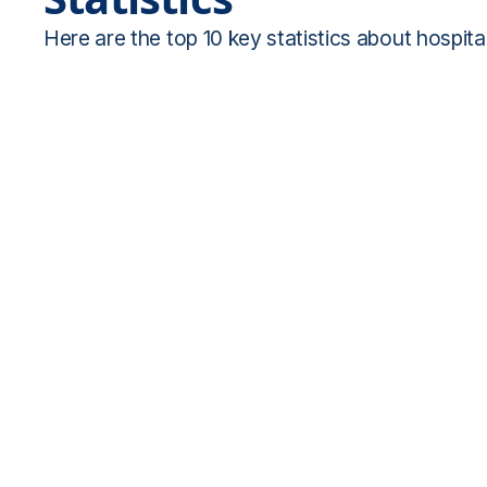
Here are the top 10 key statistics about hospital