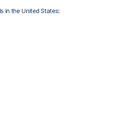
s in the United States: