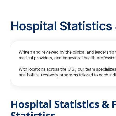
Hospital Statistic
Written and reviewed by the clinical and leadership 
medical providers, and behavioral health professio
With locations across the U.S., our team specialize
and holistic recovery programs tailored to each indi
Hospital Statistics & 
Statistics