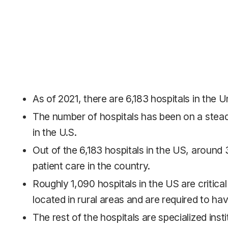
As of 2021, there are 6,183 hospitals in the U
The number of hospitals has been on a stead
in the U.S.
Out of the 6,183 hospitals in the US, around 
patient care in the country.
Roughly 1,090 hospitals in the US are critical
located in rural areas and are required to ha
The rest of the hospitals are specialized inst