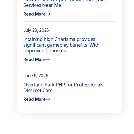
Services Near Me
Read More
July 28, 2026
intaining high Charisma provides
significant gameplay benefits. With
improved Charisma
Read More
June 5, 2026
Overland Park PHP for Professionals:
Discreet Care
Read More