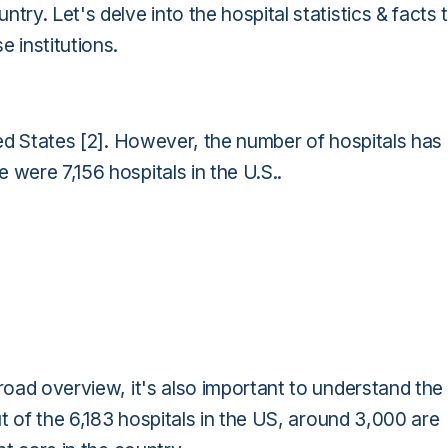
try. Let's delve into the hospital statistics & facts 
 institutions.
ted States [2]. However, the number of hospitals has
 were 7,156 hospitals in the U.S..
broad overview, it's also important to understand the
ut of the 6,183 hospitals in the US, around 3,000 are