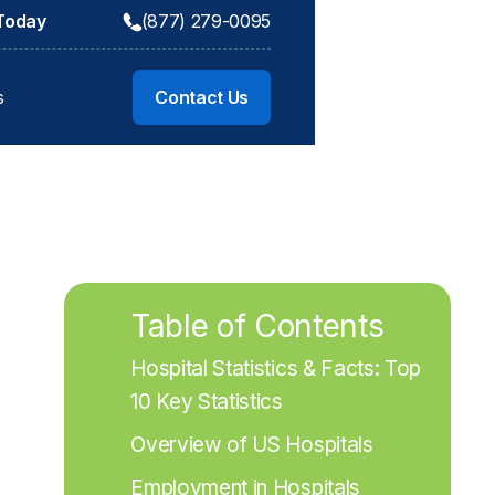
 Today
(877) 279-0095
s
Contact Us
Table of Contents
Hospital Statistics & Facts: Top 
10 Key Statistics
Overview of US Hospitals
Employment in Hospitals