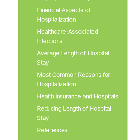
Financial Aspects of 
Hospitalization
Healthcare-Associated 
Infections
Average Length of Hospital 
Stay
Most Common Reasons for 
Hospitalization
Health Insurance and Hospitals
Reducing Length of Hospital 
Stay
References