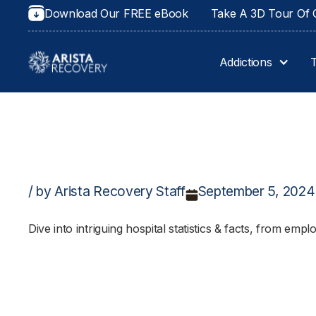
Download Our FREE eBook
Take A 3D Tour Of O
Addictions
/ by Arista Recovery Staff
September 5, 2024
Dive into intriguing hospital statistics & facts, from em