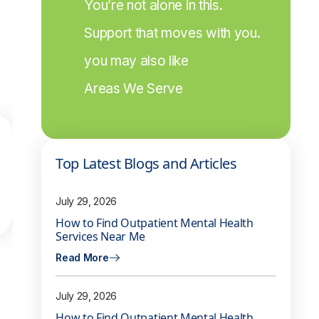
You’re not alone in this.
Support that moves with you.
you may also like
Areas We Serve
Top Latest Blogs and Articles
July 29, 2026
How to Find Outpatient Mental Health
Services Near Me
Read More
July 29, 2026
How to Find Outpatient Mental Health