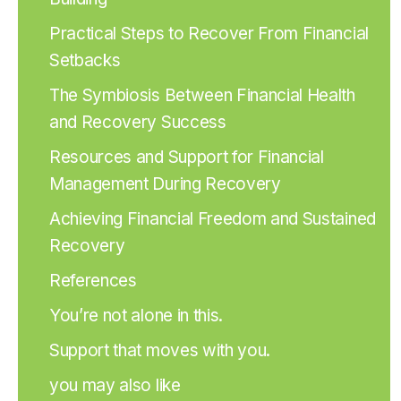
Practical Steps to Recover From Financial
Setbacks
The Symbiosis Between Financial Health
and Recovery Success
Resources and Support for Financial
Management During Recovery
Achieving Financial Freedom and Sustained
Recovery
References
You’re not alone in this.
Support that moves with you.
you may also like