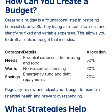
How Can You Create a
Budget?
Creating a budget is a foundational step in restoring
financial stability. Start by listing all income sources and
identifying fixed and variable expenses. This allows you
to draft a realistic budget that includes:
Category
Details
Allocation
Essential expenses like housing
Needs
50%
and food
Wants
Non-essential spending
30%
Emergency fund and debt
Savings
20%
repayments
Regularly review and adjust your budget to maintain
financial health and prevent overspending.
What Strategies Help