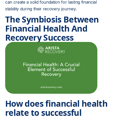
can create a solid foundation for lasting financial
stability during their recovery journey.
The Symbiosis Between
Financial Health And
Recovery Success
How does financial health
relate to successful