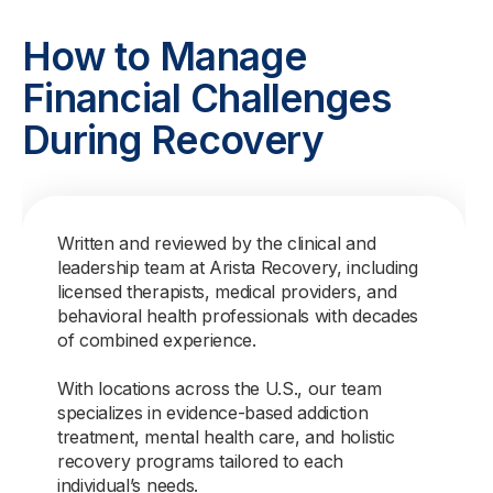
How to Manage
Financial Challenges
During Recovery
Written and reviewed by the clinical and
leadership team at Arista Recovery, including
licensed therapists, medical providers, and
behavioral health professionals with decades
of combined experience.
With locations across the U.S., our team
specializes in evidence-based addiction
treatment, mental health care, and holistic
recovery programs tailored to each
individual’s needs.