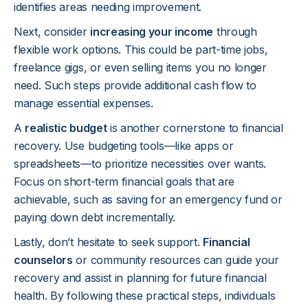
identifies areas needing improvement.
Next, consider
increasing your income
through
flexible work options. This could be part-time jobs,
freelance gigs, or even selling items you no longer
need. Such steps provide additional cash flow to
manage essential expenses.
A
realistic budget
is another cornerstone to financial
recovery. Use budgeting tools—like apps or
spreadsheets—to prioritize necessities over wants.
Focus on short-term financial goals that are
achievable, such as saving for an emergency fund or
paying down debt incrementally.
Lastly, don’t hesitate to seek support.
Financial
counselors
or community resources can guide your
recovery and assist in planning for future financial
health. By following these practical steps, individuals