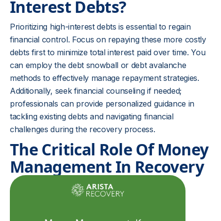
Interest Debts?
Prioritizing high-interest debts is essential to regain
financial control. Focus on repaying these more costly
debts first to minimize total interest paid over time. You
can employ the debt snowball or debt avalanche
methods to effectively manage repayment strategies.
Additionally, seek financial counseling if needed;
professionals can provide personalized guidance in
tackling existing debts and navigating financial
challenges during the recovery process.
The Critical Role Of Money
Management In Recovery