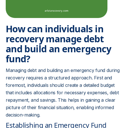
How can individuals in
recovery manage debt
and build an emergency
fund?
Managing debt and building an emergency fund during
recovery requires a structured approach. First and
foremost, individuals should create a detailed budget
that includes allocations for necessary expenses, debt
repayment, and savings. This helps in gaining a clear
picture of their financial situation, enabling informed
decision-making.
Establishing an Emergency Fund