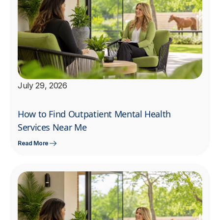
July 29, 2026
How to Find Outpatient Mental Health
Services Near Me
Read More