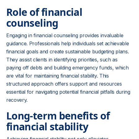
Role of financial
counseling
Engaging in financial counseling provides invaluable
guidance. Professionals help individuals set achievable
financial goals and create sustainable budgeting plans.
They assist clients in identifying priorities, such as
paying off debts and building emergency funds, which
are vital for maintaining financial stability. This
structured approach offers support and resources
essential for navigating potential financial pitfalls during
recovery.
Long-term benefits of
financial stability