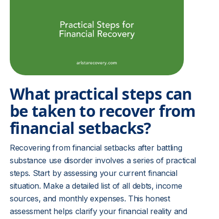
What practical steps can
be taken to recover from
financial setbacks?
Recovering from financial setbacks after battling
substance use disorder involves a series of practical
steps. Start by assessing your current financial
situation. Make a detailed list of all debts, income
sources, and monthly expenses. This honest
assessment helps clarify your financial reality and