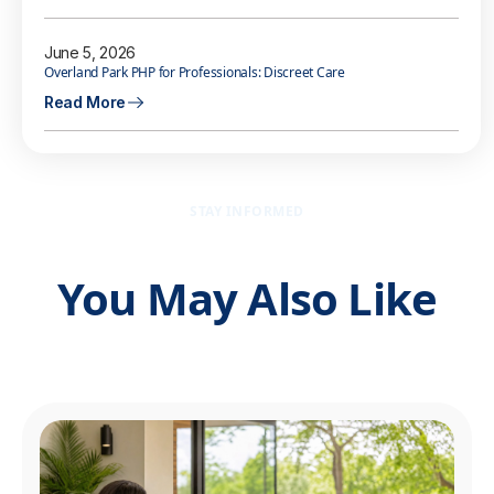
June 5, 2026
Overland Park PHP for Professionals: Discreet Care
Read More
STAY INFORMED
You May Also Like