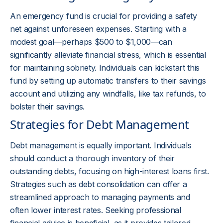
An emergency fund is crucial for providing a safety
net against unforeseen expenses. Starting with a
modest goal—perhaps $500 to $1,000—can
significantly alleviate financial stress, which is essential
for maintaining sobriety. Individuals can kickstart this
fund by setting up automatic transfers to their savings
account and utilizing any windfalls, like tax refunds, to
bolster their savings.
Strategies for Debt Management
Debt management is equally important. Individuals
should conduct a thorough inventory of their
outstanding debts, focusing on high-interest loans first.
Strategies such as debt consolidation can offer a
streamlined approach to managing payments and
often lower interest rates. Seeking professional