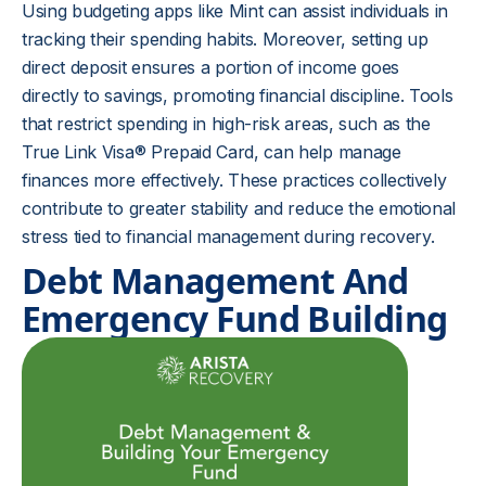
Using budgeting apps like Mint can assist individuals in
tracking their spending habits. Moreover, setting up
direct deposit ensures a portion of income goes
directly to savings, promoting financial discipline. Tools
that restrict spending in high-risk areas, such as the
True Link Visa® Prepaid Card, can help manage
finances more effectively. These practices collectively
contribute to greater stability and reduce the emotional
stress tied to financial management during recovery.
Debt Management And
Emergency Fund Building