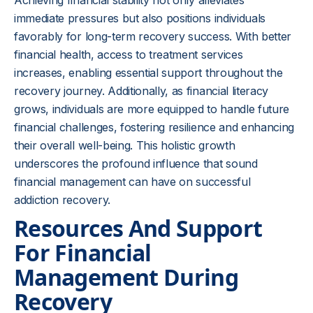
Achieving financial stability not only alleviates
immediate pressures but also positions individuals
favorably for long-term recovery success. With better
financial health, access to treatment services
increases, enabling essential support throughout the
recovery journey. Additionally, as financial literacy
grows, individuals are more equipped to handle future
financial challenges, fostering resilience and enhancing
their overall well-being. This holistic growth
underscores the profound influence that sound
financial management can have on successful
addiction recovery.
Resources And Support
For Financial
Management During
Recovery