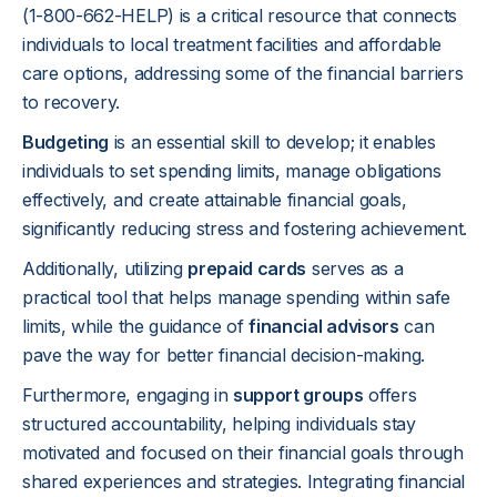
(1-800-662-HELP) is a critical resource that connects
individuals to local treatment facilities and affordable
care options, addressing some of the financial barriers
to recovery.
Budgeting
is an essential skill to develop; it enables
individuals to set spending limits, manage obligations
effectively, and create attainable financial goals,
significantly reducing stress and fostering achievement.
Additionally, utilizing
prepaid cards
serves as a
practical tool that helps manage spending within safe
limits, while the guidance of
financial advisors
can
pave the way for better financial decision-making.
Furthermore, engaging in
support groups
offers
structured accountability, helping individuals stay
motivated and focused on their financial goals through
shared experiences and strategies. Integrating financial