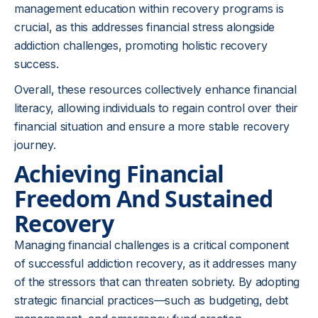
management education within recovery programs is
crucial, as this addresses financial stress alongside
addiction challenges, promoting holistic recovery
success.
Overall, these resources collectively enhance financial
literacy, allowing individuals to regain control over their
financial situation and ensure a more stable recovery
journey.
Achieving Financial
Freedom And Sustained
Recovery
Managing financial challenges is a critical component
of successful addiction recovery, as it addresses many
of the stressors that can threaten sobriety. By adopting
strategic financial practices—such as budgeting, debt