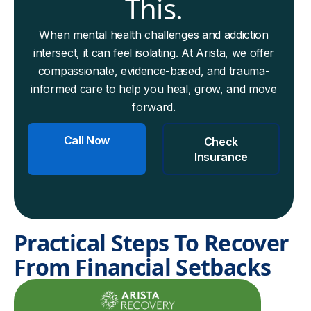
This.
When mental health challenges and addiction
intersect, it can feel isolating. At Arista, we offer
compassionate, evidence-based, and trauma-
informed care to help you heal, grow, and move
forward.
Call Now
Check
Insurance
Practical Steps To Recover
From Financial Setbacks