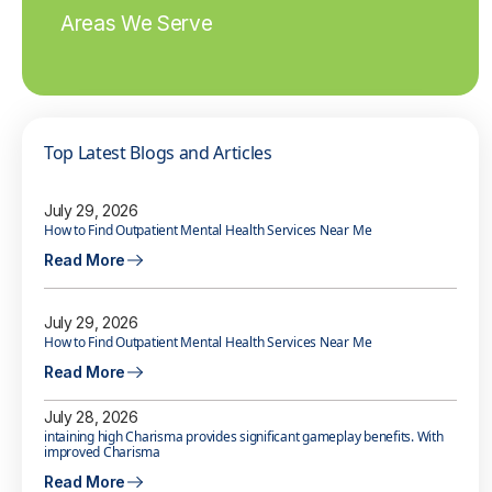
Areas We Serve
Top Latest Blogs and Articles
July 29, 2026
How to Find Outpatient Mental Health Services Near Me
Read More
July 29, 2026
How to Find Outpatient Mental Health Services Near Me
Read More
July 28, 2026
intaining high Charisma provides significant gameplay benefits. With
improved Charisma
Read More