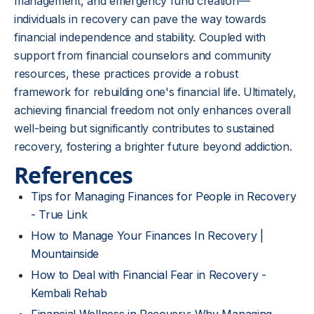
management, and emergency fund creation—
individuals in recovery can pave the way towards
financial independence and stability. Coupled with
support from financial counselors and community
resources, these practices provide a robust
framework for rebuilding one's financial life. Ultimately,
achieving financial freedom not only enhances overall
well-being but significantly contributes to sustained
recovery, fostering a brighter future beyond addiction.
References
Tips for Managing Finances for People in Recovery
- True Link
How to Manage Your Finances In Recovery |
Mountainside
How to Deal with Financial Fear in Recovery -
Kembali Rehab