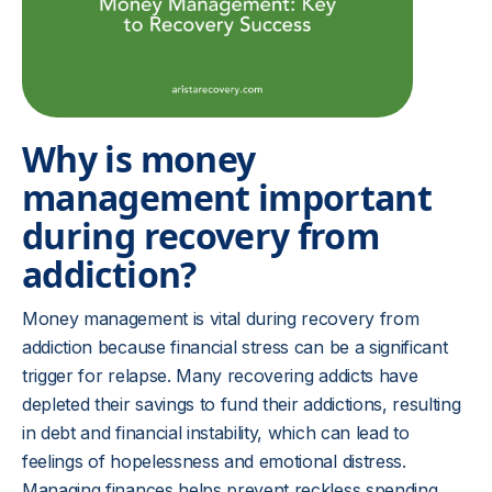
Why is money
management important
during recovery from
addiction?
Money management is vital during recovery from
addiction because financial stress can be a significant
trigger for relapse. Many recovering addicts have
depleted their savings to fund their addictions, resulting
in debt and financial instability, which can lead to
feelings of hopelessness and emotional distress.
Managing finances helps prevent reckless spending