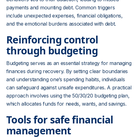
payments and mounting debt. Common triggers
include unexpected expenses, financial obligations,
and the emotional burdens associated with debt.
Reinforcing control
through budgeting
Budgeting serves as an essential strategy for managing
finances during recovery. By setting clear boundaries
and understanding one’s spending habits, individuals
can safeguard against unsafe expenditures. A practical
approach involves using the 50/30/20 budgeting plan,
which allocates funds for needs, wants, and savings.
Tools for safe financial
management