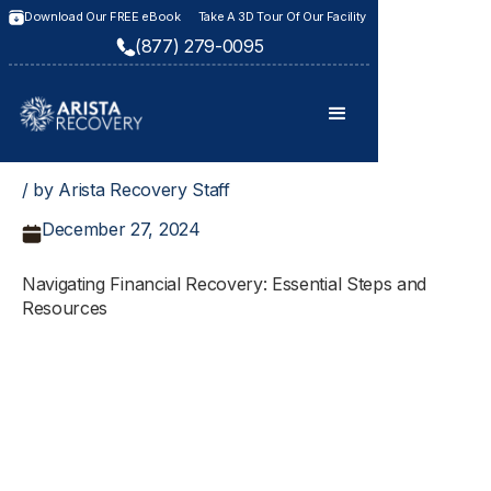
Download Our FREE eBook
Take A 3D Tour Of Our Facility
(877) 279-0095
/ by Arista Recovery Staff
December 27, 2024
Navigating Financial Recovery: Essential Steps and
Resources