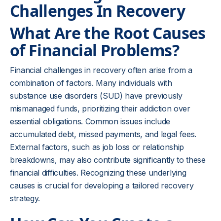
Challenges In Recovery
What Are the Root Causes
of Financial Problems?
Financial challenges in recovery often arise from a
combination of factors. Many individuals with
substance use disorders (SUD) have previously
mismanaged funds, prioritizing their addiction over
essential obligations. Common issues include
accumulated debt, missed payments, and legal fees.
External factors, such as job loss or relationship
breakdowns, may also contribute significantly to these
financial difficulties. Recognizing these underlying
causes is crucial for developing a tailored recovery
strategy.