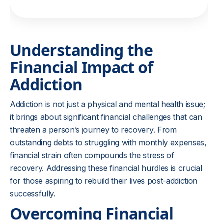
Understanding the
Financial Impact of
Addiction
Addiction is not just a physical and mental health issue;
it brings about significant financial challenges that can
threaten a person’s journey to recovery. From
outstanding debts to struggling with monthly expenses,
financial strain often compounds the stress of
recovery. Addressing these financial hurdles is crucial
for those aspiring to rebuild their lives post-addiction
successfully.
Overcoming Financial