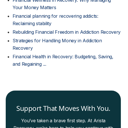
Financial Wellness in Recovery: Why Managing
Your Money Matters
Financial planning for recovering addicts:
Reclaiming stability
Rebuilding Financial Freedom in Addiction Recovery
Strategies for Handling Money in Addiction
Recovery
Financial Health in Recovery: Budgeting, Saving,
and Regaining ...
Support That Moves With You.
You’ve taken a brave first step. At Arista