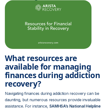
What resources are
available for managing
finances during addiction
recovery?
Navigating finances during addiction recovery can be
daunting, but numerous resources provide invaluable
assistance. For instance,
SAMHSA’s National Helpline