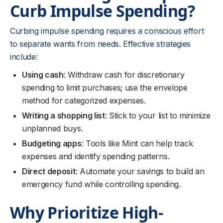
Curb Impulse Spending?
Curbing impulse spending requires a conscious effort
to separate wants from needs. Effective strategies
include:
Using cash
: Withdraw cash for discretionary
spending to limit purchases; use the envelope
method for categorized expenses.
Writing a shopping list
: Stick to your list to minimize
unplanned buys.
Budgeting apps
: Tools like Mint can help track
expenses and identify spending patterns.
Direct deposit
: Automate your savings to build an
emergency fund while controlling spending.
Why Prioritize High-