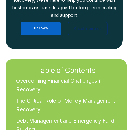
Recovery, we’re here to help you continue with
best-in-class care designed for long-term healing
and support.
Call Now
Check Insurance
Table of Contents
Overcoming Financial Challenges in
Recovery
The Critical Role of Money Management in
Recovery
Debt Management and Emergency Fund
Building