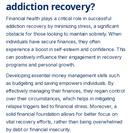
addiction recovery?
Financial health plays a critical role in successful
addiction recovery by minimizing stress, a significant
obstacle for those looking to maintain sobriety. When
individuals have secure finances, they often
experience a boost in self-esteem and confidence. This
can positively influence their engagement in recovery
programs and personal growth.
Developing essential money management skills such
as budgeting and saving empowers individuals. By
effectively managing their finances, they regain control
over their circumstances, which helps in mitigating
relapse triggers tied to financial stress. Moreover, a
solid financial foundation allows for better focus on
vital recovery efforts, rather than being overwhelmed
by debt or financial insecurity.