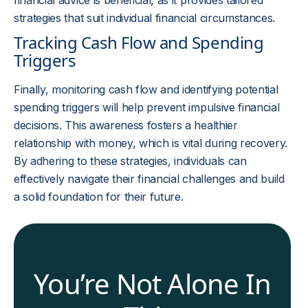
financial advice is beneficial, as it provides tailored
strategies that suit individual financial circumstances.
Tracking Cash Flow and Spending
Triggers
Finally, monitoring cash flow and identifying potential
spending triggers will help prevent impulsive financial
decisions. This awareness fosters a healthier
relationship with money, which is vital during recovery.
By adhering to these strategies, individuals can
effectively navigate their financial challenges and build
a solid foundation for their future.
You’re Not Alone In