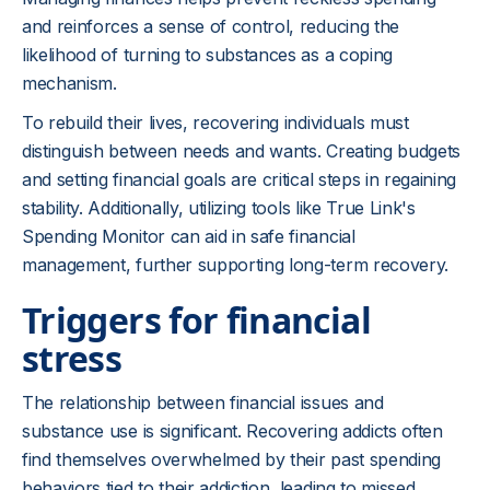
and reinforces a sense of control, reducing the
likelihood of turning to substances as a coping
mechanism.
To rebuild their lives, recovering individuals must
distinguish between needs and wants. Creating budgets
and setting financial goals are critical steps in regaining
stability. Additionally, utilizing tools like True Link's
Spending Monitor can aid in safe financial
management, further supporting long-term recovery.
Triggers for financial
stress
The relationship between financial issues and
substance use is significant. Recovering addicts often
find themselves overwhelmed by their past spending
behaviors tied to their addiction, leading to missed