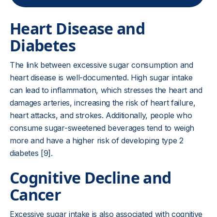
Heart Disease and
Diabetes
The link between excessive sugar consumption and
heart disease is well-documented. High sugar intake
can lead to inflammation, which stresses the heart and
damages arteries, increasing the risk of heart failure,
heart attacks, and strokes. Additionally, people who
consume sugar-sweetened beverages tend to weigh
more and have a higher risk of developing type 2
diabetes [9].
Cognitive Decline and
Cancer
Excessive sugar intake is also associated with cognitive