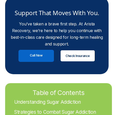
Support That Moves With You.
You’ve taken a brave first step. At Arista
Recovery, we’re here to help you continue with
best-in-class care designed for long-term healing
and support.
Call Now
Check Insurance
Table of Contents
Understanding Sugar Addiction
Strategies to Combat Sugar Addiction