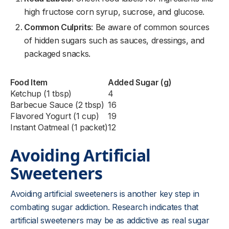
high fructose corn syrup, sucrose, and glucose.
Common Culprits
: Be aware of common sources
of hidden sugars such as sauces, dressings, and
packaged snacks.
Food Item
Added Sugar (g)
Ketchup (1 tbsp)
4
Barbecue Sauce (2 tbsp)
16
Flavored Yogurt (1 cup)
19
Instant Oatmeal (1 packet)
12
Avoiding Artificial
Sweeteners
Avoiding artificial sweeteners is another key step in
combating sugar addiction. Research indicates that
artificial sweeteners may be as addictive as real sugar