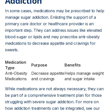
Addiction
In some cases, medications may be prescribed to help
manage sugar addiction. Enlisting the support of a
primary care doctor or healthcare provider is an
important step. They can address issues like elevated
blood sugar or lipids and may prescribe anti-obesity
medications to decrease appetite and cravings for
sweets.
Medication
Purpose
Benefits
Type
Anti-Obesity
Decrease appetite
Helps manage weight
Medications
and cravings
and sugar intake
While medications are not always necessary, they can
be part of a comprehensive treatment plan for those
struggling with severe sugar addiction. For more on
how addiction treatments can be integrated, see our