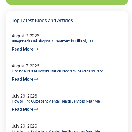
Top Latest Blogs and Articles
August 7, 2026
Integrated Dual Diagnosis Treatment in Hilliard, OH
Read More
August 7, 2026
Finding a Partial Hospitalization Program in Overland Park
Read More
July 29, 2026
How to Find Outpatient Mental Health Services Near Me
Read More
July 29, 2026
How to Find Outpatient Mental Health Services Near Me