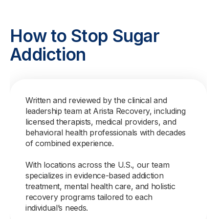
How to Stop Sugar
Addiction
Written and reviewed by the clinical and
leadership team at Arista Recovery, including
licensed therapists, medical providers, and
behavioral health professionals with decades
of combined experience.
With locations across the U.S., our team
specializes in evidence-based addiction
treatment, mental health care, and holistic
recovery programs tailored to each
individual’s needs.