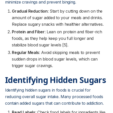
minimize cravings and prevent binging.
Gradual Reduction
: Start by cutting down on the
amount of sugar added to your meals and drinks.
Replace sugary snacks with healthier alternatives.
Protein and Fiber
: Lean on protein and fiber-rich
foods, as they help keep you full longer and
stabilize blood sugar levels [5].
Regular Meals
: Avoid skipping meals to prevent
sudden drops in blood sugar levels, which can
trigger sugar cravings.
Identifying Hidden Sugars
Identifying hidden sugars in foods is crucial for
reducing overall sugar intake. Many processed foods
contain added sugars that can contribute to addiction.
Read Labels
: Check food labels for ingredients like