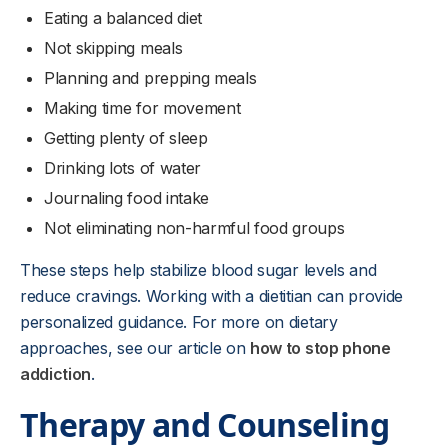
Eating a balanced diet
Not skipping meals
Planning and prepping meals
Making time for movement
Getting plenty of sleep
Drinking lots of water
Journaling food intake
Not eliminating non-harmful food groups
These steps help stabilize blood sugar levels and
reduce cravings. Working with a dietitian can provide
personalized guidance. For more on dietary
approaches, see our article on
how to stop phone
addiction
.
Therapy and Counseling