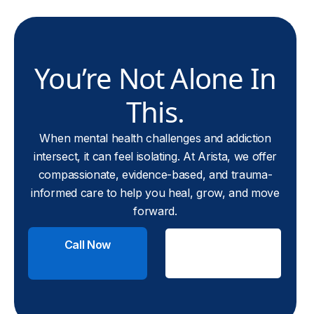
You’re Not Alone In
This.
When mental health challenges and addiction
intersect, it can feel isolating. At Arista, we offer
compassionate, evidence-based, and trauma-
informed care to help you heal, grow, and move
forward.
Call Now
Check
Insurance