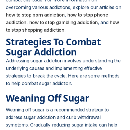
overcoming various addictions, explore our articles on
how to stop porn addiction
,
how to stop phone
addiction
,
how to stop gambling addiction
, and
how
to stop shopping addiction
.
Strategies To Combat
Sugar Addiction
Addressing sugar addiction involves understanding the
underlying causes and implementing effective
strategies to break the cycle. Here are some methods
to help combat sugar addiction.
Weaning Off Sugar
Weaning off sugar is a recommended strategy to
address sugar addiction and curb withdrawal
symptoms. Gradually reducing sugar intake can help