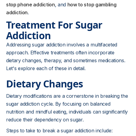
stop phone addiction
, and
how to stop gambling
addiction
.
Treatment For Sugar
Addiction
Addressing sugar addiction involves a multifaceted
approach. Effective treatments often incorporate
dietary changes, therapy, and sometimes medications.
Let's explore each of these in detail.
Dietary Changes
Dietary modifications are a cornerstone in breaking the
sugar addiction cycle. By focusing on balanced
nutrition and mindful eating, individuals can significantly
reduce their dependency on sugar.
Steps to take to break a sugar addiction include: