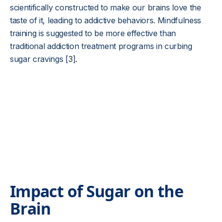
scientifically constructed to make our brains love the
taste of it, leading to addictive behaviors. Mindfulness
training is suggested to be more effective than
traditional addiction treatment programs in curbing
sugar cravings [3].
Impact of Sugar on the
Brain