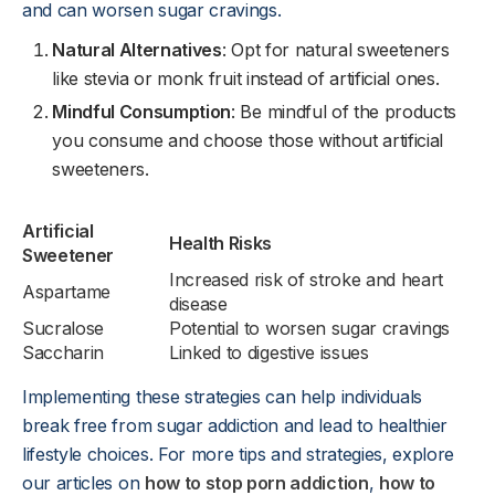
and can worsen sugar cravings.
Natural Alternatives
: Opt for natural sweeteners
like stevia or monk fruit instead of artificial ones.
Mindful Consumption
: Be mindful of the products
you consume and choose those without artificial
sweeteners.
Artificial
Health Risks
Sweetener
Increased risk of stroke and heart
Aspartame
disease
Sucralose
Potential to worsen sugar cravings
Saccharin
Linked to digestive issues
Implementing these strategies can help individuals
break free from sugar addiction and lead to healthier
lifestyle choices. For more tips and strategies, explore
our articles on
how to stop porn addiction
,
how to