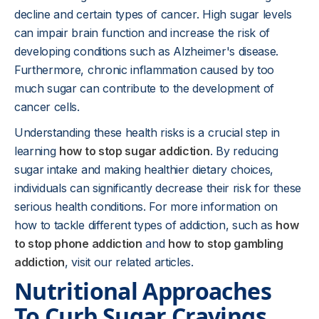
decline and certain types of cancer. High sugar levels
can impair brain function and increase the risk of
developing conditions such as Alzheimer's disease.
Furthermore, chronic inflammation caused by too
much sugar can contribute to the development of
cancer cells.
Understanding these health risks is a crucial step in
learning
how to stop sugar addiction
. By reducing
sugar intake and making healthier dietary choices,
individuals can significantly decrease their risk for these
serious health conditions. For more information on
how to tackle different types of addiction, such as
how
to stop phone addiction
and
how to stop gambling
addiction
, visit our related articles.
Nutritional Approaches
To Curb Sugar Cravings