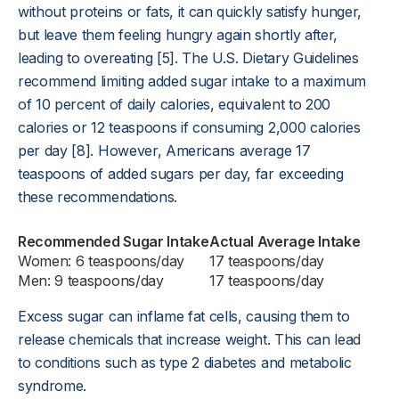
without proteins or fats, it can quickly satisfy hunger,
but leave them feeling hungry again shortly after,
leading to overeating [5]. The U.S. Dietary Guidelines
recommend limiting added sugar intake to a maximum
of 10 percent of daily calories, equivalent to 200
calories or 12 teaspoons if consuming 2,000 calories
per day [8]. However, Americans average 17
teaspoons of added sugars per day, far exceeding
these recommendations.
Recommended Sugar Intake
Actual Average Intake
Women: 6 teaspoons/day
17 teaspoons/day
Men: 9 teaspoons/day
17 teaspoons/day
Excess sugar can inflame fat cells, causing them to
release chemicals that increase weight. This can lead
to conditions such as type 2 diabetes and metabolic
syndrome.