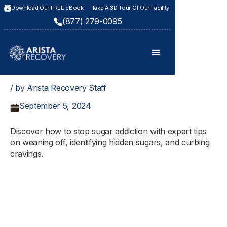
Download Our FREE eBook
Take A 3D Tour Of Our Facility
(877) 279-0095
/ by Arista Recovery Staff
September 5, 2024
Discover how to stop sugar addiction with expert tips
on weaning off, identifying hidden sugars, and curbing
cravings.