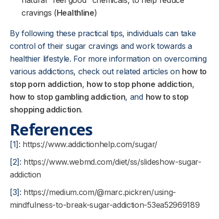
natural "feel good" chemicals, to help reduce
cravings (
Healthline
)
By following these practical tips, individuals can take
control of their sugar cravings and work towards a
healthier lifestyle. For more information on overcoming
various addictions, check out related articles on
how to
stop porn addiction
,
how to stop phone addiction
,
how to stop gambling addiction
, and
how to stop
shopping addiction
.
References
[1]:
https://www.addictionhelp.com/sugar/
[2]:
https://www.webmd.com/diet/ss/slideshow-sugar-
addiction
[3]:
https://medium.com/@marc.pickren/using-
mindfulness-to-break-sugar-addiction-53ea52969189