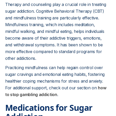
Therapy and counseling play a crucial role in treating
sugar addiction. Cognitive Behavioral Therapy (CBT)
and mindfulness training are particularly effective.
Mindfulness training, which includes meditation,
mindful walking, and mindful eating, helps individuals
become aware of their addictive triggers, emotions,
and withdrawal symptoms. It has been shown to be
more effective compared to standard programs for
other addictions.
Practicing mindfulness can help regain control over
sugar cravings and emotional eating habits, fostering
healthier coping mechanisms for stress and anxiety.
For additional support, check out our section on
how
to stop gambling addiction
.
Medications for Sugar