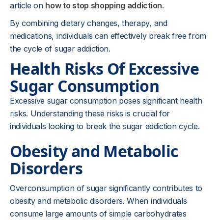
article on
how to stop shopping addiction
.
By combining dietary changes, therapy, and
medications, individuals can effectively break free from
the cycle of sugar addiction.
Health Risks Of Excessive
Sugar Consumption
Excessive sugar consumption poses significant health
risks. Understanding these risks is crucial for
individuals looking to break the sugar addiction cycle.
Obesity and Metabolic
Disorders
Overconsumption of sugar significantly contributes to
obesity and metabolic disorders. When individuals
consume large amounts of simple carbohydrates