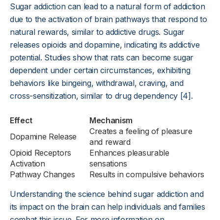
Sugar addiction can lead to a natural form of addiction
due to the activation of brain pathways that respond to
natural rewards, similar to addictive drugs. Sugar
releases opioids and dopamine, indicating its addictive
potential. Studies show that rats can become sugar
dependent under certain circumstances, exhibiting
behaviors like bingeing, withdrawal, craving, and
cross-sensitization, similar to drug dependency [4].
Effect
Mechanism
Creates a feeling of pleasure
Dopamine Release
and reward
Opioid Receptors
Enhances pleasurable
Activation
sensations
Pathway Changes
Results in compulsive behaviors
Understanding the science behind sugar addiction and
its impact on the brain can help individuals and families
combat this issue. For more information on