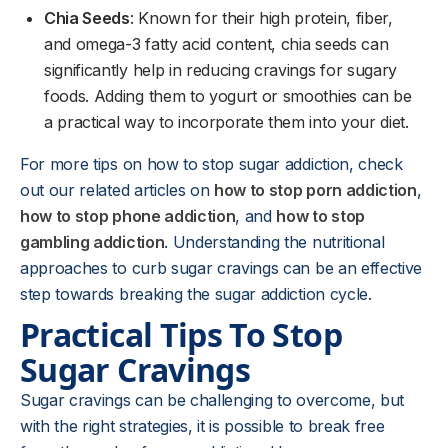
Chia Seeds
: Known for their high protein, fiber,
and omega-3 fatty acid content, chia seeds can
significantly help in reducing cravings for sugary
foods. Adding them to yogurt or smoothies can be
a practical way to incorporate them into your diet.
For more tips on how to stop sugar addiction, check
out our related articles on
how to stop porn addiction
,
how to stop phone addiction
, and
how to stop
gambling addiction
. Understanding the nutritional
approaches to curb sugar cravings can be an effective
step towards breaking the sugar addiction cycle.
Practical Tips To Stop
Sugar Cravings
Sugar cravings can be challenging to overcome, but
with the right strategies, it is possible to break free