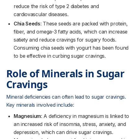
reduce the risk of type 2 diabetes and
cardiovascular diseases.
Chia Seeds
: These seeds are packed with protein,
fiber, and omega-3 fatty acids, which can increase
satiety and reduce cravings for sugary foods.
Consuming chia seeds with yogurt has been found
to be effective in curbing sugar cravings.
Role of Minerals in Sugar
Cravings
Mineral deficiencies can often lead to sugar cravings.
Key minerals involved include:
Magnesium
: A deficiency in magnesium is linked to
an increased risk of insomnia, stress, anxiety, and
depression, which can drive sugar cravings.