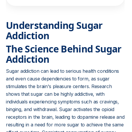
Understanding Sugar
Addiction
The Science Behind Sugar
Addiction
Sugar addiction can lead to serious health conditions
and even cause dependencies to form, as sugar
stimulates the brain's pleasure centers. Research
shows that sugar can be highly addictive, with
individuals experiencing symptoms such as cravings,
binging, and withdrawal. Sugar activates the opioid
receptors in the brain, leading to dopamine release and
resulting in a need for more sugar to achieve the same