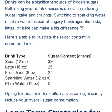
Drinks can be a significant source of hidden sugars.
Rethinking your drink choices is crucial in reducing
sugar intake and cravings. Switching to sparkling water
or plain water instead of sugary beverages like soda,
lattes, or juice can make a big difference [5].
Here's a table to illustrate the sugar content in
common drinks:
Drink Type
Sugar Content (grams)
Soda (12 oz)
39
Latte (16 oz)
25
Fruit Juice (8 oz)
24
Sparkling Water (12 oz)
0
Plain Water (12 oz)
0
Opting for healthier drink alternatives can significantly
reduce your overall sugar consumption.