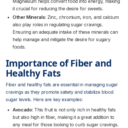
Magnesium helps convert food into energy, making
it crucial for reducing the desire for sweets.
Other Minerals
: Zinc, chromium, iron, and calcium
also play roles in regulating sugar cravings.
Ensuring an adequate intake of these minerals can
help manage and mitigate the desire for sugary
foods.
Importance of Fiber and
Healthy Fats
Fiber and healthy fats are essential in managing sugar
cravings as they promote satiety and stabilize blood
sugar levels. Here are key examples:
Avocado
: This fruit is not only rich in healthy fats
but also high in fiber, making it a great addition to
any meal for those looking to curb sugar cravings.