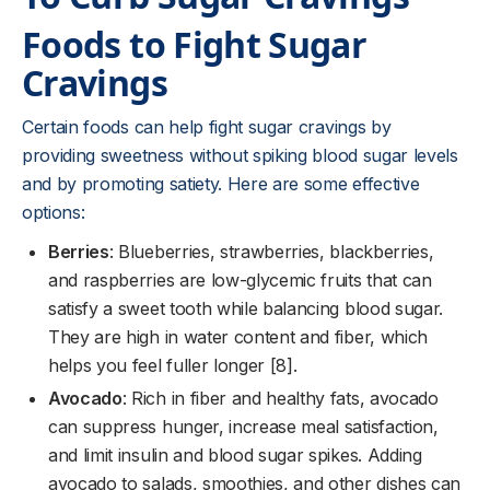
Foods to Fight Sugar
Cravings
Certain foods can help fight sugar cravings by
providing sweetness without spiking blood sugar levels
and by promoting satiety. Here are some effective
options:
Berries
: Blueberries, strawberries, blackberries,
and raspberries are low-glycemic fruits that can
satisfy a sweet tooth while balancing blood sugar.
They are high in water content and fiber, which
helps you feel fuller longer [8].
Avocado
: Rich in fiber and healthy fats, avocado
can suppress hunger, increase meal satisfaction,
and limit insulin and blood sugar spikes. Adding
avocado to salads, smoothies, and other dishes can