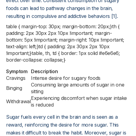
effect over time. Consistent consumption of sugary
foods can lead to pathway changes in the brain,
resulting in compulsive and addictive behaviors [1].
table { margin-top: 30px; margin-bottom: 20px;}th {
padding: 2px 30px 2px 10px !important; margin-
bottom: 5px !important; margin-right: 10px !important;
text-align: left;}td { padding: 2px 30px 2px 10px
!important;}table, th, td { border: 1px solid #e6e6e6;
border-collapse: collapse;}
Symptom
Description
Cravings
Intense desire for sugary foods
Consuming large amounts of sugar in one
Binging
sitting
Experiencing discomfort when sugar intake
Withdrawal
is reduced
Sugar fuels every cell in the brain and is seen as a
reward, reinforcing the desire for more sugar. This
makes it difficult to break the habit. Moreover, sugar is