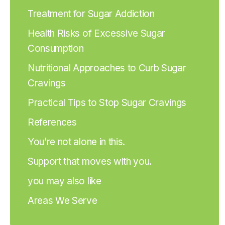
Treatment for Sugar Addiction
Health Risks of Excessive Sugar
Consumption
Nutritional Approaches to Curb Sugar
Cravings
Practical Tips to Stop Sugar Cravings
References
You’re not alone in this.
Support that moves with you.
you may also like
Areas We Serve