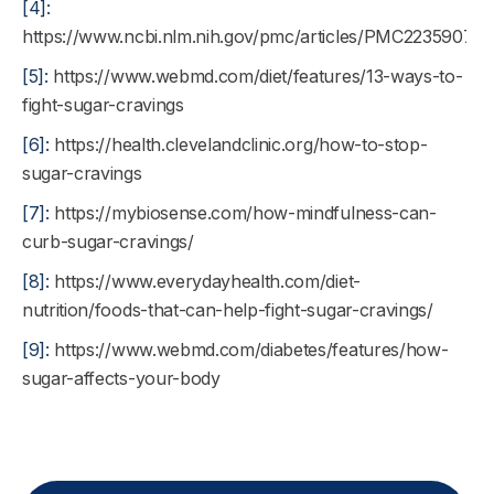
[4]:
https://www.ncbi.nlm.nih.gov/pmc/articles/PMC2235907/
[5]:
https://www.webmd.com/diet/features/13-ways-to-
fight-sugar-cravings
[6]:
https://health.clevelandclinic.org/how-to-stop-
sugar-cravings
[7]:
https://mybiosense.com/how-mindfulness-can-
curb-sugar-cravings/
[8]:
https://www.everydayhealth.com/diet-
nutrition/foods-that-can-help-fight-sugar-cravings/
[9]:
https://www.webmd.com/diabetes/features/how-
sugar-affects-your-body