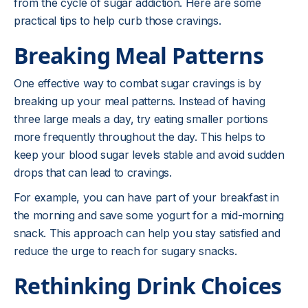
from the cycle of sugar addiction. Here are some
practical tips to help curb those cravings.
Breaking Meal Patterns
One effective way to combat sugar cravings is by
breaking up your meal patterns. Instead of having
three large meals a day, try eating smaller portions
more frequently throughout the day. This helps to
keep your blood sugar levels stable and avoid sudden
drops that can lead to cravings.
For example, you can have part of your breakfast in
the morning and save some yogurt for a mid-morning
snack. This approach can help you stay satisfied and
reduce the urge to reach for sugary snacks.
Rethinking Drink Choices