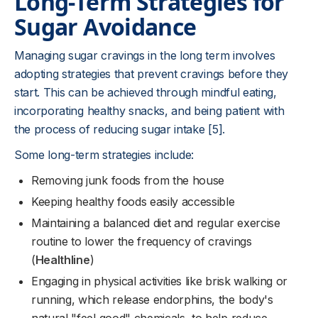
Long-Term Strategies for
Sugar Avoidance
Managing sugar cravings in the long term involves
adopting strategies that prevent cravings before they
start. This can be achieved through mindful eating,
incorporating healthy snacks, and being patient with
the process of reducing sugar intake [5].
Some long-term strategies include:
Removing junk foods from the house
Keeping healthy foods easily accessible
Maintaining a balanced diet and regular exercise
routine to lower the frequency of cravings
(
Healthline
)
Engaging in physical activities like brisk walking or
running, which release endorphins, the body's