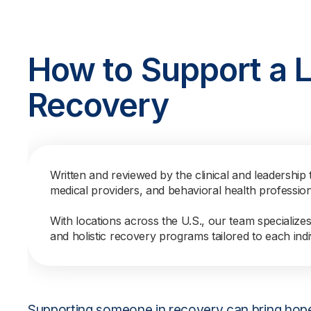
How to Support a 
Recovery
Written and reviewed by the clinical and leadership 
medical providers, and behavioral health professio
With locations across the U.S., our team specialize
and holistic recovery programs tailored to each indi
Supporting someone in recovery can bring hope, f