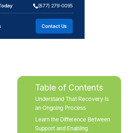
 Today
(877) 279-0095
s
Contact Us
Table of Contents
Understand That Recovery Is 
an Ongoing Process
Learn the Difference Between 
Support and Enabling