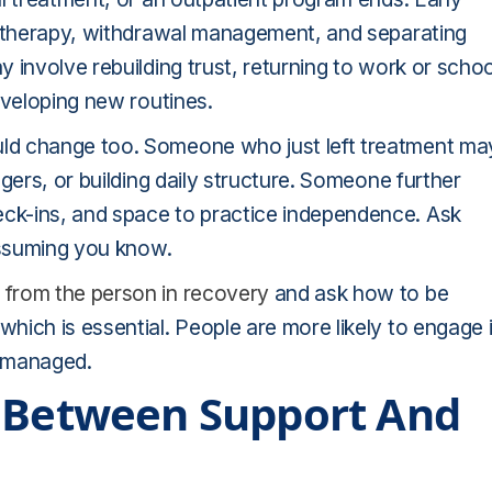
, therapy, withdrawal management, and separating
 involve rebuilding trust, returning to work or schoo
eveloping new routines.
ld change too. Someone who just left treatment ma
gers, or building daily structure. Someone further
ck-ins, and space to practice independence. Ask
assuming you know.
 from the person in recovery
and ask how to be
ich is essential. People are more likely to engage 
n managed.
e Between Support And