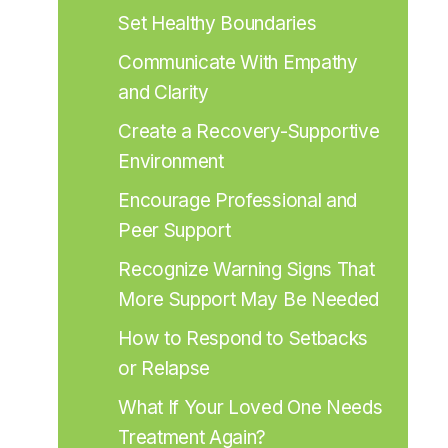
Set Healthy Boundaries
Communicate With Empathy 
and Clarity
Create a Recovery-Supportive 
Environment
Encourage Professional and 
Peer Support
Recognize Warning Signs That 
More Support May Be Needed
How to Respond to Setbacks 
or Relapse
What If Your Loved One Needs 
Treatment Again?