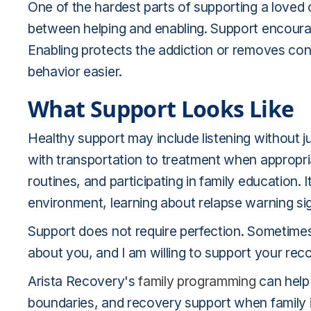
One of the hardest parts of supporting a loved 
between helping and enabling. Support encourag
Enabling protects the addiction or removes co
behavior easier.
What Support Looks Like
Healthy support may include listening without 
with transportation to treatment when appropri
routines, and participating in family education.
environment, learning about relapse warning sig
Support does not require perfection. Sometimes 
about you, and I am willing to support your re
Arista Recovery's
family programming
can help
boundaries, and recovery support when family in