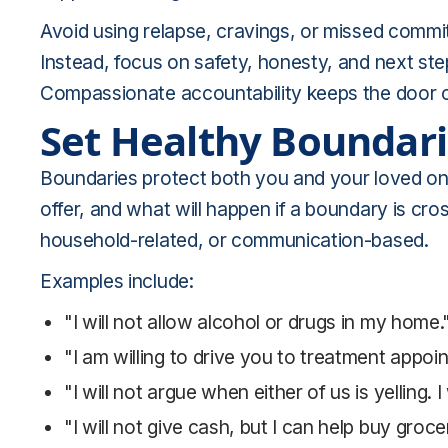
Avoid using relapse, cravings, or missed commit
Instead, focus on safety, honesty, and next st
Compassionate accountability keeps the door op
Set Healthy Boundar
Boundaries protect both you and your loved on
offer, and what will happen if a boundary is cro
household-related, or communication-based.
Examples include:
"I will not allow alcohol or drugs in my home.
"I am willing to drive you to treatment appoi
"I will not argue when either of us is yelling. 
"I will not give cash, but I can help buy gro