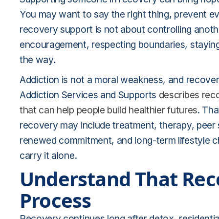
You may want to say the right thing, prevent ev
recovery support is not about controlling anothe
encouragement, respecting boundaries, staying
the way.
Addiction is not a moral weakness, and recovery
Addiction Services and Supports
describes reco
that can help people build healthier futures
. Tha
recovery may include treatment, therapy, peer s
renewed commitment, and long-term lifestyle ch
carry it alone.
Understand That Rec
Process
Recovery continues long after detox, residentia