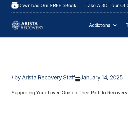
Download Our FREE eBook
Take A 3D Tour Of O
Addictions
/ by Arista Recovery Staff
January 14, 2025
Supporting Your Loved One on Their Path to Recovery