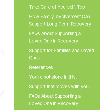
Take Care of Yourself, Too
How Family Involvement Can 
Support Long-Term Recovery
FAQs About Supporting a 
Loved One in Recovery
Support for Families and Loved 
Ones
References
You’re not alone in this.
Support that moves with you.
FAQs About Supporting a 
Loved One in Recovery