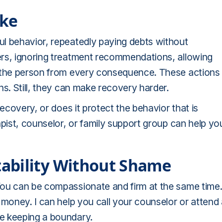
ike
l behavior, repeatedly paying debts without
ers, ignoring treatment recommendations, allowing
e the person from every consequence. These actions
ns. Still, they can make recovery harder.
recovery, or does it protect the behavior that is
apist, counselor, or family support group can help yo
ability Without Shame
You can be compassionate and firm at the same time
 money. I can help you call your counselor or attend
e keeping a boundary.