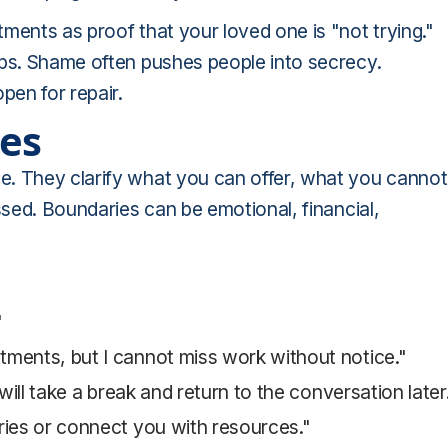
ments as proof that your loved one is "not trying."
eps. Shame often pushes people into secrecy.
en for repair.
ies
e. They clarify what you can offer, what you cannot
ssed. Boundaries can be emotional, financial,
"
ntments, but I cannot miss work without notice."
I will take a break and return to the conversation later
ceries or connect you with resources."