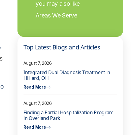
you may also like
Areas We Serve
Top Latest Blogs and Articles
f
s
August 7, 2026
Integrated Dual Diagnosis Treatment in
Hilliard, OH
to
Read More
August 7, 2026
Finding a Partial Hospitalization Program
in Overland Park
Read More