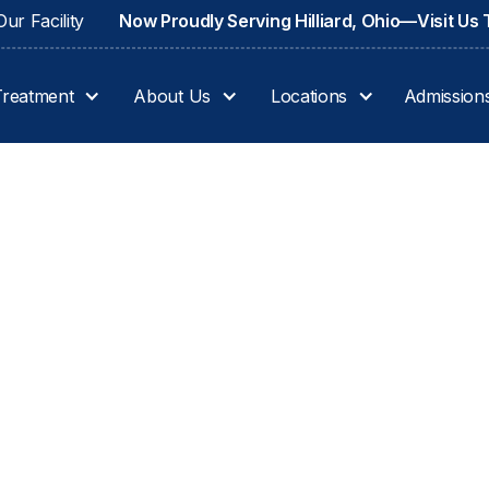
ur Facility
Now Proudly Serving Hilliard, Ohio—Visit Us
Treatment
About Us
Locations
Admission