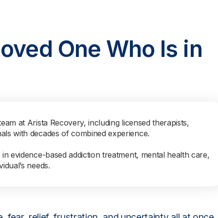
Loved One Who Is in
team at Arista Recovery, including licensed therapists,
nals with decades of combined experience.
s in evidence-based addiction treatment, mental health care,
vidual’s needs.
ear, relief, frustration, and uncertainty all at once.