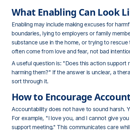
What Enabling Can Look L
Enabling may include making excuses for harmfu
boundaries, lying to employers or family memb
substance use in the home, or trying to rescu
often come from love and fear, not bad intentio
A useful question is: "Does this action support 
harming them?" If the answer is unclear, a ther
sort through it.
How to Encourage Account
Accountability does not have to sound harsh. 
For example, "I love you, and I cannot give you
support meeting." This communicates care whil