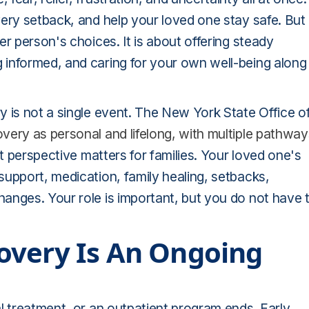
ery setback, and help your loved one stay safe. But
r person's choices. It is about offering steady
 informed, and caring for your own well-being along
 is not a single event. The New York State Office o
very as personal and lifelong, with multiple pathway
t perspective matters for families. Your loved one's
upport, medication, family healing, setbacks,
anges. Your role is important, but you do not have 
overy Is An Ongoing
l treatment, or an outpatient program ends. Early