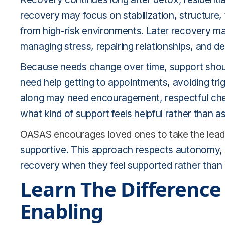
recovery may focus on stabilization, structure
from high-risk environments. Later recovery may
managing stress, repairing relationships, and d
Because needs change over time, support shou
need help getting to appointments, avoiding trig
along may need encouragement, respectful che
what kind of support feels helpful rather than 
OASAS encourages loved ones to take the lead
supportive. This approach respects autonomy, wh
recovery when they feel supported rather tha
Learn The Differenc
Enabling