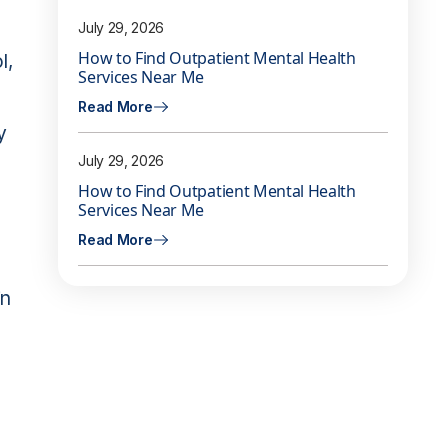
July 29, 2026
How to Find Outpatient Mental Health
l,
Services Near Me
Read More
y
July 29, 2026
How to Find Outpatient Mental Health
Services Near Me
Read More
in