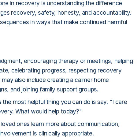
one in recovery is understanding the difference
es recovery, safety, honesty, and accountability.
nsequences in ways that make continued harmful
judgment, encouraging therapy or meetings, helping
ate, celebrating progress, respecting recovery
 It may also include creating a calmer home
ns, and joining family support groups.
the most helpful thing you can do is say, "I care
covery. What would help today?"
 loved ones learn more about communication,
volvement is clinically appropriate.