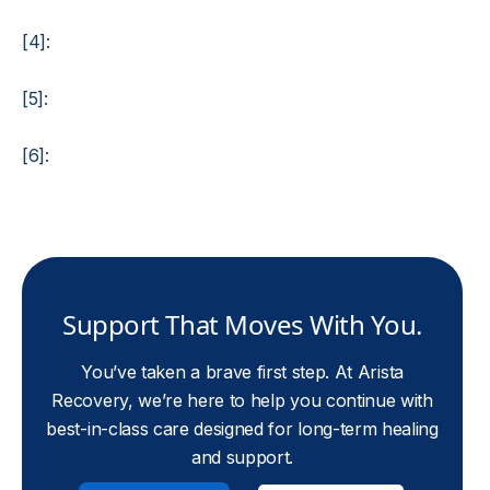
[4]:
[5]:
[6]:
Support That Moves With You.
You’ve taken a brave first step. At Arista
Recovery, we’re here to help you continue with
best-in-class care designed for long-term healing
and support.