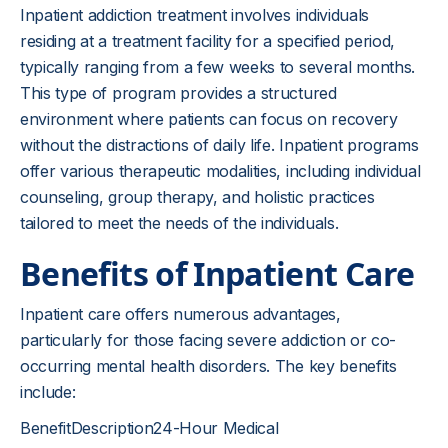
Inpatient addiction treatment involves individuals
residing at a treatment facility for a specified period,
typically ranging from a few weeks to several months.
This type of program provides a structured
environment where patients can focus on recovery
without the distractions of daily life. Inpatient programs
offer various therapeutic modalities, including individual
counseling, group therapy, and holistic practices
tailored to meet the needs of the individuals.
Benefits of Inpatient Care
Inpatient care offers numerous advantages,
particularly for those facing severe addiction or co-
occurring mental health disorders. The key benefits
include:
BenefitDescription24-Hour Medical