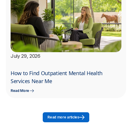
July 29, 2026
How to Find Outpatient Mental Health
Services Near Me
Read More
Read more articles