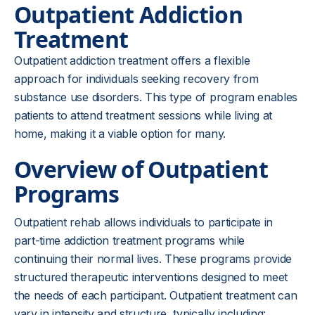
Outpatient Addiction
Treatment
Outpatient addiction treatment offers a flexible
approach for individuals seeking recovery from
substance use disorders. This type of program enables
patients to attend treatment sessions while living at
home, making it a viable option for many.
Overview of Outpatient
Programs
Outpatient rehab allows individuals to participate in
part-time addiction treatment programs while
continuing their normal lives. These programs provide
structured therapeutic interventions designed to meet
the needs of each participant. Outpatient treatment can
vary in intensity and structure, typically including: