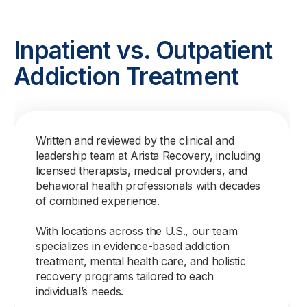
Inpatient vs. Outpatient
Addiction Treatment
Written and reviewed by the clinical and
leadership team at Arista Recovery, including
licensed therapists, medical providers, and
behavioral health professionals with decades
of combined experience.
With locations across the U.S., our team
specializes in evidence-based addiction
treatment, mental health care, and holistic
recovery programs tailored to each
individual’s needs.