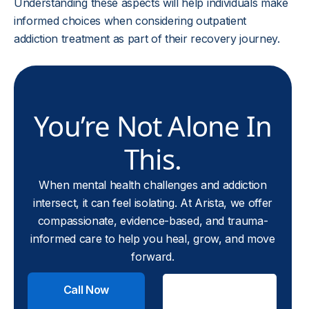
Understanding these aspects will help individuals make
informed choices when considering outpatient
addiction treatment as part of their recovery journey.
You’re Not Alone In
This.
When mental health challenges and addiction
intersect, it can feel isolating. At Arista, we offer
compassionate, evidence-based, and trauma-
informed care to help you heal, grow, and move
forward.
Call Now
Check
Insurance