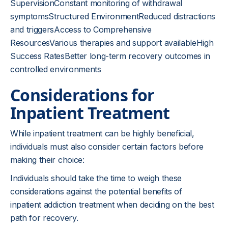
SupervisionConstant monitoring of withdrawal
symptomsStructured EnvironmentReduced distractions
and triggersAccess to Comprehensive
ResourcesVarious therapies and support availableHigh
Success RatesBetter long-term recovery outcomes in
controlled environments
Considerations for
Inpatient Treatment
While inpatient treatment can be highly beneficial,
individuals must also consider certain factors before
making their choice:
Individuals should take the time to weigh these
considerations against the potential benefits of
inpatient addiction treatment when deciding on the best
path for recovery.