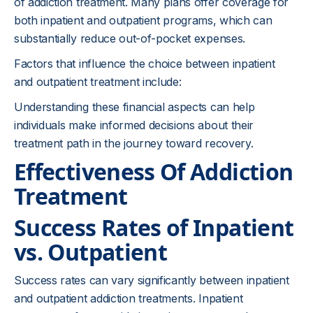
of addiction treatment. Many plans offer coverage for
both inpatient and outpatient programs, which can
substantially reduce out-of-pocket expenses.
Factors that influence the choice between inpatient
and outpatient treatment include:
Understanding these financial aspects can help
individuals make informed decisions about their
treatment path in the journey toward recovery.
Effectiveness Of Addiction
Treatment
Success Rates of Inpatient
vs. Outpatient
Success rates can vary significantly between inpatient
and outpatient addiction treatments. Inpatient