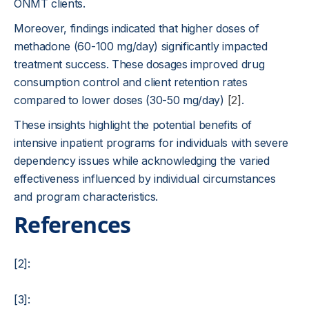
ONMT clients.
Moreover, findings indicated that higher doses of
methadone (60-100 mg/day) significantly impacted
treatment success. These dosages improved drug
consumption control and client retention rates
compared to lower doses (30-50 mg/day)
[2]
.
These insights highlight the potential benefits of
intensive inpatient programs for individuals with severe
dependency issues while acknowledging the varied
effectiveness influenced by individual circumstances
and program characteristics.
References
[2]:
[3]: