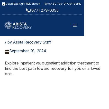
Download Our FREE eBook
Take A 3D Tour Of Our Facility
(877) 279-0095
/ by Arista Recovery Staff
September 29, 2024
Explore inpatient vs. outpatient addiction treatment to
find the best path toward recovery for you or a loved
one.