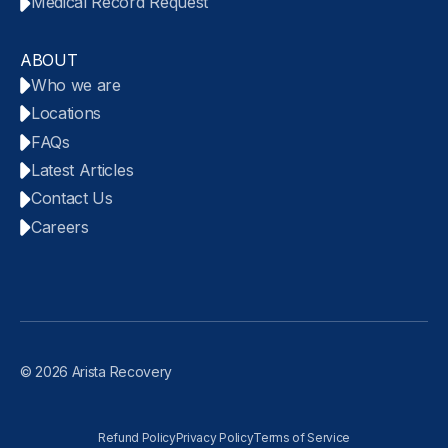
Medical Record Request
ABOUT
Who we are
Locations
FAQs
Latest Articles
Contact Us
Careers
© 2026 Arista Recovery
Refund Policy
Privacy Policy
Terms of Service