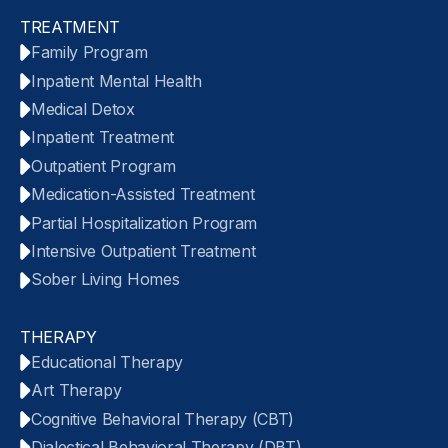
TREATMENT
Family Program
Inpatient Mental Health
Medical Detox
Inpatient Treatment
Outpatient Program
Medication-Assisted Treatment
Partial Hospitalization Program
Intensive Outpatient Treatment
Sober Living Homes
THERAPY
Educational Therapy
Art Therapy
Cognitive Behavioral Therapy (CBT)
Dialectical Behavioral Therapy (DBT)