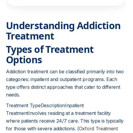
Understanding Addiction
Treatment
Types of Treatment
Options
Addiction treatment can be classified primarily into two
categories: inpatient and outpatient programs. Each
type offers distinct approaches that cater to different
needs.
Treatment TypeDescriptionInpatient
TreatmentInvolves residing at a treatment facility
where patients receive 24/7 care. This type is typically
for those with severe addictions. (
Oxford Treatment