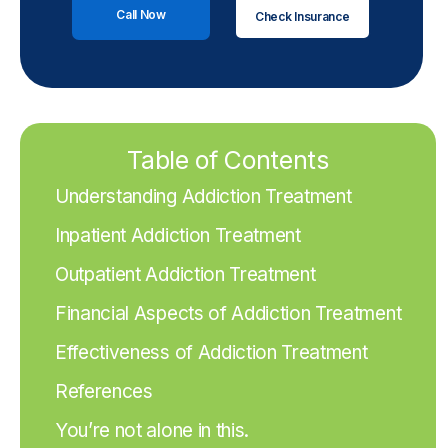
Call Now
Check Insurance
Table of Contents
Understanding Addiction Treatment
Inpatient Addiction Treatment
Outpatient Addiction Treatment
Financial Aspects of Addiction Treatment
Effectiveness of Addiction Treatment
References
You’re not alone in this.