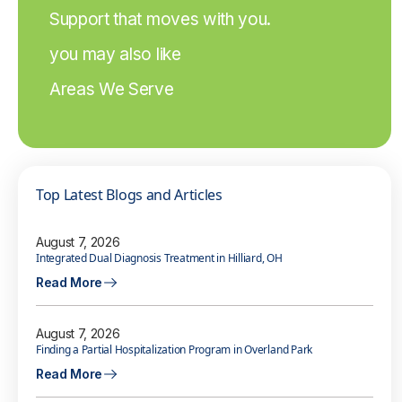
Support that moves with you.
you may also like
Areas We Serve
Top Latest Blogs and Articles
August 7, 2026
Integrated Dual Diagnosis Treatment in Hilliard, OH
Read More
August 7, 2026
Finding a Partial Hospitalization Program in Overland Park
Read More