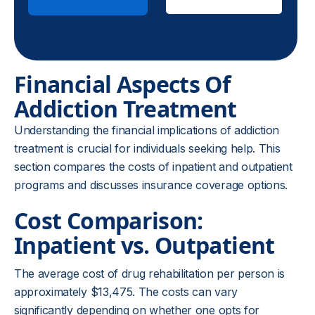
Financial Aspects Of
Addiction Treatment
Understanding the financial implications of addiction
treatment is crucial for individuals seeking help. This
section compares the costs of inpatient and outpatient
programs and discusses insurance coverage options.
Cost Comparison:
Inpatient vs. Outpatient
The average cost of drug rehabilitation per person is
approximately $13,475. The costs can vary
significantly depending on whether one opts for