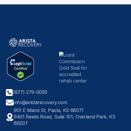
(877) 279-0095
info@aristarecovery.com
901 E Miami St, Paola, KS 66071
9401 Reeds Road, Suite 101, Overland Park, KS
66207