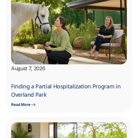
August 7, 2026
Finding a Partial Hospitalization Program in
Overland Park
Read More