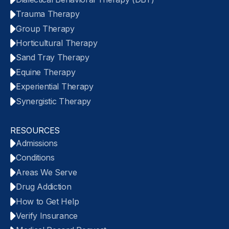
Trauma Therapy
Group Therapy
Horticultural Therapy
Sand Tray Therapy
Equine Therapy
Experiential Therapy
Synergistic Therapy
RESOURCES
Admissions
Conditions
Areas We Serve
Drug Addiction
How to Get Help
Verify Insurance