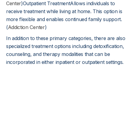
Center
)Outpatient TreatmentAllows individuals to
receive treatment while living at home. This option is
more flexible and enables continued family support.
(
Addiction Center
)
In addition to these primary categories, there are also
specialized treatment options including detoxification,
counseling, and therapy modalities that can be
incorporated in either inpatient or outpatient settings.