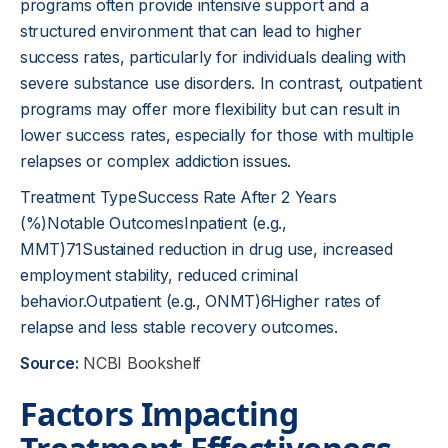
programs often provide intensive support and a
structured environment that can lead to higher
success rates, particularly for individuals dealing with
severe substance use disorders. In contrast, outpatient
programs may offer more flexibility but can result in
lower success rates, especially for those with multiple
relapses or complex addiction issues.
Treatment TypeSuccess Rate After 2 Years
(%)Notable OutcomesInpatient (e.g.,
MMT)71Sustained reduction in drug use, increased
employment stability, reduced criminal
behavior.Outpatient (e.g., ONMT)6Higher rates of
relapse and less stable recovery outcomes.
Source:
NCBI Bookshelf
Factors Impacting