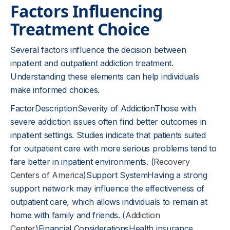
Factors Influencing
Treatment Choice
Several factors influence the decision between
inpatient and outpatient addiction treatment.
Understanding these elements can help individuals
make informed choices.
FactorDescriptionSeverity of AddictionThose with
severe addiction issues often find better outcomes in
inpatient settings. Studies indicate that patients suited
for outpatient care with more serious problems tend to
fare better in inpatient environments. (
Recovery
Centers of America
)Support SystemHaving a strong
support network may influence the effectiveness of
outpatient care, which allows individuals to remain at
home with family and friends. (
Addiction
Center
)Financial ConsiderationsHealth insurance