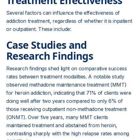
Treatment Effectiveness
Several factors can influence the effectiveness of
addiction treatment, regardless of whether it is inpatient
or outpatient. These include:
Case Studies and
Research Findings
Research findings shed light on comparative success
rates between treatment modalities. A notable study
observed methadone maintenance treatment (MMT)
for heroin addiction, indicating that 71% of clients were
doing well after two years compared to only 6% of
those receiving outpatient non-methadone treatment
(ONMT). Over five years, many MMT clients
maintained treatment and abstained from heroin,
contrasting sharply with the high relapse rates among