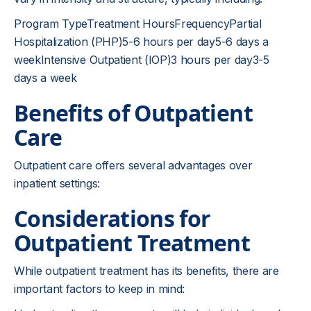
Program TypeTreatment HoursFrequencyPartial
Hospitalization (PHP)5-6 hours per day5-6 days a
weekIntensive Outpatient (IOP)3 hours per day3-5
days a week
Benefits of Outpatient
Care
Outpatient care offers several advantages over
inpatient settings:
Considerations for
Outpatient Treatment
While outpatient treatment has its benefits, there are
important factors to keep in mind: