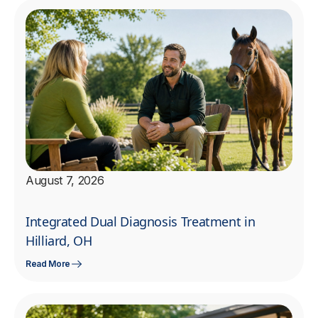
August 7, 2026
Integrated Dual Diagnosis Treatment in
Hilliard, OH
Read More