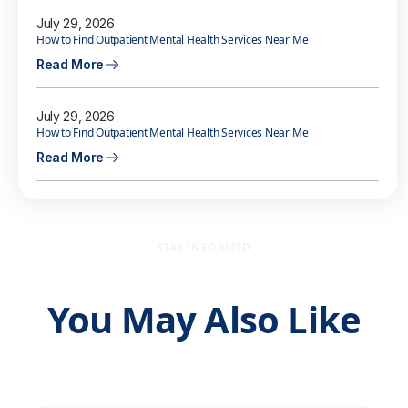
July 29, 2026
How to Find Outpatient Mental Health Services Near Me
Read More
July 29, 2026
How to Find Outpatient Mental Health Services Near Me
Read More
STAY INFORMED
You May Also Like