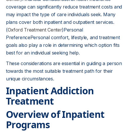
coverage can significantly reduce treatment costs and
may impact the type of care individuals seek. Many
plans cover both inpatient and outpatient services.
(
Oxford Treatment Center
)Personal
PreferencePersonal comfort, lifestyle, and treatment
goals also play a role in determining which option fits
best for an individual seeking help.
These considerations are essential in guiding a person
towards the most suitable treatment path for their
unique circumstances.
Inpatient Addiction
Treatment
Overview of Inpatient
Programs