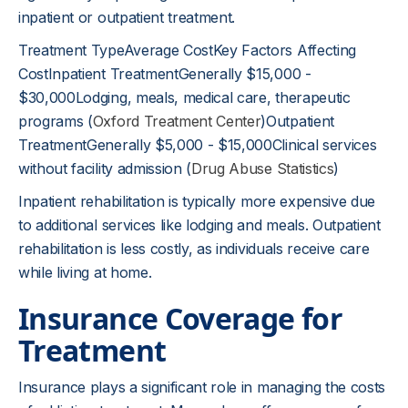
inpatient or outpatient treatment.
Treatment TypeAverage CostKey Factors Affecting
CostInpatient TreatmentGenerally $15,000 -
$30,000Lodging, meals, medical care, therapeutic
programs (
Oxford Treatment Center
)Outpatient
TreatmentGenerally $5,000 - $15,000Clinical services
without facility admission (
Drug Abuse Statistics
)
Inpatient rehabilitation is typically more expensive due
to additional services like lodging and meals. Outpatient
rehabilitation is less costly, as individuals receive care
while living at home.
Insurance Coverage for
Treatment
Insurance plays a significant role in managing the costs