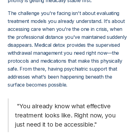
priority is getting medically stable first.
The challenge you're facing isn't about evaluating 
treatment models you already understand. It's about 
accessing care when you're the one in crisis, when 
the professional distance you've maintained suddenly 
disappears. Medical detox provides the supervised 
withdrawal management you need right now—the 
protocols and medications that make this physically 
safe. From there, having psychiatric support that 
addresses what's been happening beneath the 
surface becomes possible.
 "You already know what effective 
treatment looks like. Right now, you 
just need it to be accessible." 