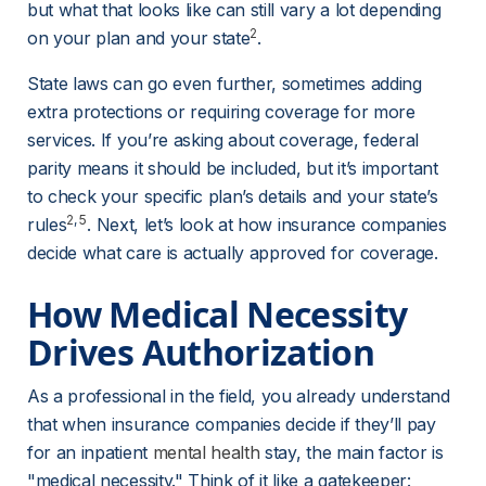
but what that looks like can still vary a lot depending 
2
on your plan and your state
.
State laws can go even further, sometimes adding 
extra protections or requiring coverage for more 
services. If you’re asking about coverage, federal 
parity means it should be included, but it’s important 
to check your specific plan’s details and your state’s 
2
, 
5
rules
. Next, let’s look at how insurance companies 
decide what care is actually approved for coverage.
How Medical Necessity 
Drives Authorization
As a professional in the field, you already understand 
that when insurance companies decide if they’ll pay 
for an inpatient 
mental health
 stay, the main factor is 
"medical necessity." Think of it like a gatekeeper: 