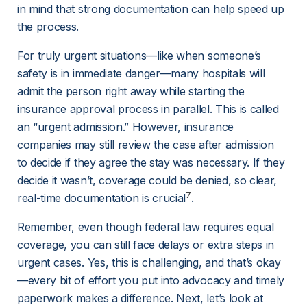
in mind that strong documentation can help speed up 
the process.
For truly urgent situations—like when someone’s 
safety is in immediate danger—many hospitals will 
admit the person right away while starting the 
insurance approval process in parallel. This is called 
an “urgent admission.” However, insurance 
companies may still review the case after admission 
to decide if they agree the stay was necessary. If they 
decide it wasn’t, coverage could be denied, so clear, 
7
real-time documentation is crucial
.
Remember, even though federal law requires equal 
coverage, you can still face delays or extra steps in 
urgent cases. Yes, this is challenging, and that’s okay
—every bit of effort you put into advocacy and timely 
paperwork makes a difference. Next, let’s look at 