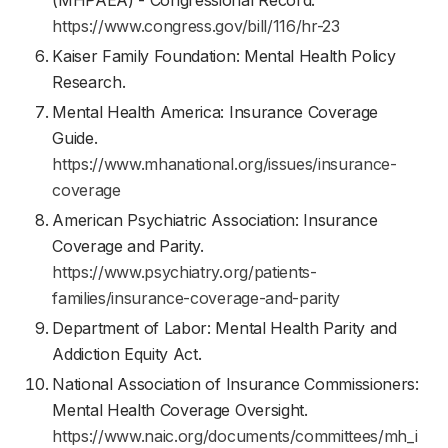
(MHPAEA) - Congressional Record.
https://www.congress.gov/bill/116/hr-23
Kaiser Family Foundation: Mental Health Policy
Research.
Mental Health America: Insurance Coverage
Guide.
https://www.mhanational.org/issues/insurance-
coverage
American Psychiatric Association: Insurance
Coverage and Parity.
https://www.psychiatry.org/patients-
families/insurance-coverage-and-parity
Department of Labor: Mental Health Parity and
Addiction Equity Act.
National Association of Insurance Commissioners:
Mental Health Coverage Oversight.
https://www.naic.org/documents/committees/mh_i