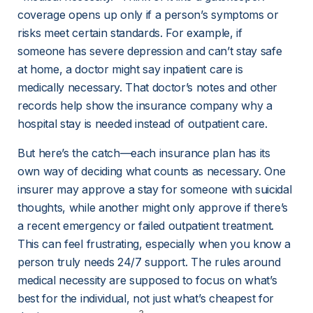
coverage opens up only if a person’s symptoms or 
risks meet certain standards. For example, if 
someone has severe depression and can’t stay safe 
at home, a doctor might say inpatient care is 
medically necessary. That doctor’s notes and other 
records help show the insurance company why a 
hospital stay is needed instead of outpatient care.
But here’s the catch—each insurance plan has its 
own way of deciding what counts as necessary. One 
insurer may approve a stay for someone with suicidal 
thoughts, while another might only approve if there’s 
a recent emergency or failed outpatient treatment. 
This can feel frustrating, especially when you know a 
person truly needs 24/7 support. The rules around 
medical necessity are supposed to focus on what’s 
best for the individual, not just what’s cheapest for 