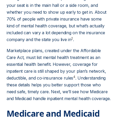
your seat is in the main hall or a side room, and 
whether you need to show up early to get in. About 
70% of people with private insurance have some 
kind of mental health coverage, but what’s actually 
included can vary a lot depending on the insurance 
2
company and the state you live in
.
Marketplace plans, created under the Affordable 
Care Act, must list mental health treatment as an 
essential health benefit. However, coverage for 
inpatient care is still shaped by your plan’s network, 
4
deductible, and co-insurance rules
. Understanding 
these details helps you better support those who 
need safe, timely care. Next, we’ll see how Medicare 
and Medicaid handle inpatient mental health coverage.
Medicare and Medicaid 