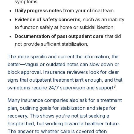
symptoms.
Daily progress notes
 from your clinical team.
Evidence of safety concerns
, such as an inability 
to function safely at home or suicidal ideation.
Documentation of past outpatient care
 that did 
not provide sufficient stabilization.
The more specific and current the information, the 
better—vague or outdated notes can slow down or 
block approval. Insurance reviewers look for clear 
signs that outpatient treatment isn’t enough, and that 
3
symptoms require 24/7 supervision and support
.
Many insurance companies also ask for a treatment 
plan, outlining goals for stabilization and steps for 
recovery. This shows you’re not just seeking a 
hospital bed, but working toward a healthier future. 
The answer to whether care is covered often 