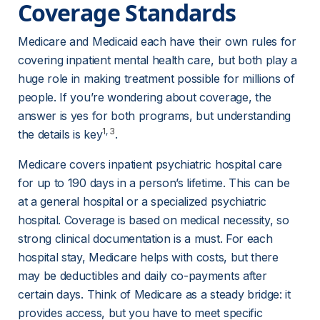
Coverage Standards
Medicare and Medicaid each have their own rules for 
covering inpatient mental health care, but both play a 
huge role in making treatment possible for millions of 
people. If you’re wondering about coverage, the 
answer is yes for both programs, but understanding 
1
, 
3
the details is key
.
Medicare covers inpatient psychiatric hospital care 
for up to 190 days in a person’s lifetime. This can be 
at a general hospital or a specialized psychiatric 
hospital. Coverage is based on medical necessity, so 
strong clinical documentation is a must. For each 
hospital stay, Medicare helps with costs, but there 
may be deductibles and daily co-payments after 
certain days. Think of Medicare as a steady bridge: it 
provides access, but you have to meet specific 