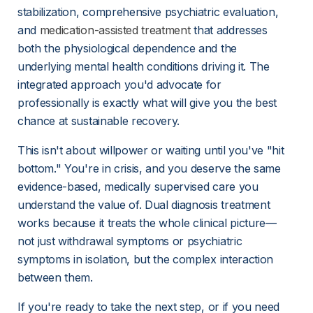
stabilization, comprehensive psychiatric evaluation, 
and 
medication-assisted treatment
 that addresses 
both the physiological dependence and the 
underlying mental health conditions driving it. The 
integrated approach you'd advocate for 
professionally is exactly what will give you the best 
chance at sustainable recovery.
This isn't about willpower or waiting until you've "hit 
bottom." You're in crisis, and you deserve the same 
evidence-based, medically supervised care you 
understand the value of. Dual diagnosis treatment 
works because it treats the whole clinical picture—
not just withdrawal symptoms or psychiatric 
symptoms in isolation, but the complex interaction 
between them.
If you're ready to take the next step, or if you need 