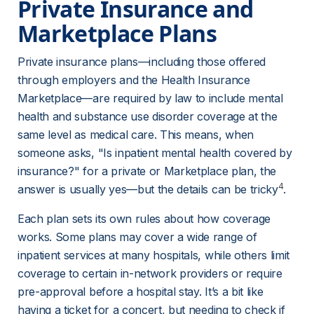
Private Insurance and 
Marketplace Plans
Private insurance plans—including those offered 
through employers and the Health Insurance 
Marketplace—are required by law to include mental 
health and substance use disorder coverage at the 
same level as medical care. This means, when 
someone asks, "Is inpatient mental health covered by 
insurance?" for a private or Marketplace plan, the 
4
answer is usually yes—but the details can be tricky
.
Each plan sets its own rules about how coverage 
works. Some plans may cover a wide range of 
inpatient services at many hospitals, while others limit 
coverage to certain in-network providers or require 
pre-approval before a hospital stay. It’s a bit like 
having a ticket for a concert, but needing to check if 