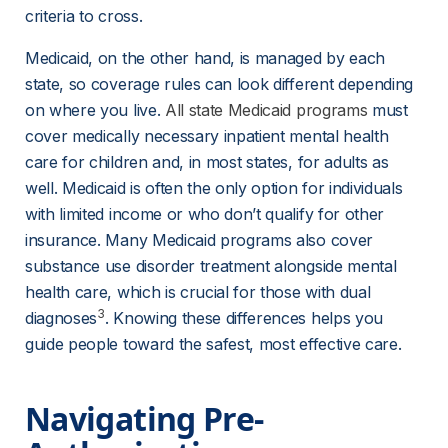
criteria to cross.
Medicaid, on the other hand, is managed by each 
state, so coverage rules can look different depending 
on where you live. 
All state Medicaid programs
 must 
cover medically necessary inpatient mental health 
care for children and, in most states, for adults as 
well. Medicaid is often the only option for individuals 
with limited income or who don’t qualify for other 
insurance. Many Medicaid programs also cover 
substance use disorder treatment alongside mental 
health care, which is crucial for those with dual 
3
diagnoses
. Knowing these differences helps you 
guide people toward the safest, most effective care.
Navigating Pre-