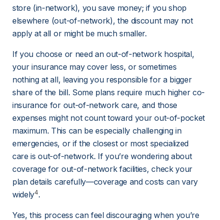
store (in-network), you save money; if you shop 
elsewhere (out-of-network), the discount may not 
apply at all or might be much smaller.
If you choose or need an out-of-network hospital, 
your insurance may cover less, or sometimes 
nothing at all, leaving you responsible for a bigger 
share of the bill. Some plans require much higher co-
insurance for out-of-network care, and those 
expenses might not count toward your out-of-pocket 
maximum. This can be especially challenging in 
emergencies, or if the closest or most specialized 
care is out-of-network. If you’re wondering about 
coverage for out-of-network facilities, check your 
plan details carefully—coverage and costs can vary 
4
widely
.
Yes, this process can feel discouraging when you’re 