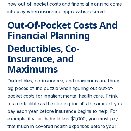
how out-of-pocket costs and financial planning come 
into play when insurance approval is secured.
Out-Of-Pocket Costs And 
Financial Planning
Deductibles, Co-
Insurance, and 
Maximums
Deductibles, co-insurance, and maximums are three 
big pieces of the puzzle when figuring out out-of-
pocket costs for inpatient mental health care. Think 
of a deductible as the starting line: it's the amount you 
pay each year before insurance begins to help. For 
example, if your deductible is $1,000, you must pay 
that much in covered health expenses before your 