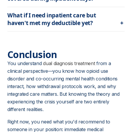
What if I need inpatient care but 
haven't met my deductible yet?
Conclusion
You understand 
dual diagnosis treatment
 from a 
clinical perspective—you know how opioid use 
disorder and co-occurring mental health conditions 
interact, how withdrawal protocols work, and why 
integrated care matters. But knowing the theory and 
experiencing the crisis yourself are two entirely 
different realities.
Right now, you need what you'd recommend to 
someone in your position: immediate medical 