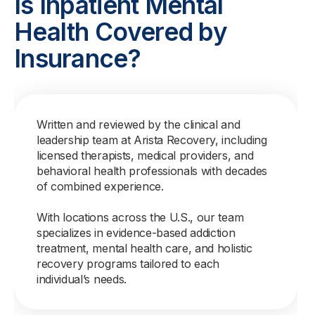
Is Inpatient Mental
Health Covered by
Insurance?
Written and reviewed by the clinical and
leadership team at Arista Recovery, including
licensed therapists, medical providers, and
behavioral health professionals with decades
of combined experience.
With locations across the U.S., our team
specializes in evidence-based addiction
treatment, mental health care, and holistic
recovery programs tailored to each
individual’s needs.