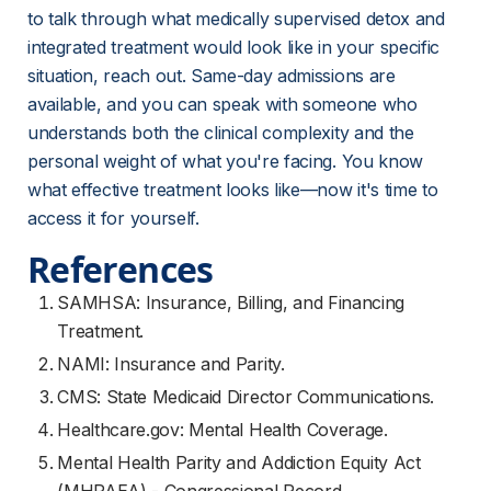
to talk through what medically supervised detox and 
integrated treatment would look like in your specific 
situation, reach out. Same-day admissions are 
available, and you can speak with someone who 
understands both the clinical complexity and the 
personal weight of what you're facing. You know 
what effective treatment looks like—now it's time to 
access it for yourself.
References
SAMHSA: Insurance, Billing, and Financing
Treatment.
NAMI: Insurance and Parity.
CMS: State Medicaid Director Communications.
Healthcare.gov: Mental Health Coverage.
Mental Health Parity and Addiction Equity Act