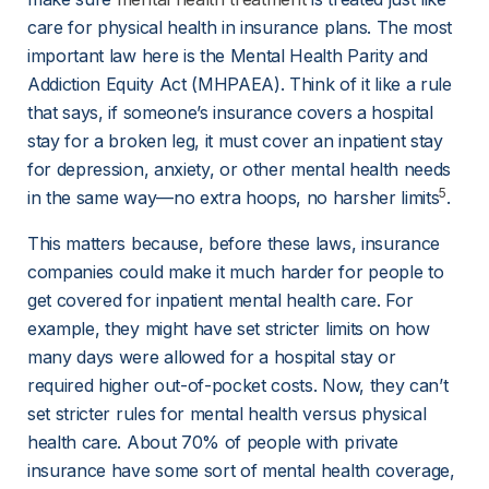
care for physical health in insurance plans. The most 
important law here is the Mental Health Parity and 
Addiction Equity Act (MHPAEA). Think of it like a rule 
that says, if someone’s insurance covers a hospital 
stay for a broken leg, it must cover an inpatient stay 
for depression, anxiety, or other mental health needs 
5
in the same way—no extra hoops, no harsher limits
.
This matters because, before these laws, insurance 
companies could make it much harder for people to 
get covered for inpatient mental health care. For 
example, they might have set stricter limits on how 
many days were allowed for a hospital stay or 
required higher out-of-pocket costs. Now, they can’t 
set stricter rules for mental health versus physical 
health care. About 70% of people with private 
insurance have some sort of mental health coverage, 