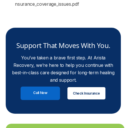
nsurance_coverage_issues.pdf
Support That Moves With You.
You’ve taken a brave first step. At Arista
Recovery, we’re here to help you continue with
best-in-class care designed for long-term healing
and support.
Call Now
Check Insurance