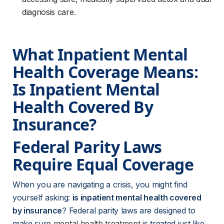
diagnosis care.
What Inpatient Mental 
Health Coverage Means: 
Is Inpatient Mental 
Health Covered By 
Insurance?
Federal Parity Laws 
Require Equal Coverage
When you are navigating a crisis, you might find 
yourself asking: 
is inpatient mental health covered 
by insurance
? Federal parity laws are designed to 
make sure 
mental health treatment
 is treated just like 