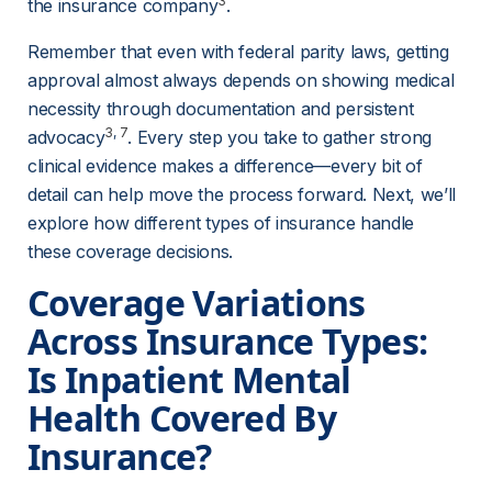
3
the insurance company
.
Remember that even with federal parity laws, getting 
approval almost always depends on showing medical 
necessity through documentation and persistent 
3
, 
7
advocacy
. Every step you take to gather strong 
clinical evidence makes a difference—every bit of 
detail can help move the process forward. Next, we’ll 
explore how different types of insurance handle 
these coverage decisions.
Coverage Variations 
Across Insurance Types: 
Is Inpatient Mental 
Health Covered By 
Insurance?