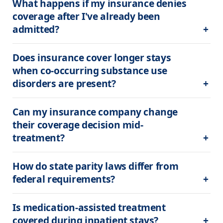
What happens if my insurance denies 
coverage after I've already been 
admitted?
Does insurance cover longer stays 
when co-occurring substance use 
disorders are present?
Can my insurance company change 
their coverage decision mid-
treatment?
How do state parity laws differ from 
federal requirements?
Is medication-assisted treatment 
covered during inpatient stays?