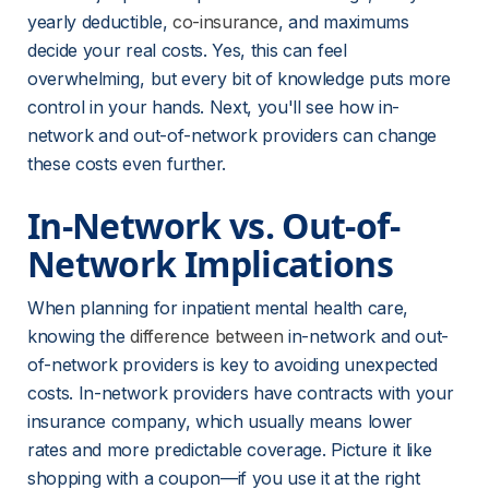
yearly deductible, 
co-insurance
, and maximums 
decide your real costs. Yes, this can feel 
overwhelming, but every bit of knowledge puts more 
control in your hands. Next, you'll see how in-
network and out-of-network providers can change 
these costs even further.
In-Network vs. Out-of-
Network Implications
When planning for inpatient mental health care, 
knowing the 
difference between
 in-network and out-
of-network providers is key to avoiding unexpected 
costs. In-network providers have contracts with your 
insurance company, which usually means lower 
rates and more predictable coverage. Picture it like 
shopping with a coupon—if you use it at the right 