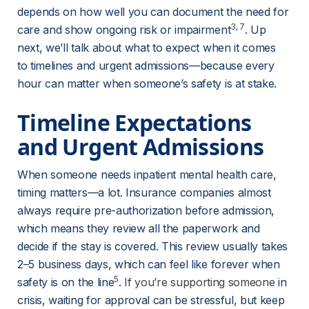
depends on how well you can document the need for 
3
, 
7
care and show ongoing risk or impairment
. Up 
next, we’ll talk about what to expect when it comes 
to timelines and urgent admissions—because every 
hour can matter when someone’s safety is at stake.
Timeline Expectations 
and Urgent Admissions
When someone needs inpatient mental health care, 
timing matters—a lot. Insurance companies almost 
always require pre-authorization before admission, 
which means they review all the paperwork and 
decide if the stay is covered. This review usually takes 
2–5 business days, which can feel like forever when 
5
safety is on the line
. 
If you’re supporting someone
 in 
crisis, waiting for approval can be stressful, but keep 