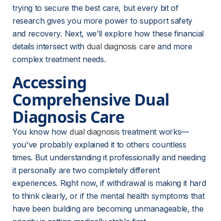
trying to secure the best care, but every bit of 
research gives you more power to support safety 
and recovery. Next, we’ll explore how these financial 
details intersect with 
dual diagnosis care
 and more 
complex treatment needs.
Accessing 
Comprehensive Dual 
Diagnosis Care
You know how 
dual diagnosis
 treatment works—
you've probably explained it to others countless 
times. But understanding it professionally and needing 
it personally are two completely different 
experiences. Right now, if withdrawal is making it hard 
to think clearly, or if the mental health symptoms that 
have been building are becoming unmanageable, the 