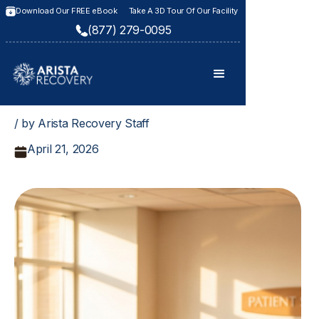
Download Our FREE eBook
Take A 3D Tour Of Our Facility
(877) 279-0095
/ by Arista Recovery Staff
April 21, 2026