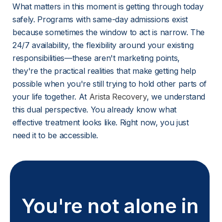
What matters in this moment is getting through today 
safely. Programs with same-day admissions exist 
because sometimes the window to act is narrow. The 
24/7 availability, the flexibility around your existing 
responsibilities—these aren't marketing points, 
they're the practical realities that make getting help 
possible when you're still trying to hold other parts of 
your life together. At 
Arista Recovery
, we understand 
this dual perspective. You already know what 
effective treatment looks like. Right now, you just 
need it to be accessible.
You're not alone in