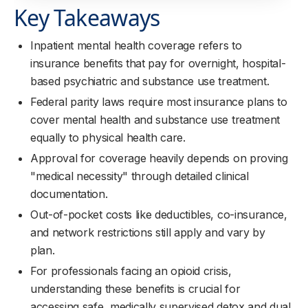
Key Takeaways
Inpatient mental health coverage refers to
insurance benefits that pay for overnight, hospital-
based psychiatric and substance use treatment.
Federal parity laws require most insurance plans to
cover mental health and substance use treatment
equally to physical health care.
Approval for coverage heavily depends on proving
"medical necessity" through detailed clinical
documentation.
Out-of-pocket costs like deductibles, co-insurance,
and network restrictions still apply and vary by
plan.
For professionals facing an opioid crisis,
understanding these benefits is crucial for
accessing safe, medically supervised detox and dual