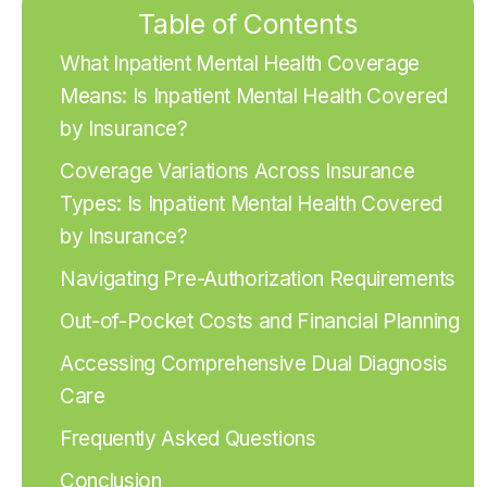
Table of Contents
What Inpatient Mental Health Coverage
Means: Is Inpatient Mental Health Covered
by Insurance?
Coverage Variations Across Insurance
Types: Is Inpatient Mental Health Covered
by Insurance?
Navigating Pre-Authorization Requirements
Out-of-Pocket Costs and Financial Planning
Accessing Comprehensive Dual Diagnosis
Care
Frequently Asked Questions
Conclusion