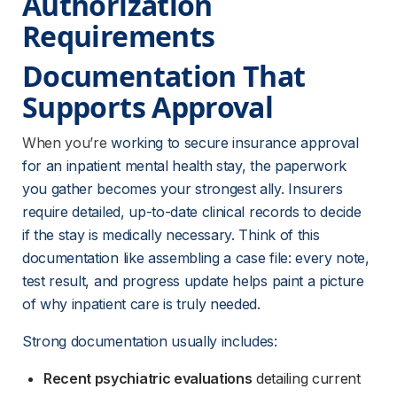
Authorization 
Requirements
Documentation That 
Supports Approval
When you’re
 working to secure insurance approval 
for an inpatient mental health stay, the paperwork 
you gather becomes your strongest ally. Insurers 
require detailed, up-to-date clinical records to decide 
if the stay is medically necessary. Think of this 
documentation like assembling a case file: every note, 
test result, and progress update helps paint a picture 
of why inpatient care is truly needed.
Strong documentation usually includes:
Recent psychiatric evaluations
 detailing current 