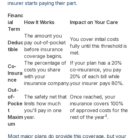
insurer starts paying their part.
Financ
ial 
How It Works
Impact on Your Care
Term
The amount you 
You cover initial costs 
Deduc
pay out-of-pocket 
fully until this threshold is 
tible
before 
insurance
met.
coverage
 begins.
The percentage of 
If your plan has a 20% 
Co-
costs you share 
co-insurance, you pay 
Insura
with your 
20% of each bill while 
nce
insurance company.
your insurer pays 80%.
Out-
of-
The safety net that 
Once reached, your 
Pocke
limits how much 
insurance covers 100% 
t 
you'll pay in one 
of approved costs for the 
4
Maxim
year.
rest of the year
.
um
Most major plans do provide this coverage, but your 