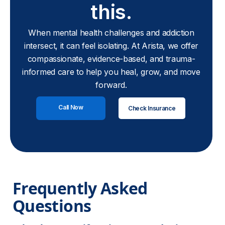
this.
When mental health challenges and addiction
intersect, it can feel isolating. At Arista, we offer
compassionate, evidence-based, and trauma-
informed care to help you heal, grow, and move
forward.
Call Now
Check Insurance
Frequently Asked 
Questions