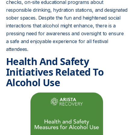
checks, on-site educational programs about
responsible drinking, hydration stations, and designated
sober spaces. Despite the fun and heightened social
interactions that alcohol might enhance, there is a
pressing need for awareness and oversight to ensure
a safe and enjoyable experience for all festival
attendees.
Health And Safety
Initiatives Related To
Alcohol Use