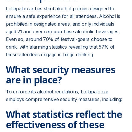
Lollapalooza has strict alcohol policies designed to
ensure a safe experience for all attendees. Alcohol is
prohibited in designated areas, and only individuals
aged 21 and over can purchase alcoholic beverages.
Even so, around 70% of festival-goers choose to
drink, with alarming statistics revealing that 57% of
these attendees engage in binge drinking.
What security measures
are in place?
To enforce its alcohol regulations, Lollapalooza
employs comprehensive security measures, including:
What statistics reflect the
effectiveness of these