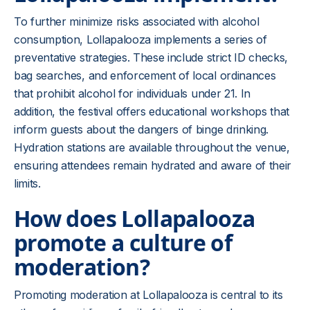
To further minimize risks associated with alcohol
consumption, Lollapalooza implements a series of
preventative strategies. These include strict ID checks,
bag searches, and enforcement of local ordinances
that prohibit alcohol for individuals under 21. In
addition, the festival offers educational workshops that
inform guests about the dangers of binge drinking.
Hydration stations are available throughout the venue,
ensuring attendees remain hydrated and aware of their
limits.
How does Lollapalooza
promote a culture of
moderation?
Promoting moderation at Lollapalooza is central to its