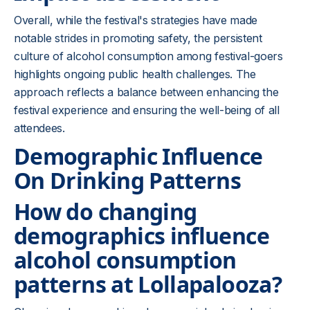
Overall, while the festival's strategies have made
notable strides in promoting safety, the persistent
culture of alcohol consumption among festival-goers
highlights ongoing public health challenges. The
approach reflects a balance between enhancing the
festival experience and ensuring the well-being of all
attendees.
Demographic Influence
On Drinking Patterns
How do changing
demographics influence
alcohol consumption
patterns at Lollapalooza?