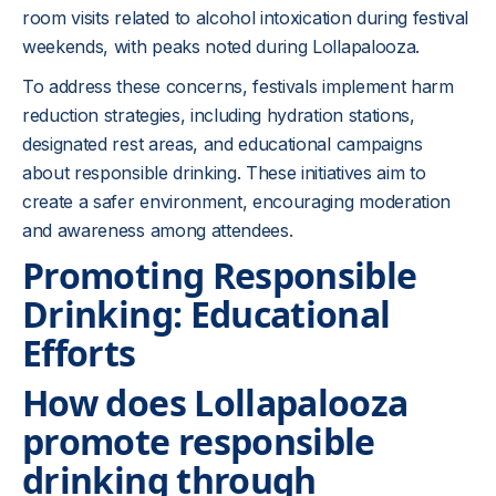
room visits related to alcohol intoxication during festival
weekends, with peaks noted during Lollapalooza.
To address these concerns, festivals implement harm
reduction strategies, including hydration stations,
designated rest areas, and educational campaigns
about responsible drinking. These initiatives aim to
create a safer environment, encouraging moderation
and awareness among attendees.
Promoting Responsible
Drinking: Educational
Efforts
How does Lollapalooza
promote responsible
drinking through