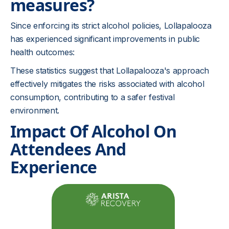
measures?
Since enforcing its strict alcohol policies, Lollapalooza
has experienced significant improvements in public
health outcomes:
These statistics suggest that Lollapalooza's approach
effectively mitigates the risks associated with alcohol
consumption, contributing to a safer festival
environment.
Impact Of Alcohol On
Attendees And
Experience