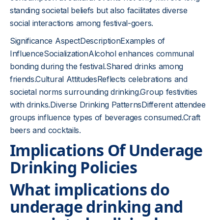
standing societal beliefs but also facilitates diverse
social interactions among festival-goers.
Significance AspectDescriptionExamples of
InfluenceSocializationAlcohol enhances communal
bonding during the festival.Shared drinks among
friends.Cultural AttitudesReflects celebrations and
societal norms surrounding drinking.Group festivities
with drinks.Diverse Drinking PatternsDifferent attendee
groups influence types of beverages consumed.Craft
beers and cocktails.
Implications Of Underage
Drinking Policies
What implications do
underage drinking and