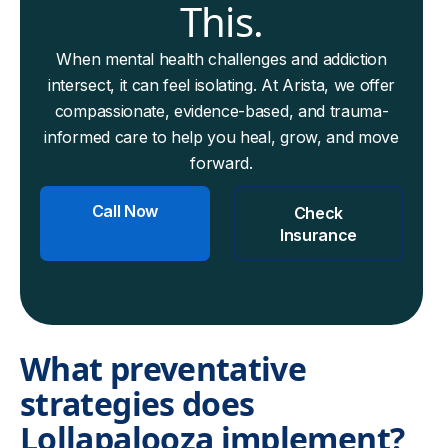
This.
When mental health challenges and addiction
intersect, it can feel isolating. At Arista, we offer
compassionate, evidence-based, and trauma-
informed care to help you heal, grow, and move
forward.
Call Now
Check
Insurance
What preventative
strategies does
Lollapalooza implement?