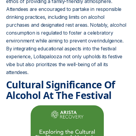
ethos of providing a family-friendly atmosphere.
Attendees are encouraged to partake in responsible
drinking practices, including limits on alcohol
purchases and designated rest areas. Notably, alcohol
consumption is regulated to foster a celebratory
environment while aiming to prevent overindulgence.
By integrating educational aspects into the festival
experience, Lollapalooza not only upholds its festive
vibe but also prioritizes the well-being of all its
attendees.
Cultural Significance Of
Alcohol At The Festival