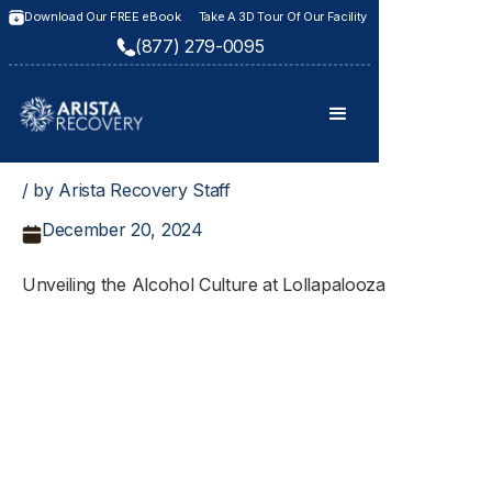
Download Our FREE eBook
Take A 3D Tour Of Our Facility
(877) 279-0095
/ by Arista Recovery Staff
December 20, 2024
Unveiling the Alcohol Culture at Lollapalooza