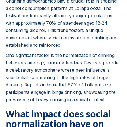
Changing demographics play a crucial role in shaping
alcohol consumption patterns at Lollapalooza. The
festival predominantly attracts younger populations,
with approximately 70% of attendees aged 18-24
consuming alcohol. This trend fosters a unique
environment where social norms around drinking are
established and reinforced.
One significant factor is the normalization of drinking
behaviors among younger attendees. Festivals provide
a celebratory atmosphere where peer influence is
substantial, contributing to the high rates of binge
drinking. Reports indicate that 57% of Lollapalooza
participants engage in binge drinking, showcasing the
prevalence of heavy drinking in a social context.
What impact does social
normalization have on