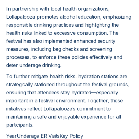
In partnership with local health organizations,
Lollapalooza promotes alcohol education, emphasizing
responsible drinking practices and highlighting the
health risks linked to excessive consumption. The
festival has also implemented enhanced security
measures, including bag checks and screening
processes, to enforce these policies effectively and
deter underage drinking.
To further mitigate health risks, hydration stations are
strategically stationed throughout the festival grounds,
ensuring that attendees stay hydrated—especially
important in a festival environment. Together, these
initiatives reflect Lollapalooza’s commitment to
maintaining a safe and enjoyable experience for all
participants.
YearUnderage ER VisitsKey Policy