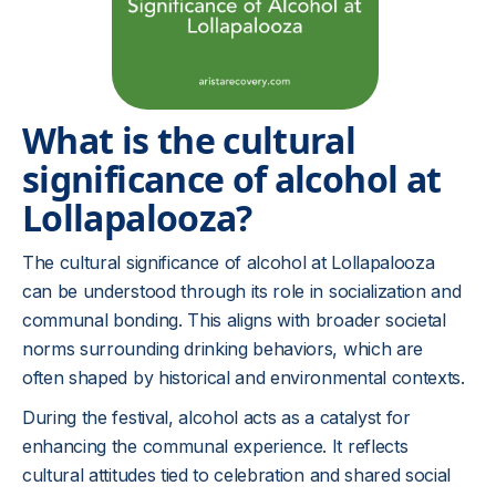
What is the cultural
significance of alcohol at
Lollapalooza?
The cultural significance of alcohol at Lollapalooza
can be understood through its role in socialization and
communal bonding. This aligns with broader societal
norms surrounding drinking behaviors, which are
often shaped by historical and environmental contexts.
During the festival, alcohol acts as a catalyst for
enhancing the communal experience. It reflects
cultural attitudes tied to celebration and shared social