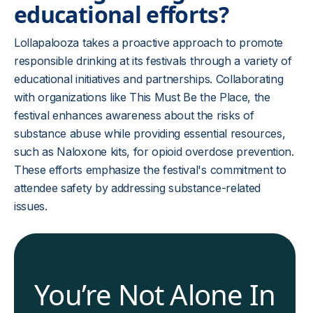
educational efforts?
Lollapalooza takes a proactive approach to promote
responsible drinking at its festivals through a variety of
educational initiatives and partnerships. Collaborating
with organizations like This Must Be the Place, the
festival enhances awareness about the risks of
substance abuse while providing essential resources,
such as Naloxone kits, for opioid overdose prevention.
These efforts emphasize the festival's commitment to
attendee safety by addressing substance-related
issues.
You’re Not Alone In