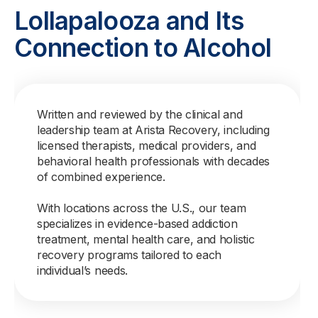
Lollapalooza and Its
Connection to Alcohol
Written and reviewed by the clinical and
leadership team at Arista Recovery, including
licensed therapists, medical providers, and
behavioral health professionals with decades
of combined experience.
With locations across the U.S., our team
specializes in evidence-based addiction
treatment, mental health care, and holistic
recovery programs tailored to each
individual’s needs.