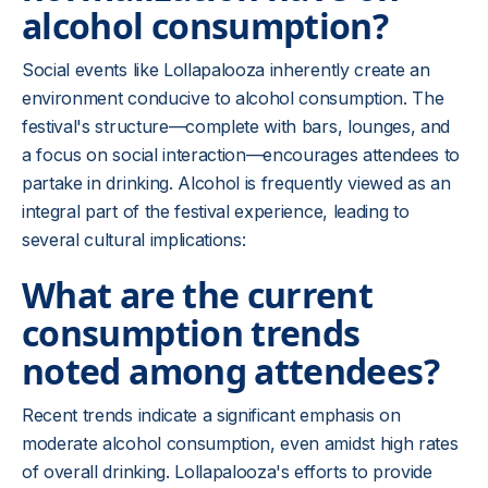
alcohol consumption?
Social events like Lollapalooza inherently create an
environment conducive to alcohol consumption. The
festival's structure—complete with bars, lounges, and
a focus on social interaction—encourages attendees to
partake in drinking. Alcohol is frequently viewed as an
integral part of the festival experience, leading to
several cultural implications:
What are the current
consumption trends
noted among attendees?
Recent trends indicate a significant emphasis on
moderate alcohol consumption, even amidst high rates
of overall drinking. Lollapalooza's efforts to provide