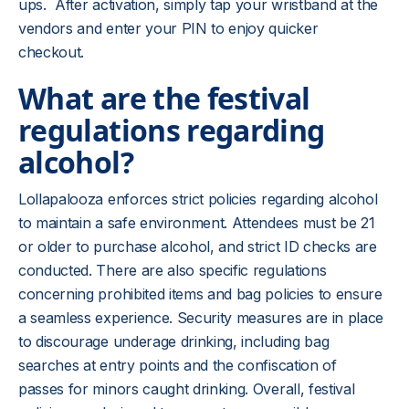
ups. After activation, simply tap your wristband at the
vendors and enter your PIN to enjoy quicker
checkout.
What are the festival
regulations regarding
alcohol?
Lollapalooza enforces strict policies regarding alcohol
to maintain a safe environment. Attendees must be 21
or older to purchase alcohol, and strict ID checks are
conducted. There are also specific regulations
concerning prohibited items and bag policies to ensure
a seamless experience. Security measures are in place
to discourage underage drinking, including bag
searches at entry points and the confiscation of
passes for minors caught drinking. Overall, festival