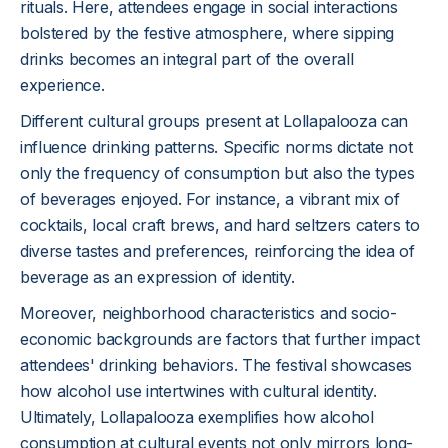
rituals. Here, attendees engage in social interactions
bolstered by the festive atmosphere, where sipping
drinks becomes an integral part of the overall
experience.
Different cultural groups present at Lollapalooza can
influence drinking patterns. Specific norms dictate not
only the frequency of consumption but also the types
of beverages enjoyed. For instance, a vibrant mix of
cocktails, local craft brews, and hard seltzers caters to
diverse tastes and preferences, reinforcing the idea of
beverage as an expression of identity.
Moreover, neighborhood characteristics and socio-
economic backgrounds are factors that further impact
attendees' drinking behaviors. The festival showcases
how alcohol use intertwines with cultural identity.
Ultimately, Lollapalooza exemplifies how alcohol
consumption at cultural events not only mirrors long-