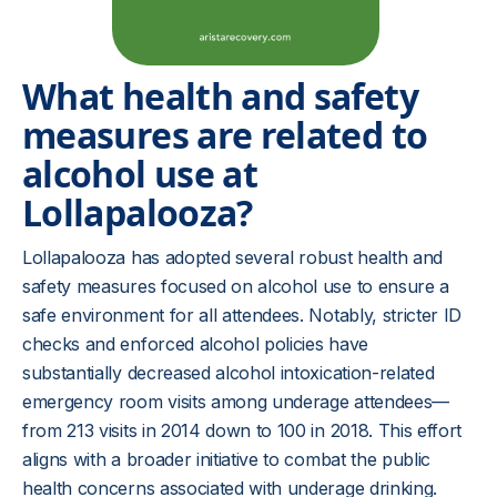
What health and safety
measures are related to
alcohol use at
Lollapalooza?
Lollapalooza has adopted several robust health and
safety measures focused on alcohol use to ensure a
safe environment for all attendees. Notably, stricter ID
checks and enforced alcohol policies have
substantially decreased alcohol intoxication-related
emergency room visits among underage attendees—
from 213 visits in 2014 down to 100 in 2018. This effort
aligns with a broader initiative to combat the public
health concerns associated with underage drinking.