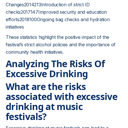
Changes2014213Introduction of strict ID
checks2017147Improved security and education
efforts2018100Ongoing bag checks and hydration
initiatives
These statistics highlight the positive impact of the
festival’s strict alcohol policies and the importance of
community health initiatives.
Analyzing The Risks Of
Excessive Drinking
What are the risks
associated with excessive
drinking at music
festivals?