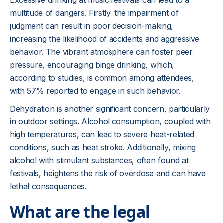
Excessive drinking at music festivals can lead to a
multitude of dangers. Firstly, the impairment of
judgment can result in poor decision-making,
increasing the likelihood of accidents and aggressive
behavior. The vibrant atmosphere can foster peer
pressure, encouraging binge drinking, which,
according to studies, is common among attendees,
with 57% reported to engage in such behavior.
Dehydration is another significant concern, particularly
in outdoor settings. Alcohol consumption, coupled with
high temperatures, can lead to severe heat-related
conditions, such as heat stroke. Additionally, mixing
alcohol with stimulant substances, often found at
festivals, heightens the risk of overdose and can have
lethal consequences.
What are the legal