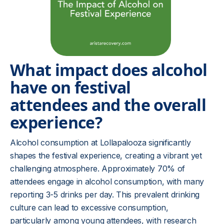
What impact does alcohol
have on festival
attendees and the overall
experience?
Alcohol consumption at Lollapalooza significantly
shapes the festival experience, creating a vibrant yet
challenging atmosphere. Approximately 70% of
attendees engage in alcohol consumption, with many
reporting 3-5 drinks per day. This prevalent drinking
culture can lead to excessive consumption,
particularly among young attendees, with research