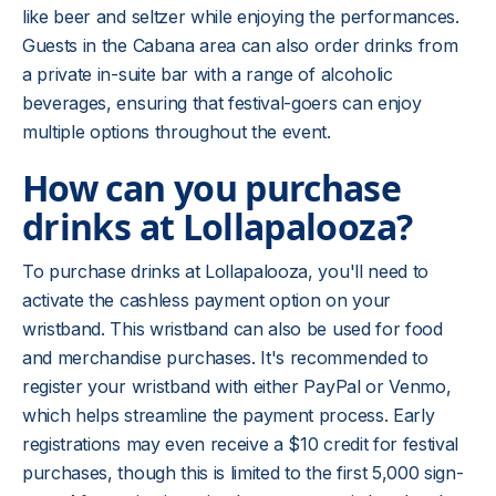
like beer and seltzer while enjoying the performances.
Guests in the Cabana area can also order drinks from
a private in-suite bar with a range of alcoholic
beverages, ensuring that festival-goers can enjoy
multiple options throughout the event.
How can you purchase
drinks at Lollapalooza?
To purchase drinks at Lollapalooza, you'll need to
activate the cashless payment option on your
wristband. This wristband can also be used for food
and merchandise purchases. It's recommended to
register your wristband with either PayPal or Venmo,
which helps streamline the payment process. Early
registrations may even receive a $10 credit for festival
purchases, though this is limited to the first 5,000 sign-