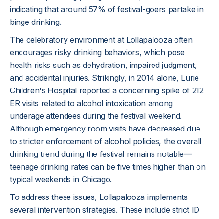
indicating that around 57% of festival-goers partake in
binge drinking.
The celebratory environment at Lollapalooza often
encourages risky drinking behaviors, which pose
health risks such as dehydration, impaired judgment,
and accidental injuries. Strikingly, in 2014 alone, Lurie
Children's Hospital reported a concerning spike of 212
ER visits related to alcohol intoxication among
underage attendees during the festival weekend.
Although emergency room visits have decreased due
to stricter enforcement of alcohol policies, the overall
drinking trend during the festival remains notable—
teenage drinking rates can be five times higher than on
typical weekends in Chicago.
To address these issues, Lollapalooza implements
several intervention strategies. These include strict ID