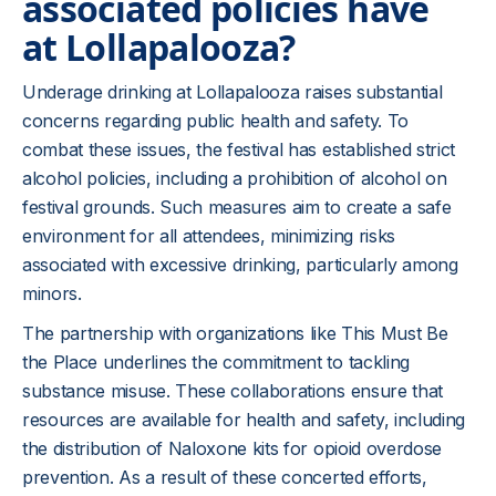
associated policies have
at Lollapalooza?
Underage drinking at Lollapalooza raises substantial
concerns regarding public health and safety. To
combat these issues, the festival has established strict
alcohol policies, including a prohibition of alcohol on
festival grounds. Such measures aim to create a safe
environment for all attendees, minimizing risks
associated with excessive drinking, particularly among
minors.
The partnership with organizations like This Must Be
the Place underlines the commitment to tackling
substance misuse. These collaborations ensure that
resources are available for health and safety, including
the distribution of Naloxone kits for opioid overdose
prevention. As a result of these concerted efforts,