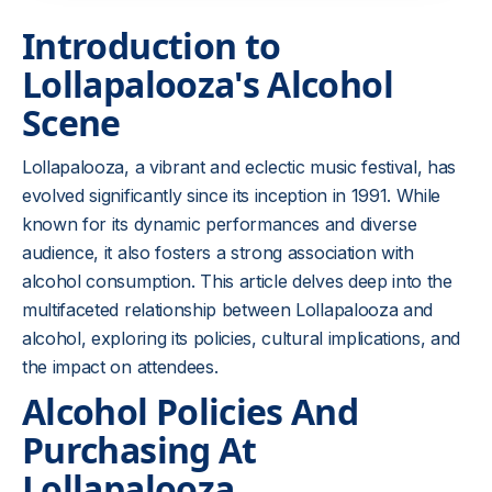
Introduction to
Lollapalooza's Alcohol
Scene
Lollapalooza, a vibrant and eclectic music festival, has
evolved significantly since its inception in 1991. While
known for its dynamic performances and diverse
audience, it also fosters a strong association with
alcohol consumption. This article delves deep into the
multifaceted relationship between Lollapalooza and
alcohol, exploring its policies, cultural implications, and
the impact on attendees.
Alcohol Policies And
Purchasing At
Lollapalooza