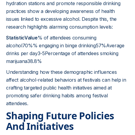
hydration stations and promote responsible drinking
practices show a developing awareness of health
issues linked to excessive alcohol. Despite this, the
research highlights alarming consumption levels:
StatisticValue
% of attendees consuming
alcohol70%% engaging in binge drinking57%Average
drinks per day3-5Percentage of attendees smoking
marijuana38.8%
Understanding how these demographic influences
affect alcohol-related behaviors at festivals can help in
crafting targeted public health initiatives aimed at
promoting safer drinking habits among festival
attendees.
Shaping Future Policies
And Initiatives