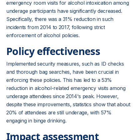
emergency room visits for alcohol intoxication among
underage participants have significantly decreased.
Specifically, there was a 31% reduction in such
incidents from 2014 to 2017, following strict
enforcement of alcohol policies.
Policy effectiveness
Implemented security measures, such as ID checks
and thorough bag searches, have been crucial in
enforcing these policies. This has led to a 53%
reduction in alcohol-related emergency visits among
underage attendees since 2014's peak. However,
despite these improvements, statistics show that about
20% of attendees are still underage, with 57%
engaging in binge drinking.
Impact assessment