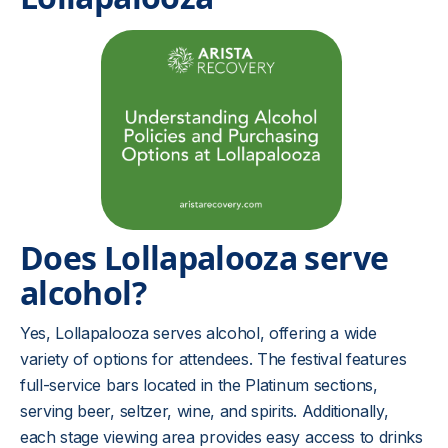
Does Lollapalooza serve
alcohol?
Yes, Lollapalooza serves alcohol, offering a wide
variety of options for attendees. The festival features
full-service bars located in the Platinum sections,
serving beer, seltzer, wine, and spirits. Additionally,
each stage viewing area provides easy access to drinks