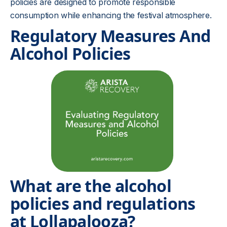
policies are designed to promote responsible
consumption while enhancing the festival atmosphere.
Regulatory Measures And
Alcohol Policies
What are the alcohol
policies and regulations
at Lollapalooza?