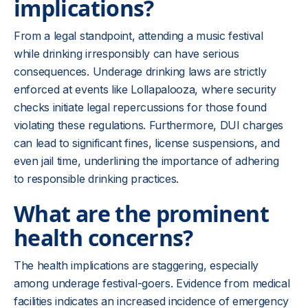
implications?
From a legal standpoint, attending a music festival
while drinking irresponsibly can have serious
consequences. Underage drinking laws are strictly
enforced at events like Lollapalooza, where security
checks initiate legal repercussions for those found
violating these regulations. Furthermore, DUI charges
can lead to significant fines, license suspensions, and
even jail time, underlining the importance of adhering
to responsible drinking practices.
What are the prominent
health concerns?
The health implications are staggering, especially
among underage festival-goers. Evidence from medical
facilities indicates an increased incidence of emergency