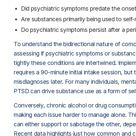
Did psychiatric symptoms predate the onse
Are substances primarily being used to self
Do psychiatric symptoms persist after a peri
To understand the bidirectional nature of como
assessing if psychiatric symptoms or substan
tightly these conditions are intertwined. Impl
requires a 90-minute initial intake session, but
misdiagnoses later. For many individuals, ment
PTSD can drive substance use as a form of sel
Conversely, chronic alcohol or drug consumptio
making each issue harder to manage alone. Thi
can either support or sabotage the other, depen
Recent data highlights just how common and co