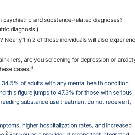
th psychiatric and substance-related diagnoses?
ric diagnosis.)
 Nearly 1 in 2 of these individuals will also experien
inkillers
, are you screening for depression or anxiet
4
hese cases.
, 34.5% of adults with any mental health condition
nd this figure jumps to 47.3% for those with serious
eeding substance use treatment do not receive it,
ymptoms, higher hospitalization rates, and increased
2
ne.
For you as a provider, it means that integrated,