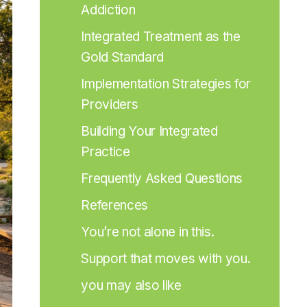
Addiction
Integrated Treatment as the 
Gold Standard
Implementation Strategies for 
Providers
Building Your Integrated 
Practice
Frequently Asked Questions
References
You’re not alone in this.
Support that moves with you.
you may also like