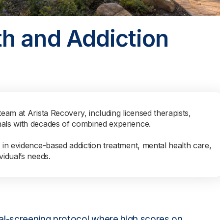
h and Addiction
team at Arista Recovery, including licensed therapists,
nals with decades of combined experience.
s in evidence-based addiction treatment, mental health care,
vidual’s needs.
l-screening protocol where high scores on