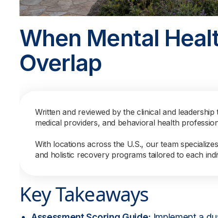
When Mental Healt
Overlap
Written and reviewed by the clinical and leadership 
medical providers, and behavioral health professio
With locations across the U.S., our team specialize
and holistic recovery programs tailored to each indi
Key Takeaways
Assessment Scoring Guide:
Implement a dua