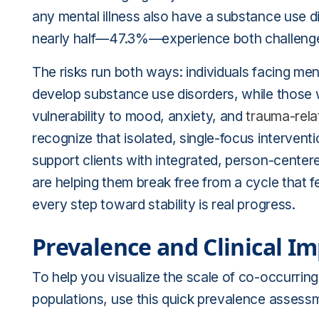
any mental illness also have a substance use d
nearly half—47.3%—experience both challenge
The risks run both ways: individuals facing ment
develop substance use disorders, while those 
vulnerability to mood, anxiety, and
trauma-rela
recognize that isolated, single-focus interven
support clients with integrated, person-center
are helping them break free from a cycle that fee
every step toward stability is real progress.
Prevalence and Clinical Im
To help you visualize the scale of co-occurring
populations, use this quick prevalence assessm