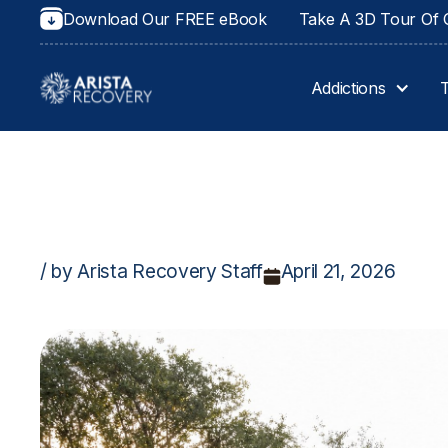
Download Our FREE eBook
Take A 3D Tour Of O
Addictions
/ by Arista Recovery Staff
April 21, 2026