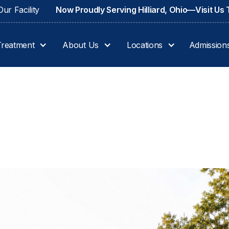
ur Facility
Now Proudly Serving Hilliard, Ohio—Visit Us
Treatment
About Us
Locations
Admission