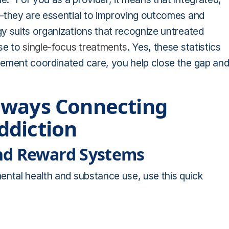
l—they are essential to improving outcomes and
y suits organizations that recognize untreated
nse to
single-focus treatments
. Yes, these statistics
lement coordinated care, you help close the gap an
hways Connecting
ddiction
nd Reward Systems
ental health and substance use, use this quick