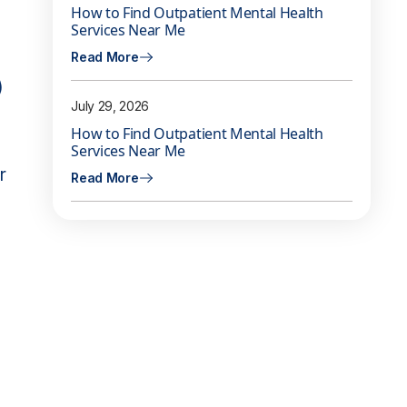
How to Find Outpatient Mental Health
Services Near Me
Read More
)
July 29, 2026
How to Find Outpatient Mental Health
Services Near Me
r
Read More