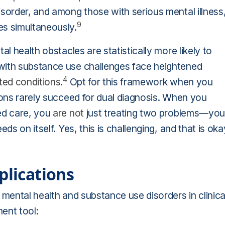
isorder, and among those with serious mental illness
9
s simultaneously.
al health obstacles are statistically more likely to
with substance use challenges face heightened
4
ted conditions
.
Opt for this framework when you
tions rarely succeed for dual diagnosis. When you
ed care, you
are not
just treating two problems—you
ds on itself. Yes, this is challenging, and that is oka
plications
 mental health and substance use disorders in clinica
ent tool: