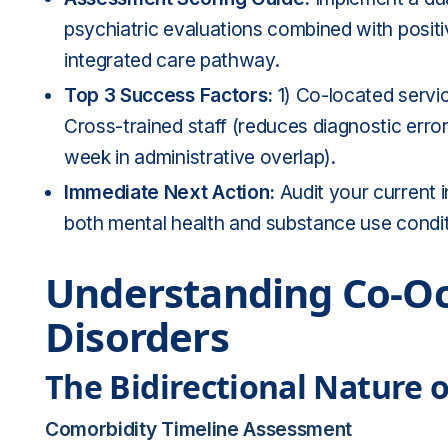
psychiatric evaluations combined with posit
integrated care pathway.
Top 3 Success Factors:
1) Co-located servi
Cross-trained staff (reduces diagnostic erro
week in administrative overlap).
Immediate Next Action:
Audit your current i
both mental health and substance use condit
Understanding Co-Oc
Disorders
The Bidirectional Nature 
Comorbidity Timeline Assessment