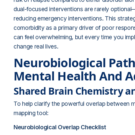
dual-focused interventions are rarely optiona
reducing emergency interventions. This strateg
comorbidity as a primary driver of poor respo
can feel overwhelming, but every time you imp
change real lives.
Neurobiological Pat
Mental Health And A
Shared Brain Chemistry a
To help clarify the powerful overlap between m
mapping tool:
Neurobiological Overlap Checklist