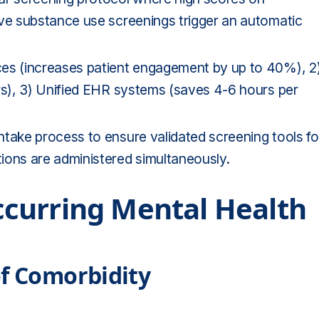
ive substance use screenings trigger an automatic
ces (increases patient engagement by up to 40%), 2
rs), 3) Unified EHR systems (saves 4-6 hours per
ntake process to ensure validated screening tools fo
ions are administered simultaneously.
curring Mental Health
of Comorbidity