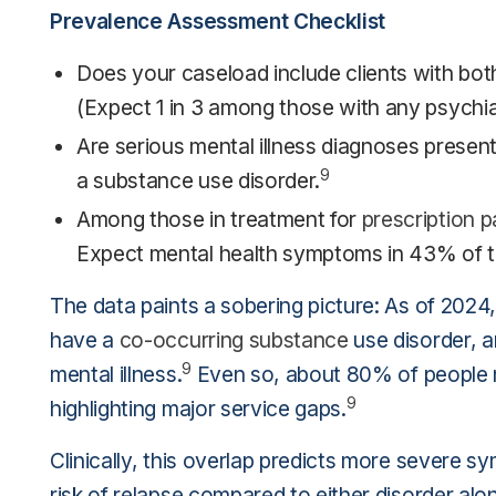
Prevalence Assessment Checklist
Does your caseload include clients with bo
(Expect 1 in 3 among those with any psychiat
Are serious mental illness diagnoses present?
9
a substance use disorder.
Among those in treatment for
prescription pa
Expect mental health symptoms in 43% of t
The data paints a sobering picture: As of 2024
have a
co-occurring substance
use disorder, a
9
mental illness.
Even so, about 80% of people n
9
highlighting major service gaps.
Clinically, this overlap predicts more severe s
risk of relapse compared to either disorder alo