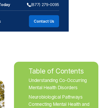
 Today
(877) 279-0095
s
Contact Us
Table of Contents
Understanding Co-Occurring 
Mental Health Disorders
Neurobiological Pathways 
Connecting Mental Health and 