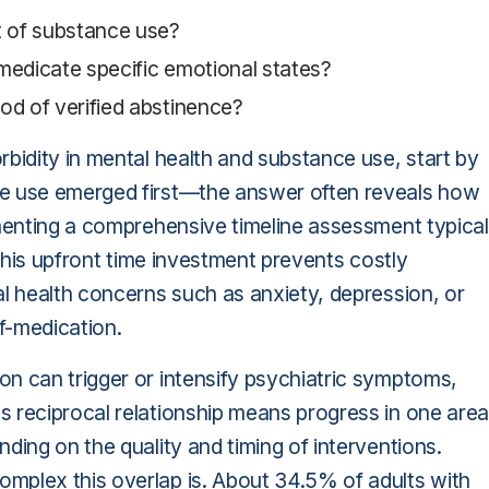
t of substance use?
-medicate specific emotional states?
od of verified abstinence?
rbidity in mental health and substance use, start by
ce use emerged first—the answer often reveals how
ementing a comprehensive timeline assessment typical
 this upfront time investment prevents costly
al health concerns such as anxiety, depression, or
f-medication.
n can trigger or intensify psychiatric symptoms,
s reciprocal relationship means progress in one area
ding on the quality and timing of interventions.
mplex this overlap is. About 34.5% of adults with