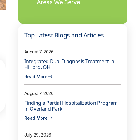
Areas We Serve
Top Latest Blogs and Articles
August 7, 2026
Integrated Dual Diagnosis Treatment in
Hilliard, OH
Read More
August 7, 2026
Finding a Partial Hospitalization Program
in Overland Park
Read More
July 29, 2026