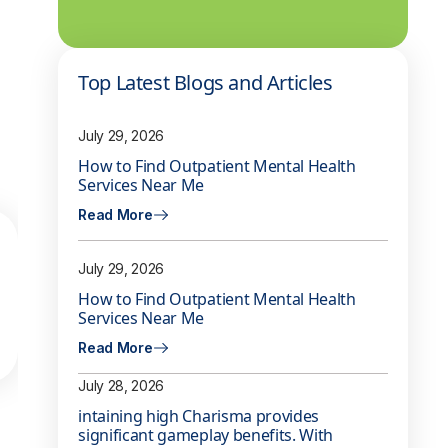
Top Latest Blogs and Articles
July 29, 2026
How to Find Outpatient Mental Health
Services Near Me
Read More
July 29, 2026
How to Find Outpatient Mental Health
Services Near Me
Read More
July 28, 2026
intaining high Charisma provides
significant gameplay benefits. With