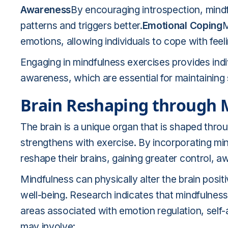
Awareness
By encouraging introspection, mindf
patterns and triggers better.
Emotional Coping
M
emotions, allowing individuals to cope with feel
Engaging in mindfulness exercises provides indiv
awareness, which are essential for maintaining 
Brain Reshaping through 
The brain is a unique organ that is shaped throu
strengthens with exercise. By incorporating mindf
reshape their brains, gaining greater control,
Mindfulness can physically alter the brain posi
well-being. Research indicates that mindfulness
areas associated with emotion regulation, sel
may involve: