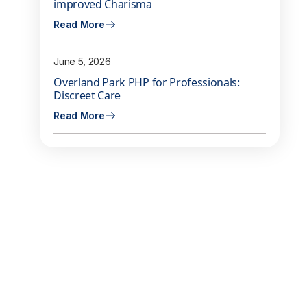
improved Charisma
Read More
June 5, 2026
Overland Park PHP for Professionals:
Discreet Care
Read More