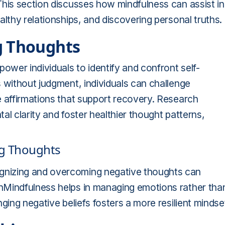
This section discusses how mindfulness can assist in
lthy relationships, and discovering personal truths.
g Thoughts
ower individuals to identify and confront self-
 without judgment, individuals can challenge
e affirmations that support recovery. Research
l clarity and foster healthier thought patterns,
ng Thoughts
gnizing and overcoming negative thoughts can
nMindfulness helps in managing emotions rather tha
ging negative beliefs fosters a more resilient mindse