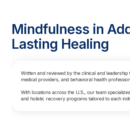
Mindfulness in Add
Lasting Healing
Written and reviewed by the clinical and leadership 
medical providers, and behavioral health professio
With locations across the U.S., our team specialize
and holistic recovery programs tailored to each indi