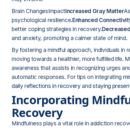
Brain ChangesImpact
Increased Gray Matter
As
psychological resilience.
Enhanced Connectivit
better coping strategies in recovery.
Decreased 
and anxiety, promoting a calmer state of mind.
By fostering a mindful approach, individuals in 
moving towards a healthier, more fulfilled life.
awareness that assists in recognizing urges and
automatic responses. For tips on integrating mi
daily reflections in recovery
and
staying presen
Incorporating Mindfu
Recovery
Mindfulness plays a vital role in addiction recov