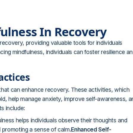
ulness In Recovery
 recovery, providing valuable tools for individuals
ing mindfulness, individuals can foster resilience a
actices
that can enhance recovery. These activities, which
 old, help manage anxiety, improve self-awareness, a
s include:
lness helps individuals observe their thoughts and
d promoting a sense of calm.
Enhanced Self-