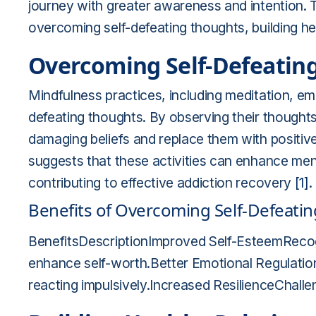
journey with greater awareness and intention. 
overcoming self-defeating thoughts, building hea
Overcoming Self-Defeatin
Mindfulness practices, including meditation, emp
defeating thoughts. By observing their thoughts
damaging beliefs and replace them with positiv
suggests that these activities can enhance menta
contributing to effective addiction recovery
[1]
.
Benefits of Overcoming Self-Defeati
BenefitsDescriptionImproved Self-EsteemReco
enhance self-worth.Better Emotional Regulatio
reacting impulsively.Increased ResilienceChallen