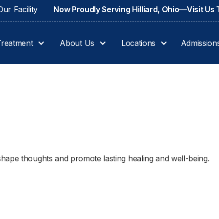
ur Facility
Now Proudly Serving Hilliard, Ohio—Visit Us
Treatment
About Us
Locations
Admission
hape thoughts and promote lasting healing and well-being.