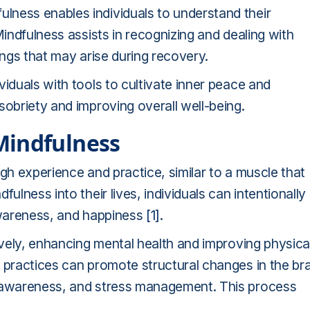
ulness enables individuals to understand their
indfulness assists in recognizing and dealing with
ings that may arise during recovery.
iduals with tools to cultivate inner peace and
sobriety and improving overall well-being.
Mindfulness
gh experience and practice, similar to a muscle that
ulness into their lives, individuals can intentionally
 awareness, and happiness
[1]
.
tively, enhancing mental health and improving physica
 practices can promote structural changes in the bra
f-awareness, and stress management. This process