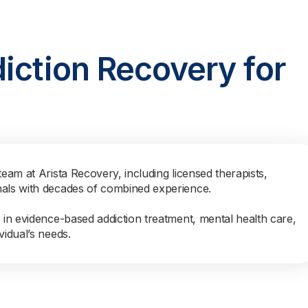
iction Recovery for
team at Arista Recovery, including licensed therapists,
nals with decades of combined experience.
s in evidence-based addiction treatment, mental health care,
vidual’s needs.