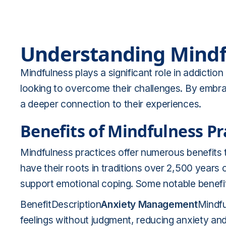
Understanding Mindf
Mindfulness plays a significant role in addiction
looking to overcome their challenges. By embrac
a deeper connection to their experiences.
Benefits of Mindfulness Pr
Mindfulness practices offer numerous benefits 
have their roots in traditions over 2,500 years
support emotional coping. Some notable benefit
BenefitDescription
Anxiety Management
Mindfu
feelings without judgment, reducing anxiety an