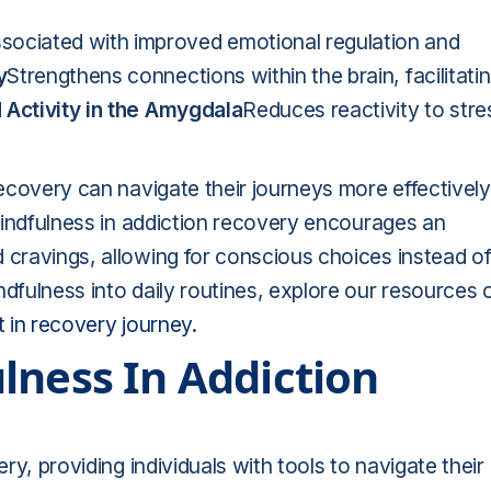
sociated with improved emotional regulation and
y
Strengthens connections within the brain, facilitati
Activity in the Amygdala
Reduces reactivity to stre
recovery can navigate their journeys more effectively
 Mindfulness in addiction recovery encourages an
 cravings, allowing for conscious choices instead o
ndfulness into daily routines, explore our resources 
t in recovery journey
.
lness In Addiction
ery, providing individuals with tools to navigate their