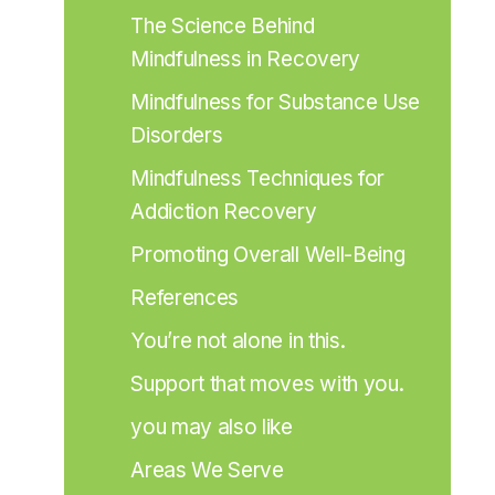
The Science Behind 
Mindfulness in Recovery
Mindfulness for Substance Use 
Disorders
Mindfulness Techniques for 
Addiction Recovery
Promoting Overall Well-Being
References
You’re not alone in this.
Support that moves with you.
you may also like
Areas We Serve