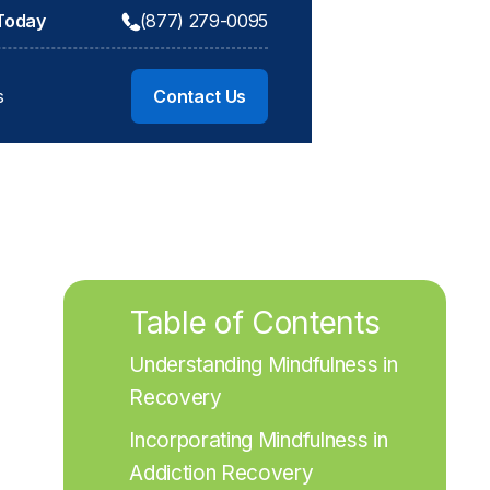
 Today
(877) 279-0095
s
Contact Us
Table of Contents
Understanding Mindfulness in 
Recovery
Incorporating Mindfulness in 
Addiction Recovery