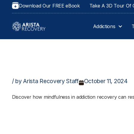
Download Our FREE eBook
Take A 3D Tour Of O
Addictions
/ by Arista Recovery Staff
October 11, 2024
Discover how mindfulness in addiction recovery can res