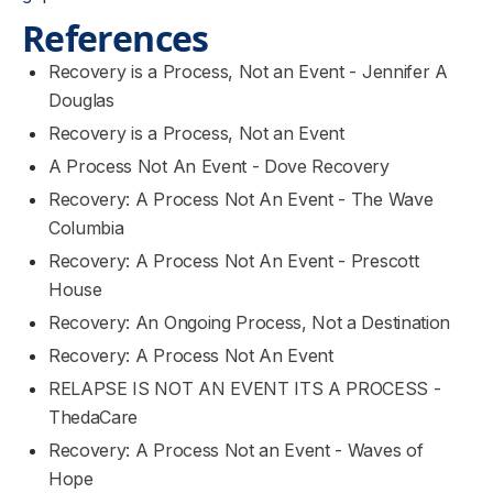
References
Recovery is a Process, Not an Event - Jennifer A
Douglas
Recovery is a Process, Not an Event
A Process Not An Event - Dove Recovery
Recovery: A Process Not An Event - The Wave
Columbia
Recovery: A Process Not An Event - Prescott
House
Recovery: An Ongoing Process, Not a Destination
Recovery: A Process Not An Event
RELAPSE IS NOT AN EVENT ITS A PROCESS -
ThedaCare
Recovery: A Process Not an Event - Waves of
Hope