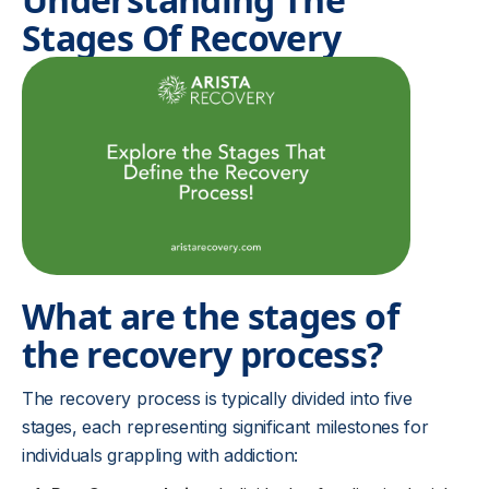
Stages Of Recovery
What are the stages of
the recovery process?
The recovery process is typically divided into five
stages, each representing significant milestones for
individuals grappling with addiction: