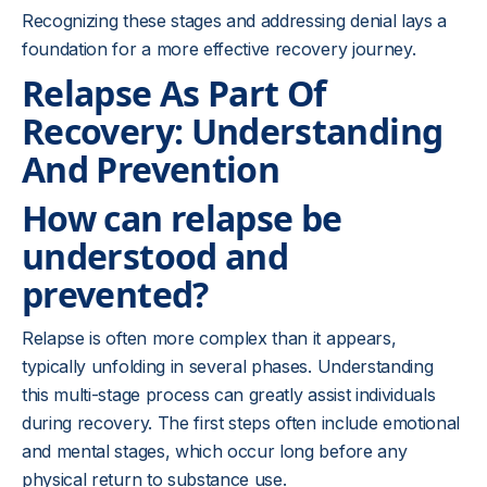
Recognizing these stages and addressing denial lays a
foundation for a more effective recovery journey.
Relapse As Part Of
Recovery: Understanding
And Prevention
How can relapse be
understood and
prevented?
Relapse is often more complex than it appears,
typically unfolding in several phases. Understanding
this multi-stage process can greatly assist individuals
during recovery. The first steps often include emotional
and mental stages, which occur long before any
physical return to substance use.