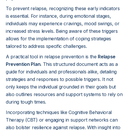
To prevent relapse, recognizing these early indicators
is essential. For instance, during emotional stages,
individuals may experience cravings, mood swings, or
increased stress levels. Being aware of these triggers
allows for the implementation of coping strategies
tailored to address specific challenges.
A practical tool in relapse prevention is the
Relapse
Prevention Plan
. This structured document acts as a
guide for individuals and professionals alike, detailing
strategies and responses to possible triggers. It not
only keeps the individual grounded in their goals but
also outlines resources and support systems to rely on
during tough times.
Incorporating techniques like Cognitive Behavioral
Therapy (CBT) or engaging in support networks can
also bolster resilience against relapse. With insight into