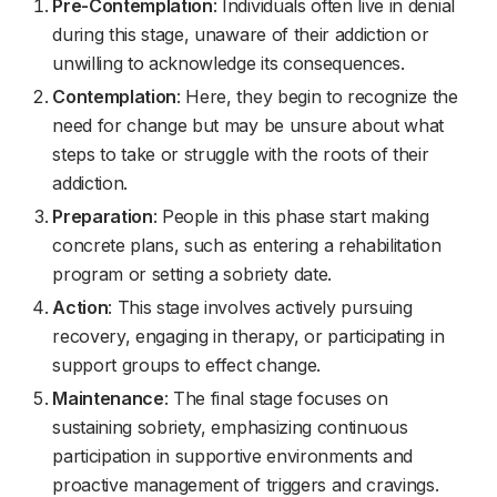
Pre-Contemplation
: Individuals often live in denial
during this stage, unaware of their addiction or
unwilling to acknowledge its consequences.
Contemplation
: Here, they begin to recognize the
need for change but may be unsure about what
steps to take or struggle with the roots of their
addiction.
Preparation
: People in this phase start making
concrete plans, such as entering a rehabilitation
program or setting a sobriety date.
Action
: This stage involves actively pursuing
recovery, engaging in therapy, or participating in
support groups to effect change.
Maintenance
: The final stage focuses on
sustaining sobriety, emphasizing continuous
participation in supportive environments and
proactive management of triggers and cravings.