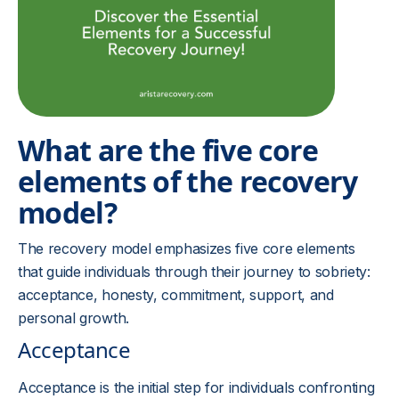
What are the five core
elements of the recovery
model?
The recovery model emphasizes five core elements
that guide individuals through their journey to sobriety:
acceptance, honesty, commitment, support, and
personal growth.
Acceptance
Acceptance is the initial step for individuals confronting