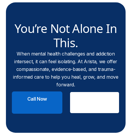
You’re Not Alone In
This.
When mental health challenges and addiction
intersect, it can feel isolating. At Arista, we offer
compassionate, evidence-based, and trauma-
informed care to help you heal, grow, and move
forward.
Call Now
Check
Insurance