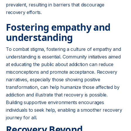
prevalent, resulting in barriers that discourage
recovery efforts.
Fostering empathy and
understanding
To combat stigma, fostering a culture of empathy and
understanding is essential. Community initiatives aimed
at educating the public about addiction can reduce
misconceptions and promote acceptance. Recovery
narratives, especially those showing positive
transformation, can help humanize those affected by
addiction and illustrate that recovery is possible.
Building supportive environments encourages
individuals to seek help, enabling a smoother recovery
journey for all.
Recovery Beyond