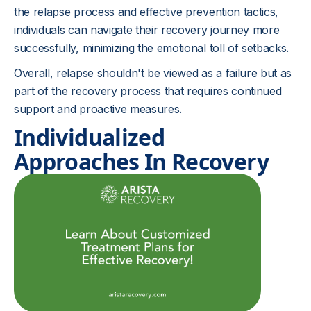
the relapse process and effective prevention tactics,
individuals can navigate their recovery journey more
successfully, minimizing the emotional toll of setbacks.
Overall, relapse shouldn't be viewed as a failure but as
part of the recovery process that requires continued
support and proactive measures.
Individualized
Approaches In Recovery