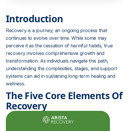
Introduction
Recovery is a journey; an ongoing process that
continues to evolve over time. While some may
perceive it as the cessation of harmful habits, true
recovery involves comprehensive growth and
transformation. As individuals navigate this path,
understanding the complexities, stages, and support
systems can aid in sustaining long-term healing and
wellness.
The Five Core Elements Of
Recovery