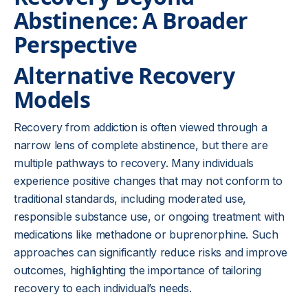
Abstinence: A Broader
Perspective
Alternative Recovery
Models
Recovery from addiction is often viewed through a
narrow lens of complete abstinence, but there are
multiple pathways to recovery. Many individuals
experience positive changes that may not conform to
traditional standards, including moderated use,
responsible substance use, or ongoing treatment with
medications like methadone or buprenorphine. Such
approaches can significantly reduce risks and improve
outcomes, highlighting the importance of tailoring
recovery to each individual’s needs.