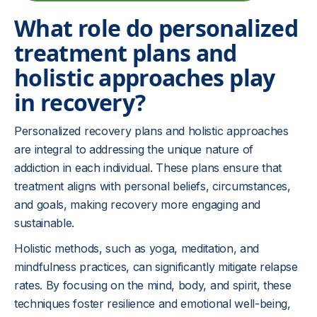
What role do personalized
treatment plans and
holistic approaches play
in recovery?
Personalized recovery plans and holistic approaches
are integral to addressing the unique nature of
addiction in each individual. These plans ensure that
treatment aligns with personal beliefs, circumstances,
and goals, making recovery more engaging and
sustainable.
Holistic methods, such as yoga, meditation, and
mindfulness practices, can significantly mitigate relapse
rates. By focusing on the mind, body, and spirit, these
techniques foster resilience and emotional well-being,