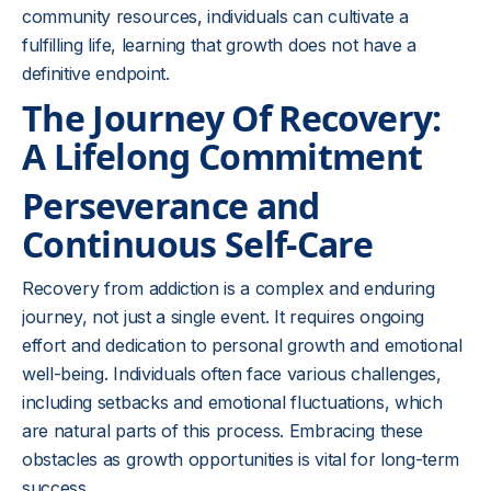
community resources, individuals can cultivate a
fulfilling life, learning that growth does not have a
definitive endpoint.
The Journey Of Recovery:
A Lifelong Commitment
Perseverance and
Continuous Self-Care
Recovery from addiction is a complex and enduring
journey, not just a single event. It requires ongoing
effort and dedication to personal growth and emotional
well-being. Individuals often face various challenges,
including setbacks and emotional fluctuations, which
are natural parts of this process. Embracing these
obstacles as growth opportunities is vital for long-term
success.