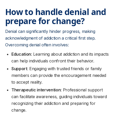
How to handle denial and
prepare for change?
Denial can significantly hinder progress, making
acknowledgment of addiction a critical first step.
Overcoming denial often involves:
Education
: Learning about addiction and its impacts
can help individuals confront their behavior.
Support
: Engaging with trusted friends or family
members can provide the encouragement needed
to accept reality.
Therapeutic intervention
: Professional support
can facilitate awareness, guiding individuals toward
recognizing their addiction and preparing for
change.