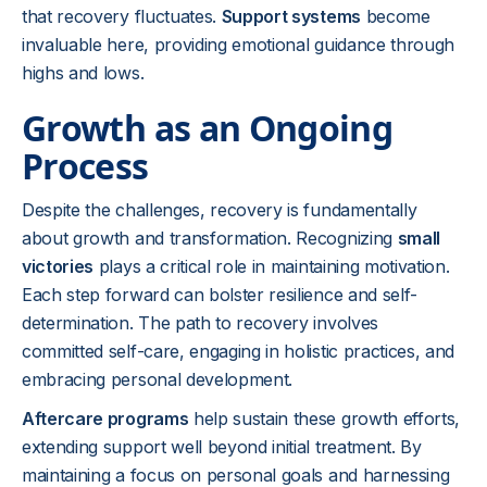
that recovery fluctuates.
Support systems
become
invaluable here, providing emotional guidance through
highs and lows.
Growth as an Ongoing
Process
Despite the challenges, recovery is fundamentally
about growth and transformation. Recognizing
small
victories
plays a critical role in maintaining motivation.
Each step forward can bolster resilience and self-
determination. The path to recovery involves
committed self-care, engaging in holistic practices, and
embracing personal development.
Aftercare programs
help sustain these growth efforts,
extending support well beyond initial treatment. By
maintaining a focus on personal goals and harnessing