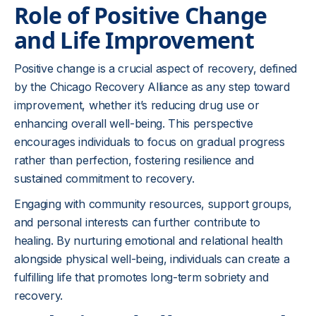
Role of Positive Change
and Life Improvement
Positive change is a crucial aspect of recovery, defined
by the Chicago Recovery Alliance as any step toward
improvement, whether it’s reducing drug use or
enhancing overall well-being. This perspective
encourages individuals to focus on gradual progress
rather than perfection, fostering resilience and
sustained commitment to recovery.
Engaging with community resources, support groups,
and personal interests can further contribute to
healing. By nurturing emotional and relational health
alongside physical well-being, individuals can create a
fulfilling life that promotes long-term sobriety and
recovery.