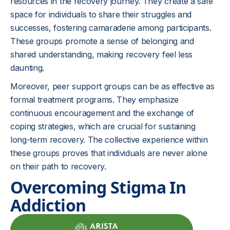
resources in the recovery journey. They create a safe
space for individuals to share their struggles and
successes, fostering camaraderie among participants.
These groups promote a sense of belonging and
shared understanding, making recovery feel less
daunting.
Moreover, peer support groups can be as effective as
formal treatment programs. They emphasize
continuous encouragement and the exchange of
coping strategies, which are crucial for sustaining
long-term recovery. The collective experience within
these groups proves that individuals are never alone
on their path to recovery.
Overcoming Stigma In
Addiction