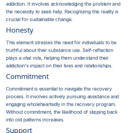
addiction. It involves acknowledging the problem and
the necessity to seek help. Recognizing this reality is
crucial for sustainable change.
Honesty
This element stresses the need for individuals to be
truthful about their substance use. Self-reflection
plays a vital role, helping them understand their
addiction's impact on their lives and relationships.
Commitment
Commitment is essential to navigate the recovery
process. It involves actively pursuing assistance and
engaging wholeheartedly in the recovery program.
Without commitment, the likelihood of slipping back
into old patterns increases.
Support