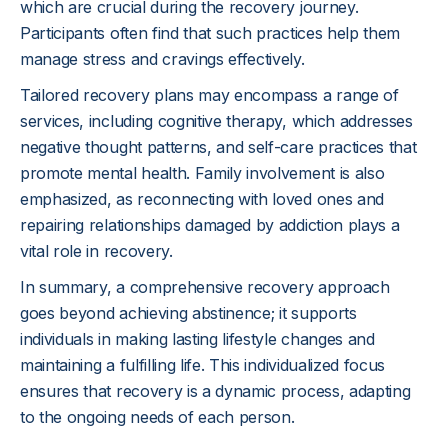
which are crucial during the recovery journey.
Participants often find that such practices help them
manage stress and cravings effectively.
Tailored recovery plans may encompass a range of
services, including cognitive therapy, which addresses
negative thought patterns, and self-care practices that
promote mental health. Family involvement is also
emphasized, as reconnecting with loved ones and
repairing relationships damaged by addiction plays a
vital role in recovery.
In summary, a comprehensive recovery approach
goes beyond achieving abstinence; it supports
individuals in making lasting lifestyle changes and
maintaining a fulfilling life. This individualized focus
ensures that recovery is a dynamic process, adapting
to the ongoing needs of each person.