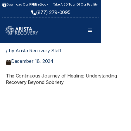
Download Our FREE eBook
Take A 3D Tour Of Our Facility
(877) 279-0095
/ by Arista Recovery Staff
December 18, 2024
The Continuous Journey of Healing: Understanding
Recovery Beyond Sobriety