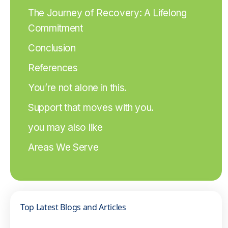
The Journey of Recovery: A Lifelong
Commitment
Conclusion
References
You’re not alone in this.
Support that moves with you.
you may also like
Areas We Serve
Top Latest Blogs and Articles