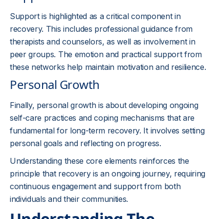
Support is highlighted as a critical component in
recovery. This includes professional guidance from
therapists and counselors, as well as involvement in
peer groups. The emotion and practical support from
these networks help maintain motivation and resilience.
Personal Growth
Finally, personal growth is about developing ongoing
self-care practices and coping mechanisms that are
fundamental for long-term recovery. It involves setting
personal goals and reflecting on progress.
Understanding these core elements reinforces the
principle that recovery is an ongoing journey, requiring
continuous engagement and support from both
individuals and their communities.
Understanding The