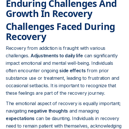
Enduring Challenges And
Growth In Recovery
Challenges Faced During
Recovery
Recovery from addiction is fraught with various
challenges.
Adjustments to daily life
can significantly
impact emotional and mental well-being. Individuals
often encounter ongoing
side effects
from prior
substance use or treatment, leading to frustration and
occasional setbacks. It is important to recognize that
these feelings are part of the recovery journey.
The emotional aspect of recovery is equally important;
navigating
negative thoughts
and managing
expectations
can be daunting. Individuals in recovery
need to remain patient with themselves, acknowledging