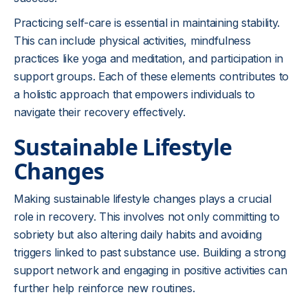
Practicing self-care is essential in maintaining stability.
This can include physical activities, mindfulness
practices like yoga and meditation, and participation in
support groups. Each of these elements contributes to
a holistic approach that empowers individuals to
navigate their recovery effectively.
Sustainable Lifestyle
Changes
Making sustainable lifestyle changes plays a crucial
role in recovery. This involves not only committing to
sobriety but also altering daily habits and avoiding
triggers linked to past substance use. Building a strong
support network and engaging in positive activities can
further help reinforce new routines.