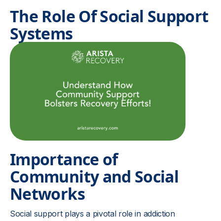
The Role Of Social Support
Systems
Importance of
Community and Social
Networks
Social support plays a pivotal role in addiction