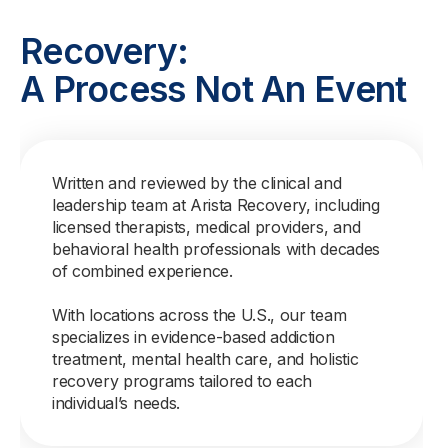
Recovery:
A Process Not An Event
Written and reviewed by the clinical and
leadership team at Arista Recovery, including
licensed therapists, medical providers, and
behavioral health professionals with decades
of combined experience.
With locations across the U.S., our team
specializes in evidence-based addiction
treatment, mental health care, and holistic
recovery programs tailored to each
individual’s needs.