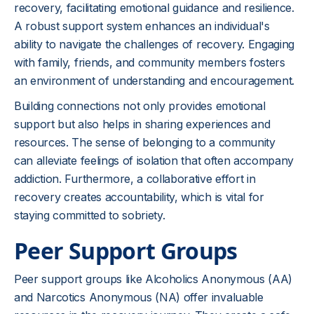
recovery, facilitating emotional guidance and resilience.
A robust support system enhances an individual's
ability to navigate the challenges of recovery. Engaging
with family, friends, and community members fosters
an environment of understanding and encouragement.
Building connections not only provides emotional
support but also helps in sharing experiences and
resources. The sense of belonging to a community
can alleviate feelings of isolation that often accompany
addiction. Furthermore, a collaborative effort in
recovery creates accountability, which is vital for
staying committed to sobriety.
Peer Support Groups
Peer support groups like Alcoholics Anonymous (AA)
and Narcotics Anonymous (NA) offer invaluable