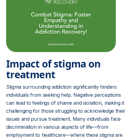
Impact of stigma on
treatment
Stigma surrounding addiction significantly hinders
individuals from seeking help. Negative perceptions
can lead to feelings of shame and isolation, making it
challenging for those struggling to acknowledge their
issues and pursue treatment. Many individuals face
discrimination in various aspects of life—from
employment to healthcare—where these stigma are