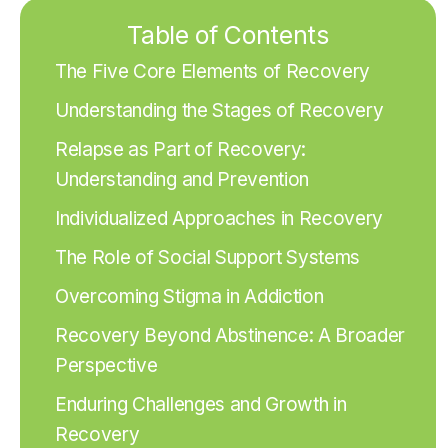
Table of Contents
The Five Core Elements of Recovery
Understanding the Stages of Recovery
Relapse as Part of Recovery:
Understanding and Prevention
Individualized Approaches in Recovery
The Role of Social Support Systems
Overcoming Stigma in Addiction
Recovery Beyond Abstinence: A Broader
Perspective
Enduring Challenges and Growth in
Recovery