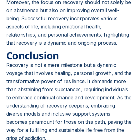
Moreover, the focus on recovery should not solely be
on abstinence but also on improving overall well-
being. Successful recovery incorporates various
aspects of life, including emotional health,
relationships, and personal achievements, highlighting
that recovery is a dynamic and ongoing process.
Conclusion
Recovery is not a mere milestone but a dynamic
voyage that involves healing, personal growth, and the
transformative power of resilience. It demands more
than abstaining from substances, requiring individuals
to embrace continual change and development. As the
understanding of recovery deepens, embracing
diverse models and inclusive support systems
becomes paramount for those on this path, paving the
way for a fulfilling and sustainable life free from the
grips of addiction.