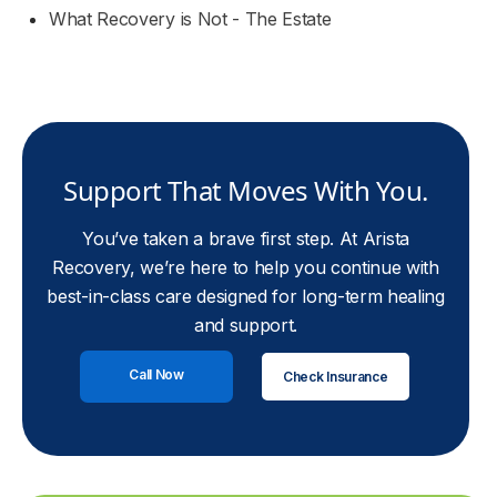
What Recovery is Not - The Estate
Support That Moves With You.
You’ve taken a brave first step. At Arista
Recovery, we’re here to help you continue with
best-in-class care designed for long-term healing
and support.
Call Now
Check Insurance