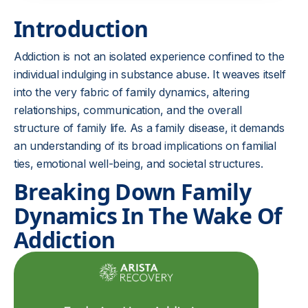
Introduction
Addiction is not an isolated experience confined to the
individual indulging in substance abuse. It weaves itself
into the very fabric of family dynamics, altering
relationships, communication, and the overall
structure of family life. As a family disease, it demands
an understanding of its broad implications on familial
ties, emotional well-being, and societal structures.
Breaking Down Family
Dynamics In The Wake Of
Addiction