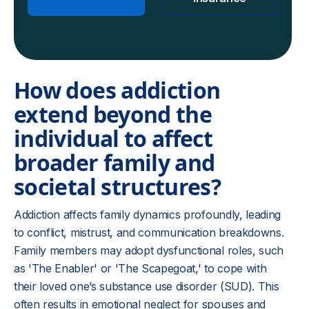
How does addiction
extend beyond the
individual to affect
broader family and
societal structures?
Addiction affects family dynamics profoundly, leading
to conflict, mistrust, and communication breakdowns.
Family members may adopt dysfunctional roles, such
as 'The Enabler' or 'The Scapegoat,' to cope with
their loved one’s substance use disorder (SUD). This
often results in emotional neglect for spouses and