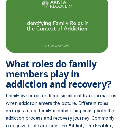
What roles do family
members play in
addiction and recovery?
Family dynamics undergo significant transformations
when addiction enters the picture. Different roles
emerge among family members, impacting both the
addiction process and recovery journey. Commonly
recognized roles include
The Addict
,
The Enabler
,