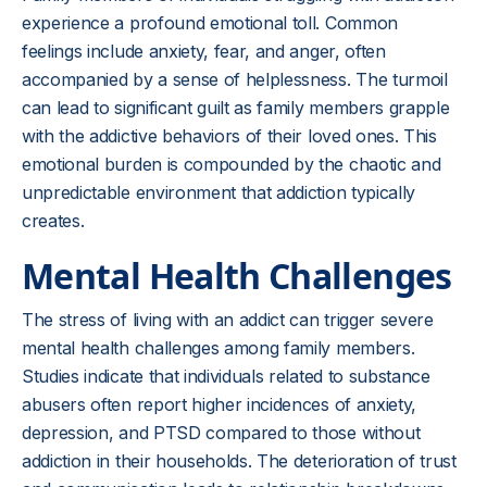
experience a profound emotional toll. Common
feelings include anxiety, fear, and anger, often
accompanied by a sense of helplessness. The turmoil
can lead to significant guilt as family members grapple
with the addictive behaviors of their loved ones. This
emotional burden is compounded by the chaotic and
unpredictable environment that addiction typically
creates.
Mental Health Challenges
The stress of living with an addict can trigger severe
mental health challenges among family members.
Studies indicate that individuals related to substance
abusers often report higher incidences of anxiety,
depression, and PTSD compared to those without
addiction in their households. The deterioration of trust