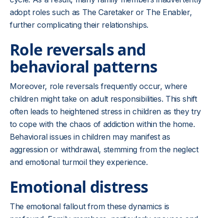
adopt roles such as The Caretaker or The Enabler,
further complicating their relationships.
Role reversals and
behavioral patterns
Moreover, role reversals frequently occur, where
children might take on adult responsibilities. This shift
often leads to heightened stress in children as they try
to cope with the chaos of addiction within the home.
Behavioral issues in children may manifest as
aggression or withdrawal, stemming from the neglect
and emotional turmoil they experience.
Emotional distress
The emotional fallout from these dynamics is