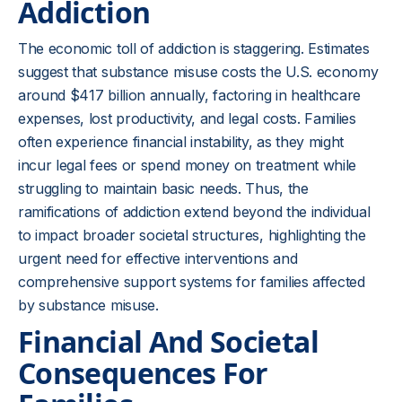
Addiction
The economic toll of addiction is staggering. Estimates
suggest that substance misuse costs the U.S. economy
around $417 billion annually, factoring in healthcare
expenses, lost productivity, and legal costs. Families
often experience financial instability, as they might
incur legal fees or spend money on treatment while
struggling to maintain basic needs. Thus, the
ramifications of addiction extend beyond the individual
to impact broader societal structures, highlighting the
urgent need for effective interventions and
comprehensive support systems for families affected
by substance misuse.
Financial And Societal
Consequences For