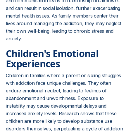
and communication leads to relationship breakdowns
and can result in social isolation, further exacerbating
mental health issues. As family members center their
lives around managing the addiction, they may neglect
their own well-being, leading to chronic stress and
anxiety.
Children's Emotional
Experiences
Children in families where a parent or sibling struggles
with addiction face unique challenges. They often
endure emotional neglect, leading to feelings of
abandonment and unworthiness. Exposure to
instability may cause developmental delays and
increased anxiety levels. Research shows that these
children are more likely to develop substance use
disorders themselves, perpetuating a cycle of addiction