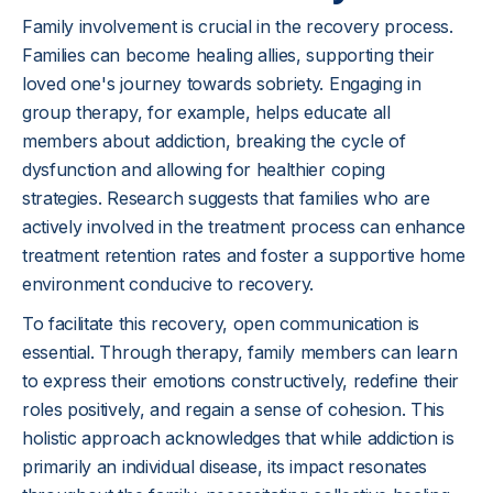
Family involvement is crucial in the recovery process.
Families can become healing allies, supporting their
loved one's journey towards sobriety. Engaging in
group therapy, for example, helps educate all
members about addiction, breaking the cycle of
dysfunction and allowing for healthier coping
strategies. Research suggests that families who are
actively involved in the treatment process can enhance
treatment retention rates and foster a supportive home
environment conducive to recovery.
To facilitate this recovery, open communication is
essential. Through therapy, family members can learn
to express their emotions constructively, redefine their
roles positively, and regain a sense of cohesion. This
holistic approach acknowledges that while addiction is
primarily an individual disease, its impact resonates