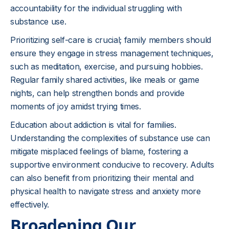
accountability for the individual struggling with
substance use.
Prioritizing self-care is crucial; family members should
ensure they engage in stress management techniques,
such as meditation, exercise, and pursuing hobbies.
Regular family shared activities, like meals or game
nights, can help strengthen bonds and provide
moments of joy amidst trying times.
Education about addiction is vital for families.
Understanding the complexities of substance use can
mitigate misplaced feelings of blame, fostering a
supportive environment conducive to recovery. Adults
can also benefit from prioritizing their mental and
physical health to navigate stress and anxiety more
effectively.
Broadening Our