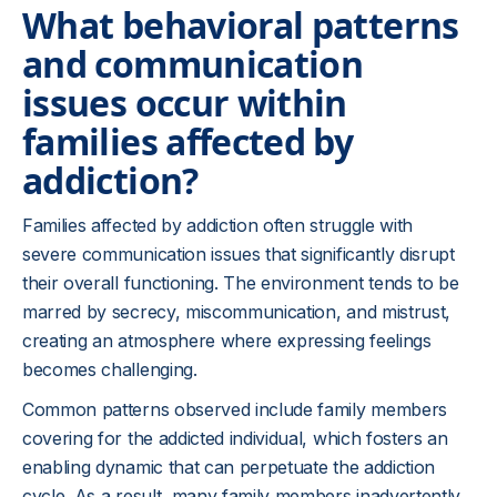
What behavioral patterns
and communication
issues occur within
families affected by
addiction?
Families affected by addiction often struggle with
severe communication issues that significantly disrupt
their overall functioning. The environment tends to be
marred by secrecy, miscommunication, and mistrust,
creating an atmosphere where expressing feelings
becomes challenging.
Common patterns observed include family members
covering for the addicted individual, which fosters an
enabling dynamic that can perpetuate the addiction
cycle. As a result, many family members inadvertently