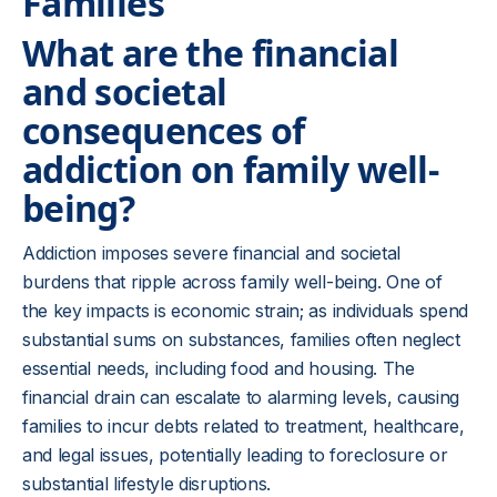
Families
What are the financial
and societal
consequences of
addiction on family well-
being?
Addiction imposes severe financial and societal
burdens that ripple across family well-being. One of
the key impacts is economic strain; as individuals spend
substantial sums on substances, families often neglect
essential needs, including food and housing. The
financial drain can escalate to alarming levels, causing
families to incur debts related to treatment, healthcare,
and legal issues, potentially leading to foreclosure or
substantial lifestyle disruptions.