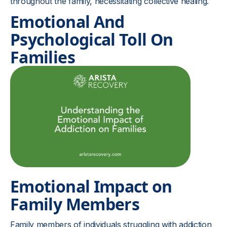
throughout the family, necessitating collective healing.
Emotional And
Psychological Toll On
Families
Emotional Impact on
Family Members
Family members of individuals struggling with addiction