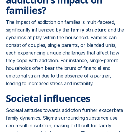
families?
The impact of addiction on families is multi-faceted,
significantly influenced by the
family structure
and the
dynamics at play within the household. Families can
consist of couples, single parents, or blended units,
each experiencing unique challenges that affect how
they cope with addiction. For instance, single-parent
households often bear the brunt of financial and
emotional strain due to the absence of a partner,
leading to increased stress and instability.
Societal influences
Societal attitudes towards addiction further exacerbate
family dynamics. Stigma surrounding substance use
can result in isolation, making it difficult for family