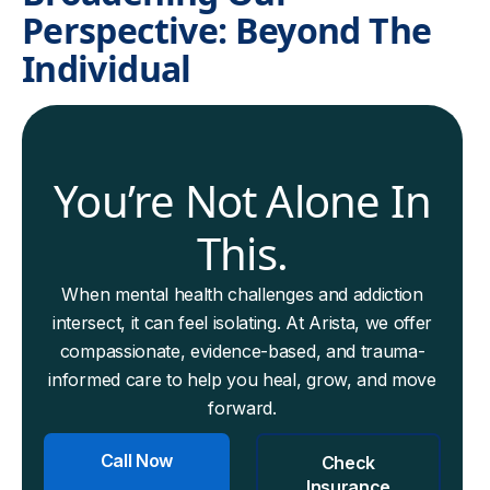
Perspective: Beyond The
Individual
You’re Not Alone In
This.
When mental health challenges and addiction
intersect, it can feel isolating. At Arista, we offer
compassionate, evidence-based, and trauma-
informed care to help you heal, grow, and move
forward.
Call Now
Check
Insurance