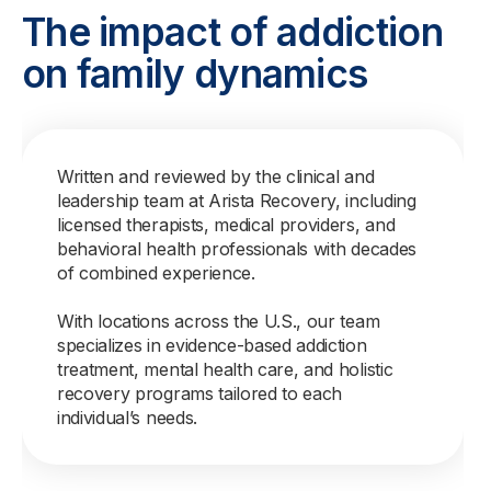
The impact of addiction
on family dynamics
Written and reviewed by the clinical and
leadership team at Arista Recovery, including
licensed therapists, medical providers, and
behavioral health professionals with decades
of combined experience.
With locations across the U.S., our team
specializes in evidence-based addiction
treatment, mental health care, and holistic
recovery programs tailored to each
individual’s needs.