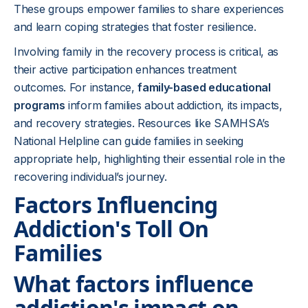
These groups empower families to share experiences
and learn coping strategies that foster resilience.
Involving family in the recovery process is critical, as
their active participation enhances treatment
outcomes. For instance,
family-based educational
programs
inform families about addiction, its impacts,
and recovery strategies. Resources like SAMHSA’s
National Helpline can guide families in seeking
appropriate help, highlighting their essential role in the
recovering individual’s journey.
Factors Influencing
Addiction's Toll On
Families
What factors influence
addiction's impact on