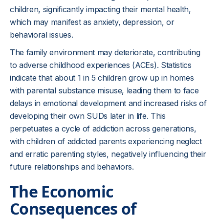
children, significantly impacting their mental health,
which may manifest as anxiety, depression, or
behavioral issues.
The family environment may deteriorate, contributing
to adverse childhood experiences (ACEs). Statistics
indicate that about 1 in 5 children grow up in homes
with parental substance misuse, leading them to face
delays in emotional development and increased risks of
developing their own SUDs later in life. This
perpetuates a cycle of addiction across generations,
with children of addicted parents experiencing neglect
and erratic parenting styles, negatively influencing their
future relationships and behaviors.
The Economic
Consequences of