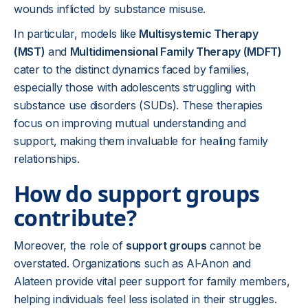
wounds inflicted by substance misuse.
In particular, models like
Multisystemic Therapy
(MST)
and
Multidimensional Family Therapy (MDFT)
cater to the distinct dynamics faced by families,
especially those with adolescents struggling with
substance use disorders (SUDs). These therapies
focus on improving mutual understanding and
support, making them invaluable for healing family
relationships.
How do support groups
contribute?
Moreover, the role of
support groups
cannot be
overstated. Organizations such as Al-Anon and
Alateen provide vital peer support for family members,
helping individuals feel less isolated in their struggles.