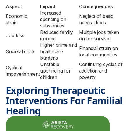
Aspect
Impact
Consequences
Increased
Economic
Neglect of basic
spending on
strain
needs, debts
substances
Reduced family
Multiple jobs taken
Job loss
income
on for survival
Higher crime and
Financial strain on
Societal costs
healthcare
local communities
burdens
Unstable
Continuing cycles of
Cyclical
upbringing for
addiction and
impoverishment
children
poverty
Exploring Therapeutic
Interventions For Familial
Healing