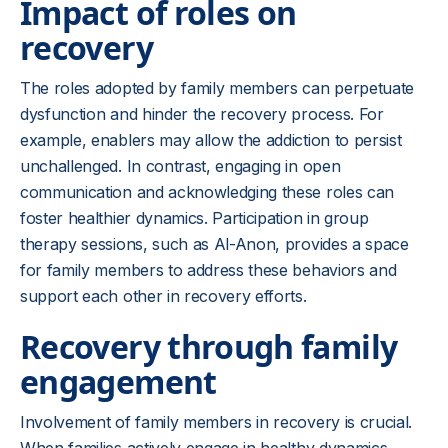
Impact of roles on
recovery
The roles adopted by family members can perpetuate
dysfunction and hinder the recovery process. For
example, enablers may allow the addiction to persist
unchallenged. In contrast, engaging in open
communication and acknowledging these roles can
foster healthier dynamics. Participation in group
therapy sessions, such as Al-Anon, provides a space
for family members to address these behaviors and
support each other in recovery efforts.
Recovery through family
engagement
Involvement of family members in recovery is crucial.