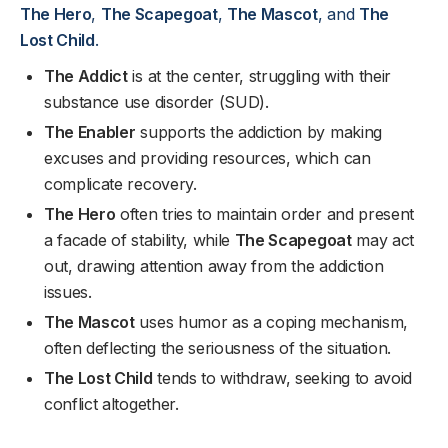
The Hero
,
The Scapegoat
,
The Mascot
, and
The
Lost Child
.
The Addict
is at the center, struggling with their
substance use disorder (SUD).
The Enabler
supports the addiction by making
excuses and providing resources, which can
complicate recovery.
The Hero
often tries to maintain order and present
a facade of stability, while
The Scapegoat
may act
out, drawing attention away from the addiction
issues.
The Mascot
uses humor as a coping mechanism,
often deflecting the seriousness of the situation.
The Lost Child
tends to withdraw, seeking to avoid
conflict altogether.