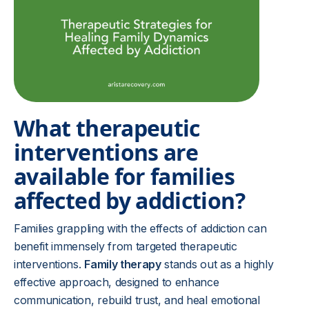
What therapeutic
interventions are
available for families
affected by addiction?
Families grappling with the effects of addiction can
benefit immensely from targeted therapeutic
interventions.
Family therapy
stands out as a highly
effective approach, designed to enhance
communication, rebuild trust, and heal emotional