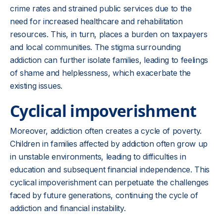
crime rates and strained public services due to the
need for increased healthcare and rehabilitation
resources. This, in turn, places a burden on taxpayers
and local communities. The stigma surrounding
addiction can further isolate families, leading to feelings
of shame and helplessness, which exacerbate the
existing issues.
Cyclical impoverishment
Moreover, addiction often creates a cycle of poverty.
Children in families affected by addiction often grow up
in unstable environments, leading to difficulties in
education and subsequent financial independence. This
cyclical impoverishment can perpetuate the challenges
faced by future generations, continuing the cycle of
addiction and financial instability.