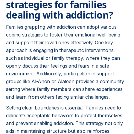
strategies for families
dealing with addiction?
Families grappling with addiction can adopt various
coping strategies to foster their emotional well-being
and support their loved ones effectively. One key
approach is engaging in therapeutic interventions,
such as individual or family therapy, where they can
openly discuss their feelings and fears in a safe
environment. Additionally, participation in support
groups like Al-Anon or Alateen provides a community
setting where family members can share experiences
and learn from others facing similar challenges.
Setting clear boundaries is essential. Families need to
delineate acceptable behaviors to protect themselves
and prevent enabling addiction. This strategy not only
aids in maintaining structure but also reinforces