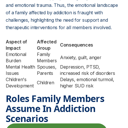
and emotional trauma. Thus, the emotional landscape
of a family affected by addiction is fraught with
challenges, highlighting the need for support and
therapeutic interventions for all members involved.
Aspect of
Affected
Consequences
Impact
Group
Emotional
Family
Anxiety, guilt, anger
Burden
Members
Mental Health
Spouses,
Depression, PTSD,
Issues
Parents
increased risk of disorders
Children's
Delays, emotional turmoil,
Children
Development
higher SUD risk
Roles Family Members
Assume In Addiction
Scenarios