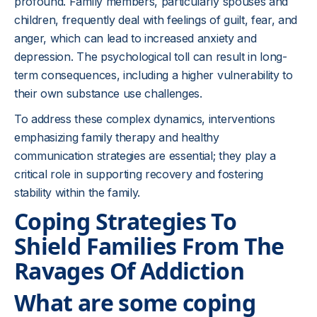
profound. Family members, particularly spouses and
children, frequently deal with feelings of guilt, fear, and
anger, which can lead to increased anxiety and
depression. The psychological toll can result in long-
term consequences, including a higher vulnerability to
their own substance use challenges.
To address these complex dynamics, interventions
emphasizing family therapy and healthy
communication strategies are essential; they play a
critical role in supporting recovery and fostering
stability within the family.
Coping Strategies To
Shield Families From The
Ravages Of Addiction
What are some coping