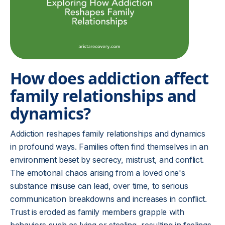
How does addiction affect
family relationships and
dynamics?
Addiction reshapes family relationships and dynamics
in profound ways. Families often find themselves in an
environment beset by secrecy, mistrust, and conflict.
The emotional chaos arising from a loved one's
substance misuse can lead, over time, to serious
communication breakdowns and increases in conflict.
Trust is eroded as family members grapple with