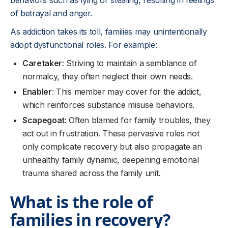
behaviors such as lying or stealing, resulting in feelings
of betrayal and anger.
As addiction takes its toll, families may unintentionally
adopt dysfunctional roles. For example:
Caretaker
: Striving to maintain a semblance of
normalcy, they often neglect their own needs.
Enabler
: This member may cover for the addict,
which reinforces substance misuse behaviors.
Scapegoat
: Often blamed for family troubles, they
act out in frustration. These pervasive roles not
only complicate recovery but also propagate an
unhealthy family dynamic, deepening emotional
trauma shared across the family unit.
What is the role of
families in recovery?