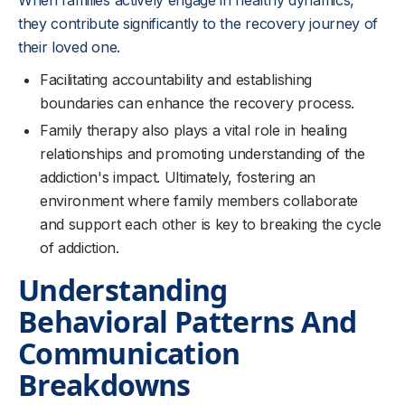
When families actively engage in healthy dynamics,
they contribute significantly to the recovery journey of
their loved one.
Facilitating accountability and establishing
boundaries can enhance the recovery process.
Family therapy also plays a vital role in healing
relationships and promoting understanding of the
addiction's impact. Ultimately, fostering an
environment where family members collaborate
and support each other is key to breaking the cycle
of addiction.
Understanding
Behavioral Patterns And
Communication
Breakdowns