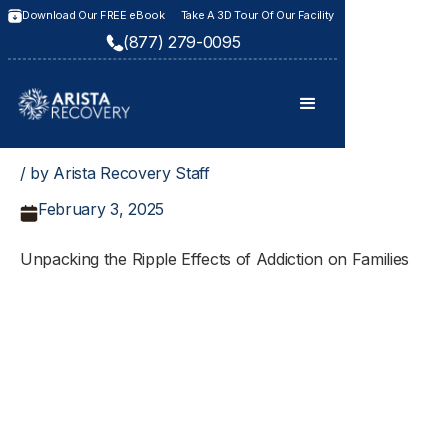
Download Our FREE eBook
Take A 3D Tour Of Our Facility
(877) 279-0095
/ by Arista Recovery Staff
February 3, 2025
Unpacking the Ripple Effects of Addiction on Families