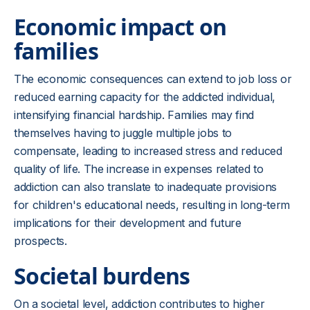
Economic impact on
families
The economic consequences can extend to job loss or
reduced earning capacity for the addicted individual,
intensifying financial hardship. Families may find
themselves having to juggle multiple jobs to
compensate, leading to increased stress and reduced
quality of life. The increase in expenses related to
addiction can also translate to inadequate provisions
for children's educational needs, resulting in long-term
implications for their development and future
prospects.
Societal burdens
On a societal level, addiction contributes to higher