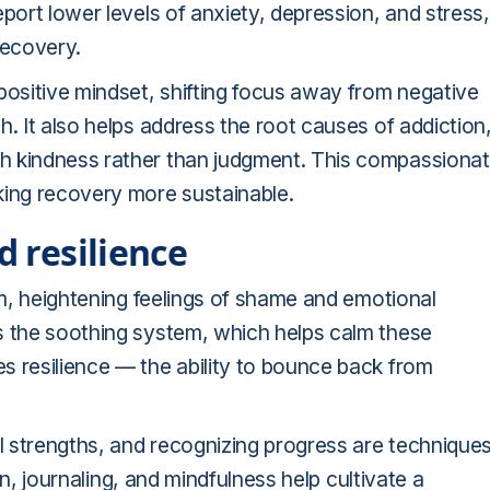
port lower levels of anxiety, depression, and stress,
recovery.
positive mindset, shifting focus away from negative
. It also helps address the root causes of addiction
h kindness rather than judgment. This compassiona
king recovery more sustainable.
d resilience
em, heightening feelings of shame and emotional
s the soothing system, which helps calm these
s resilience — the ability to bounce back from
 strengths, and recognizing progress are technique
ion, journaling, and mindfulness help cultivate a