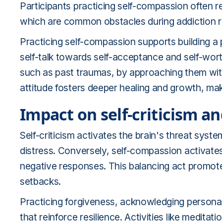
Participants practicing self-compassion often re
which are common obstacles during addiction 
Practicing self-compassion supports building a 
self-talk towards self-acceptance and self-worth
such as past traumas, by approaching them wit
attitude fosters deeper healing and growth, ma
Impact on self-criticism an
Self-criticism activates the brain's threat syst
distress. Conversely, self-compassion activate
negative responses. This balancing act promote
setbacks.
Practicing forgiveness, acknowledging personal
that reinforce resilience. Activities like meditat