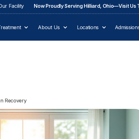
ur Facility
Now Proudly Serving Hilliard, Ohio—Visit Us
Treatment
About Us
Locations
Admission
 in Recovery