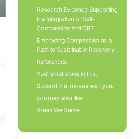
Research Evidence Supporting 
the Integration of Self-
Compassion and CBT
Embracing Compassion as a 
Path to Sustainable Recovery
References
You’re not alone in this.
Support that moves with you.
you may also like
Areas We Serve