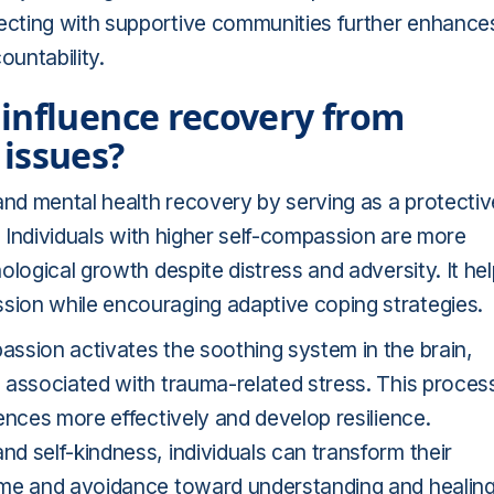
ecting with supportive communities further enhance
untability.
influence recovery from
issues?
and mental health recovery by serving as a protectiv
. Individuals with higher self-compassion are more
logical growth despite distress and adversity. It he
ion while encouraging adaptive coping strategies.
ssion activates the soothing system in the brain,
 associated with trauma-related stress. This proces
ences more effectively and develop resilience.
d self-kindness, individuals can transform their
ame and avoidance toward understanding and healing