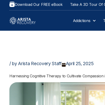
Download Our FREE eBook
Take A 3D Tour Of O
Addictions
/ by Arista Recovery Staff
April 25, 2025
Harnessing Cognitive Therapy to Cultivate Compassion