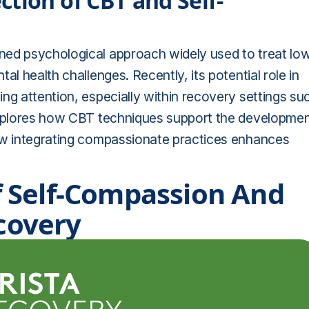
tion of CBT and Self-
ned psychological approach widely used to treat lo
al health challenges. Recently, its potential role in
ng attention, especially within recovery settings su
 explores how CBT techniques support the developme
how integrating compassionate practices enhances
 Self-Compassion And
ecovery