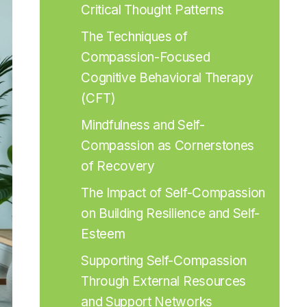
Critical Thought Patterns
The Techniques of 
Compassion-Focused 
Cognitive Behavioral Therapy 
(CFT)
Mindfulness and Self-
Compassion as Cornerstones 
of Recovery
The Impact of Self-Compassion 
on Building Resilience and Self-
Esteem
Supporting Self-Compassion 
Through External Resources 
and Support Networks