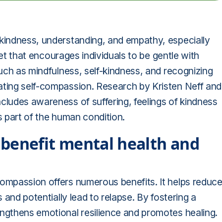
 kindness, understanding, and empathy, especially
dset that encourages individuals to be gentle with
such as mindfulness, self-kindness, and recognizing
ating self-compassion. Research by Kristen Neff and
cludes awareness of suffering, feelings of kindness
s part of the human condition.
benefit mental health and
compassion offers numerous benefits. It helps reduc
s and potentially lead to relapse. By fostering a
engthens emotional resilience and promotes healing.