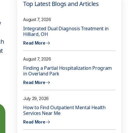
Top Latest Blogs and Articles
August 7, 2026
w
Integrated Dual Diagnosis Treatment in
Hilliard, OH
ch
Read More
nt
August 7, 2026
Finding a Partial Hospitalization Program
in Overland Park
Read More
July 29, 2026
How to Find Outpatient Mental Health
Services Near Me
Read More