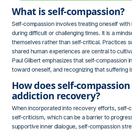
What is self-compassion?
Self-compassion involves treating oneself with
during difficult or challenging times. It is a min
themselves rather than self-critical. Practices 
shared human experiences are central to cultiv
Paul Gilbert emphasizes that self-compassion in
toward oneself, and recognizing that suffering i
How does self-compassion 
addiction recovery?
When incorporated into recovery efforts, self-
self-criticism, which can be a barrier to progres
supportive inner dialogue, self-compassion str