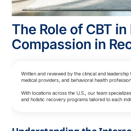
The Role of CBT in 
Compassion in Re
Written and reviewed by the clinical and leadership 
medical providers, and behavioral health professio
With locations across the U.S., our team specialize
and holistic recovery programs tailored to each indi