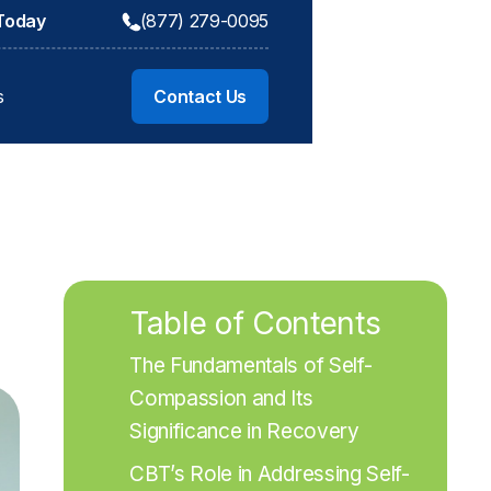
 Today
(877) 279-0095
s
Contact Us
Table of Contents
The Fundamentals of Self-
Compassion and Its 
Significance in Recovery
CBT’s Role in Addressing Self-