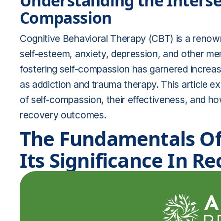
Understanding the Intersec
Compassion
Cognitive Behavioral Therapy (CBT) is a renow
self-esteem, anxiety, depression, and other ment
fostering self-compassion has garnered increasi
as addiction and trauma therapy. This article
of self-compassion, their effectiveness, and 
recovery outcomes.
The Fundamentals Of
Its Significance In R