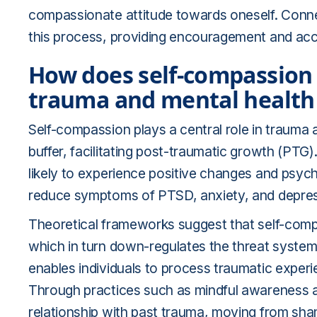
compassionate attitude towards oneself. Conn
this process, providing encouragement and acco
How does self-compassion 
trauma and mental health 
Self-compassion plays a central role in trauma 
buffer, facilitating post-traumatic growth (PTG)
likely to experience positive changes and psycho
reduce symptoms of PTSD, anxiety, and depress
Theoretical frameworks suggest that self-compa
which in turn down-regulates the threat system
enables individuals to process traumatic experi
Through practices such as mindful awareness an
relationship with past trauma, moving from sh