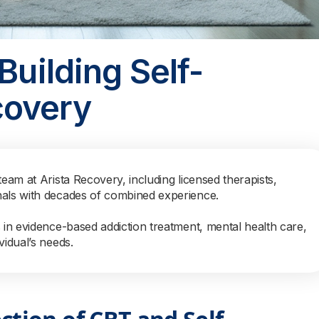
Building Self-
covery
team at Arista Recovery, including licensed therapists,
nals with decades of combined experience.
s in evidence-based addiction treatment, mental health care,
vidual’s needs.