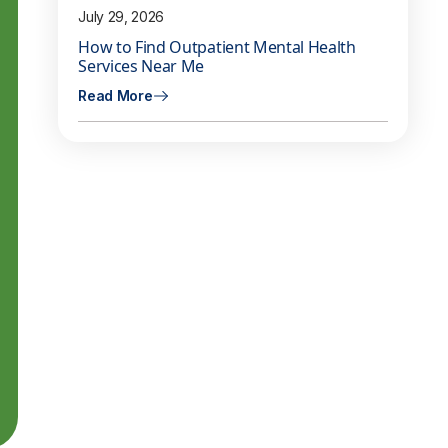
July 29, 2026
How to Find Outpatient Mental Health
Services Near Me
Read More