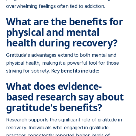
overwhelming feelings often tied to addiction.
What are the benefits for
physical and mental
health during recovery?
Gratitude's advantages extend to both mental and
physical health, making it a powerful tool for those
striving for sobriety.
Key benefits include:
What does evidence-
based research say about
gratitude's benefits?
Research supports the significant role of gratitude in
recovery. Individuals who engaged in gratitude
practices consistently reported higher levels of