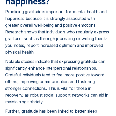
happiness?
Practicing gratitude is important for mental health and
happiness because it is strongly associated with
greater overall well-being and positive emotions.
Research shows that individuals who regularly express
gratitude, such as through journaling or writing thank-
you notes, report increased optimism and improved
physical health.
Notable studies indicate that expressing gratitude can
significantly enhance interpersonal relationships.
Grateful individuals tend to feel more positive toward
others, improving communication and fostering
stronger connections. This is vital for those in
recovery, as robust social support networks can aid in
maintaining sobriety.
Further, gratitude has been linked to better sleep