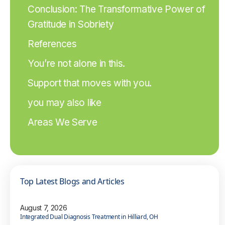
Conclusion: The Transformative Power of
Gratitude in Sobriety
References
You’re not alone in this.
Support that moves with you.
you may also like
Areas We Serve
Top Latest Blogs and Articles
August 7, 2026
Integrated Dual Diagnosis Treatment in Hilliard, OH