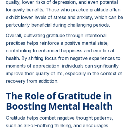
quality, lower risks of depression, and even potential
longevity benefits. Those who practice gratitude often
exhibit lower levels of stress and anxiety, which can be
particularly beneficial during challenging periods.
Overall, cultivating gratitude through intentional
practices helps reinforce a positive mental state,
contributing to enhanced happiness and emotional
health. By shifting focus from negative experiences to
moments of appreciation, individuals can significantly
improve their quality of life, especially in the context of
recovery from addiction.
The Role of Gratitude in
Boosting Mental Health
Gratitude helps combat negative thought patterns,
such as all-or-nothing thinking, and encourages