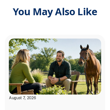
You May Also Like
August 7, 2026