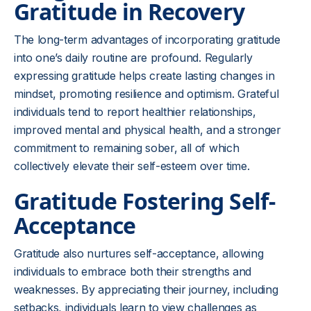
Gratitude in Recovery
The long-term advantages of incorporating gratitude
into one’s daily routine are profound. Regularly
expressing gratitude helps create lasting changes in
mindset, promoting resilience and optimism. Grateful
individuals tend to report healthier relationships,
improved mental and physical health, and a stronger
commitment to remaining sober, all of which
collectively elevate their self-esteem over time.
Gratitude Fostering Self-
Acceptance
Gratitude also nurtures self-acceptance, allowing
individuals to embrace both their strengths and
weaknesses. By appreciating their journey, including
setbacks, individuals learn to view challenges as