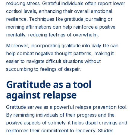
reducing stress. Grateful individuals often report lower
cortisol levels, enhancing their overall emotional
resilience. Techniques like gratitude journaling or
morning affirmations can help reinforce a positive
mentality, reducing feelings of overwhelm.
Moreover, incorporating gratitude into daily life can
help combat negative thought patterns, making it
easier to navigate difficult situations without
succumbing to feelings of despair.
Gratitude as a tool
against relapse
Gratitude serves as a powerful relapse prevention tool.
By reminding individuals of their progress and the
positive aspects of sobriety, it helps dispel cravings and
reinforces their commitment to recovery. Studies