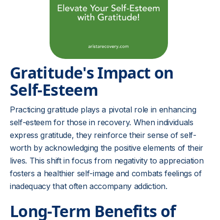
Gratitude's Impact on
Self-Esteem
Practicing gratitude plays a pivotal role in enhancing
self-esteem for those in recovery. When individuals
express gratitude, they reinforce their sense of self-
worth by acknowledging the positive elements of their
lives. This shift in focus from negativity to appreciation
fosters a healthier self-image and combats feelings of
inadequacy that often accompany addiction.
Long-Term Benefits of