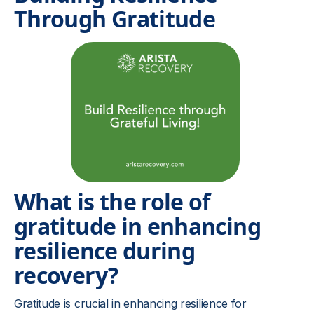
Through Gratitude
What is the role of
gratitude in enhancing
resilience during
recovery?
Gratitude is crucial in enhancing resilience for