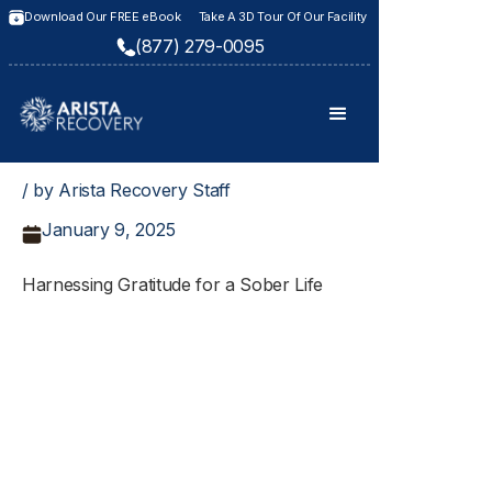
Download Our FREE eBook
Take A 3D Tour Of Our Facility
(877) 279-0095
/ by Arista Recovery Staff
January 9, 2025
Harnessing Gratitude for a Sober Life