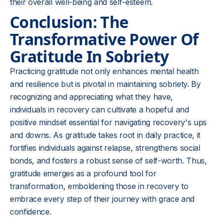
their overall well-being and self-esteem.
Conclusion: The
Transformative Power Of
Gratitude In Sobriety
Practicing gratitude not only enhances mental health
and resilience but is pivotal in maintaining sobriety. By
recognizing and appreciating what they have,
individuals in recovery can cultivate a hopeful and
positive mindset essential for navigating recovery's ups
and downs. As gratitude takes root in daily practice, it
fortifies individuals against relapse, strengthens social
bonds, and fosters a robust sense of self-worth. Thus,
gratitude emerges as a profound tool for
transformation, emboldening those in recovery to
embrace every step of their journey with grace and
confidence.