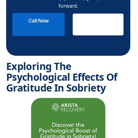
forward.
Call Now
Check
Insurance
Exploring The
Psychological Effects Of
Gratitude In Sobriety