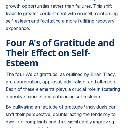
growth opportunities rather than failures. This shift
leads to greater contentment with oneself, reinforcing
self-esteem and facilitating a more fulfilling recovery
experience.
Four A's of Gratitude and
Their Effect on Self-
Esteem
The four A's of gratitude, as outlined by Brian Tracy,
are appreciation, approval, admiration, and attention.
Each of these elements plays a crucial role in fostering
a positive mindset and enhancing self-esteem:
By cultivating an 'attitude of gratitude,' individuals can
shift their perspective, counteracting the tendency to
dwell on complaints and thus significantly improving