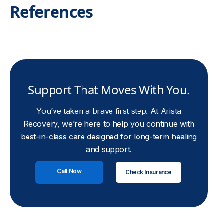
References
Support That Moves With You.
You’ve taken a brave first step. At Arista
Recovery, we’re here to help you continue with
best-in-class care designed for long-term healing
and support.
Call Now
Check Insurance