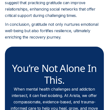
suggest that practicing gratitude can improve
relationships, enhancing social networks that offer
critical support during challenging times.
In conclusion, gratitude not only nurtures emotional
well-being but also fortifies resilience, ultimately
enriching the recovery journey.
You’re Not Alone In
This.
When mental health challenges and addiction
intersect, it can feel isolating. At Arista, we offer
compassionate, evidence-based, and trauma-
informed care to help you heal, grow, and move