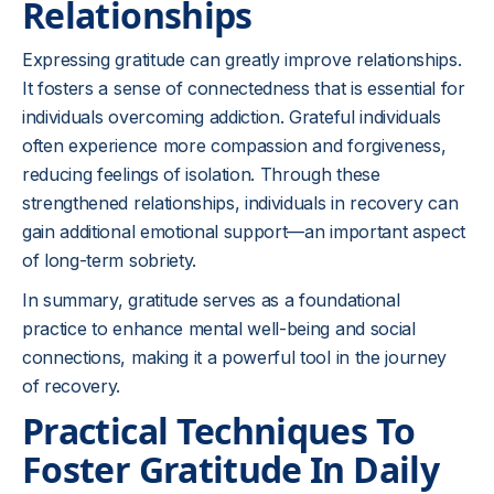
Relationships
Expressing gratitude can greatly improve relationships.
It fosters a sense of connectedness that is essential for
individuals overcoming addiction. Grateful individuals
often experience more compassion and forgiveness,
reducing feelings of isolation. Through these
strengthened relationships, individuals in recovery can
gain additional emotional support—an important aspect
of long-term sobriety.
In summary, gratitude serves as a foundational
practice to enhance mental well-being and social
connections, making it a powerful tool in the journey
of recovery.
Practical Techniques To
Foster Gratitude In Daily