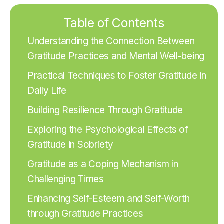
Table of Contents
Understanding the Connection Between
Gratitude Practices and Mental Well-being
Practical Techniques to Foster Gratitude in
Daily Life
Building Resilience Through Gratitude
Exploring the Psychological Effects of
Gratitude in Sobriety
Gratitude as a Coping Mechanism in
Challenging Times
Enhancing Self-Esteem and Self-Worth
through Gratitude Practices