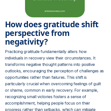
How does gratitude shift
perspective from
negativity?
Practicing gratitude fundamentally alters how
individuals in recovery view their circumstances. It
transforms negative thought patterns into positive
outlooks, encouraging the perception of challenges as
opportunities rather than failures. This shift is
particularly crucial when overcoming feelings of guilt
or shame, common in early recovery. For example,
recognizing small victories fosters a sense of
accomplishment, helping people focus on their
progress rather than setbacks, which can mitigate