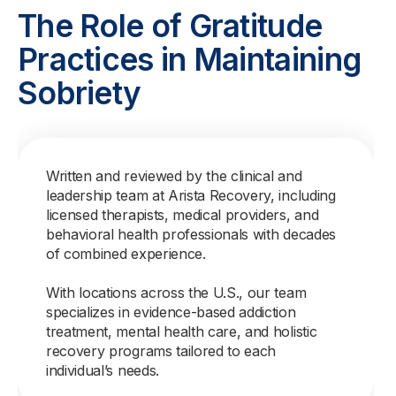
The Role of Gratitude
Practices in Maintaining
Sobriety
Written and reviewed by the clinical and
leadership team at Arista Recovery, including
licensed therapists, medical providers, and
behavioral health professionals with decades
of combined experience.
With locations across the U.S., our team
specializes in evidence-based addiction
treatment, mental health care, and holistic
recovery programs tailored to each
individual’s needs.