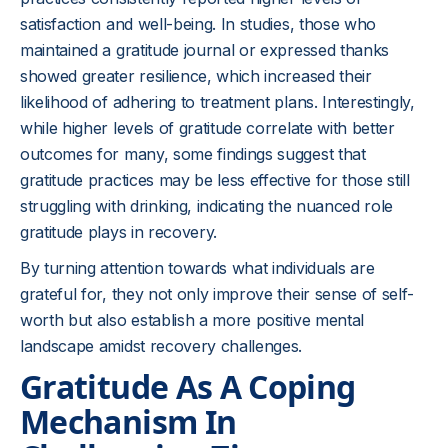
satisfaction and well-being. In studies, those who
maintained a gratitude journal or expressed thanks
showed greater resilience, which increased their
likelihood of adhering to treatment plans. Interestingly,
while higher levels of gratitude correlate with better
outcomes for many, some findings suggest that
gratitude practices may be less effective for those still
struggling with drinking, indicating the nuanced role
gratitude plays in recovery.
By turning attention towards what individuals are
grateful for, they not only improve their sense of self-
worth but also establish a more positive mental
landscape amidst recovery challenges.
Gratitude As A Coping
Mechanism In