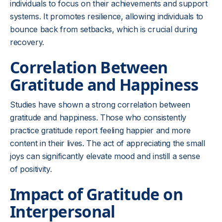
individuals to focus on their achievements and support
systems. It promotes resilience, allowing individuals to
bounce back from setbacks, which is crucial during
recovery.
Correlation Between
Gratitude and Happiness
Studies have shown a strong correlation between
gratitude and happiness. Those who consistently
practice gratitude report feeling happier and more
content in their lives. The act of appreciating the small
joys can significantly elevate mood and instill a sense
of positivity.
Impact of Gratitude on
Interpersonal