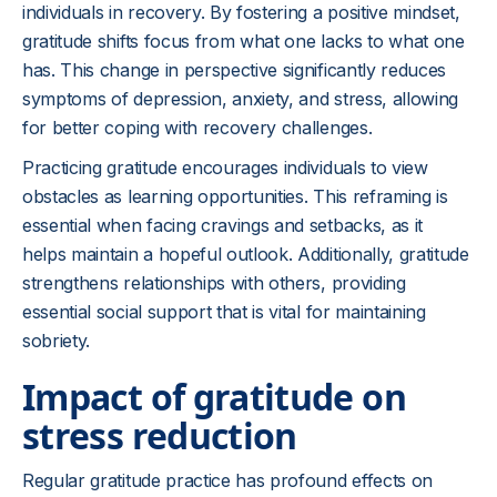
individuals in recovery. By fostering a positive mindset,
gratitude shifts focus from what one lacks to what one
has. This change in perspective significantly reduces
symptoms of depression, anxiety, and stress, allowing
for better coping with recovery challenges.
Practicing gratitude encourages individuals to view
obstacles as learning opportunities. This reframing is
essential when facing cravings and setbacks, as it
helps maintain a hopeful outlook. Additionally, gratitude
strengthens relationships with others, providing
essential social support that is vital for maintaining
sobriety.
Impact of gratitude on
stress reduction
Regular gratitude practice has profound effects on