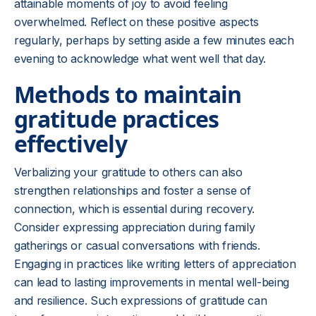
attainable moments of joy to avoid feeling
overwhelmed. Reflect on these positive aspects
regularly, perhaps by setting aside a few minutes each
evening to acknowledge what went well that day.
Methods to maintain
gratitude practices
effectively
Verbalizing your gratitude to others can also
strengthen relationships and foster a sense of
connection, which is essential during recovery.
Consider expressing appreciation during family
gatherings or casual conversations with friends.
Engaging in practices like writing letters of appreciation
can lead to lasting improvements in mental well-being
and resilience. Such expressions of gratitude can