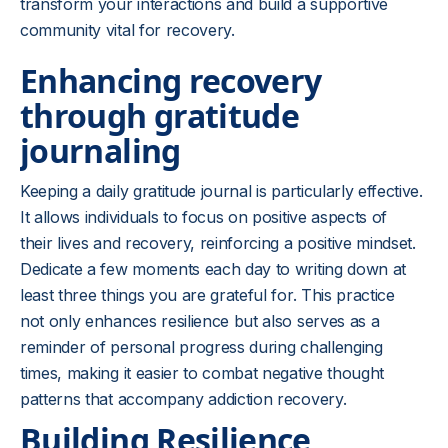
transform your interactions and build a supportive
community vital for recovery.
Enhancing recovery
through gratitude
journaling
Keeping a daily gratitude journal is particularly effective.
It allows individuals to focus on positive aspects of
their lives and recovery, reinforcing a positive mindset.
Dedicate a few moments each day to writing down at
least three things you are grateful for. This practice
not only enhances resilience but also serves as a
reminder of personal progress during challenging
times, making it easier to combat negative thought
patterns that accompany addiction recovery.
Building Resilience