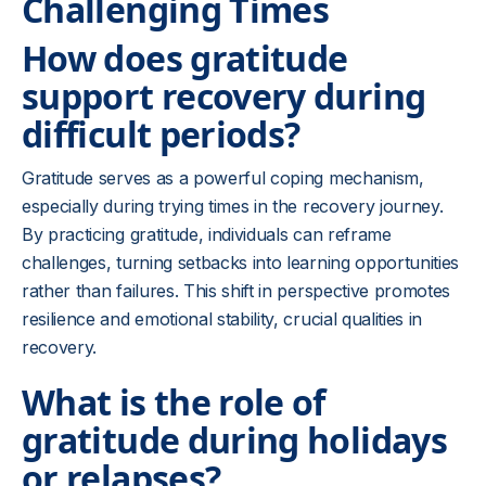
Challenging Times
How does gratitude
support recovery during
difficult periods?
Gratitude serves as a powerful coping mechanism,
especially during trying times in the recovery journey.
By practicing gratitude, individuals can reframe
challenges, turning setbacks into learning opportunities
rather than failures. This shift in perspective promotes
resilience and emotional stability, crucial qualities in
recovery.
What is the role of
gratitude during holidays
or relapses?