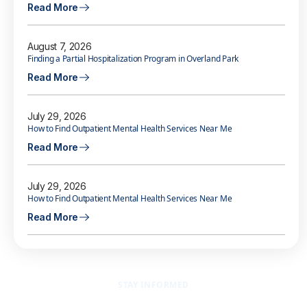
Read More
August 7, 2026
Finding a Partial Hospitalization Program in Overland Park
Read More
July 29, 2026
How to Find Outpatient Mental Health Services Near Me
Read More
July 29, 2026
How to Find Outpatient Mental Health Services Near Me
Read More
STAY INFORMED