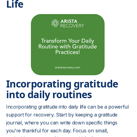
Life
Incorporating gratitude
into daily routines
Incorporating gratitude into daily life can be a powerful
support for recovery. Start by keeping a gratitude
journal, where you can write down specific things
you're thankful for each day. Focus on small,