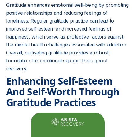
Gratitude enhances emotional well-being by promoting
positive relationships and reducing feelings of
loneliness. Regular gratitude practice can lead to
improved self-esteem and increased feelings of
happiness, which serve as protective factors against
the mental health challenges associated with addiction.
Overall, cultivating gratitude provides a robust
foundation for emotional support throughout
recovery.
Enhancing Self-Esteem
And Self-Worth Through
Gratitude Practices