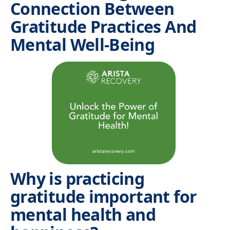
Connection Between
Gratitude Practices And
Mental Well-Being
Why is practicing
gratitude important for
mental health and