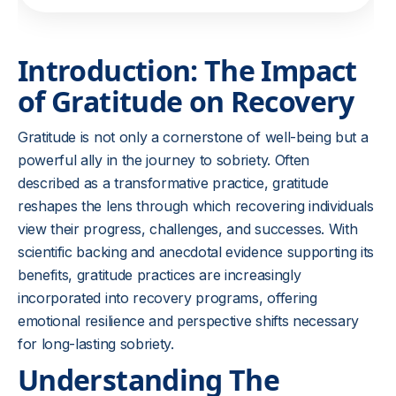
Introduction: The Impact
of Gratitude on Recovery
Gratitude is not only a cornerstone of well-being but a
powerful ally in the journey to sobriety. Often
described as a transformative practice, gratitude
reshapes the lens through which recovering individuals
view their progress, challenges, and successes. With
scientific backing and anecdotal evidence supporting its
benefits, gratitude practices are increasingly
incorporated into recovery programs, offering
emotional resilience and perspective shifts necessary
for long-lasting sobriety.
Understanding The