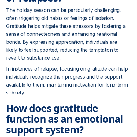
The holiday season can be particularly challenging,
often triggering old habits or feelings of isolation.
Gratitude helps mitigate these stressors by fostering a
sense of connectedness and enhancing relational
bonds. By expressing appreciation, individuals are
likely to feel supported, reducing the temptation to
revert to substance use.
In instances of relapse, focusing on gratitude can help
individuals recognize their progress and the support
available to them, maintaining motivation for long-term
sobriety.
How does gratitude
function as an emotional
support system?