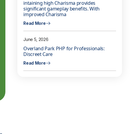
intaining high Charisma provides
significant gameplay benefits. With
improved Charisma
Read More
June 5, 2026
Overland Park PHP for Professionals:
Discreet Care
Read More