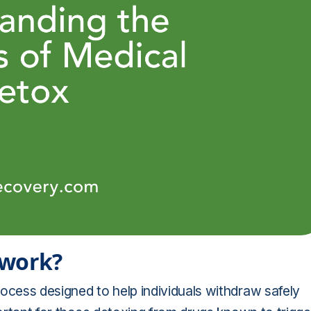
 work?
ocess designed to help individuals withdraw safely