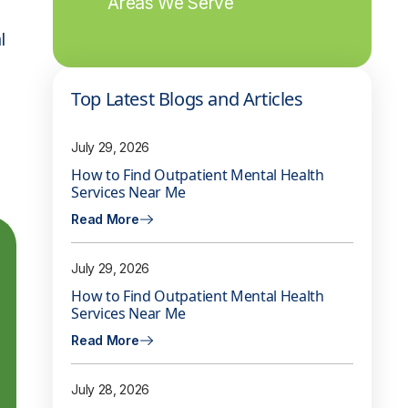
Areas We Serve
l
Top Latest Blogs and Articles
July 29, 2026
How to Find Outpatient Mental Health
Services Near Me
Read More
July 29, 2026
How to Find Outpatient Mental Health
Services Near Me
Read More
July 28, 2026