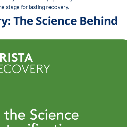
e stage for lasting recovery.
y: The Science Behind