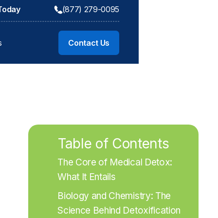
 Today
(877) 279-0095
s
Contact Us
Table of Contents
The Core of Medical Detox: 
What It Entails
Biology and Chemistry: The 
Science Behind Detoxification