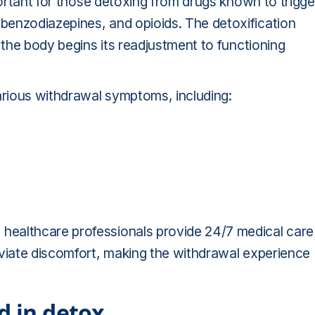
portant for those detoxing from drugs known to trigge
benzodiazepines, and opioids. The detoxification
 the body begins its readjustment to functioning
arious withdrawal symptoms, including:
healthcare professionals provide 24/7 medical care
eviate discomfort, making the withdrawal experience
d in detox