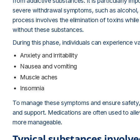
from addictive substances. It is particularly im
severe withdrawal symptoms, such as alcohol, 
process involves the elimination of toxins while
without these substances.
During this phase, individuals can experience v
Anxiety and irritability
Nausea and vomiting
Muscle aches
Insomnia
To manage these symptoms and ensure safety, 
and support. Medications are often used to all
more manageable.
Typical substances involve