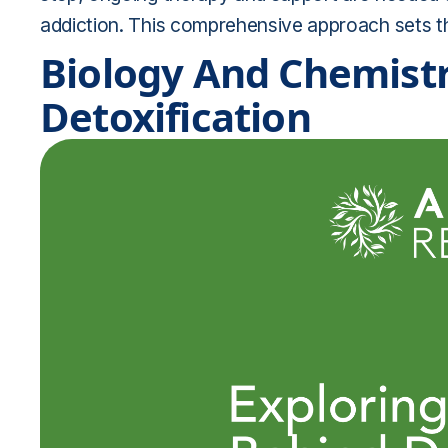
addiction. This comprehensive approach sets th
Biology And Chemistr
Detoxification