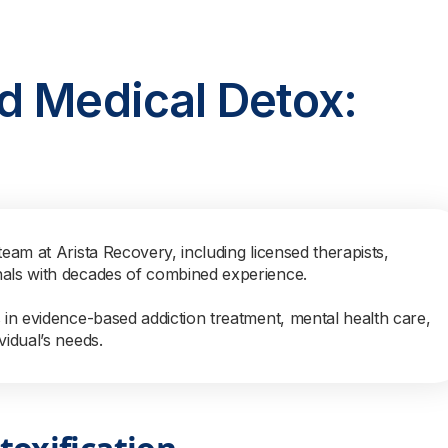
d Medical Detox:
team at Arista Recovery, including licensed therapists,
nals with decades of combined experience.
s in evidence-based addiction treatment, mental health care,
vidual’s needs.