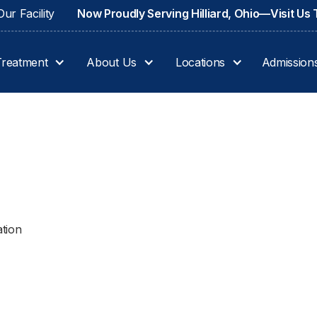
ur Facility
Now Proudly Serving Hilliard, Ohio—Visit Us
Treatment
About Us
Locations
Admission
ation