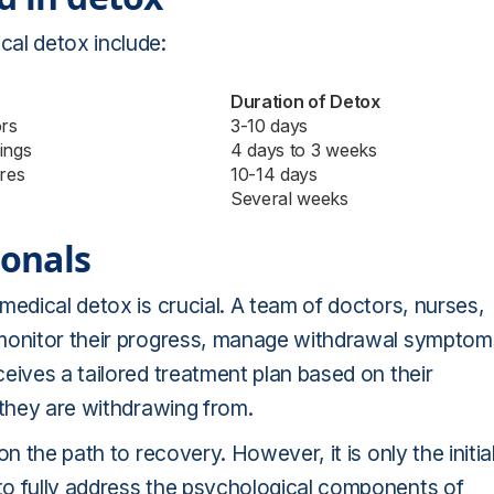
cal detox include:
Duration of Detox
ors
3-10 days
ings
4 days to 3 weeks
ures
10-14 days
Several weeks
ionals
medical detox is crucial. A team of doctors, nurses,
 monitor their progress, manage withdrawal symptom
eives a tailored treatment plan based on their
 they are withdrawing from.
n the path to recovery. However, it is only the initia
to fully address the psychological components of