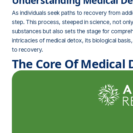
Understanding Medical Det
As individuals seek paths to recovery from addict
step. This process, steeped in science, not only
substances but also sets the stage for comprehen
intricacies of medical detox, its biological basis
to recovery.
The Core Of Medical D