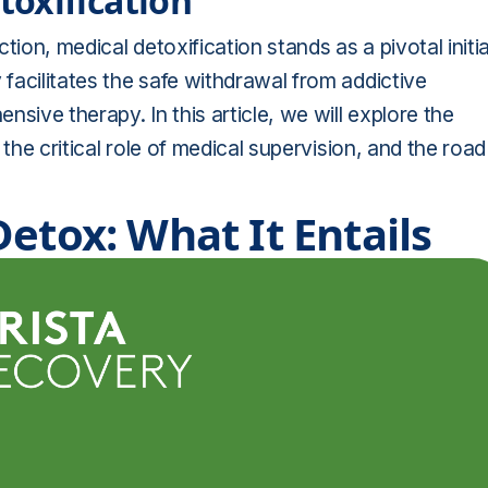
oxification
ion, medical detoxification stands as a pivotal initia
 facilitates the safe withdrawal from addictive
sive therapy. In this article, we will explore the
, the critical role of medical supervision, and the road
etox: What It Entails