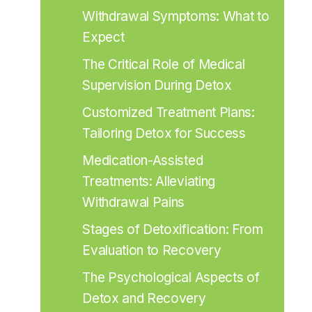
Withdrawal Symptoms: What to 
Expect
The Critical Role of Medical 
Supervision During Detox
Customized Treatment Plans: 
Tailoring Detox for Success
Medication-Assisted 
Treatments: Alleviating 
Withdrawal Pains
Stages of Detoxification: From 
Evaluation to Recovery
The Psychological Aspects of 
Detox and Recovery