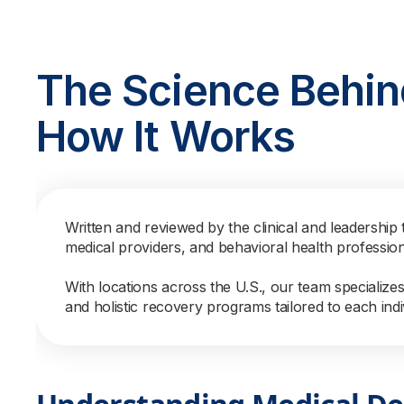
The Science Behin
How It Works
Written and reviewed by the clinical and leadership 
medical providers, and behavioral health professio
With locations across the U.S., our team specialize
and holistic recovery programs tailored to each indi