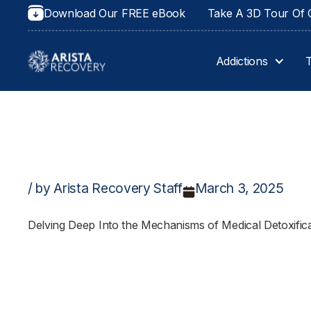
Download Our FREE eBook
Take A 3D Tour Of O
Addictions
/ by Arista Recovery Staff
March 3, 2025
Delving Deep Into the Mechanisms of Medical Detoxific