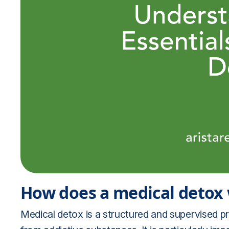
How does a medical detox
Medical detox is a structured and supervised pr