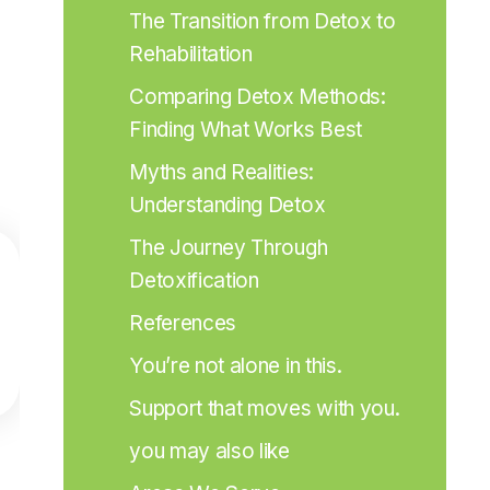
The Transition from Detox to 
Rehabilitation
Comparing Detox Methods: 
Finding What Works Best
Myths and Realities: 
Understanding Detox
The Journey Through 
Detoxification
References
You’re not alone in this.
Support that moves with you.
you may also like