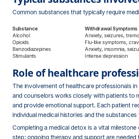
Common substances that typically require medi
Substance
Withdrawal Symptoms
Alcohol
Anxiety, seizures, trem
Opioids
Flu-like symptoms, crav
Benzodiazepines
Anxiety, insomnia, seiz
Stimulants
Intense depression
Role of healthcare profess
The involvement of healthcare professionals in 
and counselors works closely with patients to
and provide emotional support. Each patient rec
individual medical histories and the substances
Completing a medical detox is a vital milestone o
step; ongoing therapy and support are needed 