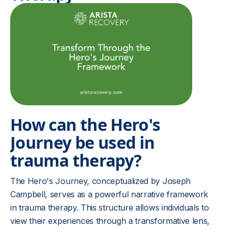
How can the Hero's
Journey be used in
trauma therapy?
The Hero's Journey, conceptualized by Joseph
Campbell, serves as a powerful narrative framework
in trauma therapy. This structure allows individuals to
view their experiences through a transformative lens,