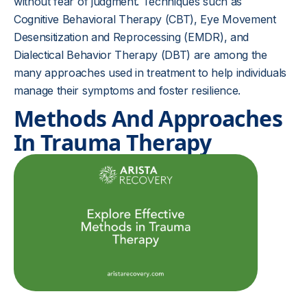
without fear of judgment. Techniques such as
Cognitive Behavioral Therapy (CBT), Eye Movement
Desensitization and Reprocessing (EMDR), and
Dialectical Behavior Therapy (DBT) are among the
many approaches used in treatment to help individuals
manage their symptoms and foster resilience.
Methods And Approaches
In Trauma Therapy