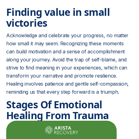
Finding value in small
victories
Acknowledge and celebrate your progress, no matter
how small it may seem. Recognizing these moments
can build motivation and a sense of accomplishment
along your journey. Avoid the trap of self-blame, and
strive to find meaning in your experiences, which can
transform your narrative and promote resilience.
Healing involves patience and gentle self-compassion,
reminding us that every step forward is a triumph.
Stages Of Emotional
Healing From Trauma