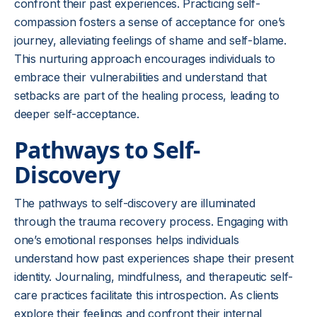
confront their past experiences. Practicing self-
compassion fosters a sense of acceptance for one’s
journey, alleviating feelings of shame and self-blame.
This nurturing approach encourages individuals to
embrace their vulnerabilities and understand that
setbacks are part of the healing process, leading to
deeper self-acceptance.
Pathways to Self-
Discovery
The pathways to self-discovery are illuminated
through the trauma recovery process. Engaging with
one’s emotional responses helps individuals
understand how past experiences shape their present
identity. Journaling, mindfulness, and therapeutic self-
care practices facilitate this introspection. As clients
explore their feelings and confront their internal