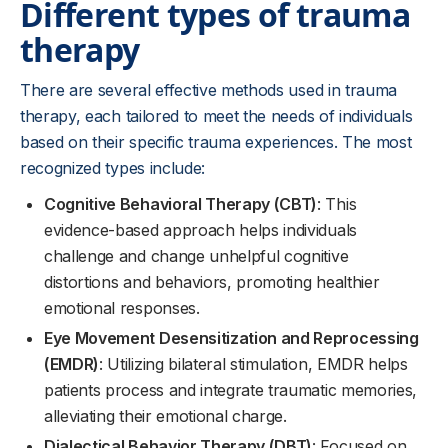
Different types of trauma
therapy
There are several effective methods used in trauma
therapy, each tailored to meet the needs of individuals
based on their specific trauma experiences. The most
recognized types include:
Cognitive Behavioral Therapy (CBT)
: This
evidence-based approach helps individuals
challenge and change unhelpful cognitive
distortions and behaviors, promoting healthier
emotional responses.
Eye Movement Desensitization and Reprocessing
(EMDR)
: Utilizing bilateral stimulation, EMDR helps
patients process and integrate traumatic memories,
alleviating their emotional charge.
Dialectical Behavior Therapy (DBT)
: Focused on