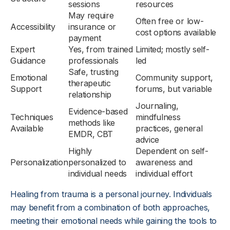
sessions
resources
May require
Often free or low-
Accessibility
insurance or
cost options available
payment
Expert
Yes, from trained
Limited; mostly self-
Guidance
professionals
led
Safe, trusting
Emotional
Community support,
therapeutic
Support
forums, but variable
relationship
Journaling,
Evidence-based
Techniques
mindfulness
methods like
Available
practices, general
EMDR, CBT
advice
Highly
Dependent on self-
Personalization
personalized to
awareness and
individual needs
individual effort
Healing from trauma is a personal journey. Individuals
may benefit from a combination of both approaches,
meeting their emotional needs while gaining the tools to