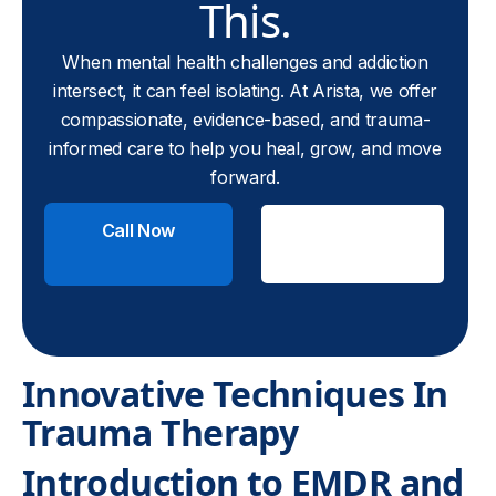
This.
When mental health challenges and addiction
intersect, it can feel isolating. At Arista, we offer
compassionate, evidence-based, and trauma-
informed care to help you heal, grow, and move
forward.
Call Now
Check
Insurance
Innovative Techniques In
Trauma Therapy
Introduction to EMDR and