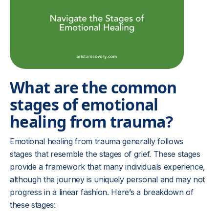
What are the common
stages of emotional
healing from trauma?
Emotional healing from trauma generally follows
stages that resemble the stages of grief. These stages
provide a framework that many individuals experience,
although the journey is uniquely personal and may not
progress in a linear fashion. Here’s a breakdown of
these stages: