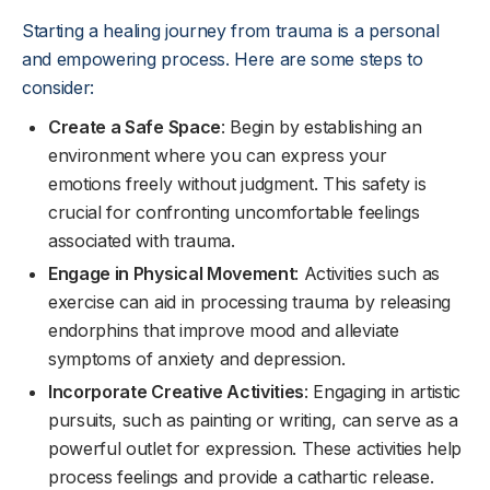
Starting a healing journey from trauma is a personal
and empowering process. Here are some steps to
consider:
Create a Safe Space
: Begin by establishing an
environment where you can express your
emotions freely without judgment. This safety is
crucial for confronting uncomfortable feelings
associated with trauma.
Engage in Physical Movement
: Activities such as
exercise can aid in processing trauma by releasing
endorphins that improve mood and alleviate
symptoms of anxiety and depression.
Incorporate Creative Activities
: Engaging in artistic
pursuits, such as painting or writing, can serve as a
powerful outlet for expression. These activities help
process feelings and provide a cathartic release.