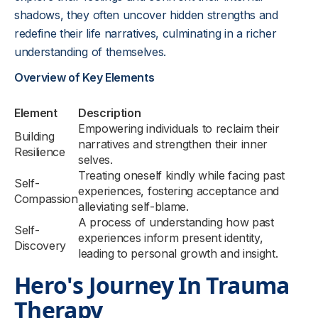
shadows, they often uncover hidden strengths and
redefine their life narratives, culminating in a richer
understanding of themselves.
Overview of Key Elements
Element
Description
Empowering individuals to reclaim their
Building
narratives and strengthen their inner
Resilience
selves.
Treating oneself kindly while facing past
Self-
experiences, fostering acceptance and
Compassion
alleviating self-blame.
A process of understanding how past
Self-
experiences inform present identity,
Discovery
leading to personal growth and insight.
Hero's Journey In Trauma
Therapy