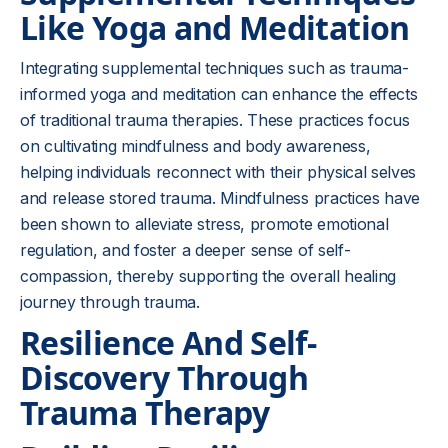
Like Yoga and Meditation
Integrating supplemental techniques such as trauma-
informed yoga and meditation can enhance the effects
of traditional trauma therapies. These practices focus
on cultivating mindfulness and body awareness,
helping individuals reconnect with their physical selves
and release stored trauma. Mindfulness practices have
been shown to alleviate stress, promote emotional
regulation, and foster a deeper sense of self-
compassion, thereby supporting the overall healing
journey through trauma.
Resilience And Self-
Discovery Through
Trauma Therapy