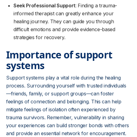
Seek Professional Support
: Finding a trauma-
informed therapist can greatly enhance your
healing journey. They can guide you through
difficult emotions and provide evidence-based
strategies for recovery.
Importance of support
systems
Support systems play a vital role during the healing
process. Surrounding yourself with trusted individuals
—friends, family, or support groups—can foster
feelings of connection and belonging. This can help
mitigate feelings of isolation often experienced by
trauma survivors. Remember, vulnerability in sharing
your experiences can build stronger bonds with others
and provide an essential network for encouragement.