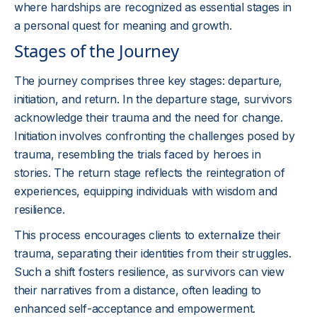
where hardships are recognized as essential stages in
a personal quest for meaning and growth.
Stages of the Journey
The journey comprises three key stages: departure,
initiation, and return. In the departure stage, survivors
acknowledge their trauma and the need for change.
Initiation involves confronting the challenges posed by
trauma, resembling the trials faced by heroes in
stories. The return stage reflects the reintegration of
experiences, equipping individuals with wisdom and
resilience.
This process encourages clients to externalize their
trauma, separating their identities from their struggles.
Such a shift fosters resilience, as survivors can view
their narratives from a distance, often leading to
enhanced self-acceptance and empowerment.