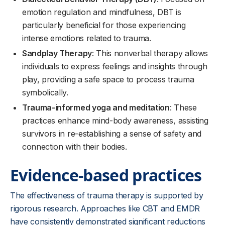
emotion regulation and mindfulness, DBT is
particularly beneficial for those experiencing
intense emotions related to trauma.
Sandplay Therapy
: This nonverbal therapy allows
individuals to express feelings and insights through
play, providing a safe space to process trauma
symbolically.
Trauma-informed yoga and meditation
: These
practices enhance mind-body awareness, assisting
survivors in re-establishing a sense of safety and
connection with their bodies.
Evidence-based practices
The effectiveness of trauma therapy is supported by
rigorous research. Approaches like CBT and EMDR
have consistently demonstrated significant reductions