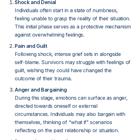
Shock and Denial
Individuals often start in a state of numbness,
feeling unable to grasp the reality of their situation.
This initial phase serves as a protective mechanism
against overwhelming feelings.
Pain and Guilt
Following shock, intense grief sets in alongside
self-blame. Survivors may struggle with feelings of
guilt, wishing they could have changed the
outcome of their trauma.
Anger and Bargaining
During this stage, emotions can surface as anger,
directed towards oneself or external
circumstances. Individuals may also bargain with
themselves, thinking of "what if" scenarios
reflecting on the past relationship or situation.