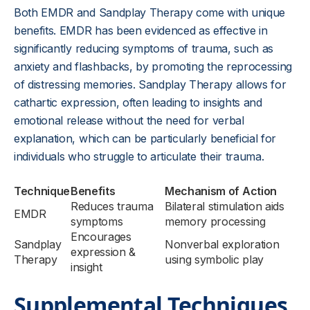
Both EMDR and Sandplay Therapy come with unique
benefits. EMDR has been evidenced as effective in
significantly reducing symptoms of trauma, such as
anxiety and flashbacks, by promoting the reprocessing
of distressing memories. Sandplay Therapy allows for
cathartic expression, often leading to insights and
emotional release without the need for verbal
explanation, which can be particularly beneficial for
individuals who struggle to articulate their trauma.
Technique
Benefits
Mechanism of Action
Reduces trauma
Bilateral stimulation aids
EMDR
symptoms
memory processing
Encourages
Sandplay
Nonverbal exploration
expression &
Therapy
using symbolic play
insight
Supplemental Techniques