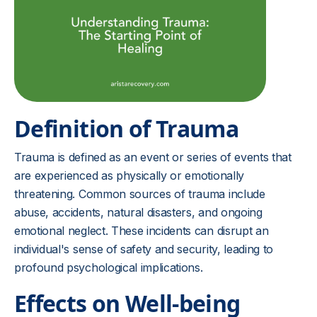
Definition of Trauma
Trauma is defined as an event or series of events that
are experienced as physically or emotionally
threatening. Common sources of trauma include
abuse, accidents, natural disasters, and ongoing
emotional neglect. These incidents can disrupt an
individual's sense of safety and security, leading to
profound psychological implications.
Effects on Well-being