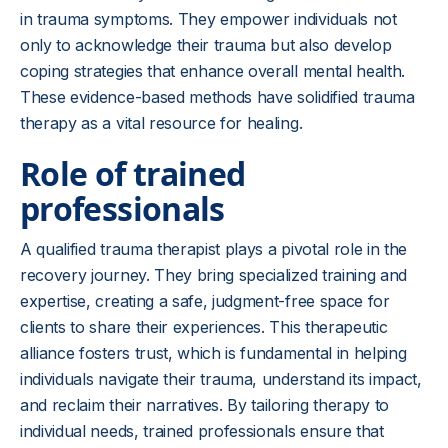
in trauma symptoms. They empower individuals not
only to acknowledge their trauma but also develop
coping strategies that enhance overall mental health.
These evidence-based methods have solidified trauma
therapy as a vital resource for healing.
Role of trained
professionals
A qualified trauma therapist plays a pivotal role in the
recovery journey. They bring specialized training and
expertise, creating a safe, judgment-free space for
clients to share their experiences. This therapeutic
alliance fosters trust, which is fundamental in helping
individuals navigate their trauma, understand its impact,
and reclaim their narratives. By tailoring therapy to
individual needs, trained professionals ensure that