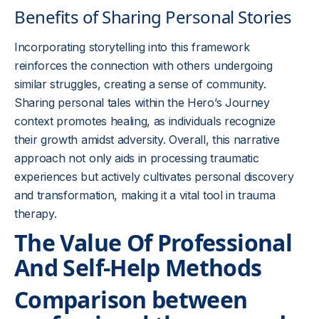
Benefits of Sharing Personal Stories
Incorporating storytelling into this framework
reinforces the connection with others undergoing
similar struggles, creating a sense of community.
Sharing personal tales within the Hero’s Journey
context promotes healing, as individuals recognize
their growth amidst adversity. Overall, this narrative
approach not only aids in processing traumatic
experiences but actively cultivates personal discovery
and transformation, making it a vital tool in trauma
therapy.
The Value Of Professional
And Self-Help Methods
Comparison between