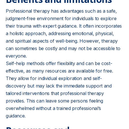
Professional therapy has advantages such as a safe,
judgment-free environment for individuals to explore
their trauma with expert guidance. It often incorporates
a holistic approach, addressing emotional, physical,
and spiritual aspects of well-being. However, therapy
can sometimes be costly and may not be accessible to
everyone.
Self-help methods offer flexibility and can be cost-
effective, as many resources are available for free.
They allow for individual exploration and self-
discovery but may lack the immediate support and
tailored interventions that professional therapy
provides. This can leave some persons feeling
overwhelmed without a trained professional’s
guidance.