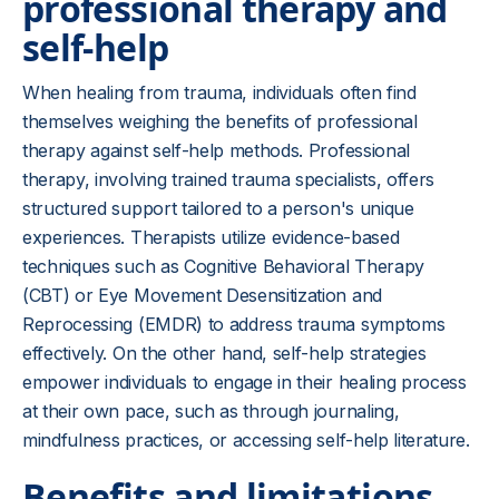
professional therapy and
self-help
When healing from trauma, individuals often find
themselves weighing the benefits of professional
therapy against self-help methods. Professional
therapy, involving trained trauma specialists, offers
structured support tailored to a person's unique
experiences. Therapists utilize evidence-based
techniques such as Cognitive Behavioral Therapy
(CBT) or Eye Movement Desensitization and
Reprocessing (EMDR) to address trauma symptoms
effectively. On the other hand, self-help strategies
empower individuals to engage in their healing process
at their own pace, such as through journaling,
mindfulness practices, or accessing self-help literature.
Benefits and limitations