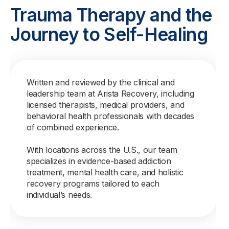
Trauma Therapy and the
Journey to Self-Healing
Written and reviewed by the clinical and
leadership team at Arista Recovery, including
licensed therapists, medical providers, and
behavioral health professionals with decades
of combined experience.
With locations across the U.S., our team
specializes in evidence-based addiction
treatment, mental health care, and holistic
recovery programs tailored to each
individual’s needs.