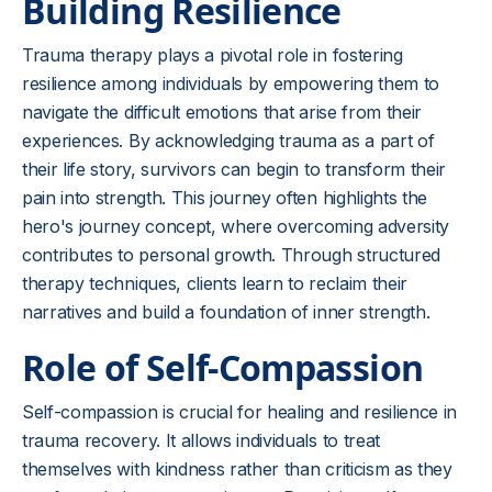
Building Resilience
Trauma therapy plays a pivotal role in fostering
resilience among individuals by empowering them to
navigate the difficult emotions that arise from their
experiences. By acknowledging trauma as a part of
their life story, survivors can begin to transform their
pain into strength. This journey often highlights the
hero's journey concept, where overcoming adversity
contributes to personal growth. Through structured
therapy techniques, clients learn to reclaim their
narratives and build a foundation of inner strength.
Role of Self-Compassion
Self-compassion is crucial for healing and resilience in
trauma recovery. It allows individuals to treat
themselves with kindness rather than criticism as they