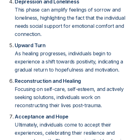
Depression and Loneliness
This phase can amplify feelings of sorrow and
loneliness, highlighting the fact that the individual
needs social support for emotional comfort and
connection.
Upward Turn
As healing progresses, individuals begin to
experience a shift towards positivity, indicating a
gradual return to hopefulness and motivation.
Reconstruction and Healing
Focusing on self-care, self-esteem, and actively
seeking solutions, individuals work on
reconstructing their lives post-trauma.
Acceptance and Hope
Ultimately, individuals come to accept their
experiences, celebrating their resilience and