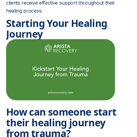
clients receive effective support throughout their
healing process.
Starting Your Healing
Journey
How can someone start
their healing journey
from trauma?