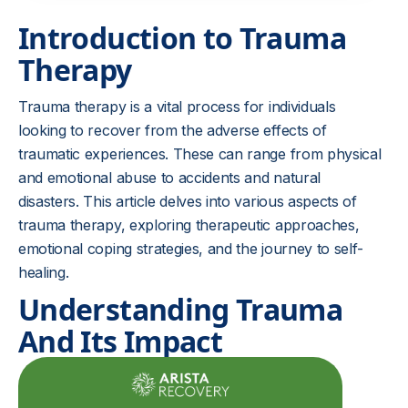
Introduction to Trauma
Therapy
Trauma therapy is a vital process for individuals
looking to recover from the adverse effects of
traumatic experiences. These can range from physical
and emotional abuse to accidents and natural
disasters. This article delves into various aspects of
trauma therapy, exploring therapeutic approaches,
emotional coping strategies, and the journey to self-
healing.
Understanding Trauma
And Its Impact