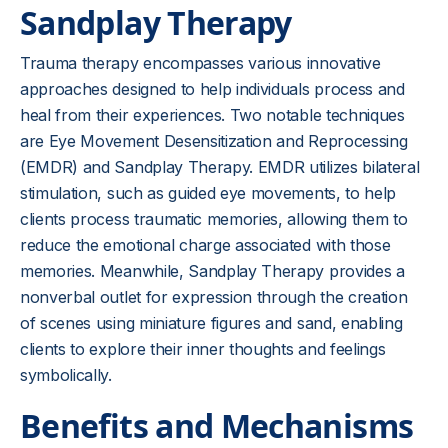
Sandplay Therapy
Trauma therapy encompasses various innovative
approaches designed to help individuals process and
heal from their experiences. Two notable techniques
are Eye Movement Desensitization and Reprocessing
(EMDR) and Sandplay Therapy. EMDR utilizes bilateral
stimulation, such as guided eye movements, to help
clients process traumatic memories, allowing them to
reduce the emotional charge associated with those
memories. Meanwhile, Sandplay Therapy provides a
nonverbal outlet for expression through the creation
of scenes using miniature figures and sand, enabling
clients to explore their inner thoughts and feelings
symbolically.
Benefits and Mechanisms