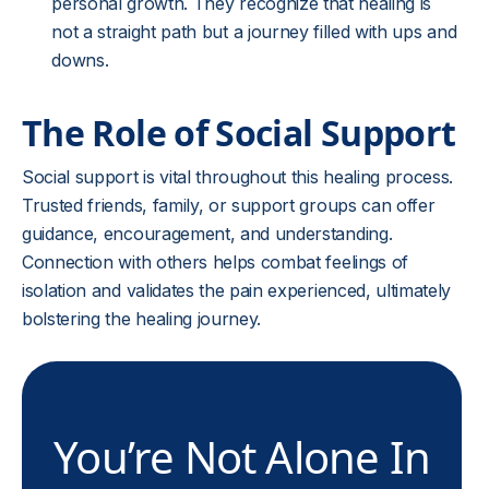
personal growth. They recognize that healing is
not a straight path but a journey filled with ups and
downs.
The Role of Social Support
Social support is vital throughout this healing process.
Trusted friends, family, or support groups can offer
guidance, encouragement, and understanding.
Connection with others helps combat feelings of
isolation and validates the pain experienced, ultimately
bolstering the healing journey.
You’re Not Alone In