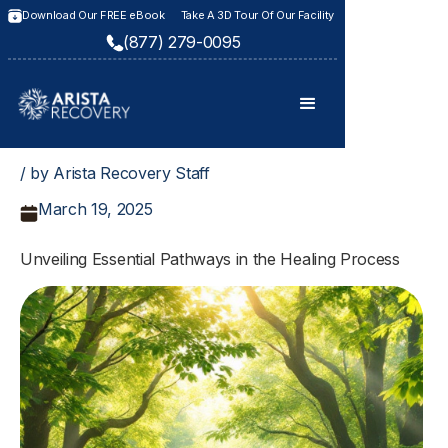
Download Our FREE eBook
Take A 3D Tour Of Our Facility
(877) 279-0095
/ by Arista Recovery Staff
March 19, 2025
Unveiling Essential Pathways in the Healing Process