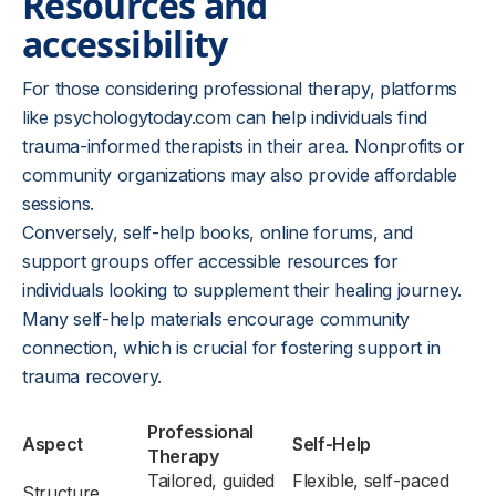
Resources and
accessibility
For those considering professional therapy, platforms
like psychologytoday.com can help individuals find
trauma-informed therapists in their area. Nonprofits or
community organizations may also provide affordable
sessions.
Conversely, self-help books, online forums, and
support groups offer accessible resources for
individuals looking to supplement their healing journey.
Many self-help materials encourage community
connection, which is crucial for fostering support in
trauma recovery.
Professional
Aspect
Self-Help
Therapy
Tailored, guided
Flexible, self-paced
Structure