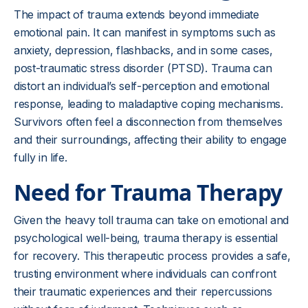
The impact of trauma extends beyond immediate
emotional pain. It can manifest in symptoms such as
anxiety, depression, flashbacks, and in some cases,
post-traumatic stress disorder (PTSD). Trauma can
distort an individual’s self-perception and emotional
response, leading to maladaptive coping mechanisms.
Survivors often feel a disconnection from themselves
and their surroundings, affecting their ability to engage
fully in life.
Need for Trauma Therapy
Given the heavy toll trauma can take on emotional and
psychological well-being, trauma therapy is essential
for recovery. This therapeutic process provides a safe,
trusting environment where individuals can confront
their traumatic experiences and their repercussions