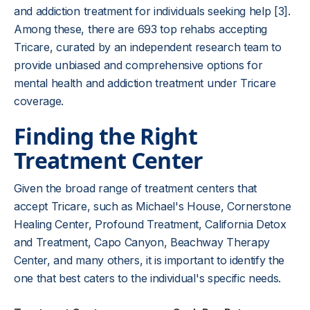
and addiction treatment for individuals seeking help [3].
Among these, there are 693 top rehabs accepting
Tricare, curated by an independent research team to
provide unbiased and comprehensive options for
mental health and addiction treatment under Tricare
coverage.
Finding the Right
Treatment Center
Given the broad range of treatment centers that
accept Tricare, such as Michael's House, Cornerstone
Healing Center, Profound Treatment, California Detox
and Treatment, Capo Canyon, Beachway Therapy
Center, and many others, it is important to identify the
one that best caters to the individual's specific needs.