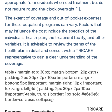
appropriate for individuals who need treatment but do
not require round-the-clock oversight [1].
The extent of coverage and out-of-pocket expenses
for these outpatient programs can vary. Factors that
may influence the cost include the specifics of the
individual's health plan, the treatment facility, and other
variables. It is advisable to review the terms of the
health plan in detail and consult with a TRICARE
representative to gain a clear understanding of the
coverage.
table { margin-top: 30px; margin-bottom: 20px;}th {
padding: 2px 30px 2px 10px !important; margin-
bottom: 5px !important; margin-right: 10px !important;
text-align: left;}td { padding: 2px 30px 2px 10px
!important;}table, th, td { border: 1px solid #e6e6e6;
border-collapse: collapse;}
TRICARE
Program
Description