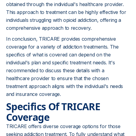
obtained through the individual's healthcare provider.
This approach to treatment can be highly effective for
individuals struggling with opioid addiction, offering a
comprehensive approach to recovery.
In conclusion, TRICARE provides comprehensive
coverage for a variety of addiction treatments. The
specifics of what is covered can depend on the
individual's plan and specific treatment needs. It's
recommended to discuss these details with a
healthcare provider to ensure that the chosen
treatment approach aligns with the individual's needs
and insurance coverage.
Specifics Of TRICARE
Coverage
TRICARE offers diverse coverage options for those
seeking addiction treatment. To fully understand what