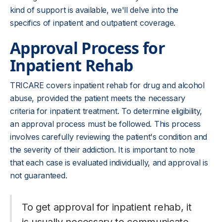
kind of support is available, we'll delve into the
specifics of inpatient and outpatient coverage.
Approval Process for
Inpatient Rehab
TRICARE covers inpatient rehab for drug and alcohol
abuse, provided the patient meets the necessary
criteria for inpatient treatment. To determine eligibility,
an approval process must be followed. This process
involves carefully reviewing the patient's condition and
the severity of their addiction. It is important to note
that each case is evaluated individually, and approval is
not guaranteed.
To get approval for inpatient rehab, it