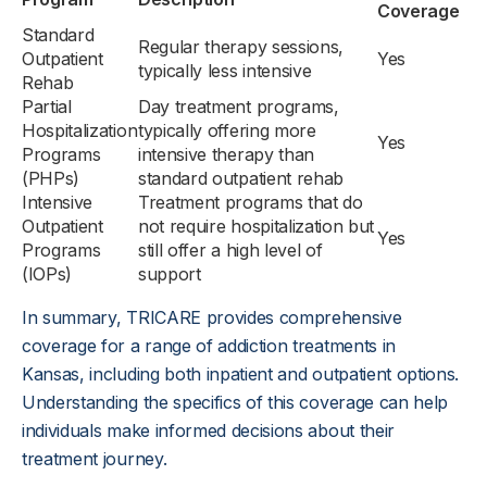
Coverage
Standard
Regular therapy sessions,
Outpatient
Yes
typically less intensive
Rehab
Partial
Day treatment programs,
Hospitalization
typically offering more
Yes
Programs
intensive therapy than
(PHPs)
standard outpatient rehab
Intensive
Treatment programs that do
Outpatient
not require hospitalization but
Yes
Programs
still offer a high level of
(IOPs)
support
In summary, TRICARE provides comprehensive
coverage for a range of addiction treatments in
Kansas, including both inpatient and outpatient options.
Understanding the specifics of this coverage can help
individuals make informed decisions about their
treatment journey.