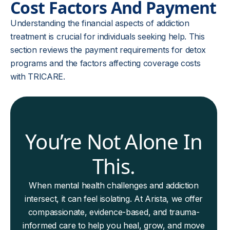
Cost Factors And Payment
Understanding the financial aspects of addiction
treatment is crucial for individuals seeking help. This
section reviews the payment requirements for detox
programs and the factors affecting coverage costs
with TRICARE.
You’re Not Alone In
This.
When mental health challenges and addiction
intersect, it can feel isolating. At Arista, we offer
compassionate, evidence-based, and trauma-
informed care to help you heal, grow, and move