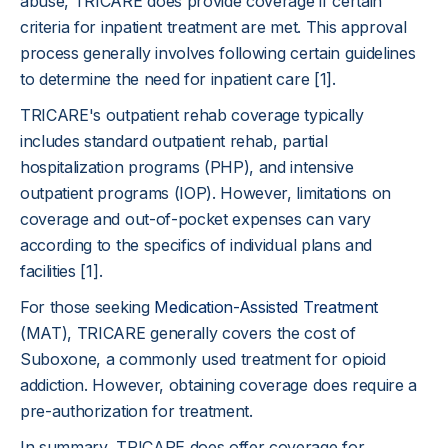
abuse, TRICARE does provide coverage if certain
criteria for inpatient treatment are met. This approval
process generally involves following certain guidelines
to determine the need for inpatient care [1].
TRICARE's outpatient rehab coverage typically
includes standard outpatient rehab, partial
hospitalization programs (PHP), and intensive
outpatient programs (IOP). However, limitations on
coverage and out-of-pocket expenses can vary
according to the specifics of individual plans and
facilities [1].
For those seeking
Medication-Assisted Treatment
(MAT), TRICARE generally covers the cost of
Suboxone, a commonly used treatment for opioid
addiction. However, obtaining coverage does require a
pre-authorization for treatment.
In summary, TRICARE does offer coverage for