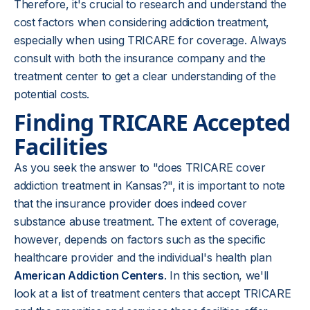
Therefore, it's crucial to research and understand the
cost factors when considering addiction treatment,
especially when using TRICARE for coverage. Always
consult with both the insurance company and the
treatment center to get a clear understanding of the
potential costs.
Finding TRICARE Accepted
Facilities
As you seek the answer to "does TRICARE cover
addiction treatment in Kansas?", it is important to note
that the insurance provider does indeed cover
substance abuse treatment. The extent of coverage,
however, depends on factors such as the specific
healthcare provider and the individual's health plan
American Addiction Centers
. In this section, we'll
look at a list of treatment centers that accept TRICARE