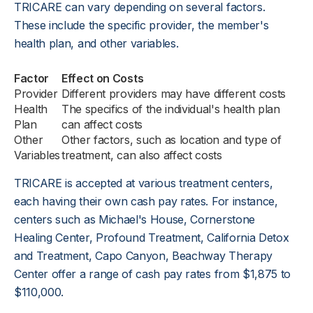
TRICARE can vary depending on several factors.
These include the specific provider, the member's
health plan, and other variables.
Factor
Effect on Costs
Provider
Different providers may have different costs
Health
The specifics of the individual's health plan
Plan
can affect costs
Other
Other factors, such as location and type of
Variables
treatment, can also affect costs
TRICARE is accepted at various treatment centers,
each having their own cash pay rates. For instance,
centers such as Michael's House, Cornerstone
Healing Center, Profound Treatment, California Detox
and Treatment, Capo Canyon, Beachway Therapy
Center offer a range of cash pay rates from $1,875 to
$110,000.