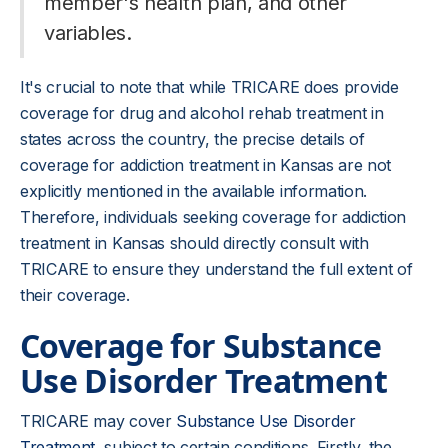
member's health plan, and other
variables.
It's crucial to note that while TRICARE does provide
coverage for drug and alcohol rehab treatment in
states across the country, the precise details of
coverage for addiction treatment in Kansas are not
explicitly mentioned in the available information.
Therefore, individuals seeking coverage for addiction
treatment in Kansas should directly consult with
TRICARE to ensure they understand the full extent of
their coverage.
Coverage for Substance
Use Disorder Treatment
TRICARE may cover
Substance Use Disorder
Treatment
, subject to certain conditions. Firstly, the