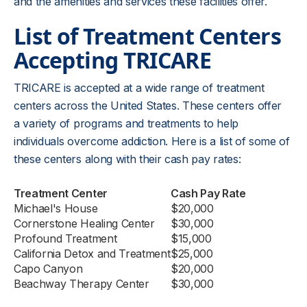
and the amenities and services these facilities offer.
List of Treatment Centers
Accepting TRICARE
TRICARE is accepted at a wide range of treatment
centers across the United States. These centers offer
a variety of programs and treatments to help
individuals overcome addiction. Here is a list of some of
these centers along with their cash pay rates:
Treatment Center
Cash Pay Rate
Michael's House
$20,000
Cornerstone Healing Center
$30,000
Profound Treatment
$15,000
California Detox and Treatment
$25,000
Capo Canyon
$20,000
Beachway Therapy Center
$30,000