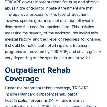
TRICARE covers inpatient rehab for drug and alcohol
abuse if the criteria for inpatient treatment are met.
The approval process for this type of treatment
involves specific guidelines that must be followed to
determine the need for
inpatient care
. This includes
assessing the severity of the addiction, the individual's
medical history, and their level of readiness for change.
It should be noted that not all inpatient treatment
programs are covered by TRICARE, and coverage can
vary depending on the specific plan and provider.
Outpatient Rehab
Coverage
Under the outpatient rehab coverage, TRICARE
includes standard outpatient rehab, partial
hospitalization programs (PHP), and intensive
outpatient programs (IOP). These treatments offer a