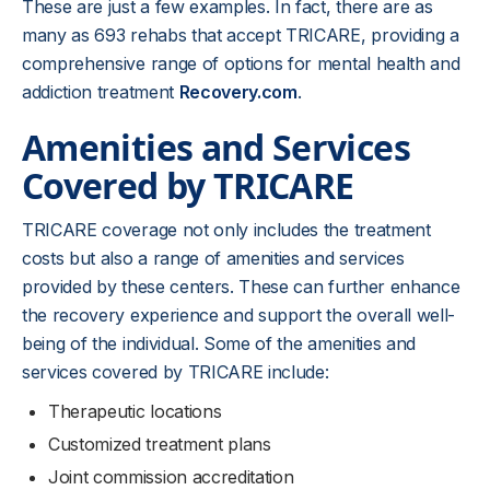
These are just a few examples. In fact, there are as
many as 693 rehabs that accept TRICARE, providing a
comprehensive range of options for mental health and
addiction treatment
Recovery.com
.
Amenities and Services
Covered by TRICARE
TRICARE coverage not only includes the treatment
costs but also a range of amenities and services
provided by these centers. These can further enhance
the recovery experience and support the overall well-
being of the individual. Some of the amenities and
services covered by TRICARE include:
Therapeutic locations
Customized treatment plans
Joint commission accreditation