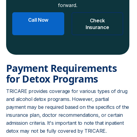
forward.
Call Now
Check
Insurance
Payment Requirements
for Detox Programs
TRICARE provides coverage for various types of drug
and alcohol detox programs. However, partial
payment may be required based on the specifics of the
insurance plan, doctor recommendations, or certain
admission criteria. It's important to note that inpatient
detox may not be fully covered by TRICARE.