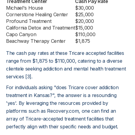
Treatment Center
Cash Pay Rate
Michael's House
$30,000
Cornerstone Healing Center
$25,000
Profound Treatment
$20,000
California Detox and Treatment
$15,000
Capo Canyon
$110,000
Beachway Therapy Center
$1,875
The cash pay rates at these Tricare accepted facilities
range from $1,875 to $110,000, catering to a diverse
clientele seeking addiction and mental health treatment
services [3].
For individuals asking "does Tricare cover addiction
treatment in Kansas?", the answer is a resounding
'yes'. By leveraging the resources provided by
platforms such as Recovery.com, one can find an
array of Tricare-accepted treatment facilities that
perfectly align with their specific needs and budget.