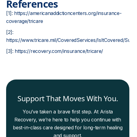
References
[1]:
https://americanaddictioncenters.org/insurance-
coverage/tricare
[2]:
https://www.tricare.mil/CoveredServices/IsItCovered/Su
[3]:
https://recovery.com/insurance/tricare/
Support That Moves With You.
You’ve taken a brave first step. At Arista
Recovery, we’re here to help you continue with
best-in-class care designed for long-term healing
and support.