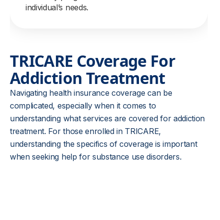
individual’s needs.
TRICARE Coverage For
Addiction Treatment
Navigating health insurance coverage can be
complicated, especially when it comes to
understanding what services are covered for addiction
treatment. For those enrolled in TRICARE,
understanding the specifics of coverage is important
when seeking help for substance use disorders.