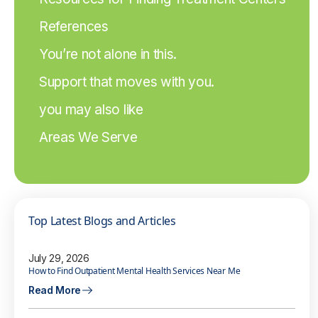
References
You’re not alone in this.
Support that moves with you.
you may also like
Areas We Serve
Top Latest Blogs and Articles
July 29, 2026
How to Find Outpatient Mental Health Services Near Me
Read More