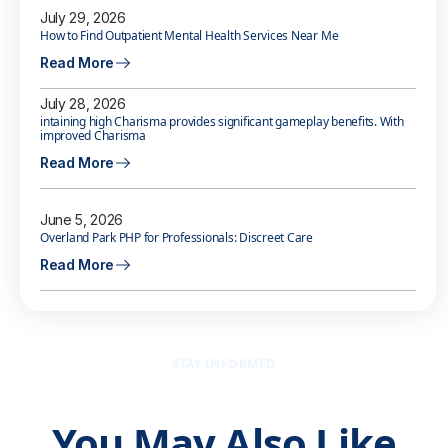
July 29, 2026
How to Find Outpatient Mental Health Services Near Me
Read More
July 28, 2026
intaining high Charisma provides significant gameplay benefits. With
improved Charisma
Read More
June 5, 2026
Overland Park PHP for Professionals: Discreet Care
Read More
STAY INFORMED
You May Also Like