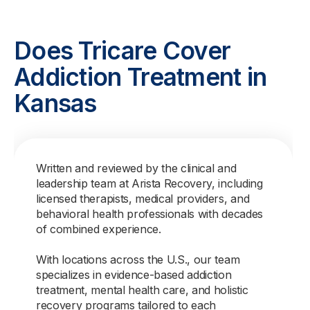
Does Tricare Cover
Addiction Treatment in
Kansas
Written and reviewed by the clinical and
leadership team at Arista Recovery, including
licensed therapists, medical providers, and
behavioral health professionals with decades
of combined experience.
With locations across the U.S., our team
specializes in evidence-based addiction
treatment, mental health care, and holistic
recovery programs tailored to each