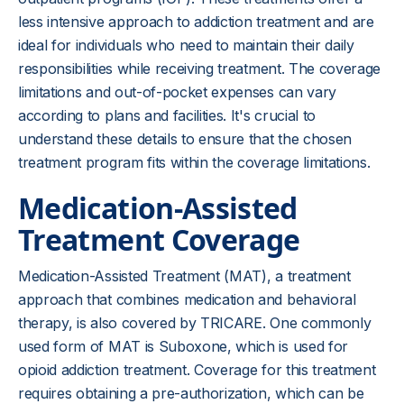
less intensive approach to addiction treatment and are
ideal for individuals who need to maintain their daily
responsibilities while receiving treatment. The coverage
limitations and out-of-pocket expenses can vary
according to plans and facilities. It's crucial to
understand these details to ensure that the chosen
treatment program fits within the coverage limitations.
Medication-Assisted
Treatment Coverage
Medication-Assisted Treatment (MAT), a treatment
approach that combines medication and behavioral
therapy, is also covered by TRICARE. One commonly
used form of MAT is Suboxone, which is used for
opioid addiction treatment. Coverage for this treatment
requires obtaining a pre-authorization, which can be