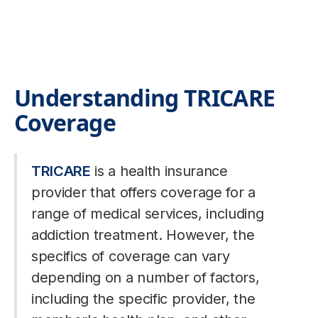
Understanding TRICARE
Coverage
TRICARE
is a health insurance
provider that offers coverage for a
range of medical services, including
addiction treatment. However, the
specifics of coverage can vary
depending on a number of factors,
including the specific provider, the