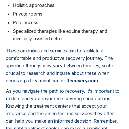
Holistic approaches
Private rooms
Pool access
Specialized therapies like equine therapy and
medically assisted detox
These amenities and services aim to facilitate a
comfortable and productive recovery journey. The
specific offerings may vary between facilities, so it is
crucial to research and inquire about these when
choosing a treatment center
Recovery.com
.
As you navigate the path to recovery, it's important to
understand your insurance coverage and options.
Knowing the treatment centers that accept your
insurance and the amenities and services they offer
can help you make an informed decision. Remember,
the right treatment center can make a significant