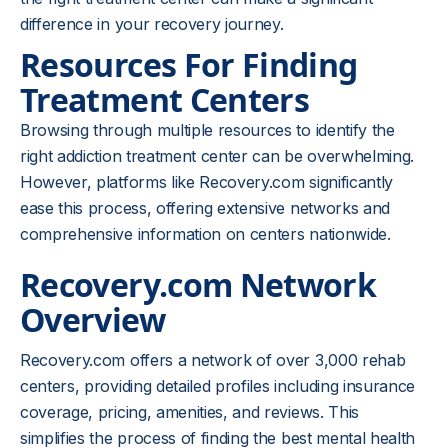
difference in your recovery journey.
Resources For Finding
Treatment Centers
Browsing through multiple resources to identify the
right addiction treatment center can be overwhelming.
However, platforms like Recovery.com significantly
ease this process, offering extensive networks and
comprehensive information on centers nationwide.
Recovery.com Network
Overview
Recovery.com offers a network of over 3,000 rehab
centers, providing detailed profiles including insurance
coverage, pricing, amenities, and reviews. This
simplifies the process of finding the best mental health