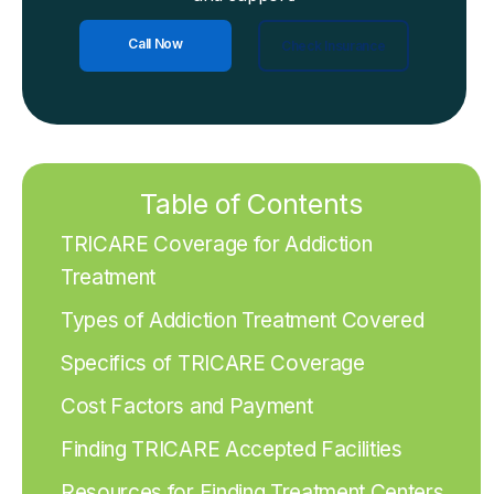
Call Now
Check Insurance
Table of Contents
TRICARE Coverage for Addiction
Treatment
Types of Addiction Treatment Covered
Specifics of TRICARE Coverage
Cost Factors and Payment
Finding TRICARE Accepted Facilities
Resources for Finding Treatment Centers