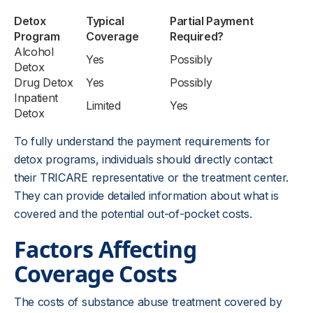
Detox
Typical
Partial Payment
Program
Coverage
Required?
Alcohol
Yes
Possibly
Detox
Drug Detox
Yes
Possibly
Inpatient
Limited
Yes
Detox
To fully understand the payment requirements for
detox programs, individuals should directly contact
their TRICARE representative or the treatment center.
They can provide detailed information about what is
covered and the potential out-of-pocket costs.
Factors Affecting
Coverage Costs
The costs of substance abuse treatment covered by