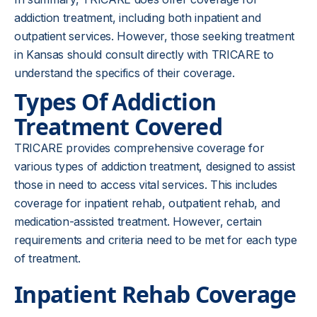
addiction treatment, including both inpatient and
outpatient services. However, those seeking treatment
in Kansas should consult directly with TRICARE to
understand the specifics of their coverage.
Types Of Addiction
Treatment Covered
TRICARE provides comprehensive coverage for
various types of addiction treatment, designed to assist
those in need to access vital services. This includes
coverage for inpatient rehab, outpatient rehab, and
medication-assisted treatment. However, certain
requirements and criteria need to be met for each type
of treatment.
Inpatient Rehab Coverage