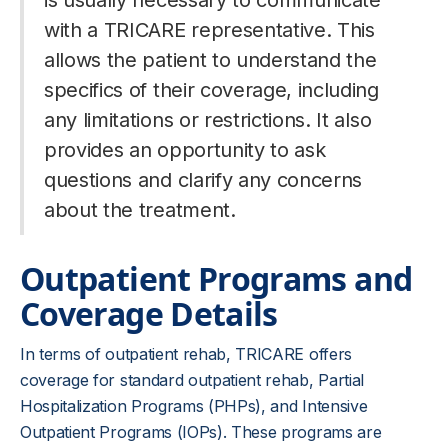
is usually necessary to communicate
with a TRICARE representative. This
allows the patient to understand the
specifics of their coverage, including
any limitations or restrictions. It also
provides an opportunity to ask
questions and clarify any concerns
about the treatment.
Outpatient Programs and
Coverage Details
In terms of outpatient rehab, TRICARE offers
coverage for standard outpatient rehab, Partial
Hospitalization Programs (PHPs), and Intensive
Outpatient Programs (IOPs). These programs are