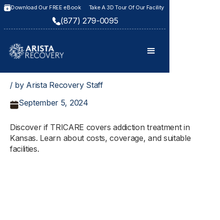
Download Our FREE eBook
Take A 3D Tour Of Our Facility
(877) 279-0095
/ by Arista Recovery Staff
September 5, 2024
Discover if TRICARE covers addiction treatment in
Kansas. Learn about costs, coverage, and suitable
facilities.