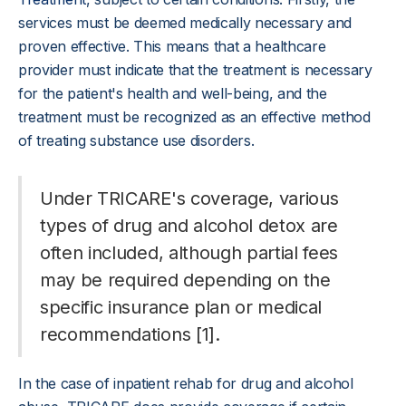
services must be deemed medically necessary and
proven effective. This means that a healthcare
provider must indicate that the treatment is necessary
for the patient's health and well-being, and the
treatment must be recognized as an effective method
of treating substance use disorders.
Under TRICARE's coverage, various
types of drug and alcohol detox are
often included, although partial fees
may be required depending on the
specific insurance plan or medical
recommendations [1].
In the case of inpatient rehab for drug and alcohol