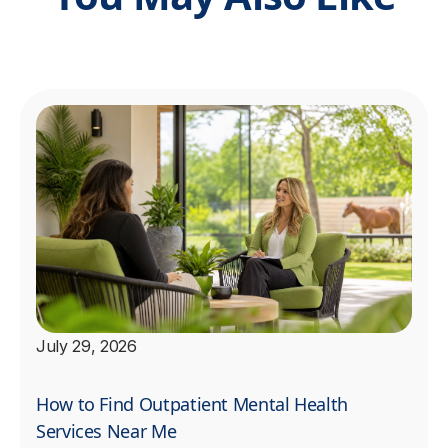
July 29, 2026
How to Find Outpatient Mental Health
Services Near Me