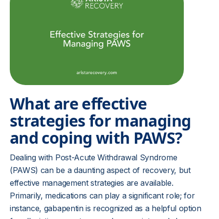
What are effective
strategies for managing
and coping with PAWS?
Dealing with Post-Acute Withdrawal Syndrome
(PAWS) can be a daunting aspect of recovery, but
effective management strategies are available.
Primarily, medications can play a significant role; for
instance, gabapentin is recognized as a helpful option