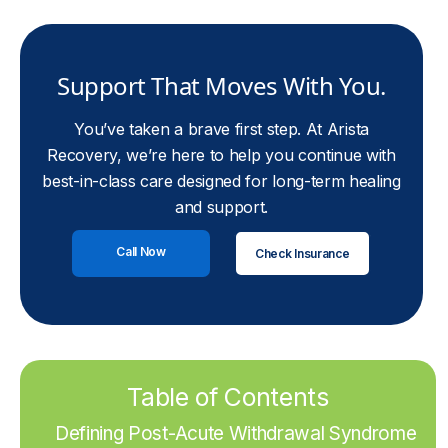
Support That Moves With You.
You’ve taken a brave first step. At Arista
Recovery, we’re here to help you continue with
best-in-class care designed for long-term healing
and support.
Call Now
Check Insurance
Table of Contents
Defining Post-Acute Withdrawal Syndrome