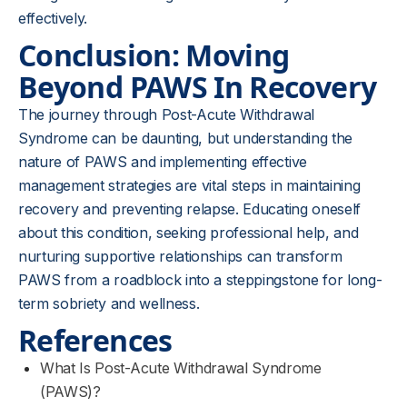
effectively.
Conclusion: Moving
Beyond PAWS In Recovery
The journey through Post-Acute Withdrawal
Syndrome can be daunting, but understanding the
nature of PAWS and implementing effective
management strategies are vital steps in maintaining
recovery and preventing relapse. Educating oneself
about this condition, seeking professional help, and
nurturing supportive relationships can transform
PAWS from a roadblock into a steppingstone for long-
term sobriety and wellness.
References
What Is Post-Acute Withdrawal Syndrome
(PAWS)?