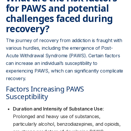
for PAWS and potential
challenges faced during
recovery?
The journey of recovery from addiction is fraught with
various hurdles, including the emergence of Post-
Acute Withdrawal Syndrome (PAWS). Certain factors
can increase an individual’s susceptibility to
experiencing PAWS, which can significantly complicate
recovery.
Factors Increasing PAWS
Susceptibility
Duration and Intensity of Substance Use
:
Prolonged and heavy use of substances,
particularly alcohol, benzodiazepines, and opioids,