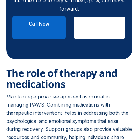
informed care to help you heal, grow, and move
forward.
Call Now
Check
Insurance
The role of therapy and
medications
Maintaining a proactive approach is crucial in
managing PAWS. Combining medications with
therapeutic interventions helps in addressing both the
psychological and emotional symptoms that arise
during recovery. Support groups also provide valuable
resources and community, helping individuals share