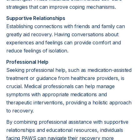
strategies that can improve coping mechanisms.
Supportive Relationships
Establishing connections with friends and family can
greatly aid recovery. Having conversations about
experiences and feelings can provide comfort and
reduce feelings of isolation.
Professional Help
Seeking professional help, such as medication-assisted
treatment or guidance from healthcare providers, is
crucial. Medical professionals can help manage
symptoms with appropriate medications and
therapeutic interventions, providing a holistic approach
to recovery.
By combining professional assistance with supportive
relationships and educational resources, individuals
facing PAWS can navigate their recovery more