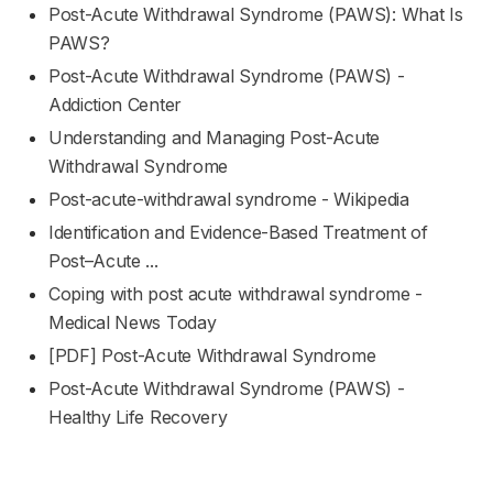
Post-Acute Withdrawal Syndrome (PAWS): What Is
PAWS?
Post-Acute Withdrawal Syndrome (PAWS) -
Addiction Center
Understanding and Managing Post-Acute
Withdrawal Syndrome
Post-acute-withdrawal syndrome - Wikipedia
Identification and Evidence-Based Treatment of
Post–Acute ...
Coping with post acute withdrawal syndrome -
Medical News Today
[PDF] Post-Acute Withdrawal Syndrome
Post-Acute Withdrawal Syndrome (PAWS) -
Healthy Life Recovery