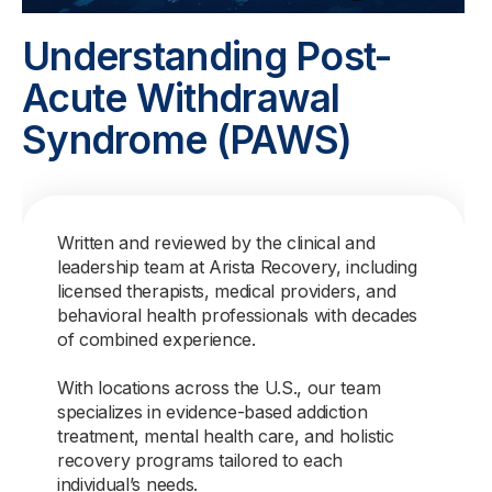
Understanding Post-
Acute Withdrawal
Syndrome (PAWS)
Written and reviewed by the clinical and
leadership team at Arista Recovery, including
licensed therapists, medical providers, and
behavioral health professionals with decades
of combined experience.
With locations across the U.S., our team
specializes in evidence-based addiction
treatment, mental health care, and holistic
recovery programs tailored to each
individual’s needs.