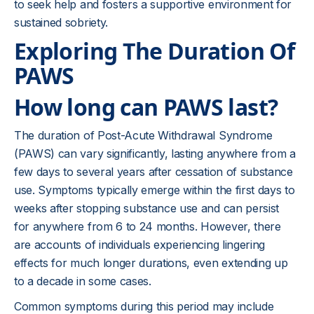
to seek help and fosters a supportive environment for
sustained sobriety.
Exploring The Duration Of
PAWS
How long can PAWS last?
The duration of Post-Acute Withdrawal Syndrome
(PAWS) can vary significantly, lasting anywhere from a
few days to several years after cessation of substance
use. Symptoms typically emerge within the first days to
weeks after stopping substance use and can persist
for anywhere from 6 to 24 months. However, there
are accounts of individuals experiencing lingering
effects for much longer durations, even extending up
to a decade in some cases.
Common symptoms during this period may include