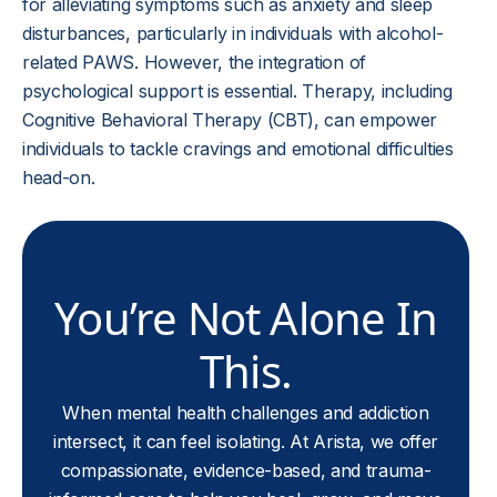
for alleviating symptoms such as anxiety and sleep
disturbances, particularly in individuals with alcohol-
related PAWS. However, the integration of
psychological support is essential. Therapy, including
Cognitive Behavioral Therapy (CBT), can empower
individuals to tackle cravings and emotional difficulties
head-on.
You’re Not Alone In
This.
When mental health challenges and addiction
intersect, it can feel isolating. At Arista, we offer
compassionate, evidence-based, and trauma-