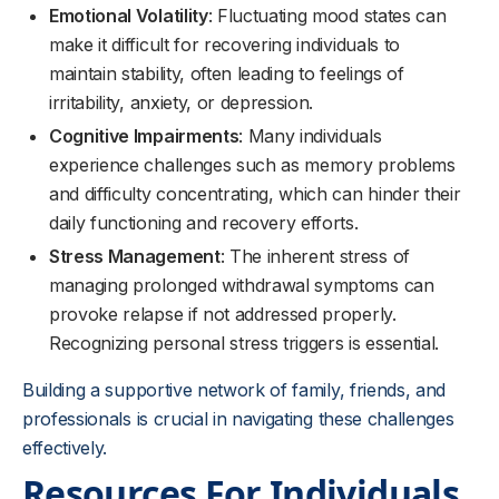
Emotional Volatility
: Fluctuating mood states can
make it difficult for recovering individuals to
maintain stability, often leading to feelings of
irritability, anxiety, or depression.
Cognitive Impairments
: Many individuals
experience challenges such as memory problems
and difficulty concentrating, which can hinder their
daily functioning and recovery efforts.
Stress Management
: The inherent stress of
managing prolonged withdrawal symptoms can
provoke relapse if not addressed properly.
Recognizing personal stress triggers is essential.
Building a supportive network of family, friends, and
professionals is crucial in navigating these challenges
effectively.
Resources For Individuals