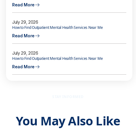
Read More
July 29, 2026
How to Find Outpatient Mental Health Services Near Me
Read More
July 29, 2026
How to Find Outpatient Mental Health Services Near Me
Read More
STAY INFORMED
You May Also Like