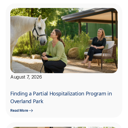
August 7, 2026
Finding a Partial Hospitalization Program in
Overland Park
Read More