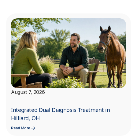
August 7, 2026
Integrated Dual Diagnosis Treatment in
Hilliard, OH
Read More