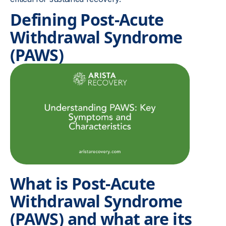
Defining Post-Acute
Withdrawal Syndrome
(PAWS)
What is Post-Acute
Withdrawal Syndrome
(PAWS) and what are its