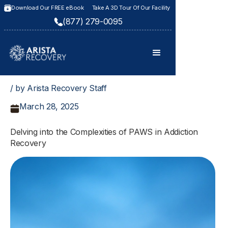
Download Our FREE eBook
Take A 3D Tour Of Our Facility
(877) 279-0095
/ by Arista Recovery Staff
March 28, 2025
Delving into the Complexities of PAWS in Addiction
Recovery