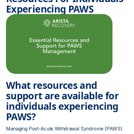
Experiencing PAWS
What resources and
support are available for
individuals experiencing
PAWS?
Managing Post-Acute Withdrawal Syndrome (PAWS)