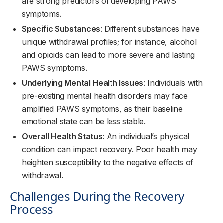
are strong predictors of developing PAWS
symptoms.
Specific Substances
: Different substances have
unique withdrawal profiles; for instance, alcohol
and opioids can lead to more severe and lasting
PAWS symptoms.
Underlying Mental Health Issues
: Individuals with
pre-existing mental health disorders may face
amplified PAWS symptoms, as their baseline
emotional state can be less stable.
Overall Health Status
: An individual’s physical
condition can impact recovery. Poor health may
heighten susceptibility to the negative effects of
withdrawal.
Challenges During the Recovery
Process