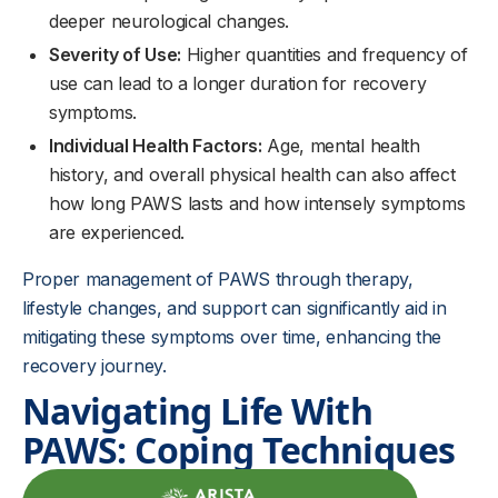
deeper neurological changes.
Severity of Use:
Higher quantities and frequency of
use can lead to a longer duration for recovery
symptoms.
Individual Health Factors:
Age, mental health
history, and overall physical health can also affect
how long PAWS lasts and how intensely symptoms
are experienced.
Proper management of PAWS through therapy,
lifestyle changes, and support can significantly aid in
mitigating these symptoms over time, enhancing the
recovery journey.
Navigating Life With
PAWS: Coping Techniques