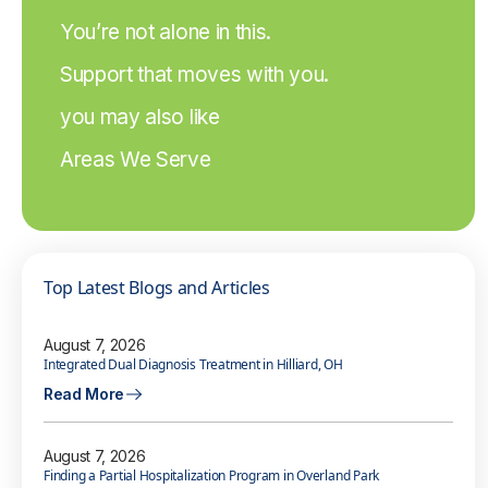
You’re not alone in this.
Support that moves with you.
you may also like
Areas We Serve
Top Latest Blogs and Articles
August 7, 2026
Integrated Dual Diagnosis Treatment in Hilliard, OH
Read More
August 7, 2026
Finding a Partial Hospitalization Program in Overland Park