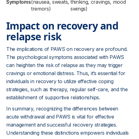
Symptoms
(nausea, sweats,
thinking, cravings, mood
tremors)
swings)
Impact on recovery and
relapse risk
The implications of PAWS on recovery are profound.
The psychological symptoms associated with PAWS
can heighten the risk of relapse as they may trigger
cravings or emotional distress. Thus, it’s essential for
individuals in recovery to utilize effective coping
strategies, such as therapy, regular self-care, and the
establishment of supportive relationships.
In summary, recognizing the differences between
acute withdrawal and PAWS is vital for effective
management and successful recovery strategies.
Understanding these distinctions empowers individuals