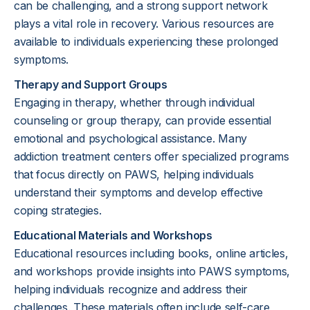
can be challenging, and a strong support network
plays a vital role in recovery. Various resources are
available to individuals experiencing these prolonged
symptoms.
Therapy and Support Groups
Engaging in therapy, whether through individual
counseling or group therapy, can provide essential
emotional and psychological assistance. Many
addiction treatment centers offer specialized programs
that focus directly on PAWS, helping individuals
understand their symptoms and develop effective
coping strategies.
Educational Materials and Workshops
Educational resources including books, online articles,
and workshops provide insights into PAWS symptoms,
helping individuals recognize and address their
challenges. These materials often include self-care