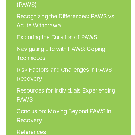
(PAWS)
Recognizing the Differences: PAWS vs.
Acute Withdrawal
Exploring the Duration of PAWS
Navigating Life with PAWS: Coping
Techniques
Risk Factors and Challenges in PAWS
Recovery
Resources for Individuals Experiencing
PAWS
Conclusion: Moving Beyond PAWS in
Recovery
References