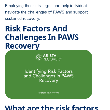
Employing these strategies can help individuals
navigate the challenges of PAWS and support
sustained recovery.
Risk Factors And
Challenges In PAWS
Recovery
What are the risk factors