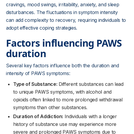
cravings, mood swings, irritability, anxiety, and sleep
disturbances. The fluctuations in symptom intensity
can add complexity to recovery, requiring individuals to
adopt effective coping strategies.
Factors influencing PAWS
duration
Several key factors influence both the duration and
intensity of PAWS symptoms:
Type of Substance:
Different substances can lead
to unique PAWS symptoms, with alcohol and
opioids often linked to more prolonged withdrawal
symptoms than other substances.
Duration of Addiction:
Individuals with a longer
history of substance use may experience more
severe and prolonged PAWS symptoms due to