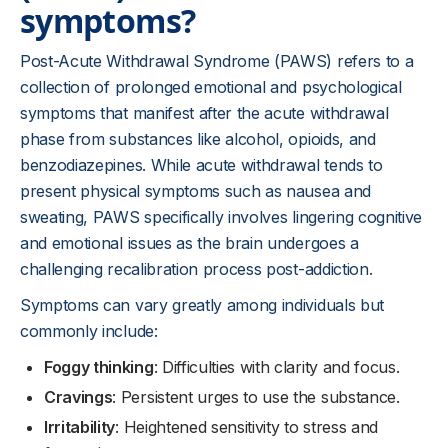
symptoms?
Post-Acute Withdrawal Syndrome (PAWS) refers to a
collection of prolonged emotional and psychological
symptoms that manifest after the acute withdrawal
phase from substances like alcohol, opioids, and
benzodiazepines. While acute withdrawal tends to
present physical symptoms such as nausea and
sweating, PAWS specifically involves lingering cognitive
and emotional issues as the brain undergoes a
challenging recalibration process post-addiction.
Symptoms can vary greatly among individuals but
commonly include:
Foggy thinking
: Difficulties with clarity and focus.
Cravings
: Persistent urges to use the substance.
Irritability
: Heightened sensitivity to stress and