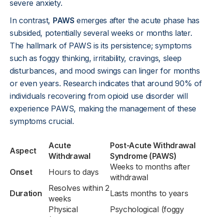
severe anxiety.
In contrast,
PAWS
emerges after the acute phase has
subsided, potentially several weeks or months later.
The hallmark of PAWS is its persistence; symptoms
such as foggy thinking, irritability, cravings, sleep
disturbances, and mood swings can linger for months
or even years. Research indicates that around 90% of
individuals recovering from opioid use disorder will
experience PAWS, making the management of these
symptoms crucial.
Acute
Post-Acute Withdrawal
Aspect
Withdrawal
Syndrome (PAWS)
Weeks to months after
Onset
Hours to days
withdrawal
Resolves within 2
Duration
Lasts months to years
weeks
Physical
Psychological (foggy