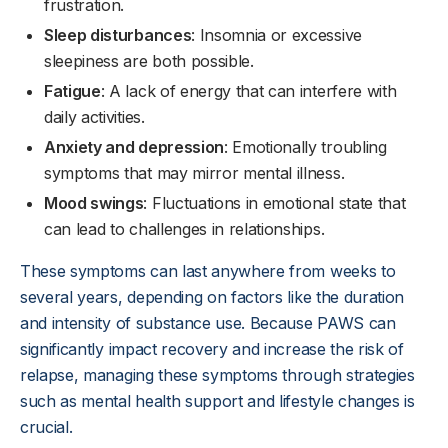
frustration.
Sleep disturbances
: Insomnia or excessive
sleepiness are both possible.
Fatigue
: A lack of energy that can interfere with
daily activities.
Anxiety and depression
: Emotionally troubling
symptoms that may mirror mental illness.
Mood swings
: Fluctuations in emotional state that
can lead to challenges in relationships.
These symptoms can last anywhere from weeks to
several years, depending on factors like the duration
and intensity of substance use. Because PAWS can
significantly impact recovery and increase the risk of
relapse, managing these symptoms through strategies
such as mental health support and lifestyle changes is
crucial.