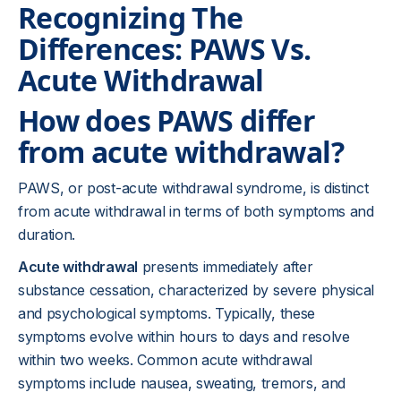
Recognizing The
Differences: PAWS Vs.
Acute Withdrawal
How does PAWS differ
from acute withdrawal?
PAWS, or post-acute withdrawal syndrome, is distinct
from acute withdrawal in terms of both symptoms and
duration.
Acute withdrawal
presents immediately after
substance cessation, characterized by severe physical
and psychological symptoms. Typically, these
symptoms evolve within hours to days and resolve
within two weeks. Common acute withdrawal
symptoms include nausea, sweating, tremors, and