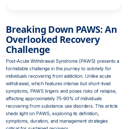
Breaking Down PAWS: An
Overlooked Recovery
Challenge
Post-Acute Withdrawal Syndrome (PAWS) presents a
formidable challenge in the journey to sobriety for
individuals recovering from addiction. Unlike acute
withdrawal, which features intense but short-lived
symptoms, PAWS lingers and poses risks of relapse,
affecting approximately 75-90% of individuals
recovering from substance use disorders. This article
sheds light on PAWS, exploring its definition,
symptoms, duration, and management strategies
critical for sustained recovery.