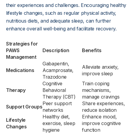
their experiences and challenges. Encouraging healthy
lifestyle changes, such as regular physical activity,
nutritious diets, and adequate sleep, can further
enhance overall well-being and facilitate recovery.
Strategies for
PAWS
Description
Benefits
Management
Gabapentin,
Alleviate anxiety,
Medications
Acamprosate,
improve sleep
Trazodone
Cognitive
Train coping
Therapy
Behavioral
mechanisms,
Therapy (CBT)
manage cravings
Peer support
Share experiences,
Support Groups
networks
reduce isolation
Healthy diet,
Enhance mood,
Lifestyle
exercise, sleep
improve cognitive
Changes
hygiene
function